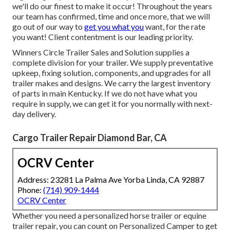
we'll do our finest to make it occur! Throughout the years
our team has confirmed, time and once more, that we will
go out of our way to
get you what you
want, for the rate
you want! Client contentment is our leading priority.
Winners Circle Trailer Sales and Solution supplies a
complete division for your trailer. We supply preventative
upkeep, fixing solution, components, and upgrades for all
trailer makes and designs. We carry the largest inventory
of parts in main Kentucky. If we do not have what you
require in supply, we can get it for you normally with next-
day delivery.
Cargo Trailer Repair Diamond Bar, CA
OCRV Center
Address: 23281 La Palma Ave Yorba Linda, CA 92887
Phone:
(714) 909-1444
OCRV Center
Whether you need a personalized horse trailer or equine
trailer repair, you can count on Personalized Camper to get