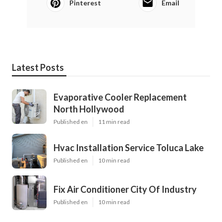
Pinterest
Email
Latest Posts
Evaporative Cooler Replacement
North Hollywood
Published en
11 min read
Hvac Installation Service Toluca Lake
Published en
10 min read
Fix Air Conditioner City Of Industry
Published en
10 min read