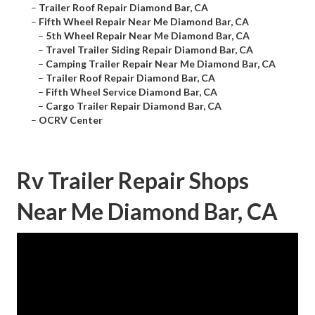
–
Trailer Roof Repair Diamond Bar, CA
–
Fifth Wheel Repair Near Me Diamond Bar, CA
–
5th Wheel Repair Near Me Diamond Bar, CA
–
Travel Trailer Siding Repair Diamond Bar, CA
–
Camping Trailer Repair Near Me Diamond Bar, CA
–
Trailer Roof Repair Diamond Bar, CA
–
Fifth Wheel Service Diamond Bar, CA
–
Cargo Trailer Repair Diamond Bar, CA
–
OCRV Center
Rv Trailer Repair Shops
Near Me Diamond Bar, CA