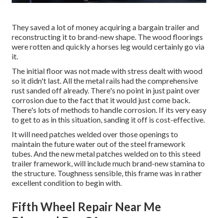
They saved a lot of money acquiring a bargain trailer and
reconstructing it to brand-new shape. The wood floorings
were rotten and quickly a horses leg would certainly go via
it.
The initial floor was not made with stress dealt with wood
so it didn't last. All the metal rails had the comprehensive
rust sanded off already. There's no point in just paint over
corrosion due to the fact that it would just come back.
There's lots of methods to handle corrosion. If its very easy
to get to as in this situation, sanding it off is cost-effective.
It will need patches welded over those openings to
maintain the future water out of the steel framework
tubes. And the new metal patches welded on to this steed
trailer framework, will include much brand-new stamina to
the structure. Toughness sensible, this frame was in rather
excellent condition to begin with.
Fifth Wheel Repair Near Me