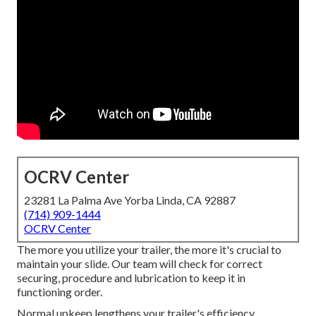
OCRV Center
23281 La Palma Ave Yorba Linda, CA 92887
(714) 909-1444
OCRV Center
The more you utilize your trailer, the more it's crucial to
maintain your slide. Our team will check for correct
securing, procedure and lubrication to keep it in
functioning order.
Normal upkeep lengthens your trailer's efficiency,