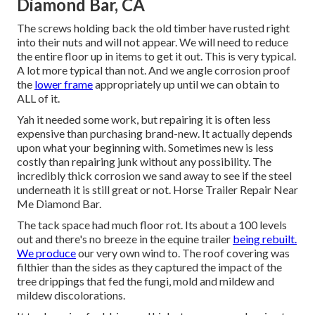
Diamond Bar, CA
The screws holding back the old timber have rusted right
into their nuts and will not appear. We will need to reduce
the entire floor up in items to get it out. This is very typical.
A lot more typical than not. And we angle corrosion proof
the
lower frame
appropriately up until we can obtain to
ALL of it.
Yah it needed some work, but repairing it is often less
expensive than purchasing brand-new. It actually depends
upon what your beginning with. Sometimes new is less
costly than repairing junk without any possibility. The
incredibly thick corrosion we sand away to see if the steel
underneath it is still great or not. Horse Trailer Repair Near
Me Diamond Bar.
The tack space had much floor rot. Its about a 100 levels
out and there's no breeze in the equine trailer
being rebuilt.
We produce
our very own wind to. The roof covering was
filthier than the sides as they captured the impact of the
tree drippings that fed the fungi, mold and mildew and
mildew discolorations.