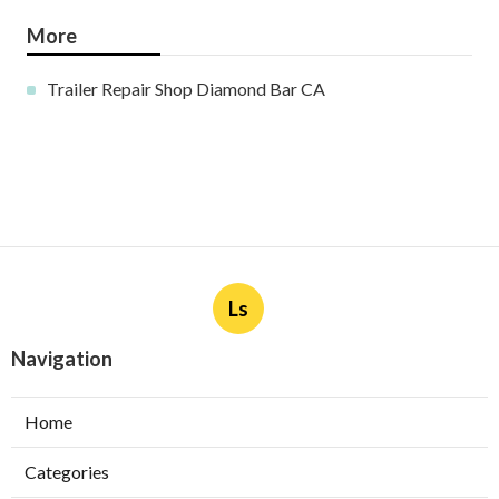
More
Trailer Repair Shop Diamond Bar CA
Ls
Navigation
Home
Categories