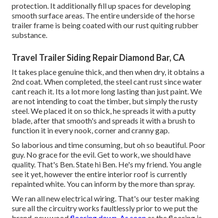
protection. It additionally fill up spaces for developing
smooth surface areas. The entire underside of the horse
trailer frame is being coated with our rust quiting rubber
substance.
Travel Trailer Siding Repair Diamond Bar, CA
It takes place genuine thick, and then when dry, it obtains a
2nd coat. When completed, the steel cant rust since water
cant reach it. Its a lot more long lasting than just paint. We
are not intending to coat the timber, but simply the rusty
steel. We placed it on so thick, he spreads it with a putty
blade, after that smooth's and spreads it with a brush to
function it in every nook, corner and cranny gap.
So laborious and time consuming, but oh so beautiful. Poor
guy. No grace for the evil. Get to work, we should have
quality. That's Ben. State hi Ben. He's my friend. You angle
see it yet, however the entire interior roof is currently
repainted white. You can inform by the more than spray.
We ran all new electrical wiring. That's our tester making
sure all the circuitry works faultlessly prior to we put the
brand-new wood
flooring down. As soon
as the flooring is