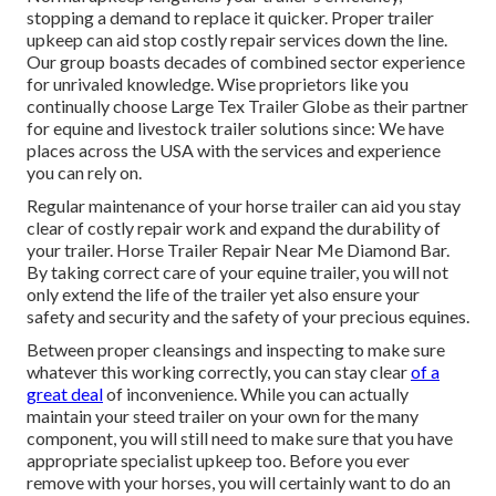
stopping a demand to replace it quicker. Proper trailer
upkeep can aid stop costly repair services down the line.
Our group boasts decades of combined sector experience
for unrivaled knowledge. Wise proprietors like you
continually choose Large Tex Trailer Globe as their partner
for equine and livestock trailer solutions since: We have
places across the USA with the services and experience
you can rely on.
Regular maintenance of your horse trailer can aid you stay
clear of costly repair work and expand the durability of
your trailer. Horse Trailer Repair Near Me Diamond Bar.
By taking correct care of your equine trailer, you will not
only extend the life of the trailer yet also ensure your
safety and security and the safety of your precious equines.
Between proper cleansings and inspecting to make sure
whatever this working correctly, you can stay clear
of a
great deal
of inconvenience. While you can actually
maintain your steed trailer on your own for the many
component, you will still need to make sure that you have
appropriate specialist upkeep
too. Before you ever
remove with your horses, you will certainly want to do an