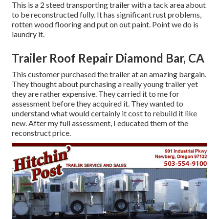
This is a 2 steed transporting trailer with a tack area about
to be reconstructed fully. It has significant rust problems,
rotten wood flooring and put on out paint. Point we do is
laundry it.
Trailer Roof Repair Diamond Bar, CA
This customer purchased the trailer at an amazing bargain.
They thought about purchasing a really young trailer yet
they are rather expensive. They carried it to me for
assessment before they acquired it. They wanted to
understand what would certainly it cost to rebuild it like
new. After my full assessment, I educated them of the
reconstruct price.