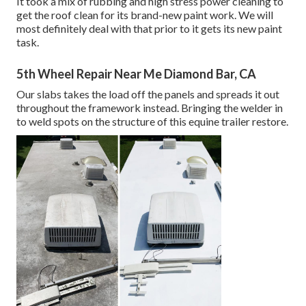
It took a mix of rubbing and high stress power cleaning to
get the roof clean for its brand-new paint work. We will
most definitely deal with that prior to it gets its new paint
task.
5th Wheel Repair Near Me Diamond Bar, CA
Our slabs takes the load off the panels and spreads it out
throughout the framework instead. Bringing the welder in
to weld spots on the structure of this equine trailer restore.