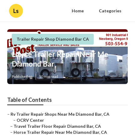
Ls
Home
Categories
Trailer Repair Shop Diamond Bar CA
Horse Trailer Repair Near Me
Diamond Bar
Published en
10 min read
Table of Contents
–
Rv Trailer Repair Shops Near Me Diamond Bar, CA
–
OCRV Center
–
Travel Trailer Floor Repair Diamond Bar, CA
–
Horse Trailer Repair Near Me Diamond Bar, CA