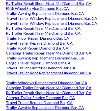
Rv Trailer Repair Shops Near Me Diamond Bar, CA
Fifth Wheel Service Diamond Bar, CA
Trailer Awning Replacement Diamond Bar, CA
Travel Trailer Window Replacement Diamond Bar, CA
Travel Trailer Window Replacement Diamond Bar, CA
Rv Trailer Repair Near Me Diamond Bar, CA
Rv Trailer Repair Near Me Diamond Bar, CA
Trailer Floor Repair Diamond Bar, CA
Travel Trailer Repairs Diamond Bar, CA
Trailer Roof Repair Diamond Bar, CA
Camping Trailer Repair Near Me Diamond Bar, CA
Trailer Awning Replacement Diamond Bar, CA
Cargo Trailer Repair Diamond Bar, CA
Travel Trailer Furniture Diamond Bar, CA
Travel Trailer Roof Replacement Diamond Bar, CA
Trailer Windows Replacement Diamond Bar, CA
Camping Trailer Repair Near Me Diamond Bar, CA
Rv Trailer Repair Shops Near Me Diamond Bar, CA
Camper Trailer Service Diamond Bar, CA
Travel Trailer Repairs Diamond Bar, CA
Trailer Awning Replacement Diamond Bar, CA