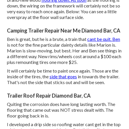
down, the wiring on the framework will certainly not be so
very easy to reach once again. Below: You can see a little
overspray at the floor wall surface side.
Camping Trailer Repair Near Me Diamond Bar, CA
Ben is great, but he is a brute, a train that
cant be quit. Ben
is not for the fine particular dainty details like Marion is.
Marion is slow-moving, but best. Her and Ben see things in
a different way. New rims/wheels cost around a $100 each
plus remounting tires one more $25.
It will certainly be time to paint once again. Those are the
inside of the tires, the
side that goes
in towards the trailer.
That's not the side that sticks out and will be seen.
Trailer Roof Repair Diamond Bar, CA
Quiting the corrosion does have long lasting worth. The
flooring that came out was NOT stress dealt with. The
floor going back in is.
I developed a drip side so roofing water cant get in the top