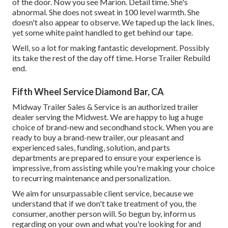
of the door. Now you see Marion. Detail time. She's
abnormal. She does not sweat in 100 level warmth. She
doesn't also appear to observe. We taped up the lack lines,
yet some white paint handled to get behind our tape.
Well, so a lot for making fantastic development. Possibly
its take the rest of the day off time. Horse Trailer Rebuild
end.
Fifth Wheel Service Diamond Bar, CA
Midway Trailer Sales & Service is an authorized trailer
dealer serving the Midwest. We are happy to lug a huge
choice of brand-new and secondhand stock. When you are
ready to buy a brand-new trailer, our pleasant and
experienced sales, funding, solution, and parts
departments are prepared to ensure your experience is
impressive, from assisting while you're making your choice
to recurring maintenance and personalization.
We aim for unsurpassable client service, because we
understand that if we don't take treatment of you, the
consumer, another person will. So begun by, inform us
regarding on your own and what you're looking for and