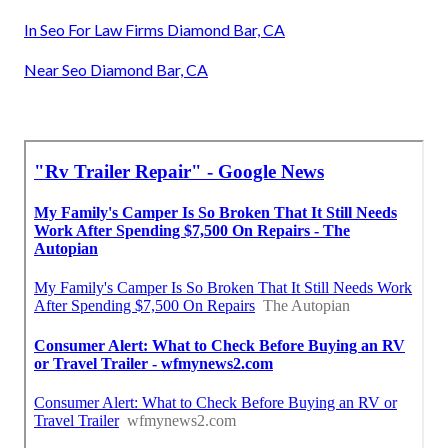
In Seo For Law Firms Diamond Bar, CA
Near Seo Diamond Bar, CA