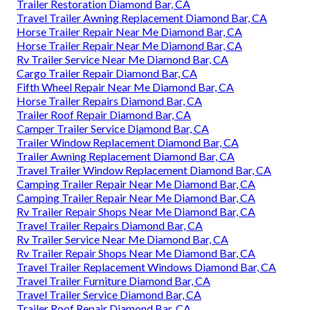
Trailer Restoration Diamond Bar, CA
Travel Trailer Awning Replacement Diamond Bar, CA
Horse Trailer Repair Near Me Diamond Bar, CA
Horse Trailer Repair Near Me Diamond Bar, CA
Rv Trailer Service Near Me Diamond Bar, CA
Cargo Trailer Repair Diamond Bar, CA
Fifth Wheel Repair Near Me Diamond Bar, CA
Horse Trailer Repairs Diamond Bar, CA
Trailer Roof Repair Diamond Bar, CA
Camper Trailer Service Diamond Bar, CA
Trailer Window Replacement Diamond Bar, CA
Trailer Awning Replacement Diamond Bar, CA
Travel Trailer Window Replacement Diamond Bar, CA
Camping Trailer Repair Near Me Diamond Bar, CA
Camping Trailer Repair Near Me Diamond Bar, CA
Rv Trailer Repair Shops Near Me Diamond Bar, CA
Travel Trailer Repairs Diamond Bar, CA
Rv Trailer Service Near Me Diamond Bar, CA
Rv Trailer Repair Shops Near Me Diamond Bar, CA
Travel Trailer Replacement Windows Diamond Bar, CA
Travel Trailer Furniture Diamond Bar, CA
Travel Trailer Service Diamond Bar, CA
Trailer Roof Repair Diamond Bar, CA