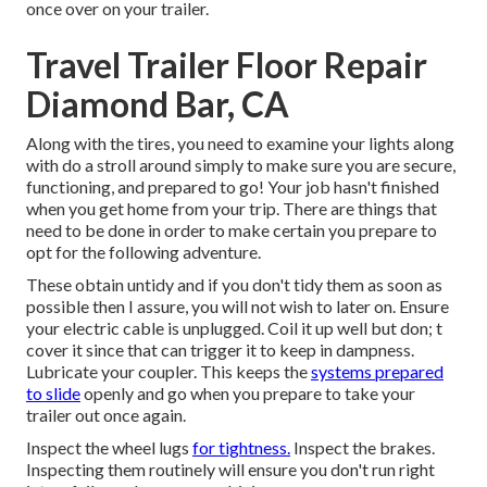
once over on your trailer.
Travel Trailer Floor Repair
Diamond Bar, CA
Along with the tires, you need to examine your lights along
with do a stroll around simply to make sure you are secure,
functioning, and prepared to go! Your job hasn't finished
when you get home from your trip. There are things that
need to be done in order to make certain you prepare to
opt for the following adventure.
These obtain untidy and if you don't tidy them as soon as
possible then I assure, you will not wish to later on. Ensure
your electric cable is unplugged. Coil it up well but don; t
cover it since that can trigger it to keep in dampness.
Lubricate your coupler. This keeps the
systems prepared
to slide
openly and go when you prepare to take your
trailer out once again.
Inspect the wheel lugs
for tightness.
Inspect the brakes.
Inspecting them routinely will ensure you don't run right