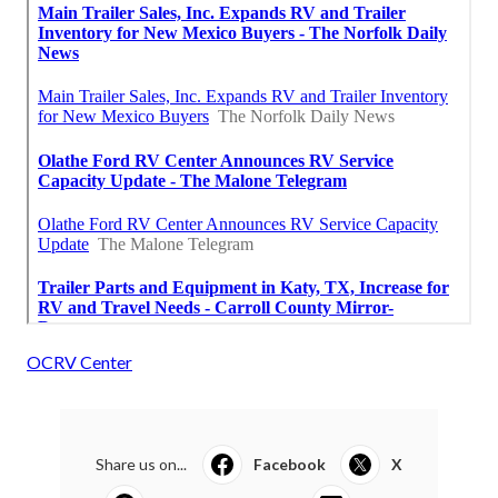
OCRV Center
Share us on...
Facebook
X