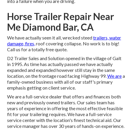
into a failure when you are driving.
Horse Trailer Repair Near
Me Diamond Bar, CA
We have actually seen it all, wrecked steed
trailers, water
damage, fires,
roof covering collapse. No work is to big!
Call us for a totally free quote.
D2 Trailer Sales and Solution opened in the village of Galt
in 1995. As time has actually passed we have actually
expanded and expanded however still stay in the same
location, on the frontage road facing Highway 99.
We are
a
family-owned business with all of our staff's primary
emphasis getting on client service.
We are a full-service dealer that offers and finances both
new and previously owned trailers. Our sales team has
years of experience in offering the most effective feasible
fit for your trailering requires. We have a full-service
service center with the location's finest technical aid. Our
service manager has over 30 years of hands-on experience.