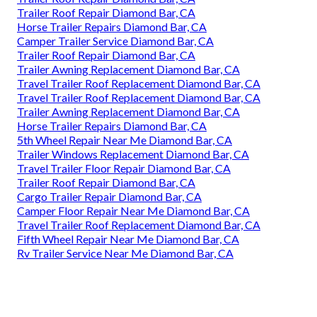
Trailer Roof Repair Diamond Bar, CA
Horse Trailer Repairs Diamond Bar, CA
Camper Trailer Service Diamond Bar, CA
Trailer Roof Repair Diamond Bar, CA
Trailer Awning Replacement Diamond Bar, CA
Travel Trailer Roof Replacement Diamond Bar, CA
Travel Trailer Roof Replacement Diamond Bar, CA
Trailer Awning Replacement Diamond Bar, CA
Horse Trailer Repairs Diamond Bar, CA
5th Wheel Repair Near Me Diamond Bar, CA
Trailer Windows Replacement Diamond Bar, CA
Travel Trailer Floor Repair Diamond Bar, CA
Trailer Roof Repair Diamond Bar, CA
Cargo Trailer Repair Diamond Bar, CA
Camper Floor Repair Near Me Diamond Bar, CA
Travel Trailer Roof Replacement Diamond Bar, CA
Fifth Wheel Repair Near Me Diamond Bar, CA
Rv Trailer Service Near Me Diamond Bar, CA