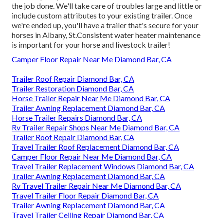
the job done. We'll take care of troubles large and little or
include custom attributes to your existing trailer. Once
we're ended up, you'll have a trailer that's secure for your
horses in Albany, St.Consistent water heater maintenance
is important for your horse and livestock trailer!
Camper Floor Repair Near Me Diamond Bar, CA
Trailer Roof Repair Diamond Bar, CA
Trailer Restoration Diamond Bar, CA
Horse Trailer Repair Near Me Diamond Bar, CA
Trailer Awning Replacement Diamond Bar, CA
Horse Trailer Repairs Diamond Bar, CA
Rv Trailer Repair Shops Near Me Diamond Bar, CA
Trailer Roof Repair Diamond Bar, CA
Travel Trailer Roof Replacement Diamond Bar, CA
Camper Floor Repair Near Me Diamond Bar, CA
Travel Trailer Replacement Windows Diamond Bar, CA
Trailer Awning Replacement Diamond Bar, CA
Rv Travel Trailer Repair Near Me Diamond Bar, CA
Travel Trailer Floor Repair Diamond Bar, CA
Trailer Awning Replacement Diamond Bar, CA
Travel Trailer Ceiling Repair Diamond Bar, CA