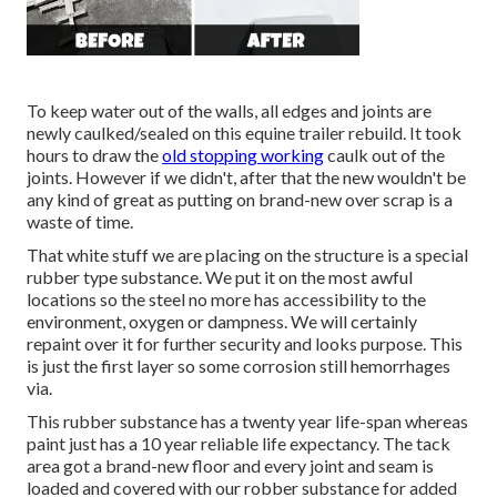
To keep water out of the walls, all edges and joints are
newly caulked/sealed on this equine trailer rebuild. It took
hours to draw the
old stopping working
caulk out of the
joints. However if we didn't, after that the new wouldn't be
any kind of great as putting on brand-new over scrap is a
waste of time.
That white stuff we are placing on the structure is a special
rubber type substance. We put it on the most awful
locations so the steel no more has accessibility to the
environment, oxygen or dampness. We will certainly
repaint over it for further security and looks purpose. This
is just the first layer so some corrosion still hemorrhages
via.
This rubber substance has a twenty year life-span whereas
paint just has a 10 year reliable life expectancy. The tack
area got a brand-new floor and every joint and seam is
loaded and covered with our robber substance for added