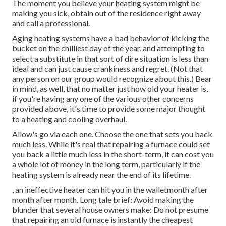
The moment you believe your heating system might be
making you sick, obtain out of the residence right away
and call a professional.
Aging heating systems have a bad behavior of kicking the
bucket on the chilliest day of the year, and attempting to
select a substitute in that sort of dire situation is less than
ideal and can just cause crankiness and regret. (Not that
any person on our group would recognize about this.) Bear
in mind, as well, that no matter just how old your heater is,
if you're having any one of the various other concerns
provided above, it's time to provide some major thought
to a heating and cooling overhaul.
Allow's go via each one. Choose the one that sets you back
much less. While it's real that repairing a furnace could set
you back a little much less in the short-term, it can cost you
a whole lot of money in the long term, particularly if the
heating system is already near the end of its lifetime.
, an ineffective heater can hit you in the walletmonth after
month after month. Long tale brief: Avoid making the
blunder that several house owners make: Do not presume
that repairing an old furnace is instantly the cheapest