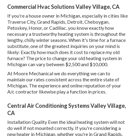
Commercial Hvac Solutions Valley Village, CA
If you're a house owner in Michigan, especially in cities like
Traverse City, Grand Rapids, Detroit, Cheboygan,
Petoskey, Honor, or Cadillac, you know exactly how
necessary a trustworthy heating system is throughout the
lengthy, chilly winter seasons. When it's time for a furnace
substitute, one of the greatest inquiries on your mind is
likely: Exactly how much does it cost to replace my old
furnace? The price to change your old heating system in
Michigan can vary between $2,500 and $10,000.
At Moore Mechanical we do everything we can to
maintain our rates consistent across the entire state of
Michigan. The experience and online reputation of your
A/c contractor likewise play a function in prices.
Central Air Conditioning Systems Valley Village,
CA
Installation Quality Even the ideal heating system will not
do well if not mounted correctly. If you're considering a
new heater in Michigan, whether you're in Grand Rapids,