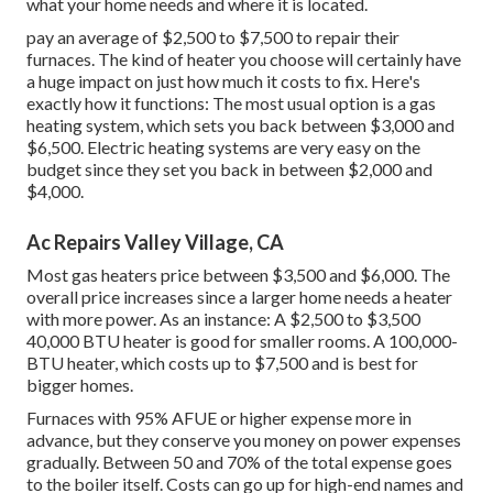
what your home needs and where it is located.
pay an average of $2,500 to $7,500 to repair their
furnaces. The kind of heater you choose will certainly have
a huge impact on just how much it costs to fix. Here's
exactly how it functions: The most usual option is a gas
heating system, which sets you back between $3,000 and
$6,500. Electric heating systems are very easy on the
budget since they set you back in between $2,000 and
$4,000.
Ac Repairs Valley Village, CA
Most gas heaters price between $3,500 and $6,000. The
overall price increases since a larger home needs a heater
with more power. As an instance: A $2,500 to $3,500
40,000 BTU heater is good for smaller rooms. A 100,000-
BTU heater, which costs up to $7,500 and is best for
bigger homes.
Furnaces with 95% AFUE or higher expense more in
advance, but they conserve you money on power expenses
gradually. Between 50 and 70% of the total expense goes
to the boiler itself. Costs can go up for high-end names and