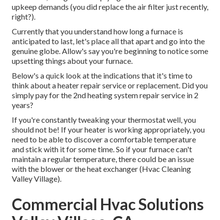
upkeep demands (you did replace the air filter just recently,
right?).
Currently that you understand how long a furnace is
anticipated to last, let's place all that apart and go into the
genuine globe. Allow's say you're beginning to notice some
upsetting things about your furnace.
Below's a quick look at the indications that it's time to
think about a heater repair service or replacement. Did you
simply pay for the 2nd heating system repair service in 2
years?
If you're constantly tweaking your thermostat well, you
should not be! If your heater is working appropriately, you
need to be able to discover a comfortable temperature
and stick with it for some time. So if your furnace can't
maintain a regular temperature, there could be an issue
with the blower or the heat exchanger (Hvac Cleaning
Valley Village).
Commercial Hvac Solutions