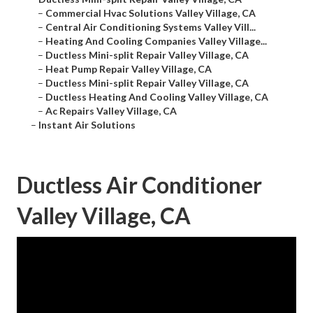
–
Commercial Hvac Solutions Valley Village, CA
–
Central Air Conditioning Systems Valley Vill...
–
Heating And Cooling Companies Valley Village...
–
Ductless Mini-split Repair Valley Village, CA
–
Heat Pump Repair Valley Village, CA
–
Ductless Mini-split Repair Valley Village, CA
–
Ductless Heating And Cooling Valley Village, CA
–
Ac Repairs Valley Village, CA
–
Instant Air Solutions
Ductless Air Conditioner
Valley Village, CA