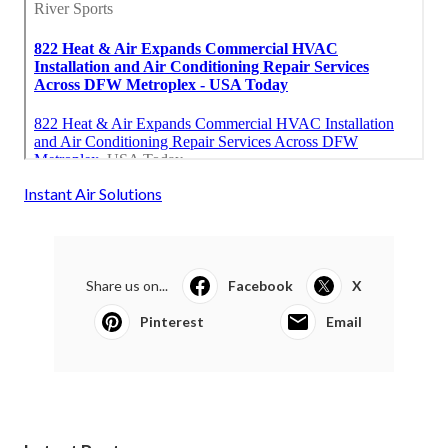
Instant Air Solutions
Share us on...
Facebook
X
Pinterest
Email