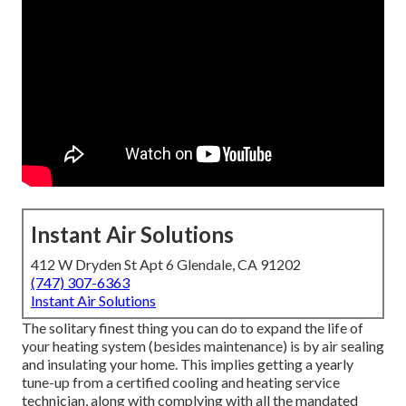
Instant Air Solutions
412 W Dryden St Apt 6 Glendale, CA 91202
(747) 307-6363
Instant Air Solutions
The solitary finest thing you can do to expand the life of
your heating system (besides maintenance) is by
air sealing
and
insulating
your home. This implies getting a yearly
tune-up from a certified cooling and heating service
technician, along with complying with all the mandated