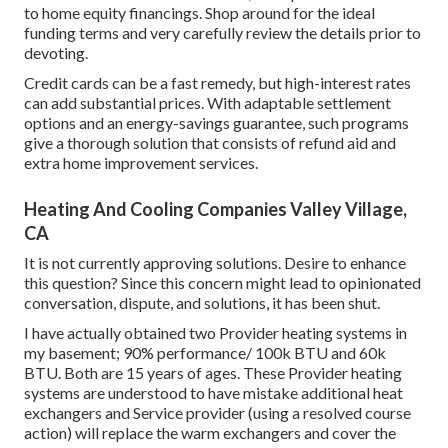
to home equity financings. Shop around for the ideal
funding terms and very carefully review the details prior to
devoting.
Credit cards can be a fast remedy, but high-interest rates
can add substantial prices. With adaptable settlement
options and an energy-savings guarantee, such programs
give a thorough solution that consists of refund aid and
extra home improvement services.
Heating And Cooling Companies Valley Village,
CA
It is not currently approving solutions. Desire to enhance
this question? Since this concern might lead to opinionated
conversation, dispute, and solutions, it has been shut.
I have actually obtained two Provider heating systems in
my basement; 90% performance/ 100k BTU and 60k
BTU. Both are 15 years of ages. These Provider heating
systems are understood to have mistake additional heat
exchangers and Service provider (using a resolved course
action) will replace the warm exchangers and cover the