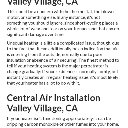
Valley Village, CA
This could be a concern with the thermostat, the blower
motor, or something else. In any instance, it's not
something you should ignore, since short-cycling places a
whole lot of wear and tear on your furnace and that can do
significant damage over time.
Unequal heating is a little a complicated issue, though, due
to the fact that it can additionally be an indication that air
is entering from the outside, normally due to poor
insulation
or absence of
air securing
. The finest method to
tell if your heating system is the major perpetrator is
change gradually: If your residence is normally comfy, but
instantly creates an irregular heating issue, it's most likely
that your heater has a lot to do with it.
Central Air Installation
Valley Village, CA
If your heater isn't functioning appropriately, it can be
dripping carbon monoxide or other fumes into your home.