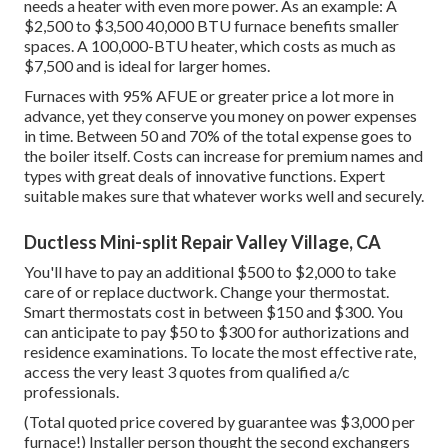
needs a heater with even more power. As an example: A
$2,500 to $3,500 40,000 BTU furnace benefits smaller
spaces. A 100,000-BTU heater, which costs as much as
$7,500 and is ideal for larger homes.
Furnaces with 95% AFUE or greater price a lot more in
advance, yet they conserve you money on power expenses
in time. Between 50 and 70% of the total expense goes to
the boiler itself. Costs can increase for premium names and
types with great deals of innovative functions. Expert
suitable makes sure that whatever works well and securely.
Ductless Mini-split Repair Valley Village, CA
You'll have to pay an additional $500 to $2,000 to take
care of or replace ductwork. Change your thermostat.
Smart thermostats cost in between $150 and $300. You
can anticipate to pay $50 to $300 for authorizations and
residence examinations. To locate the most effective rate,
access the very least 3 quotes from qualified a/c
professionals.
(Total quoted price covered by guarantee was $3,000 per
furnace!) Installer person thought the second exchangers