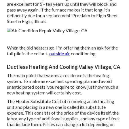
are excellent for 5 - ten years up until they will block and
pass away again. If the furnace makes it that long, it's
definently due for a replacement. Proclaim to Elgin Sheet
Steel in Elgin, Illinois.
When the old heaters go, I'm offering them an ask for the
full pile in the cellar +
outside air
conditioning.
Ductless Heating And Cooling Valley Village, CA
The main point that warms a residence is the heating
system. To make an excellent spending plan and avoid
unanticipated costs, you require to know just how much a
new heating system will certainly cost.
The Heater Substitute Cost of removing an old heating
unit and placing in a new one is called its substitute
expense. This consists of the price of the device itself, the
labor, any type of additional supplies, and any type of fees
that include them. Prices can change a lot depending on