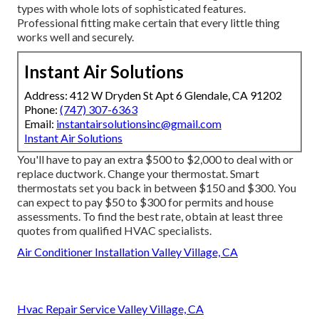
types with whole lots of sophisticated features.
Professional fitting make certain that every little thing
works well and securely.
Instant Air Solutions
Address: 412 W Dryden St Apt 6 Glendale, CA 91202
Phone:
(747) 307-6363
Email:
instantairsolutionsinc@gmail.com
Instant Air Solutions
You'll have to pay an extra $500 to $2,000 to deal with or
replace ductwork. Change your thermostat. Smart
thermostats set you back in between $150 and $300. You
can expect to pay $50 to $300 for permits and house
assessments. To find the best rate, obtain at least three
quotes from qualified HVAC specialists.
Air Conditioner Installation Valley Village, CA
Hvac Repair Service Valley Village, CA