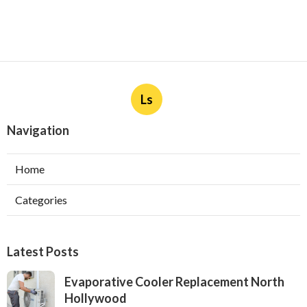
Ls
Navigation
Home
Categories
Latest Posts
Evaporative Cooler Replacement North
Hollywood