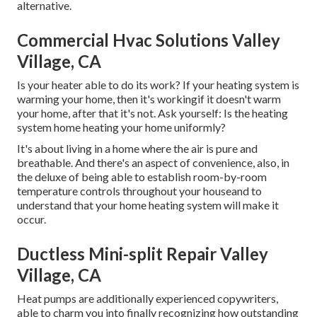
alternative.
Commercial Hvac Solutions Valley
Village, CA
Is your heater able to do its work? If your heating system is
warming your home, then it's workingif it doesn't warm
your home, after that it's not. Ask yourself: Is the heating
system home heating your home uniformly?
It's about living in a home where the air is pure and
breathable. And there's an aspect of convenience, also, in
the deluxe of being able to establish room-by-room
temperature controls throughout your houseand to
understand that your home heating system will make it
occur.
Ductless Mini-split Repair Valley
Village, CA
Heat pumps are additionally experienced copywriters,
able to charm you into finally recognizing how outstanding