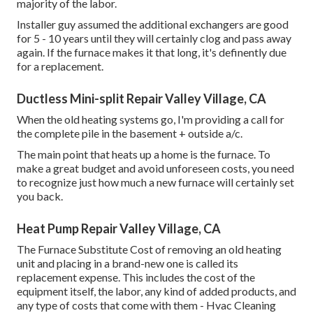
majority of the labor.
Installer guy assumed the additional exchangers are good
for 5 - 10 years until they will certainly clog and pass away
again. If the furnace makes it that long, it's definently due
for a replacement.
Ductless Mini-split Repair Valley Village, CA
When the old heating systems go, I'm providing a call for
the complete pile in the basement + outside a/c.
The main point that heats up a home is the furnace. To
make a great budget and avoid unforeseen costs, you need
to recognize just how much a new furnace will certainly set
you back.
Heat Pump Repair Valley Village, CA
The Furnace Substitute Cost of removing an old heating
unit and placing in a brand-new one is called its
replacement expense. This includes the cost of the
equipment itself, the labor, any kind of added products, and
any type of costs that come with them - Hvac Cleaning