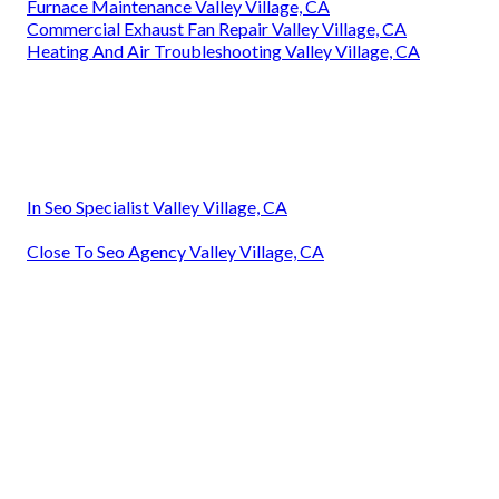
Furnace Maintenance Valley Village, CA
Commercial Exhaust Fan Repair Valley Village, CA
Heating And Air Troubleshooting Valley Village, CA
In Seo Specialist Valley Village, CA
Close To Seo Agency Valley Village, CA