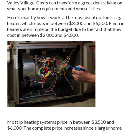
Valley Village. Costs can transform a great deal relying on
what your home requirements and where it lies
Here's exactly how it works: The most usual option is a gas
heater, which costs in between $3,000 and $6,500. Electric
heaters are simple on the budget due to the fact that they
cost in between $2,000 and $4,000.
Most lp heating systems price in between $3,500 and
$6,000. The complete price increases since a larger home