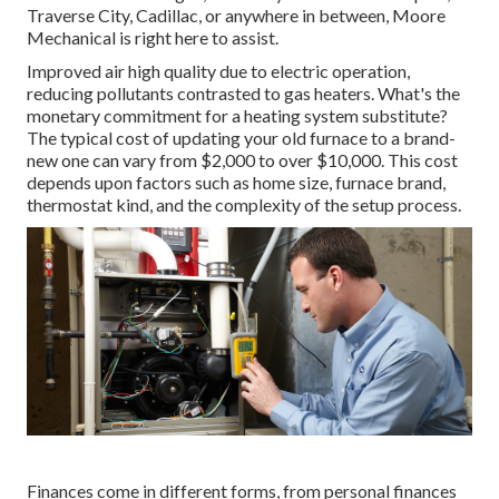
Traverse City, Cadillac, or anywhere in between, Moore
Mechanical is right here to assist.
Improved air high quality due to electric operation,
reducing pollutants contrasted to gas heaters. What's the
monetary commitment for a heating system substitute?
The typical cost of updating your old furnace to a brand-
new one can vary from
$2,000 to over $10,000
. This cost
depends upon factors such as home size, furnace brand,
thermostat kind, and the complexity of the setup process.
Finances come in different forms, from personal finances