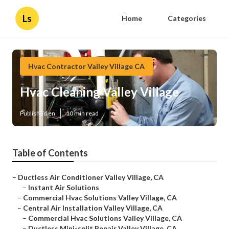
Ls
Home
Categories
Hvac Contractor Valley Village CA
Hvac Cleaning Valley Village
Published en
10 min read
Table of Contents
–
Ductless Air Conditioner Valley Village, CA
–
Instant Air Solutions
–
Commercial Hvac Solutions Valley Village, CA
–
Central Air Installation Valley Village, CA
–
Commercial Hvac Solutions Valley Village, CA
–
Ductless Mini-split Repair Valley Village, CA