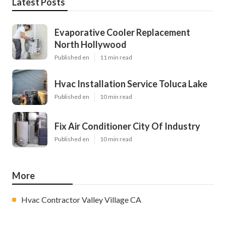
Latest Posts
Evaporative Cooler Replacement
North Hollywood
Published en
11 min read
Hvac Installation Service Toluca Lake
Published en
10 min read
Fix Air Conditioner City Of Industry
Published en
10 min read
More
Hvac Contractor Valley Village CA