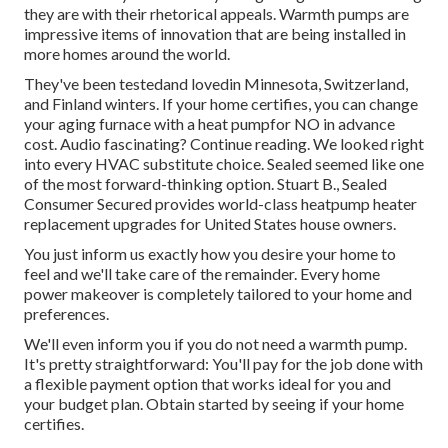
they are with their rhetorical appeals. Warmth pumps are
impressive items of innovation that are being installed in
more homes around the world.
They've been testedand lovedin Minnesota, Switzerland,
and Finland winters. If your home certifies, you can change
your aging furnace with a heat pumpfor NO in advance
cost. Audio fascinating? Continue reading. We looked right
into every HVAC substitute choice. Sealed seemed like one
of the most forward-thinking option. Stuart B., Sealed
Consumer Secured provides world-class heatpump heater
replacement upgrades for United States house owners.
You just inform us exactly how you desire your home to
feel and we'll take care of the remainder. Every home
power makeover is completely tailored to your home and
preferences.
We'll even inform you if you do not need a warmth pump.
It's pretty straightforward: You'll pay for the job done with
a flexible payment option that works ideal for you and
your budget plan. Obtain started by seeing if your home
certifies.