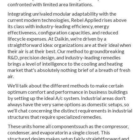
confronted with limited area limitations.
Integrating unrivaled modular adaptability with the
current modern technologies, Rebel Applied rises above
its class with industry-leading efficiency, energy
effectiveness, configuration capacities, and reduced
lifecycle expenses. At Daikin, we're driven by a
straightforward idea: organizations are at their ideal when
their air is at their best. Our method to groundbreaking
R&D, precision design, and industry-leading remedies
brings a level of intelligence to the cooling and heating
market that's absolutely nothing brief of a breath of fresh
air.
We'll talk about the different methods to make certain
optimum comfort and performance in business buildings
by setting up the ideal A/c system. Industrial areas don't
always have the very same options as domestic setups, so
we'll chat concerning the distinct requirements in industrial
structures that require specialized remedies.
These units home all componentssuch as the compressor,
condenser, and evaporatorin a single closet. This
structured design makes setup fairly straightforward and