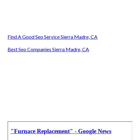
Find A Good Seo Service Sierra Madre, CA
Best Seo Companies Sierra Madre, CA