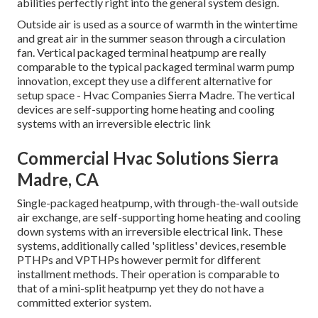
abilities
perfectly right into the general system design
.
Outside air is used as a source of warmth in the wintertime
and great air in the summer season through a circulation
fan. Vertical packaged terminal heatpump are really
comparable to the typical packaged terminal warm pump
innovation, except they use a different alternative for
setup space - Hvac Companies Sierra Madre. The vertical
devices are self-supporting home heating and cooling
systems with an irreversible electric link
Commercial Hvac Solutions Sierra
Madre, CA
Single-packaged heatpump, with through-the-wall outside
air exchange, are self-supporting home heating and cooling
down systems with an irreversible electrical link. These
systems, additionally called 'splitless' devices, resemble
PTHPs and VPTHPs however permit for different
installment methods. Their operation is comparable to
that of a mini-split heatpump yet they do not have a
committed exterior system.