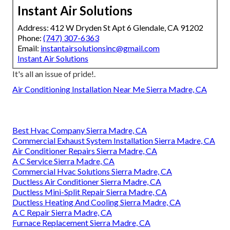
Instant Air Solutions
Address: 412 W Dryden St Apt 6 Glendale, CA 91202
Phone:
(747) 307-6363
Email:
instantairsolutionsinc@gmail.com
Instant Air Solutions
It's all an issue of pride!.
Air Conditioning Installation Near Me Sierra Madre, CA
Best Hvac Company Sierra Madre, CA
Commercial Exhaust System Installation Sierra Madre, CA
Air Conditioner Repairs Sierra Madre, CA
A C Service Sierra Madre, CA
Commercial Hvac Solutions Sierra Madre, CA
Ductless Air Conditioner Sierra Madre, CA
Ductless Mini-Split Repair Sierra Madre, CA
Ductless Heating And Cooling Sierra Madre, CA
A C Repair Sierra Madre, CA
Furnace Replacement Sierra Madre, CA