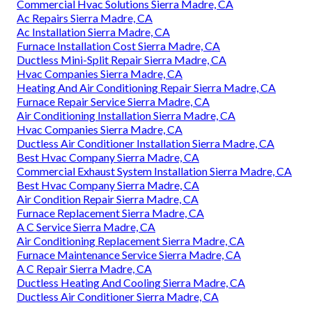
Commercial Hvac Solutions Sierra Madre, CA
Ac Repairs Sierra Madre, CA
Ac Installation Sierra Madre, CA
Furnace Installation Cost Sierra Madre, CA
Ductless Mini-Split Repair Sierra Madre, CA
Hvac Companies Sierra Madre, CA
Heating And Air Conditioning Repair Sierra Madre, CA
Furnace Repair Service Sierra Madre, CA
Air Conditioning Installation Sierra Madre, CA
Hvac Companies Sierra Madre, CA
Ductless Air Conditioner Installation Sierra Madre, CA
Best Hvac Company Sierra Madre, CA
Commercial Exhaust System Installation Sierra Madre, CA
Best Hvac Company Sierra Madre, CA
Air Condition Repair Sierra Madre, CA
Furnace Replacement Sierra Madre, CA
A C Service Sierra Madre, CA
Air Conditioning Replacement Sierra Madre, CA
Furnace Maintenance Service Sierra Madre, CA
A C Repair Sierra Madre, CA
Ductless Heating And Cooling Sierra Madre, CA
Ductless Air Conditioner Sierra Madre, CA