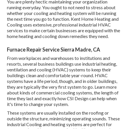
You are plenty hectic maintaining your organization
running everyday. You ought to not need to stress about
whether your cooling and heating system will be running
the next time you go to function. Kent Home Heating and
Cooling uses extensive, professional industrial HVAC
services to make certain businesses are equipped with the
home heating and cooling down remedies they need.
Furnace Repair Service Sierra Madre, CA
From workplaces and warehouses to institutions and
resorts, several business buildings use industrial heating,
ventilation and cooling (HVAC) systems to keep their
buildings clean and comfortable year-round. HVAC
systems have a life period, though, and in older buildings,
they are typically the very first system to go. Learn more
about kinds of commercial cooling systems, the length of
time they last and exactly how CSI Design can help when
it's time to change your system.
These systems are usually installed on the roofing or
outside the structure, minimizing operating sounds. These
industrial Cooling and heating systems are perfect for