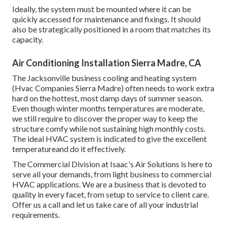
Ideally, the system must be mounted where it can be
quickly accessed for maintenance and fixings. It should
also be strategically positioned in a room that matches its
capacity.
Air Conditioning Installation Sierra Madre, CA
The
Jacksonville business cooling and heating system
(Hvac Companies Sierra Madre) often needs to work extra
hard on the hottest, most damp days of summer season.
Even though winter months temperatures are moderate,
we still require to discover the proper way to keep the
structure comfy while not sustaining high monthly costs.
The ideal HVAC system is indicated to give the excellent
temperatureand do it effectively.
The Commercial Division at Isaac's Air Solutions is here to
serve all your demands, from light business to commercial
HVAC applications. We are a business that is devoted to
quality in every facet, from setup to service to client care.
Offer us a call and let us take care of all your industrial
requirements.