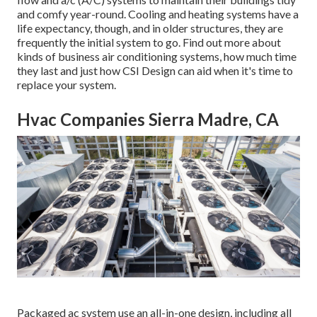
and comfy year-round. Cooling and heating systems have a
life expectancy, though, and in older structures, they are
frequently the initial system to go. Find out more about
kinds of business air conditioning systems, how much time
they last and just how CSI Design can aid when it's time to
replace your system.
Hvac Companies Sierra Madre, CA
Packaged ac system use an all-in-one design, including all