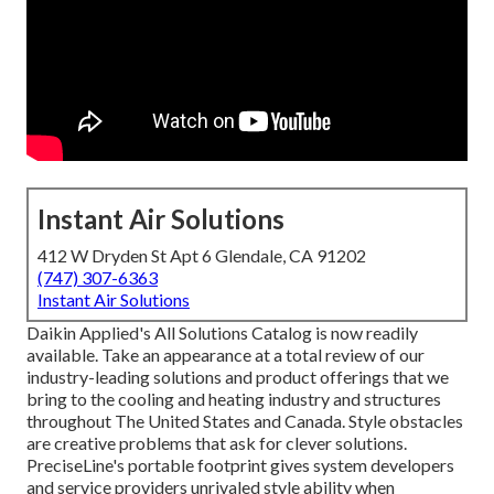
Instant Air Solutions
412 W Dryden St Apt 6 Glendale, CA 91202
(747) 307-6363
Instant Air Solutions
Daikin Applied's All Solutions Catalog is now readily
available. Take an appearance at a total review of our
industry-leading solutions and product offerings that we
bring to the cooling and heating industry and structures
throughout The United States and Canada. Style obstacles
are creative problems that ask for clever solutions.
PreciseLine's portable footprint gives system developers
and service providers unrivaled style ability when