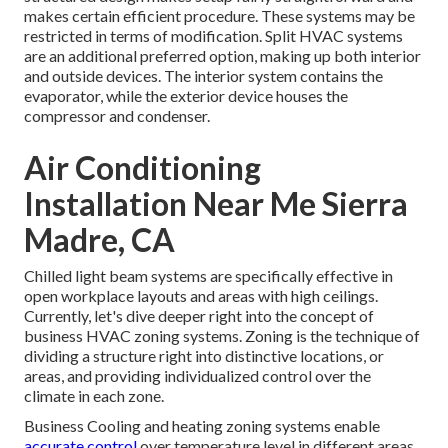
makes certain efficient procedure. These systems may be
restricted in terms of modification. Split HVAC systems
are an additional preferred option, making up both interior
and outside devices. The interior system contains the
evaporator, while the exterior device houses the
compressor and condenser.
Air Conditioning
Installation Near Me Sierra
Madre, CA
Chilled light beam systems are specifically effective in
open workplace layouts and areas with high ceilings.
Currently, let's dive deeper right into the concept of
business HVAC zoning systems. Zoning is the technique of
dividing a structure right into distinctive locations, or
areas, and providing individualized control over the
climate in each zone.
Business Cooling and heating zoning systems enable
accurate control
over temperature level in different areas