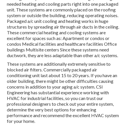
needed heating and cooling parts right into one packaged
unit. These systems are commonly placed on the roofing
system or outside the building, reducing operating noises.
Packaged a/c unit cooling and heating works in huge
structures by spreading air through air ducts in the ceiling.
These commercial heating and cooling systems are
excellent for spaces such as: Apartment or condos or
condos Medical facilities and healthcare facilities Office
buildings Multisite centers Since these systems need
ductwork, they are less adaptable than other a/c systems.
These systems are additionally extremely sensitive to
blocked air filters. Commercially packaged air
conditioning unit last about 15 to 20 years. If you have an
older building, there might be other difficulties causing
concerns in addition to your aging a/c system. CSI
Engineering has
substantial experience working with
HVAC
for industrial facilities, so you can trust our
professional designers to check out your entire system,
determine the very best options for enhancing
performance and recommend the excellent HVAC system
for your home.