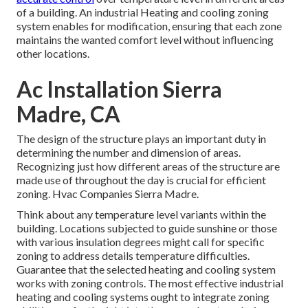
of a building. An industrial Heating and cooling zoning
system enables for modification, ensuring that each zone
maintains the wanted comfort level without influencing
other locations.
Ac Installation Sierra
Madre, CA
The design of the structure plays an important duty in
determining the number and dimension of areas.
Recognizing just how different areas of the structure are
made use of throughout the day is crucial for efficient
zoning. Hvac Companies Sierra Madre.
Think about any temperature level variants within the
building. Locations subjected to guide sunshine or those
with various insulation degrees might call for specific
zoning to address details temperature difficulties.
Guarantee that the selected heating and cooling system
works with zoning controls. The most effective industrial
heating and cooling systems ought to integrate zoning