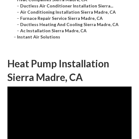
–
Ductless Air Conditioner Installation Sierra...
–
Air Conditioning Installation Sierra Madre, CA
–
Furnace Repair Service Sierra Madre, CA
–
Ductless Heating And Cooling Sierra Madre, CA
–
Ac Installation Sierra Madre, CA
–
Instant Air Solutions
Heat Pump Installation
Sierra Madre, CA