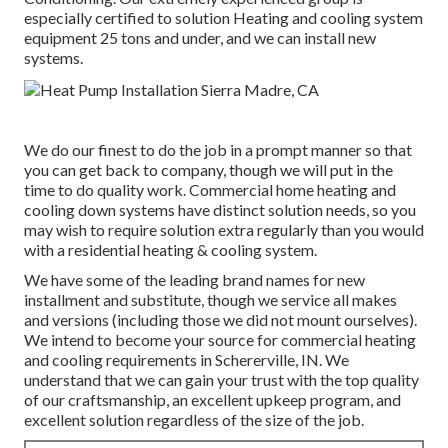
especially certified to solution Heating and cooling system
equipment 25 tons and under, and we can install new
systems.
We do our finest to do the job in a prompt manner so that
you can get back to company, though we will put in the
time to do quality work.
Commercial home heating
and
cooling down systems have distinct solution needs, so you
may wish to require solution extra regularly than you would
with a residential heating & cooling system.
We have some of the leading brand names for new
installment and substitute, though we service all makes
and versions (including those we did not mount ourselves).
We intend to become your source for commercial heating
and cooling requirements in Schererville, IN. We
understand that we can gain your trust with the top quality
of our craftsmanship, an excellent upkeep program, and
excellent solution regardless of the size of the job.