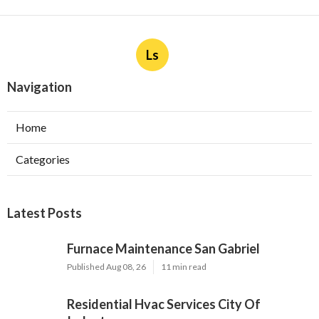
Ls
Navigation
Home
Categories
Latest Posts
Furnace Maintenance San Gabriel
Published Aug 08, 26
11 min read
Residential Hvac Services City Of