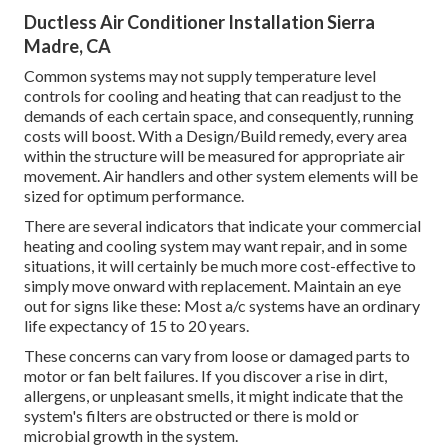
Ductless Air Conditioner Installation Sierra
Madre, CA
Common systems may not supply temperature level
controls for cooling and heating that can readjust to the
demands of each certain space, and consequently, running
costs will boost. With a Design/Build remedy, every area
within the structure will be measured for appropriate air
movement. Air handlers and other system elements will be
sized for optimum performance.
There are several indicators that indicate your commercial
heating and cooling system may want
repair
, and in some
situations, it will certainly be much more cost-effective to
simply move onward with replacement. Maintain an eye
out for signs like these: Most a/c systems have an ordinary
life expectancy of 15 to 20 years.
These concerns can vary from loose or damaged parts to
motor or fan belt failures. If you discover a rise in dirt,
allergens, or unpleasant smells, it might indicate that the
system's filters are obstructed or there is mold or
microbial growth in the system.