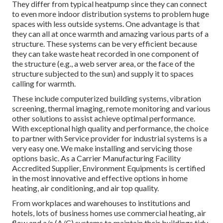
They differ from typical heatpump since they can connect
to even more indoor distribution systems to problem huge
spaces with less outside systems. One advantage is that
they can all at once warmth and amazing various parts of a
structure. These systems can be very efficient because
they can take waste heat recorded in one component of
the structure (e.g., a web server area, or the face of the
structure subjected to the sun) and supply it to spaces
calling for warmth.
These include computerized building systems, vibration
screening, thermal imaging, remote monitoring and various
other solutions to assist achieve optimal performance.
With exceptional high quality and performance, the choice
to partner with Service provider for industrial systems is a
very easy one. We make installing and servicing those
options basic. As a
Carrier Manufacturing Facility
Accredited Supplier
, Environment Equipments is certified
in the most innovative and effective options in home
heating, air conditioning, and air top quality.
From workplaces and warehouses to institutions and
hotels, lots of business homes use commercial heating, air
flow and a/c (A/C) systems to maintain their buildings tidy