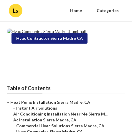
Ls
Home
Categories
Hvac Contractor Sierra Madre CA
Hvac Companies Sierra Madre
Published en
9 min read
Table of Contents
–
Heat Pump Installation Sierra Madre, CA
–
Instant Air Solutions
–
Air Conditioning Installation Near Me Sierra M...
–
Ac Installation Sierra Madre, CA
–
Commercial Hvac Solutions Sierra Madre, CA
–
Hvac Companies Sierra Madre, CA