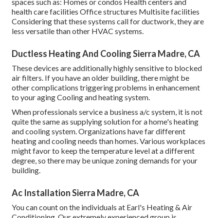
spaces such as: Homes or condos Health centers and
health care facilities Office structures Multisite facilities
Considering that these systems call for ductwork, they are
less versatile than other HVAC systems.
Ductless Heating And Cooling Sierra Madre, CA
These devices are additionally highly sensitive to blocked
air filters. If you have an older building, there might be
other complications triggering problems in enhancement
to your aging Cooling and heating system.
When professionals service a business a/c system, it is not
quite the same as supplying solution for a home's heating
and cooling system. Organizations have far different
heating and cooling needs than homes. Various workplaces
might favor to keep the temperature level at a different
degree, so there may be unique zoning demands for your
building.
Ac Installation Sierra Madre, CA
You can count on the individuals at Earl's Heating & Air
Conditioning. Our extremely experienced group is