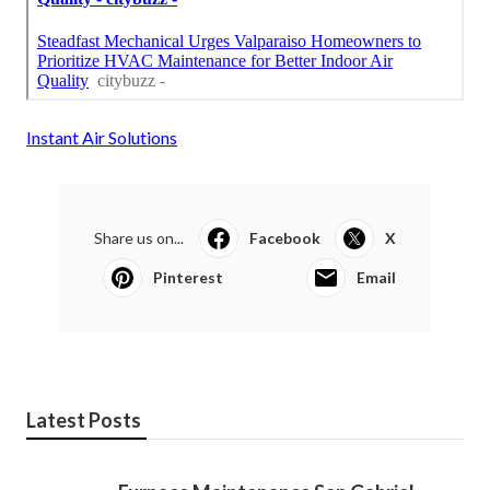
Instant Air Solutions
Share us on...
Facebook
X
Pinterest
Email
Latest Posts