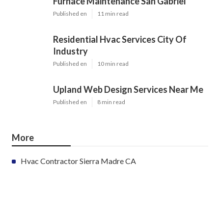
Furnace Maintenance San Gabriel
Published en
11 min read
Residential Hvac Services City Of
Industry
Published en
10 min read
Upland Web Design Services Near Me
Published en
8 min read
More
Hvac Contractor Sierra Madre CA