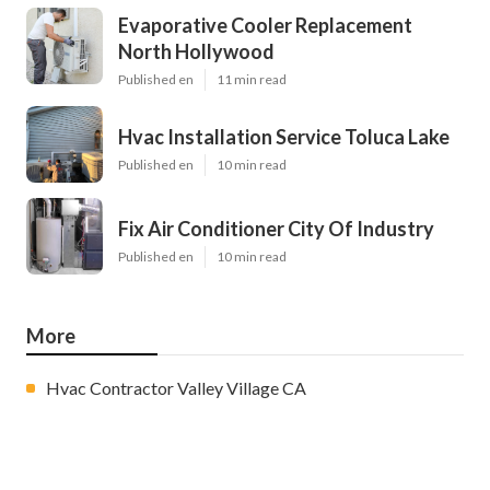
Evaporative Cooler Replacement
North Hollywood
Published en
11 min read
Hvac Installation Service Toluca Lake
Published en
10 min read
Fix Air Conditioner City Of Industry
Published en
10 min read
More
Hvac Contractor Valley Village CA