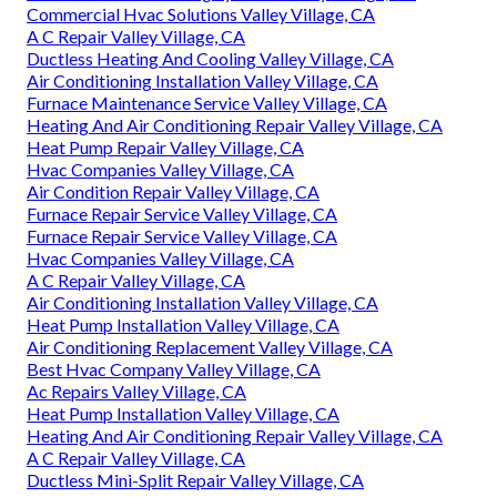
Commercial Hvac Solutions Valley Village, CA
A C Repair Valley Village, CA
Ductless Heating And Cooling Valley Village, CA
Air Conditioning Installation Valley Village, CA
Furnace Maintenance Service Valley Village, CA
Heating And Air Conditioning Repair Valley Village, CA
Heat Pump Repair Valley Village, CA
Hvac Companies Valley Village, CA
Air Condition Repair Valley Village, CA
Furnace Repair Service Valley Village, CA
Furnace Repair Service Valley Village, CA
Hvac Companies Valley Village, CA
A C Repair Valley Village, CA
Air Conditioning Installation Valley Village, CA
Heat Pump Installation Valley Village, CA
Air Conditioning Replacement Valley Village, CA
Best Hvac Company Valley Village, CA
Ac Repairs Valley Village, CA
Heat Pump Installation Valley Village, CA
Heating And Air Conditioning Repair Valley Village, CA
A C Repair Valley Village, CA
Ductless Mini-Split Repair Valley Village, CA