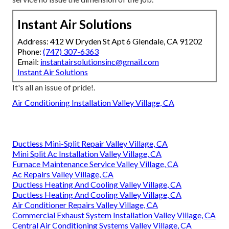
Instant Air Solutions
Address: 412 W Dryden St Apt 6 Glendale, CA 91202
Phone:
(747) 307-6363
Email:
instantairsolutionsinc@gmail.com
Instant Air Solutions
It's all an issue of pride!.
Air Conditioning Installation Valley Village, CA
Ductless Mini-Split Repair Valley Village, CA
Mini Split Ac Installation Valley Village, CA
Furnace Maintenance Service Valley Village, CA
Ac Repairs Valley Village, CA
Ductless Heating And Cooling Valley Village, CA
Ductless Heating And Cooling Valley Village, CA
Air Conditioner Repairs Valley Village, CA
Commercial Exhaust System Installation Valley Village, CA
Central Air Conditioning Systems Valley Village, CA