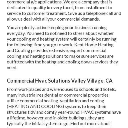
commercial a/c applications. We are a company that is
dedicated to quality in every facet, from installment to
service to customer treatment. Give us a telephone call and
allow us deal with all your commercial demands.
You are plenty active keeping your business running
everyday. You need to not need to stress about whether
your cooling and heating system will certainly be running
the following time you go to work. Kent Home Heating
and Cooling provides extensive, expert commercial
cooling and heating solutions to make sure services are
outfitted with the heating and cooling down services they
need.
Commercial Hvac Solutions Valley Village, CA
From workplaces and warehouses to schools and hotels,
many industrial residential or commercial properties
utilize commercial heating, ventilation and cooling
(HEATING AND COOLING) systems to keep their
structures tidy and comfy year-round. HVAC systems have
a lifetime, however, and in older buildings, they are
typically the initial system to go. Find out more about