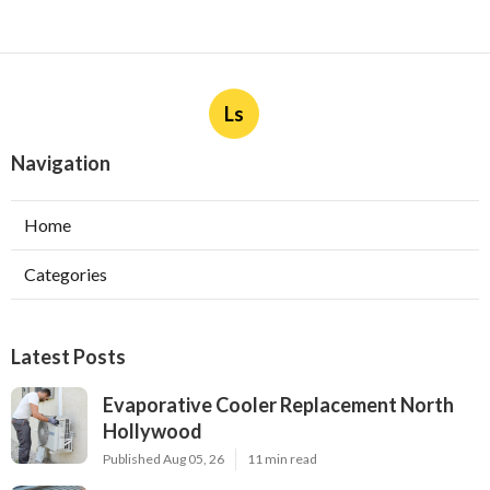
Ls
Navigation
Home
Categories
Latest Posts
Evaporative Cooler Replacement North
Hollywood
Published Aug 05, 26
11 min read