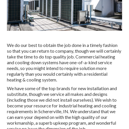
We do our best to obtain the job done in a timely fashion
so that you can return to company, though we will certainly
take the time to do top quality job.
Commercial heating
and cooling down systems have one-of-a-kind service
needs, so you might intend to require solution more
regularly than you would certainly with a residential
heating & cooling system.
We have some of the top brands for new installation and
substitute, though we service all makes and designs
(including those we did not install ourselves). We wish to
become your resource for industrial heating and cooling
requirements in Schererville, IN. We understand that we
can earn your depend on with the high quality of our
workmanship, a superb upkeep program, and wonderful
service no issue the dimension of the job.