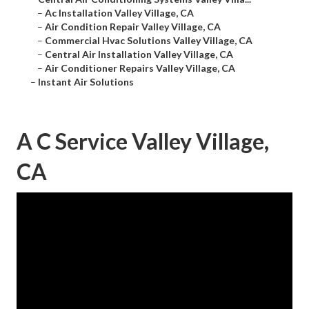
–
Ac Installation Valley Village, CA
–
Air Condition Repair Valley Village, CA
–
Commercial Hvac Solutions Valley Village, CA
–
Central Air Installation Valley Village, CA
–
Air Conditioner Repairs Valley Village, CA
–
Instant Air Solutions
A C Service Valley Village,
CA