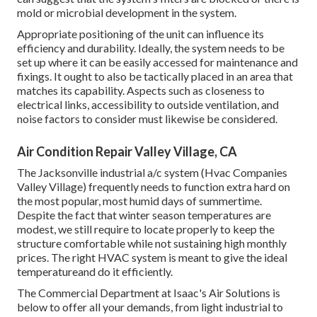
mold or microbial development in the system.
Appropriate positioning of the unit can influence its
efficiency and durability. Ideally, the system needs to be
set up where it can be easily accessed for maintenance and
fixings. It ought to also be tactically placed in an area that
matches its capability. Aspects such as closeness to
electrical links, accessibility to outside ventilation, and
noise factors to consider must likewise be considered.
Air Condition Repair Valley Village, CA
The
Jacksonville industrial a/c system
(Hvac Companies
Valley Village) frequently needs to function extra hard on
the most popular, most humid days of summertime.
Despite the fact that winter season temperatures are
modest, we still require to locate properly to keep the
structure comfortable while not sustaining high monthly
prices. The right HVAC system is meant to give the ideal
temperatureand do it efficiently.
The Commercial Department at Isaac's Air Solutions is
below to offer all your demands, from light industrial to