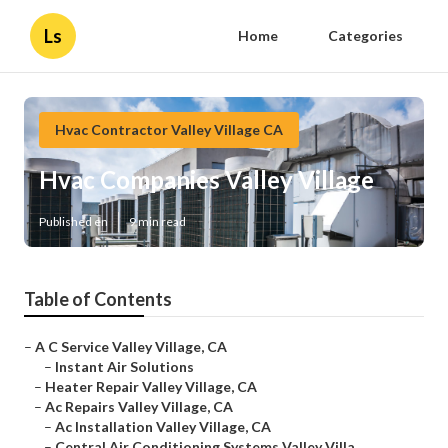
Ls
Home
Categories
Hvac Contractor Valley Village CA
Hvac Companies Valley Village
Published en
9 min read
Table of Contents
–
A C Service Valley Village, CA
–
Instant Air Solutions
–
Heater Repair Valley Village, CA
–
Ac Repairs Valley Village, CA
–
Ac Installation Valley Village, CA
–
Central Air Conditioning Systems Valley Villa...