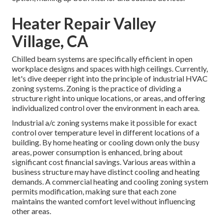
Heater Repair Valley
Village, CA
Chilled beam systems are specifically efficient in open
workplace designs and spaces with high ceilings. Currently,
let's dive deeper right into the principle of industrial HVAC
zoning systems. Zoning is the practice of dividing a
structure right into unique locations, or areas, and offering
individualized control over the environment in each area.
Industrial a/c zoning systems make it possible for exact
control over temperature level in different locations of a
building. By home heating or cooling down only the busy
areas,
power consumption is enhanced
, bring about
significant cost financial savings. Various areas within a
business structure may have distinct cooling and heating
demands. A commercial heating and cooling zoning system
permits modification, making sure that each zone
maintains the wanted comfort level without influencing
other areas.