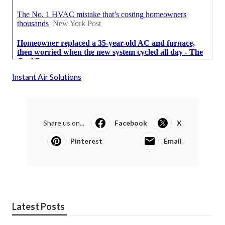
Instant Air Solutions
Share us on...
Facebook
X
Pinterest
Email
Latest Posts