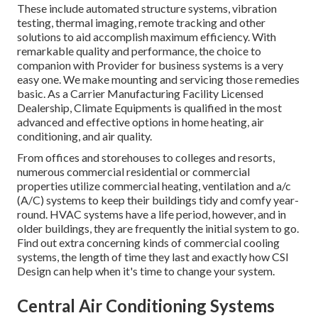
These include automated structure systems, vibration
testing, thermal imaging, remote tracking and other
solutions to aid accomplish maximum efficiency. With
remarkable quality and performance, the choice to
companion with Provider for business systems is a very
easy one. We make mounting and servicing those remedies
basic. As a
Carrier Manufacturing Facility Licensed
Dealership
, Climate Equipments is qualified in the most
advanced and effective options in home heating, air
conditioning, and air quality.
From offices and storehouses to colleges and resorts,
numerous commercial residential or commercial
properties utilize commercial heating, ventilation and a/c
(A/C) systems to keep their buildings tidy and comfy year-
round. HVAC systems have a life period, however, and in
older buildings, they are frequently the initial system to go.
Find out extra concerning kinds of commercial cooling
systems, the length of time they last and exactly how CSI
Design can help when it's time to change your system.
Central Air Conditioning Systems