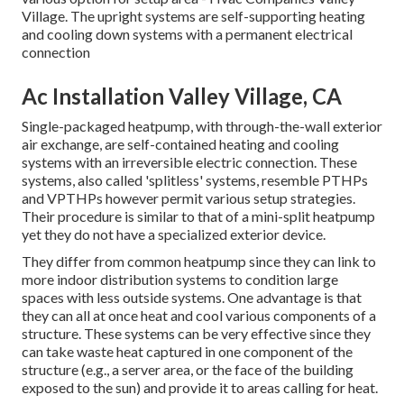
Village. The upright systems are self-supporting heating
and cooling down systems with a permanent electrical
connection
Ac Installation Valley Village, CA
Single-packaged heatpump, with through-the-wall exterior
air exchange, are self-contained heating and cooling
systems with an irreversible electric connection. These
systems, also called 'splitless' systems, resemble PTHPs
and VPTHPs however permit various setup strategies.
Their procedure is similar to that of a mini-split heatpump
yet they do not have a specialized exterior device.
They differ from common heatpump since they can link to
more indoor distribution systems to condition large
spaces with less outside systems. One advantage is that
they can all at once heat and cool various components of a
structure. These systems can be very effective since they
can take waste heat captured in one component of the
structure (e.g., a server area, or the face of the building
exposed to the sun) and provide it to areas calling for heat.