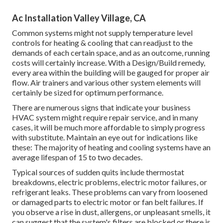
Ac Installation Valley Village, CA
Common systems might not supply temperature level
controls for heating & cooling that can readjust to the
demands of each certain space, and as an outcome, running
costs will certainly increase. With a Design/Build remedy,
every area within the building will be gauged for proper air
flow. Air trainers and various other system elements will
certainly be sized for optimum performance.
There are numerous signs that indicate your business
HVAC system might require
repair service
, and in many
cases, it will be much more affordable to simply progress
with substitute. Maintain an eye out for indications like
these: The majority of heating and cooling systems have an
average lifespan of 15 to two decades.
Typical sources of sudden quits include thermostat
breakdowns,
electric problems
, electric motor failures, or
refrigerant leaks. These problems can vary from loosened
or damaged parts to electric motor or fan belt failures. If
you observe a rise in dust, allergens, or unpleasant smells, it
can suggest that the system's filters are blocked or there is