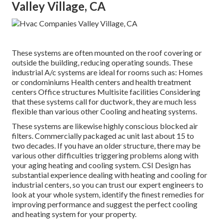
Valley Village, CA
These systems are often mounted on the roof covering or
outside the building, reducing operating sounds. These
industrial A/c systems are ideal for rooms such as: Homes
or condominiums Health centers and health treatment
centers Office structures Multisite facilities Considering
that these systems call for ductwork, they are much less
flexible than various other Cooling and heating systems.
These systems are likewise highly conscious blocked air
filters. Commercially packaged ac unit last about 15 to
two decades. If you have an older structure, there may be
various other difficulties triggering problems along with
your aging heating and cooling system. CSI Design has
substantial experience dealing with heating and cooling
for
industrial centers, so you can trust our expert engineers to
look at your whole system, identify the finest remedies for
improving performance and suggest the perfect cooling
and heating system for your property.