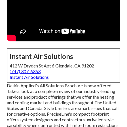
Instant Air Solutions
412 W Dryden St Apt 6 Glendale, CA 91202
(747) 307-6363
Instant Air Solutions
Daikin Applied's All Solutions Brochure is now offered.
Take a look at a complete review of our industry-leading
services and product offerings that we offer the heating
and cooling market and buildings throughout The United
States and Canada. Style barriers are smart issues that call
for creative options. PreciseLine's compact footprint
offers system designers and contractors unrivaled style
capability when confronted with limited room restrictions.