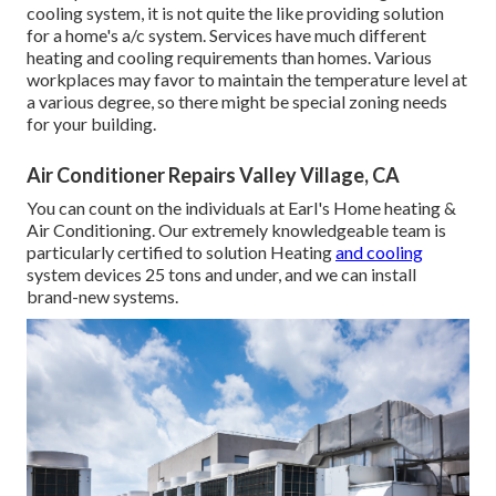
cooling system, it is not quite the like providing solution
for a home's a/c system. Services have much different
heating and cooling requirements than homes. Various
workplaces may favor to maintain the temperature level at
a various degree, so there might be special zoning needs
for your building.
Air Conditioner Repairs Valley Village, CA
You can count on the individuals at Earl's Home heating &
Air Conditioning. Our extremely knowledgeable team is
particularly certified to solution Heating
and cooling
system devices 25 tons and under, and we can install
brand-new systems.