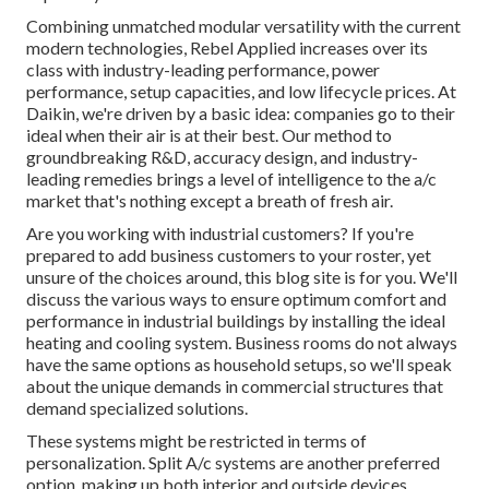
Combining unmatched modular versatility with the current
modern technologies, Rebel Applied increases over its
class with industry-leading performance, power
performance, setup capacities, and low lifecycle prices. At
Daikin, we're driven by a basic idea: companies go to their
ideal when their air is at their best. Our method to
groundbreaking R&D, accuracy design, and industry-
leading remedies brings a level of intelligence to the a/c
market that's nothing except a breath of fresh air.
Are you working with industrial customers? If you're
prepared to add business customers to your roster, yet
unsure of the choices around, this blog site is for you. We'll
discuss the various ways to ensure optimum comfort and
performance in industrial buildings by installing the ideal
heating and cooling system. Business rooms do not always
have the same options as household setups, so we'll speak
about the unique demands in commercial structures that
demand specialized solutions.
These systems might be restricted in terms of
personalization. Split A/c systems are another preferred
option, making up both interior and outside devices.