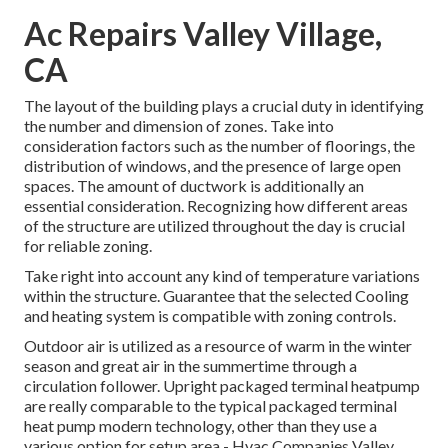
Ac Repairs Valley Village,
CA
The layout of the building plays a crucial duty in identifying
the number and dimension of zones. Take into
consideration factors such as the number of floorings, the
distribution of windows, and the presence of large open
spaces. The
amount of ductwork
is additionally an
essential consideration. Recognizing how different areas
of the structure are utilized throughout the day is crucial
for reliable zoning.
Take right into account any kind of temperature variations
within the structure. Guarantee that the selected Cooling
and heating system is compatible with zoning controls.
Outdoor air is utilized as a resource of warm in the winter
season and great air in the summertime through a
circulation follower. Upright packaged terminal heatpump
are really comparable to the typical packaged terminal
heat pump modern technology, other than they use a
various option for setup area - Hvac Companies Valley