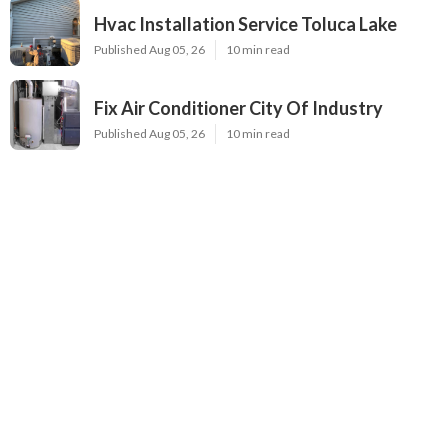
Hvac Installation Service Toluca Lake
Published Aug 05, 26
10 min read
Fix Air Conditioner City Of Industry
Published Aug 05, 26
10 min read