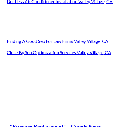
Ductless Air Conditioner Installation Valley Village, CA
Finding A Good Seo For Law Firms Valley Village, CA
Close By Seo Optimization Services Valley Village, CA