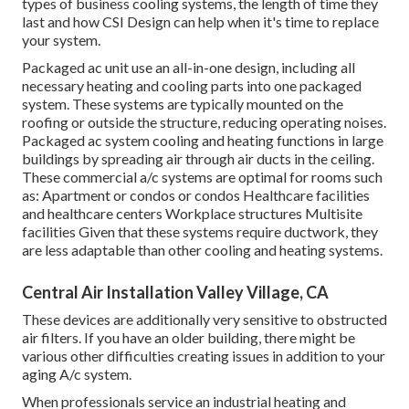
types of business cooling systems, the length of time they
last and how CSI Design can help when it's time to replace
your system.
Packaged ac unit use an all-in-one design, including all
necessary heating and cooling parts into one packaged
system. These systems are typically mounted on the
roofing or outside the structure, reducing operating noises.
Packaged ac system cooling and heating functions in large
buildings by spreading air through air ducts in the ceiling.
These commercial a/c systems are optimal for rooms such
as: Apartment or condos or condos Healthcare facilities
and healthcare centers Workplace structures Multisite
facilities Given that these systems require ductwork, they
are less adaptable than other cooling and heating systems.
Central Air Installation Valley Village, CA
These devices are additionally very sensitive to obstructed
air filters. If you have an older building, there might be
various other difficulties creating issues in addition to your
aging A/c system.
When professionals service an industrial heating and