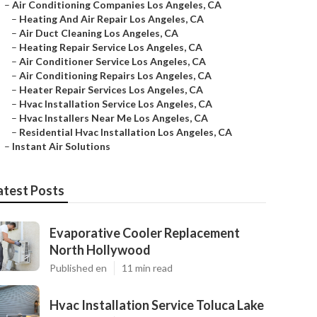
–
Air Conditioning Companies Los Angeles, CA
–
Heating And Air Repair Los Angeles, CA
–
Air Duct Cleaning Los Angeles, CA
–
Heating Repair Service Los Angeles, CA
–
Air Conditioner Service Los Angeles, CA
–
Air Conditioning Repairs Los Angeles, CA
–
Heater Repair Services Los Angeles, CA
–
Hvac Installation Service Los Angeles, CA
–
Hvac Installers Near Me Los Angeles, CA
–
Residential Hvac Installation Los Angeles, CA
–
Instant Air Solutions
atest Posts
Evaporative Cooler Replacement
North Hollywood
Published en
11 min read
Hvac Installation Service Toluca Lake