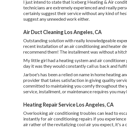
I just intend to state that Iceberg Heating & Air condi
technicians are extremely experienced and really perso
certainly suggest their service without any kind of hesi
suggest any unneeded work either.
Air Duct Cleaning Los Angeles, CA
Outstanding solution with really knowledgeable expert
recent installation of an air conditioning and heater d
recommend them! The installment was without a hitch. 
My little girl had a heating system and air conditione
day it was they would constantly call us back and fulfil
Jarboe's has been a relied on name in home heating and
provider that takes satisfaction in giving quality ser
committed to maintaining you comfy throughout the ye
service, installment, or maintenance requires you may 
Heating Repair Service Los Angeles, CA
Overlooking air conditioning troubles can lead to esca
instantly for air conditioning repairs if you experience
air rather of the revitalizing cool air you expect, it's a 