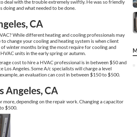
o deal with the trouble extremely swiftly. He was so friendly
was doing and what needed to be done.
ngeles, CA
HVAC? While different heating and cooling professionals may
me to change your cooling and heating system is when client
 of winter months bring the most require for cooling and
M
 HVAC units in the early spring or autumn.
rage cost to hire a HVAC professional is in between $50 and
ce Los Angeles. Some A/c specialists will charge a level
 example, an evaluation can cost in between $150 to $500.
s Angeles, CA
or more, depending on the repair work. Changing a capacitor
 to $500.