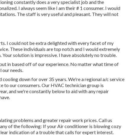
tioning constantly does a very specialist job and the
nalized. I always seem like I am their # 1 consumer. I would
tations. The staff is very useful and pleasant. They will not
s. I could not be extra delighted with every facet of my
evice. These individuals are top notch and I would extremely
Your solution is impressive. I have absolutely no trouble.
r put in based off of our experience. No matter what time of
l our needs.
 cooling down for over 35 years. We're a regional a/c service
vice to our consumers. Our HVAC technician group is
ar, and we're constantly below to aid with any repair
have.
lating problems and greater repair work prices. Call us
 any of the following: If your Air conditioner is blowing cozy
clear indication of a trouble that calls for expert interest.