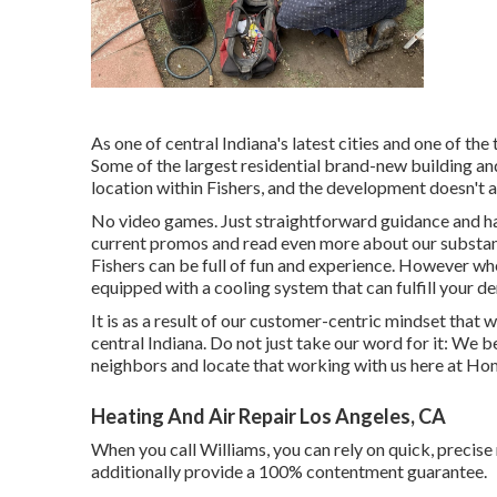
As one of central Indiana's latest cities and one of the
Some of the largest residential brand-new building and
location within Fishers, and the development doesn't a
No video games. Just straightforward guidance and han
current promos and read even more about our substant
Fishers can be full of fun and experience. However whe
equipped with a cooling system that can fulfill your d
It is as a result of our customer-centric mindset that w
central Indiana. Do not just take our word for it: We 
neighbors and locate that working with us here at Hom
Heating And Air Repair Los Angeles, CA
When you call Williams, you can rely on quick, precise 
additionally provide a 100% contentment guarantee.