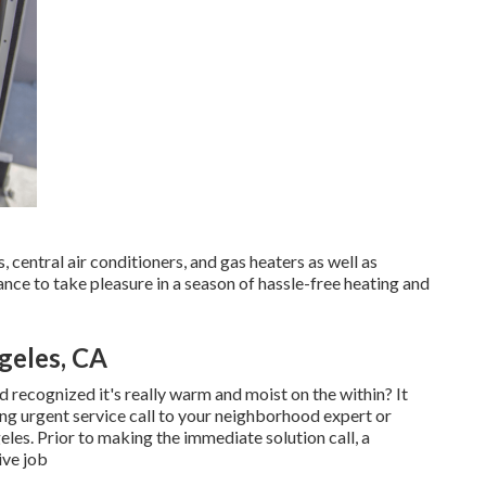
 central air conditioners, and gas heaters as well as
nce to take pleasure in a season of hassle-free heating and
geles, CA
recognized it's really warm and moist on the within? It
ng urgent service call to your neighborhood expert or
eles. Prior to making the immediate solution call, a
ive job