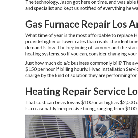
The technology, Jason got here on time, and was able t
and specialist and kept us notified of everything he 
Gas Furnace Repair Los A
What time of year is the most affordable to replace 
provide higher or lower rates than rivals, the ideal ti
demand is low. The beginning of summer and the start
heating systems, so if you can, consider changing your
Just how much do a/c business commonly bill? The ave
$150 per hour if billing hourly. Hvac Installation Servi
charge by the kind of solution they are performingfor
Heating Repair Service Lo
That cost can be as low as $100 or as high as $2,000 
is a reasonably inexpensive fixing, ranging from $100