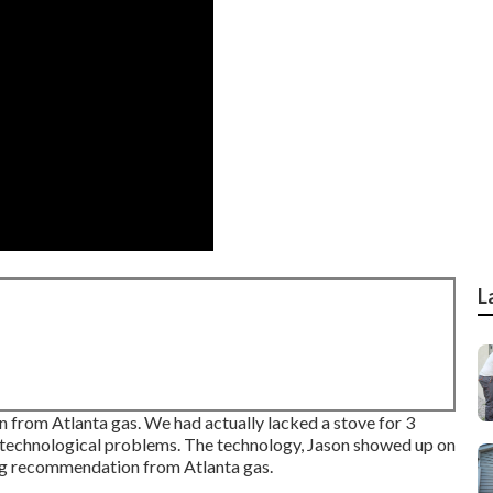
L
from Atlanta gas. We had actually lacked a stove for 3
 technological problems. The technology, Jason showed up on
ing recommendation from Atlanta gas.