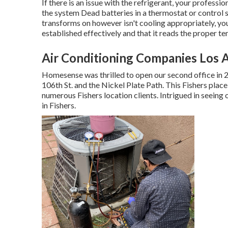
If there is an issue with the refrigerant, your professi
the system Dead batteries in a thermostat or control 
transforms on however isn't cooling appropriately, your
established effectively and that it reads the proper t
Air Conditioning Companies Los 
Homesense was thrilled to open our second office in 
106th St. and the Nickel Plate Path. This Fishers plac
numerous Fishers location clients. Intrigued in seeing
in Fishers
.