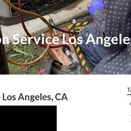
on Service Los Angele
T
 Los Angeles, CA
–