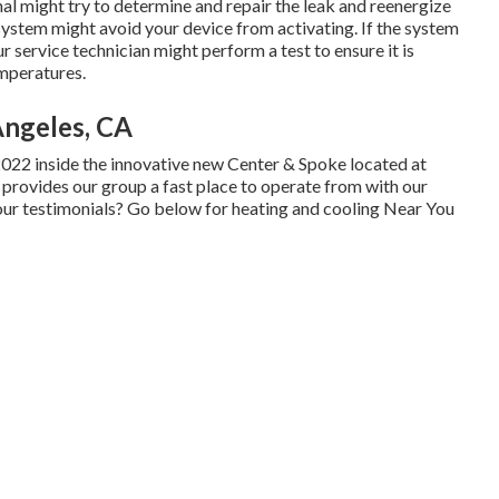
onal might try to determine and repair the leak and reenergize
system might avoid your device from activating. If the system
 service technician might perform a test to ensure it is
emperatures.
Angeles, CA
2022 inside the innovative new Center & Spoke located at
e provides our group a fast place to operate from with our
 our testimonials? Go below for
heating and cooling Near You