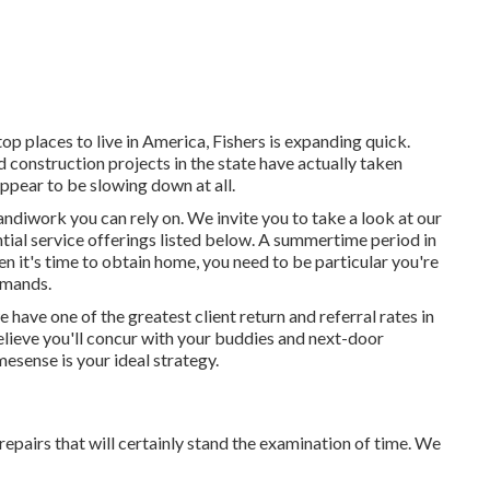
 top places to live in America, Fishers is expanding quick.
 construction projects in the state have actually taken
ppear to be slowing down at all.
diwork you can rely on. We invite you to take a look at our
ial service offerings listed below. A summertime period in
n it's time to obtain home, you need to be particular you're
emands.
e have one of the greatest client return and referral rates in
believe you'll concur with your buddies and next-door
esense is your ideal strategy.
repairs that will certainly stand the examination of time. We