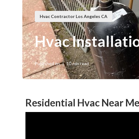
Hvac Contractor Los Angeles CA
Hvac Installati
Published en
10 min read
Residential Hvac Near Me