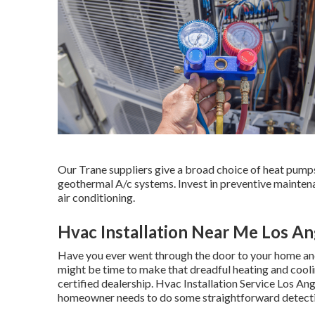
Our Trane suppliers give a broad choice of heat pumps,
geothermal A/c systems. Invest in preventive maintena
air conditioning.
Hvac Installation Near Me Los An
Have you ever went through the door to your home and 
might be time to make that dreadful heating and cooli
certified dealership. Hvac Installation Service Los Ang
homeowner needs to do some straightforward detect