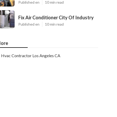
Published en
10 min read
Fix Air Conditioner City Of Industry
Published en
10 min read
ore
Hvac Contractor Los Angeles CA