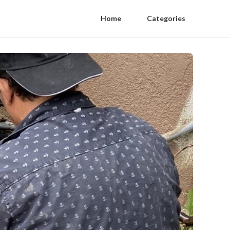
Home
Categories