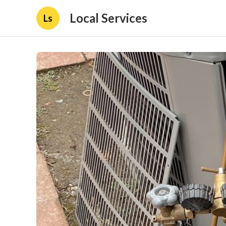
Local Services
Ls