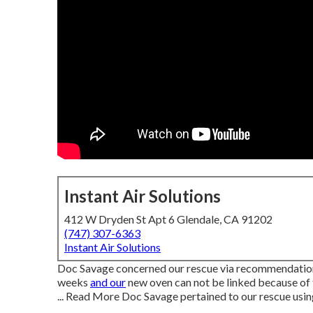
Instant Air Solutions
412 W Dryden St Apt 6 Glendale, CA 91202
(747) 307-6363
Instant Air Solutions
Doc Savage concerned our rescue via recommendation 
weeks
and our
new oven can not be linked because of
... Read More Doc Savage pertained to our rescue us