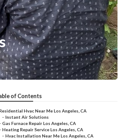
s
able of Contents
Residential Hvac Near Me Los Angeles, CA
–
Instant Air Solutions
–
Gas Furnace Repair Los Angeles, CA
–
Heating Repair Service Los Angeles, CA
–
Hvac Installation Near Me Los Angeles, CA