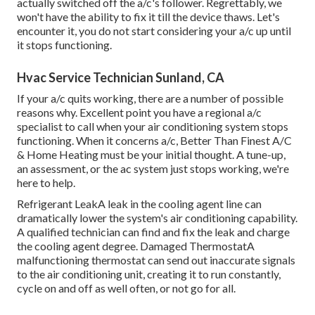
actually switched off the a/c's follower. Regrettably, we
won't have the ability to fix it till the device thaws. Let's
encounter it, you do not start considering your a/c up until
it stops functioning.
Hvac Service Technician Sunland, CA
If your a/c quits working, there are a number of possible
reasons why. Excellent point you have a regional a/c
specialist to call when your air conditioning system stops
functioning. When it concerns a/c, Better Than Finest A/C
& Home Heating must be your initial thought. A tune-up,
an assessment, or the ac system just stops working, we're
here to help.
Refrigerant LeakA leak in the cooling agent line can
dramatically lower the system's air conditioning capability.
A qualified technician can find and fix the leak and charge
the cooling agent degree. Damaged ThermostatA
malfunctioning thermostat can send out inaccurate signals
to the air conditioning unit, creating it to run constantly,
cycle on and off as well often, or not go for all.