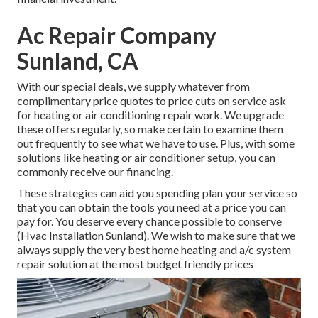
Ac Repair Company
Sunland, CA
With our
special deals
, we supply whatever from
complimentary price quotes to price cuts on service ask
for heating or air conditioning repair work. We upgrade
these offers regularly, so make certain to examine them
out frequently to see what we have to use. Plus, with some
solutions like heating or air conditioner setup, you can
commonly receive our
financing
.
These strategies can aid you spending plan your service so
that you can obtain the tools you need at a price you can
pay for. You deserve every chance possible to conserve
(Hvac Installation Sunland). We wish to make sure that we
always supply the very best home heating and a/c system
repair solution at the most budget friendly prices