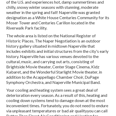
of the U.S. and experiences hot, damp summertimes and
chilly, snowy winter seasons with stunning, moderate
weather in the spring and fall! Naperville was granted
designation as a White House Centuries Community for its
Moser Tower and Centuries Carillon located in the
Riverwalk Park facility.
The whole area is listed on the National Register of
Historic Places. The Naper Negotiation is an outdoor
history gallery situated in midtown Naperville that
includes exhibits and initial structures from the city's early
history. Naperville has various venues devoted to the
cultural, music, and carrying out arts, consisting of
Brightside Movie theater, Center Stage Cinema, Kidz
Kabaret, and the Wonderful Starlight Movie theater, in
addition to the Acappellago Chamber Choir, DuPage
Symphony Orchestra, and Naperville Municipal Band.
Your cooling and heating system sees a great deal of
deterioration every season. As a result of this, heating and
cooling down systems tend to damage down at the most
inconvenient times. Fortunately, you do not need to endure
via unpleasant temperatures or bad air qualityyou can call
Better Than Finest Air Conditioning and Heating for