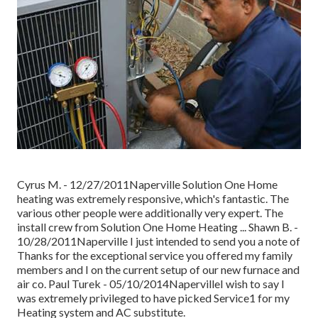
Cyrus M. - 12/27/2011Naperville Solution One Home
heating was extremely responsive, which's fantastic. The
various other people were additionally very expert. The
install crew from Solution One Home Heating ... Shawn B. -
10/28/2011Naperville I just intended to send you a note of
Thanks for the exceptional service you offered my family
members and I on the current setup of our new furnace and
air co. Paul Turek - 05/10/2014NapervilleI wish to say I
was extremely privileged to have picked Service1 for my
Heating system and AC substitute.