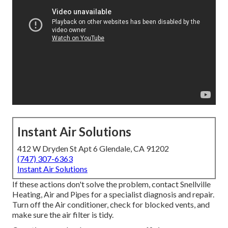
Instant Air Solutions
412 W Dryden St Apt 6 Glendale, CA 91202
(747) 307-6363
Instant Air Solutions
If these actions don't solve the problem, contact Snellville
Heating, Air and Pipes for a specialist diagnosis and repair.
Turn off the Air conditioner, check for blocked vents, and
make sure the air filter is tidy.