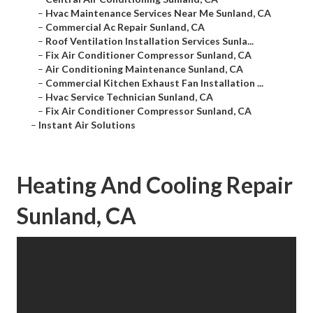
–
Hvac Maintenance Services Near Me Sunland, CA
–
Commercial Ac Repair Sunland, CA
–
Roof Ventilation Installation Services Sunla...
–
Fix Air Conditioner Compressor Sunland, CA
–
Air Conditioning Maintenance Sunland, CA
–
Commercial Kitchen Exhaust Fan Installation ...
–
Hvac Service Technician Sunland, CA
–
Fix Air Conditioner Compressor Sunland, CA
–
Instant Air Solutions
Heating And Cooling Repair
Sunland, CA