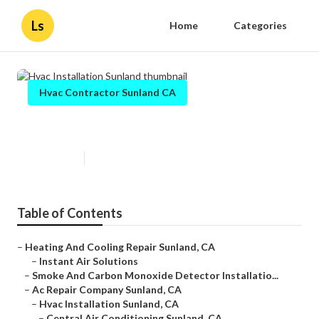
Ls
Home
Categories
Hvac Contractor Sunland CA
Hvac Installation Sunland
Published en
12 min read
Table of Contents
–
Heating And Cooling Repair Sunland, CA
–
Instant Air Solutions
–
Smoke And Carbon Monoxide Detector Installatio...
–
Ac Repair Company Sunland, CA
–
Hvac Installation Sunland, CA
–
Central Air Conditioning Sunland, CA