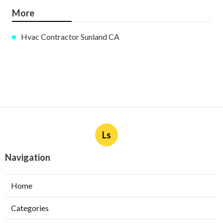
More
Hvac Contractor Sunland CA
Ls
Navigation
Home
Categories