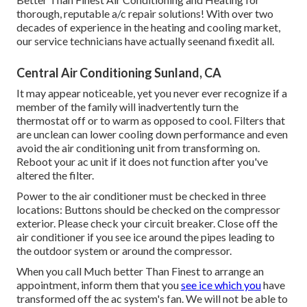
thorough, reputable a/c repair solutions! With over two
decades of experience in the heating and cooling market,
our service technicians have actually seenand fixedit all.
Central Air Conditioning Sunland, CA
It may appear noticeable, yet you never ever recognize if a
member of the family will inadvertently turn the
thermostat off or to warm as opposed to cool. Filters that
are unclean can lower cooling down performance and even
avoid the air conditioning unit from transforming on.
Reboot your ac unit if it does not function after you've
altered the filter.
Power to the air conditioner must be checked in three
locations: Buttons should be checked on the compressor
exterior. Please check your circuit breaker. Close off the
air conditioner if you see ice around the pipes leading to
the outdoor system or around the compressor.
When you call Much better Than Finest to arrange an
appointment, inform them that you
see ice which you
have
transformed off the ac system's fan. We will not be able to