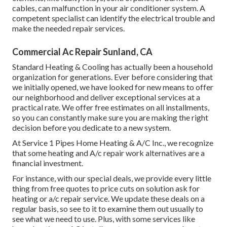
cables, can malfunction in your air conditioner system. A
competent specialist can identify the electrical trouble and
make the needed repair services.
Commercial Ac Repair Sunland, CA
Standard Heating & Cooling has actually been a household
organization for generations. Ever before considering that
we initially opened, we have looked for new means to offer
our neighborhood and deliver exceptional services at a
practical rate. We offer free estimates on all installments,
so you can constantly make sure you are making the right
decision before you dedicate to a new system.
At Service 1 Pipes Home Heating & A/C Inc., we recognize
that some heating and A/c repair work alternatives are a
financial investment.
For instance, with our
special deals
, we provide every little
thing from free quotes to price cuts on solution ask for
heating or a/c repair service. We update these deals on a
regular basis, so see to it to examine them out usually to
see what we need to use. Plus, with some services like