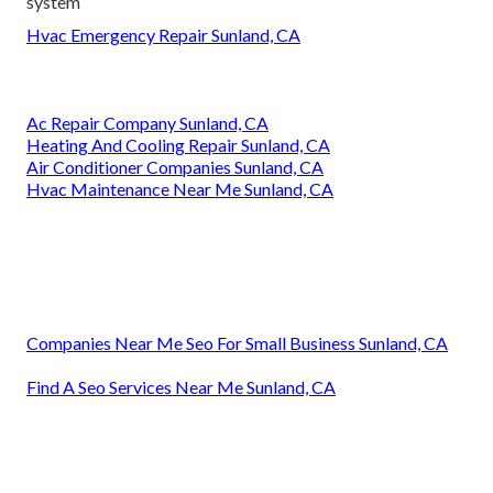
system
Hvac Emergency Repair Sunland, CA
Ac Repair Company Sunland, CA
Heating And Cooling Repair Sunland, CA
Air Conditioner Companies Sunland, CA
Hvac Maintenance Near Me Sunland, CA
Companies Near Me Seo For Small Business Sunland, CA
Find A Seo Services Near Me Sunland, CA