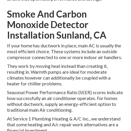
Smoke And Carbon
Monoxide Detector
Installation Sunland, CA
If your home has ductwork in place, main AC is usually the
most efficient choice. These systems include an outside
compressor connected to one or more indoor air handlers.
They work by moving heat instead than creating it,
resulting in. Warmth pumps are ideal for moderate
climates however can additionally be coupled with a
heater for chillier problems.
Seasonal Power Performance Ratio (SEER) scores indicate
how successfully an air conditioner operates. For homes
without ductwork, supply an energy-efficient option to
traditional main Air conditioning.
At Service 1 Plumbing Heating & A/C Inc., we understand
that some heating and A/c repair work alternatives are a
financial investment.