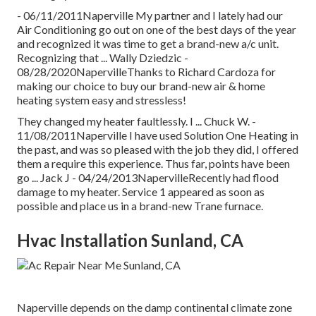
- 06/11/2011Naperville My partner and I lately had our
Air Conditioning go out on one of the best days of the year
and recognized it was time to get a brand-new a/c unit.
Recognizing that ... Wally Dziedzic -
08/28/2020NapervilleThanks to Richard Cardoza for
making our choice to buy our brand-new air & home
heating system easy and stressless!
They changed my heater faultlessly. I ... Chuck W. -
11/08/2011Naperville I have used Solution One Heating in
the past, and was so pleased with the job they did, I offered
them a require this experience. Thus far, points have been
go ... Jack J - 04/24/2013NapervilleRecently had flood
damage to my heater. Service 1 appeared as soon as
possible and place us in a brand-new Trane furnace.
Hvac Installation Sunland, CA
Naperville depends on the damp continental climate zone