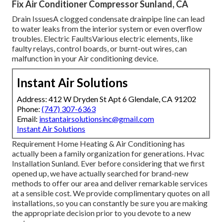
Fix Air Conditioner Compressor Sunland, CA
Drain IssuesA clogged condensate drainpipe line can lead
to water leaks from the interior system or even overflow
troubles. Electric FaultsVarious electric elements, like
faulty relays, control boards, or burnt-out wires, can
malfunction in your Air conditioning device.
Instant Air Solutions
Address: 412 W Dryden St Apt 6 Glendale, CA 91202
Phone:
(747) 307-6363
Email:
instantairsolutionsinc@gmail.com
Instant Air Solutions
Requirement Home Heating & Air Conditioning has
actually been a family organization for generations. Hvac
Installation Sunland. Ever before considering that we first
opened up, we have actually searched for brand-new
methods to offer our area and deliver remarkable services
at a sensible cost. We provide complimentary quotes on all
installations, so you can constantly be sure you are making
the appropriate decision prior to you devote to a new