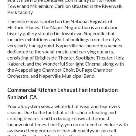
Tower and Millennium Carillon situated in the Riverwalk
Park facility.
The entire area is noted on the National Register of
Historic Places. The Naper Negotiation is an outdoor
history gallery situated in downtown Naperville that
includes exhibitions and initial buildings from the city's
very early background. Naperville has numerous venues
dedicated to the social, music, and carrying out arts,
consisting of Brightside Theater, Spotlight Theater, Kidz
Kabaret, and the Wonderful Starlight Cinema, along with
the Acappellago Chamber Choir, DuPage Chamber
Orchestra, and Naperville Municipal Band.
Commercial Kitchen Exhaust Fan Installation
Sunland, CA
Your a/c system sees a whole lot of wear and tear every
season. Due to the fact that of this, home heating and
cooling devices tend to damage down at the most
inconvenient times. Luckily, you do not need to endure with
awkward temperatures or bad air qualityyou can call