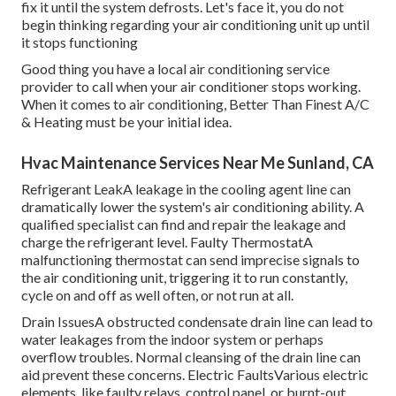
fix it until the system defrosts. Let's face it, you do not
begin thinking regarding your air conditioning unit up until
it stops functioning
Good thing you have a local air conditioning service
provider to call when your air conditioner stops working.
When it comes to air conditioning, Better Than Finest A/C
& Heating must be your initial idea.
Hvac Maintenance Services Near Me Sunland, CA
Refrigerant LeakA leakage in the cooling agent line can
dramatically lower the system's air conditioning ability. A
qualified specialist can find and repair the leakage and
charge the refrigerant level. Faulty ThermostatA
malfunctioning thermostat can send imprecise signals to
the air conditioning unit, triggering it to run constantly,
cycle on and off as well often, or not run at all.
Drain IssuesA obstructed condensate drain line can lead to
water leakages from the indoor system or perhaps
overflow troubles. Normal cleansing of the drain line can
aid prevent these concerns. Electric FaultsVarious electric
elements, like faulty relays, control panel, or burnt-out