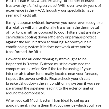
Better Than Best AC and Heating for comprehensive,
trustworthy a/c fixing services! With over twenty years of
experience in the HVAC industry, our specialists have
seenand fixedit all.
It might appear evident, however you never ever recognize
if a relative will unintentionally transform the thermostat
off or to warmth as opposed to cool. Filters that are dirty
can reduce cooling down efficiency or perhaps protect
against the a/c unit from activating. Reboot your air
conditioning system if it does not work after you've
transformed the filter.
Power to the air conditioning system ought to be
inspected in 3 areas: Buttons must be examined the
compressor exterior. See if the fan is running. If your
interior air trainer is normally located near your
furnace
,
inspect the power switch. Please check your circuit
breaker. Shut down the air conditioning system if you see
ice around the pipelines leading to the exterior unit or
around the compressor.
When you call Much better Than Ideal to set up an
appointment, inform them that you see ice which you have