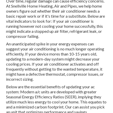
Over time, regular damage can cause efficiency concerns.
At Snellville Home Heating, Air and Pipes, we help home
owners figure out whether their air conditioner needs a
basic repair work or if it's time for a substitute. Below are
vital indicators to look for: If your air conditioner is
running however not cooling your home successfully, this
might indicate a stopped up air filter, refrigerant leak, or
compressor failing.
An unanticipated spike in your energy expenses can
suggest your air conditioning is no much longer operating
efficiently. If your device mores than 10-15 years old,
updating to a modern-day system might decrease your
cooling prices. If your air conditioner activates and off
frequently without getting to the wanted temperature, it
might have a defective thermostat, compressor issues, or
incorrect sizing.
Below are the essential benefits of updating your ac
system: Modern a/c units are developed with greater
Seasonal Energy Efficiency Ratios (SEER), implying they
utilize much less energy to cool your home. This equates to
and a minimized carbon footprint. Our can assist you pick
an unit that optimizes performance and savings.