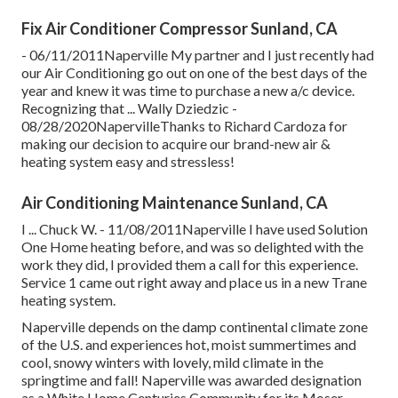
Fix Air Conditioner Compressor Sunland, CA
- 06/11/2011Naperville My partner and I just recently had
our Air Conditioning go out on one of the best days of the
year and knew it was time to purchase a new a/c device.
Recognizing that ... Wally Dziedzic -
08/28/2020NapervilleThanks to Richard Cardoza for
making our decision to acquire our brand-new air &
heating system easy and stressless!
Air Conditioning Maintenance Sunland, CA
I ... Chuck W. - 11/08/2011Naperville I have used Solution
One Home heating before, and was so delighted with the
work they did, I provided them a call for this experience.
Service 1 came out right away and place us in a new Trane
heating system.
Naperville depends on the damp continental climate zone
of the U.S. and experiences hot, moist summertimes and
cool, snowy winters with lovely, mild climate in the
springtime and fall! Naperville was awarded designation
as a White Home Centuries Community for its Moser