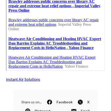
Instant Air Solutions
Share us on...
Facebook
X
Pinterest
Email