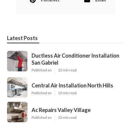
Latest Posts
Ductless Air Conditioner Installation
San Gabriel
Published en
13 min read
Central Air Installation North Hills
Published en
13 min read
Ac Repairs Valley Village
Published en
13 min read