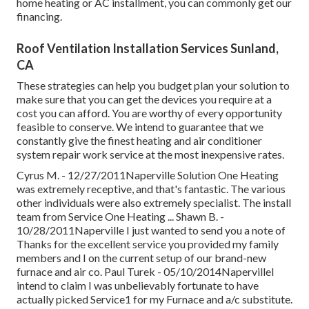
home heating or AC installment, you can commonly get our
financing
.
Roof Ventilation Installation Services Sunland,
CA
These strategies can help you budget plan your solution to
make sure that you can get the devices you require at a
cost you can afford. You are worthy of every opportunity
feasible to conserve. We intend to guarantee that we
constantly give the finest heating and air conditioner
system repair work service at the most inexpensive rates.
Cyrus M. - 12/27/2011Naperville Solution One Heating
was extremely receptive, and that's fantastic. The various
other individuals were also extremely specialist. The install
team from Service One Heating ... Shawn B. -
10/28/2011Naperville I just wanted to send you a note of
Thanks for the excellent service you provided my family
members and I on the current setup of our brand-new
furnace and air co. Paul Turek - 05/10/2014NapervilleI
intend to claim I was unbelievably fortunate to have
actually picked Service1 for my Furnace and a/c substitute.