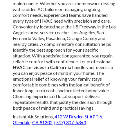
maintenance. Whether you are a homeowner dealing
with sudden AC failure or managing ongoing
comfort needs, experienced teams have handled
every type of HVAC need with precision and care.
Conveniently located near the I-5 Freeway in the Los
Angeles area, service reaches Los Angeles, San
Fernando Valley, Pasadena, Orange County and
nearby cities. A complimentary consultation helps
identify the best approach for your specific
situation. With a satisfaction guarantee, you regain
reliable comfort with confidence. Let professional
HVAC services in California
handle your needs so
you can enjoy peace of mind in your home. The
emotional relief of knowing your family stays
comfortable combines with the logical benefit of
lower long-term costs and protected home value.
Choosing experienced local support delivers
repeatable results that justify the decision through
both peace of mind and practical savings.
Instant Air Solutions,
412 W Dryden St APT 6,
Glendale, CA 91202
,
(747) 307-6363
.