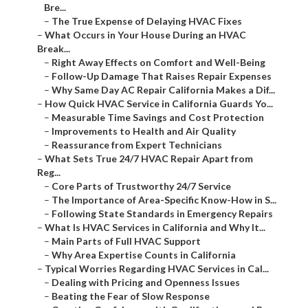
Bre...
–
The True Expense of Delaying HVAC Fixes
–
What Occurs in Your House During an HVAC
Break...
–
Right Away Effects on Comfort and Well-Being
–
Follow-Up Damage That Raises Repair Expenses
–
Why Same Day AC Repair California Makes a Dif...
–
How Quick HVAC Service in California Guards Yo...
–
Measurable Time Savings and Cost Protection
–
Improvements to Health and Air Quality
–
Reassurance from Expert Technicians
–
What Sets True 24/7 HVAC Repair Apart from
Reg...
–
Core Parts of Trustworthy 24/7 Service
–
The Importance of Area-Specific Know-How in S...
–
Following State Standards in Emergency Repairs
–
What Is HVAC Services in California and Why It...
–
Main Parts of Full HVAC Support
–
Why Area Expertise Counts in California
–
Typical Worries Regarding HVAC Services in Cal...
–
Dealing with Pricing and Openness Issues
–
Beating the Fear of Slow Response