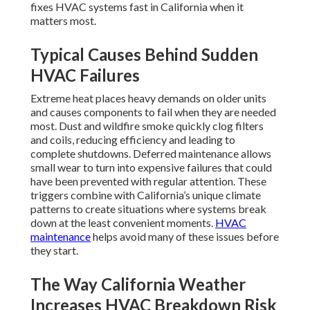
fixes HVAC systems fast in California when it
matters most.
Typical Causes Behind Sudden
HVAC Failures
Extreme heat places heavy demands on older units
and causes components to fail when they are needed
most. Dust and wildfire smoke quickly clog filters
and coils, reducing efficiency and leading to
complete shutdowns. Deferred maintenance allows
small wear to turn into expensive failures that could
have been prevented with regular attention. These
triggers combine with California’s unique climate
patterns to create situations where systems break
down at the least convenient moments.
HVAC
maintenance
helps avoid many of these issues before
they start.
The Way California Weather
Increases HVAC Breakdown Risk