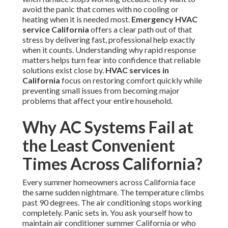
avoid the panic that comes with no cooling or
heating when it is needed most.
Emergency HVAC
service California
offers a clear path out of that
stress by delivering fast, professional help exactly
when it counts. Understanding why rapid response
matters helps turn fear into confidence that reliable
solutions exist close by.
HVAC services in
California
focus on restoring comfort quickly while
preventing small issues from becoming major
problems that affect your entire household.
Why AC Systems Fail at
the Least Convenient
Times Across California?
Every summer homeowners across California face
the same sudden nightmare. The temperature climbs
past 90 degrees. The air conditioning stops working
completely. Panic sets in. You ask yourself how to
maintain air conditioner summer California or who