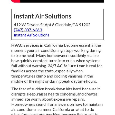
Instant Air Solutions
412 W Dryden St Apt 6 Glendale, CA 91202
(747) 307-6363
Instant Air Solutions
HVAC services in California
become essential the
moment your air conditioning stops working during
extreme heat. Many homeowners suddenly realize
how quickly comfort turns into crisis when systems
fail without warning.
24/7 AC failure fear
is real for
families across the state, especially when
temperatures climb and cooling vanishes in the
middle of the night or during peak daytime hours.
The fear of sudden breakdown hits hard because it
disrupts sleep, raises health concerns, and creates
immediate worry about expensive repairs.
Homeowners search for answers on how to maintain
air conditioner summer California or what to do
when furnace stops working because they want to