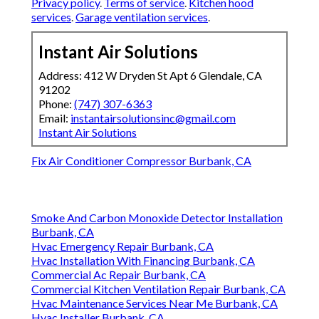
Privacy policy
.
Terms of service
.
Kitchen hood
services
.
Garage ventilation services
.
Instant Air Solutions
Address: 412 W Dryden St Apt 6 Glendale, CA
91202
Phone:
(747) 307-6363
Email:
instantairsolutionsinc@gmail.com
Instant Air Solutions
Fix Air Conditioner Compressor Burbank, CA
Smoke And Carbon Monoxide Detector Installation
Burbank, CA
Hvac Emergency Repair Burbank, CA
Hvac Installation With Financing Burbank, CA
Commercial Ac Repair Burbank, CA
Commercial Kitchen Ventilation Repair Burbank, CA
Hvac Maintenance Services Near Me Burbank, CA
Hvac Installer Burbank, CA