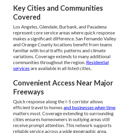
Key Cities and Communities
Covered
Los Angeles, Glendale, Burbank, and Pasadena
represent core service areas where quick response
makes a significant difference. San Fernando Valley
and Orange County locations benefit from teams
familiar with local traffic patterns and climate
variations. Coverage extends to many additional
communities throughout the region.
Residential
services
are available in all listed cities.
Convenient Access Near Major
Freeways
Quick response along the I-5 corridor allows
efficient travel to homes
and businesses when time
matters most. Coverage extending to surrounding
cities ensures homeowners in outlying areas still
receive prompt attention. This network supports
reliable service across a wide geographic area.