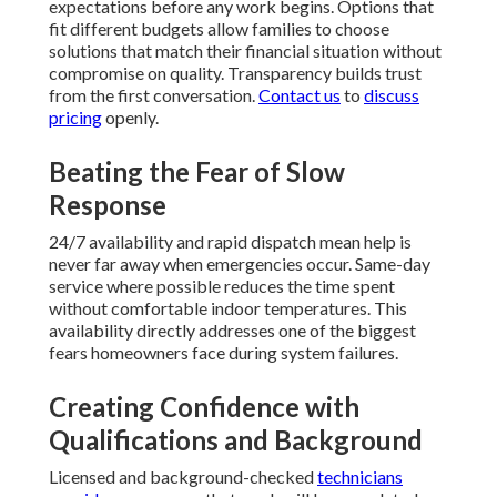
expectations before any work begins. Options that
fit different budgets allow families to choose
solutions that match their financial situation without
compromise on quality. Transparency builds trust
from the first conversation.
Contact us
to
discuss
pricing
openly.
Beating the Fear of Slow
Response
24/7 availability and rapid dispatch mean help is
never far away when emergencies occur. Same-day
service where possible reduces the time spent
without comfortable indoor temperatures. This
availability directly addresses one of the biggest
fears homeowners face during system failures.
Creating Confidence with
Qualifications and Background
Licensed and background-checked
technicians