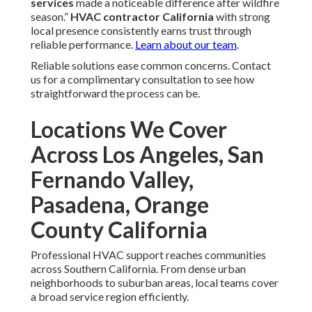
services
made a noticeable difference after wildfire
season.”
HVAC contractor California
with strong
local presence consistently earns trust through
reliable performance.
Learn about our team
.
Reliable solutions ease common concerns. Contact
us for a complimentary consultation to see how
straightforward the process can be.
Locations We Cover
Across Los Angeles, San
Fernando Valley,
Pasadena, Orange
County California
Professional HVAC support reaches communities
across Southern California. From dense urban
neighborhoods to suburban areas, local teams cover
a broad service region efficiently.