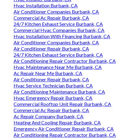
Hvac Installation Burbank, CA
Air Conditioner Companies Burbank, CA
Commercial Ac Repair Burbank, CA
24/7 Kitchen Exhaust Service Burbank, CA
Commercial Hvac Companies Burbank, CA
Hvac Installation With Financing Burbank, CA
Air Conditioner Companies Burbank, CA
Air Conditioner Repair Burbank, CA
24/7 Kitchen Exhaust Service Burbank, CA
Air Conditioning Repair Contractor Burbank, CA
Hvac Maintenance Near Me Burbank, CA
Ac Repair Near Me Burbank, CA
Air Conditioner Repair Burbank, CA
Hvac Service Technician Burbank, CA
Air Conditioning Maintenance Burbank, CA
Hvac Emergency Repair Burbank, CA
Commercial Rooftop Unit Repair Burbank, CA
Commercial Ac Repair Burbank, CA
Ac Repair Company Burbank, CA
Heating And Cooling Repair Burbank, CA
Emergency Air Conditioner Repair Burbank, CA
Air Conditioning Repair Contractor Burbank, CA