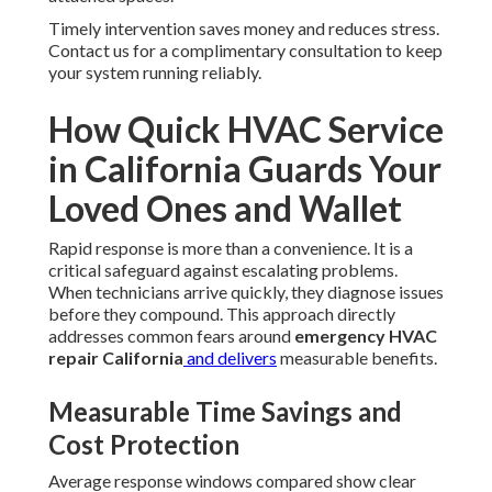
Timely intervention saves money and reduces stress.
Contact us for a complimentary consultation to keep
your system running reliably.
How Quick HVAC Service
in California Guards Your
Loved Ones and Wallet
Rapid response is more than a convenience. It is a
critical safeguard against escalating problems.
When technicians arrive quickly, they diagnose issues
before they compound. This approach directly
addresses common fears around
emergency HVAC
repair California
and delivers
measurable benefits.
Measurable Time Savings and
Cost Protection
Average response windows compared show clear