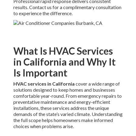
Professional rapid response delivers consistent
results. Contact us for a complimentary consultation
to experience the difference.
What Is HVAC Services
in California and Why It
Is Important
HVAC services in California
cover a wide range of
solutions designed to keep homes and businesses
comfortable year-round. From emergency repairs to
preventative maintenance and energy-efficient
installations, these services address the unique
demands of the state’s varied climate. Understanding
the full scope helps homeowners make informed
choices when problems arise.