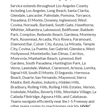
Service extends throughout Los Angeles County
including Los Angeles, Long Beach, Santa Clarita,
Glendale, Lancaster, Palmdale, Pomona, Torrance,
Pasadena, El Monte, Downey, Inglewood, West
Covina, Norwalk, Burbank, South Gate, Hawthorne,
Whittier, Alhambra, Lakewood, Bellflower, Baldwin
Park, Compton, Redondo Beach, Gardena, Monterey
Park, Rosemead, Arcadia, Pico Rivera, Paramount,
Diamond Bar, Culver City, Azusa, La Mirada, Temple
City, Covina, La Puente, San Gabriel, Glendora, West
Hollywood, Montebello, San Dimas, Cerritos,
Monrovia, Manhattan Beach, Lynwood, Bell
Gardens, South Pasadena, Huntington Park, La
Verne, Lawndale, Walnut, Claremont, Artesia, Lomita,
Signal Hill, South El Monte, El Segundo, Hermosa
Beach, Duarte, San Fernando, Maywood, Sierra
Madre, Bell, Avalon, Industry, Hidden Hills,
Bradbury, Rolling Hills, Rolling Hills Estates, Vernon,
Irwindale, Malibu, Beverly Hills, Westlake Village, La
Cañada Flintridge, Agoura Hills, and Calabasas.
Teams navigate efficiently near the I-5 Freeway and
other major routes to reach homes quickly.
HVAC