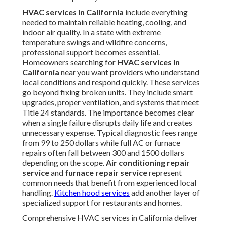
HVAC services in California
include everything
needed to maintain reliable heating, cooling, and
indoor air quality. In a state with extreme
temperature swings and wildfire concerns,
professional support becomes essential.
Homeowners searching for
HVAC services in
California
near you want providers who understand
local conditions and respond quickly. These services
go beyond fixing broken units. They include smart
upgrades, proper ventilation, and systems that meet
Title 24 standards. The importance becomes clear
when a single failure disrupts daily life and creates
unnecessary expense. Typical diagnostic fees range
from 99 to 250 dollars while full AC or furnace
repairs often fall between 300 and 1500 dollars
depending on the scope.
Air conditioning repair
service
and
furnace repair service
represent
common needs that benefit from experienced local
handling.
Kitchen hood services
add another layer of
specialized support for restaurants and homes.
Comprehensive HVAC services in California deliver