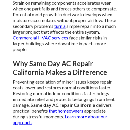
Strain on remaining components accelerates wear
when one part fails and forces others to compensate.
Potential mold growth in ductwork develops when
moisture accumulates without proper airflow. These
secondary problems
turn a
simple repair into a much
larger project that affects the entire system.
Commercial HVAC services
face similar risks in
larger buildings where downtime impacts more
people.
Why Same Day AC Repair
California Makes a Difference
Preventing escalation of minor issues keeps repair
costs lower and restores normal conditions faster.
Restoring normal indoor conditions faster brings
immediate relief and protects belongings from heat
damage.
Same day AC repair California
delivers
practical benefits
that homeowners
appreciate
during stressful moments.
Learn more about our
approach
.