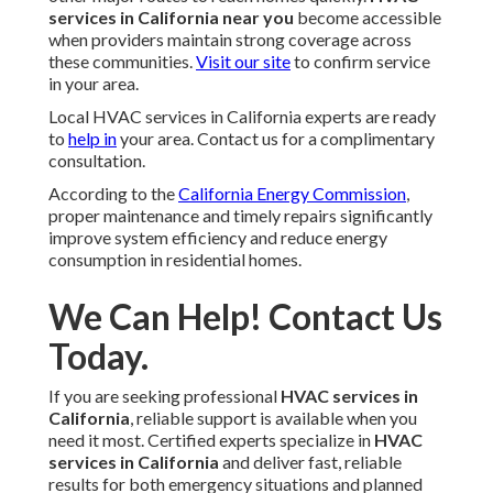
services in California near you
become accessible
when providers maintain strong coverage across
these communities.
Visit our site
to confirm service
in your area.
Local HVAC services in California experts are ready
to
help in
your area. Contact us for a complimentary
consultation.
According to the
California Energy Commission
,
proper maintenance and timely repairs significantly
improve system efficiency and reduce energy
consumption in residential homes.
We Can Help! Contact Us
Today.
If you are seeking professional
HVAC services in
California
, reliable support is available when you
need it most. Certified experts specialize in
HVAC
services in California
and deliver fast, reliable
results for both emergency situations and planned