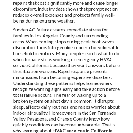
repairs that cost significantly more and cause longer
discomfort. Industry data shows that prompt action
reduces overall expenses and protects family well-
being during extreme weather.
Sudden AC failure creates immediate stress for
families in Los Angeles County and surrounding
areas. When cooling stops during peak heat waves,
discomfort turns into genuine concern for vulnerable
household members. Many people search what to do
when furnace stops working or emergency HVAC
service California because they want answers before
the situation worsens. Rapid response prevents
minor issues from becoming expensive disasters.
Understanding these patterns helps homeowners
recognize warning signs early and take action before
total failure occurs. The fear of waking up to a
broken system on a hot day is common. It disrupts
sleep, affects daily routines, and raises worries about
indoor air quality. Homeowners in the San Fernando
Valley, Pasadena, and Orange County know how
quickly conditions can become unbearable. That is
why learning about
HVAC services in California