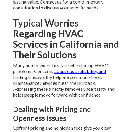
lasting value. Contact us for a complimentary
consultation to discuss your specific needs.
Typical Worries
Regarding HVAC
Services in California and
Their Solutions
Many homeowners hesitate when facing HVAC
problems. Concerns
about cost, reliability, and
finding trustworthy help are common - Hvac
Maintenance Services Near Me Burbank.
Addressing these directly removes uncertainty and
helps people move forward with confidence
Dealing with Pricing and
Openness Issues
Upfront pricing and no hidden fees give you clear