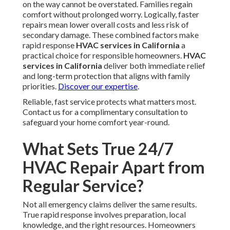
on the way cannot be overstated. Families regain
comfort without prolonged worry. Logically, faster
repairs mean lower overall costs and less risk of
secondary damage. These combined factors make
rapid response
HVAC services in California
a
practical choice for responsible homeowners.
HVAC
services in California
deliver both immediate relief
and long-term protection that aligns with family
priorities.
Discover our expertise
.
Reliable, fast service protects what matters most.
Contact us for a complimentary consultation to
safeguard your home comfort year-round.
What Sets True 24/7
HVAC Repair Apart from
Regular Service?
Not all emergency claims deliver the same results.
True rapid response involves preparation, local
knowledge, and the right resources. Homeowners