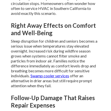
circulation stops. Homeowners often wonder how
often to service HVAC in Southern California to
avoid exactly this scenario.
Right Away Effects on Comfort
and Well-Being
Sleep disruption for children and seniors becomes a
serious issue when temperatures stay elevated
overnight. Increased risk during wildfire season
grows when systems cannot filter smoke and
particles from indoor air. Families notice the
difference immediately as comfort levels drop and
breathing becomes more difficult for sensitive
individuals.
Swamp cooler services
offer an
alternative in drier areas but still require prompt
attention when they fail.
Follow-Up Damage That Raises
Repair Expenses