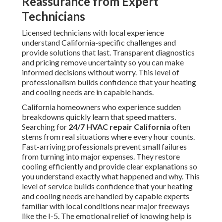
Reassurance from Expert
Technicians
Licensed technicians with local experience
understand California-specific challenges and
provide solutions that last. Transparent diagnostics
and pricing remove uncertainty so you can make
informed decisions without worry. This level of
professionalism builds confidence that your heating
and cooling needs are in capable hands.
California homeowners who experience sudden
breakdowns quickly learn that speed matters.
Searching for
24/7 HVAC repair California
often
stems from real situations where every hour counts.
Fast-arriving professionals prevent small failures
from turning into major expenses. They restore
cooling efficiently and provide clear explanations so
you understand exactly what happened and why. This
level of service builds confidence that your heating
and cooling needs are handled by capable experts
familiar with local conditions near major freeways
like the I-5. The emotional relief of knowing help is