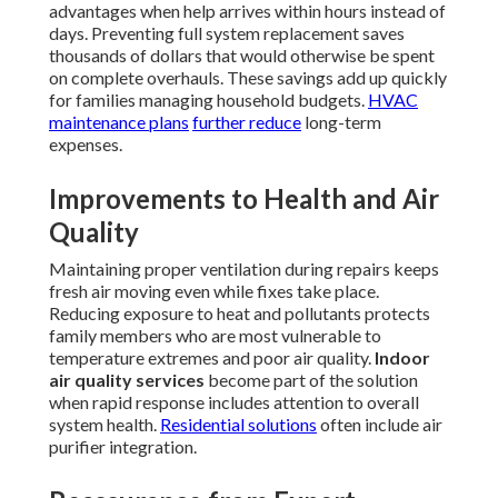
advantages when help arrives within hours instead of
days. Preventing full system replacement saves
thousands of dollars that would otherwise be spent
on complete overhauls. These savings add up quickly
for families managing household budgets.
HVAC
maintenance plans
further reduce
long-term
expenses.
Improvements to Health and Air
Quality
Maintaining proper ventilation during repairs keeps
fresh air moving even while fixes take place.
Reducing exposure to heat and pollutants protects
family members who are most vulnerable to
temperature extremes and poor air quality.
Indoor
air quality services
become part of the solution
when rapid response includes attention to overall
system health.
Residential solutions
often include air
purifier integration.