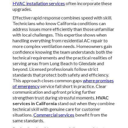
HVAC installation services
often incorporate these
upgrades.
Effective rapid response combines speed with skill.
Technicians who know California conditions can
address issues more efficiently than those unfamiliar
with local challenges. This expertise shows when
handling everything from residential AC repair to
more complex ventilation needs. Homeowners gain
confidence knowing the team understands both the
technical requirements and the practical realities of
serving areas from Long Beach to Glendale and
beyond. Licensed professionals follow strict
standards that protect both safety and efficiency.
This approach closes common gaps
where promises
of emergency
service fall short in practice. Clear
communication and upfront pricing further
strengthen trust during stressful moments.
HVAC
services in California
stand out when they combine
technical skill with genuine care for customer
situations.
Commercial services
benefit from the
same standards.