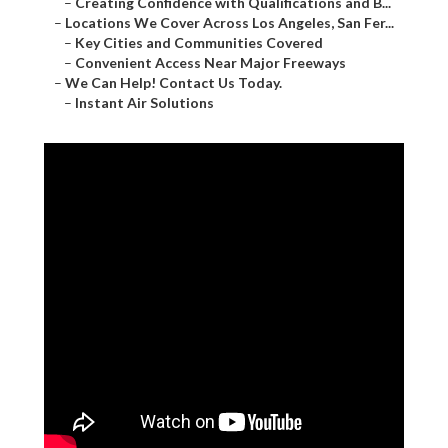
–
Creating Confidence with Qualifications and B...
–
Locations We Cover Across Los Angeles, San Fer...
–
Key Cities and Communities Covered
–
Convenient Access Near Major Freeways
–
We Can Help! Contact Us Today.
–
Instant Air Solutions