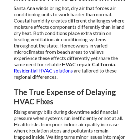
Santa Ana winds bring hot, dry air that forces air
conditioning units to work harder than normal.
Coastal humidity creates different challenges where
moisture affects components differently than inland
dry heat. Both conditions place extra strain on
heating ventilation air conditioning systems
throughout the state. Homeowners in varied
microclimates from beach areas to valleys
experience these effects differently yet share the
same need for reliable
HVAC repair California
.
Residential HVAC solutions
are tailored to these
regional differences.
The True Expense of Delaying
HVAC Fixes
Rising energy bills during downtime add financial
pressure when systems run inefficiently or not at all.
Health risks from poor indoor air quality increase
when circulation stops and pollutants remain
trapped inside. Waiting turns minor issues into major