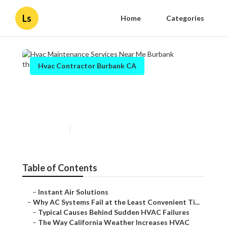
Ls
Home
Categories
Hvac Contractor Burbank CA
Hvac Maintenance Services
Near Me Burbank
Published en
14 min read
Table of Contents
–
Instant Air Solutions
–
Why AC Systems Fail at the Least Convenient Ti...
–
Typical Causes Behind Sudden HVAC Failures
–
The Way California Weather Increases HVAC