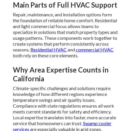
Main Parts of Full HVAC Support
Repair, maintenance, and installation options form
the foundation of reliable home comfort. Residential
and light commercial focus allows teams to
specialize in solutions that match property types and
usage patterns. These components work together to
create systems that perform consistently across
seasons.
Residential HVAC
and
commercial HVAC
both rely on these core elements.
Why Area Expertise Counts in
California
Climate-specific challenges and solutions require
knowledge of how different regions experience
temperature swings and air quality issues.
Compliance with state regulations ensures all work
meets current standards for safety and efficiency.
Local expertise translates into faster, more accurate
service that homeowners can trust.
Swamp cooler
services
are especially valuable in arid zones.