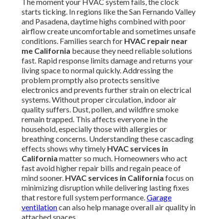
The moment your HVAC system fails, the clock
starts ticking. In regions like the San Fernando Valley
and Pasadena, daytime highs combined with poor
airflow create uncomfortable and sometimes unsafe
conditions. Families search for
HVAC repair near
me California
because they need reliable solutions
fast. Rapid response limits damage and returns your
living space to normal quickly. Addressing the
problem promptly also protects sensitive
electronics and prevents further strain on electrical
systems. Without proper circulation, indoor air
quality suffers. Dust, pollen, and wildfire smoke
remain trapped. This affects everyone in the
household, especially those with allergies or
breathing concerns. Understanding these cascading
effects shows why timely
HVAC services in
California
matter so much. Homeowners who act
fast avoid higher repair bills and regain peace of
mind sooner.
HVAC services in California
focus on
minimizing disruption while delivering lasting fixes
that restore full system performance.
Garage
ventilation
can also help manage overall air quality in
attached spaces.