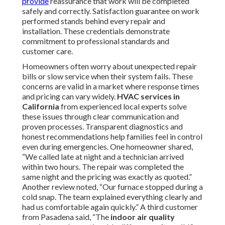
provide
reassurance that work will be completed
safely and correctly. Satisfaction guarantee on work
performed stands behind every repair and
installation. These credentials demonstrate
commitment to professional standards and
customer care.
Homeowners often worry about unexpected repair
bills or slow service when their system fails. These
concerns are valid in a market where response times
and pricing can vary widely.
HVAC services in
California
from experienced local experts solve
these issues through clear communication and
proven processes. Transparent diagnostics and
honest recommendations help families feel in control
even during emergencies. One homeowner shared,
“We called late at night and a technician arrived
within two hours. The repair was completed the
same night and the pricing was exactly as quoted.”
Another review noted, “Our furnace stopped during a
cold snap. The team explained everything clearly and
had us comfortable again quickly.” A third customer
from Pasadena said, “The
indoor air quality