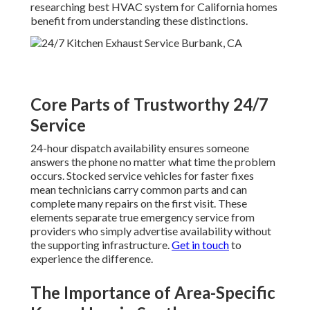
researching best HVAC system for California homes
benefit from understanding these distinctions.
Core Parts of Trustworthy 24/7
Service
24-hour dispatch availability ensures someone
answers the phone no matter what time the problem
occurs. Stocked service vehicles for faster fixes
mean technicians carry common parts and can
complete many repairs on the first visit. These
elements separate true emergency service from
providers who simply advertise availability without
the supporting infrastructure.
Get in touch
to
experience the difference.
The Importance of Area-Specific