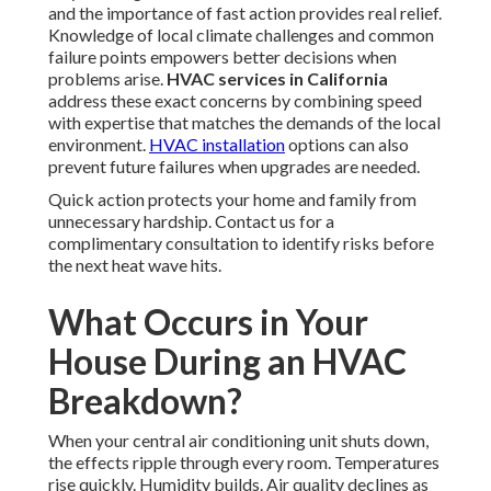
and the importance of fast action provides real relief.
Knowledge of local climate challenges and common
failure points empowers better decisions when
problems arise.
HVAC services in California
address these exact concerns by combining speed
with expertise that matches the demands of the local
environment.
HVAC installation
options can also
prevent future failures when upgrades are needed.
Quick action protects your home and family from
unnecessary hardship. Contact us for a
complimentary consultation to identify risks before
the next heat wave hits.
What Occurs in Your
House During an HVAC
Breakdown?
When your central air conditioning unit shuts down,
the effects ripple through every room. Temperatures
rise quickly. Humidity builds. Air quality declines as