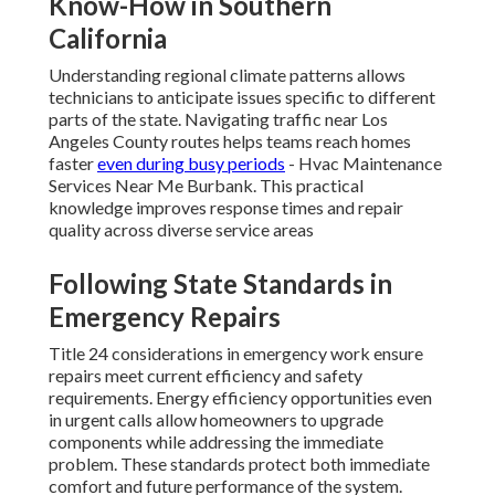
Know-How in Southern
California
Understanding regional climate patterns allows
technicians to anticipate issues specific to different
parts of the state. Navigating traffic near Los
Angeles County routes helps teams reach homes
faster
even during busy periods
- Hvac Maintenance
Services Near Me Burbank. This practical
knowledge improves response times and repair
quality across diverse service areas
Following State Standards in
Emergency Repairs
Title 24 considerations in emergency work ensure
repairs meet current efficiency and safety
requirements. Energy efficiency opportunities even
in urgent calls allow homeowners to upgrade
components while addressing the immediate
problem. These standards protect both immediate
comfort and future performance of the system.