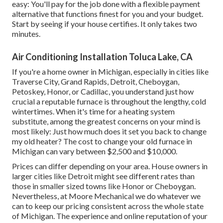
easy: You'll pay for the job done with a flexible payment
alternative that functions finest for you and your budget.
Start by seeing if your house certifies. It only takes two
minutes.
Air Conditioning Installation Toluca Lake, CA
If you're a home owner in Michigan, especially in cities like
Traverse City, Grand Rapids, Detroit, Cheboygan,
Petoskey, Honor, or Cadillac, you understand just how
crucial a reputable furnace is throughout the lengthy, cold
wintertimes. When it's time for a heating system
substitute, among the greatest concerns on your mind is
most likely: Just how much does it set you back to change
my old heater? The cost to change your old furnace in
Michigan can vary between $2,500 and $10,000.
Prices can differ depending on your area. House owners in
larger cities like Detroit might see different rates than
those in smaller sized towns like Honor or Cheboygan.
Nevertheless, at Moore Mechanical we do whatever we
can to keep our pricing consistent across the whole state
of Michigan. The experience and online reputation of your