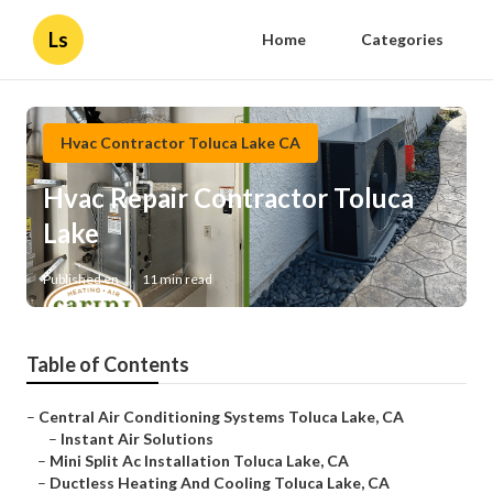
Ls
Home
Categories
Hvac Contractor Toluca Lake CA
Hvac Repair Contractor Toluca
Lake
Published en
11 min read
Table of Contents
–
Central Air Conditioning Systems Toluca Lake, CA
–
Instant Air Solutions
–
Mini Split Ac Installation Toluca Lake, CA
–
Ductless Heating And Cooling Toluca Lake, CA