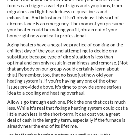
fumes can trigger a variety of signs and symptoms, from
migraines and lightheadedness to queasiness and
exhaustion. And in instance it isn't obvious: This sort of
circumstance is an emergency. The moment you presume
your heater could be making you ill, obtain out of your
home right now and call a professional.
Aging heaters have a negative practice of conking on the
chilliest day of the year, and attempting to decide on a
substitute because type of dire situation is less than
optimal and can only result in crankiness and remorse. (Not
that anybody on our group would certainly learn about
this.) Remember, too, that no issue just how old your
heating system is, if you're having any one of the other
issues provided above, it's time to provide some serious
idea to a cooling and heating overhaul.
Allow's go through each one. Pick the one that costs much
less. While it's real that fixing a heating system could cost a
little much less in the short-term, it can cost you a great
deal of cash in the lengthy term, especially if the furnace is
already near the end of its lifetime.
, an ineffective heating system can strike you in the