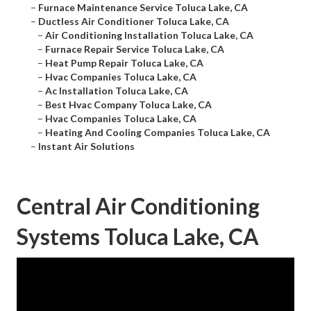
–
Furnace Maintenance Service Toluca Lake, CA
–
Ductless Air Conditioner Toluca Lake, CA
–
Air Conditioning Installation Toluca Lake, CA
–
Furnace Repair Service Toluca Lake, CA
–
Heat Pump Repair Toluca Lake, CA
–
Hvac Companies Toluca Lake, CA
–
Ac Installation Toluca Lake, CA
–
Best Hvac Company Toluca Lake, CA
–
Hvac Companies Toluca Lake, CA
–
Heating And Cooling Companies Toluca Lake, CA
–
Instant Air Solutions
Central Air Conditioning
Systems Toluca Lake, CA