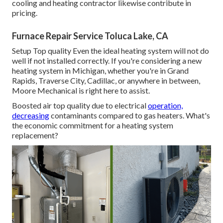
cooling and heating contractor likewise contribute in
pricing.
Furnace Repair Service Toluca Lake, CA
Setup Top quality Even the ideal heating system will not do
well if not installed correctly. If you're considering a new
heating system in Michigan, whether you're in Grand
Rapids, Traverse City, Cadillac, or anywhere in between,
Moore Mechanical is right here to assist.
Boosted air top quality due to electrical
operation,
decreasing
contaminants compared to gas heaters. What's
the economic commitment for a heating system
replacement?