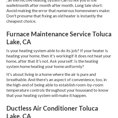
walletmonth after month after month. Long tale short:
Avoid making the error that numerous homeowners make:
Don't presume that fixing an old heater is instantly the
cheapest choice.
Furnace Maintenance Service Toluca
Lake, CA
Is your heating system able to do its job? If your heater is
heating your home, then it's workingif it does not heat your
home, after that it's not. Ask yourself: Is the heating
system home heating your home uniformly?
It's about living in a home where the air is pure and
breathable. And there's an aspect of convenience, too, in
the high-end of being able to establish room-by-room
temperature controls throughout your houseand to know
that your heating system will make it happen.
Ductless Air Conditioner Toluca
Lake, CA