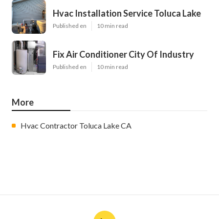
Hvac Installation Service Toluca Lake
Published en
10 min read
Fix Air Conditioner City Of Industry
Published en
10 min read
More
Hvac Contractor Toluca Lake CA