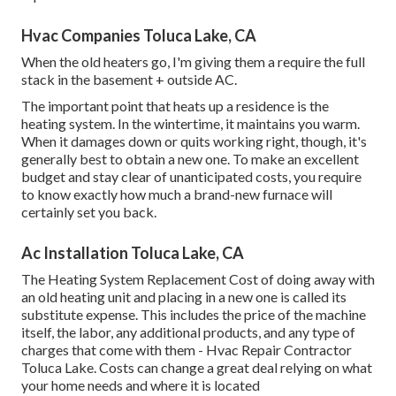
Hvac Companies Toluca Lake, CA
When the old heaters go, I'm giving them a require the full
stack in the basement + outside AC.
The important point that heats up a residence is the
heating system. In the wintertime, it maintains you warm.
When it damages down or quits working right, though, it's
generally best to obtain a new one. To make an excellent
budget and stay clear of unanticipated costs, you require
to know exactly how much a brand-new furnace will
certainly set you back.
Ac Installation Toluca Lake, CA
The Heating System Replacement Cost of doing away with
an old heating unit and placing in a new one is called its
substitute expense. This includes the price of the machine
itself, the labor, any additional products, and any type of
charges that come with them - Hvac Repair Contractor
Toluca Lake. Costs can change a great deal relying on what
your home needs and where it is located