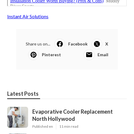
Instant Air Solutions
Share us on...
Facebook
X
Pinterest
Email
Latest Posts
Evaporative Cooler Replacement
North Hollywood
Published en
11 min read