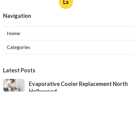
Ls
Navigation
Home
Categories
Latest Posts
Evaporative Cooler Replacement North
Hollywood
Published Aug 05, 26
11 min read
Hvac Installation Service Toluca Lake
Published Aug 05, 26
10 min read