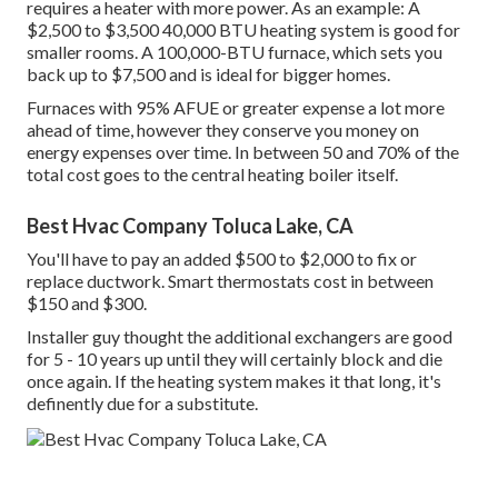
requires a heater with more power. As an example: A
$2,500 to $3,500 40,000 BTU heating system is good for
smaller rooms. A 100,000-BTU furnace, which sets you
back up to $7,500 and is ideal for bigger homes.
Furnaces with 95% AFUE or greater expense a lot more
ahead of time, however they conserve you money on
energy expenses over time. In between 50 and 70% of the
total cost goes to the central heating boiler itself.
Best Hvac Company Toluca Lake, CA
You'll have to pay an added $500 to $2,000 to fix or
replace ductwork. Smart thermostats cost in between
$150 and $300.
Installer guy thought the additional exchangers are good
for 5 - 10 years up until they will certainly block and die
once again. If the heating system makes it that long, it's
definently due for a substitute.