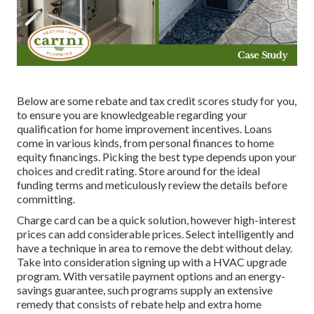
Below are some
rebate and tax credit scores study
for you,
to ensure you are knowledgeable regarding your
qualification for home improvement incentives. Loans
come in various kinds, from personal finances to home
equity financings. Picking the best type depends upon your
choices and credit rating. Store around for the ideal
funding terms and meticulously review the details before
committing.
Charge card can be a quick solution, however high-interest
prices can add considerable prices. Select intelligently and
have a technique in area to remove the debt without delay.
Take into consideration signing up with a HVAC upgrade
program. With versatile payment options and an energy-
savings guarantee, such programs supply an extensive
remedy that consists of rebate help and extra home