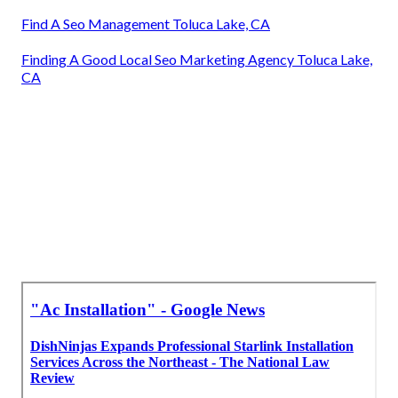
Find A Seo Management Toluca Lake, CA
Finding A Good Local Seo Marketing Agency Toluca Lake,
CA