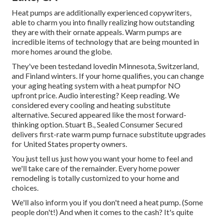
Heat pumps are additionally experienced copywriters,
able to charm you into finally realizing how outstanding
they are with their ornate appeals. Warm pumps are
incredible items of technology that are being mounted in
more homes around the globe.
They've been testedand lovedin Minnesota, Switzerland,
and Finland winters. If your home qualifies, you can change
your aging heating system with a heat pumpfor NO
upfront price. Audio interesting? Keep reading. We
considered every cooling and heating substitute
alternative. Secured appeared like the most forward-
thinking option. Stuart B., Sealed Consumer Secured
delivers first-rate warm pump furnace substitute upgrades
for United States property owners.
You just tell us just how you want your home to feel and
we'll take care of the remainder. Every home power
remodeling is totally customized to your home and
choices.
We'll also inform you if you don't need a heat pump. (Some
people don't!) And when it comes to the cash? It's quite