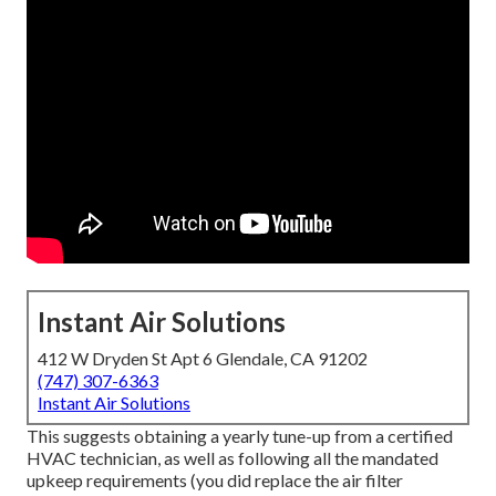
Instant Air Solutions
412 W Dryden St Apt 6 Glendale, CA 91202
(747) 307-6363
Instant Air Solutions
This suggests obtaining a yearly tune-up from a certified
HVAC technician, as well as following all the mandated
upkeep requirements (you did replace the air filter