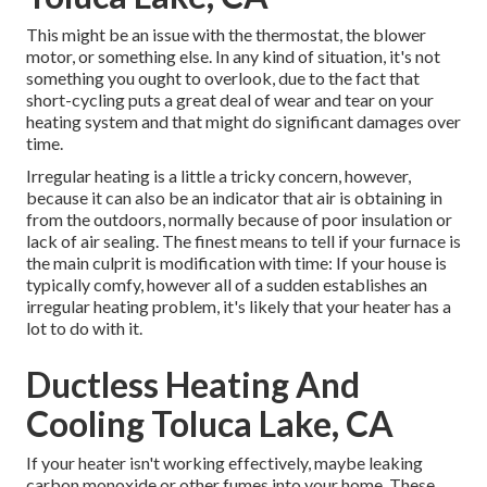
This might be an issue with the thermostat, the blower
motor, or something else. In any kind of situation, it's not
something you ought to overlook, due to the fact that
short-cycling puts a great deal of wear and tear on your
heating system and that might do significant damages over
time.
Irregular heating is a little a tricky concern, however,
because it can also be an indicator that air is obtaining in
from the outdoors, normally because of poor
insulation
or
lack of
air sealing
. The finest means to tell if your furnace is
the main culprit is modification with time: If your house is
typically comfy, however all of a sudden establishes an
irregular heating problem, it's likely that your heater has a
lot to do with it.
Ductless Heating And
Cooling Toluca Lake, CA
If your heater isn't working effectively, maybe leaking
carbon monoxide or other fumes into your home. These