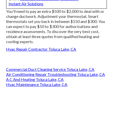
Instant Air Solutions
You'll need to pay an extra $500 to $2,000 to deal with or
change ductwork. Adjustment your thermostat. Smart
thermostats set you back in between $150 and $300. You
can expect to pay $50 to $300 for authorizations and
residence assessments. To discover the very best cost,
obtain at least three quotes from qualified heating and
cooling experts.
Hvac Repair Contractor Toluca Lake, CA
Commercial Duct Cleaning Service Toluca Lake, CA
Air Conditioning Repair Troubleshooting Toluca Lake, CA
A C And Heating Toluca Lake, CA
Hvac Maintenance Toluca Lake, CA