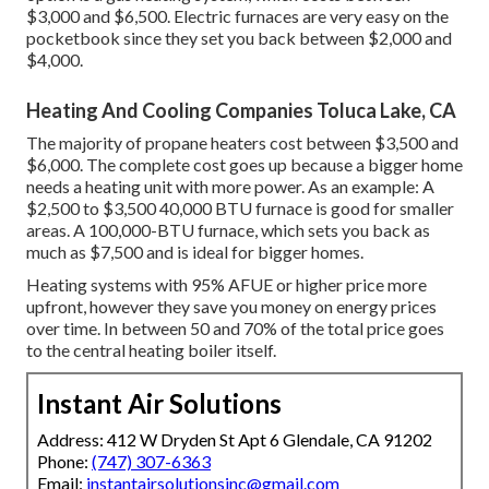
$3,000 and $6,500. Electric furnaces are very easy on the
pocketbook since they set you back between $2,000 and
$4,000.
Heating And Cooling Companies Toluca Lake, CA
The majority of propane heaters cost between $3,500 and
$6,000. The complete cost goes up because a bigger home
needs a heating unit with more power. As an example: A
$2,500 to $3,500 40,000 BTU furnace is good for smaller
areas. A 100,000-BTU furnace, which sets you back as
much as $7,500 and is ideal for bigger homes.
Heating systems with 95% AFUE or higher price more
upfront, however they save you money on energy prices
over time. In between 50 and 70% of the total price goes
to the central heating boiler itself.
Instant Air Solutions
Address: 412 W Dryden St Apt 6 Glendale, CA 91202
Phone:
(747) 307-6363
Email:
instantairsolutionsinc@gmail.com