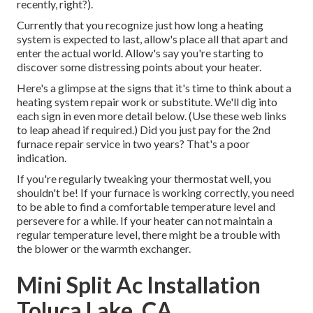
recently, right?).
Currently that you recognize just how long a heating
system is expected to last, allow's place all that apart and
enter the actual world. Allow's say you're starting to
discover some distressing points about your heater.
Here's a glimpse at the signs that it's time to think about a
heating system repair work or substitute. We'll dig into
each sign in even more detail below. (Use these web links
to leap ahead if required.) Did you just pay for the 2nd
furnace repair service in two years? That's a poor
indication.
If you're regularly tweaking your thermostat well, you
shouldn't be! If your furnace is working correctly, you need
to be able to find a comfortable temperature level and
persevere for a while. If your heater can not maintain a
regular temperature level, there might be a trouble with
the blower or the warmth exchanger.
Mini Split Ac Installation
Toluca Lake, CA