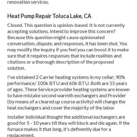
renovation services.
Heat Pump Repair Toluca Lake, CA
Closed. This question is
opinion-based
. It is not currently
accepting solutions. Intend to improve this concern?
Because this question might cause opinionated
conversation, dispute, and responses, it has been shut. You
may
modify the inquiry
if you feel you can boost it to make
sure that it requires responses that include realities and
citations or a thorough description of the proposed
solution.
I've obtained 2 Carrier heating systems in my cellar; 90%
performance/ 100k BTU and 60k BTU. Both are 15 years
of ages. These Service provider heating systems are known
to have mistake second warmth exchangers and Provider
(by means of a cleared up course activity) will change the
heat exchangers and cover the majority of the labor.
Installer individual thought the additional exchangers are
good for 5 - 10 years till they will block and die again. If the
furnace makes it that long, it's definently due for a
replacement.