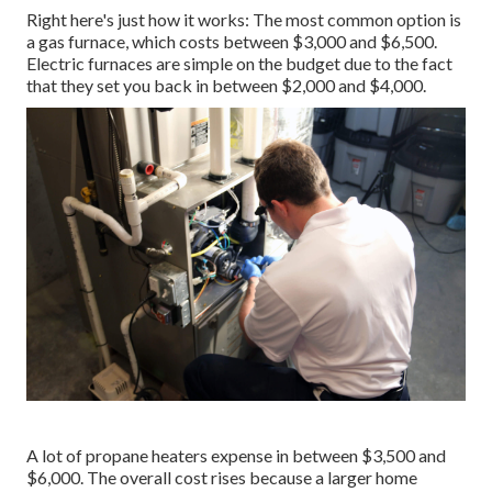
Right here's just how it works: The most common option is
a gas furnace, which costs between $3,000 and $6,500.
Electric furnaces are simple on the budget due to the fact
that they set you back in between $2,000 and $4,000.
A lot of propane heaters expense in between $3,500 and
$6,000. The overall cost rises because a larger home