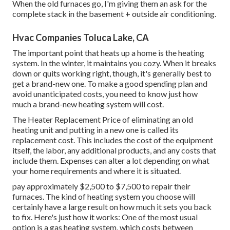
When the old furnaces go, I'm giving them an ask for the
complete stack in the basement + outside air conditioning.
Hvac Companies Toluca Lake, CA
The important point that heats up a home is the heating
system. In the winter, it maintains you cozy. When it breaks
down or quits working right, though, it's generally best to
get a brand-new one. To make a good spending plan and
avoid unanticipated costs, you need to know just how
much a brand-new heating system will cost.
The Heater Replacement Price of eliminating an old
heating unit and putting in a new one is called its
replacement cost. This includes the cost of the equipment
itself, the labor, any additional products, and any costs that
include them. Expenses can alter a lot depending on what
your home requirements and where it is situated.
pay approximately $2,500 to $7,500 to repair their
furnaces. The kind of heating system you choose will
certainly have a large result on how much it sets you back
to fix. Here's just how it works: One of the most usual
option is a gas heating system, which costs between