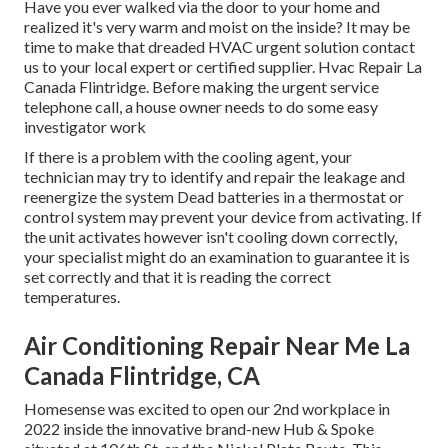
Have you ever walked via the door to your home and
realized it's very warm and moist on the inside? It may be
time to make that dreaded HVAC urgent solution contact
us to your local expert or certified supplier. Hvac Repair La
Canada Flintridge. Before making the urgent service
telephone call, a house owner needs to do some easy
investigator work
If there is a problem with the cooling agent, your
technician may try to identify and repair the leakage and
reenergize the system Dead batteries in a thermostat or
control system may prevent your device from activating. If
the unit activates however isn't cooling down correctly,
your specialist might do an examination to guarantee it is
set correctly and that it is reading the correct
temperatures.
Air Conditioning Repair Near Me La
Canada Flintridge, CA
Homesense was excited to open our 2nd workplace in
2022 inside the innovative brand-new Hub & Spoke