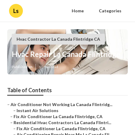
Ls
Home
Categories
Hvac Contractor La Canada Flintridge CA
Hvac Repair La Canada Flintridge
Published en
10 min read
Table of Contents
–
Air Conditioner Not Working La Canada Flintridg...
–
Instant Air Solutions
–
Fix Air Conditioner La Canada Flintridge, CA
–
Residential Hvac Contractors La Canada Flintri...
–
Fix Air Conditioner La Canada Flintridge, CA
–
Air Conditioning Repair Near Me La Canada Fli...