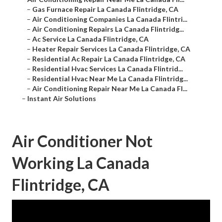
–
Gas Furnace Repair La Canada Flintridge, CA
–
Air Conditioning Companies La Canada Flintri...
–
Air Conditioning Repairs La Canada Flintridg...
–
Ac Service La Canada Flintridge, CA
–
Heater Repair Services La Canada Flintridge, CA
–
Residential Ac Repair La Canada Flintridge, CA
–
Residential Hvac Services La Canada Flintrid...
–
Residential Hvac Near Me La Canada Flintridg...
–
Air Conditioning Repair Near Me La Canada Fl...
–
Instant Air Solutions
Air Conditioner Not
Working La Canada
Flintridge, CA