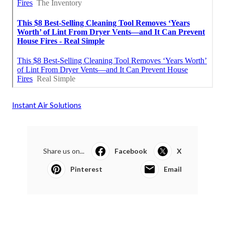
Instant Air Solutions
Share us on...
Facebook
X
Pinterest
Email