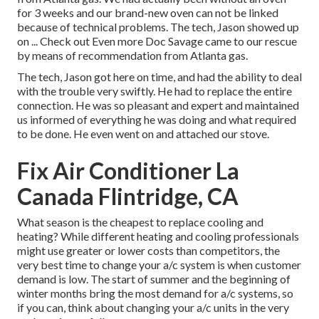
for 3 weeks and our brand-new oven can not be linked
because of technical problems. The tech, Jason showed up
on ... Check out Even more Doc Savage came to our rescue
by means of recommendation from Atlanta gas.
The tech, Jason got here on time, and had the ability to deal
with the trouble very swiftly. He had to replace the entire
connection. He was so pleasant and expert and maintained
us informed of everything he was doing and what required
to be done. He even went on and attached our stove.
Fix Air Conditioner La
Canada Flintridge, CA
What season is the cheapest to replace cooling and
heating? While different heating and cooling professionals
might use greater or lower costs than competitors, the
very best time to change your a/c system is when customer
demand is low. The start of summer and the beginning of
winter months bring the most demand for a/c systems, so
if you can, think about changing your a/c units in the very