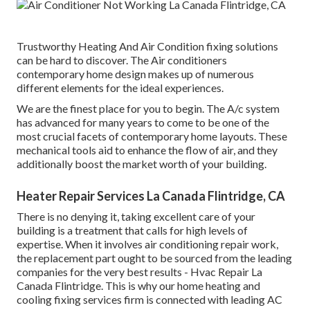
Trustworthy Heating And Air Condition fixing solutions
can be hard to discover. The Air conditioners
contemporary home design makes up of numerous
different elements for the ideal experiences.
We are the finest place for you to begin. The A/c system
has advanced for many years to come to be one of the
most crucial facets of contemporary home layouts. These
mechanical tools aid to enhance the flow of air, and they
additionally boost the market worth of your building.
Heater Repair Services La Canada Flintridge, CA
There is no denying it, taking excellent care of your
building is a treatment that calls for high levels of
expertise. When it involves air conditioning repair work,
the replacement part ought to be sourced from the leading
companies for the very best results - Hvac Repair La
Canada Flintridge. This is why our home heating and
cooling fixing services firm is connected with leading AC