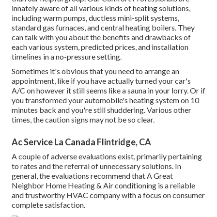
innately aware of all various kinds of heating solutions,
including warm pumps, ductless mini-split systems,
standard gas furnaces, and central heating boilers. They
can talk with you about the benefits and drawbacks of
each various system, predicted prices, and installation
timelines in a no-pressure setting.
Sometimes it's obvious that you need to
arrange an
appointment
, like if you have actually turned your car's
A/C on however it still seems like a sauna in your lorry. Or if
you transformed your automobile's heating system on 10
minutes back and you're still shuddering. Various other
times, the caution signs may not be so clear.
Ac Service La Canada Flintridge, CA
A couple of adverse evaluations exist, primarily pertaining
to rates and the referral of unnecessary solutions. In
general, the evaluations recommend that A Great
Neighbor Home Heating & Air conditioning is a reliable
and trustworthy HVAC company with a focus on consumer
complete satisfaction.