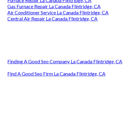
Furnace Repair La Canada Flintridge, CA
Gas Furnace Repair La Canada Flintridge, CA
Air Conditioner Service La Canada Flintridge, CA
Central Air Repair La Canada Flintridge, CA
Finding A Good Seo Company La Canada Flintridge, CA
Find A Good Seo Firm La Canada Flintridge, CA