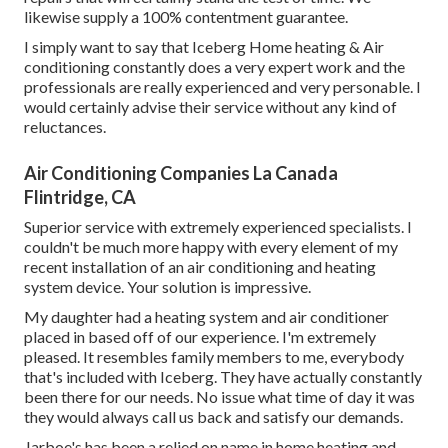
likewise supply a 100% contentment guarantee.
I simply want to say that Iceberg Home heating & Air
conditioning constantly does a very expert work and the
professionals are really experienced and very personable. I
would certainly advise their service without any kind of
reluctances.
Air Conditioning Companies La Canada
Flintridge, CA
Superior service with extremely experienced specialists. I
couldn't be much more happy with every element of my
recent installation of an air conditioning and heating
system device. Your solution is impressive.
My daughter had a heating system and air conditioner
placed in based off of our experience. I'm extremely
pleased. It resembles family members to me, everybody
that's included with Iceberg. They have actually constantly
been there for our needs. No issue what time of day it was
they would always call us back and satisfy our demands.
Jarboe's has been a relied on name in home heating and