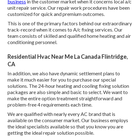
business
in the customer market when it concerns local a/c
unit repair service. Our repair work procedures have been
customized for quick and premium outcomes.
This is one of the primary factors behind our extraordinary
track-record when it comes to A/c fixing services. Our
team consists of skilled and qualified home heating and air
conditioning personnel.
Residential Hvac Near Me La Canada Flintridge,
CA
In addition, we also have dynamic settlement plans to
make it much easier for you to purchase our special
solutions. The 24-hour heating and cooling fixing solution
packages are also simple and basic to select. We want to
make the entire option treatment straightforward and
problem-free 4 requirements each time.
We are qualified with nearly every AC brand that is
available on the consumer market. Our business employs
the ideal specialists available so that you know you are
getting the ideal repair solution possible.