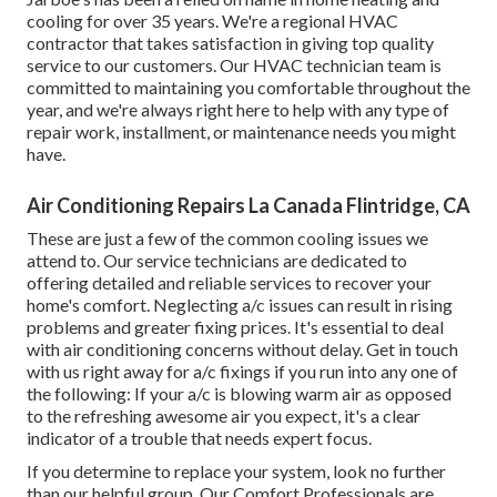
cooling for over 35 years. We're a regional HVAC
contractor that takes satisfaction in giving top quality
service to our customers. Our HVAC technician team is
committed to maintaining you comfortable throughout the
year, and we're always right here to help with any type of
repair work, installment, or maintenance needs you might
have.
Air Conditioning Repairs La Canada Flintridge, CA
These are just a few of the common cooling issues we
attend to. Our service technicians are dedicated to
offering detailed and reliable services to recover your
home's comfort. Neglecting a/c issues can result in rising
problems and greater fixing prices. It's essential to deal
with air conditioning concerns without delay. Get in touch
with us right away for a/c fixings if you run into any one of
the following: If your a/c is blowing warm air as opposed
to the refreshing awesome air you expect, it's a clear
indicator of a trouble that needs expert focus.
If you determine to replace your system, look no further
than our helpful group. Our Comfort Professionals are