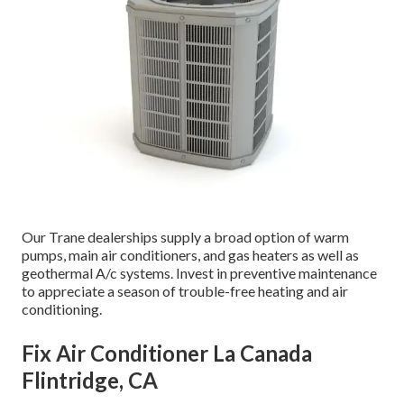
Our Trane dealerships supply a broad option of warm
pumps, main air conditioners, and gas heaters as well as
geothermal A/c systems. Invest in preventive maintenance
to appreciate a season of trouble-free heating and air
conditioning.
Fix Air Conditioner La Canada
Flintridge, CA