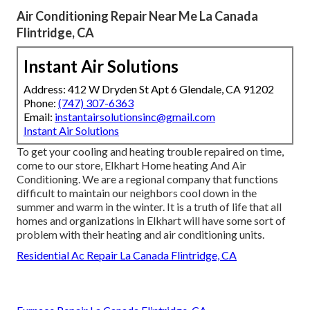
Air Conditioning Repair Near Me La Canada
Flintridge, CA
Instant Air Solutions
Address: 412 W Dryden St Apt 6 Glendale, CA 91202
Phone:
(747) 307-6363
Email:
instantairsolutionsinc@gmail.com
Instant Air Solutions
To get your cooling and heating trouble repaired on time,
come to our store, Elkhart Home heating And Air
Conditioning. We are a regional company that functions
difficult to maintain our neighbors cool down in the
summer and warm in the winter. It is a truth of life that all
homes and organizations in Elkhart will have some sort of
problem with their heating and air conditioning units.
Residential Ac Repair La Canada Flintridge, CA