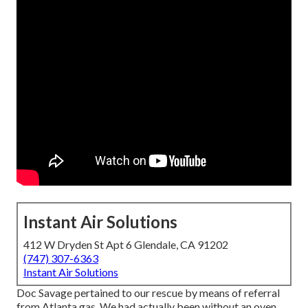
Instant Air Solutions
412 W Dryden St Apt 6 Glendale, CA 91202
(747) 307-6363
Instant Air Solutions
Doc Savage pertained to our rescue by means of referral
from Atlanta gas. We had actually been without an oven