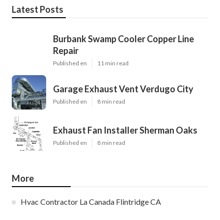
Latest Posts
Burbank Swamp Cooler Copper Line
Repair
Published en
11 min read
Garage Exhaust Vent Verdugo City
Published en
8 min read
Exhaust Fan Installer Sherman Oaks
Published en
8 min read
More
Hvac Contractor La Canada Flintridge CA