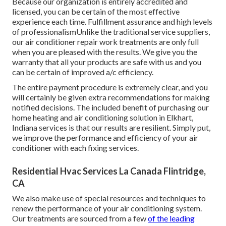
Because our organization is entirely accredited and
licensed, you can be certain of the most effective
experience each time. Fulfillment assurance and high levels
of professionalismUnlike the traditional service suppliers,
our air conditioner repair work treatments are only full
when you are pleased with the results. We give you the
warranty that all your products are safe with us and you
can be certain of improved a/c efficiency.
The entire payment procedure is extremely clear, and you
will certainly be given extra recommendations for making
notified decisions. The included benefit of purchasing our
home heating and air conditioning solution in Elkhart,
Indiana services is that our results are resilient. Simply put,
we improve the performance and efficiency of your air
conditioner with each fixing services.
Residential Hvac Services La Canada Flintridge,
CA
We also make use of special resources and techniques to
renew the performance of your air conditioning system.
Our treatments are sourced from a few
of the leading