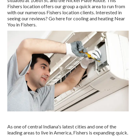
situated at 106th St. and the Nickel Plate Route. This
Fishers location offers our group a quick area to run from
with our numerous Fishers location clients. Interested in
seeing our reviews? Go here for
cooling and heating Near
You in Fishers
.
As one of central Indiana's latest cities and one of the
leading areas to live in America, Fishers is expanding quick.