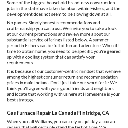
Some of the biggest household brand-new construction
jobs in the state have taken location within Fishers, and the
development does not seem to be slowing down at all.
No games. Simply honest recommendations and
craftsmanship you can trust. We invite you to take a look
at our current promotions and review more about our
substantial service offerings listed below. A summer
period in Fishers can be full of fun and adventure. When it's
time to obtain home, you need to be specific you're geared
up with a cooling system that can satisfy your
requirements.
It is because of our customer-centric mindset that we have
among the highest consumer return and recommendation
prices in main Indiana. Don't just take our word for it: We
think you'll agree with your good friends and neighbors
and locate that working with us here at Homesense is your
best strategy.
Gas Furnace Repair La Canada Flintridge, CA
When you call Williams, you can rely on quickly, accurate
repairs that will certainly stand the test of time. We