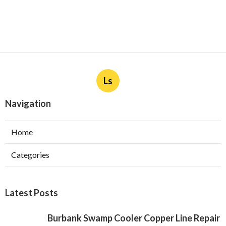
Ls
Navigation
Home
Categories
Latest Posts
Burbank Swamp Cooler Copper Line Repair