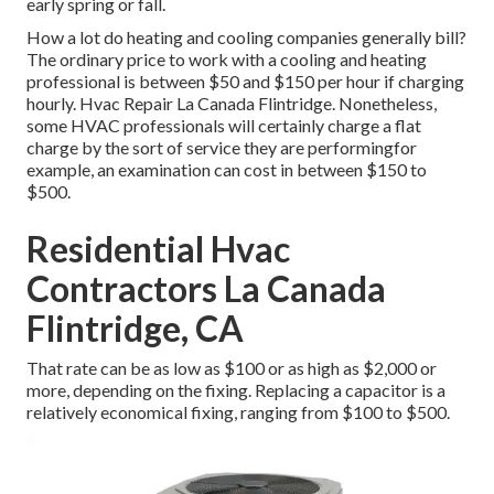
early spring or fall.
How a lot do heating and cooling companies generally bill?
The ordinary price to work with a cooling and heating
professional is between $50 and $150 per hour if charging
hourly. Hvac Repair La Canada Flintridge. Nonetheless,
some HVAC professionals will certainly charge a flat
charge by the sort of service they are performingfor
example, an examination can cost in between $150 to
$500.
Residential Hvac
Contractors La Canada
Flintridge, CA
That rate can be as low as $100 or as high as $2,000 or
more, depending on the fixing. Replacing a capacitor is a
relatively economical fixing, ranging from $100 to $500.