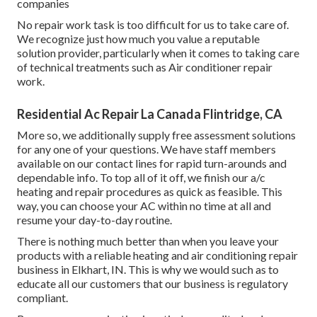
companies
No repair work task is too difficult for us to take care of.
We recognize just how much you value a reputable
solution provider, particularly when it comes to taking care
of technical treatments such as Air conditioner repair
work.
Residential Ac Repair La Canada Flintridge, CA
More so, we additionally supply free assessment solutions
for any one of your questions. We have staff members
available on our contact lines for rapid turn-arounds and
dependable info. To top all of it off, we finish our a/c
heating and repair procedures as quick as feasible. This
way, you can choose your AC within no time at all and
resume your day-to-day routine.
There is nothing much better than when you leave your
products with a reliable heating and air conditioning repair
business in Elkhart, IN. This is why we would such as to
educate all our customers that our business is regulatory
compliant.