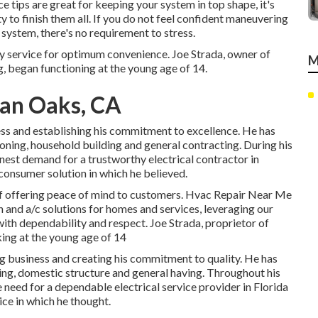
e tips are great for keeping your system in top shape, it's
ty to finish them all. If you do not feel confident maneuvering
ystem, there's no requirement to stress.
ry service for optimum convenience. Joe Strada, owner of
M
g, began functioning at the young age of 14.
an Oaks, CA
ess and establishing his commitment to excellence. He has
tioning, household building and general contracting. During his
nest demand for a trustworthy electrical contractor in
consumer solution in which he believed.
 of offering peace of mind to customers. Hvac Repair Near Me
 and a/c solutions for homes and services, leveraging our
with dependability and respect. Joe Strada, proprietor of
king at the young age of 14
g business and creating his commitment to quality. He has
oning, domestic structure and general having. Throughout his
e need for a dependable electrical service provider in Florida
ice in which he thought.