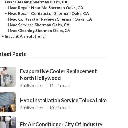
–
Hvac Cleaning Sherman Oaks, CA
–
Hvac Repair Near Me Sherman Oaks, CA
–
Hvac Repair Contractor Sherman Oaks, CA
–
Hvac Contractor Reviews Sherman Oaks, CA
–
Hvac Services Sherman Oaks, CA
–
Hvac Cleaning Sherman Oaks, CA
–
Instant Air Solutions
atest Posts
Evaporative Cooler Replacement
North Hollywood
Published en
11 min read
Hvac Installation Service Toluca Lake
Published en
10 min read
Fix Air Conditioner City Of Industry