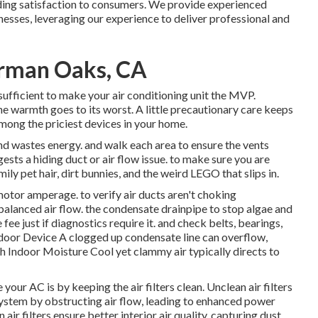
iding satisfaction to consumers. We provide experienced
nesses, leveraging our experience to deliver professional and
erman Oaks, CA
sufficient to make your air conditioning unit the MVP.
e warmth goes to its worst. A little precautionary care keeps
mong the priciest devices in your home.
nd wastes energy. and walk each area to ensure the vents
ests a hiding duct or air flow issue. to make sure you are
ly pet hair, dirt bunnies, and the weird LEGO that slips in.
 motor amperage. to verify air ducts aren't choking
lanced air flow. the condensate drainpipe to stop algae and
ee just if diagnostics require it. and check belts, bearings,
ndoor Device A clogged up condensate line can overflow,
igh Indoor Moisture Cool yet clammy air typically directs to
your AC is by keeping the air filters clean. Unclean air filters
system by obstructing air flow, leading to enhanced power
air filters ensure better interior air quality, capturing dust,