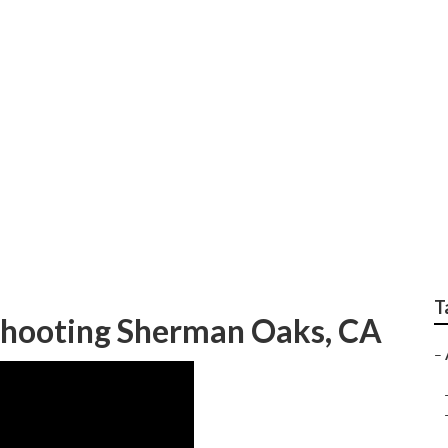
ear Me Sherman Oak
T
eshooting Sherman Oaks, CA
–