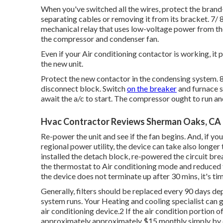
When you've switched all the wires, protect the bra
separating cables or removing it from its bracket. 7/
mechanical relay that uses low-voltage power from t
the compressor and condenser fan.
Even if your Air conditioning contactor is working, it p
the new unit.
Protect the new contactor in the condensing system. 8
disconnect block. Switch
on the breaker
and furnace s
await the a/c to start. The compressor ought to run a
Hvac Contractor Reviews Sherman Oaks, CA
Re-power the unit and see if the fan begins. And, if y
regional power utility, the device can take also longer
installed the detach block, re-powered the circuit bre
the thermostat to Air conditioning mode and reduced 
the device does not terminate up after 30 mins, it's time
Generally, filters should be replaced every 90 days de
system runs. Your Heating and cooling specialist can gi
air conditioning device.2 If the air condition portion 
approximately approximately $15 monthly simply by cha