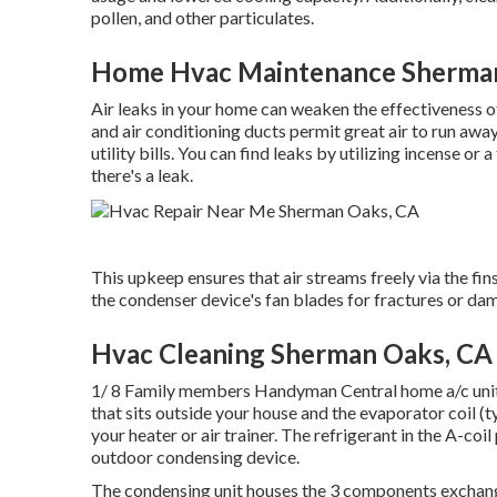
pollen, and other particulates.
Home Hvac Maintenance Sherma
Air leaks in your home can weaken the effectiveness o
and air conditioning ducts permit great air to run awa
utility bills. You can find leaks by utilizing incense 
there's a leak.
This upkeep ensures that air streams freely via the fi
the condenser device's fan blades for fractures or dam
Hvac Cleaning Sherman Oaks, CA
1/ 8 Family members Handyman Central home a/c unit s
that sits outside your house and the evaporator coil (ty
your heater or air trainer. The refrigerant in the A-co
outdoor condensing device.
The condensing unit houses the 3 components exchange