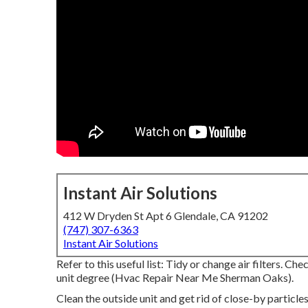
Instant Air Solutions
412 W Dryden St Apt 6 Glendale, CA 91202
(747) 307-6363
Instant Air Solutions
Refer to this useful list: Tidy or change air filters. 
unit degree (Hvac Repair Near Me Sherman Oaks).
Clean the outside unit and get rid of close-by particle