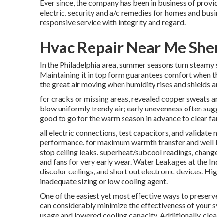
Ever since, the company has been in business of prov
electric, security and a/c remedies for homes and busi
responsive service with integrity and regard.
Hvac Repair Near Me Sh
In the Philadelphia area, summer seasons turn steamy 
Maintaining it in top form guarantees comfort when th
the great air moving when humidity rises and shields a
for cracks or missing areas, revealed copper sweats a
blow uniformly trendy air; early unevenness often sugg
good to go for the warm season in advance to clear fami
all electric connections, test capacitors, and validate
performance. for maximum warmth transfer and well ba
stop ceiling leaks. superheat/subcool readings, change f
and fans for very early wear. Water Leakages at the I
discolor ceilings, and short out electronic devices. H
inadequate sizing or low cooling agent.
One of the easiest yet most effective ways to preserve 
can considerably minimize the effectiveness of your 
usage and lowered cooling capacity. Additionally, clean 