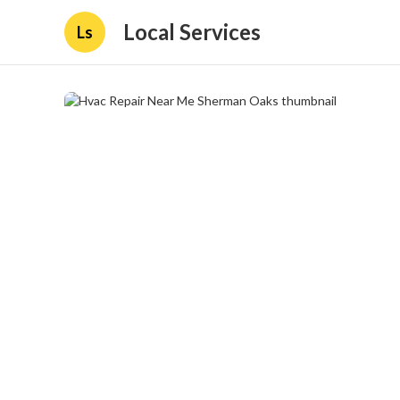
Local Services
Ls