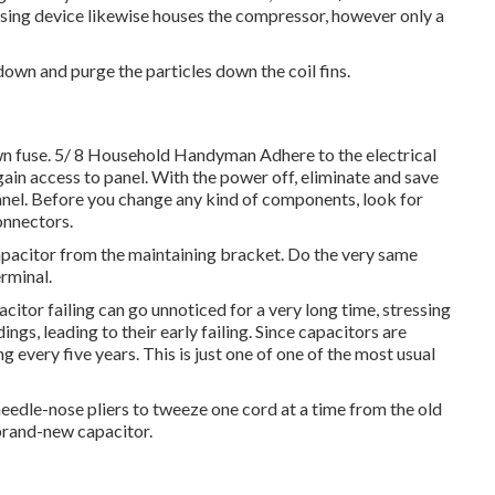
sing device likewise houses the compressor, however only a
down and purge the particles down the coil fins.
blown fuse. 5/ 8 Household Handyman Adhere to the
electrical
gain access to panel
. With the power off, eliminate and save
anel. Before you change any kind of components, look for
connectors.
 capacitor from the maintaining bracket. Do the very same
rminal.
citor failing can go unnoticed for a very long time, stressing
gs, leading to their early failing. Since capacitors are
 every five years. This is just one of one of the most usual
needle-nose pliers to tweeze one cord at a time from the old
 brand-new capacitor.