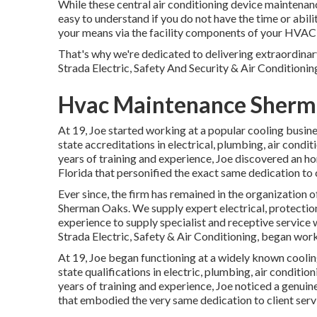
While these central air conditioning device maintenanc
easy to understand if you do not have the time or abili
your means via the facility components of your HVAC s
That's why we're dedicated to delivering extraordina
Strada Electric, Safety And Security & Air Conditionin
Hvac Maintenance Sherm
At 19, Joe started working at a popular cooling busin
state accreditations in electrical, plumbing, air condi
years of training and experience, Joe discovered an ho
Florida that personified the exact same dedication to 
Ever since, the firm has remained in the organization
Sherman Oaks. We supply expert electrical, protection
experience to supply specialist and receptive service 
Strada Electric, Safety & Air Conditioning, began wor
At 19, Joe began functioning at a widely known coolin
state qualifications in electric, plumbing, air conditi
years of training and experience, Joe noticed a genuin
that embodied the very same dedication to client serv