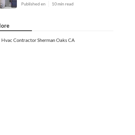
Published en
10 min read
ore
Hvac Contractor Sherman Oaks CA