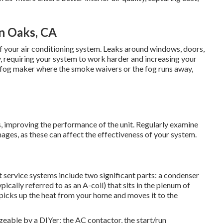
n Oaks, CA
f your air conditioning system. Leaks around windows, doors,
y, requiring your system to work harder and increasing your
or a fog maker where the smoke waivers or the fog runs away,
ns, improving the performance of the unit. Regularly examine
ages, as these can affect the effectiveness of your system.
ervice systems include two significant parts: a condenser
pically referred to as an A-coil) that sits in the plenum of
il picks up the heat from your home and moves it to the
able by a DIYer: the AC contactor, the start/run