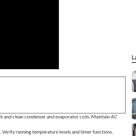
L
Check and clean condenser and evaporator coils. Maintain AC
s. Verify running temperature levels and timer functions.