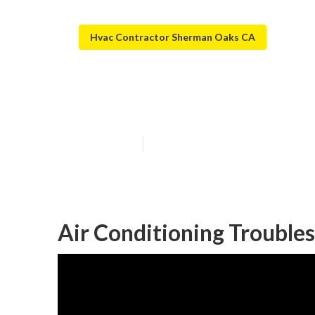
Hvac Contractor Sherman Oaks CA
Hvac Repair N
Published en
10 min read
Air Conditioning Troubl