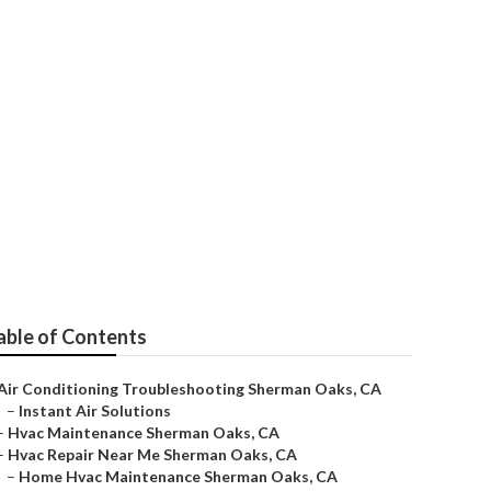
s
able of Contents
Air Conditioning Troubleshooting Sherman Oaks, CA
–
Instant Air Solutions
–
Hvac Maintenance Sherman Oaks, CA
–
Hvac Repair Near Me Sherman Oaks, CA
–
Home Hvac Maintenance Sherman Oaks, CA