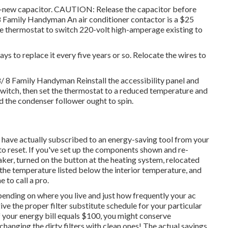
nd-new capacitor. CAUTION: Release the capacitor before
 8 Family Handyman An air conditioner contactor is a $25
he
thermostat
to switch 220-volt high-amperage existing to
ays to replace it every five years or so. Relocate the wires to
/ 8 Family Handyman Reinstall the accessibility panel and
witch, then set the thermostat to a reduced temperature and
nd the condenser
follower ought to spin
.
ou have actually subscribed to an energy-saving tool from your
 to reset. If you've set up the components shown and re-
aker, turned on the button at the heating system, relocated
the temperature listed below the interior temperature, and
 to call a pro.
pending on where you live and just how frequently your ac
ve the proper filter substitute schedule for your particular
of your energy bill equals $100, you might conserve
nging the dirty filters with clean ones! The actual savings