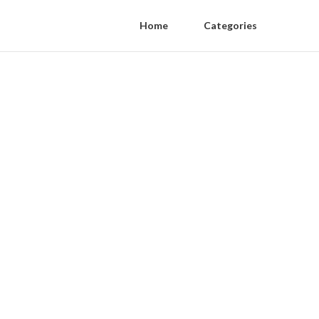
Home
Categories