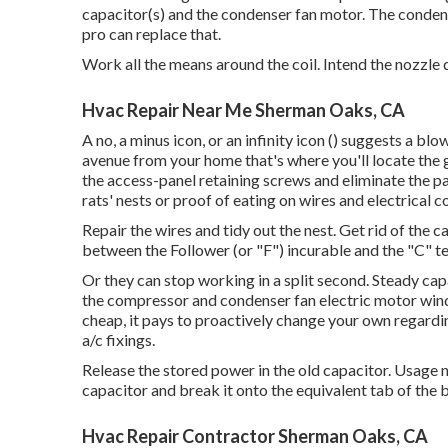
capacitor(s) and the condenser fan motor. The conden
pro can replace that.
Work all the means around the coil. Intend the nozzle 
Hvac Repair Near Me Sherman Oaks, CA
A no, a minus icon, or an infinity icon () suggests a 
avenue
from your home that's where you'll locate the
the access-panel retaining screws and eliminate the p
rats' nests or proof of eating on wires and electrical 
Repair the wires and tidy out the nest. Get rid of the
between the Follower (or "F") incurable and the "C" te
Or they can stop working in a split second. Steady capa
the compressor and condenser fan electric motor windin
cheap, it pays to proactively change your own regarding
a/c fixings.
Release the stored power in the old capacitor. Usage 
capacitor and break it onto the equivalent tab of the
Hvac Repair Contractor Sherman Oaks, CA