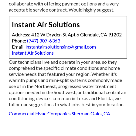
collaborate with offering payment options and a very
acceptable service contract. Would highly suggest.
Instant Air Solutions
Address: 412 W Dryden St Apt 6 Glendale, CA 91202
Phone:
(747) 307-6363
Email:
instantairsolutionsinc@gmail.com
Instant Air Solutions
Our technicians live and operate in your area, so they
comprehend the specific climate conditions and home
service needs that featured your region. Whether it's
warmth pumps and mini-split systems commonly made
use of in the Northeast, progressed water treatment
options needed in the Southwest, or traditional central air
conditioning devices common in Texas and Florida, we
tailor our suggestions to what jobs best in your location.
Commercial Hvac Companies Sherman Oaks, CA