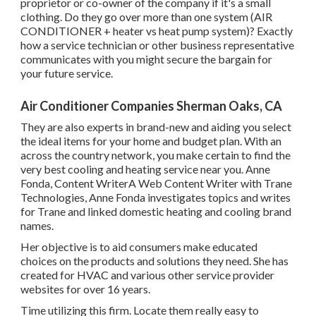
proprietor or co-owner of the company if it's a small
clothing. Do they go over more than one system (AIR
CONDITIONER + heater vs heat pump system)? Exactly
how a service technician or other business representative
communicates with you might secure the bargain for
your future service.
Air Conditioner Companies Sherman Oaks, CA
They are also experts in brand-new and aiding you select
the ideal items for your home and budget plan. With an
across the country network, you make certain to find the
very best cooling and heating service near you. Anne
Fonda, Content WriterA Web Content Writer with Trane
Technologies, Anne Fonda investigates topics and writes
for Trane and linked domestic heating and cooling brand
names.
Her objective is to aid consumers make educated
choices on the products and solutions they need. She has
created for HVAC and various other service provider
websites for over 16 years.
Time utilizing this firm. Locate them really easy to