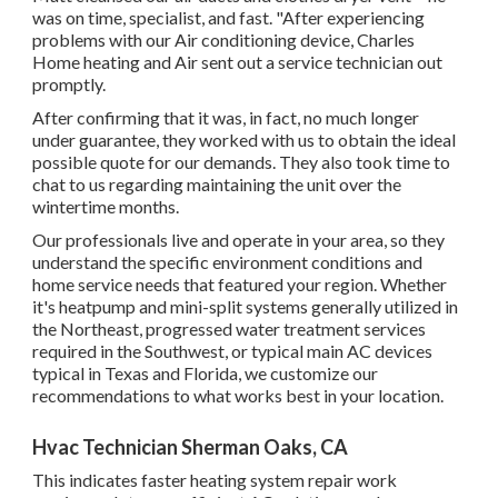
was on time, specialist, and fast. "After experiencing
problems with our Air conditioning device, Charles
Home heating and Air sent out a service technician out
promptly.
After confirming that it was, in fact, no much longer
under guarantee, they worked with us to obtain the ideal
possible quote for our demands. They also took time to
chat to us regarding maintaining the unit over the
wintertime months.
Our professionals live and operate in your area, so they
understand the specific environment conditions and
home service needs that featured your region. Whether
it's heatpump and mini-split systems generally utilized in
the Northeast, progressed water treatment services
required in the Southwest, or typical main AC devices
typical in Texas and Florida, we customize our
recommendations to what works best in your location.
Hvac Technician Sherman Oaks, CA
This indicates faster heating system repair work