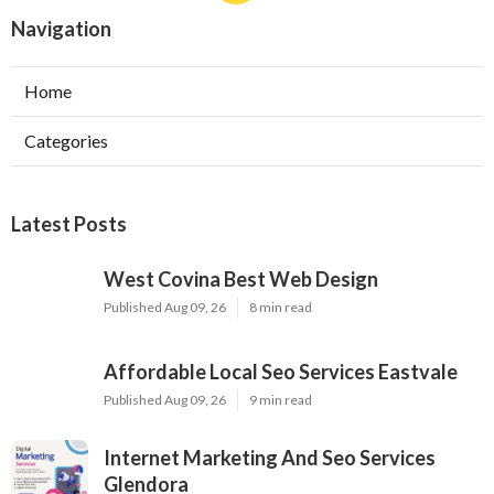
Navigation
Home
Categories
Latest Posts
West Covina Best Web Design
Published Aug 09, 26
8 min read
Affordable Local Seo Services Eastvale
Published Aug 09, 26
9 min read
Internet Marketing And Seo Services
Glendora