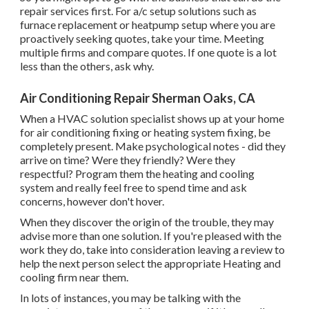
repair services first. For a/c setup solutions such as
furnace replacement or heatpump setup where you are
proactively seeking quotes, take your time. Meeting
multiple firms and compare quotes. If one quote is a lot
less than the others, ask why.
Air Conditioning Repair Sherman Oaks, CA
When a HVAC solution specialist shows up at your home
for air conditioning fixing or heating system fixing, be
completely present. Make psychological notes - did they
arrive on time? Were they friendly? Were they
respectful? Program them the heating and cooling
system and really feel free to spend time and ask
concerns, however don't hover.
When they discover the origin of the trouble, they may
advise more than one solution. If you're pleased with the
work they do, take into consideration leaving a review to
help the next person select the appropriate Heating and
cooling firm near them.
In lots of instances, you may be talking with the