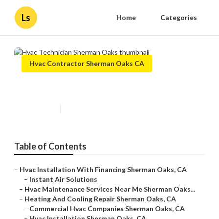
Ls
Home
Categories
Hvac Contractor Sherman Oaks CA
Hvac Technician Sherman Oaks
Published en
9 min read
Table of Contents
–
Hvac Installation With Financing Sherman Oaks, CA
–
Instant Air Solutions
–
Hvac Maintenance Services Near Me Sherman Oaks...
–
Heating And Cooling Repair Sherman Oaks, CA
–
Commercial Hvac Companies Sherman Oaks, CA
–
Hvac Installation Sherman Oaks, CA