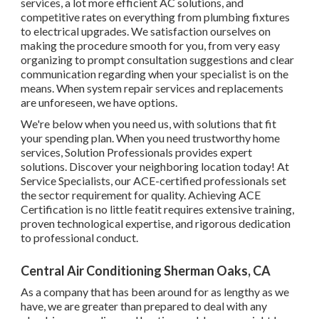
services, a lot more efficient AC solutions, and
competitive rates on everything from plumbing fixtures
to electrical upgrades. We satisfaction ourselves on
making the procedure smooth for you, from very easy
organizing to prompt consultation suggestions and clear
communication regarding when your specialist is on the
means. When system repair services and replacements
are unforeseen, we have options.
We're below when you need us, with solutions that fit
your spending plan. When you need trustworthy home
services, Solution Professionals provides expert
solutions. Discover your neighboring location today! At
Service Specialists, our ACE-certified professionals set
the sector requirement for quality. Achieving ACE
Certification is no little featit requires extensive training,
proven technological expertise, and rigorous dedication
to professional conduct.
Central Air Conditioning Sherman Oaks, CA
As a company that has been around for as lengthy as we
have, we are greater than prepared to deal with any