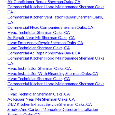
Air Conditioner Repair Sherman Oaks, CA
Commercial Kitchen Hood Maintenance Sherman Oaks,
CA
Commercial Kitchen Ventilation Repair Sherman Oaks,
CA
Commercial Hvac Companies Sherman Oaks, CA
Hvac Technician Sherman Oaks, CA
Ac Repair Near Me Sherman Oaks, CA
Hvac Emergency Repair Sherman Oaks, CA
Hvac Technician Sherman Oaks, CA
Commercial Ac Repair Sherman Oaks, CA
Commercial Kitchen Hood Maintenance Sherman Oaks,
CA
Hvac Installation Sherman Oaks, CA
Hvac Installation With Financing Sherman Oaks, CA
Hvac Technician Sherman Oaks, CA
Commercial Kitchen Hood Maintenance Sherman Oaks,
CA
Hvac Technician Sherman Oaks, CA
Ac Repair Near Me Sherman Oaks, CA
24/7 Kitchen Exhaust Service Sherman Oaks, CA
Smoke And Carbon Monoxide Detector Installation
Sherman Oaks, CA