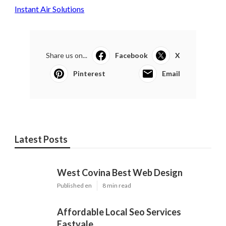
Instant Air Solutions
Share us on...
Facebook
X
Pinterest
Email
Latest Posts
West Covina Best Web Design
Published en
8 min read
Affordable Local Seo Services
Eastvale