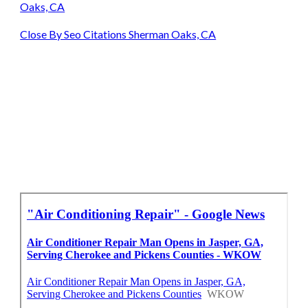
Oaks, CA
Close By Seo Citations Sherman Oaks, CA