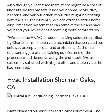
Also though you can't see them, there might be a host of
undesirable trespassers inside your home. Mold, dirt,
bacteria, and various other impurities might be drifting
with the air right currently. We can offer an entire home
air purification system that can remove the air and have
your and your loved ones breathing more comfortably.
"We used the HVAC air duct cleansing solution supplied
by Charles' firm. The service technician that serviced our
unit was prompt, cordial, and proficient. Matt did an
outstanding job of maintaining us informed of the
procedure and demonstrating the end result. We are
extremely satisfied with his job ethic and the services he
has rendered.
Hvac Installation Sherman Oaks,
CA
Matt cleansed our air ducts and clothes dryer vent-- he