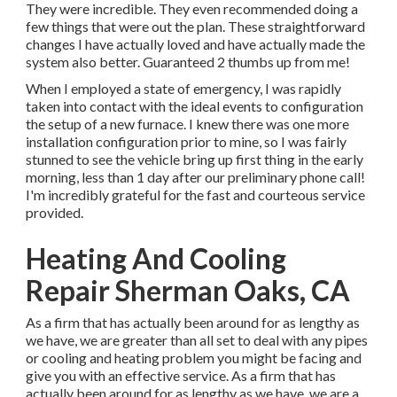
They were incredible. They even recommended doing a
few things that were out the plan. These straightforward
changes I have actually loved and have actually made the
system also better. Guaranteed 2 thumbs up from me!
When I employed a state of emergency, I was rapidly
taken into contact with the ideal events to configuration
the setup of a new furnace. I knew there was one more
installation configuration prior to mine, so I was fairly
stunned to see the vehicle bring up first thing in the early
morning, less than 1 day after our preliminary phone call!
I'm incredibly grateful for the fast and courteous service
provided.
Heating And Cooling
Repair Sherman Oaks, CA
As a firm that has actually been around for as lengthy as
we have, we are greater than all set to deal with any pipes
or cooling and heating problem you might be facing and
give you with an effective service. As a firm that has
actually been around for as lengthy as we have, we are a