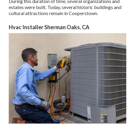
During this duration of time, several organizations and
estates were built. Today, several historic buildings and
cultural attractions remain in Cooperstown.
Hvac Installer Sherman Oaks, CA