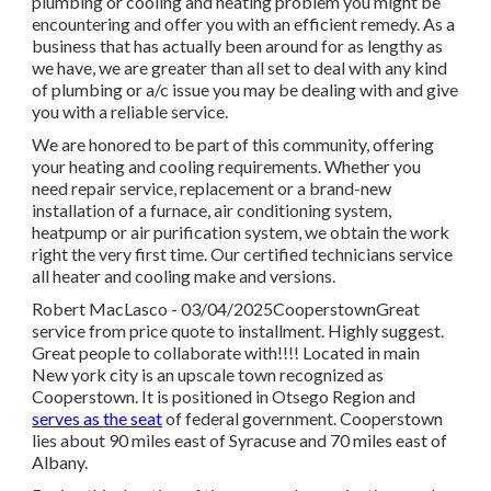
plumbing or cooling and heating problem you might be
encountering and offer you with an efficient remedy. As a
business that has actually been around for as lengthy as
we have, we are greater than all set to deal with any kind
of plumbing or a/c issue you may be dealing with and give
you with a reliable service.
We are honored to be part of this community, offering
your heating and cooling requirements. Whether you
need repair service, replacement or a brand-new
installation of a furnace, air conditioning system,
heatpump or air purification system, we obtain the work
right the very first time. Our certified technicians service
all heater and cooling make and versions.
Robert MacLasco - 03/04/2025CooperstownGreat
service from price quote to installment. Highly suggest.
Great people to collaborate with!!!! Located in main
New york city is an upscale town recognized as
Cooperstown
. It is positioned in Otsego Region and
serves as the seat
of federal government. Cooperstown
lies about 90 miles east of Syracuse and 70 miles east of
Albany.