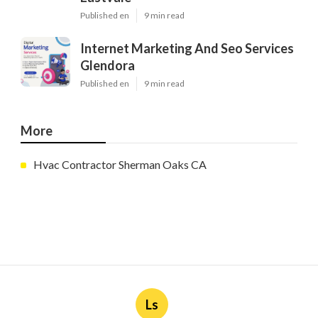
Published en
9 min read
Internet Marketing And Seo Services
Glendora
Published en
9 min read
More
Hvac Contractor Sherman Oaks CA
Ls