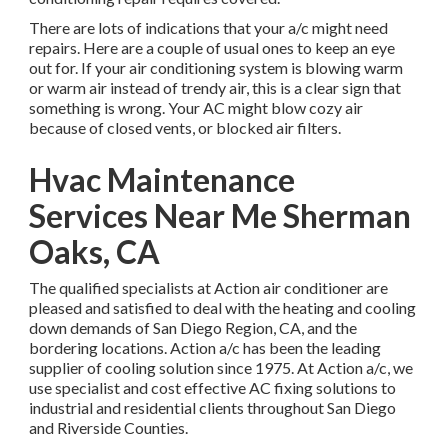
There are lots of indications that your a/c might need
repairs. Here are a couple of usual ones to keep an eye
out for. If your air conditioning system is blowing warm
or warm air instead of trendy air, this is a clear sign that
something is wrong. Your AC might blow cozy air
because of closed vents, or blocked air filters.
Hvac Maintenance
Services Near Me Sherman
Oaks, CA
The qualified specialists at Action air conditioner are
pleased and satisfied to deal with the heating and cooling
down demands of San Diego Region, CA, and the
bordering locations. Action a/c has been the leading
supplier of cooling solution since 1975. At Action a/c, we
use specialist and cost effective AC fixing solutions to
industrial and residential clients throughout San Diego
and Riverside Counties.