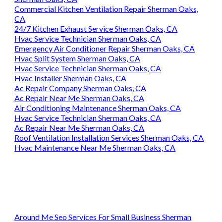
Commercial Kitchen Ventilation Repair Sherman Oaks,
CA
24/7 Kitchen Exhaust Service Sherman Oaks, CA
Hvac Service Technician Sherman Oaks, CA
Emergency Air Conditioner Repair Sherman Oaks, CA
Hvac Split System Sherman Oaks, CA
Hvac Service Technician Sherman Oaks, CA
Hvac Installer Sherman Oaks, CA
Ac Repair Company Sherman Oaks, CA
Ac Repair Near Me Sherman Oaks, CA
Air Conditioning Maintenance Sherman Oaks, CA
Hvac Service Technician Sherman Oaks, CA
Ac Repair Near Me Sherman Oaks, CA
Roof Ventilation Installation Services Sherman Oaks, CA
Hvac Maintenance Near Me Sherman Oaks, CA
Around Me Seo Services For Small Business Sherman