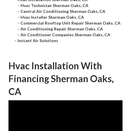
–
Hvac Technician Sherman Oaks, CA
–
Central Air Conditioning Sherman Oaks, CA
–
Hvac Installer Sherman Oaks, CA
–
Commercial Rooftop Unit Repair Sherman Oaks, CA
–
Air Conditioning Repair Sherman Oaks, CA
–
Air Conditioner Companies Sherman Oaks, CA
–
Instant Air Solutions
Hvac Installation With
Financing Sherman Oaks,
CA