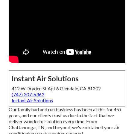
Instant Air Solutions
412 W Dryden St Apt 6 Glendale, CA 91202
(747) 307-6363
Instant Air Solutions
Our family had and run business has been at this for 45+
years, and our clients trust us due to the fact that we
deliver wonderful solution every time. From
Chattanooga, TN, and beyond, we've obtained your air
conditioning repair requires covered.