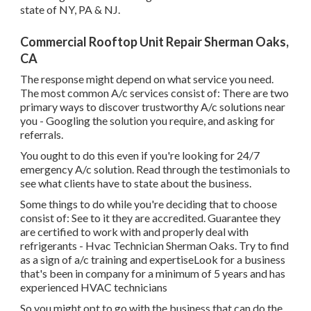
state of NY, PA & NJ.
Commercial Rooftop Unit Repair Sherman Oaks,
CA
The response might depend on what service you need.
The most common A/c services consist of: There are two
primary ways to discover trustworthy A/c solutions near
you - Googling the solution you require, and asking for
referrals.
You ought to do this even if you're looking for 24/7
emergency A/c solution. Read through the testimonials to
see what clients have to state about the business.
Some things to do while you're deciding that to choose
consist of: See to it they are accredited. Guarantee they
are certified to work with and properly deal with
refrigerants - Hvac Technician Sherman Oaks. Try to find
as a sign of a/c training and expertiseLook for a business
that's been in company for a minimum of 5 years and has
experienced HVAC technicians
So you might opt to go with the business that can do the