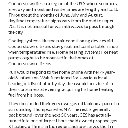
Cooperstown lies in a region of the USA where summers
are cozy and moist and wintertimes are lengthy and cold.
Throughout the months of June, July, and August,
daytime temperature highs vary from the mid to upper-
70s. It is not unusual for warmth waves to pass through
the city.
Cooling systems like main air conditioning devices aid
Cooperstown citizens stay great and comfortable inside
when temperatures rise. Home heating systems like heat
pumps ought to be mounted in the homes of
Cooperstown citizens.
Rub would respond to the home phone with her 4-year-
old & infant son. Walt functioned for a various local
heating oil distributor by day, then would provide oil to
their consumers at evening, acquiring his home heating
fuel from his boss.
They then added their very own gas oil tank on a parcel in
surrounding Thompsonville, NY. The rest is generally
background- over the next 50 years, CES has actually
turned into one of largest household owned propane gas
& heating oil firms in the region and now serves the Tri-