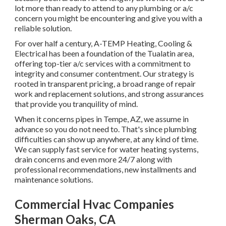
lot more than ready to attend to any plumbing or a/c
concern you might be encountering and give you with a
reliable solution.
For over half a century, A-TEMP Heating, Cooling &
Electrical has been a foundation of the Tualatin area,
offering top-tier a/c services with a commitment to
integrity and consumer contentment. Our strategy is
rooted in transparent pricing, a broad range of repair
work and replacement solutions, and strong assurances
that provide you tranquility of mind.
When it concerns pipes in Tempe, AZ, we assume in
advance so you do not need to. That's since plumbing
difficulties can show up anywhere, at any kind of time.
We can supply fast service for water heating systems,
drain concerns and even more 24/7 along with
professional recommendations, new installments and
maintenance solutions.
Commercial Hvac Companies
Sherman Oaks, CA