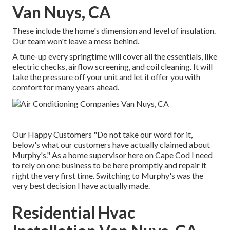
Van Nuys, CA
These include the home's dimension and level of insulation.
Our team won't leave a mess behind.
A tune-up every springtime will cover all the essentials, like
electric checks, airflow screening, and coil cleaning. It will
take the pressure off your unit and let it offer you with
comfort for many years ahead.
Our Happy Customers "Do not take our word for it,
below's what our customers have actually claimed about
Murphy's." As a home supervisor here on Cape Cod I need
to rely on one business to be here promptly and repair it
right the very first time. Switching to Murphy's was the
very best decision I have actually made.
Residential Hvac