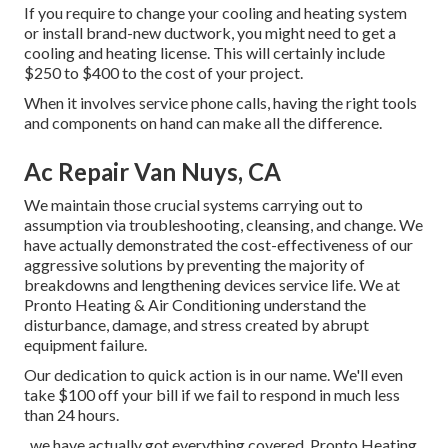
If you require to change your cooling and heating system
or install brand-new ductwork, you might need to get a
cooling and heating license. This will certainly include
$250 to $400 to the cost of your project.
When it involves service phone calls, having the right tools
and components on hand can make all the difference.
Ac Repair Van Nuys, CA
We maintain those crucial systems carrying out to
assumption via troubleshooting, cleansing, and change. We
have actually demonstrated the cost-effectiveness of our
aggressive solutions by preventing the majority of
breakdowns and lengthening devices service life. We at
Pronto Heating & Air Conditioning understand the
disturbance, damage, and stress created by abrupt
equipment failure.
Our dedication to quick action is in our name. We'll even
take $100 off your bill if we fail to respond in much less
than 24 hours.
, we have actually got everything covered. Pronto Heating