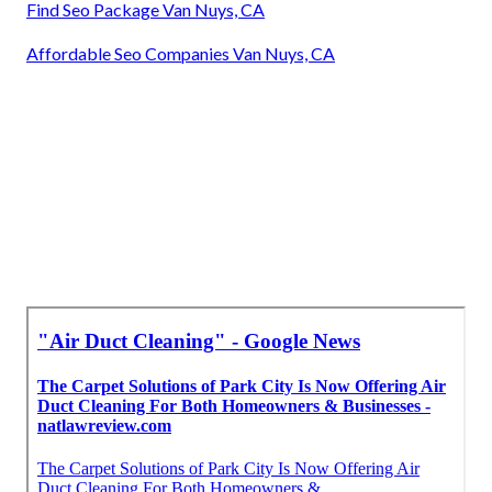
Find Seo Package Van Nuys, CA
Affordable Seo Companies Van Nuys, CA