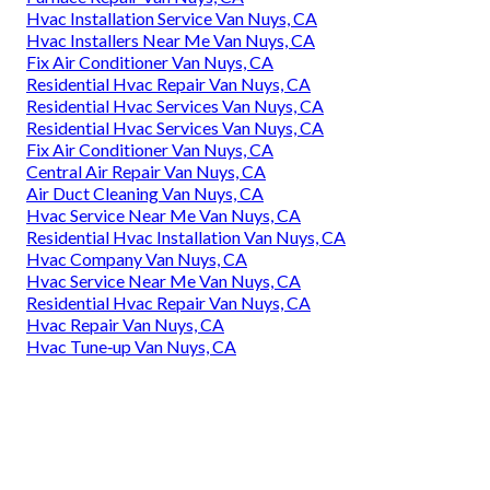
Hvac Installation Service Van Nuys, CA
Hvac Installers Near Me Van Nuys, CA
Fix Air Conditioner Van Nuys, CA
Residential Hvac Repair Van Nuys, CA
Residential Hvac Services Van Nuys, CA
Residential Hvac Services Van Nuys, CA
Fix Air Conditioner Van Nuys, CA
Central Air Repair Van Nuys, CA
Air Duct Cleaning Van Nuys, CA
Hvac Service Near Me Van Nuys, CA
Residential Hvac Installation Van Nuys, CA
Hvac Company Van Nuys, CA
Hvac Service Near Me Van Nuys, CA
Residential Hvac Repair Van Nuys, CA
Hvac Repair Van Nuys, CA
Hvac Tune‑up Van Nuys, CA