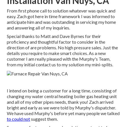
Installation Van Nuys, CA
From first phone call to solution whatever was quick and
easy. Zach got here in time framework I was informed to
anticipate him and was outstanding in servicing my home
and answering all of my inquiries.
Special thanks to Matt and Dave Byrnes for their
proficiency and thoughtful factor to consider in the
direction of are problems. No high pressure sales. Just the
details you require to make smart choices. As a new
customer I am really pleased with the Murphy's Team,
from my initial contact us to my solution my mini-splits.
I intend on being a customer for a long time, consisting of
changing my water central heating boiler gas heating unit
and all of my other pipes needs, thank you! Zach arrived
bright and early as we were told by Murphy's dispatcher.
We have used Murphy's before yet many people we talked
to could not
suggest them.