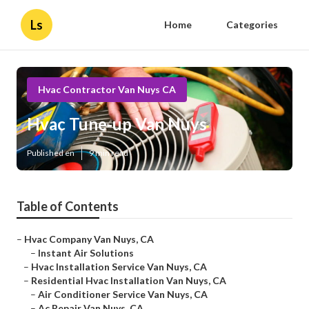
Ls
Home
Categories
Hvac Contractor Van Nuys CA
Hvac Tune‑up Van Nuys
Published en
9 min read
Table of Contents
–
Hvac Company Van Nuys, CA
–
Instant Air Solutions
–
Hvac Installation Service Van Nuys, CA
–
Residential Hvac Installation Van Nuys, CA
–
Air Conditioner Service Van Nuys, CA
–
Ac Repair Van Nuys, CA