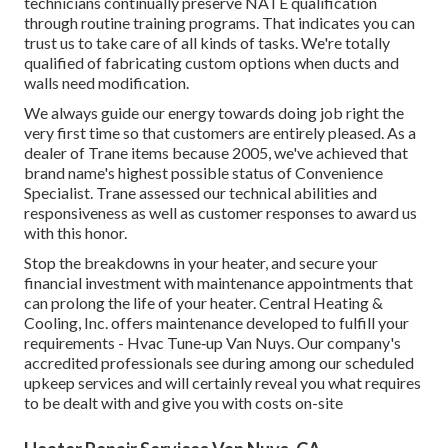
technicians continually preserve NATE qualification
through routine training programs. That indicates you can
trust us to take care of all kinds of tasks. We're totally
qualified of fabricating custom options when ducts and
walls need modification.
We always guide our energy towards doing job right the
very first time so that customers are entirely pleased. As a
dealer of Trane items because 2005, we've achieved that
brand name's highest possible status of Convenience
Specialist. Trane assessed our technical abilities and
responsiveness as well as customer responses to award us
with this honor.
Stop the breakdowns in your heater, and secure your
financial investment with maintenance appointments that
can prolong the life of your heater. Central Heating &
Cooling, Inc. offers maintenance developed to fulfill your
requirements - Hvac Tune‑up Van Nuys. Our company's
accredited professionals see during among our scheduled
upkeep services and will certainly reveal you what requires
to be dealt with and give you with costs on-site