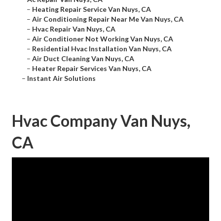
–
Heating Repair Service Van Nuys, CA
–
Air Conditioning Repair Near Me Van Nuys, CA
–
Hvac Repair Van Nuys, CA
–
Air Conditioner Not Working Van Nuys, CA
–
Residential Hvac Installation Van Nuys, CA
–
Air Duct Cleaning Van Nuys, CA
–
Heater Repair Services Van Nuys, CA
–
Instant Air Solutions
Hvac Company Van Nuys,
CA