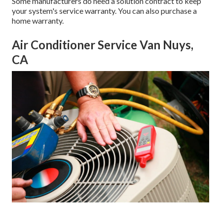
Some manufacturers do need a solution contract to keep
your system's service warranty. You can also purchase a
home warranty.
Air Conditioner Service Van Nuys,
CA