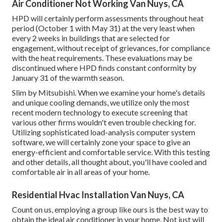
Air Conditioner Not Working Van Nuys, CA
HPD will certainly perform assessments throughout heat
period (October 1 with May 31) at the very least when
every 2 weeks in buildings that are selected for
engagement, without receipt of grievances, for compliance
with the heat requirements. These evaluations may be
discontinued where HPD finds constant conformity by
January 31 of the warmth season.
Slim by Mitsubishi. When we examine your home's details
and unique cooling demands, we utilize only the most
recent modern technology to execute screening that
various other firms wouldn't even trouble checking for.
Utilizing sophisticated load-analysis computer system
software, we will certainly zone your space to give an
energy-efficient and comfortable service. With this testing
and other details, all thought about, you'll have cooled and
comfortable air in all areas of your home.
Residential Hvac Installation Van Nuys, CA
Count on us, employing a group like ours is the best way to
obtain the ideal air conditioner in your home. Not just will