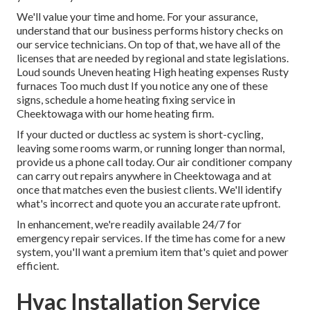
We'll value your time and home. For your assurance,
understand that our business performs history checks on
our service technicians. On top of that, we have all of the
licenses that are needed by regional and state legislations.
Loud sounds Uneven heating High heating expenses Rusty
furnaces Too much dust If you notice any one of these
signs, schedule a home heating fixing service in
Cheektowaga with our home heating firm.
If your ducted or ductless ac system is short-cycling,
leaving some rooms warm, or running longer than normal,
provide us a phone call today. Our air conditioner company
can carry out
repairs
anywhere in Cheektowaga and at
once that matches even the busiest clients. We'll identify
what's incorrect and quote you an accurate rate upfront.
In enhancement, we're readily available 24/7 for
emergency repair services. If the time has come for a new
system, you'll want a premium item that's quiet and power
efficient.
Hvac Installation Service