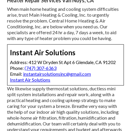
Heater Repair Services Van Nuys, CA
When main home heating and cooling system difficulties
arise, trust Main Heating & Cooling, Inc. to urgently
resolve the problem. Central Home Heating & Air
Conditioning, Inc. are below when you need us. Our
specialists are offered 24 hr a day, 7 days a week, to aid
with any type of heater problem you could be having.
Instant Air Solutions
Address: 412 W Dryden St Apt 6 Glendale, CA 91202
Phone:
(747) 307-6363
Email:
instantairsolutionsinc@gmail.com
Instant Air Solutions
We likewise supply thermostat solutions, ductless mini
split system installations and repair work, along with a
practical heating and cooling upkeep strategy to make
caring for your system a breeze. Breathe very easy with
the help of our indoor air high quality solutions, including
whole-home air filtration, filtration, humidification and
dehumidification. Our team will certainly deal with you to
understand your requirements and budget and afterwards