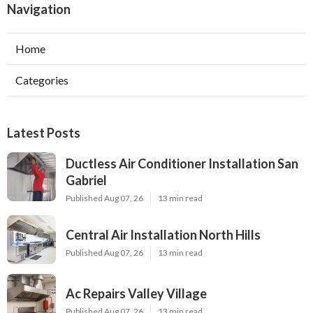
Navigation
Home
Categories
Latest Posts
Ductless Air Conditioner Installation San
Gabriel
Published Aug 07, 26
13 min read
Central Air Installation North Hills
Published Aug 07, 26
13 min read
Ac Repairs Valley Village
Published Aug 07, 26
13 min read