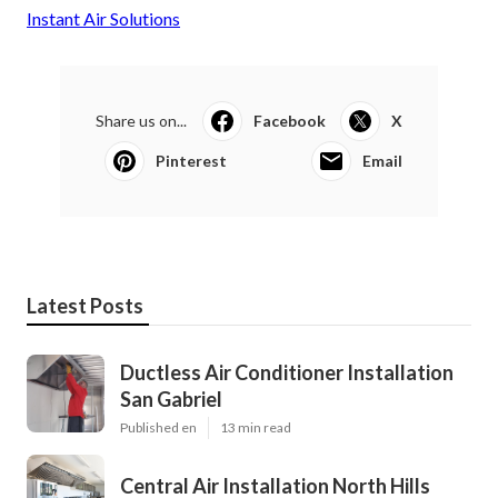
Instant Air Solutions
Share us on...
Facebook
X
Pinterest
Email
Latest Posts
Ductless Air Conditioner Installation
San Gabriel
Published en
13 min read
Central Air Installation North Hills