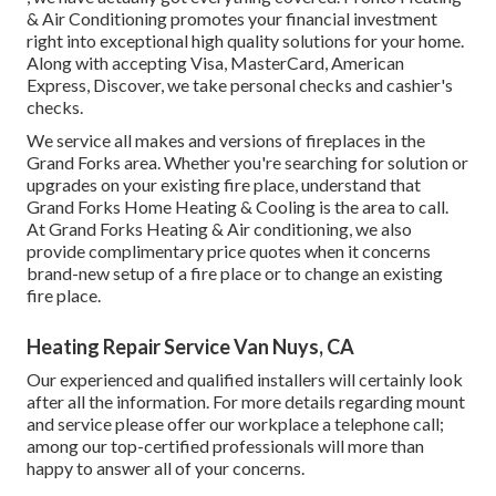
& Air Conditioning promotes your financial investment
right into exceptional high quality solutions for your home.
Along with accepting Visa, MasterCard, American
Express, Discover, we take personal checks and cashier's
checks.
We service all makes and versions of fireplaces in the
Grand Forks area. Whether you're searching for solution or
upgrades on your existing fire place, understand that
Grand Forks Home Heating & Cooling is the area to call.
At Grand Forks Heating & Air conditioning, we also
provide complimentary price quotes when it concerns
brand-new setup of a fire place or to change an existing
fire place.
Heating Repair Service Van Nuys, CA
Our experienced and qualified installers will certainly look
after all the information. For more details regarding mount
and service please offer our workplace a telephone call;
among our top-certified professionals will more than
happy to answer all of your concerns.