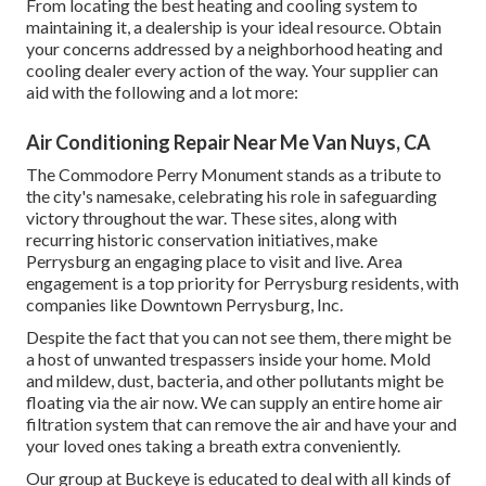
From locating the best heating and cooling system to
maintaining it, a dealership is your ideal resource. Obtain
your concerns addressed by a neighborhood heating and
cooling dealer every action of the way. Your supplier can
aid with the following and a lot more:
Air Conditioning Repair Near Me Van Nuys, CA
The Commodore Perry Monument stands as a tribute to
the city's namesake, celebrating his role in safeguarding
victory throughout the war. These sites, along with
recurring historic conservation initiatives, make
Perrysburg an engaging place to visit and live. Area
engagement is a top priority for Perrysburg residents, with
companies like Downtown Perrysburg, Inc.
Despite the fact that you can not see them, there might be
a host of unwanted trespassers inside your home. Mold
and mildew, dust, bacteria, and other pollutants might be
floating via the air now. We can supply an entire home air
filtration system that can remove the air and have your and
your loved ones taking a breath extra conveniently.
Our group at Buckeye is educated to deal with all kinds of