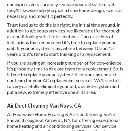
our experts very carefully remove your old system, yet
they'll likewise help you pick a brand-new design, size it as
necessary, and mount it perfectly.
Trust fund us to do the job right, the initial time around. In
addition to a/c setup services, we likewise offer thorough
air conditioning substitute solutions. There are lots of
indications that recommend it's time to replace your ac
unit: If your ac system is anywhere between 10 and 15
years old, it's time to start thinking of a replacement.
If you are paying an increasing number of for convenience,
it's probably time to hire our team for a replacement. So, is
it time to replace your ac system? If so, you can contact
our team for your AC replacement services. We'll see to it
to very carefully eliminate your old, obsolete system and
put a new, extremely effective one in its area.
Air Duct Cleaning Van Nuys, CA
At Heatwave Home Heating & Air Conditioning, we're
known throughout Amherst, NY, for offering exceptional
home heating and air conditioning services. Our service