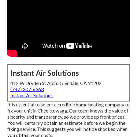
Instant Air Solutions
412 W Dryden St Apt 6 Glendale, CA 91202
(747) 307-6363
Instant Air Solutions
It is essential to select a credible home heating company to
fix your unit in Cheektowaga. Our team knows the value of
sincerity and transparency, so we provide up front prices.
You will certainly obtain an estimate before we begin the
fixing service
. This suggests you will not be shocked when
you obtain your costs.