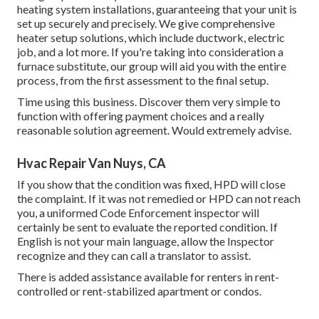
heating system installations, guaranteeing that your unit is
set up securely and precisely. We give comprehensive
heater setup solutions, which include ductwork, electric
job, and a lot more. If you're taking into consideration a
furnace substitute, our group will aid you with the entire
process, from the first assessment to the final setup.
Time using this business. Discover them very simple to
function with offering payment choices and a really
reasonable solution agreement. Would extremely advise.
Hvac Repair Van Nuys, CA
If you show that the condition was fixed, HPD will close
the complaint. If it was not remedied or HPD can not reach
you, a uniformed Code Enforcement inspector will
certainly be sent to evaluate the reported condition. If
English is not your main language, allow the Inspector
recognize and they can call a translator to assist.
There is added assistance available for renters in rent-
controlled or rent-stabilized apartment or condos.