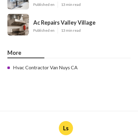
Published en
13 min read
Ac Repairs Valley Village
Published en
13 min read
More
Hvac Contractor Van Nuys CA
Ls