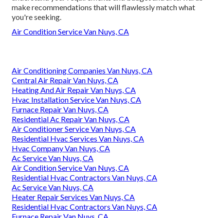
make recommendations that will flawlessly match what
you're seeking.
Air Condition Service Van Nuys, CA
Air Conditioning Companies Van Nuys, CA
Central Air Repair Van Nuys, CA
Heating And Air Repair Van Nuys, CA
Hvac Installation Service Van Nuys, CA
Furnace Repair Van Nuys, CA
Residential Ac Repair Van Nuys, CA
Air Conditioner Service Van Nuys, CA
Residential Hvac Services Van Nuys, CA
Hvac Company Van Nuys, CA
Ac Service Van Nuys, CA
Air Condition Service Van Nuys, CA
Residential Hvac Contractors Van Nuys, CA
Ac Service Van Nuys, CA
Heater Repair Services Van Nuys, CA
Residential Hvac Contractors Van Nuys, CA
Furnace Repair Van Nuys, CA