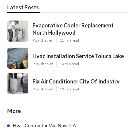
Latest Posts
Evaporative Cooler Replacement
North Hollywood
Published en
11 min read
Hvac Installation Service Toluca Lake
Published en
10 min read
Fix Air Conditioner City Of Industry
Published en
10 min read
More
Hvac Contractor Van Nuys CA