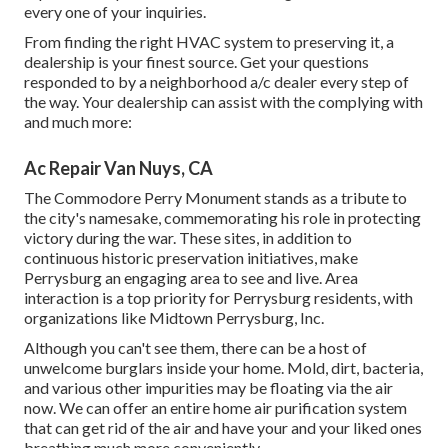
every one of your inquiries.
From finding the right HVAC system to preserving it, a
dealership is your finest source. Get your questions
responded to by a neighborhood a/c dealer every step of
the way. Your dealership can assist with the complying with
and much more:
Ac Repair Van Nuys, CA
The Commodore Perry Monument stands as a tribute to
the city's namesake, commemorating his role in protecting
victory during the war. These sites, in addition to
continuous historic preservation initiatives, make
Perrysburg an engaging area to see and live. Area
interaction is a top priority for Perrysburg residents, with
organizations like Midtown Perrysburg, Inc.
Although you can't see them, there can be a host of
unwelcome burglars inside your home. Mold, dirt, bacteria,
and various other impurities may be floating via the air
now. We can offer an entire home air purification system
that can get rid of the air and have your and your liked ones
breathing much more conveniently.