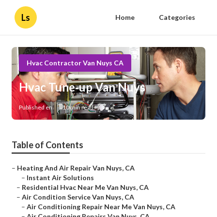
Ls
Home
Categories
Hvac Contractor Van Nuys CA
Hvac Tune‑up Van Nuys
Published en
10 min read
Table of Contents
–
Heating And Air Repair Van Nuys, CA
–
Instant Air Solutions
–
Residential Hvac Near Me Van Nuys, CA
–
Air Condition Service Van Nuys, CA
–
Air Conditioning Repair Near Me Van Nuys, CA
–
Air Conditioning Repairs Van Nuys, CA