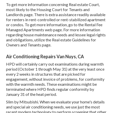
To get more information concerning Real estate Court,
most likely to the
Housing Court for Tenants and
Landlords
page. There is extra assistance readily available
for renters in rent-controlled or rent-stabilized apartment
or condos. To get more information, go to the
Rental Fee
Managed Apartments
web page. For more information
regarding house maintenance needs and lessee legal rights
and obligations, utilize the
Real estate Guidelines for
Owners and Tenants
page.
Air Conditioning Repairs Van Nuys, CA
HPD will certainly carry out examinations during warmth
period (October 1 through May 31) at the very least once
every 2 weeks in structures that are picked for
engagement, without invoice of problems, for conformity
with the warmth needs. These examinations might be
terminated where HPD finds regular conformity by
January 31 of the heat period.
Slim by Mitsubishi. When we evaluate your home's details
and special air conditioning needs, we use just the most
recent modern technology to perform screening that other