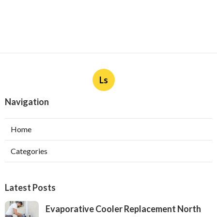
Ls
Navigation
Home
Categories
Latest Posts
Evaporative Cooler Replacement North