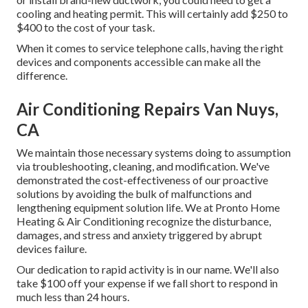
cooling and heating permit. This will certainly add $250 to
$400 to the cost of your task.
When it comes to service telephone calls, having the right
devices and components accessible can make all the
difference.
Air Conditioning Repairs Van Nuys,
CA
We maintain those necessary systems doing to assumption
via troubleshooting, cleaning, and modification. We've
demonstrated the cost-effectiveness of our proactive
solutions by avoiding the bulk of malfunctions and
lengthening equipment solution life. We at Pronto Home
Heating & Air Conditioning recognize the disturbance,
damages, and stress and anxiety triggered by abrupt
devices failure.
Our dedication to rapid activity is in our name. We'll also
take $100 off your expense if we fall short to respond in
much less than 24 hours.