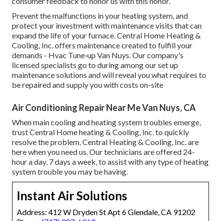
consumer feedback to honor us with this honor.
Prevent the malfunctions in your heating system, and
protect your investment with maintenance visits that can
expand the life of your furnace. Central Home Heating &
Cooling, Inc. offers maintenance created to fulfill your
demands - Hvac Tune‑up Van Nuys. Our company's
licensed specialists go to during among our set up
maintenance solutions and will reveal you what requires to
be repaired and supply you with costs on-site
Air Conditioning Repair Near Me Van Nuys, CA
When main cooling and heating system troubles emerge,
trust Central Home heating & Cooling, Inc. to quickly
resolve the problem. Central Heating & Cooling, Inc. are
here when you need us. Our technicians are offered 24-
hour a day, 7 days a week, to assist with any type of heating
system trouble you may be having.
Instant Air Solutions
Address: 412 W Dryden St Apt 6 Glendale, CA 91202