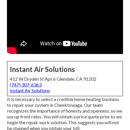
Instant Air Solutions
412 W Dryden St Apt 6 Glendale, CA 91202
(747) 307-6363
Instant Air Solutions
It is necessary to select a credible home heating business
to repair your system in Cheektowaga. Our team
recognizes the importance of honesty and openness, so we
use up front rates. You will obtain a price quote prior to we
begin the
repair work solution
. This suggests you will not
be stunned when you obtain your bill.