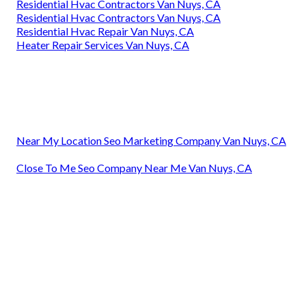
Residential Hvac Contractors Van Nuys, CA
Residential Hvac Contractors Van Nuys, CA
Residential Hvac Repair Van Nuys, CA
Heater Repair Services Van Nuys, CA
Near My Location Seo Marketing Company Van Nuys, CA
Close To Me Seo Company Near Me Van Nuys, CA