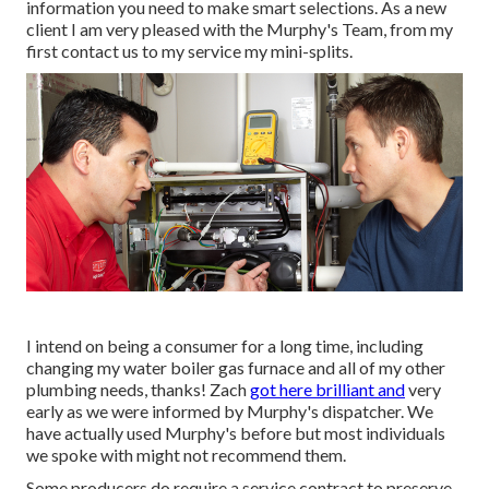
information you need to make smart selections. As a new
client I am very pleased with the Murphy's Team, from my
first contact us to my service my mini-splits.
I intend on being a consumer for a long time, including
changing my water boiler gas furnace and all of my other
plumbing needs, thanks! Zach
got here brilliant and
very
early as we were informed by Murphy's dispatcher. We
have actually used Murphy's before but most individuals
we spoke with might not recommend them.
Some producers do require a service contract to preserve