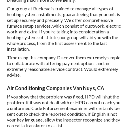
Our group at Buckeye is trained to manage all types of
heating system installments, guaranteeing that your unit is
set up securely and precisely. We offer comprehensive
furnace setup services, which consist of ductwork, electric
work, and extra. If you're taking into consideration a
heating system substitute, our group will aid you with the
whole process, from the first assessment to the last
installation.
Time using this company. Discover them extremely simple
to collaborate with offering payment options and an
extremely reasonable service contract. Would extremely
advise.
Air Conditioning Companies Van Nuys, CA
If you show that the problem was fixed, HPD will shut the
problem. If it was not dealt with or HPD can not reach you,
a uniformed Code Enforcement examiner will certainly be
sent out to check the reported condition. If English is not
your key language, allow the Inspector recognize and they
can call a translator to assist.