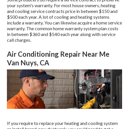
your system's warranty. For most house owners,
heating
and cooling service contracts price
in between $150 and
$500 each year. A lot of
cooling and heating systems
include a warranty
. You can likewise acquire a home service
warranty. The common
home warranty system plan costs
in between $360 and $540 each year along with service
call charges.
Air Conditioning Repair Near Me
Van Nuys, CA
If you require to replace your heating and cooling system
or install brand-new ductwork, you could need to get a