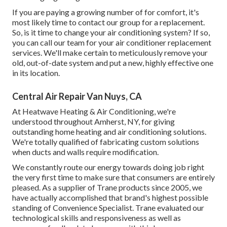
If you are paying a growing number of for comfort, it's
most likely time to contact our group for a replacement.
So, is it time to change your air conditioning system? If so,
you can call our team for your air conditioner replacement
services. We'll make certain to meticulously remove your
old, out-of-date system and put a new, highly effective one
in its location.
Central Air Repair Van Nuys, CA
At Heatwave Heating & Air Conditioning, we're
understood throughout Amherst, NY, for giving
outstanding home heating and air conditioning solutions.
We're totally qualified of fabricating custom solutions
when ducts and walls require modification.
We constantly route our energy towards doing job right
the very first time to make sure that consumers are entirely
pleased. As a supplier of Trane products since 2005, we
have actually accomplished that brand's highest possible
standing of Convenience Specialist. Trane evaluated our
technological skills and responsiveness as well as