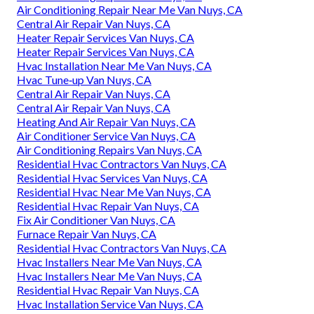
Air Conditioning Repair Near Me Van Nuys, CA
Central Air Repair Van Nuys, CA
Heater Repair Services Van Nuys, CA
Heater Repair Services Van Nuys, CA
Hvac Installation Near Me Van Nuys, CA
Hvac Tune‑up Van Nuys, CA
Central Air Repair Van Nuys, CA
Central Air Repair Van Nuys, CA
Heating And Air Repair Van Nuys, CA
Air Conditioner Service Van Nuys, CA
Air Conditioning Repairs Van Nuys, CA
Residential Hvac Contractors Van Nuys, CA
Residential Hvac Services Van Nuys, CA
Residential Hvac Near Me Van Nuys, CA
Residential Hvac Repair Van Nuys, CA
Fix Air Conditioner Van Nuys, CA
Furnace Repair Van Nuys, CA
Residential Hvac Contractors Van Nuys, CA
Hvac Installers Near Me Van Nuys, CA
Hvac Installers Near Me Van Nuys, CA
Residential Hvac Repair Van Nuys, CA
Hvac Installation Service Van Nuys, CA