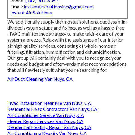
Phone:
(747) 307-6363
Email:
instantairsolutionsinc@gmail.com
Instant Air Solutions
We additionally supply thermostat solutions, ductless mini
divided system setups and fixings, as well as a hassle-free
HVAC maintenance strategy to make taking care of your
system a breeze. Relax with the assistance of our interior
air high quality services, consisting of whole-home air
filtering, filtration, humidification and dehumidification.
Our group will certainly deal with you to recognize your
needs and budget and afterwards make recommendations
that will flawlessly suit what you're searching for.
Air Duct Cleaning Van Nuys, CA
Hvac Installation Near Me Van Nuys, CA
Residential Hvac Contractors Van Nuys, CA
Air Conditioner Service Van Nuys, CA
Heater Repair Services Van Nuys, CA
Residential Heating Repair Van Nuys, CA
Air Conditioning Repairs Van Nuys, CA