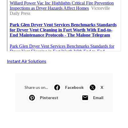
Instant Air Solutions
Share us on...
Facebook
X
Pinterest
Email