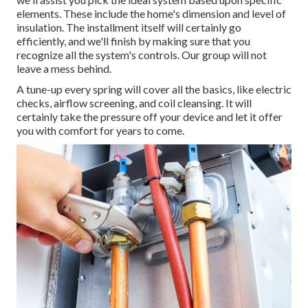
elements. These include the home's dimension and level of
insulation. The
installment
itself will certainly go
efficiently, and we'll finish by making sure that you
recognize all the system's controls. Our group will not
leave a mess behind.
A tune-up every spring will cover all the basics, like electric
checks, airflow screening, and coil cleansing. It will
certainly take the pressure off your device and let it offer
you with comfort for years to come.