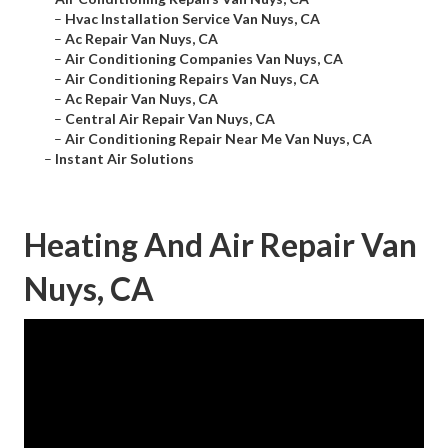
–
Hvac Installation Service Van Nuys, CA
–
Ac Repair Van Nuys, CA
–
Air Conditioning Companies Van Nuys, CA
–
Air Conditioning Repairs Van Nuys, CA
–
Ac Repair Van Nuys, CA
–
Central Air Repair Van Nuys, CA
–
Air Conditioning Repair Near Me Van Nuys, CA
–
Instant Air Solutions
Heating And Air Repair Van
Nuys, CA