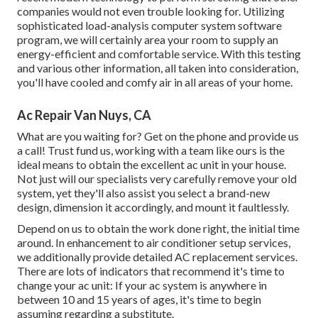
companies would not even trouble looking for. Utilizing
sophisticated load-analysis computer system software
program, we will certainly area your room to supply an
energy-efficient and comfortable service. With this testing
and various other information, all taken into consideration,
you'll have cooled and comfy air in all areas of your home.
Ac Repair Van Nuys, CA
What are you waiting for? Get on the phone and provide us
a call! Trust fund us, working with a team like ours is the
ideal means to obtain the excellent ac unit in your house.
Not just will our specialists very carefully remove your old
system, yet they'll also assist you select a brand-new
design, dimension it accordingly, and mount it faultlessly.
Depend on us to obtain the work done right, the initial time
around. In enhancement to air conditioner setup services,
we additionally provide detailed AC replacement services.
There are lots of indicators that recommend it's time to
change your ac unit: If your ac system is anywhere in
between 10 and 15 years of ages, it's time to begin
assuming regarding a substitute.