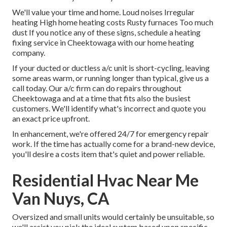
We'll value your time and home. Loud noises Irregular
heating High home heating costs Rusty furnaces Too much
dust If you notice any of these signs, schedule a heating
fixing service in Cheektowaga with our home heating
company.
If your ducted or ductless a/c unit is short-cycling, leaving
some areas warm, or running longer than typical, give us a
call today. Our a/c firm can do
repairs
throughout
Cheektowaga and at a time that fits also the busiest
customers. We'll identify what's incorrect and quote you
an exact price upfront.
In enhancement, we're offered 24/7 for emergency repair
work. If the time has actually come for a brand-new device,
you'll desire a costs item that's quiet and power reliable.
Residential Hvac Near Me
Van Nuys, CA
Oversized and small units would certainly be unsuitable, so
we'll assist you pick the ideal system based upon specific