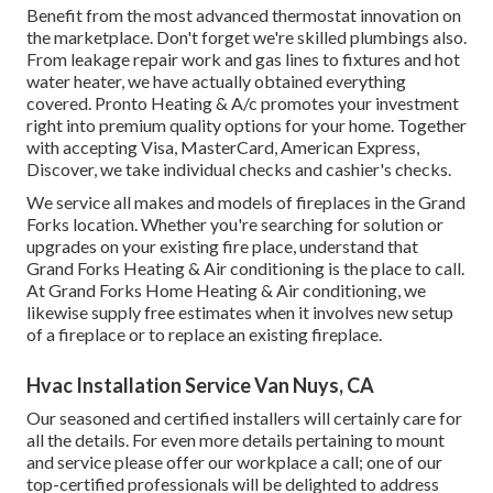
Benefit from the most advanced
thermostat innovation
on
the marketplace. Don't forget we're skilled
plumbings
also.
From leakage repair work and gas lines to fixtures and
hot
water heater
, we have actually obtained everything
covered. Pronto Heating & A/c promotes your investment
right into premium quality options for your home. Together
with accepting Visa, MasterCard, American Express,
Discover, we take individual checks and cashier's checks.
We service all makes and models of fireplaces in the Grand
Forks location. Whether you're searching for solution or
upgrades on your existing fire place, understand that
Grand Forks Heating & Air conditioning is the place to call.
At Grand Forks Home Heating & Air conditioning, we
likewise supply free estimates when it involves new setup
of a fireplace or to replace an existing fireplace.
Hvac Installation Service Van Nuys, CA
Our seasoned and certified installers will certainly care for
all the details. For even more details pertaining to mount
and service please offer our workplace a call; one of our
top-certified professionals will be delighted to address