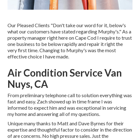
Our Pleased Clients "Don't take our word for it, below's
what our customers have stated regarding Murphy's." As a
property manager right here on Cape Cod I require to trust
one business to be below rapidly and repair it right the
very first time. Changing to Murphy's was the most
effective choice I have made.
Air Condition Service Van
Nuys, CA
From preliminary telephone call to solution everything was
fast and easy. Zach showed up in time frame I was
informed to expect him and was exceptional in servicing
my home and answering all of my questions.
Unique many thanks to Matt and Dave Byrnes for their
expertise and thoughtful factor to consider in the direction
of are concerns. No high pressure sales. Just the