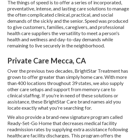
The things of speed is to offer a series of incorporated,
preventative, intense, and lasting care solutions to manage
the often complicated clinical, practical, and social
demands of the sickly and the senior. Speed was produced
to give customers, families, caregivers, and professional
health care suppliers the versatility to meet a person's
health and wellness and day-to-day demands while
remaining to live securely in the neighborhood.
Private Care Mecca, CA
Over the previous two decades, BrightStar Treatment has
grown to offer greater than simply home care. With more
than 400 locations throughout 39 states, we also supply
other care setups and support from memory care to
clinical staffing. If you're in need of these solutions or
assistance, these BrightStar Care brand names aid you
locate exactly what you're searching for.
We also provide a brand-new signature program called
Ready-Set-Go Home that decreases medical facility
readmission rates by supplying extra assistance following
healthcare facility discharges. This program offers the