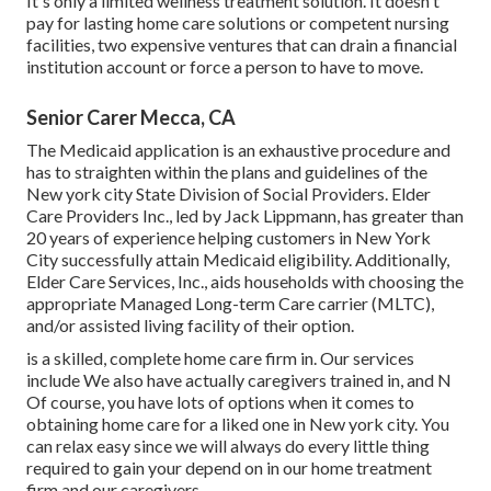
It's only a limited wellness treatment solution. It doesn't
pay for lasting home care solutions or competent nursing
facilities, two expensive ventures that can drain a financial
institution account or force a person to have to move.
Senior Carer Mecca, CA
The Medicaid application is an exhaustive procedure and
has to straighten within the plans and guidelines of the
New york city State Division of Social Providers. Elder
Care Providers Inc., led by Jack Lippmann, has greater than
20 years of experience helping customers in New York
City successfully attain
Medicaid eligibility
. Additionally,
Elder Care Services, Inc., aids households with choosing the
appropriate Managed Long-term Care carrier (MLTC),
and/or assisted living facility of their option.
is a skilled, complete home care firm in. Our services
include We also have actually caregivers trained in, and N
Of course, you have lots of options when it comes to
obtaining home care for a liked one in New york city. You
can relax easy since we will always do every little thing
required to gain your depend on in our home treatment
firm and our caregivers.