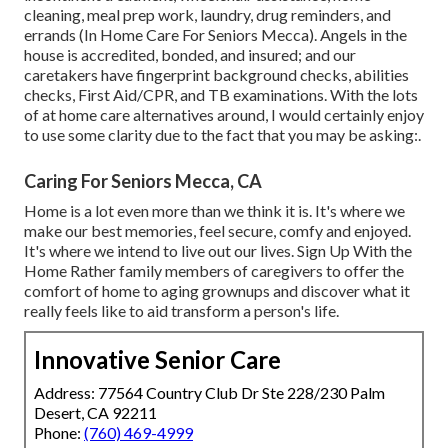
cleaning, meal prep work, laundry, drug reminders, and
errands (In Home Care For Seniors Mecca). Angels in the
house is accredited, bonded, and insured; and our
caretakers have fingerprint background checks, abilities
checks, First Aid/CPR, and TB examinations. With the lots
of at home care alternatives around, I would certainly enjoy
to use some clarity due to the fact that you may be asking:.
Caring For Seniors Mecca, CA
Home is a lot even more than we think it is. It's where we
make our best memories, feel secure, comfy and enjoyed.
It's where we intend to live out our lives. Sign Up With the
Home Rather family members of caregivers to offer the
comfort of home to aging grownups and discover what it
really feels like to aid transform a person's life.
Innovative Senior Care
Address: 77564 Country Club Dr Ste 228/230 Palm
Desert, CA 92211
Phone:
(760) 469-4999