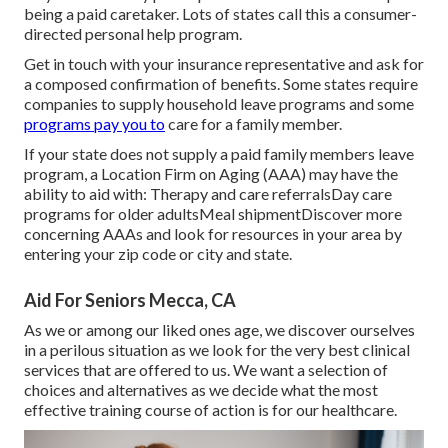
being a paid caretaker. Lots of states call this a consumer-
directed personal help program.
Get in touch with your insurance representative and ask for
a composed confirmation of benefits. Some states require
companies to supply household leave programs and some
programs pay you to
care for a family member.
If your state does not supply a paid family members leave
program, a Location Firm on Aging (AAA) may have the
ability to aid with: Therapy and care referralsDay care
programs for older adultsMeal shipment
Discover more
concerning AAAs and look for resources in your area
by
entering your zip code or city and state.
Aid For Seniors Mecca, CA
As we or among our liked ones age, we discover ourselves
in a perilous situation as we look for the very best clinical
services that are offered to us. We want a selection of
choices and alternatives as we decide what the most
effective training course of action is for our healthcare.