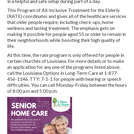
in a helpful and safe setup during part of a day.
This Program of All-Inclusive Treatment for the Elderly
(RATE) coordinates and gives all of the healthcare services
that older people require, including check-ups, home
wellness and lasting treatment. The emphasis gets on
making it possible for people aged 55 or older to remain in
their neighborhoods while boosting their high quality of
life.
At this time, the rate program is only offered for people in
certain churches of Louisiana. For more details or to make
an application for any one of the programs listed above,
call the Louisiana Options in Long-Term Care at
1-877-
456-1146
. TTY:
7-1-1
for people with hearing or speech
difficulties. You can call Monday-Friday between the hours
of 8:00 a.m and 5:00 p.m.