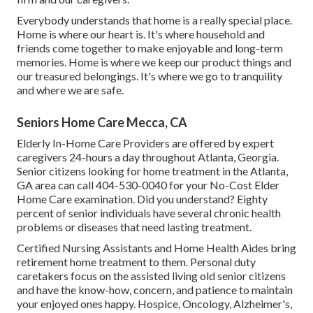
Everybody understands that home is a really special place.
Home is where our heart is. It's where household and
friends come together to make enjoyable and long-term
memories. Home is where we keep our product things and
our treasured belongings. It's where we go to tranquility
and where we are safe.
Seniors Home Care Mecca, CA
Elderly In-Home Care Providers are offered by expert
caregivers 24-hours a day throughout Atlanta, Georgia.
Senior citizens looking for home treatment in the Atlanta,
GA area can call
404-530-0040
for your No-Cost Elder
Home Care examination. Did you understand? Eighty
percent of senior individuals have several chronic health
problems or diseases that need lasting treatment.
Certified Nursing Assistants and Home Health Aides bring
retirement home treatment to them. Personal duty
caretakers focus on the assisted living old senior citizens
and have the know-how, concern, and patience to maintain
your enjoyed ones happy.
Hospice
, Oncology,
Alzheimer's
,