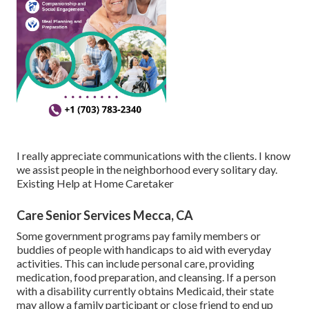
I really appreciate communications with the clients. I know
we assist people in the neighborhood every solitary day.
Existing Help at Home Caretaker
Care Senior Services Mecca, CA
Some government programs pay family members or
buddies of people with handicaps to aid with everyday
activities. This can include personal care, providing
medication, food preparation, and cleansing. If a person
with a disability currently obtains Medicaid, their state
may allow a family participant or close friend to end up