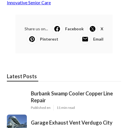
Innovative Senior Care
Share us on...
Facebook
X
Pinterest
Email
Latest Posts
Burbank Swamp Cooler Copper Line
Repair
Published en
11 min read
Garage Exhaust Vent Verdugo City