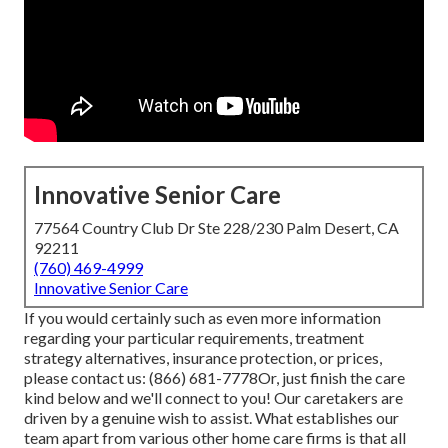
Innovative Senior Care
77564 Country Club Dr Ste 228/230 Palm Desert, CA
92211
(760) 469-4999
Innovative Senior Care
If you would certainly such as even more information
regarding your particular requirements, treatment
strategy alternatives, insurance protection, or prices,
please contact us:
(866) 681-7778
Or, just finish the care
kind below and we'll connect to you! Our caretakers are
driven by a genuine wish to assist. What establishes our
team apart from various other home care firms is that all