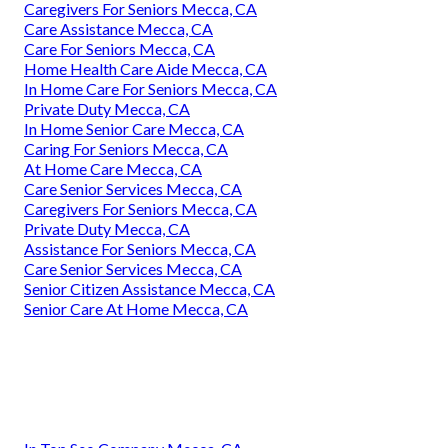
Caregivers For Seniors Mecca, CA
Care Assistance Mecca, CA
Care For Seniors Mecca, CA
Home Health Care Aide Mecca, CA
In Home Care For Seniors Mecca, CA
Private Duty Mecca, CA
In Home Senior Care Mecca, CA
Caring For Seniors Mecca, CA
At Home Care Mecca, CA
Care Senior Services Mecca, CA
Caregivers For Seniors Mecca, CA
Private Duty Mecca, CA
Assistance For Seniors Mecca, CA
Care Senior Services Mecca, CA
Senior Citizen Assistance Mecca, CA
Senior Care At Home Mecca, CA