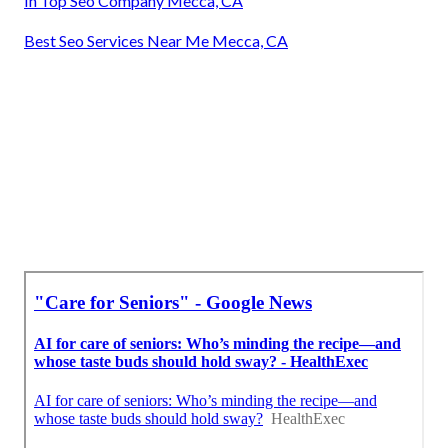
In Top Seo Company Mecca, CA
Best Seo Services Near Me Mecca, CA