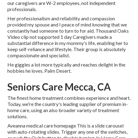
our caregivers are W-2 employees, not independent
professionals.
Her professionalism and reliability and compassion
provided my spouse and I peace of mind knowing that we
constantly had someone to turn to for aid. Thousand Oaks
Video clip not supported 1 day Caregivers made a
substantial difference in my mommy's life, enabling her to
keep self-reliance and lifestyle. Their group is absolutely
compassionate and specialist.
He giggles a lot more typically and reaches delight in the
hobbies he loves. Palm Desert.
Seniors Care Mecca, CA
The finest home treatment combines experience and heart.
Today, we're the country's leading supplier of premium in-
home care, using an also broader variety of treatment
solutions.
Aveanna medical care homepage This is a slide carousel
with auto-rotating slides. Trigger any one of the switches,
or push the Quit button to disable turning. In Home Care