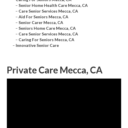
–
Senior Home Health Care Mecca, CA
–
Care Senior Services Mecca, CA
–
Aid For Seniors Mecca, CA
–
Senior Carer Mecca, CA
–
Seniors Home Care Mecca, CA
–
Care Senior Services Mecca, CA
–
Caring For Seniors Mecca, CA
–
Innovative Senior Care
Private Care Mecca, CA