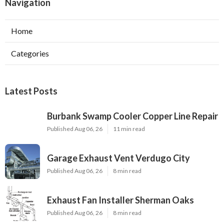
Navigation
Home
Categories
Latest Posts
Burbank Swamp Cooler Copper Line Repair
Published Aug 06, 26
11 min read
Garage Exhaust Vent Verdugo City
Published Aug 06, 26
8 min read
Exhaust Fan Installer Sherman Oaks
Published Aug 06, 26
8 min read