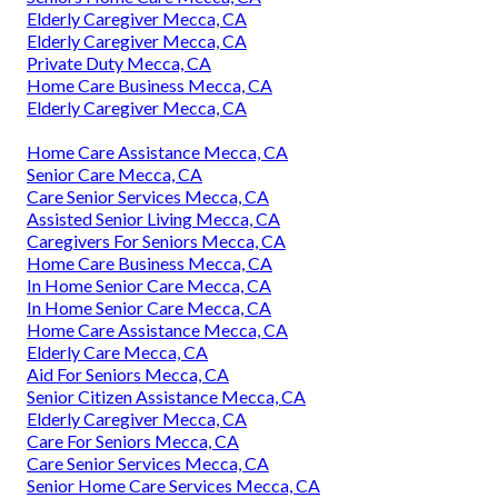
Elderly Caregiver Mecca, CA
Elderly Caregiver Mecca, CA
Private Duty Mecca, CA
Home Care Business Mecca, CA
Elderly Caregiver Mecca, CA
Home Care Assistance Mecca, CA
Senior Care Mecca, CA
Care Senior Services Mecca, CA
Assisted Senior Living Mecca, CA
Caregivers For Seniors Mecca, CA
Home Care Business Mecca, CA
In Home Senior Care Mecca, CA
In Home Senior Care Mecca, CA
Home Care Assistance Mecca, CA
Elderly Care Mecca, CA
Aid For Seniors Mecca, CA
Senior Citizen Assistance Mecca, CA
Elderly Caregiver Mecca, CA
Care For Seniors Mecca, CA
Care Senior Services Mecca, CA
Senior Home Care Services Mecca, CA