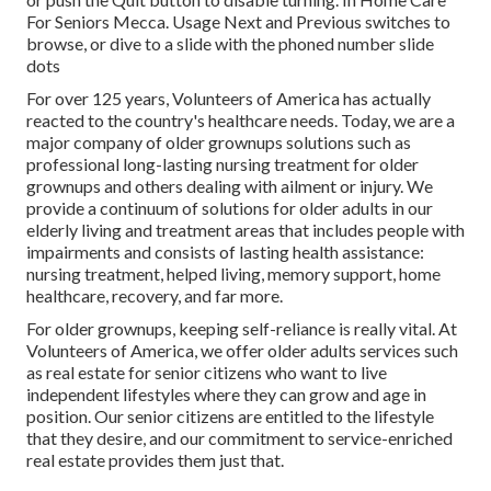
For Seniors Mecca. Usage Next and Previous switches to
browse, or dive to a slide with the phoned number slide
dots
For over 125 years, Volunteers of America has actually
reacted to the country's healthcare needs. Today, we are a
major company of older grownups solutions such as
professional long-lasting nursing treatment for older
grownups and others dealing with ailment or injury. We
provide a continuum of solutions for older adults in our
elderly living and treatment areas that includes people with
impairments and consists of lasting health assistance:
nursing treatment, helped living, memory support, home
healthcare, recovery, and far more.
For older grownups, keeping self-reliance is really vital. At
Volunteers of America, we offer older adults services such
as real estate for senior citizens who want to live
independent lifestyles where they can grow and age in
position. Our senior citizens are entitled to the lifestyle
that they desire, and our commitment to service-enriched
real estate provides them just that.