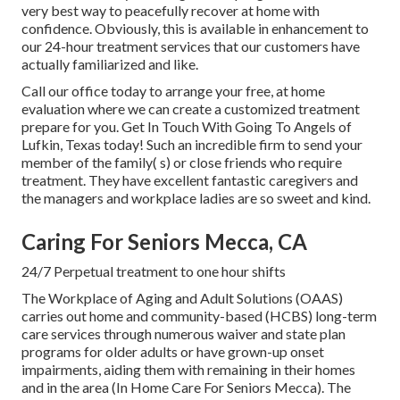
very best way to peacefully recover at home with
confidence. Obviously, this is available in enhancement to
our 24-hour treatment services that our customers have
actually familiarized and like.
Call our office today to arrange your free, at home
evaluation where we can create a customized treatment
prepare for you. Get In Touch With Going To Angels of
Lufkin, Texas today! Such an incredible firm to send your
member of the family( s) or close friends who require
treatment. They have excellent fantastic caregivers and
the managers and workplace ladies are so sweet and kind.
Caring For Seniors Mecca, CA
24/7 Perpetual treatment to one hour shifts
The Workplace of Aging and Adult Solutions (OAAS)
carries out home and community-based (HCBS) long-term
care services through numerous waiver and state plan
programs for older adults or have grown-up onset
impairments, aiding them with remaining in their homes
and in the area (In Home Care For Seniors Mecca). The