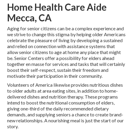
Home Health Care Aide
Mecca, CA
Aging for senior citizens can be a complex experience and
we strive to change this stigma by helping older Americans
celebrate the pleasure of living by developing a sustained
and relied on connection with assistance systems that
allow senior citizens to age at home any place that might
be. Senior Centers offer a possibility for elders ahead
together en masse for services and tasks that will certainly
boost their self-respect, sustain their freedom and
motivate their participation in their community.
Volunteers of America likewise provides nutritious dishes
to older adults at area eating sites, in addition to home-
delivered dishes and nutrition therapy. These programs
intend to boost the nutritional consumption of elders,
giving one-third of the daily recommended dietary
demands, and supplying seniors a chance to create brand-
new relationships. A nourishing meal is just the start of our
story.