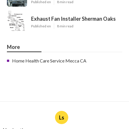
Published en
8 min read
Exhaust Fan Installer Sherman Oaks
Published en
8 min read
More
Home Health Care Service Mecca CA
Ls