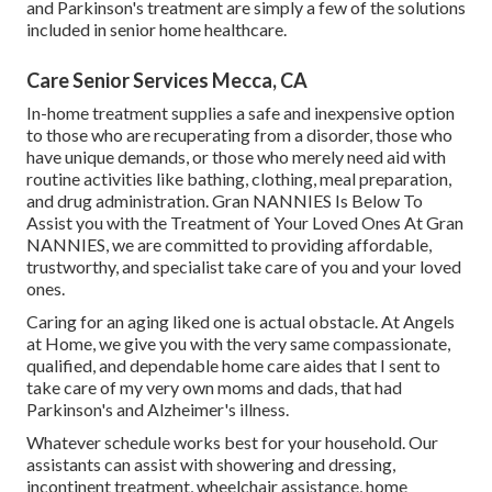
and
Parkinson's
treatment are simply a few of the solutions
included in senior home healthcare.
Care Senior Services Mecca, CA
In-home treatment supplies a safe and inexpensive option
to those who are recuperating from a disorder, those who
have unique demands, or those who merely need aid with
routine activities like bathing, clothing, meal preparation,
and drug administration. Gran NANNIES Is Below To
Assist you with the Treatment of Your Loved Ones At Gran
NANNIES, we are committed to providing affordable,
trustworthy, and specialist take care of you and your loved
ones.
Caring for an aging liked one is actual obstacle. At Angels
at Home, we give you with the very same compassionate,
qualified, and dependable home care aides that I sent to
take care of my very own moms and dads, that had
Parkinson's and Alzheimer's illness.
Whatever schedule works best for your household. Our
assistants can assist with showering and dressing,
incontinent treatment, wheelchair assistance, home