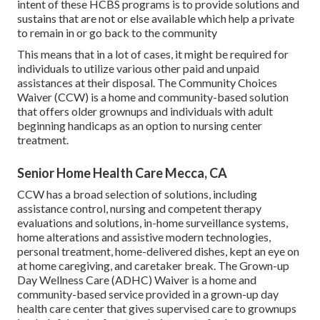
intent of these HCBS programs is to provide solutions and
sustains that are not or else available which help a private
to remain in or go back to the community
This means that in a lot of cases, it might be required for
individuals to utilize various other paid and unpaid
assistances at their disposal. The Community Choices
Waiver (CCW) is a home and community-based solution
that offers older grownups and individuals with adult
beginning handicaps as an option to nursing center
treatment.
Senior Home Health Care Mecca, CA
CCW has a broad selection of solutions, including
assistance control, nursing and competent therapy
evaluations and solutions, in-home surveillance systems,
home alterations and assistive modern technologies,
personal treatment, home-delivered dishes, kept an eye on
at home caregiving, and caretaker break. The Grown-up
Day Wellness Care (ADHC) Waiver is a home and
community-based service provided in a grown-up day
health care center that gives supervised care to grownups