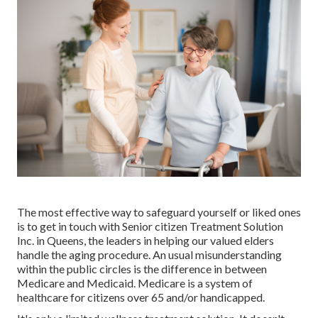
The most effective way to safeguard yourself or liked ones
is to
get in touch with Senior citizen Treatment Solution
Inc. in Queens, the leaders in helping our valued elders
handle the aging procedure. An usual misunderstanding
within the public circles is the
difference in between
Medicare and Medicaid.
Medicare is a system of
healthcare for citizens over 65 and/or handicapped.