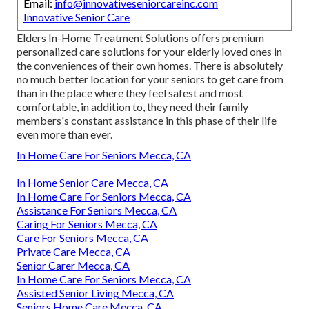
Email:
info@innovativeseniorcareinc.com
Innovative Senior Care
Elders In-Home Treatment Solutions offers premium
personalized care solutions for your elderly loved ones in
the conveniences of their own homes. There is absolutely
no much better location for your seniors to get care from
than in the place where they feel safest and most
comfortable, in addition to, they need their family
members's constant assistance in this phase of their life
even more than ever.
In Home Care For Seniors Mecca, CA
In Home Senior Care Mecca, CA
In Home Care For Seniors Mecca, CA
Assistance For Seniors Mecca, CA
Caring For Seniors Mecca, CA
Care For Seniors Mecca, CA
Private Care Mecca, CA
Senior Carer Mecca, CA
In Home Care For Seniors Mecca, CA
Assisted Senior Living Mecca, CA
Seniors Home Care Mecca, CA