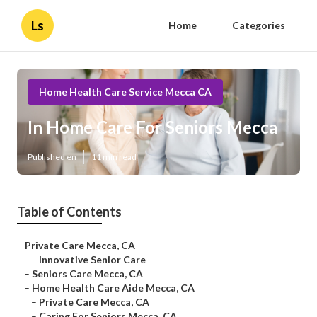
Ls
Home
Categories
Home Health Care Service Mecca CA
In Home Care For Seniors Mecca
Published en
11 min read
Table of Contents
–
Private Care Mecca, CA
–
Innovative Senior Care
–
Seniors Care Mecca, CA
–
Home Health Care Aide Mecca, CA
–
Private Care Mecca, CA
–
Caring For Seniors Mecca, CA