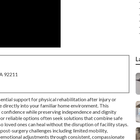
L
CA 92211
ntial support for physical rehabilitation after injury or
ce directly into your familiar home environment. This
d confidence while preserving independence and dignity
for reliable options often seek solutions that combine safe
o loved ones can heal without the disruption of facility stays.
st-surgery challenges including limited mobility,
 emotional adjustments through consistent, compassionate