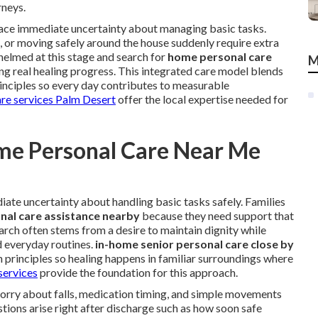
rneys.
 face immediate uncertainty about managing basic tasks.
s, or moving safely around the house suddenly require extra
helmed at this stage and search for
home personal care
M
ng real healing progress. This integrated care model blends
rinciples so every day contributes to measurable
are services Palm Desert
offer the local expertise needed for
me Personal Care Near Me
ate uncertainty about handling basic tasks safely. Families
al care assistance nearby
because they need support that
 search often stems from a desire to maintain dignity while
d everyday routines.
in-home senior personal care close by
n principles so healing happens in familiar surroundings where
services
provide the foundation for this approach.
worry about falls, medication timing, and simple movements
ions arise right after discharge such as how soon safe