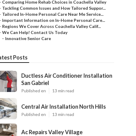
–
Comparing Home Rehab Choices in Coachella Valley
–
Tackling Common Issues and How Tailored Suppor...
–
Tailored In-Home Personal Care Near Me Service...
–
Important Information on In-Home Personal Care...
–
Regions We Cover Across Coachella Valley Calif...
–
We Can Help! Contact Us Today
–
Innovative Senior Care
atest Posts
Ductless Air Conditioner Installation
San Gabriel
Published en
13 min read
Central Air Installation North Hills
Published en
13 min read
Ac Repairs Valley Village