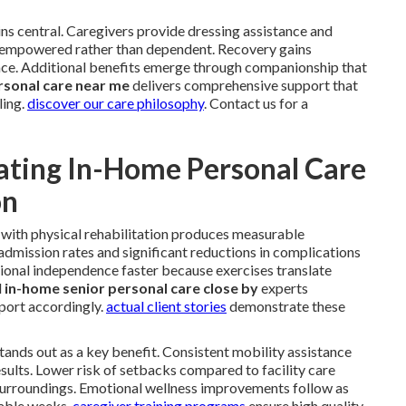
ns central. Caregivers provide dressing assistance and
el empowered rather than dependent. Recovery gains
e. Additional benefits emerge through companionship that
rsonal care near me
delivers comprehensive support that
ling.
discover our care philosophy
. Contact us for a
ating In-Home Personal Care
on
with physical rehabilitation produces measurable
dmission rates and significant reductions in complications
ional independence faster because exercises translate
l
in-home senior personal care close by
experts
port accordingly.
actual client stories
demonstrate these
 stands out as a key benefit. Consistent mobility assistance
sults. Lower risk of setbacks compared to facility care
surroundings. Emotional wellness improvements follow as
rable weeks.
caregiver training programs
ensure high quality