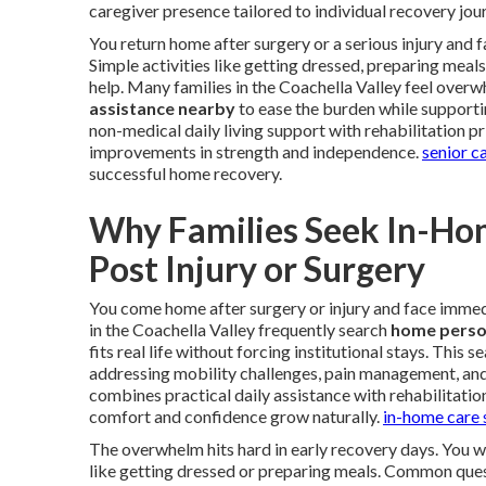
caregiver presence tailored to individual recovery jou
You return home after surgery or a serious injury and
Simple activities like getting dressed, preparing meal
help. Many families in the Coachella Valley feel overw
assistance nearby
to ease the burden while supporti
non-medical daily living support with rehabilitation p
improvements in strength and independence.
senior c
successful home recovery.
Why Families Seek In-Ho
Post Injury or Surgery
You come home after surgery or injury and face immedi
in the Coachella Valley frequently search
home person
fits real life without forcing institutional stays. This
addressing mobility challenges, pain management, an
combines practical daily assistance with rehabilitatio
comfort and confidence grow naturally.
in-home care 
The overwhelm hits hard in early recovery days. You 
like getting dressed or preparing meals. Common quest