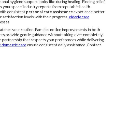
al hygiene support looks like during healing. Finding relief
s your space. Industry reports from reputable health
with consistent
personal care assistance
experience better
 satisfaction levels with their progress.
elderly care
esses.
atches your routine. Families notice improvements in both
ers provide gentle guidance without taking over completely.
 partnership that respects your preferences while delivering
 domestic care
ensure consistent daily assistance. Contact