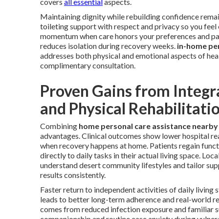
covers
all essential
aspects.
Maintaining dignity while rebuilding confidence remai
toileting support with respect and privacy so you fe
momentum when care honors your preferences and pac
reduces isolation during recovery weeks.
in-home pe
addresses both physical and emotional aspects of hea
complimentary consultation.
Proven Gains from Integr
and Physical Rehabilitati
Combining
home personal care assistance nearby
advantages. Clinical outcomes show lower hospital rea
when recovery happens at home. Patients regain funct
directly to daily tasks in their actual living space. Loca
understand desert community lifestyles and tailor sup
results consistently.
Faster return to independent activities of daily living
leads to better long-term adherence and real-world re
comes from reduced infection exposure and familiar 
companionship and routine ease anxiety during vulne