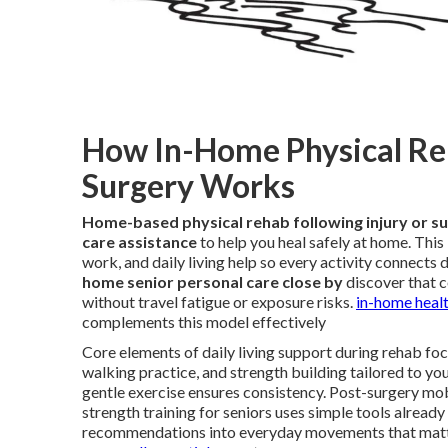
How In-Home Physical Reha
Surgery Works
Home-based physical rehab following injury or s
care assistance
to help you heal safely at home. Thi
work, and daily living help so every activity connects 
home senior personal care close by
discover that c
without travel fatigue or exposure risks.
in-home healt
complements this model effectively
Core elements of daily living support during rehab focu
walking practice, and strength building tailored to yo
gentle exercise ensures consistency. Post-surgery mo
strength training for seniors uses simple tools already
recommendations into everyday movements that matt