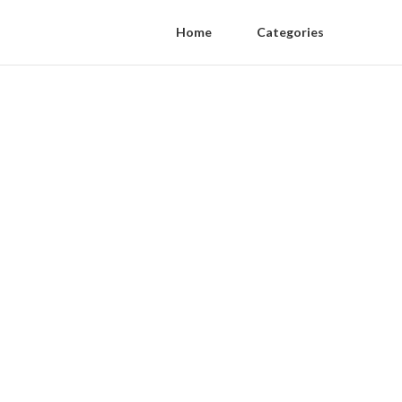
Home
Categories