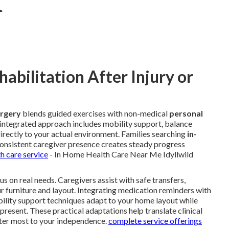
bilitation After Injury or
urgery
blends guided exercises with non-medical
personal
s integrated approach includes mobility support, balance
directly to your actual environment. Families searching
in-
onsistent caregiver presence creates steady progress
h care service
- In Home Health Care Near Me Idyllwild
s on real needs. Caregivers assist with safe transfers,
ur furniture and layout. Integrating medication reminders with
bility support techniques adapt to your home layout while
 present. These practical adaptations help translate clinical
er most to your independence.
complete service offerings