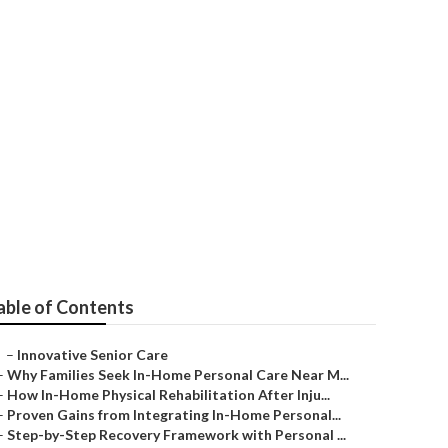
ild
able of Contents
–
Innovative Senior Care
–
Why Families Seek In-Home Personal Care Near M...
–
How In-Home Physical Rehabilitation After Inju...
–
Proven Gains from Integrating In-Home Personal...
–
Step-by-Step Recovery Framework with Personal ...