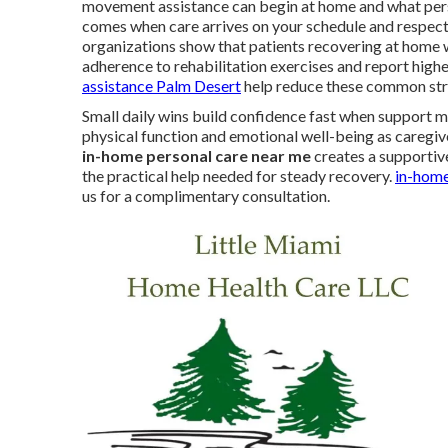
movement assistance can begin at home and what person
comes when care arrives on your schedule and respect
organizations show that patients recovering at home 
adherence to rehabilitation exercises and report higher
assistance Palm Desert
help reduce these common str
Small daily wins build confidence fast when support m
physical function and emotional well-being as caregiv
in-home personal care near me
creates a supportive
the practical help needed for steady recovery.
in-home
us for a complimentary consultation.