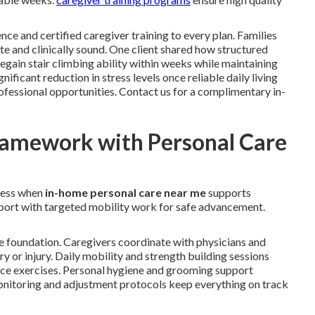
nce and certified caregiver training to every plan. Families
e and clinically sound. One client shared how structured
gain stair climbing ability within weeks while maintaining
ficant reduction in stress levels once reliable daily living
ofessional opportunities. Contact us for a complimentary in-
ramework with Personal Care
ress when
in-home personal care near me
supports
upport with targeted mobility work for safe advancement.
e foundation. Caregivers coordinate with physicians and
ery or injury. Daily mobility and strength building sessions
ance exercises. Personal hygiene and grooming support
 monitoring and adjustment protocols keep everything on track