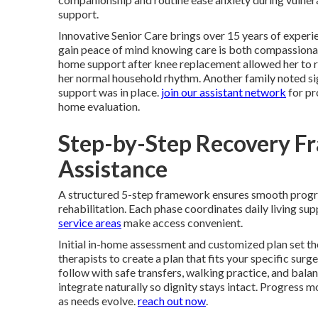
support.
Innovative Senior Care brings over 15 years of experie
gain peace of mind knowing care is both compassionat
home support after knee replacement allowed her to re
her normal household rhythm. Another family noted signi
support was in place.
join our assistant network
for pr
home evaluation.
Step-by-Step Recovery F
Assistance
A structured 5-step framework ensures smooth prog
rehabilitation. Each phase coordinates daily living s
service areas
make access convenient.
Initial in-home assessment and customized plan set th
therapists to create a plan that fits your specific surg
follow with safe transfers, walking practice, and bal
integrate naturally so dignity stays intact. Progress
as needs evolve.
reach out now
.