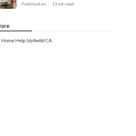
Published en
13 min read
ore
Home Help Idyllwild CA