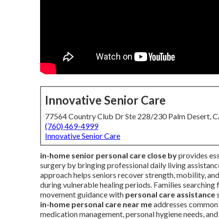
Innovative Senior Care
77564 Country Club Dr Ste 228/230 Palm Desert, 
(760) 469-4999
Innovative Senior Care
in-home senior personal care close by
provides esse
surgery by bringing professional daily living assistan
approach helps seniors recover strength, mobility, an
during vulnerable healing periods. Families searching 
movement guidance with
personal care assistance
s
in-home personal care near me
addresses common po
medication management, personal hygiene needs, and