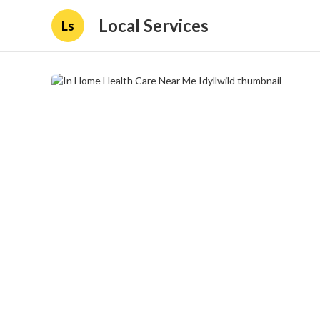
Local Services
Ls