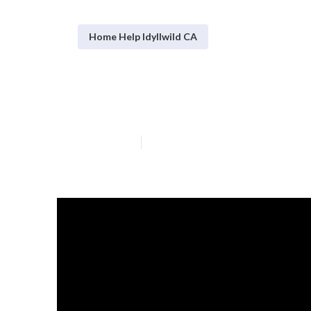
Home Help Idyllwild CA
In Home Health
Published en
7 min read