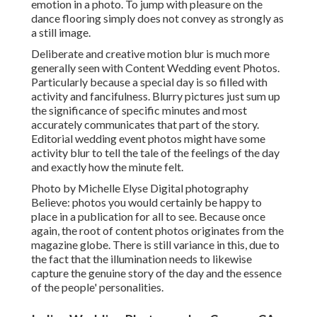
emotion in a photo. To jump with pleasure on the
dance flooring simply does not convey as strongly as
a still image.
Deliberate and creative motion blur is much more
generally seen with Content Wedding event Photos.
Particularly because a special day is so filled with
activity and fancifulness. Blurry pictures just sum up
the significance of specific minutes and most
accurately communicates that part of the story.
Editorial wedding event photos might have some
activity blur to tell the tale of the feelings of the day
and exactly how the minute felt.
Photo by Michelle Elyse Digital photography
Believe: photos you would certainly be happy to
place in a publication for all to see. Because once
again, the root of content photos originates from the
magazine globe. There is still variance in this, due to
the fact that the illumination needs to likewise
capture the genuine story of the day and the essence
of the people' personalities.