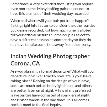
Sometimes, a very extended shot listing will require
even more time. Many bolting pairs select not to
have this element of their wedding day recorded.
When and where will your pair portraits happen?
Taking right into factor to consider the other parties
you desire recorded, just how much time is alloted
for your official pictures? Some couples select to
have a different session on another day so they do
not have to take some time away from their party.
Indian Wedding Photographer
Corona, CA
Are you planning a formal departure? What will your
departure look like? Exactly how late is your leave
taking place? Relying on the design of your leave,
some are much better in daylight hours, and others
are better later on at night. A few of my preferred
leave parties have consisted of sparklers at night,
and ribbon wands in the day time! This all comes
back around to the final inquiry.