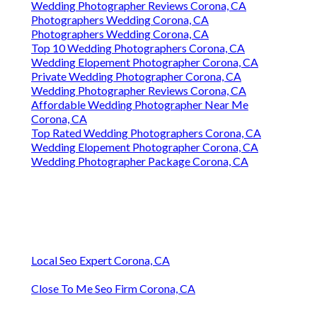
Wedding Photographer Reviews Corona, CA
Photographers Wedding Corona, CA
Photographers Wedding Corona, CA
Top 10 Wedding Photographers Corona, CA
Wedding Elopement Photographer Corona, CA
Private Wedding Photographer Corona, CA
Wedding Photographer Reviews Corona, CA
Affordable Wedding Photographer Near Me
Corona, CA
Top Rated Wedding Photographers Corona, CA
Wedding Elopement Photographer Corona, CA
Wedding Photographer Package Corona, CA
Local Seo Expert Corona, CA
Close To Me Seo Firm Corona, CA