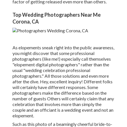
factor of getting released even more than others.
Top Wedding Photographers Near Me
Corona, CA
As elopements sneak right into the public awareness,
you might discover that some professional
photographers (like me!) especially call themselves
"elopement digital photographers" rather than the
usual "wedding celebration professional
photographers." All those solutions and even more
after the dive. Hey, excellent inquiry! Different folks
will certainly have different responses. Some
photographers make the difference based on the
number of guests Others will certainly claim that any
celebration that involves more than simply the
couple and an officiant is a wedding event and not an
elopement.
Such as this photo of a beamingly cheerful bride-to-