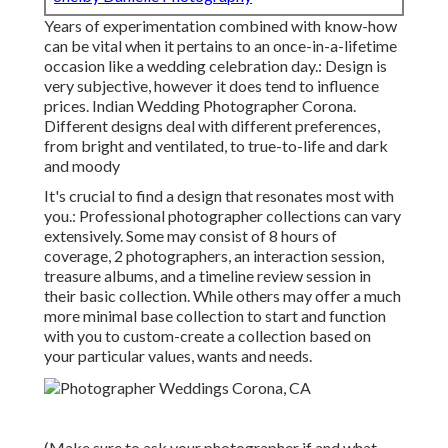
Years of experimentation combined with know-how
can be vital when it pertains to an once-in-a-lifetime
occasion like a wedding celebration day.: Design is
very subjective, however it does tend to influence
prices. Indian Wedding Photographer Corona.
Different designs deal with different preferences,
from bright and ventilated, to true-to-life and dark
and moody
It's crucial to find a design that resonates most with
you.: Professional photographer collections can vary
extensively. Some may consist of 8 hours of
coverage, 2 photographers, an interaction session,
treasure albums, and a timeline review session in
their basic collection. While others may offer a much
more minimal base collection to start and function
with you to custom-create a collection based on
your particular values, wants and needs.
(Make sure to ask your photographer if and what