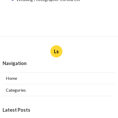
Ls
Navigation
Home
Categories
Latest Posts