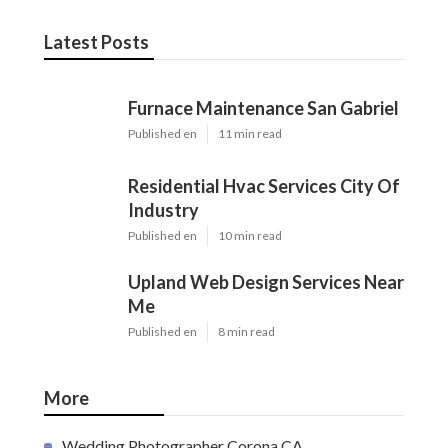
Latest Posts
Furnace Maintenance San Gabriel
Published en
11 min read
Residential Hvac Services City Of
Industry
Published en
10 min read
Upland Web Design Services Near
Me
Published en
8 min read
More
Wedding Photographer Corona CA