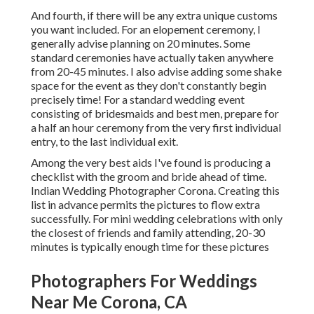
And fourth, if there will be any extra unique customs
you want included. For an elopement ceremony, I
generally advise planning on 20 minutes. Some
standard ceremonies have actually taken anywhere
from 20-45 minutes. I also advise adding some shake
space for the event as they don't constantly begin
precisely time! For a standard wedding event
consisting of bridesmaids and best men, prepare for
a half an hour ceremony from the very first individual
entry, to the last individual exit.
Among the very best aids I've found is producing a
checklist with the groom and bride ahead of time.
Indian Wedding Photographer Corona. Creating this
list in advance permits the pictures to flow extra
successfully. For mini wedding celebrations with only
the closest of friends and family attending, 20-30
minutes is typically enough time for these pictures
Photographers For Weddings
Near Me Corona, CA