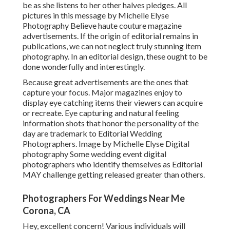
be as she listens to her other halves pledges. All
pictures in this message by Michelle Elyse
Photography Believe haute couture magazine
advertisements. If the origin of editorial remains in
publications, we can not neglect truly stunning item
photography. In an editorial design, these ought to be
done wonderfully and interestingly.
Because great advertisements are the ones that
capture your focus. Major magazines enjoy to
display eye catching items their viewers can acquire
or recreate. Eye capturing and natural feeling
information shots that honor the personality of the
day are trademark to Editorial Wedding
Photographers. Image by Michelle Elyse Digital
photography Some wedding event digital
photographers who identify themselves as Editorial
MAY challenge getting released greater than others.
Photographers For Weddings Near Me
Corona, CA
Hey, excellent concern! Various individuals will