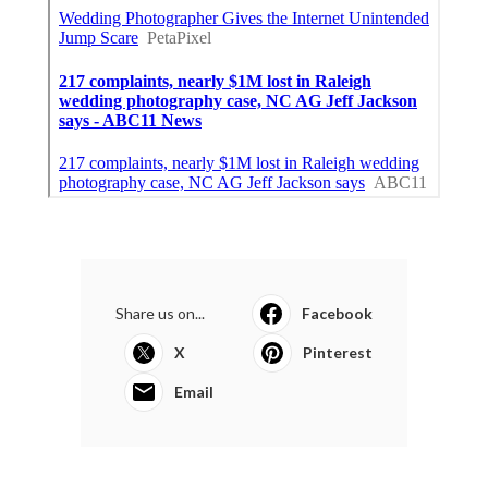
Share us on...
Facebook
X
Pinterest
Email