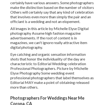
certainly have various answers. Some photographers
make the distinction based on the number of visitors
Others will certainly say that any kind of celebration
that involves even more than simply the pair and an
officiant is a wedding and not an elopement.
All images in this article by Michelle Elyse Digital
photography Assume high fashion magazine
advertisements. If the root of content is in
magazines, we can't ignore really attractive item
digital photography.
Eye catching and organic sensation information
shots that honor the individuality of the day are
characteristic to Editorial Wedding celebration
Professional Photographers. Picture by Michelle
Elyse Photography Some wedding event
professional photographers that label themselves as
Editorial MAY make a point of obtaining released
more than others.
Photographers For Weddings Near Me
Corona, CA