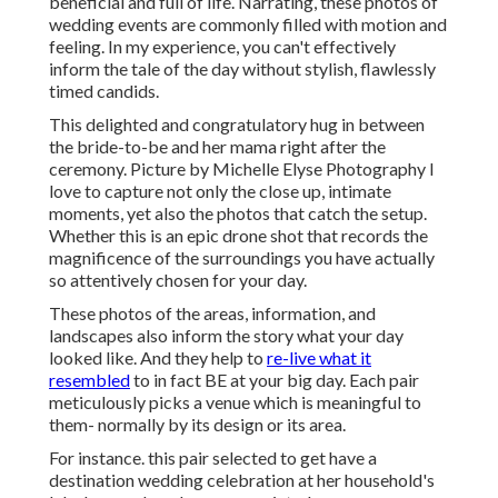
beneficial and full of life. Narrating, these photos of
wedding events are commonly filled with motion and
feeling. In my experience, you can't effectively
inform the tale of the day without stylish, flawlessly
timed candids.
This delighted and congratulatory hug in between
the bride-to-be and her mama right after the
ceremony. Picture by Michelle Elyse Photography I
love to capture not only the close up, intimate
moments, yet also the photos that catch the setup.
Whether this is an epic drone shot that records the
magnificence of the surroundings you have actually
so attentively chosen for your day.
These photos of the areas, information, and
landscapes also inform the story what your day
looked like. And they help to
re-live what it
resembled
to in fact BE at your big day. Each pair
meticulously picks a venue which is meaningful to
them- normally by its design or its area.
For instance. this pair selected to get have a
destination wedding celebration at her household's