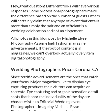
Hey, great question! Different folks will have various
responses. Some professional photographers make
the difference based on the number of guests Others
will certainly claim that any type of event that entails
more than simply the pair and an officiant is a
wedding celebration and not an elopement.
All photos in this blog post by Michelle Elyse
Photography Assume high fashion magazine
advertisements. If the root of content is in
magazines, we can't overlook actually lovely item
digital photography.
Wedding Photographers Prices Corona, CA
Since terrific advertisements are the ones that catch
your focus. Major magazines like to display eye
capturing products their visitors can acquire or
recreate. Eye capturing and organic sensation detail
shots that honor the individuality of the day are
characteristic to Editorial Wedding event
Photographers. Image by Michelle Elyse