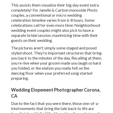
This assists them visualize their big day event extra
completely! For Janelle & Carbon monoxide Photo
couples, a conventional or micro wedding
celebration timeline varies from 6-8 hours. Some
celebrations call for even more time. Neighborhood
wedding event couples might also pick to have a
separate bridal session, maximizing time with their
guests on their wedding.
The pictures aren't simply some staged and posed
styled shoot. They're important structures that bring
you back to the minutes of the day. Recalling at them,
you re-live when your groom made you laugh so hard
you folded, or the elation you really felt on the
dancing floor when your preferred song started
preparing.
Wedding Elopement Photographer Corona,
CA
Due to the fact that you were there, those one-of-a-
kind moments that bring the tale back to life are