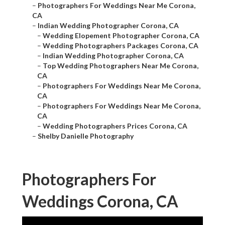
–
Photographers For Weddings Near Me Corona,
CA
–
Indian Wedding Photographer Corona, CA
–
Wedding Elopement Photographer Corona, CA
–
Wedding Photographers Packages Corona, CA
–
Indian Wedding Photographer Corona, CA
–
Top Wedding Photographers Near Me Corona,
CA
–
Photographers For Weddings Near Me Corona,
CA
–
Photographers For Weddings Near Me Corona,
CA
–
Wedding Photographers Prices Corona, CA
–
Shelby Danielle Photography
Photographers For
Weddings Corona, CA