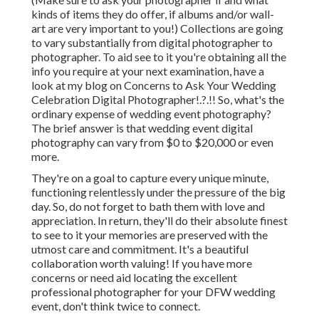
kinds of items they do offer, if albums and/or wall-
art are very important to you!) Collections are going
to vary substantially from digital photographer to
photographer. To aid see to it you're obtaining all the
info you require at your next examination, have a
look at my blog on
Concerns to Ask Your Wedding
Celebration Digital Photographer
!.?.!! So, what's the
ordinary expense of wedding event photography?
The brief answer is that wedding event digital
photography can vary from $0 to $20,000 or even
more.
They're on a goal to capture every unique minute,
functioning relentlessly under the pressure of the big
day. So, do not forget to bath them with love and
appreciation. In return, they'll do their absolute finest
to see to it your memories are preserved with the
utmost care and commitment. It's a beautiful
collaboration worth valuing! If you have more
concerns or need aid locating the excellent
professional photographer for your DFW wedding
event, don't think twice to connect.