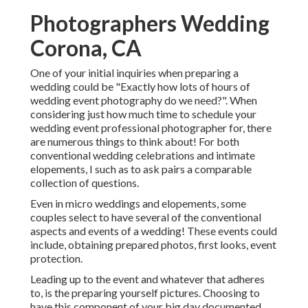
Photographers Wedding
Corona, CA
One of your initial inquiries when preparing a
wedding could be "Exactly how lots of hours of
wedding event photography do we need?". When
considering just how much time to schedule your
wedding event professional photographer
for, there
are numerous things to think about! For both
conventional wedding celebrations and intimate
elopements, I such as to ask pairs a comparable
collection of questions.
Even in micro weddings and elopements, some
couples select to have several of the conventional
aspects and events of a wedding! These events could
include, obtaining prepared photos, first looks, event
protection.
Leading up to the event and whatever that adheres
to, is the preparing yourself pictures. Choosing to
have this component of your big day documented