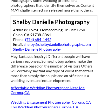
Photography Some wedding professional
photographers that identify themselves as Content
MAY challenge getting released more than others.
Shelby Danielle Photography
Address: 16250 Homecoming Dr Unit 1758
Chino, CA 91708-8861
Phone:
(714) 684-1492
Email:
shelby@shelbydaniellephotography.com
Shelby Danielle Photography
Hey, fantastic inquiry! Different people will have
various responses. Some photographers make the
difference based on the number of visitors Others
will certainly say that any type of event that entails
more than simply the couple and an officiant is a
wedding event and not an elopement.
Affordable Wedding Photographer Near Me
Corona, CA
Wedding Engagement Photographer Corona, CA
Top Wedding Photographers Corona, CA