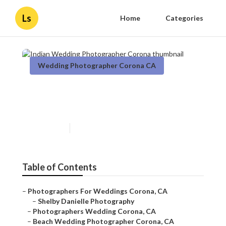
Ls
Home
Categories
Wedding Photographer Corona CA
Indian Wedding
Photographer Corona
Published en
11 min read
Table of Contents
–
Photographers For Weddings Corona, CA
–
Shelby Danielle Photography
–
Photographers Wedding Corona, CA
–
Beach Wedding Photographer Corona, CA