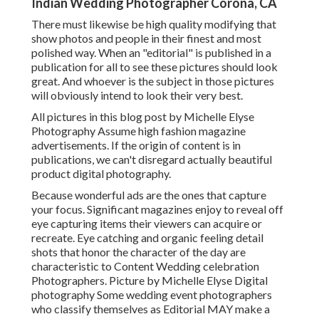
Indian Wedding Photographer Corona, CA
There must likewise be high quality modifying that
show photos and people in their finest and most
polished way. When an "editorial" is published in a
publication for all to see these pictures should look
great. And whoever is the subject in those pictures
will obviously intend to look their very best.
All pictures in this blog post by Michelle Elyse
Photography Assume high fashion magazine
advertisements. If the origin of content is in
publications, we can't disregard actually beautiful
product digital photography.
Because wonderful ads are the ones that capture
your focus. Significant magazines enjoy to reveal off
eye capturing items their viewers can acquire or
recreate. Eye catching and organic feeling detail
shots that honor the character of the day are
characteristic to Content Wedding celebration
Photographers. Picture by Michelle Elyse Digital
photography Some wedding event photographers
who classify themselves as Editorial MAY make a