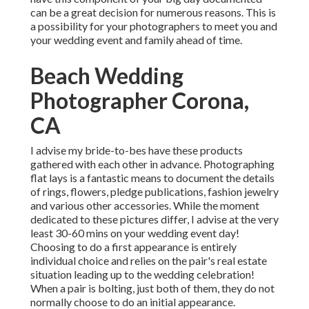
can be a great decision for numerous reasons. This is
a possibility for your photographers to meet you and
your wedding event and family ahead of time.
Beach Wedding
Photographer Corona,
CA
I advise my bride-to-bes have these products
gathered with each other in advance. Photographing
flat lays is a fantastic means to document the details
of rings, flowers, pledge publications, fashion jewelry
and various other accessories. While the moment
dedicated to these pictures differ, I advise at the very
least 30-60 mins on your wedding event day!
Choosing to do a first appearance is entirely
individual choice and relies on the pair's real estate
situation leading up to the wedding celebration!
When a pair is bolting, just both of them, they do not
normally choose to do an initial appearance.