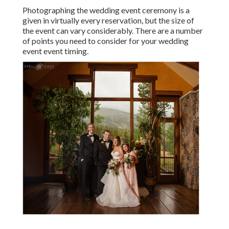
Photographing the wedding event ceremony is a
given in virtually every reservation, but the size of
the event can vary considerably. There are a number
of points you need to consider for your wedding
event event timing.