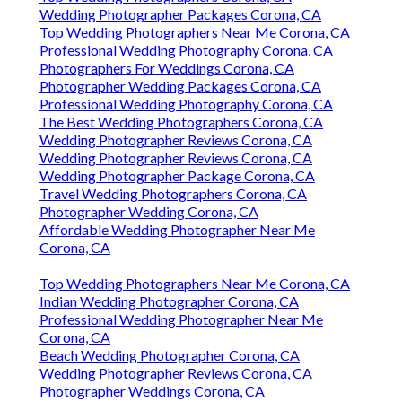
Wedding Photographer Packages Corona, CA
Top Wedding Photographers Near Me Corona, CA
Professional Wedding Photography Corona, CA
Photographers For Weddings Corona, CA
Photographer Wedding Packages Corona, CA
Professional Wedding Photography Corona, CA
The Best Wedding Photographers Corona, CA
Wedding Photographer Reviews Corona, CA
Wedding Photographer Reviews Corona, CA
Wedding Photographer Package Corona, CA
Travel Wedding Photographers Corona, CA
Photographer Wedding Corona, CA
Affordable Wedding Photographer Near Me
Corona, CA
Top Wedding Photographers Near Me Corona, CA
Indian Wedding Photographer Corona, CA
Professional Wedding Photographer Near Me
Corona, CA
Beach Wedding Photographer Corona, CA
Wedding Photographer Reviews Corona, CA
Photographer Weddings Corona, CA