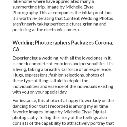
lake home where have appreciated many a
summertime trip. Image by Michelle Elyse
Photography This accompanies the initial point, but
it's worth re-iterating that Content Wedding Photos
aren't nearly taking perfect pictures grinning and
posturing at the electronic camera.
Wedding Photographers Packages Corona,
CA
Experiencing a wedding, with all the loved ones in it,
is chock complete of emotions and personalities. It's
a living, taking a breath vital force of an experience.
Hugs, expressions, fashion selections. photos of
these type of things all aid to depict the
individualities and essence of the individuals existing
with you on your special day.
For instance, this photo of a happy flower lady on the
dancing floor that I recorded is among my all time
favorite images. Image by Michelle Elyse Digital
photography Telling the story of the feelings also
consists of the capability to attractively portray that