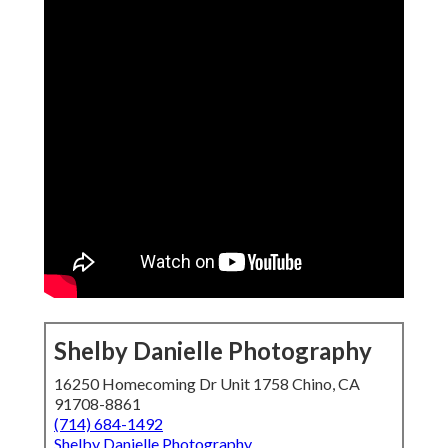
Shelby Danielle Photography
16250 Homecoming Dr Unit 1758 Chino, CA
91708-8861
(714) 684-1492
Shelby Danielle Photography