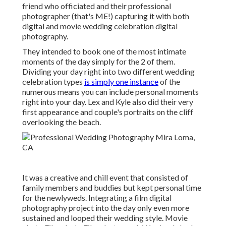
friend who officiated
and their professional
photographer (
that's ME!
) capturing it with both
digital and movie wedding celebration digital
photography.
They intended to book one of the most intimate
moments of the day simply for the 2 of them.
Dividing your day right into two different wedding
celebration types
is simply one instance
of the
numerous means you can
include personal moments
right into your day
. Lex and Kyle also did their very
first appearance and couple's portraits on the cliff
overlooking the beach.
It was a creative and chill event that consisted of
family members and buddies but kept personal time
for the newlyweds. Integrating a film digital
photography project into the day only even more
sustained and looped their wedding style. Movie