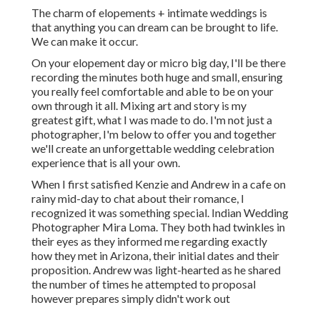
The charm of elopements + intimate weddings is
that anything you can dream can be brought to life.
We can make it occur.
On your elopement day or micro big day, I'll be there
recording the minutes both huge and small, ensuring
you really feel comfortable and able to be on your
own through it all. Mixing art and story is my
greatest gift, what I was made to do. I'm not just a
photographer, I'm below to offer you and together
we'll create an unforgettable wedding celebration
experience that is all your own.
When I first satisfied Kenzie and Andrew in a cafe on
rainy mid-day to chat about their romance, I
recognized it was something special. Indian Wedding
Photographer Mira Loma. They both had twinkles in
their eyes as they informed me regarding exactly
how they met in Arizona, their initial dates and their
proposition. Andrew was light-hearted as he shared
the number of times he attempted to proposal
however prepares simply didn't work out