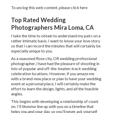
To unclog this web content, please click here
Top Rated Wedding
Photographers Mira Loma, CA
I take the time to obtain to understand my pairs on a
rather intimate basis. I want to know your love story
so that I can record the minutes that will certainly be
especially unique to you.
As a seasoned Rose city, OR wedding professional
photographer, I have had the pleasure of shooting in
lots of popular and off-the-beaten-track wedding
celebration locations. However, if you amaze me
with a brand-new place or plan to have your wedding
event at a personal place, I will certainly make the
effort to learn the design, lights, and all the feasible
angles.
This begins with developing a relationship of count
on. I'll likewise line up with you on a timeline that
helps you and your day, so you'll never ask yourself