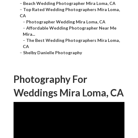
–
Beach Wedding Photographer Mira Loma, CA
–
Top Rated Wedding Photographers Mira Loma,
CA
–
Photographer Wedding Mira Loma, CA
–
Affordable Wedding Photographer Near Me
Mira...
–
The Best Wedding Photographers Mira Loma,
CA
–
Shelby Danielle Photography
Photography For
Weddings Mira Loma, CA