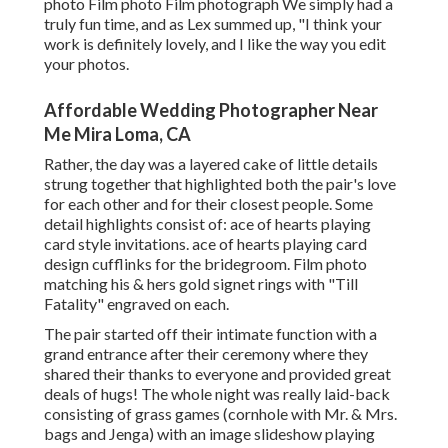
photo Film photo Film photograph We simply had a
truly fun time, and as Lex summed up, "I think your
work is definitely lovely, and I like the way you edit
your photos.
Affordable Wedding Photographer Near
Me Mira Loma, CA
Rather, the day was a layered cake of little details
strung together that highlighted both the pair's love
for each other and for their closest people. Some
detail highlights consist of: ace of hearts playing
card style invitations. ace of hearts playing card
design cufflinks for the bridegroom. Film photo
matching his & hers gold signet rings with "Till
Fatality" engraved on each.
The pair started off their intimate function with a
grand entrance after their ceremony where they
shared their thanks to everyone and provided great
deals of hugs! The whole night was really laid-back
consisting of grass games (cornhole with Mr. & Mrs.
bags and Jenga) with an image slideshow playing