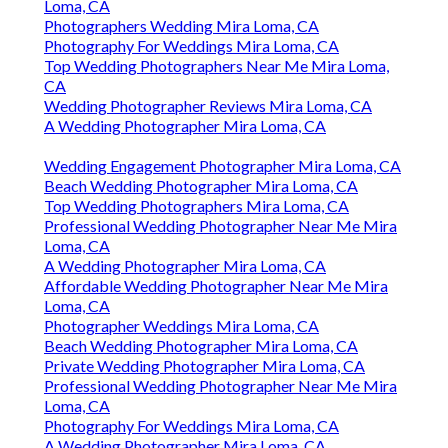
Loma, CA
Photographers Wedding Mira Loma, CA
Photography For Weddings Mira Loma, CA
Top Wedding Photographers Near Me Mira Loma,
CA
Wedding Photographer Reviews Mira Loma, CA
A Wedding Photographer Mira Loma, CA
Wedding Engagement Photographer Mira Loma, CA
Beach Wedding Photographer Mira Loma, CA
Top Wedding Photographers Mira Loma, CA
Professional Wedding Photographer Near Me Mira
Loma, CA
A Wedding Photographer Mira Loma, CA
Affordable Wedding Photographer Near Me Mira
Loma, CA
Photographer Weddings Mira Loma, CA
Beach Wedding Photographer Mira Loma, CA
Private Wedding Photographer Mira Loma, CA
Professional Wedding Photographer Near Me Mira
Loma, CA
Photography For Weddings Mira Loma, CA
A Wedding Photographer Mira Loma, CA