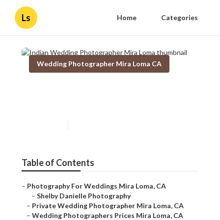
Ls
Home
Categories
Wedding Photographer Mira Loma CA
Indian Wedding
Photographer Mira Loma
Published en
7 min read
Table of Contents
–
Photography For Weddings Mira Loma, CA
–
Shelby Danielle Photography
–
Private Wedding Photographer Mira Loma, CA
–
Wedding Photographers Prices Mira Loma, CA