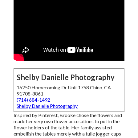
Shelby Danielle Photography
16250 Homecoming Dr Unit 1758 Chino, CA
91708-8861
(714) 684-1492
Shelby Danielle Photography
Inspired by Pinterest, Brooke chose the flowers and
made her very own flower accusations to put in the
flower holders of the table. Her family assisted
embellish the tables merely with a tulle jogger, cups