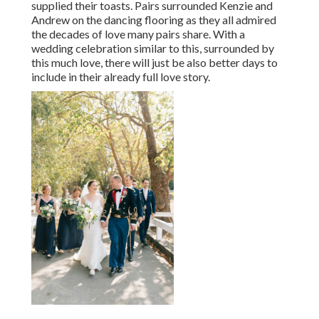
supplied their toasts. Pairs surrounded Kenzie and
Andrew on the dancing flooring as they all admired
the decades of love many pairs share. With a
wedding celebration similar to this, surrounded by
this much love, there will just be also better days to
include in their already full love story.