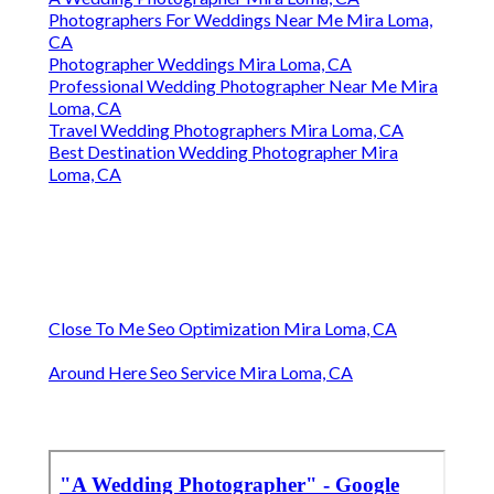
Photographers For Weddings Near Me Mira Loma,
CA
Photographer Weddings Mira Loma, CA
Professional Wedding Photographer Near Me Mira
Loma, CA
Travel Wedding Photographers Mira Loma, CA
Best Destination Wedding Photographer Mira
Loma, CA
Close To Me Seo Optimization Mira Loma, CA
Around Here Seo Service Mira Loma, CA