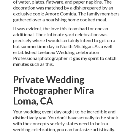
of water, plates, flatware, and paper napkins. The
decoration was matched by a dish prepared by an
exclusive cook:
Amore Comida.
The family members
gathered over a nourishing home cooked meal.
It was evident, the love this team had for one an
additional. Their intimate yard celebration was
precisely where I would certainly intend to get on a
hot summertime day in North Michigan. As a well
established Leelanau Wedding celebration
Professional photographer, it gas my spirit to catch
minutes such as this.
Private Wedding
Photographer Mira
Loma, CA
Your wedding event day ought to be incredible and
distinctively you. You don't have actually to be stuck
with the concepts society states need to be in a
wedding celebration, you can fantasize artistically.