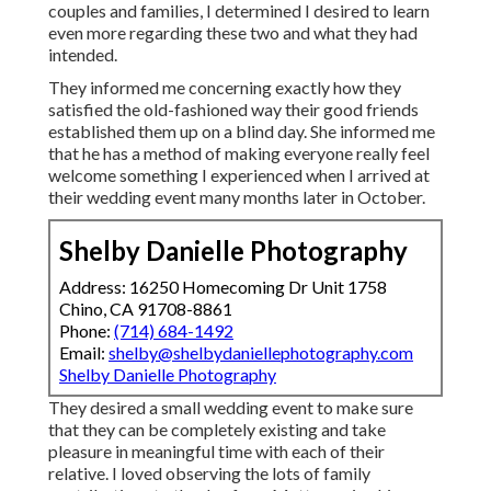
couples and families, I determined I desired to learn
even more regarding these two and what they had
intended.
They informed me concerning exactly how they
satisfied the old-fashioned way their good friends
established them up on a blind day. She informed me
that he has a method of making everyone really feel
welcome something I experienced when I arrived at
their wedding event many months later in October.
Shelby Danielle Photography
Address: 16250 Homecoming Dr Unit 1758
Chino, CA 91708-8861
Phone:
(714) 684-1492
Email:
shelby@shelbydaniellephotography.com
Shelby Danielle Photography
They desired a small wedding event to make sure
that they can be completely existing and take
pleasure in meaningful time with each of their
relative. I loved observing the lots of family