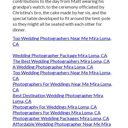
contributions to the day from Matt wearing his
grandpa's watch, to the ceremony officiated by
Christina's bro, the cake made by her sis, and the
special table developed to fit around the tent-pole
so they might all be seated with each other for
dinner.
Top Wedding Photographers Near Me Mira Loma,
CA
Wedding Photographer Package Mira Loma, CA
The Best Wedding Photographers Mira Loma, CA
A Wedding Photographer Mira Loma, CA
Top Wedding Photographers Near Me Mira Loma,
CA
Photographers For Weddings Near Me Mira Loma,
CA
Best Destination Wedding Photographer Mira
Loma, CA
Photography For Weddings Mira Loma, CA
Photographers For Weddings Mira Loma, CA
Photographer Wedding Packages Mira Loma, CA
Affordable Wedding Photographer Near Me Mira