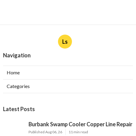
Ls
Navigation
Home
Categories
Latest Posts
Burbank Swamp Cooler Copper Line Repair
Published Aug 06, 26
11 min read