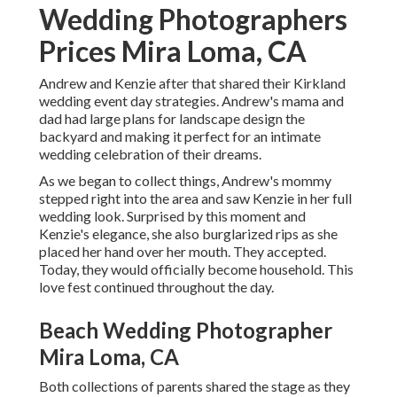
Wedding Photographers
Prices Mira Loma, CA
Andrew and Kenzie after that shared their Kirkland
wedding event day strategies. Andrew's mama and
dad had large plans for landscape design the
backyard and making it perfect for an intimate
wedding celebration of their dreams.
As we began to collect things, Andrew's mommy
stepped right into the area and saw Kenzie in her full
wedding look. Surprised by this moment and
Kenzie's elegance, she also burglarized rips as she
placed her hand over her mouth. They accepted.
Today, they would officially become household. This
love fest continued throughout the day.
Beach Wedding Photographer
Mira Loma, CA
Both collections of parents shared the stage as they