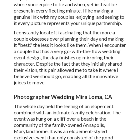
where you require to be and when, yet instead be
present in every fleeting minute. I like making a
genuine link with my couples, enjoying, and seeing to
it every picture represents your unique partnership.
I constantly locate it fascinating that the more a
couple obsesses over planning their day and making
it "best," the less it looks like them. When I encounter
a couple that has a very go-with-the-flow wedding
event design, the day finishes up
mirroring their
character
. Despite the fact that they initially shared
their vision, this pair allowed me to take it where I
believed we should go, enabling all the innovative
juices to move.
Photographer Wedding Mira Loma, CA
The whole day held
the feeling of an elopement
combined with
an intimate family celebration
. The
event was hung on a cliff over a beach in the
community of the family-owned Annapolis,
Maryland home. It was an elopement-styled
exclusive event that only consisted of
the good