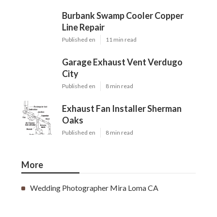
Burbank Swamp Cooler Copper
Line Repair
Published en
11 min read
Garage Exhaust Vent Verdugo
City
Published en
8 min read
Exhaust Fan Installer Sherman
Oaks
Published en
8 min read
More
Wedding Photographer Mira Loma CA