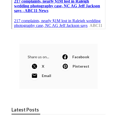
Share us on...
Facebook
X
Pinterest
Email
Latest Posts