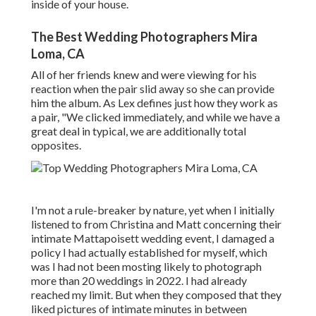
inside of your house.
The Best Wedding Photographers Mira
Loma, CA
All of her friends knew and were viewing for his
reaction when the pair slid away so she can provide
him the album. As Lex defines just how they work as
a pair, "We clicked immediately, and while we have a
great deal in typical, we are additionally total
opposites.
I'm not a rule-breaker by nature, yet when I initially
listened to from Christina and Matt concerning their
intimate Mattapoisett wedding event, I damaged a
policy I had actually established for myself, which
was I had not been mosting likely to photograph
more than 20 weddings in 2022. I had already
reached my limit. But when they composed that they
liked pictures of intimate minutes in between