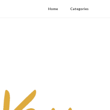
Home
Categories