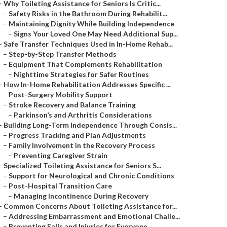
–
Why Toileting Assistance for Seniors Is Critic...
–
Safety Risks in the Bathroom During Rehabilit...
–
Maintaining Dignity While Building Independence
–
Signs Your Loved One May Need Additional Sup...
–
Safe Transfer Techniques Used in In-Home Rehab...
–
Step-by-Step Transfer Methods
–
Equipment That Complements Rehabilitation
–
Nighttime Strategies for Safer Routines
–
How In-Home Rehabilitation Addresses Specific ...
–
Post-Surgery Mobility Support
–
Stroke Recovery and Balance Training
–
Parkinson’s and Arthritis Considerations
–
Building Long-Term Independence Through Consis...
–
Progress Tracking and Plan Adjustments
–
Family Involvement in the Recovery Process
–
Preventing Caregiver Strain
–
Specialized Toileting Assistance for Seniors S...
–
Support for Neurological and Chronic Conditions
–
Post-Hospital Transition Care
–
Managing Incontinence During Recovery
–
Common Concerns About Toileting Assistance for...
–
Addressing Embarrassment and Emotional Challe...
–
Preventing Falls and Injuries for Everyone