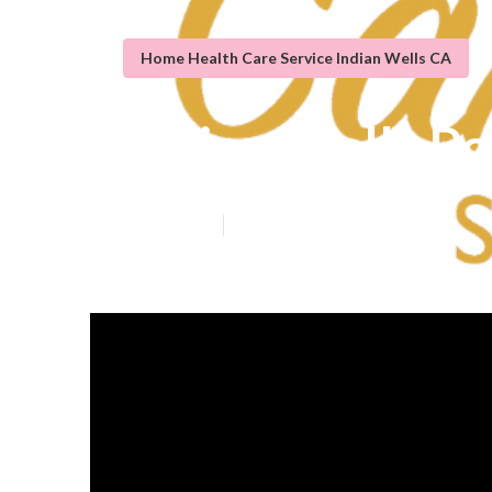
Home Health Care Service Indian Wells CA
Indian Wells P
Published en
9 min read