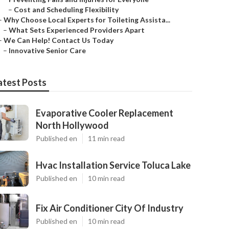
–
Cost and Scheduling Flexibility
–
Why Choose Local Experts for Toileting Assista...
–
What Sets Experienced Providers Apart
–
We Can Help! Contact Us Today
–
Innovative Senior Care
atest Posts
Evaporative Cooler Replacement
North Hollywood
Published en
11 min read
Hvac Installation Service Toluca Lake
Published en
10 min read
Fix Air Conditioner City Of Industry
Published en
10 min read