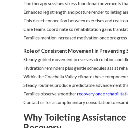
The therapy sessions stress functional movements that 
Enhanced leg strength and posture render toileting ass
This direct connection between exercises and real ro
Care teams coordinate so rehabilitation gains translate
Families mention increased motivation once progress 
Role of Consistent Movement in Preventing
Steady guided movement preserves circulation and dimi
Hydration reminders plus gentle schedules assist reha
Within the Coachella Valley climate these components
Steady routines produce predictable advancement tha
Families observe smoother
recovery once rehabilitat
Contact us for a complimentary consultation to exami
Why Toileting Assistance f
Recovery