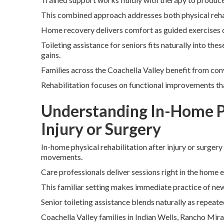
This combined approach addresses both physical reha
Home recovery delivers comfort as guided exercises 
Toileting assistance for seniors fits naturally into th
gains.
Families across the Coachella Valley benefit from conv
Rehabilitation focuses on functional improvements th
Understanding In-Home Ph
Injury or Surgery
In-home physical rehabilitation after injury or surgery
movements.
Care professionals deliver sessions right in the home 
This familiar setting makes immediate practice of new 
Senior toileting assistance blends naturally as repeate
Coachella Valley families in Indian Wells, Rancho Mir