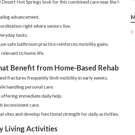
d Desert Hot Springs look for this combined care near the I-
healing advancement.
M
ordination right where seniors live.
veryday tasks.
ause safe bathroom practice reinforces mobility gains.
relevant to home life.
That Benefit from Home-Based Rehab
d fractures frequently limit mobility in early weeks.
ile handling personal care.
offering immediate daily help.
h inconsistent care.
sites and develop functional strength for daily activities.
 Living Activities