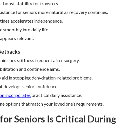
boost stability for transfers.
istance for seniors more natural as recovery continues.
utines accelerates independence.
 smoothly into daily life.
appears relevant.
 Setbacks
nishes stiffness frequent after surgery.
bilitation and continence aims.
 aid in stopping dehydration-related problems.
t develops senior confidence.
ion incorporates
practical daily assistance.
ne options that match your loved one’s requirements.
or Seniors Is Critical During