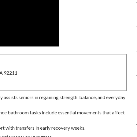
CA 92211
 assists seniors in regaining strength, balance, and everyday
 since bathroom tasks include essential movements that affect
rt with transfers in early recovery weeks.
 safer recovery progress.