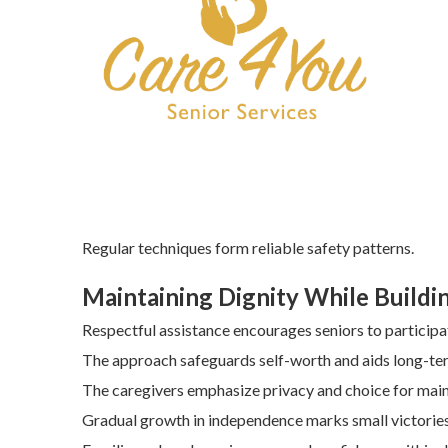
Regular techniques form reliable safety patterns.
Maintaining Dignity While Build
Respectful assistance encourages seniors to participat
The approach safeguards self-worth and aids long-ter
The caregivers emphasize privacy and choice for mai
Gradual growth in independence marks small victories