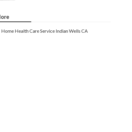
ore
Home Health Care Service Indian Wells CA