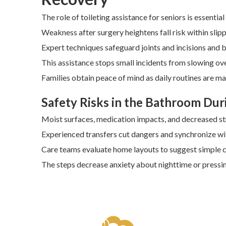
The role of toileting assistance for seniors is essenti
Weakness after surgery heightens fall risk within sli
Expert techniques safeguard joints and incisions and 
This assistance stops small incidents from slowing ov
Families obtain peace of mind as daily routines are ma
Safety Risks in the Bathroom Dur
Moist surfaces, medication impacts, and decreased s
Experienced transfers cut dangers and synchronize wit
Care teams evaluate home layouts to suggest simple 
The steps decrease anxiety about nighttime or press