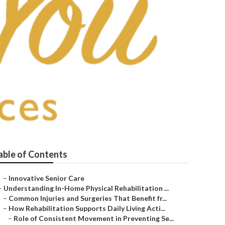
e
able of Contents
–
Innovative Senior Care
–
Understanding In-Home Physical Rehabilitation ...
–
Common Injuries and Surgeries That Benefit fr...
–
How Rehabilitation Supports Daily Living Acti...
–
Role of Consistent Movement in Preventing Se...