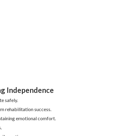
ing Independence
e safely.
m rehabilitation success.
ntaining emotional comfort.
.