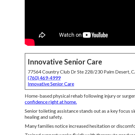
Innovative Senior Care
77564 Country Club Dr Ste 228/230 Palm Desert, 
(760) 469-4999
Innovative Senior Care
Home-based physical rehab following injury or surgery
confidence right at home.
Senior toileting assistance stands out as a key focus
healing and safety.
Many families notice increased hesitation or discomfo
Trained support works fluidly with therapy to produce