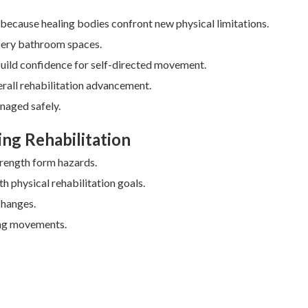
al because healing bodies confront new physical limitations.
ppery bathroom spaces.
build confidence for self-directed movement.
erall rehabilitation advancement.
naged safely.
ing Rehabilitation
trength form hazards.
h physical rehabilitation goals.
changes.
ing movements.