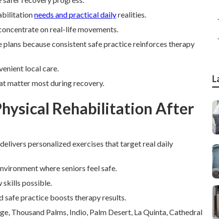
bilitation
needs and practical daily
realities.
concentrate on real-life movements.
ese plans because consistent safe practice reinforces therapy
enient local care.
L
at matter most during recovery.
ysical Rehabilitation After
 delivers personalized exercises that target real daily
environment where seniors feel safe.
skills possible.
d safe practice boosts therapy results.
age, Thousand Palms, Indio, Palm Desert, La Quinta, Cathedral