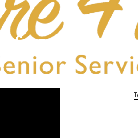
ost Surgery Home Car
T