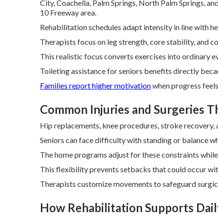
City, Coachella, Palm Springs, North Palm Springs, an
10 Freeway area.
Rehabilitation schedules adapt intensity in line with 
Therapists focus on leg strength, core stability, and co
This realistic focus converts exercises into ordinary e
Toileting assistance for seniors benefits directly bec
Families report higher motivation
when progress feels 
Common Injuries and Surgeries 
Hip replacements, knee procedures, stroke recovery, an
Seniors can face difficulty with standing or balance wh
The home programs adjust for these constraints while 
This flexibility prevents setbacks that could occur wit
Therapists customize movements to safeguard surgical 
How Rehabilitation Supports Daily