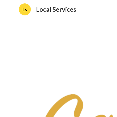
Local Services
Ls