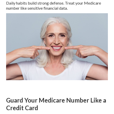
Daily habits build strong defense. Treat your Medicare
number like sensitive financial data.
Guard Your Medicare Number Like a
Credit Card