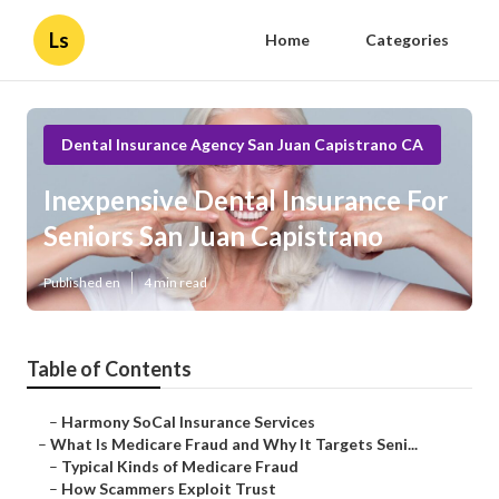
Ls
Home
Categories
Dental Insurance Agency San Juan Capistrano CA
Inexpensive Dental Insurance For
Seniors San Juan Capistrano
Published en
4 min read
Table of Contents
–
Harmony SoCal Insurance Services
–
What Is Medicare Fraud and Why It Targets Seni...
–
Typical Kinds of Medicare Fraud
–
How Scammers Exploit Trust