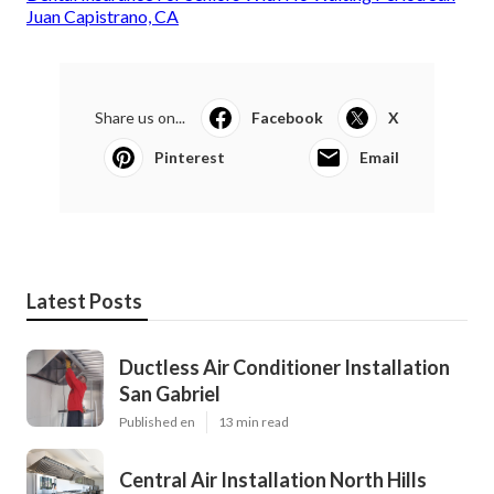
Juan Capistrano, CA
Share us on...
Facebook
X
Pinterest
Email
Latest Posts
Ductless Air Conditioner Installation
San Gabriel
Published en
13 min read
Central Air Installation North Hills