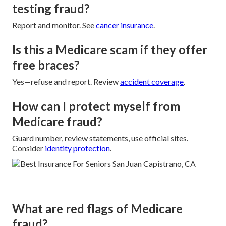
testing fraud?
Report and monitor. See
cancer insurance
.
Is this a Medicare scam if they offer
free braces?
Yes—refuse and report. Review
accident coverage
.
How can I protect myself from
Medicare fraud?
Guard number, review statements, use official sites.
Consider
identity protection
.
What are red flags of Medicare
fraud?