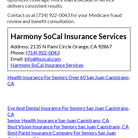
delivers consistent results.
Contact us at (714) 922-0043 for your Medicare fraud
review and benefit consultation.
Harmony SoCal Insurance Services
Address: 2135 N Pami Circle Orange, CA 92867
Phone:
(714) 922-0043
Email:
info@hsocal.com
Harmony SoCal Insurance Services
Health Insurance For Seniors Over 60 San Juan Capistrano,
CA
Eye And Dental Insurance For Seniors San Juan Capistrano,
CA
Senior Health Insurance San Juan Capistrano, CA
Best Vision Insurance For Seniors San Juan Capistrano, CA
Best Partd Insurance Company For Seniors San Juan