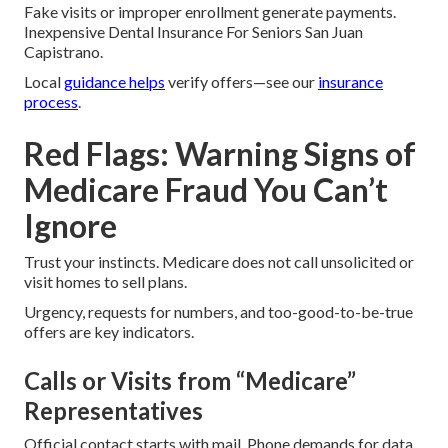
Fake visits or improper enrollment generate payments.
Inexpensive Dental Insurance For Seniors San Juan
Capistrano.
Local
guidance helps
verify offers—see our
insurance
process
.
Red Flags: Warning Signs of
Medicare Fraud You Can’t
Ignore
Trust your instincts. Medicare does not call unsolicited or
visit homes to sell plans.
Urgency, requests for numbers, and too-good-to-be-true
offers are key indicators.
Calls or Visits from “Medicare”
Representatives
Official contact starts with mail. Phone demands for data