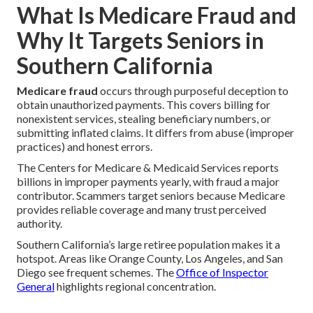
What Is Medicare Fraud and
Why It Targets Seniors in
Southern California
Medicare fraud
occurs through purposeful deception to
obtain unauthorized payments. This covers billing for
nonexistent services, stealing beneficiary numbers, or
submitting inflated claims. It differs from abuse (improper
practices) and honest errors.
The Centers for Medicare & Medicaid Services reports
billions in improper payments yearly, with fraud a major
contributor. Scammers target seniors because Medicare
provides reliable coverage and many trust perceived
authority.
Southern California’s large retiree population makes it a
hotspot. Areas like Orange County, Los Angeles, and San
Diego see frequent schemes. The
Office of Inspector
General
highlights regional concentration.