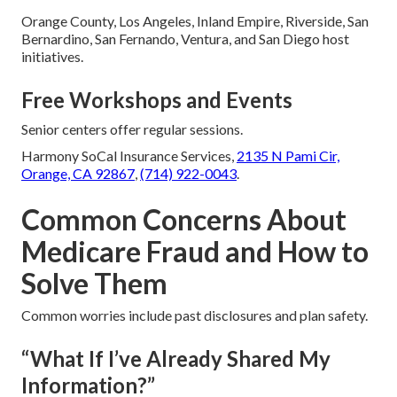
Orange County, Los Angeles, Inland Empire, Riverside, San
Bernardino, San Fernando, Ventura, and San Diego host
initiatives.
Free Workshops and Events
Senior centers offer regular sessions.
Harmony SoCal Insurance Services,
2135 N Pami Cir,
Orange, CA 92867
,
(714) 922-0043
.
Common Concerns About
Medicare Fraud and How to
Solve Them
Common worries include past disclosures and plan safety.
“What If I’ve Already Shared My
Information?”