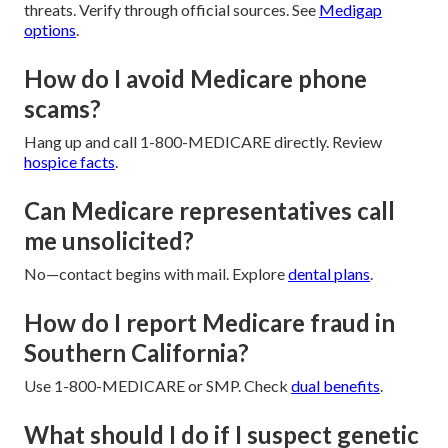
threats. Verify through official sources. See
Medigap
options
.
How do I avoid Medicare phone
scams?
Hang up and call 1-800-MEDICARE directly. Review
hospice facts
.
Can Medicare representatives call
me unsolicited?
No—contact begins with mail. Explore
dental plans
.
How do I report Medicare fraud in
Southern California?
Use 1-800-MEDICARE or SMP. Check
dual benefits
.
What should I do if I suspect genetic