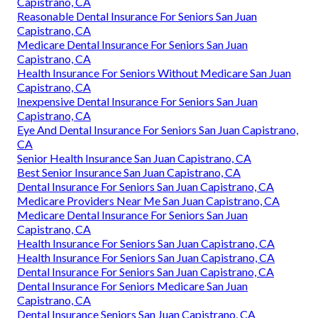
Capistrano, CA
Reasonable Dental Insurance For Seniors San Juan
Capistrano, CA
Medicare Dental Insurance For Seniors San Juan
Capistrano, CA
Health Insurance For Seniors Without Medicare San Juan
Capistrano, CA
Inexpensive Dental Insurance For Seniors San Juan
Capistrano, CA
Eye And Dental Insurance For Seniors San Juan Capistrano,
CA
Senior Health Insurance San Juan Capistrano, CA
Best Senior Insurance San Juan Capistrano, CA
Dental Insurance For Seniors San Juan Capistrano, CA
Medicare Providers Near Me San Juan Capistrano, CA
Medicare Dental Insurance For Seniors San Juan
Capistrano, CA
Health Insurance For Seniors San Juan Capistrano, CA
Health Insurance For Seniors San Juan Capistrano, CA
Dental Insurance For Seniors San Juan Capistrano, CA
Dental Insurance For Seniors Medicare San Juan
Capistrano, CA
Dental Insurance Seniors San Juan Capistrano, CA