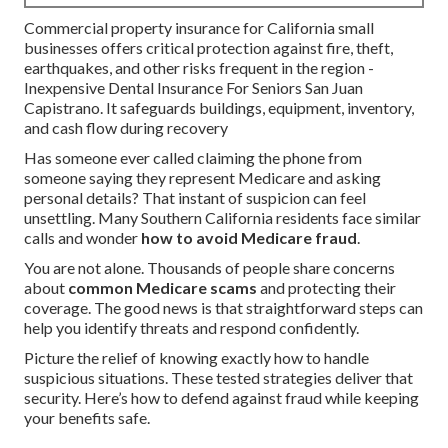
Commercial property insurance for California small
businesses offers critical protection against fire, theft,
earthquakes, and other risks frequent in the region -
Inexpensive Dental Insurance For Seniors San Juan
Capistrano. It safeguards buildings, equipment, inventory,
and cash flow during recovery
Has someone ever called claiming the phone from
someone saying they represent Medicare and asking
personal details? That instant of suspicion can feel
unsettling. Many Southern California residents face similar
calls and wonder
how to avoid Medicare fraud
.
You are not alone. Thousands of people share concerns
about
common Medicare scams
and protecting their
coverage. The good news is that straightforward steps can
help you identify threats and respond confidently.
Picture the relief of knowing exactly how to handle
suspicious situations. These tested strategies deliver that
security. Here’s how to defend against fraud while keeping
your benefits safe.