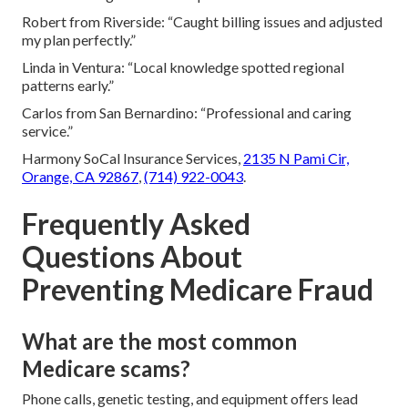
Robert from Riverside: “Caught billing issues and adjusted
my plan perfectly.”
Linda in Ventura: “Local knowledge spotted regional
patterns early.”
Carlos from San Bernardino: “Professional and caring
service.”
Harmony SoCal Insurance Services,
2135 N Pami Cir,
Orange, CA 92867
,
(714) 922-0043
.
Frequently Asked
Questions About
Preventing Medicare Fraud
What are the most common
Medicare scams?
Phone calls, genetic testing, and equipment offers lead