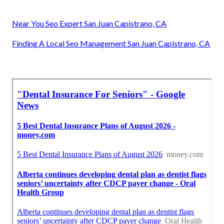
Near You Seo Expert San Juan Capistrano, CA
Finding A Local Seo Management San Juan Capistrano, CA