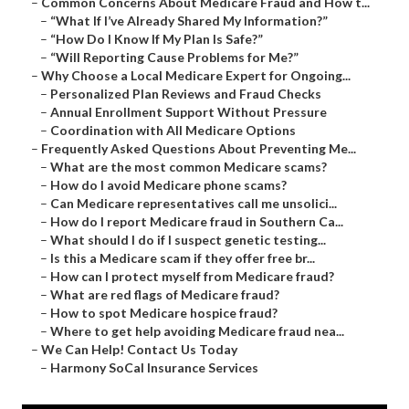
–
Common Concerns About Medicare Fraud and How t...
–
“What If I’ve Already Shared My Information?”
–
“How Do I Know If My Plan Is Safe?”
–
“Will Reporting Cause Problems for Me?”
–
Why Choose a Local Medicare Expert for Ongoing...
–
Personalized Plan Reviews and Fraud Checks
–
Annual Enrollment Support Without Pressure
–
Coordination with All Medicare Options
–
Frequently Asked Questions About Preventing Me...
–
What are the most common Medicare scams?
–
How do I avoid Medicare phone scams?
–
Can Medicare representatives call me unsolici...
–
How do I report Medicare fraud in Southern Ca...
–
What should I do if I suspect genetic testing...
–
Is this a Medicare scam if they offer free br...
–
How can I protect myself from Medicare fraud?
–
What are red flags of Medicare fraud?
–
How to spot Medicare hospice fraud?
–
Where to get help avoiding Medicare fraud nea...
–
We Can Help! Contact Us Today
–
Harmony SoCal Insurance Services