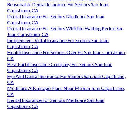
Reasonable Dental Insurance For Seniors San Juan
Capistrano, CA
Dental Insurance For Seniors Medicare San Juan
Capistrano, CA
Dental Insurance For Seniors With No Waiting Period San
Juan Capistrano, CA
Inexpensive Dental Insurance For Seniors San Juan
Capistrano, CA
Health Insurance For Seniors Over 60 San Juan Capistrano,
CA
Best Partd Insurance Company For Seniors San Juan
Capistrano, CA
Eye And Dental Insurance For Seniors San Juan Capistrano,
CA
Medicare Advantage Plans Near Me San Juan Capistrano,
CA
Dental Insurance For Seniors Medicare San Juan
Capistrano, CA