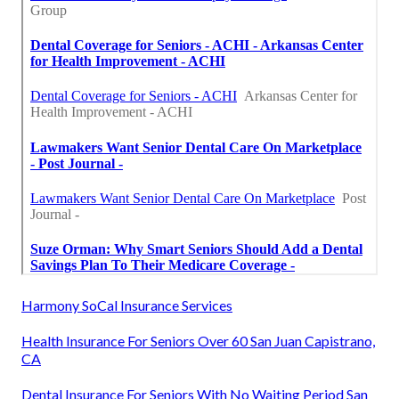
Harmony SoCal Insurance Services
Health Insurance For Seniors Over 60 San Juan Capistrano,
CA
Dental Insurance For Seniors With No Waiting Period San