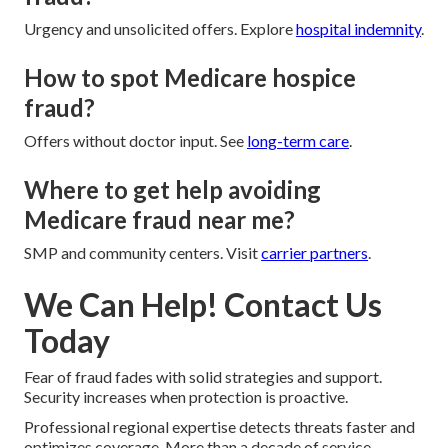
Urgency and unsolicited offers. Explore
hospital indemnity
.
How to spot Medicare hospice
fraud?
Offers without doctor input. See
long-term care
.
Where to get help avoiding
Medicare fraud near me?
SMP and community centers. Visit
carrier partners
.
We Can Help! Contact Us
Today
Fear of fraud fades with solid strategies and support.
Security increases when protection is proactive.
Professional regional expertise detects threats faster and
optimizes coverage. More than a decade of service