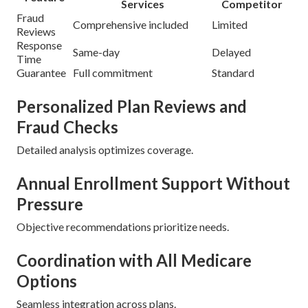
Services
Competitor
Fraud
Comprehensive included
Limited
Reviews
Response
Same-day
Delayed
Time
Guarantee
Full commitment
Standard
Personalized Plan Reviews and
Fraud Checks
Detailed analysis optimizes coverage.
Annual Enrollment Support Without
Pressure
Objective recommendations prioritize needs.
Coordination with All Medicare
Options
Seamless integration across plans.