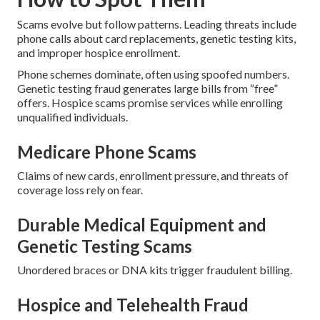
Scams evolve but follow patterns. Leading threats include
phone calls about card replacements, genetic testing kits,
and improper hospice enrollment.
Phone schemes dominate, often using spoofed numbers.
Genetic testing fraud generates large bills from “free”
offers. Hospice scams promise services while enrolling
unqualified individuals.
Medicare Phone Scams
Claims of new cards, enrollment pressure, and threats of
coverage loss rely on fear.
Durable Medical Equipment and
Genetic Testing Scams
Unordered braces or DNA kits trigger fraudulent billing.
Hospice and Telehealth Fraud