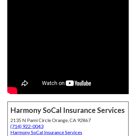
Harmony SoCal Insurance Services
2135 N Pami Circle Orange, CA 92867
(714) 922-0043
Harmony SoCal Insurance Services