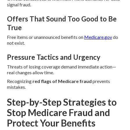
signal fraud.
Offers That Sound Too Good to Be
True
Free items or unannounced benefits on
Medicare.gov
do
not exist.
Pressure Tactics and Urgency
Threats of losing coverage demand immediate action—
real changes allow time.
Recognizing
red flags of Medicare fraud
prevents
mistakes.
Step-by-Step Strategies to
Stop Medicare Fraud and
Protect Your Benefits