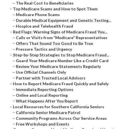
–
The Real Cost to Beneficiaries
–
Top Medicare Scams and How to Spot Them
–
Medicare Phone Scams
–
Durable Medical Equipment and Genetic Testing...
–
Hospice and Telehealth Fraud
–
Red Flags: Warning Signs of Medicare Fraud You...
–
Calls or Visits from “Medicare” Representatives
–
Offers That Sound Too Good to Be True
–
Pressure Tactics and Urgency
–
Step-by-Step Strategies to Stop Medicare Fraud...
–
Guard Your Medicare Number Like a Credit Card
–
Review Your Medicare Statements Regularly
–
Use Official Channels Only
–
Partner with Trusted Local Advisors
–
How to Report Medicare Fraud Quickly and Safely
–
Immediate Reporting Options
–
Online and Local Reporting
–
What Happens After You Report
–
Local Resources for Southern California Seniors
–
California Senior Medicare Patrol
–
Community Programs Across Our Service Areas
–
Free Workshops and Events