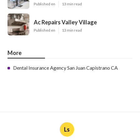
Published en
13 min read
Ac Repairs Valley Village
Published en
13 min read
More
Dental Insurance Agency San Juan Capistrano CA
Ls