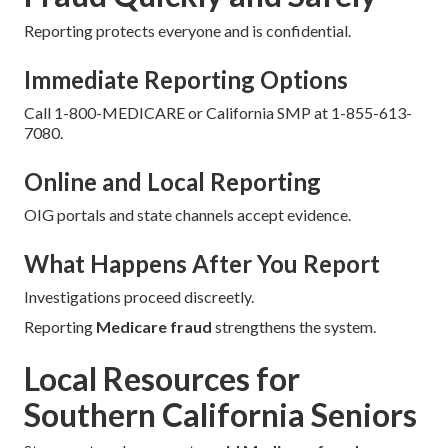
Reporting protects everyone and is confidential.
Immediate Reporting Options
Call 1-800-MEDICARE or California SMP at 1-855-613-
7080.
Online and Local Reporting
OIG portals and state channels accept evidence.
What Happens After You Report
Investigations proceed discreetly.
Reporting
Medicare fraud
strengthens the system.
Local Resources for
Southern California Seniors