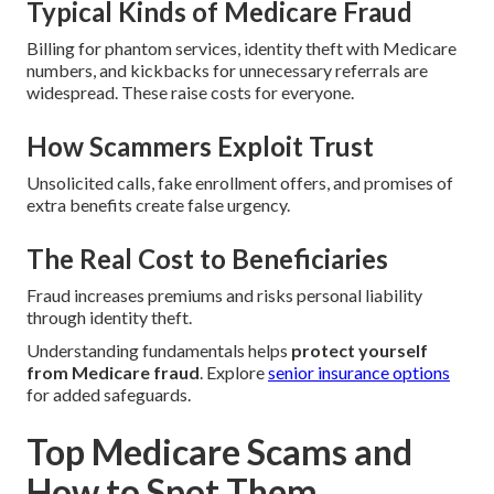
Typical Kinds of Medicare Fraud
Billing for phantom services, identity theft with Medicare
numbers, and kickbacks for unnecessary referrals are
widespread. These raise costs for everyone.
How Scammers Exploit Trust
Unsolicited calls, fake enrollment offers, and promises of
extra benefits create false urgency.
The Real Cost to Beneficiaries
Fraud increases premiums and risks personal liability
through identity theft.
Understanding fundamentals helps
protect yourself
from Medicare fraud
. Explore
senior insurance options
for added safeguards.
Top Medicare Scams and
How to Spot Them