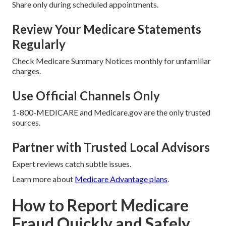
Share only during scheduled appointments.
Review Your Medicare Statements
Regularly
Check Medicare Summary Notices monthly for unfamiliar
charges.
Use Official Channels Only
1-800-MEDICARE and Medicare.gov are the only trusted
sources.
Partner with Trusted Local Advisors
Expert reviews catch subtle issues.
Learn more about
Medicare Advantage plans
.
How to Report Medicare
Fraud Quickly and Safely