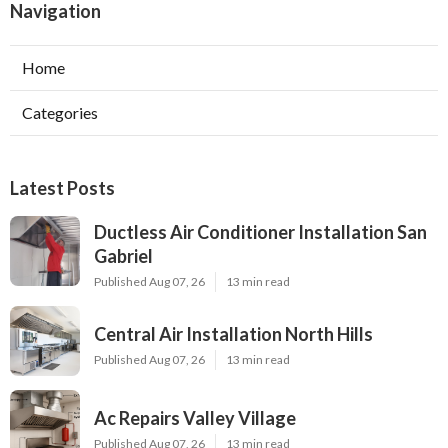
Navigation
Home
Categories
Latest Posts
Ductless Air Conditioner Installation San
Gabriel
Published Aug 07, 26
13 min read
Central Air Installation North Hills
Published Aug 07, 26
13 min read
Ac Repairs Valley Village
Published Aug 07, 26
13 min read