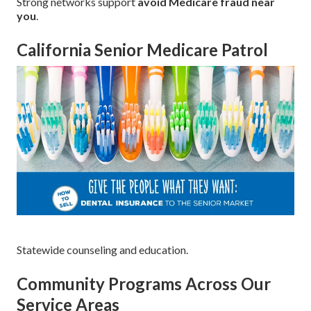
Strong networks support
avoid Medicare fraud near
you
.
California Senior Medicare Patrol
Statewide counseling and education.
Community Programs Across Our
Service Areas