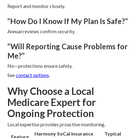
Report and monitor closely.
“How Do I Know If My Plan Is Safe?”
Annual reviews confirm security.
“Will Reporting Cause Problems for
Me?”
No—protections ensure safety.
See
contact options
.
Why Choose a Local
Medicare Expert for
Ongoing Protection
Local expertise provides proactive monitoring.
Harmony SoCal Insurance
Typical
Feature