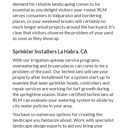
demand for reliable landscaping comes to be
essential as you delight visitors year-round. RLM
serves consumers in Valparaiso and bordering
places, so your weekend breaks will certainly no
much longer entail projects around the backyard. It's
clear that visitors observe the problem of your yard
as soon as they show up.
Sprinkler Installers La Habra, CA
With our irrigation upkeep service programs,
overwatering and brown places can come to be a
problem of the past. Our technicians will see your
property after installment for a system start-up to
examine that lawn sprinkler heads, controllers and
repair services are working for turf growth during
the springtime season. State-certified technicians at
RLM can evaluate your watering system to abide by
city water policies in your area.
You have so numerous options for creating the
landscape you fantasize about. Work with specialist
landscape design experts to aid you bring your