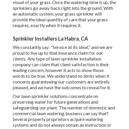
visual of your grass. Once the watering time is up, the
sprinklers go away back right into the ground. With
an automatic system, your grass sprinkler will
provide the ideal quantity of care that your grass
requires, exactly when it requires it.
Sprinkler Installers La Habra, CA
We constantly say: "Service at its ideal," and we are
proud to live up to that insurance claim for our
clients. Any type of lawn sprinkler installation
company can claim that client satisfaction is their
leading concern, however it acts to show those
words to be true. We understand no limits when it
concerns guaranteeing our customers are entirely
pleased, and we have the outcomes to reveal for it.
Our lawn sprinkler solutions concentrate on
preserving water for future generations and
safeguarding our plant. The number of domestic and
commercial lawn watering business can say that?
Several property proprietors acquire watering
systems and do not always obtain an instruction or