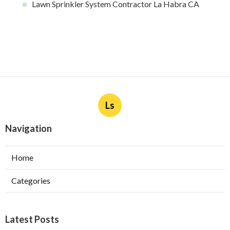
Lawn Sprinkler System Contractor La Habra CA
Ls
Navigation
Home
Categories
Latest Posts