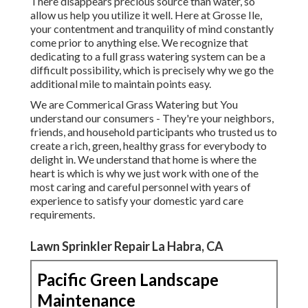
There disappears precious source than water, so
allow us help you utilize it well. Here at Grosse Ile,
your contentment and tranquility of mind constantly
come prior to anything else. We recognize that
dedicating to a full grass watering system can be a
difficult possibility, which is precisely why we go the
additional mile to maintain points easy.
We are Commerical Grass Watering but You
understand our consumers - They're your neighbors,
friends, and household participants who trusted us to
create a rich, green, healthy grass for everybody to
delight in. We understand that home is where the
heart is which is why we just work with one of the
most caring and careful personnel with years of
experience to satisfy your domestic yard care
requirements.
Lawn Sprinkler Repair La Habra, CA
Pacific Green Landscape
Maintenance