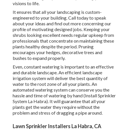
visions to life.
It ensures that all your landscaping is custom-
engineered to your building. Call today to speak
about your ideas and find out more concerning our
profile of motivating designed jobs. Keeping your
shrubs looking excellent needs regular upkeep from
professionals that concentrate on maintaining these
plants healthy despite the period. Pruning
encourages your hedges, decorative trees and
bushes to expand properly.
Even, constant watering is important to an effective
and durable landscape. An efficient landscape
irrigation system will deliver the best quantity of
water to the root zone of all your plants. An
automated watering system can conserve you the
hassle and time of watering by hand (Install Sprinkler
System La Habra). It will guarantee that all your
plants get the water they require without the
problem and stress of dragging a pipe around.
Lawn Sprinkler Installers La Habra, CA