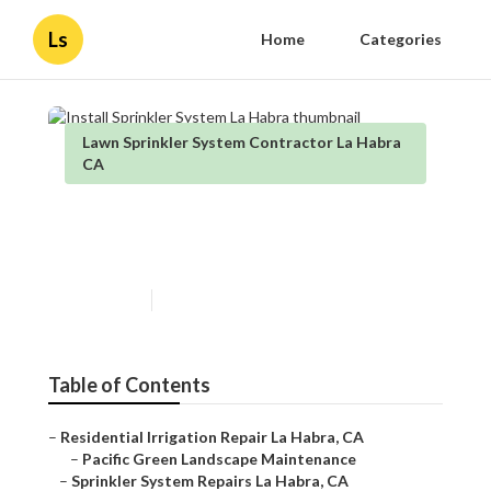
Ls
Home
Categories
Lawn Sprinkler System Contractor La Habra
CA
Install Sprinkler System La
Habra
Published en
9 min read
Table of Contents
–
Residential Irrigation Repair La Habra, CA
–
Pacific Green Landscape Maintenance
–
Sprinkler System Repairs La Habra, CA