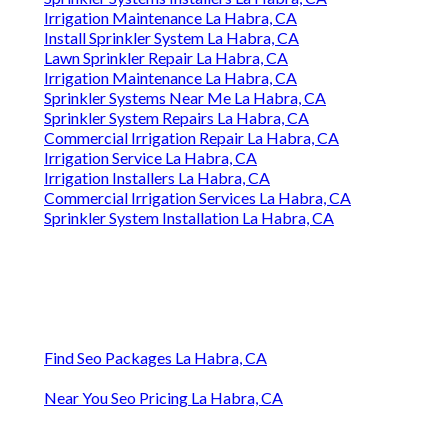
Irrigation Maintenance La Habra, CA
Install Sprinkler System La Habra, CA
Lawn Sprinkler Repair La Habra, CA
Irrigation Maintenance La Habra, CA
Sprinkler Systems Near Me La Habra, CA
Sprinkler System Repairs La Habra, CA
Commercial Irrigation Repair La Habra, CA
Irrigation Service La Habra, CA
Irrigation Installers La Habra, CA
Commercial Irrigation Services La Habra, CA
Sprinkler System Installation La Habra, CA
Find Seo Packages La Habra, CA
Near You Seo Pricing La Habra, CA