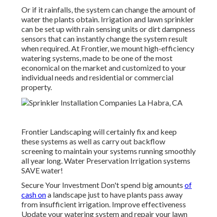
Or if it rainfalls, the system can change the amount of
water the plants obtain. Irrigation and lawn sprinkler
can be set up with rain sensing units or dirt dampness
sensors that can instantly change the system result
when required. At Frontier, we mount high-efficiency
watering systems, made to be one of the most
economical on the market and customized to your
individual needs and residential or commercial
property.
Frontier Landscaping will certainly fix and keep
these systems as well as carry out backflow
screening to maintain your systems running smoothly
all year long. Water Preservation Irrigation systems
SAVE water!
Secure Your Investment Don't spend big amounts
of
cash on
a landscape just to have plants pass away
from insufficient irrigation. Improve effectiveness
Update your watering system and repair your lawn