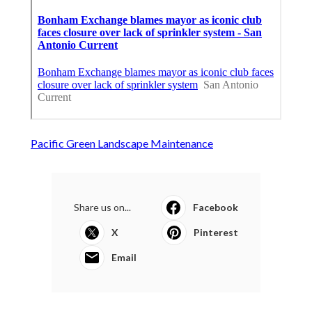
Pacific Green Landscape Maintenance
Share us on...
Facebook
X
Pinterest
Email