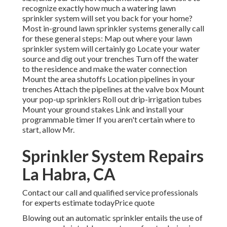
recognize exactly how much a watering lawn
sprinkler system will set you back for your home?
Most in-ground lawn sprinkler systems generally call
for these general steps: Map out where your lawn
sprinkler system will certainly go Locate your water
source and dig out your trenches Turn off the water
to the residence and make the water connection
Mount the area shutoffs Location pipelines in your
trenches Attach the pipelines at the valve box Mount
your pop-up sprinklers Roll out drip-irrigation tubes
Mount your ground stakes Link and install your
programmable timer If you aren't certain where to
start, allow Mr.
Sprinkler System Repairs
La Habra, CA
Contact our call and qualified service professionals
for experts estimate todayPrice quote
Blowing out an automatic sprinkler entails the use of