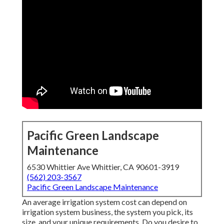
Pacific Green Landscape
Maintenance
6530 Whittier Ave Whittier, CA 90601-3919
(562) 203-3567
Pacific Green Landscape Maintenance
An average irrigation system cost can depend on
irrigation system business, the system you pick, its
size, and your unique requirements. Do you desire to