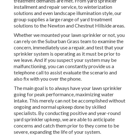
treatment demands are met. From yard sprinkler
installment and repair service, to winterization
solutions and even landscape illumination style, our
group supplies a large range of yard treatment
solutions to the Newton and Chestnut Hillside areas.
Whether we mounted your lawn sprinkler or not, you
can rely on the Suburban Grass team to examine the
concern, immediately use a repair, and test that your
sprinkler system is operating as it must be prior to
we leave. And if you suspect your system may be
malfunctioning, you can constantly provide us a
telephone call to assist evaluate the scenario and
also fix with you over the phone.
The main goal is to always have your lawn sprinkler
going for peak performance, maximizing water
intake. This merely can not be accomplished without
ongoing and normal upkeep done by skilled
specialists. By conducting positive and year-round
yard sprinkler upkeep, we are able to anticipate
concerns and catch them prior to they come to be
severe, expanding the life of your system.