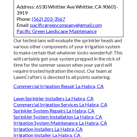
Address: 6530 Whittier Ave Whittier, CA 90601-
3919
Phone:
(562) 203-3567
Email:
pacificgreencompany@gmail.com
Pacific Green Landscape Maintenance
Our technicians will evaluate the sprinkler heads and
various other components of your irrigation system
to make certain that whatever looks wonderful! This
will certainly get your system prepped in the nick of
time for the summer season when your yard will
require trusted hydration the most. Our team at
LawnCrafters is devoted to all points watering.
Commercial Irrigation Repair La Habra, CA
Lawn Sprinkler Installers La Habra, CA
Commercial Irrigation Services La Habra, CA
Sprinkler System Repairs La Habra, CA
Sprinkler System Installation La Habra, CA
Irrigation System Maintenance La Habra, CA
Irrigation Installers La Habra, CA
Irrigation Installer La Habra, CA