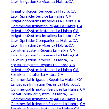
Lawn Irrigation Services La Habra, CA
Irrigation Repair Services La Habra, CA
Lawn Sprinkler Service La Habra, CA
Irrigation Systems Installers La Habra, CA
Commercial Irrigation Repair La Habra, CA
Irrigation System Installers La Habra, CA
Irrigation Systems Installers La Habra, CA
Lawn Sprinkler Companies La Habra, CA
Lawn Irrigation Services La Habra, CA
Sprinkler System Repairs La Habra, CA
Lawn Irrigation Companies La Habra, CA
Lawn Irrigation Services La Habra, CA
Sprinkler System Repairs La Habra, CA
Irrigation System Installers La Habra, CA
Sprinkler Installer La Habra, CA
Commercial Irrigation Repair La Habra, CA
Landscape Irrigation Repair La Habra, CA
Commercial Irrigation Services La Habra, CA
Install Sprinkler System La Habra, CA
Commercial Irrigation Repair La Habra, CA
Commercial Irrigation Services La Habra, CA
Sprinkler Systems Installers La Habra, CA