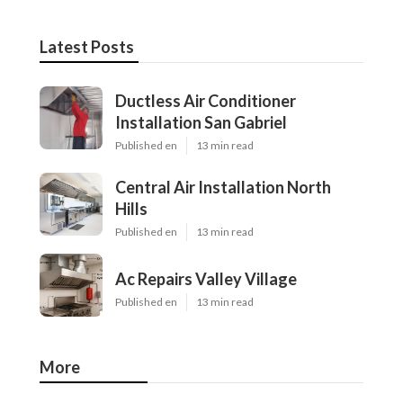
Latest Posts
Ductless Air Conditioner
Installation San Gabriel
Published en
13 min read
Central Air Installation North
Hills
Published en
13 min read
Ac Repairs Valley Village
Published en
13 min read
More