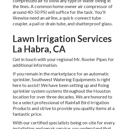
compressed air to blow any type of water being in
the lines. A common home owner air compressor of
around 40-50 PSI will suffice for the task. You'll
likewise need an airline, a quick-connect tube
coupler, a pail or drain tube, and shatterproof glass.
Lawn Irrigation Services
La Habra, CA
Get in touch with your regional Mr. Rooter Pipes for
additional information.
If you remain in the marketplace for an automatic
sprinkler, Southwest Watering Equipments is right
here to assist! We have been setting up and fixing
sprinkler system systems throughout the Houston
location for over three decades. We are honored to
be a select professional of Rainfall Bird Irrigation
Products and strive to provide you quality items at a
fantastic price.
With our certified specialists being on-site for every
installation and repair service, you understand that