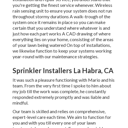
you're getting the finest service whenever. Wireless
rain sensing unit to ensure your system does not run
throughout stormy durations A walk-trough of the
system once it remains in place so you can make
certain that you understand where whatever is and
just how each part works A CAD drawing of where
everything lies on your home, consisting of the areas
of your lawn being watered On top of installations,
we likewise function to keep your systems working
year-round with our maintenance strategies.
Sprinkler Installers La Habra, CA
It was such a pleasure functioning with Mario and his
team. From the very first time I spoke to him about
my job till the work was complete, he constantly
responded extremely promptly and was liable and
mindful.
Our team is skilled and relies on comprehensive,
expert-level care each time. We aim to function for
you and with you till every one of your lawn