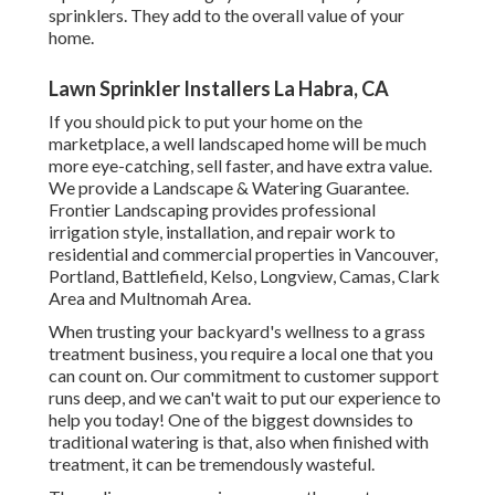
sprinklers. They add to the overall value of your
home.
Lawn Sprinkler Installers La Habra, CA
If you should pick to put your home on the
marketplace, a well landscaped home will be much
more eye-catching, sell faster, and have extra value.
We provide a
Landscape & Watering Guarantee
.
Frontier Landscaping provides professional
irrigation style, installation, and repair work to
residential and commercial properties in Vancouver,
Portland, Battlefield, Kelso, Longview, Camas, Clark
Area and Multnomah Area.
When trusting your backyard's wellness to a grass
treatment business, you require a local one that you
can count on. Our commitment to customer support
runs deep, and we can't wait to put our experience to
help you today! One of the biggest downsides to
traditional watering is that, also when finished with
treatment, it can be tremendously wasteful.