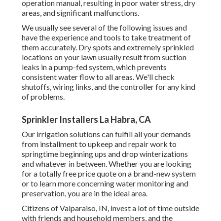
operation manual, resulting in poor water stress, dry
areas, and significant malfunctions.
We usually see several of the following issues and
have the experience and tools to take treatment of
them accurately. Dry spots and extremely sprinkled
locations on your lawn usually result from suction
leaks in a pump-fed system, which prevents
consistent water flow to all areas. We'll check
shutoffs, wiring links, and the controller for any kind
of problems.
Sprinkler Installers La Habra, CA
Our irrigation solutions can fulfill all your demands
from installment to upkeep and repair work to
springtime beginning ups and drop winterizations
and whatever in between. Whether you are looking
for a totally free price quote on a brand-new system
or to learn more concerning water monitoring and
preservation, you are in the ideal area.
Citizens of Valparaiso, IN, invest a lot of time outside
with friends and household members, and the