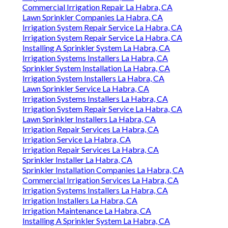
Commercial Irrigation Repair La Habra, CA
Lawn Sprinkler Companies La Habra, CA
Irrigation System Repair Service La Habra, CA
Irrigation System Repair Service La Habra, CA
Installing A Sprinkler System La Habra, CA
Irrigation Systems Installers La Habra, CA
Sprinkler System Installation La Habra, CA
Irrigation System Installers La Habra, CA
Lawn Sprinkler Service La Habra, CA
Irrigation Systems Installers La Habra, CA
Irrigation System Repair Service La Habra, CA
Lawn Sprinkler Installers La Habra, CA
Irrigation Repair Services La Habra, CA
Irrigation Service La Habra, CA
Irrigation Repair Services La Habra, CA
Sprinkler Installer La Habra, CA
Sprinkler Installation Companies La Habra, CA
Commercial Irrigation Services La Habra, CA
Irrigation Systems Installers La Habra, CA
Irrigation Installers La Habra, CA
Irrigation Maintenance La Habra, CA
Installing A Sprinkler System La Habra, CA