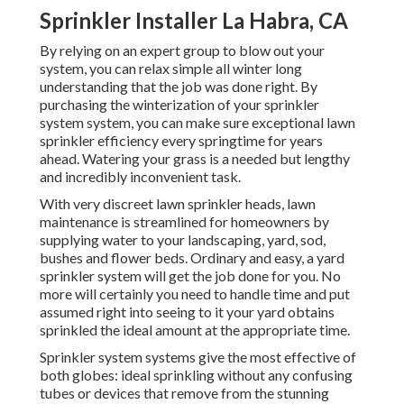
Sprinkler Installer La Habra, CA
By relying on an expert group to blow out your
system, you can relax simple all winter long
understanding that the job was done right. By
purchasing the winterization of your sprinkler
system system, you can make sure exceptional lawn
sprinkler efficiency every springtime for years
ahead. Watering your grass is a needed but lengthy
and incredibly inconvenient task.
With very discreet lawn sprinkler heads, lawn
maintenance is streamlined for homeowners by
supplying water to your landscaping, yard, sod,
bushes and flower beds. Ordinary and easy, a yard
sprinkler system will get the job done for you. No
more will certainly you need to handle time and put
assumed right into seeing to it your yard obtains
sprinkled the ideal amount at the appropriate time.
Sprinkler system systems give the most effective of
both globes: ideal sprinkling without any confusing
tubes or devices that remove from the stunning