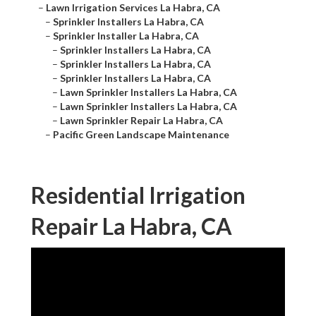
–
Lawn Irrigation Services La Habra, CA
–
Sprinkler Installers La Habra, CA
–
Sprinkler Installer La Habra, CA
–
Sprinkler Installers La Habra, CA
–
Sprinkler Installers La Habra, CA
–
Sprinkler Installers La Habra, CA
–
Lawn Sprinkler Installers La Habra, CA
–
Lawn Sprinkler Installers La Habra, CA
–
Lawn Sprinkler Repair La Habra, CA
–
Pacific Green Landscape Maintenance
Residential Irrigation
Repair La Habra, CA