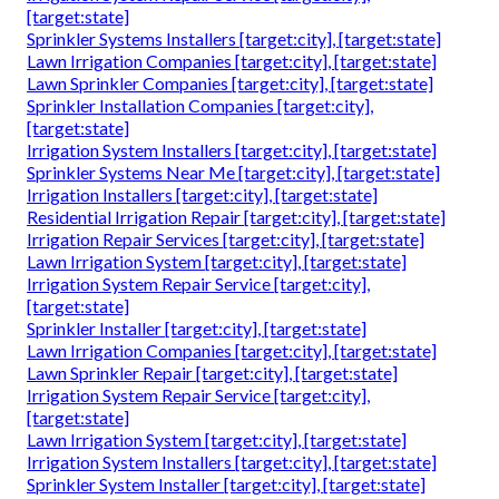
[target:state]
Sprinkler Systems Installers [target:city], [target:state]
Lawn Irrigation Companies [target:city], [target:state]
Lawn Sprinkler Companies [target:city], [target:state]
Sprinkler Installation Companies [target:city],
[target:state]
Irrigation System Installers [target:city], [target:state]
Sprinkler Systems Near Me [target:city], [target:state]
Irrigation Installers [target:city], [target:state]
Residential Irrigation Repair [target:city], [target:state]
Irrigation Repair Services [target:city], [target:state]
Lawn Irrigation System [target:city], [target:state]
Irrigation System Repair Service [target:city],
[target:state]
Sprinkler Installer [target:city], [target:state]
Lawn Irrigation Companies [target:city], [target:state]
Lawn Sprinkler Repair [target:city], [target:state]
Irrigation System Repair Service [target:city],
[target:state]
Lawn Irrigation System [target:city], [target:state]
Irrigation System Installers [target:city], [target:state]
Sprinkler System Installer [target:city], [target:state]