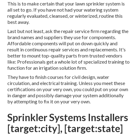
This is to make certain that your lawn sprinkler system is
all set to go. If you have not had your watering system
regularly evaluated, cleansed, or winterized, routine this
best away.
Last but not least, ask the repair service firm regarding the
brand names and suppliers they use for components.
Affordable components will put on down quickly and
result in continuous repair services and replacements. It's
better to mount top-quality parts from trusted vendors
like: Professionals get a whole lot of specialized training to
function for an irrigation solution firm.
They have to finish courses for civil design, water
circulation, and electrical training. Unless you meet these
certifications on your very own, you could put on your own
in danger and possibly damage your system additionally
by attempting to fix it on your very own.
Sprinkler Systems Installers
[target:city], [target:state]