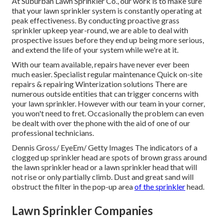
At Suburban Lawn Sprinkler Co., our work is to make sure
that your lawn sprinkler system is constantly operating at
peak effectiveness. By conducting proactive grass
sprinkler upkeep year-round, we are able to deal with
prospective issues before they end up being more serious,
and extend the life of your system while we're at it.
With our team available, repairs have never ever been
much easier. Specialist regular maintenance Quick on-site
repairs & repairing Winterization solutions There are
numerous outside entities that can trigger concerns with
your lawn sprinkler. However with our team in your corner,
you won't need to fret. Occasionally the problem can even
be dealt with over the phone with the aid of one of our
professional technicians.
Dennis Gross/ EyeEm/ Getty Images The indicators of a
clogged up sprinkler head are spots of brown grass around
the lawn sprinkler head or a lawn sprinkler head that will
not rise or only partially climb. Dust and great sand will
obstruct the filter in the pop-up area
of the sprinkler
head.
Lawn Sprinkler Companies