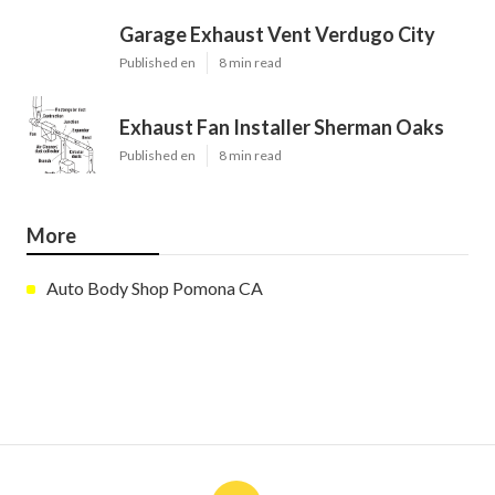
Garage Exhaust Vent Verdugo City
Published en
8 min read
Exhaust Fan Installer Sherman Oaks
Published en
8 min read
More
Auto Body Shop Pomona CA