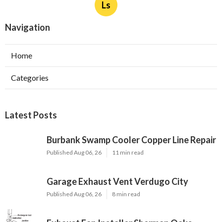
Ls
Navigation
Home
Categories
Latest Posts
Burbank Swamp Cooler Copper Line Repair
Published Aug 06, 26
11 min read
Garage Exhaust Vent Verdugo City
Published Aug 06, 26
8 min read