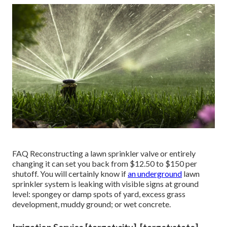
FAQ Reconstructing a lawn sprinkler valve or entirely
changing it can set you back from $12.50 to $150 per
shutoff. You will certainly know if
an underground
lawn
sprinkler system is leaking with visible signs at ground
level: spongey or damp spots of yard, excess grass
development, muddy ground; or wet concrete.