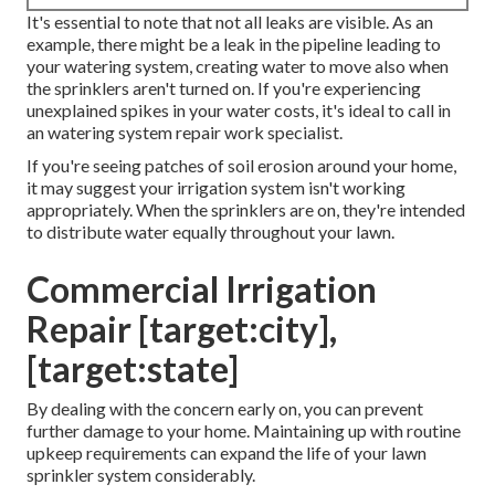
It's essential to note that not all leaks are visible. As an
example, there might be a leak in the pipeline leading to
your watering system, creating water to move also when
the sprinklers aren't turned on. If you're experiencing
unexplained spikes in your water costs, it's ideal to call in
an
watering system repair work specialist
.
If you're seeing patches of soil erosion around your home,
it may suggest your irrigation system isn't working
appropriately. When the sprinklers are on, they're intended
to distribute water equally throughout your lawn.
Commercial Irrigation
Repair [target:city],
[target:state]
By dealing with the concern early on, you can prevent
further damage to your home. Maintaining up with routine
upkeep requirements can expand the life of your lawn
sprinkler system considerably.