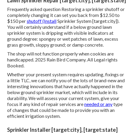
Lawn Sprinkler Repair [target:city], [target:state]
Frequently asked question Restoring a sprinkler shutoff or
completely changing it can set you back from $12.50 to
$150 per
shutoff (Install
Sprinkler System [target:city]).
You will certainly understand if a below ground lawn
sprinkler system is dripping with visible indicators at
ground degree: spongey or wet patches of lawn, excess
grass growth, sloppy ground; or damp concrete.
The shop will not function properly when cookies are
handicapped. 2025 Rain Bird Company. All Legal rights
Booked.
Whether your present system requires updating, fixings or
a little TLC, we can notify you of the lots of brand-new and
interesting innovations that have actually happened in the
below ground sprinkler market, which will include in its
durability. We will assess your current system, give your
focus if any kind of repair services are
needed or any
type
of changes that could be made to provide you with an
efficient irrigation system.
Sprinkler Installer [target:city], [target:state]