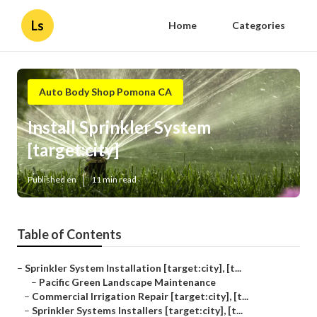
Ls
Home
Categories
Auto Body Shop Pomona CA
Install Sprinkler System
[target:city]
Published en
11 min read
Table of Contents
–
Sprinkler System Installation [target:city], [t...
–
Pacific Green Landscape Maintenance
–
Commercial Irrigation Repair [target:city], [t...
–
Sprinkler Systems Installers [target:city], [t...