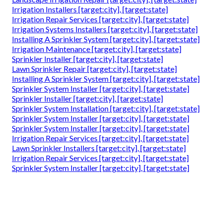
Irrigation Installers [target:city], [target:state]
Irrigation Repair Services [target:city], [target:state]
Irrigation Systems Installers [target:city], [target:state]
Installing A Sprinkler System [target:city], [target:state]
Irrigation Maintenance [target:city], [target:state]
Sprinkler Installer [target:city], [target:state]
Lawn Sprinkler Repair [target:city], [target:state]
Installing A Sprinkler System [target:city], [target:state]
Sprinkler System Installer [target:city], [target:state]
Sprinkler Installer [target:city], [target:state]
Sprinkler System Installation [target:city], [target:state]
Sprinkler System Installer [target:city], [target:state]
Sprinkler System Installer [target:city], [target:state]
Irrigation Repair Services [target:city], [target:state]
Lawn Sprinkler Installers [target:city], [target:state]
Irrigation Repair Services [target:city], [target:state]
Sprinkler System Installer [target:city], [target:state]