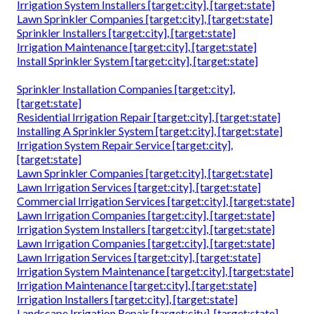
Irrigation System Installers [target:city], [target:state]
Lawn Sprinkler Companies [target:city], [target:state]
Sprinkler Installers [target:city], [target:state]
Irrigation Maintenance [target:city], [target:state]
Install Sprinkler System [target:city], [target:state]
Sprinkler Installation Companies [target:city],
[target:state]
Residential Irrigation Repair [target:city], [target:state]
Installing A Sprinkler System [target:city], [target:state]
Irrigation System Repair Service [target:city],
[target:state]
Lawn Sprinkler Companies [target:city], [target:state]
Lawn Irrigation Services [target:city], [target:state]
Commercial Irrigation Services [target:city], [target:state]
Lawn Irrigation Companies [target:city], [target:state]
Irrigation System Installers [target:city], [target:state]
Lawn Irrigation Companies [target:city], [target:state]
Lawn Irrigation Services [target:city], [target:state]
Irrigation System Maintenance [target:city], [target:state]
Irrigation Maintenance [target:city], [target:state]
Irrigation Installers [target:city], [target:state]
Landscape Irrigation Repair [target:city], [target:state]