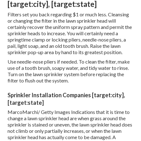
[target:city], [target:state]
Filters set you back regarding $1 or much less. Cleansing
or changing the filter in the lawn sprinkler head will
certainly recover the uniform spray pattern and permit the
sprinkler heads to increase. You will certainly need a
springtime clamp or locking pliers, needle-nose pliers, a
pail, light soap, and an old tooth brush. Raise the lawn
sprinkler pop-up area by hand to its greatest position.
Use needle-nose pliers if needed. To clean the filter, make
use of a tooth brush, soapy water, and tidy water to rinse.
Turn on the lawn sprinkler system before replacing the
filter to flush out the system.
Sprinkler Installation Companies [target:city],
[target:state]
MarcoMarchi/ Getty Images Indications that it is time to
change a lawn sprinkler head are when grass around the
sprinkler is stained or uneven, the lawn sprinkler head does
not climb or only partially increases, or when the lawn
sprinkler head has actually come to be damaged. A