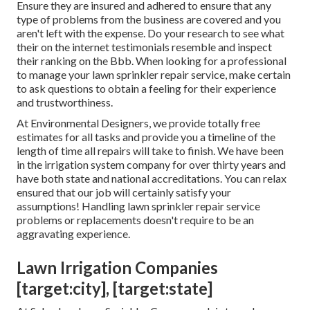
Ensure they are insured and adhered to ensure that any
type of problems from the business are covered and you
aren't left with the expense. Do your research to see what
their on the internet testimonials resemble and inspect
their ranking on the Bbb. When looking for a professional
to manage your lawn sprinkler repair service, make certain
to ask questions to obtain a feeling for their experience
and trustworthiness.
At Environmental Designers, we provide totally free
estimates for all tasks and provide you a timeline of the
length of time all repairs will take to finish. We have been
in the irrigation system company for over thirty years and
have both state and national accreditations. You can relax
ensured that our job will certainly satisfy your
assumptions! Handling lawn sprinkler repair service
problems or replacements doesn't require to be an
aggravating experience.
Lawn Irrigation Companies
[target:city], [target:state]