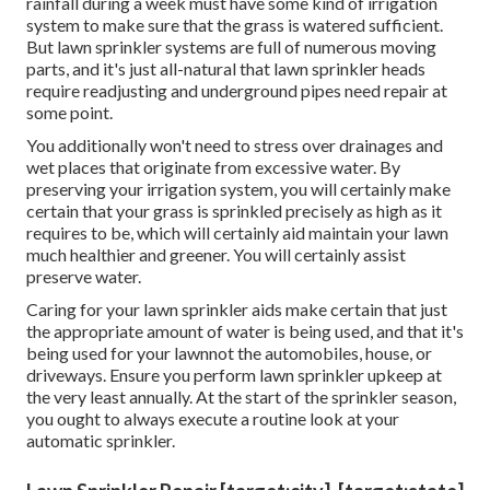
rainfall during a week must have some kind of irrigation
system to make sure that the grass is watered sufficient.
But lawn sprinkler systems are full of numerous moving
parts, and it's just all-natural that lawn sprinkler heads
require readjusting and underground pipes need repair at
some point.
You additionally won't need to stress over drainages and
wet places that originate from excessive water. By
preserving your irrigation system, you will certainly make
certain that your grass is sprinkled precisely as high as it
requires to be, which will certainly aid maintain your lawn
much healthier and greener. You will certainly assist
preserve water.
Caring for your lawn sprinkler aids make certain that just
the appropriate amount of water is being used, and that it's
being used for your lawnnot the automobiles, house, or
driveways. Ensure you perform lawn sprinkler upkeep at
the very least annually. At the start of the sprinkler season,
you ought to always execute a routine look at your
automatic sprinkler.