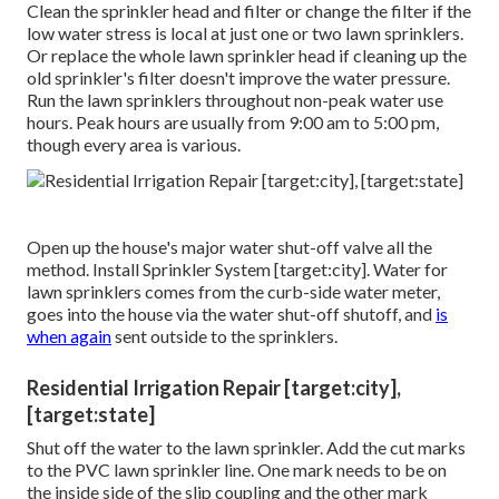
Clean the sprinkler head and filter or change the filter if the
low water stress is local at just one or two lawn sprinklers.
Or replace the whole lawn sprinkler head if cleaning up the
old sprinkler's filter doesn't improve the water pressure.
Run the lawn sprinklers throughout non-peak water use
hours. Peak hours are usually from 9:00 am to 5:00 pm,
though every area is various.
Open up the house's major water shut-off valve all the
method. Install Sprinkler System [target:city]. Water for
lawn sprinklers comes from the curb-side water meter,
goes into the house via the water shut-off shutoff, and
is
when again
sent outside to the sprinklers.
Residential Irrigation Repair [target:city],
[target:state]
Shut off the water to the lawn sprinkler. Add the cut marks
to the PVC lawn sprinkler line. One mark needs to be on
the inside side of the slip coupling and the other mark