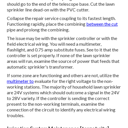
should go to the end of the telescope base. Cut the lawn
sprinkler line dead-on with the PVC cutter.
Collapse the repair service coupling to its fastest length.
Functioning rapidly, place the combining
between the cut
pipe and prolong the combining.
The issue may be with the
sprinkler controller
or with the
field electrical wiring. You will need a multimeter,
flashlight, and 0.75 amp substitute fuses. See to it that the
controller is set properly. If none of the lawn sprinkler
areas will run, examine the source of power that feeds that
automatic sprinkler's transformer.
If some zone are functioning and others are not, utilize the
multimeter to
evaluate for the right voltage to the non-
working stations. The majority of household lawn sprinkler
are 24V systems which should outcome a signal in the 24V
to 28V variety. If the controller is sending the correct
present to the non-working terminals, examine the
connection of the circuit to identify any electrical wiring
troubles.