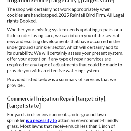
Irrigation Service [target:city], [target:state]
The shop will certainly not work appropriately when
cookies are handicapped. 2025 Rainfall Bird Firm. All Legal
rights Booked.
Whether your existing system needs updating, repairs or a
little tender loving care, we can inform you of the several
new and exciting developments that have occurred in the
underground sprinkler sector, which will certainly add to
its durability. We will certainly assess your present system,
offer your attention if any type of repair services are
required or any type of adjustments that could be made to
provide you with an effective watering system.
Provided listed below is a summary of services that we
provide:.
Commercial Irrigation Repair [target:city],
[target:state]
For yards in drier environments, an in-ground lawn
sprinkler
is a necessity to
attain an environment-friendly
grass. Most lawns that receive much less than 1 inch of