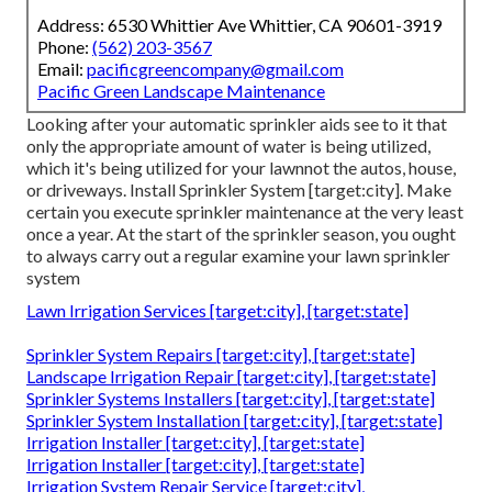
Address: 6530 Whittier Ave Whittier, CA 90601-3919
Phone:
(562) 203-3567
Email:
pacificgreencompany@gmail.com
Pacific Green Landscape Maintenance
Looking after your automatic sprinkler aids see to it that
only the appropriate amount of water is being utilized,
which it's being utilized for your lawnnot the autos, house,
or driveways. Install Sprinkler System [target:city]. Make
certain you execute sprinkler maintenance at the very least
once a year. At the start of the sprinkler season, you ought
to always carry out a regular examine your lawn sprinkler
system
Lawn Irrigation Services [target:city], [target:state]
Sprinkler System Repairs [target:city], [target:state]
Landscape Irrigation Repair [target:city], [target:state]
Sprinkler Systems Installers [target:city], [target:state]
Sprinkler System Installation [target:city], [target:state]
Irrigation Installer [target:city], [target:state]
Irrigation Installer [target:city], [target:state]
Irrigation System Repair Service [target:city],