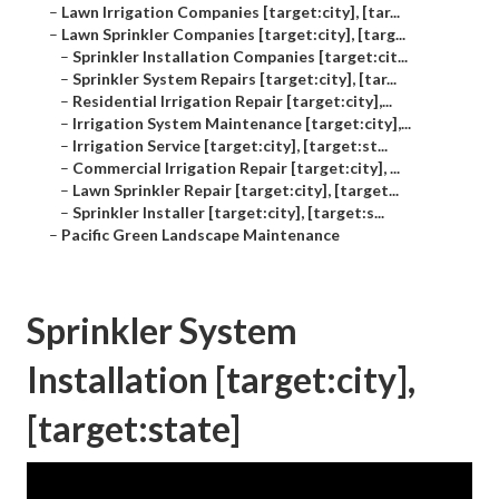
–
Lawn Irrigation Companies [target:city], [tar...
–
Lawn Sprinkler Companies [target:city], [targ...
–
Sprinkler Installation Companies [target:cit...
–
Sprinkler System Repairs [target:city], [tar...
–
Residential Irrigation Repair [target:city],...
–
Irrigation System Maintenance [target:city],...
–
Irrigation Service [target:city], [target:st...
–
Commercial Irrigation Repair [target:city], ...
–
Lawn Sprinkler Repair [target:city], [target...
–
Sprinkler Installer [target:city], [target:s...
–
Pacific Green Landscape Maintenance
Sprinkler System
Installation [target:city],
[target:state]