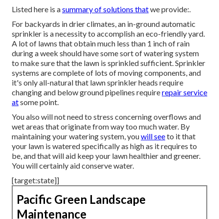
Listed here is a
summary of solutions that
we provide:.
For backyards in drier climates, an in-ground automatic
sprinkler is a necessity to accomplish an eco-friendly yard.
A lot of lawns that obtain much less than 1 inch of rain
during a week should have some sort of watering system
to make sure that the lawn is sprinkled sufficient. Sprinkler
systems are complete of lots of moving components, and
it's only all-natural that lawn sprinkler heads require
changing and below ground pipelines require
repair service
at
some point.
You also will not need to stress concerning overflows and
wet areas that originate from way too much water. By
maintaining your watering system, you
will see
to it that
your lawn is watered specifically as high as it requires to
be, and that will aid keep your lawn healthier and greener.
You will certainly aid conserve water.
[target:state]]
Pacific Green Landscape
Maintenance