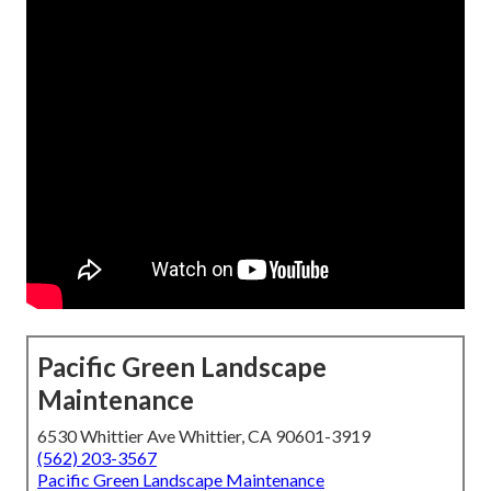
Pacific Green Landscape
Maintenance
6530 Whittier Ave Whittier, CA 90601-3919
(562) 203-3567
Pacific Green Landscape Maintenance