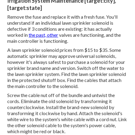
Irrigation System Maintenance [target:city],
[target:state]
Remove the fuse and replace it with a fresh fuse. You'll
understand if an individual lawn sprinkler solenoid is
defective if 3 conditions are existing: it has actually
worked in
the past, other
valves are functioning, and the
main controller is functioning.
A lawn sprinkler solenoid prices from $15 to $35. Some
automatic sprinkler may approve universal solenoids,
however it's always safest to purchase a solenoid for your
sprinkler brand name and version. Switch off the water to
the lawn sprinkler system. Find the lawn sprinkler solenoid
in the
protected shutoff box
. Find the cables that attach
the main controller to the solenoid.
Screw the cable nut off of the bundle and untwist the
cords. Eliminate the old solenoid by transforming it
counterclockwise. Install the brand-new solenoid by
transforming it clockwise by hand. Attach the solenoid's
white wire to the system's white cable with a cord nut. Link
the other solenoid cable to the system's power cable,
which might be red or black.