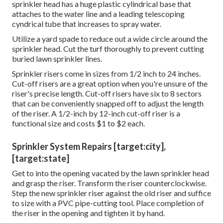
sprinkler head has a huge plastic cylindrical base that
attaches to the water line and a leading telescoping
cyndrical tube that increases to spray water.
Utilize a yard spade to reduce out a wide circle around the
sprinkler head. Cut the turf thoroughly to prevent cutting
buried lawn sprinkler lines.
Sprinkler risers come in sizes from 1/2 inch to 24 inches.
Cut-off risers are a great option when you're unsure of the
riser's precise length. Cut-off risers have six to 8 sectors
that can be conveniently snapped off to adjust the length
of the riser. A 1/2-inch by 12-inch cut-off riser is a
functional size and costs $1 to $2 each.
Sprinkler System Repairs [target:city],
[target:state]
Get to into the opening vacated by the lawn sprinkler head
and grasp the riser. Transform the riser counterclockwise.
Step the new sprinkler riser against the old riser and suffice
to size with a PVC pipe-cutting tool. Place completion of
the riser in the opening and tighten it by hand.