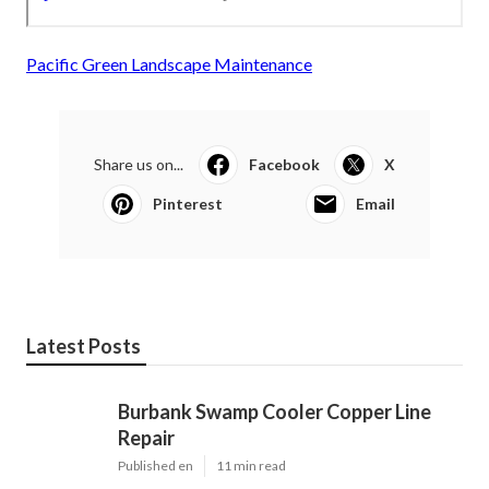
Pacific Green Landscape Maintenance
Share us on...
Facebook
X
Pinterest
Email
Latest Posts
Burbank Swamp Cooler Copper Line
Repair
Published en
11 min read