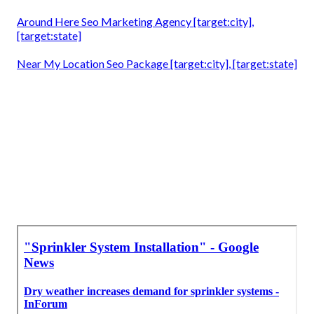
Around Here Seo Marketing Agency [target:city],
[target:state]
Near My Location Seo Package [target:city], [target:state]