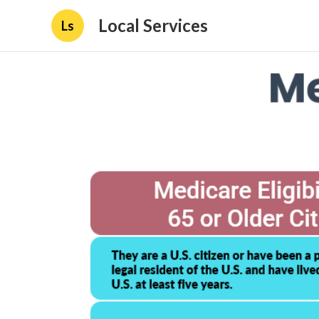
Local Services
Ls