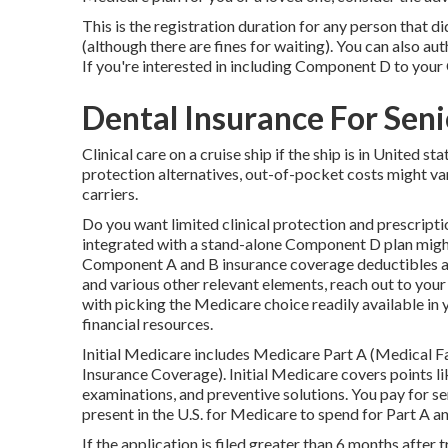
This is the registration duration for any person that di
(although there are fines for waiting). You can also au
If you're interested in including Component D to your 
Dental Insurance For Sen
Clinical care on a cruise ship if the ship is in United s
protection alternatives, out-of-pocket costs might v
carriers.
Do you want limited clinical protection and prescrip
integrated with a stand-alone
Component D
plan might
Component A and B insurance coverage deductibles an
and various other relevant elements, reach out to
your
with picking the Medicare choice readily available in y
financial resources.
Initial Medicare includes Medicare Part A (Medical 
Insurance Coverage). Initial Medicare covers points li
examinations, and preventive solutions. You pay for se
present in the U.S. for Medicare to spend for Part A
If the application is filed greater than 6 months afte