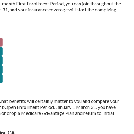
7-month First Enrollment Period, you can join throughout the
31, and your insurance coverage will start the complying
hat benefits will certainly matter to you and compare your
it Open Enrollment Period, January 1 March 31, you have
or drop a Medicare Advantage Plan and return to Initial
im, CA