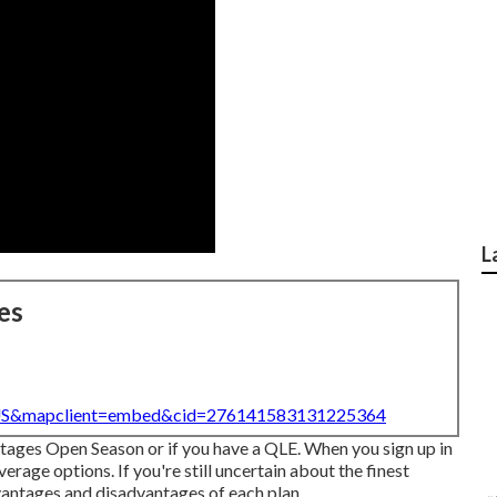
L
es
=US&mapclient=embed&cid=276141583131225364
ntages Open Season or if you have a QLE. When you sign up in
age options. If you're still uncertain about the finest
vantages and disadvantages of each plan.