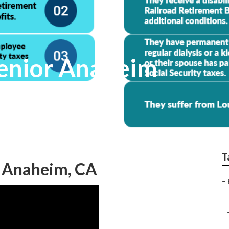
Senior Anaheim
T
s Anaheim, CA
–