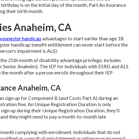
birthday is on the initial day of the month, Part An insurance
ng their birth month.
ies Anaheim, CA
 youngster handicap
advantages to start earlier than age 18.
ster handicap benefit entitlement can never start before the
person's impairment is ALS).
 the 25th month of disability advantage privilege, includes
r Senior Anaheim). The IEP for individuals with ESRD and ALS
n the month after a person enrolls throughout their IEP
rance Anaheim, CA
can sign up for Component B (and Costs Part A) during an
tration fine. An Unique Registration Duration is only
t sign up during their Unique Registration Duration, they'll
n and they might need to pay a month-to-month late
he month complying with enrollment. Individuals that do not
ualified as a result of misstatement or reliance on incorrect