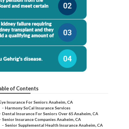
able of Contents
Eye Insurance For Seniors Anaheim, CA
–
Harmony SoCal Insurance Services
–
Dental Insurance For Seniors Over 65 Anaheim, CA
–
Senior Insurance Companies Anaheim, CA
–
Senior Supplemental Health Insurance Anaheim, CA