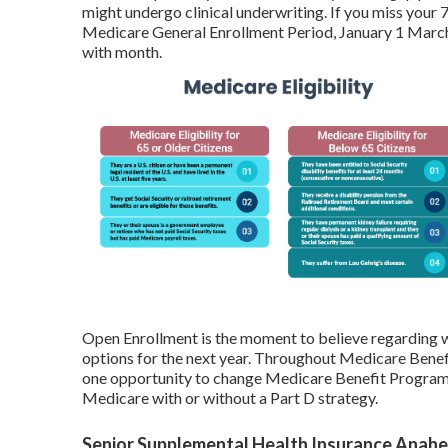
might undergo clinical underwriting. If you miss your 
Medicare General Enrollment Period, January 1 March 
with month.
Open Enrollment is the moment to believe regarding w
options for the next year. Throughout Medicare Benef
one opportunity to change Medicare Benefit Program 
Medicare with or without a Part D strategy.
Senior Supplemental Health Insurance Anahe