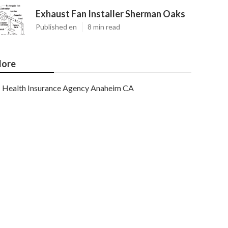
Exhaust Fan Installer Sherman Oaks
Published en
8 min read
ore
Health Insurance Agency Anaheim CA