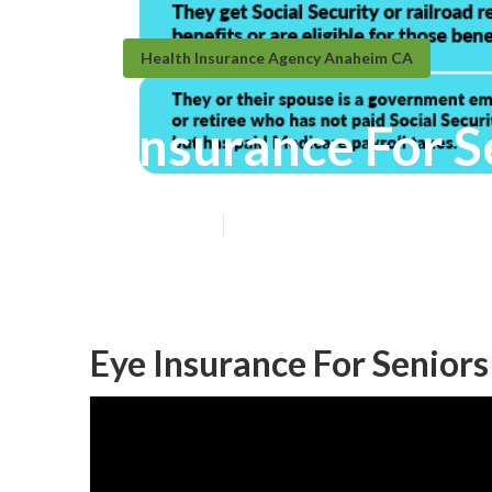
Health Insurance Agency Anaheim CA
Insurance For 
Published en
11 min read
Eye Insurance For Senior