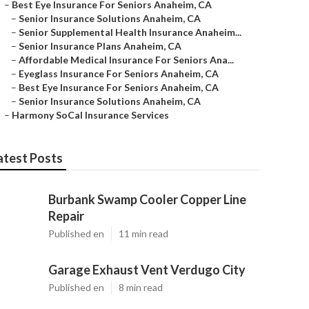
–
Best Eye Insurance For Seniors Anaheim, CA
–
Senior Insurance Solutions Anaheim, CA
–
Senior Supplemental Health Insurance Anaheim...
–
Senior Insurance Plans Anaheim, CA
–
Affordable Medical Insurance For Seniors Ana...
–
Eyeglass Insurance For Seniors Anaheim, CA
–
Best Eye Insurance For Seniors Anaheim, CA
–
Senior Insurance Solutions Anaheim, CA
–
Harmony SoCal Insurance Services
atest Posts
Burbank Swamp Cooler Copper Line
Repair
Published en
11 min read
Garage Exhaust Vent Verdugo City
Published en
8 min read