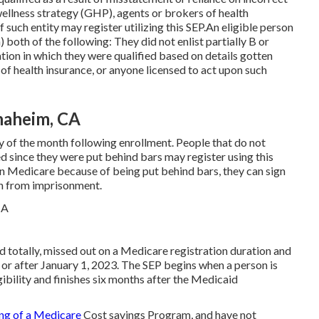
wellness strategy (GHP), agents or brokers of health
f such entity may register utilizing this SEP.An eligible person
both of the following: They did not enlist partially B or
on in which they were qualified based on details gotten
f health insurance, or anyone licensed to act upon such
naheim, CA
ay of the month following enrollment. People that do not
ed since they were put behind bars may register using this
d in Medicare because of being put behind bars, they can sign
nch from imprisonment.
id totally, missed out on a Medicare registration duration and
or after January 1, 2023. The SEP begins when a person is
ibility and finishes six months after the Medicaid
ing of a Medicare
Cost savings Program, and have not