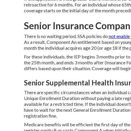
retroactive for 6 months. For an individual whose 65th 
coverage starts on the initial day of the month precedi
Senior Insurance Compan
There is no waiting period. SSA policies do
not enable
As a result, Component An entitlement based on young
month the individual acquires age 20 (or age 18 if the 
For these individuals, the IEP begins 3 months prior to
the 25th month, and ends 3 months after (Insurance Fo
differs based upon their situation. Coverage will begi
Senior Supplemental Health Insu
There are specific circumstances when an individual 
Unique Enrollment Duration without paying a late regis
available for a restricted time. If the individual doesn'
have to wait for the next General Enrollment Duratio
registration fine.
Medicare benefits will be efficient the first day of t
register partly B or costs Component A when initially q