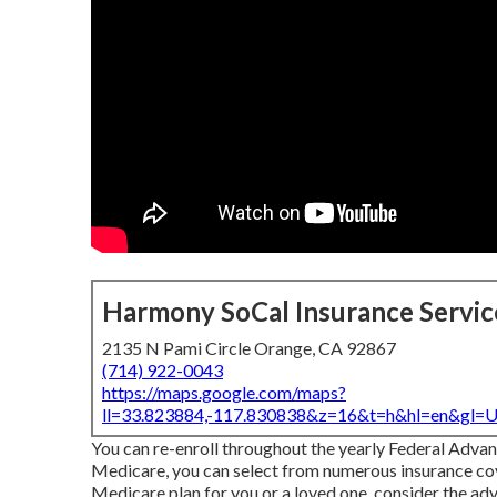
Harmony SoCal Insurance Servic
2135 N Pami Circle Orange, CA 92867
(714) 922-0043
https://maps.google.com/maps?
ll=33.823884,-117.830838&z=16&t=h&hl=en&gl
You can re-enroll throughout the yearly Federal Adva
Medicare, you can select from numerous insurance cover
Medicare plan for you or a loved one, consider the ad