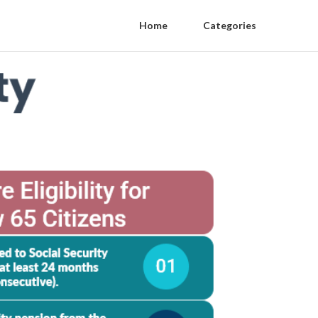
Home
Categories