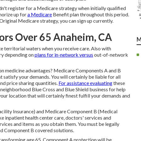
dn't register for a Medicare strategy when initially qualified
thorize up for
a Medicare
Benefit plan throughout this period.
Original Medicare strategy, you can sign up currently.
iors Over 65 Anaheim, CA
M
tate territorial waters when you receive care. Also with
ary depending on
plans for in-network versus
out-of-network
tion medicine advantages?
Medicare Components A and B
 satisfy your demands. You will certainly be liable for all
d price sharing quantities.
For assistance evaluating
these
 neighborhood Blue Cross and Blue Shield business
for help
our location that will certainly finest fulfill your demands and
Facility Insurance) and Medicare Component B (Medical
ke inpatient health center care, doctors' services and
rvices and items as you obtain them. You must be legally
 and Component B covered solutions.
r transforming age 65, Component A protection will be