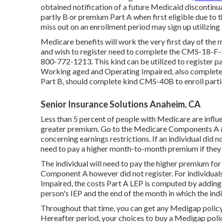
obtained notification of a future Medicaid discontinuat
partly B or premium Part A when first eligible due to 
miss out on an enrollment period may sign up utilizing
Medicare benefits will work the very first day of the
and wish to register need to complete the CMS-18-F-5
800-772-1213. This kind can be utilized to register par
Working aged and Operating Impaired, also complete
Part B, should complete kind CMS-40B to enroll partia
Senior Insurance Solutions Anaheim, CA
Less than 5 percent of people with Medicare are influen
greater premium. Go to the
Medicare Components A &
concerning earnings restrictions. If an individual did no
need to pay a higher month-to-month premium if they m
The individual will need to pay the higher premium for
Component A however did not register. For individual
Impaired, the costs Part A LEP is computed by adding 
person's IEP and the end of the month in which the indi
Throughout that time, you can get any Medigap policy s
Hereafter period, your choices to buy a Medigap polic