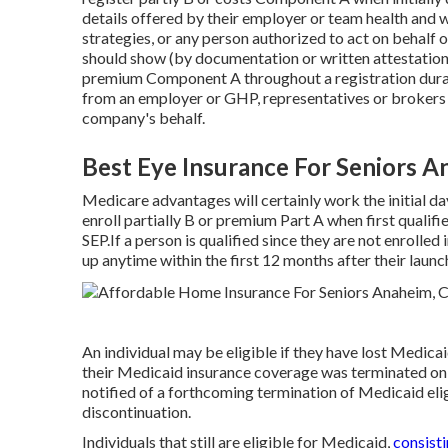
details offered by their employer or team health and 
strategies, or any person authorized to act on behalf o
should show (by documentation or written attestation) 
premium Component A throughout a registration durati
from an employer or GHP, representatives or brokers o
company's behalf.
Best Eye Insurance For Seniors A
Medicare advantages will certainly work the initial d
enroll partially B or premium Part A when first qualifi
SEP.If a person is qualified since they are not enrolle
up anytime within the first 12 months after their lau
An individual may be eligible if they have lost Medica
their Medicaid insurance coverage was terminated on 
notified of a forthcoming termination of Medicaid elig
discontinuation.
Individuals that still are eligible for Medicaid,
consist