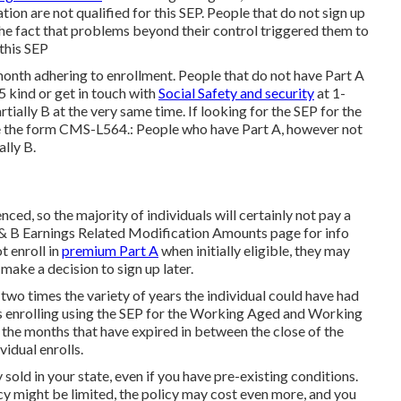
ion are not qualified for this SEP. People that do not sign up
the fact that problems beyond their control triggered them to
 this SEP
 month adhering to enrollment. People that do not have Part A
 kind or get in touch with
Social Safety and security
at 1-
tially B at the very same time. If looking for the SEP for the
 the form CMS-L564.: People who have Part A, however not
lly B.
ced, so the majority of individuals will certainly not pay a
 B Earnings Related Modification Amounts
page for info
t enroll in
premium Part A
when initially eligible, they may
ake a decision to sign up later.
 two times the variety of years the individual could have had
s enrolling using the SEP for the Working Aged and Working
the months that have expired in between the close of the
vidual enrolls.
old in your state, even if you have pre-existing conditions.
y might be limited, the policy may cost even more, and you