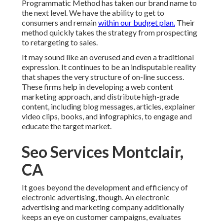
Programmatic Method has taken our brand name to
the next level. We have the ability to get to
consumers and remain
within our budget plan.
Their
method quickly takes the strategy from prospecting
to retargeting to sales.
It may sound like an overused and even a traditional
expression. It continues to be an indisputable reality
that shapes the very structure of on-line success.
These firms help in developing a web content
marketing approach, and distribute high-grade
content, including blog messages, articles, explainer
video clips, books, and infographics, to engage and
educate the target market.
Seo Services Montclair,
CA
It goes beyond the development and efficiency of
electronic advertising, though. An electronic
advertising and marketing company additionally
keeps an eye on customer campaigns, evaluates