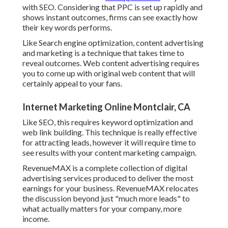
with SEO. Considering that PPC is set up rapidly and
shows instant outcomes, firms can see exactly how
their key words performs.
Like Search engine optimization, content advertising
and marketing is a technique that takes time to
reveal outcomes. Web content advertising requires
you to come up with original web content that will
certainly appeal to your fans.
Internet Marketing Online Montclair, CA
Like SEO, this requires keyword optimization and
web link building. This technique is really effective
for attracting leads, however it will require time to
see results with your content marketing campaign.
RevenueMAX is a complete collection of digital
advertising services produced to deliver the most
earnings for your business. RevenueMAX relocates
the discussion beyond just "much more leads" to
what actually matters for your company, more
income.