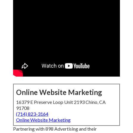
Online Website Marketing
16379 E Preserve Loop Unit 2193 Chino, CA
91708
(714) 823-3164
Online Website Marketing
Partnering with 898 Advertising and their