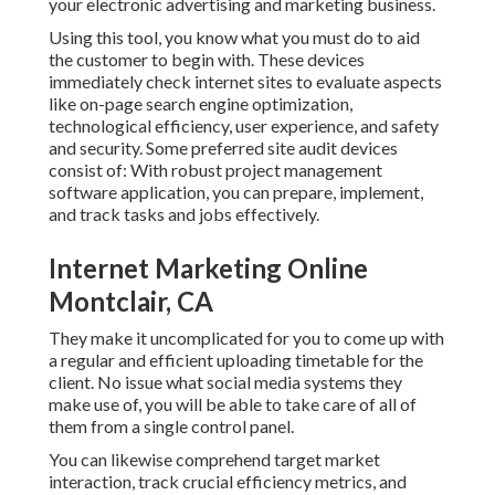
your electronic advertising and marketing business.
Using this tool, you know what you must do to aid
the customer to begin with. These devices
immediately check internet sites to evaluate aspects
like on-page search engine optimization,
technological efficiency, user experience, and safety
and security. Some preferred site audit devices
consist of: With robust project management
software application, you can prepare, implement,
and track tasks and jobs effectively.
Internet Marketing Online
Montclair, CA
They make it uncomplicated for you to come up with
a regular and efficient uploading timetable for the
client. No issue what social media systems they
make use of, you will be able to take care of all of
them from a single control panel.
You can likewise comprehend target market
interaction, track crucial
efficiency metrics
, and