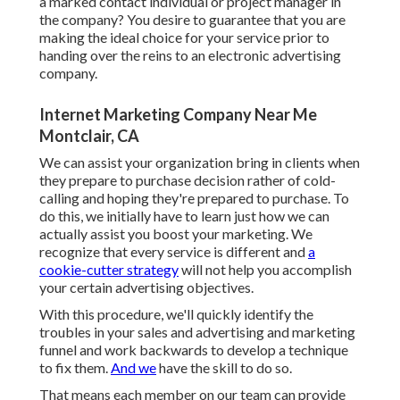
a marked contact individual or project manager in
the company? You desire to guarantee that you are
making the ideal choice for your service prior to
handing over the reins to an electronic advertising
company.
Internet Marketing Company Near Me
Montclair, CA
We can assist your organization bring in clients when
they prepare to purchase decision rather of cold-
calling and hoping they're prepared to purchase. To
do this, we initially have to learn just how we can
actually assist you boost your marketing. We
recognize that every service is different and
a
cookie-cutter strategy
will not help you accomplish
your certain advertising objectives.
With this procedure, we'll quickly identify the
troubles in your sales and advertising and marketing
funnel and work backwards to develop a technique
to fix them.
And we
have the skill to do so.
That means each member on our team can provide