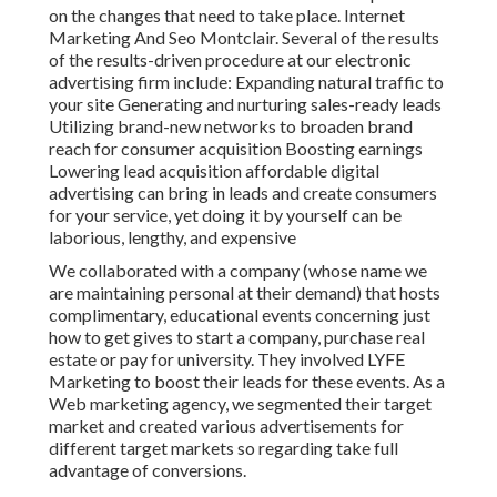
on the changes that need to take place. Internet
Marketing And Seo Montclair. Several of the results
of the results-driven procedure at our electronic
advertising firm include: Expanding natural traffic to
your site Generating and nurturing sales-ready leads
Utilizing brand-new networks to broaden brand
reach for consumer acquisition Boosting earnings
Lowering lead acquisition affordable digital
advertising can bring in leads and create consumers
for your service, yet doing it by yourself can be
laborious, lengthy, and expensive
We collaborated with a company (whose name we
are maintaining personal at their demand) that hosts
complimentary, educational events concerning just
how to get gives to start a company, purchase real
estate or pay for university. They involved LYFE
Marketing to boost their leads for these events. As a
Web marketing agency, we segmented their target
market and created various advertisements for
different target markets so regarding take full
advantage of conversions.