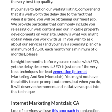
the very best top quality.
If you have to get on our waiting listing, comprehend
that it's well worth the delay due to the fact that
when it is time, you will be obtaining our finest job.
We provide particular that commonly include you
releasing our web content and our linkable property
developments on your site. Below's what you might
obtain when you work with us: If you wish to ask
about our services (and you have a spending plan of a
minimum of $7,500 each month for a minimum of 6
months), please.
It might be months before you see results with SEO,
yet the delay deserves it. SEO is just one of the very
best techniques for lead
generation (Internet
Marketing And Seo Montclair). You might not have
the ability to see prompt outcomes, but when you do,
it will deserve the moment and initiative you put into
this technique
Internet Marketing Montclair, CA
Lots of services will use
this approach in
conjunction