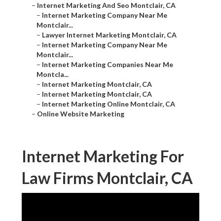
–
Internet Marketing And Seo Montclair, CA
–
Internet Marketing Company Near Me
Montclair...
–
Lawyer Internet Marketing Montclair, CA
–
Internet Marketing Company Near Me
Montclair...
–
Internet Marketing Companies Near Me
Montcla...
–
Internet Marketing Montclair, CA
–
Internet Marketing Montclair, CA
–
Internet Marketing Online Montclair, CA
–
Online Website Marketing
Internet Marketing For
Law Firms Montclair, CA