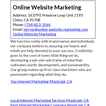
Online Website Marketing
Address: 16379 E Preserve Loop Unit 2193
Chino, CA 91708
Phone:
(714) 823-3164
Email:
terrysr@online-website-marketing.com
Online Website Marketing
We function solely with brand names and individuals
our company believe in, ensuring our hearts and
minds are fully devoted to your success. Credibility
goes to the core of every little thing we do,
developing a win-win-win frame of mind that
cultivates worth, development, and sustainability.
Our group makes up first-class marketers who are
passionate regarding what they do.
Top Internet Marketing Montclair, CA
Local Internet Marketing Services Montclair, CA
Best Internet Marketing Company Montclair, CA