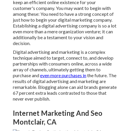
keep an efficient online existence for your
customer's company. You may want to begin with
among these: You need to have a strong concept of
just how to begin your digital marketing company.
Establishing a digital advertising company is so a lot
even more than a mere organization venture; it can
additionally be a testament to your vision and
decision.
Digital advertising and marketing is a complex
technique aimed to target, connect to, and develop
partnerships with consumers online, across a wide
array of channels, ultimately getting them to
purchase and
even more purchases in
the future. The
results of digital advertising and marketing are
remarkable. Blogging alone can aid brands generate
67 percent extra leads contrasted to those that
never ever publish.
Internet Marketing And Seo
Montclair, CA