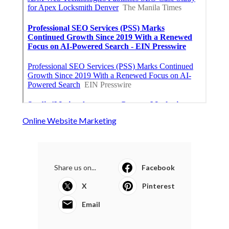
Online Website Marketing
Share us on...
Facebook
X
Pinterest
Email