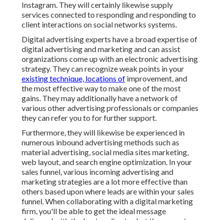
Instagram. They will certainly likewise supply
services connected to responding and responding to
client interactions on social networks systems.
Digital advertising experts have a broad expertise of
digital advertising and marketing and can assist
organizations come up with an electronic advertising
strategy. They can recognize weak points in your
existing technique, locations of
improvement, and
the most effective way to make one of the most
gains. They may additionally have a network of
various other advertising professionals or companies
they can refer you to for further support.
Furthermore, they will likewise be experienced in
numerous inbound advertising methods such as
material advertising, social media sites marketing,
web layout, and search engine optimization. In your
sales funnel, various incoming advertising and
marketing strategies are a lot more effective than
others based upon where leads are within your sales
funnel. When collaborating with a digital marketing
firm, you'll be able to get the ideal message