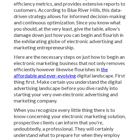
efficiency metrics, and provides extensive reports to
customers. According to
Blue River Hills
, this data-
driven strategy allows for informed decision-making
and continuous optimization. Since you know what
you should, at the very least, give the table, allow's
damage down just how you can begin and flourish in
the exhilarating globe of electronic advertising and
marketing entrepreneurship.
Here are the necessary steps on just how to begin an
electronic marketing business that not only removes
efficiently however likewise flourishes in
the
affordable and ever-evolving
digital landscape. First
thing first. Make certain you understand the digital
advertising landscape before you dive rashly into
starting your very own electronic advertising and
marketing company.
When you recognize every little thing there is to
know concerning your electronic marketing solution,
prospective clients can inform that you're,
undoubtedly, a professional. They will certainly
understand what to prepare for when they employ