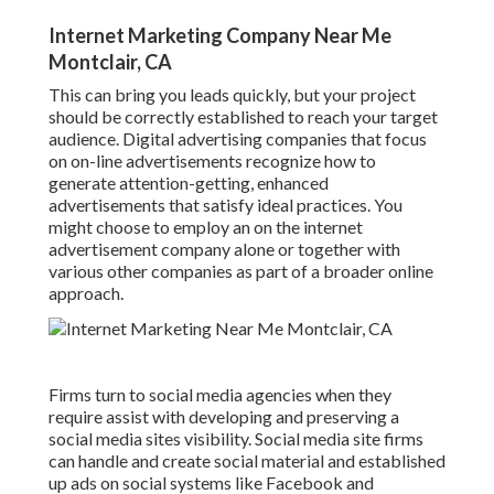
Internet Marketing Company Near Me
Montclair, CA
This can bring you leads quickly, but your project
should be correctly established to reach your target
audience. Digital advertising companies that focus
on on-line advertisements recognize how to
generate attention-getting, enhanced
advertisements that satisfy ideal practices. You
might choose to employ an on the internet
advertisement company alone or together with
various other companies as part of a broader online
approach.
Firms turn to
social media agencies
when they
require assist with developing and preserving a
social media sites visibility
. Social media site firms
can handle and create social material and established
up ads on social systems like Facebook and