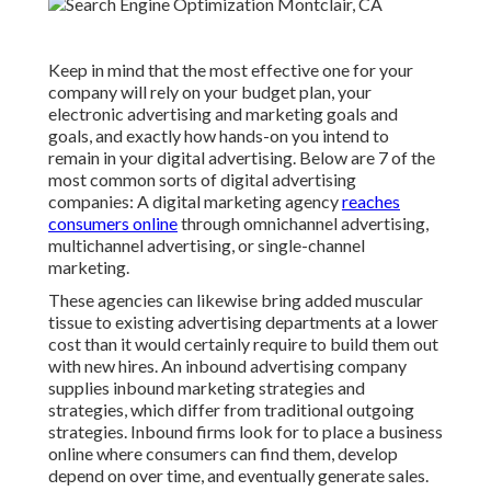
Keep in mind that the most effective one for your
company will rely on your budget plan, your
electronic advertising and marketing goals and
goals, and exactly how hands-on you intend to
remain in your digital advertising. Below are 7 of the
most common sorts of digital advertising
companies: A digital marketing agency
reaches
consumers online
through omnichannel advertising,
multichannel advertising, or single-channel
marketing.
These agencies can likewise bring added muscular
tissue to existing advertising departments at a lower
cost than it would certainly require to build them out
with new hires. An inbound advertising company
supplies inbound marketing strategies and
strategies, which differ from traditional outgoing
strategies. Inbound firms look for to place a business
online where consumers can find them, develop
depend on over time, and eventually generate sales.