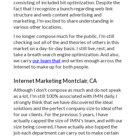
consisting of included bit optimization. Despite the
fact that I recognize a bunch regarding web link
structure and web content advertising and
marketing, I'm excited to share understanding in
various other locations.
I no longer compose much for the public, I'm still
checking out all of the and theories of others in this
market on a day-to-day basis. I still live, rest, and
take a breath search engine optimization. And also,
we carry
our team that
and writes enough across the
Internet to make up for both people.
Internet Marketing Montclair, CA
Although I don't compose as much and do not speak
as a lot, I'm still 100% associated with IMN daily. I
strongly think that we have discovered the ideal
solutions and the perfect company size to ideal offer
for our clients. For the previous 5 years, I have
actually capped the size of IMN's team, and with our
size being covered, I have actually also topped the
job each department can carry out to make certain