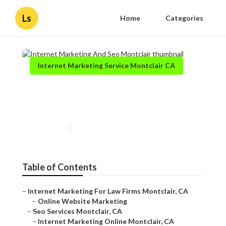
Ls
Home
Categories
Internet Marketing Service Montclair CA
Internet Marketing And Seo
Montclair
Published en
11 min read
Table of Contents
–
Internet Marketing For Law Firms Montclair, CA
–
Online Website Marketing
–
Seo Services Montclair, CA
–
Internet Marketing Online Montclair, CA