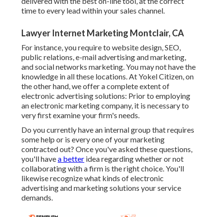
delivered with the best on-line tool, at the correct
time to every lead within your sales channel.
Lawyer Internet Marketing Montclair, CA
For instance, you require to website design, SEO,
public relations, e-mail advertising and marketing,
and social networks marketing. You may not have the
knowledge in all these locations. At Yokel Citizen, on
the other hand, we offer a complete extent of
electronic advertising solutions: Prior to employing
an electronic marketing company, it is necessary to
very first examine your firm's needs.
Do you currently have an internal group that requires
some help or is every one of your marketing
contracted out? Once you've asked these questions,
you'll have
a better
idea regarding whether or not
collaborating with a firm is the right choice. You'll
likewise recognize what kinds of electronic
advertising and marketing solutions your service
demands.