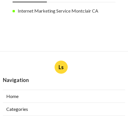
Internet Marketing Service Montclair CA
Ls
Navigation
Home
Categories