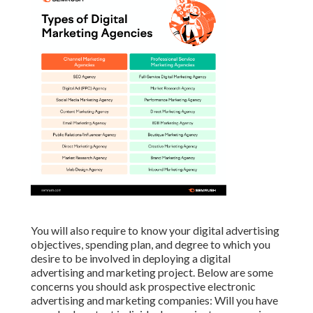
You will also require to know your digital advertising
objectives, spending plan, and degree to which you
desire to be involved in deploying a digital
advertising and marketing project. Below are some
concerns you should ask prospective electronic
advertising and marketing companies: Will you have