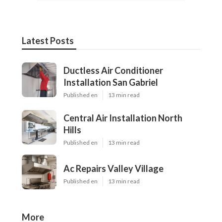
Latest Posts
Ductless Air Conditioner
Installation San Gabriel
Published en
13 min read
Central Air Installation North
Hills
Published en
13 min read
Ac Repairs Valley Village
Published en
13 min read
More