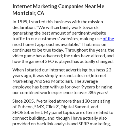
Internet Marketing Companies Near Me
Montclair, CA
In 1999, I started this business with the mission
declaration, "We will certainly work towards
generating the best amount of pertinent website
traffic to our customers' websites, making use
of the
most honest approaches available." That mission
continues to be true today. Throughout the years, the
video game has advanced; the rules have altered, and
how the game of SEO is played has actually changed.
When I started our Internet advertising business 23
years ago, it was simply me and a desire (Internet
Marketing And Seo Montclair). The average
employee has been with us for over 9 years bringing
our combined work experience to over 385 years!
Since 2005, I've talked at more than 130 consisting
of Pubcon, SMX, ClickZ, Digital Summit, and
SEOktoberfest. My panel topics are often related to
connect building,, and, though I have actually also
provided on backlink analysis and SERP marketing,