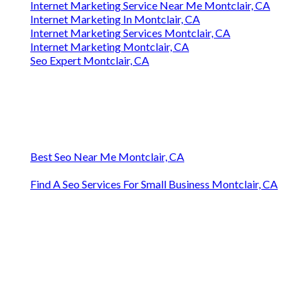
Internet Marketing Service Near Me Montclair, CA
Internet Marketing In Montclair, CA
Internet Marketing Services Montclair, CA
Internet Marketing Montclair, CA
Seo Expert Montclair, CA
Best Seo Near Me Montclair, CA
Find A Seo Services For Small Business Montclair, CA