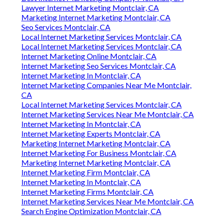
Lawyer Internet Marketing Montclair, CA
Marketing Internet Marketing Montclair, CA
Seo Services Montclair, CA
Local Internet Marketing Services Montclair, CA
Local Internet Marketing Services Montclair, CA
Internet Marketing Online Montclair, CA
Internet Marketing Seo Services Montclair, CA
Internet Marketing In Montclair, CA
Internet Marketing Companies Near Me Montclair,
CA
Local Internet Marketing Services Montclair, CA
Internet Marketing Services Near Me Montclair, CA
Internet Marketing In Montclair, CA
Internet Marketing Experts Montclair, CA
Marketing Internet Marketing Montclair, CA
Internet Marketing For Business Montclair, CA
Marketing Internet Marketing Montclair, CA
Internet Marketing Firm Montclair, CA
Internet Marketing In Montclair, CA
Internet Marketing Firms Montclair, CA
Internet Marketing Services Near Me Montclair, CA
Search Engine Optimization Montclair, CA