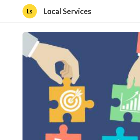
Local Services
Ls