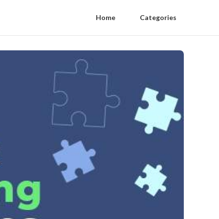
Home
Categories