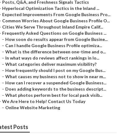
–
Posts, Q&A, and Freshness Signals Tactics
–
Hyperlocal Optimization Tactics in the Inland ...
–
Expected Improvements From Google Business Pro...
–
Common Worries About Google Business Profile O...
–
Cities We Serve Throughout Inland Empire Calif...
–
Frequently Asked Questions on Google Business ...
–
How soon do results appear from Google Busine...
–
Can I handle Google Business Profile optimiza...
–
What is the difference between one-time and o...
–
In what ways do reviews affect rankings in lo...
–
What categories deliver maximum visibility?
–
How frequently should I post on my Google Bus...
–
What causes my business not to show in near m...
–
How can I recover a suspended Google Business...
–
Does adding keywords to the business descript...
–
What photos perform best for local pack visib...
–
We Are Here to Help! Contact Us Today
–
Online Website Marketing
atest Posts