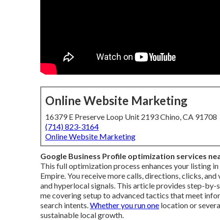
Online Website Marketing
16379 E Preserve Loop Unit 2193 Chino, CA 91708
(714) 823-3164
Online Website Marketing
Google Business Profile optimization services ne
This full optimization process enhances your listing i
Empire. You receive more calls, directions, clicks, an
and hyperlocal signals. This article provides step-by-
me covering setup to advanced tactics that meet inform
search intents.
Whether you run one
location or severa
sustainable local growth.