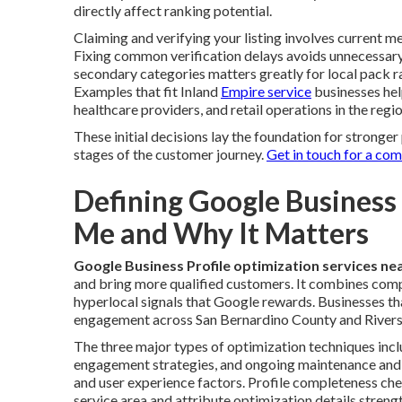
directly affect ranking potential.
Claiming and verifying your listing involves current me
Fixing common verification delays avoids unnecessary
secondary categories matters greatly for local pack 
Examples that fit Inland
Empire service
businesses hel
healthcare providers, and retail operations in the regio
These initial decisions lay the foundation for strong
stages of the customer journey.
Get in touch for a co
Defining Google Business
Me and Why It Matters
Google Business Profile optimization services ne
and bring more qualified customers. It combines compl
hyperlocal signals that Google rewards. Businesses th
engagement across San Bernardino County and Rivers
The three major types of optimization techniques incl
engagement strategies, and ongoing maintenance and m
and user experience factors. Profile completeness chec
service area and attribute optimization details streng