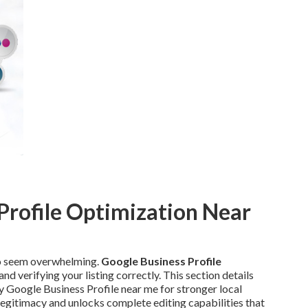
Profile Optimization Near
to seem overwhelming.
Google Business Profile
and verifying your listing correctly. This section details
 Google Business Profile near me for stronger local
s legitimacy and unlocks complete editing capabilities that