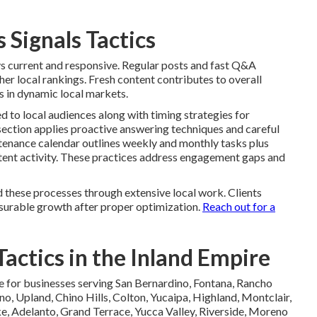
 Signals Tactics
ys current and responsive. Regular posts and fast Q&A
r local rankings. Fresh content contributes to overall
s in dynamic local markets.
ed to local audiences along with timing strategies for
ection applies proactive answering techniques and careful
ntenance calendar outlines weekly and monthly tasks plus
stent activity. These practices address engagement gaps and
 these processes through extensive local work. Clients
surable growth after proper optimization.
Reach out for a
actics in the Inland Empire
e for businesses serving San Bernardino, Fontana, Rancho
no, Upland, Chino Hills, Colton, Yucaipa, Highland, Montclair,
, Adelanto, Grand Terrace, Yucca Valley, Riverside, Moreno