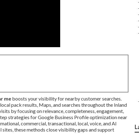
ar me
boosts your visibility for nearby customer searches.
n local pack results, Maps, and searches throughout the Inland
d visits by focusing on relevance, completeness, engagement,
step strategies for Google Business Profile optimization near
ational, commercial, transactional, local, voice, and AI
L
l sites, these methods close visibility gaps and support