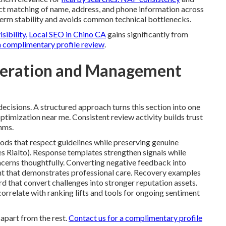
act matching of name, address, and phone information across
-term stability and avoids common technical bottlenecks.
isibility.
Local SEO in Chino CA
gains significantly from
a complimentary profile review
.
neration and Management
ecisions. A structured approach turns this section into one
ptimization near me. Consistent review activity builds trust
hms.
ods that respect guidelines while preserving genuine
 Rialto). Response templates strengthen signals while
ncerns thoughtfully. Converting negative feedback into
ent that demonstrates professional care. Recovery examples
d that convert challenges into stronger reputation assets.
rrelate with ranking lifts and tools for ongoing sentiment
apart from the rest.
Contact us for a complimentary profile