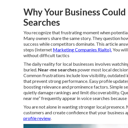
Why Your Business Could B
Searches
You recognize that frustrating moment when potential
Many owners share the same story. They question how 
success while competitors dominate. This article ans
steps (Internet
Marketing Companies Rialto).
You will
without difficult tactics
The daily reality for local businesses involves watchin
buried.
Near-me searches
power most local decisions
Common frustrations include low visibility, outdated
that prevent strong performance. Easy profile update
boosting relevance and prominence factors. Simple set
quietly damage rankings and limit discoverability. Qu
near me” frequently appear in voice searches because
You are not alone in wanting stronger local presence.
customers and create confidence that your business 
profile review
.