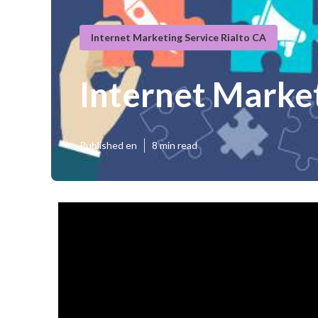
Internet Marketing Service Rialto CA
Internet Marke
Published en
8 min read