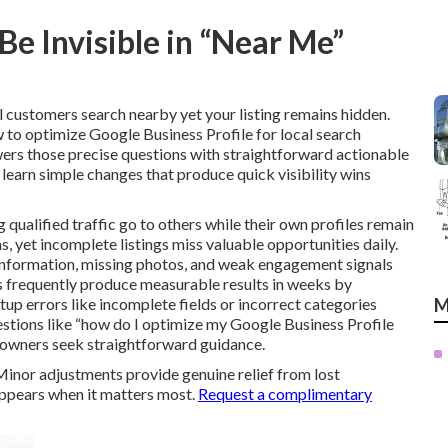
e Invisible in “Near Me”
 customers search nearby yet your listing remains hidden.
to optimize Google Business Profile for local search
wers those precise questions with straightforward actionable
 learn simple changes that produce quick visibility wins
g qualified traffic go to others while their own profiles remain
, yet incomplete listings miss valuable opportunities daily.
 information, missing photos, and weak engagement signals
s frequently produce measurable results in weeks by
up errors like incomplete fields or incorrect categories
M
estions like “how do I optimize my Google Business Profile
 owners seek straightforward guidance.
 Minor adjustments provide genuine relief from lost
appears when it matters most.
Request a complimentary