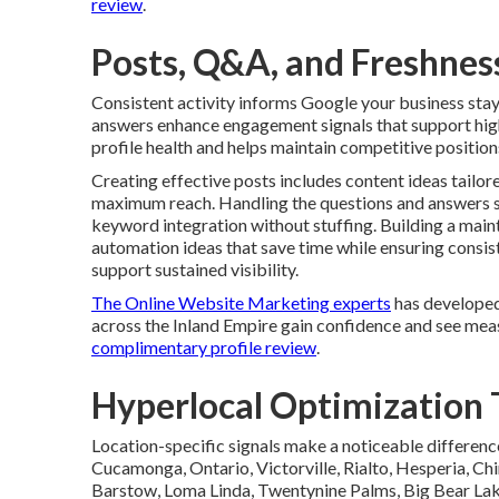
review
.
Posts, Q&A, and Freshness
Consistent activity informs Google your business sta
answers enhance engagement signals that support highe
profile health and helps maintain competitive position
Creating effective posts includes content ideas tailor
maximum reach. Handling the questions and answers s
keyword integration without stuffing. Building a mai
automation ideas that save time while ensuring consi
support sustained visibility.
The Online Website Marketing experts
has developed
across the Inland Empire gain confidence and see mea
complimentary profile review
.
Hyperlocal Optimization T
Location-specific signals make a noticeable differenc
Cucamonga, Ontario, Victorville, Rialto, Hesperia, Chi
Barstow, Loma Linda, Twentynine Palms, Big Bear Lake