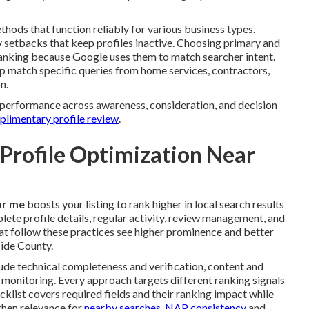
thods that function reliably for various business types.
 setbacks that keep profiles inactive. Choosing primary and
ranking because Google uses them to match searcher intent.
p match specific queries from home services, contractors,
n.
er performance across awareness, consideration, and decision
mplimentary profile review
.
 Profile Optimization Near
ar me
boosts your listing to rank higher in local search results
ete profile details, regular activity, review management, and
at follow these practices see higher prominence and better
ide County.
ude technical completeness and verification, content and
onitoring. Every approach targets different ranking signals
klist covers required fields and their ranking impact while
then relevance for
nearby searches. NAP consistency
and