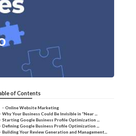
o
able of Contents
–
Online Website Marketing
–
Why Your Business Could Be Invisible in “Near ...
–
Starting Google Business Profile Optimization ...
–
Defining Google Business Profile Optimization ...
–
Building Your Review Generation and Management...