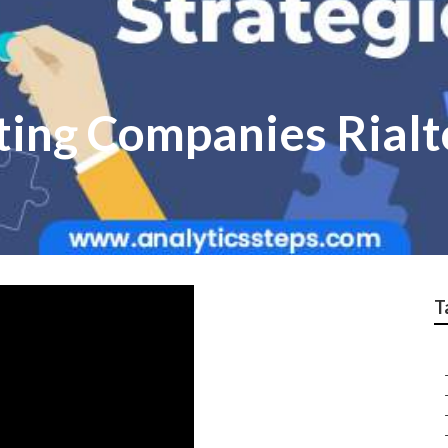
ting Companies Rialt
T