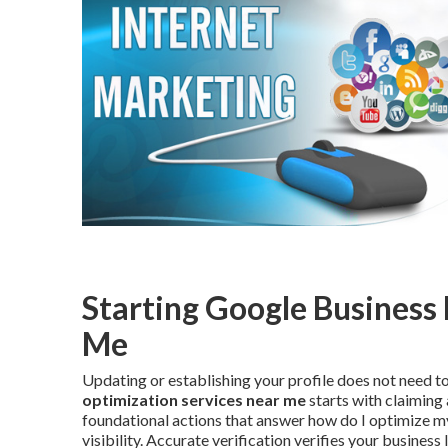
Starting Google Business 
Me
Updating or establishing your profile does not need 
optimization services near me
starts with claiming 
foundational actions that answer how do I optimize my
visibility. Accurate verification verifies your busines