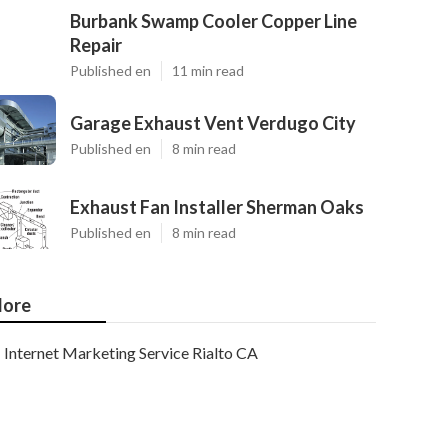
Burbank Swamp Cooler Copper Line
Repair
Published en
11 min read
Garage Exhaust Vent Verdugo City
Published en
8 min read
Exhaust Fan Installer Sherman Oaks
Published en
8 min read
ore
Internet Marketing Service Rialto CA