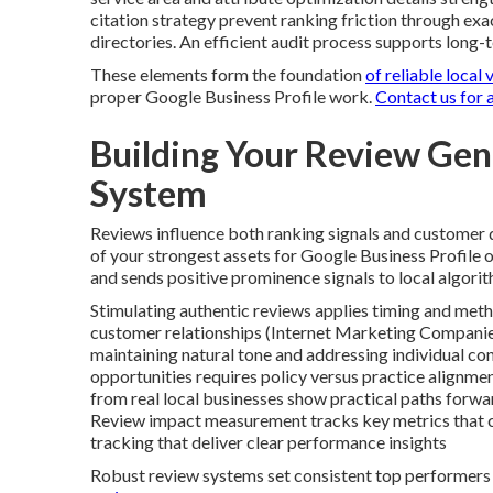
citation strategy prevent ranking friction through ex
directories. An efficient audit process supports long
These elements form the foundation
of reliable local v
proper Google Business Profile work.
Contact us for 
Building Your Review Ge
System
Reviews influence both ranking signals and customer d
of your strongest assets for Google Business Profile o
and sends positive prominence signals to local algorit
Stimulating authentic reviews applies timing and meth
customer relationships (Internet Marketing Companies
maintaining natural tone and addressing individual co
opportunities requires policy versus practice alignm
from real local businesses show practical paths forwar
Review impact measurement tracks key metrics that co
tracking that deliver clear performance insights
Robust review systems set consistent top performers 