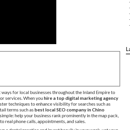
L
 ways for local businesses throughout the Inland Empire to
for services. When you
hire a top digital marketing agency
ter techniques to enhance visibility for searches such as
-tail terms such as
best local SEO company in Chino
s simple: help your business rank prominently in the map pack,
nto real phone calls, appointments, and sales.
n a dental practice and invest heavily in your work, yet your