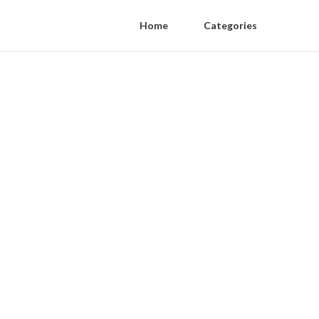
Home
Categories