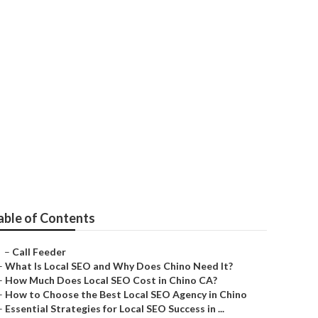
ll Business
able of Contents
–
Call Feeder
–
What Is Local SEO and Why Does Chino Need It?
–
How Much Does Local SEO Cost in Chino CA?
–
How to Choose the Best Local SEO Agency in Chino
–
Essential Strategies for Local SEO Success in ...