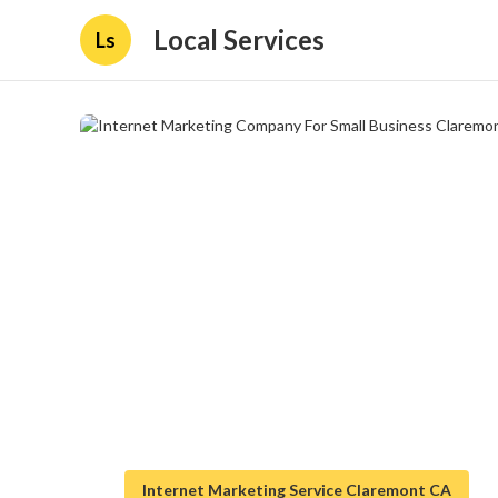
Local Services
Ls
Internet Marketing Service Claremont CA