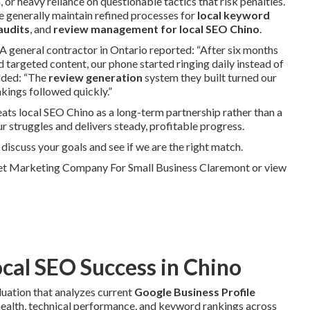
or heavy reliance on questionable tactics that risk penalties.
ce generally maintain refined processes for
local keyword
audits
, and
review management for local SEO Chino
.
 A general contractor in Ontario reported: “After six months
 targeted content, our phone started ringing daily instead of
dded: “The
review generation
system they built turned our
kings followed quickly.”
ats local SEO Chino as a long-term partnership rather than a
ur struggles and delivers steady, profitable progress.
iscuss your goals and see if we are the right match.
net Marketing Company For Small Business Claremont or view
ocal SEO Success in Chino
uation that analyzes current
Google Business Profile
e health, technical performance, and keyword rankings across