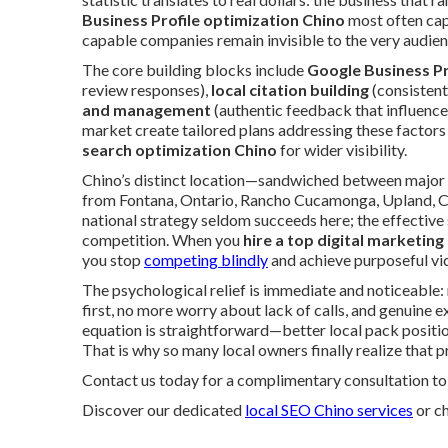
Business Profile optimization Chino
most often cap
capable companies remain invisible to the very audien
The core building blocks include
Google Business Pr
review responses),
local citation building
(consistent
and management
(authentic feedback that influence
market create tailored plans addressing these factors
search optimization Chino
for wider visibility.
Chino’s distinct location—sandwiched between major 
from Fontana, Ontario, Rancho Cucamonga, Upland, C
national strategy seldom succeeds here; the effective
competition. When you
hire a top digital marketing
you stop
competing blindly
and achieve purposeful vic
The psychological relief is immediate and noticeabl
first, no more worry about lack of calls, and genuine ex
equation is straightforward—better local pack position
That is why so many local owners finally realize that 
Contact us today for a complimentary consultation to 
Discover our dedicated
local SEO Chino services
or c