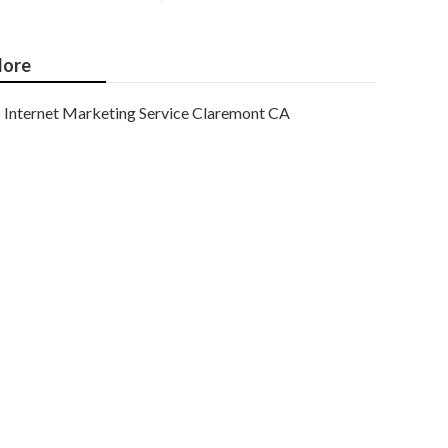
ore
Internet Marketing Service Claremont CA