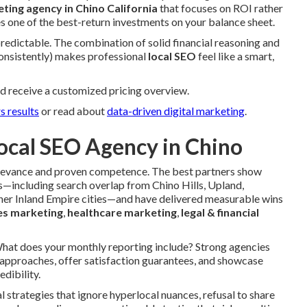
eting agency in Chino California
that focuses on ROI rather
s one of the best-return investments on your balance sheet.
 predictable. The combination of solid financial reasoning and
consistently) makes professional
local SEO
feel like a smart,
d receive a customized pricing overview.
s results
or read about
data-driven digital marketing
.
ocal SEO Agency in Chino
 relevance and proven competence. The best partners show
—including search overlap from Chino Hills, Upland,
er Inland Empire cities—and have delivered measurable wins
es marketing
,
healthcare marketing
,
legal & financial
 What does your monthly reporting include? Strong agencies
 approaches, offer satisfaction guarantees, and showcase
edibility.
l strategies that ignore hyperlocal nuances, refusal to share