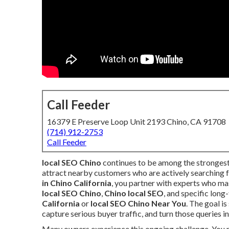
Call Feeder
16379 E Preserve Loop Unit 2193 Chino, CA 91708
(714) 912-2753
Call Feeder
local SEO Chino
continues to be among the strongest
attract nearby customers who are actively searching 
in Chino California
, you partner with experts who mas
local SEO Chino
,
Chino local SEO
, and specific long
California
or
local SEO Chino Near You
. The goal i
capture serious buyer traffic, and turn those queries i
Many owners experience this ongoing challenge. You ru