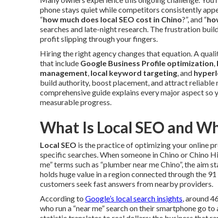
phone stays quiet while competitors consistently appe
“
how much does local SEO cost in Chino
?”, and “
ho
searches and late-night research. The frustration buil
profit slipping through your fingers.
Hiring the right agency changes that equation. A qual
that include
Google Business Profile optimization
,
management
,
local keyword targeting
, and
hyperl
build authority, boost placement, and attract reliable
comprehensive guide explains every major aspect so y
measurable progress.
What Is Local SEO and Wh
Local SEO
is the practice of optimizing your online p
specific searches. When someone in Chino or Chino Hi
me” terms such as “plumber near me Chino”, the aim sta
holds huge value in a region connected through the 9
customers seek fast answers from nearby providers.
According to
Google’s local search insights
, around 4
who run a “near me” search on their smartphone go to a
statistic translates to real dollars: the business that r