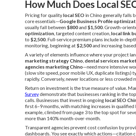
How Much Does Local SEO
Pricing for quality
local SEO
in Chino generally falls
core essentials—
Google Business Profile optimizat
usually fall between
$800
and
$1,500
. Growth-orient
optimization
, targeted content creation,
local link b
to
$2,500
. Full-service premium plans include in-dept
monitoring, beginning at
$2,500
and increasing based
A variety of elements influence where your project la
marketing strategy Chino
,
dental services marke
agencies marketing Chino
—need more intensive work
(slow site speed, poor mobile UX, duplicate listings) 
rapidly. Conversely, newer locations or less crowded m
Return on investment is the true measure of value. M
Survey
demonstrate that businesses ranking in the top
calls. Businesses that invest in ongoing
local SEO Chi
first 6–9 months, with matching increases in qualified
example, climbed from page 3 to the top spot for sev
more than 140% month-over-month.
Transparent agencies prevent cost confusion by prov
dashboards. You see exactly which actions—citation cl