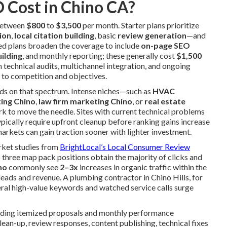
 Cost in Chino CA?
 between
$800
to
$3,500
per month. Starter plans prioritize
ion
,
local citation building
, basic
review generation
—and
ed plans broaden the coverage to include
on-page SEO
uilding
, and monthly reporting; these generally cost
$1,500
h technical audits, multichannel integration, and ongoing
 to competition and objectives.
nds on that spectrum. Intense niches—such as
HVAC
ting Chino
,
law firm marketing Chino
, or
real estate
 to move the needle. Sites with current technical problems
typically require upfront cleanup before ranking gains increase
arkets can gain traction sooner with lighter investment.
arket studies from
BrightLocal’s Local Consumer Review
 three map pack positions obtain the majority of clicks and
no
commonly see
2–3x
increases in organic traffic within the
 leads and revenue. A plumbing contractor in Chino Hills, for
eral high-value keywords and watched service calls surge
iding itemized proposals and monthly performance
ean-up, review responses, content publishing, technical fixes