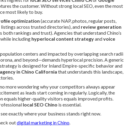
tures the customer. Without strong local SEO, even the most
ce most likely to buy.
ofile optimization
(accurate NAP, photos, regular posts,
 listings across trusted directories), and
review generation
s both rankings and trust). Agencies that understand Chino’s
 while including
hyperlocal content strategy
and
voice
population centers and impacted by overlapping search radii
orona, and beyond—demands hyperlocal precision. A generic
 strategy is designed for Inland Empire-specific behavior and
 agency in Chino California
that understands this landscape,
tories.
e: no more wondering why your competitors always appear
citement as leads start coming in regularly. Logically, the
 equals higher-quality visitors equals improved profits.
professional
local SEO Chino
is essential.
see exactly where your business stands right now.
heck out
digital marketing in Chino
.