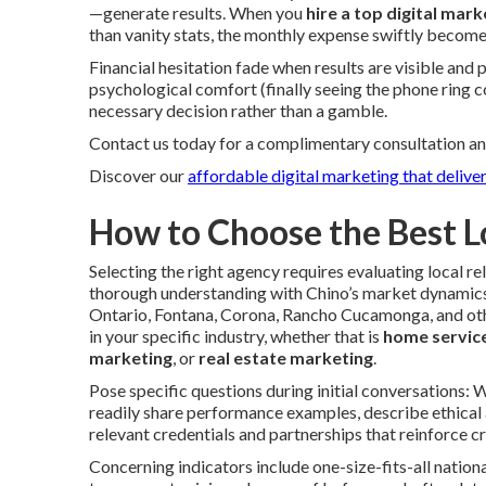
—generate results. When you
hire a top digital mark
than vanity stats, the monthly expense swiftly become
Financial hesitation fade when results are visible and
psychological comfort (finally seeing the phone ring 
necessary decision rather than a gamble.
Contact us today for a complimentary consultation an
Discover our
affordable digital marketing that deliver
How to Choose the Best L
Selecting the right agency requires evaluating local
thorough understanding with Chino’s market dynamics
Ontario, Fontana, Corona, Rancho Cucamonga, and oth
in your specific industry, whether that is
home servic
marketing
, or
real estate marketing
.
Pose specific questions during initial conversations:
readily share performance examples, describe ethical
relevant credentials and partnerships that reinforce cr
Concerning indicators include one-size-fits-all nationa