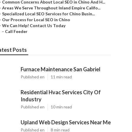
–
Common Concerns About Local SEO in Chino And H...
–
Areas We Serve Throughout Inland Empire Califo...
–
Specialized Local SEO Services for Chino Busin...
–
Our Process for Local SEO in Chino
–
We Can Help! Contact Us Today
–
Call Feeder
atest Posts
Furnace Maintenance San Gabriel
Published en
11 min read
Residential Hvac Services City Of
Industry
Published en
10 min read
Upland Web Design Services Near Me
Published en
8 min read