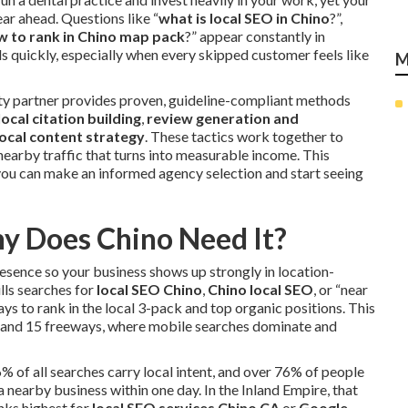
ar ahead. Questions like “
what is local SEO in Chino
?”,
w to rank in Chino map pack
?” appear constantly in
ds quickly, especially when every skipped customer feels like
M
ity partner provides proven, guideline-compliant methods
local citation building
,
review generation and
ocal content strategy
. These tactics work together to
 nearby traffic that turns into measurable income. This
ou can make an informed agency selection and start seeing
y Does Chino Need It?
resence so your business shows up strongly in location-
lls searches for
local SEO Chino
,
Chino local SEO
, or “near
ys to rank in the local 3-pack and top organic positions. This
1 and 15 freeways, where mobile searches dominate and
6% of all searches carry local intent, and over 76% of people
 nearby business within one day. In the Inland Empire, that
anks highest for
local SEO services Chino CA
or
Google