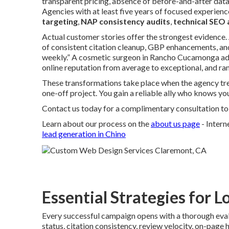
transparent pricing, absence of before-and-after data, 
Agencies with at least five years of focused experien
targeting
,
NAP consistency audits
,
technical SEO 
Actual customer stories offer the strongest evidence.
of consistent citation cleanup, GBP enhancements, and
weekly.” A cosmetic surgeon in Rancho Cucamonga a
online reputation from average to exceptional, and ran
These transformations take place when the agency tre
one-off project. You gain a reliable ally who knows yo
Contact us today for a complimentary consultation to d
Learn about our process on the
about us page
- Inter
lead generation in Chino
Essential Strategies for L
Every successful campaign opens with a thorough eval
status, citation consistency, review velocity, on-pag