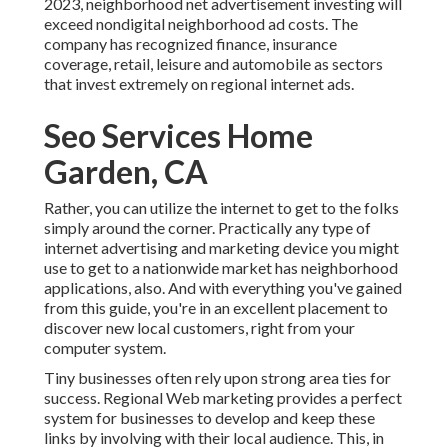
2023, neighborhood net advertisement investing will
exceed nondigital neighborhood ad costs. The
company has recognized finance, insurance
coverage, retail, leisure and automobile as sectors
that invest extremely on regional internet ads.
Seo Services Home
Garden, CA
Rather, you can utilize the internet to get to the folks
simply around the corner. Practically any type of
internet advertising and marketing device you might
use to get to a nationwide market has neighborhood
applications, also. And with everything you've gained
from this guide, you're in an excellent placement to
discover new local customers, right from your
computer system.
Tiny businesses often rely upon strong area ties for
success. Regional Web marketing provides a perfect
system for businesses to develop and keep these
links by involving with their local audience. This, in