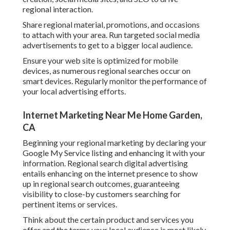
regional interaction.
Share regional material, promotions, and occasions
to attach with your area. Run targeted social media
advertisements to get to a bigger local audience.
Ensure your web site is optimized for mobile
devices, as numerous regional searches occur on
smart devices. Regularly monitor the performance of
your local advertising efforts.
Internet Marketing Near Me Home Garden,
CA
Beginning your regional marketing by declaring your
Google My Service listing and enhancing it with your
information. Regional search digital advertising
entails enhancing on the internet presence to show
up in regional search outcomes, guaranteeing
visibility to close-by customers searching for
pertinent items or services.
Think about the certain product and services you
offer and the terms your local audience is most likely