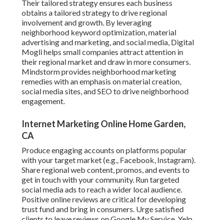
Their tailored strategy ensures each business
obtains a tailored strategy to drive regional
involvement and growth. By leveraging
neighborhood keyword optimization, material
advertising and marketing, and social media, Digital
Mogli helps small companies attract attention in
their regional market and draw in more consumers.
Mindstorm provides neighborhood marketing
remedies with an emphasis on material creation,
social media sites, and SEO to drive neighborhood
engagement.
Internet Marketing Online Home Garden,
CA
Produce engaging accounts on platforms popular
with your target market (e.g., Facebook, Instagram).
Share regional web content, promos, and events to
get in touch with your community. Run targeted
social media ads to reach a wider local audience.
Positive online reviews are critical for developing
trust fund and bring in consumers. Urge satisfied
clients to leave reviews on Google My Service, Yelp,