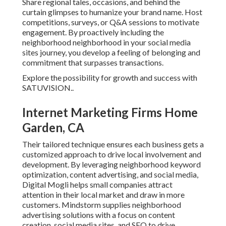
Share regional tales, occasions, and behind the
curtain glimpses to humanize your brand name. Host
competitions, surveys, or Q&A sessions to motivate
engagement. By proactively including the
neighborhood neighborhood in your social media
sites journey, you develop a feeling of belonging and
commitment that surpasses transactions.
Explore the possibility for growth and success with
SATUVISION.
.
Internet Marketing Firms Home
Garden, CA
Their tailored technique ensures each business gets a
customized approach to drive local involvement and
development. By leveraging neighborhood keyword
optimization, content advertising, and social media,
Digital Mogli helps small companies attract
attention in their local market and draw in more
customers. Mindstorm supplies neighborhood
advertising solutions with a focus on content
creation, social media sites, and SEO to drive