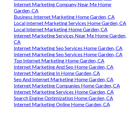
Internet Marketing Company Near Me Home
Garden, CA
Business Internet Marketing Home Garden, CA
Local Internet Marketing Services Home Garden, CA
Local Internet Marketing Home Garden, CA
Internet Marketing Services Near Me Home Garden,
CA
Internet Marketing Seo Services Home Garden, CA
Internet Marketing Seo Services Home Garden, CA
Top Internet Marketing Home Garden, CA
Internet Marketing And Seo Home Garden, CA
Internet Marketing In Home Garden, CA
Seo And Internet Marketing Home Garden, CA
Internet Marketing Companies Home Garden, CA
Internet Marketing Services Home Garden, CA
Search Engine Optimization Home Garden, CA
Internet Marketing Online Home Garden, CA