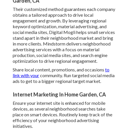
Garden, CA
Their customized method guarantees each company
obtains a tailored approach to drive local
engagement and growth. By leveraging regional
keyword optimization, material advertising, and
social media sites, Digital Mogli helps small services
stand apart in their neighborhood market and bring
in more clients. Mindstorm delivers neighborhood
advertising services with a focus on material
production, social media sites, and search engine
optimization to drive regional engagement.
Share local content, promotions, and occasions
to
link with your
community. Run targeted social media
ads to get to a bigger regional target market.
Internet Marketing In Home Garden, CA
Ensure your internet site is enhanced for mobile
devices, as several neighborhood searches take
place on smart devices. Routinely keep track of the
efficiency of your neighborhood advertising
initiatives.