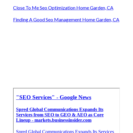
Close To Me Seo Optimization Home Garden, CA
Finding A Good Seo Management Home Garden, CA