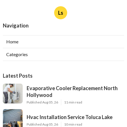
Ls
Navigation
Home
Categories
Latest Posts
Evaporative Cooler Replacement North
Hollywood
Published Aug 05, 26
11 min read
Hvac Installation Service Toluca Lake
Published Aug 05, 26
10 min read