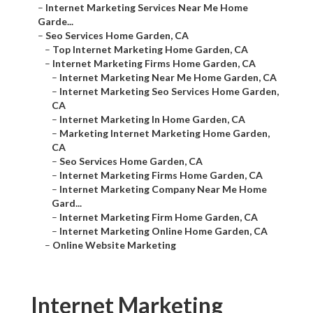
–
Internet Marketing Services Near Me Home
Garde...
–
Seo Services Home Garden, CA
–
Top Internet Marketing Home Garden, CA
–
Internet Marketing Firms Home Garden, CA
–
Internet Marketing Near Me Home Garden, CA
–
Internet Marketing Seo Services Home Garden,
CA
–
Internet Marketing In Home Garden, CA
–
Marketing Internet Marketing Home Garden,
CA
–
Seo Services Home Garden, CA
–
Internet Marketing Firms Home Garden, CA
–
Internet Marketing Company Near Me Home
Gard...
–
Internet Marketing Firm Home Garden, CA
–
Internet Marketing Online Home Garden, CA
–
Online Website Marketing
Internet Marketing