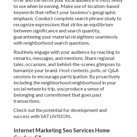
to use when browsing. Make use of location-based
keywords that reflect your business's geographic
emphasis. Conduct complete search phrase study to
recognize expressions that strike an equilibrium
between significance and search quantity,
guaranteeing your material straightens seamlessly
with neighborhood search questions.
Routinely engage with your audience by reacting to
remarks, messages, and mentions. Share regional
tales, occasions, and behind-the-scenes glimpses to
humanize your brand. Host contests, polls, or Q&A
sessions to encourage participation. By proactively
including the neighborhood neighborhood in your
social networks trip, you produce a sense of
belonging and commitment that goes past
transactions.
Check out the potential for development and
success with
SATUVISION.
.
Internet Marketing Seo Services Home