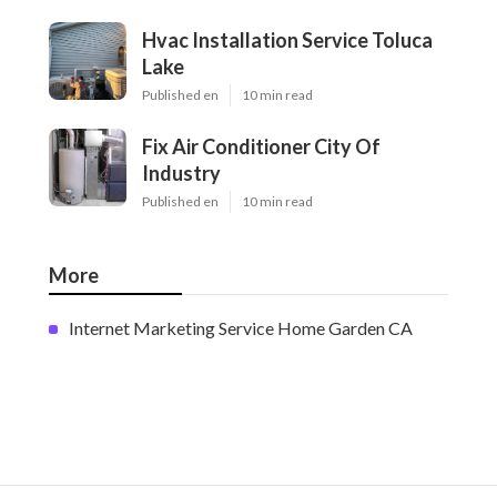
Hvac Installation Service Toluca
Lake
Published en
10 min read
Fix Air Conditioner City Of
Industry
Published en
10 min read
More
Internet Marketing Service Home Garden CA