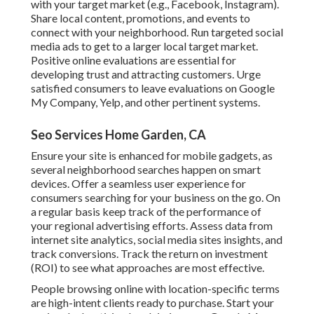
with your target market (e.g., Facebook, Instagram).
Share local content, promotions, and events to
connect with your neighborhood. Run targeted social
media ads to get to a larger local target market.
Positive online evaluations are essential for
developing trust and attracting customers. Urge
satisfied consumers to leave evaluations on Google
My Company, Yelp, and other pertinent systems.
Seo Services Home Garden, CA
Ensure your site is enhanced for mobile gadgets, as
several neighborhood searches happen on smart
devices. Offer a seamless user experience for
consumers searching for your business on the go. On
a regular basis keep track of the performance of
your regional advertising efforts. Assess data from
internet site analytics, social media sites insights, and
track conversions. Track the return on investment
(ROI) to see what approaches are most effective.
People browsing online with location-specific terms
are high-intent clients ready to purchase. Start your