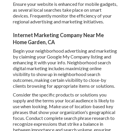
Ensure your website is enhanced for mobile gadgets,
as several local searches take place on smart
devices. Frequently monitor the efficiency of your
regional advertising and marketing initiatives.
Internet Marketing Company Near Me
Home Garden, CA
Begin your neighborhood advertising and marketing
by claiming your Google My Company listing and
enhancing it with your info. Neighborhood search
digital marketing includes maximizing online
visibility to show up in neighborhood search
outcomes, making certain visibility to close-by
clients browsing for appropriate items or solutions.
Consider the specific products or solutions you
supply and the terms your local audience is likely to
use when looking. Make use of location-based key
phrases that show your organization's geographical
focus. Conduct complete search phrase research to
recognize expressions that strike a balance in
between importance and search volume, ensuring