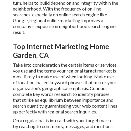
turn, helps to build depend on and integrity within the
neighborhood. With the frequency of on-line
searches, especially on online search engine like
Google, regional online marketing improves a
company's exposure in neighborhood search engine
result.
Top Internet Marketing Home
Garden, CA
Take into consideration the certain items or services
you use and the terms your regional target market is
most likely to make use of when looking. Make use
of location-based keyword phrases that mirror your
organization's geographical emphasis. Conduct
complete key words research to identify phrases
that strike an equilibrium between importance and
search quantity, guaranteeing your web content lines
up perfectly with regional search inquiries.
On a regular basis interact with your target market
by reacting to comments, messages, and mentions.