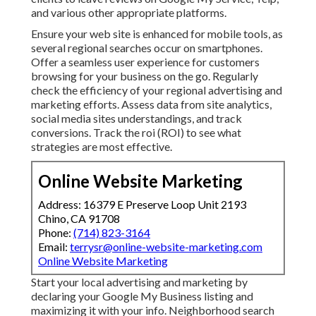
and various other appropriate platforms.
Ensure your web site is enhanced for mobile tools, as
several regional searches occur on smartphones.
Offer a seamless user experience for customers
browsing for your business on the go. Regularly
check the efficiency of your regional advertising and
marketing efforts. Assess data from site analytics,
social media sites understandings, and track
conversions. Track the roi (ROI) to see what
strategies are most effective.
Online Website Marketing
Address: 16379 E Preserve Loop Unit 2193
Chino, CA 91708
Phone:
(714) 823-3164
Email:
terrysr@online-website-marketing.com
Online Website Marketing
Start your local advertising and marketing by
declaring your Google My Business listing and
maximizing it with your info. Neighborhood search