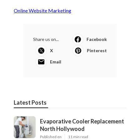
Online Website Marketing
Share us on...
Facebook
X
Pinterest
Email
Latest Posts
Evaporative Cooler Replacement
North Hollywood
Published en
11 min read