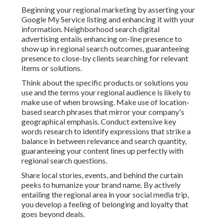
Beginning your regional marketing by asserting your
Google My Service listing and enhancing it with your
information. Neighborhood search digital
advertising entails enhancing on-line presence to
show up in regional search outcomes, guaranteeing
presence to close-by clients searching for relevant
items or solutions.
Think about the specific products or solutions you
use and the terms your regional audience is likely to
make use of when browsing. Make use of location-
based search phrases that mirror your company's
geographical emphasis. Conduct extensive key
words research to identify expressions that strike a
balance in between relevance and search quantity,
guaranteeing your content lines up perfectly with
regional search questions.
Share local stories, events, and behind the curtain
peeks to humanize your brand name. By actively
entailing the regional area in your social media trip,
you develop a feeling of belonging and loyalty that
goes beyond deals.