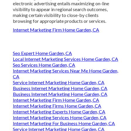
electronic advertising entails maximizing on-line
visibility to appear in regional search outcomes,
making certain visibility to close-by clients
browsing for appropriate products or services.
Internet Marketing Firm Home Garden, CA
Seo Expert Home Garden, CA
Local Internet Marketing Services Home Garden, CA
Seo Services Home Garden, CA
Internet Marketing Services Near Me Home Garden,
CA
Service Internet Marketing Home Garden, CA
Business Internet Marketing Home Garden, CA
Business Internet Marketing Home Garden, CA
Internet Marketing Firm Home Garden, CA
Internet Marketing Firms Home Garden, CA
Internet Marketing Experts Home Garden, CA
Internet Marketing Services Home Garden, CA
Internet Marketing For Business Home Garden, CA
Service Internet Marketing Home Garden, CA