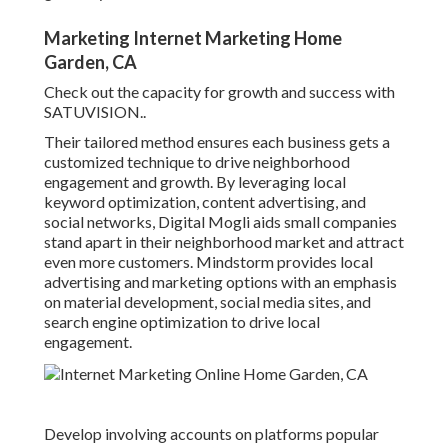
Marketing Internet Marketing Home
Garden, CA
Check out the capacity for growth and success with
SATUVISION.
.
Their tailored method ensures each business gets a
customized technique to drive neighborhood
engagement and growth. By leveraging local
keyword optimization, content advertising, and
social networks, Digital Mogli aids small companies
stand apart in their neighborhood market and attract
even more customers. Mindstorm provides local
advertising and marketing options with an emphasis
on material development, social media sites, and
search engine optimization to drive local
engagement.
Develop involving accounts on platforms popular