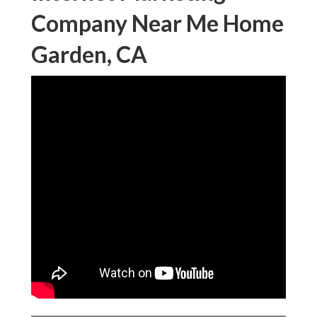
Company Near Me Home
Garden, CA