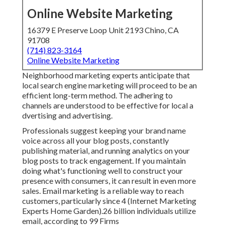
Online Website Marketing
16379 E Preserve Loop Unit 2193 Chino, CA
91708
(714) 823-3164
Online Website Marketing
Neighborhood marketing experts anticipate that
local search engine marketing will proceed to be an
efficient long-term method. The adhering to
channels are understood to be effective for local a
dvertising and advertising.
Professionals suggest keeping your brand name
voice across all your blog posts, constantly
publishing material, and running analytics on your
blog posts to track engagement. If you maintain
doing what's functioning well to construct your
presence with consumers, it can result in even more
sales. Email marketing is a reliable way to reach
customers, particularly since 4 (Internet Marketing
Experts Home Garden).26 billion individuals utilize
email, according to
99 Firms