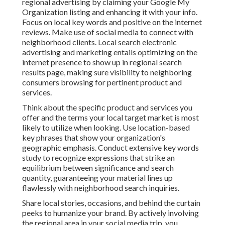
regional advertising by claiming your Google My
Organization listing and enhancing it with your info.
Focus on local key words and positive on the internet
reviews. Make use of social media to connect with
neighborhood clients. Local search electronic
advertising and marketing entails optimizing on the
internet presence to show up in regional search
results page, making sure visibility to neighboring
consumers browsing for pertinent product and
services.
Think about the specific product and services you
offer and the terms your local target market is most
likely to utilize when looking. Use location-based
key phrases that show your organization's
geographic emphasis. Conduct extensive key words
study to recognize expressions that strike an
equilibrium between significance and search
quantity, guaranteeing your material lines up
flawlessly with neighborhood search inquiries.
Share local stories, occasions, and behind the curtain
peeks to humanize your brand. By actively involving
the regional area in your social media trip, you