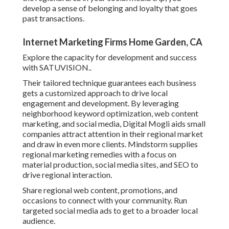
develop a sense of belonging and loyalty that goes
past transactions.
Internet Marketing Firms Home Garden, CA
Explore the capacity for development and success
with
SATUVISION.
.
Their tailored technique guarantees each business
gets a customized approach to drive local
engagement and development. By leveraging
neighborhood keyword optimization, web content
marketing, and social media, Digital Mogli aids small
companies attract attention in their regional market
and draw in even more clients. Mindstorm supplies
regional marketing remedies with a focus on
material production, social media sites, and SEO to
drive regional interaction.
Share regional web content, promotions, and
occasions to connect with your community. Run
targeted social media ads to get to a broader local
audience.