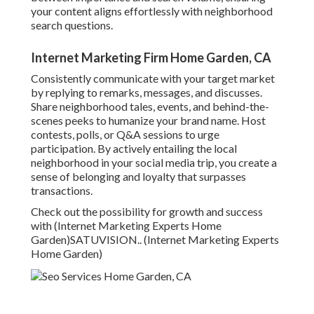
your content aligns effortlessly with neighborhood
search questions.
Internet Marketing Firm Home Garden, CA
Consistently communicate with your target market
by replying to remarks, messages, and discusses.
Share neighborhood tales, events, and behind-the-
scenes peeks to humanize your brand name. Host
contests, polls, or Q&A sessions to urge
participation. By actively entailing the local
neighborhood in your social media trip, you create a
sense of belonging and loyalty that surpasses
transactions.
Check out the possibility for growth and success
with (Internet Marketing Experts Home
Garden)
SATUVISION.
. (Internet Marketing Experts
Home Garden)