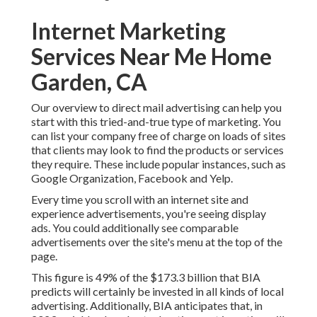
Internet Marketing
Services Near Me Home
Garden, CA
Our
overview to direct mail advertising
can help you
start with this tried-and-true type of marketing. You
can list your company free of charge on loads of sites
that clients may look to find the products or services
they require. These include popular instances, such as
Google Organization, Facebook and Yelp.
Every time you scroll with an internet site and
experience advertisements, you're seeing display
ads. You could additionally see comparable
advertisements over the site's menu at the top of the
page.
This figure is 49% of the $173.3 billion that BIA
predicts will certainly be invested in all kinds of local
advertising. Additionally, BIA anticipates that, in