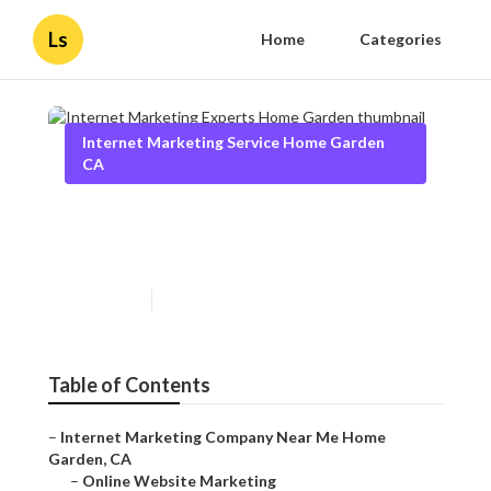
Ls
Home
Categories
Internet Marketing Service Home Garden
CA
Internet Marketing Experts
Home Garden
Published en
10 min read
Table of Contents
–
Internet Marketing Company Near Me Home
Garden, CA
–
Online Website Marketing