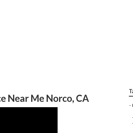
ting Experts Norco
T
ce Near Me Norco, CA
–