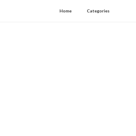
Home
Categories