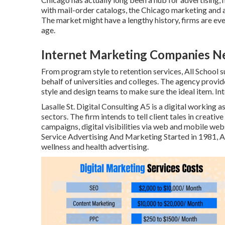
with mail-order catalogs, the Chicago marketing and
The market might have a lengthy history, firms are ev
age.
Internet Marketing Companies N
From program style to retention services, All School 
behalf of universities and colleges. The agency provid
style and design teams to make sure the ideal item. I
Lasalle St. Digital Consulting
A5
is a digital working a
sectors. The firm intends to tell client tales in creati
campaigns, digital visibilities via web and mobile webs
Service Advertising And Marketing Started in 1981,
A
wellness and health advertising.