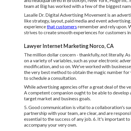
and headquartered in Brooklyn, New York,
Huge Inc.
i
team at Big has worked with a few of the biggest name
Lasalle Dr. Digital Advertising
Movement
is an advert
like strategy, layout, paid media and event advertisi
experience
that customers
remember and rely upon. Wh
strives to create smooth experiences for customers in b
Lawyer Internet Marketing Norco, CA
The million dollar concern - thankfully, not literally. 
on a variety of variables, such as your electronic adve
modification, and so on. We've worked with businesses
the very best method to obtain the magic number for 
to schedule a consultation.
While advertising agencies offer a great deal of the 
A competent companion ought to be able to develop an
target market and business goals.
5. Good communication is vital to a collaboration's su
partnership with your team, are clear, and are responsi
essential to the success of any job. 6. It's important
accompany your very own.