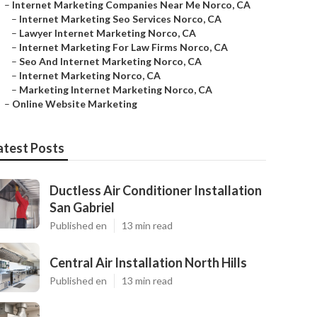
–
Internet Marketing Companies Near Me Norco, CA
–
Internet Marketing Seo Services Norco, CA
–
Lawyer Internet Marketing Norco, CA
–
Internet Marketing For Law Firms Norco, CA
–
Seo And Internet Marketing Norco, CA
–
Internet Marketing Norco, CA
–
Marketing Internet Marketing Norco, CA
–
Online Website Marketing
atest Posts
Ductless Air Conditioner Installation
San Gabriel
Published en
13 min read
Central Air Installation North Hills
Published en
13 min read