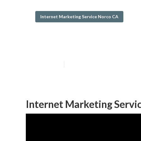
Internet Marketing Service Norco CA
Internet Marke
Published en
10 min read
Internet Marketing Servi