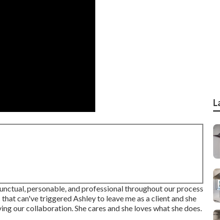
L
 punctual, personable, and professional throughout our process
hat can've triggered Ashley to leave me as a client and she
ing our collaboration. She cares and she loves what she does.