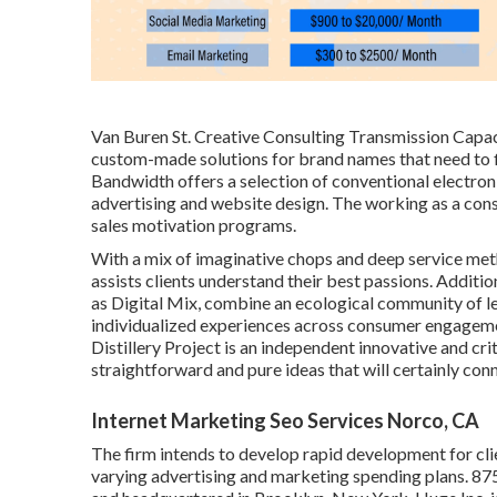
Van Buren St. Creative Consulting
Transmission Capac
custom-made solutions for brand names that need to fi
Bandwidth offers a selection of conventional electroni
advertising and website design. The working as a cons
sales motivation programs.
With a mix of imaginative chops and deep service me
assists clients understand their best passions. Additio
as Digital Mix, combine an ecological community of le
individualized experiences across consumer engage
Distillery Project
is an independent innovative and cri
straightforward and pure ideas that will certainly con
Internet Marketing Seo Services Norco, CA
The firm intends to develop rapid development for cl
varying advertising and marketing spending plans. 8