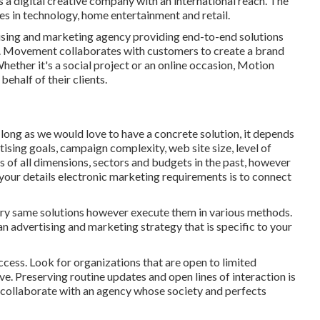
s a digital creative company with an international reach. The
s in technology, home entertainment and retail.
ising and marketing agency providing end-to-end solutions
ng. Movement collaborates with customers to create a brand
ether it's a social project or an online occasion, Motion
ehalf of their clients.
As long as we would love to have a concrete solution, it depends
rtising goals, campaign complexity, web site size, level of
 of all dimensions, sectors and budgets in the past, however
your details electronic marketing requirements is to connect
very same solutions however execute them in various methods.
 advertising and marketing strategy that is specific to your
ccess. Look for organizations that are open to limited
ve. Preserving routine updates and open lines of interaction is
 to collaborate with an agency whose society and perfects