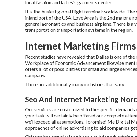
local fashion and ladies's garments center.
It is the busiest global flight terminal worldwide. The 
inland port of the USA. Love Area is the 2nd major airpo
general aeronautics and business airplane. There is a 
transportation transportation systems in the region.
Internet Marketing Firms
Recent studies have revealed that Dallas is one of the
Workplace of Economic Advancement likewise mentioned
offers a lot of possibilities for small and large service
company.
There are additionally many industries that vary.
Seo And Internet Marketing Norc
Our services are customized to the specific demands o
your task will certainly be offered our complete attent
we'll exceed all assumptions. I promise! Me Digital M
approaches of online advertising to aid companies get
Chicago has actually long been a hub for advertising,