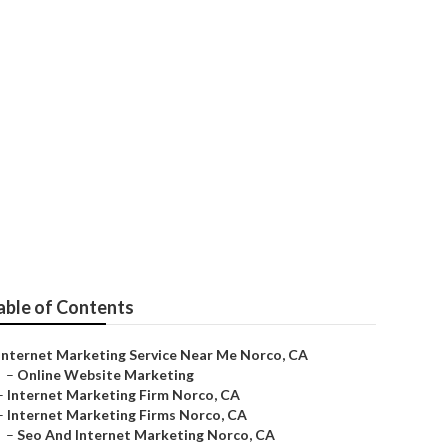
able of Contents
Internet Marketing Service Near Me Norco, CA
–
Online Website Marketing
–
Internet Marketing Firm Norco, CA
–
Internet Marketing Firms Norco, CA
–
Seo And Internet Marketing Norco, CA