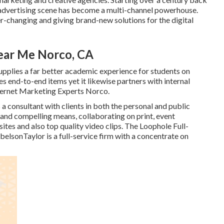
 advertising scene has become a multi-channel powerhouse.
er-changing and giving brand-new solutions for the digital
ear Me Norco, CA
supplies a far better academic experience for students on
es end-to-end items yet it likewise partners with internal
nternet Marketing Experts Norco.
s a consultant with clients in both the personal and public
ve and compelling means, collaborating on print, event
ites and also top quality video clips. The Loophole Full-
belsonTaylor
is a full-service firm with a concentrate on