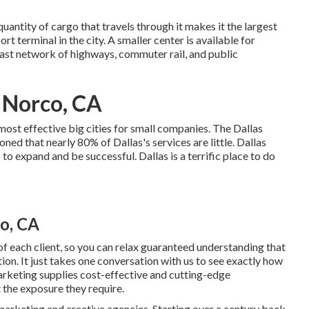
quantity of cargo that travels through it makes it the largest
rt terminal in the city. A smaller center is available for
vast network of highways, commuter rail, and public
 Norco, CA
 most effective big cities for small companies. The Dallas
 that nearly 80% of Dallas's services are little. Dallas
s to expand and be successful. Dallas is a terrific place to do
o, CA
f each client, so you can relax guaranteed understanding that
ion. It just takes one conversation with us to see exactly how
arketing supplies cost-effective and cutting-edge
 the exposure they require.
 marketing and creative agencies. Starting over a century back