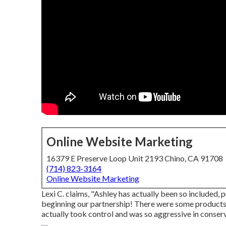
Online Website Marketing
16379 E Preserve Loop Unit 2193 Chino, CA 91708
(714) 823-3164
Online Website Marketing
Lexi C. claims, "Ashley has actually been so included,
beginning our partnership! There were some products t
actually took control and was so aggressive in conserv