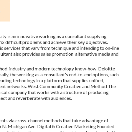
ity
is an innovative working as a consultant supplying
x difficult problems and achieve their key objectives.
c services that vary from technique and intending to on-line
ultant also provides sales promotion, alternative media and
thod, industry and modern technology know-how, Deloitte
nally, the working as a consultant's end-to-end options, such
ading technology in a platform that supplies unified,
ment networks. West Community Creative and Method
The
tical company that works with a structure of producing
nect and reverberate with audiences.
ients via cross-channel methods that take advantage of
75 N. Michigan Ave. Digital & Creative Marketing Founded