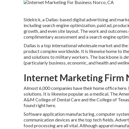
Sidekick, a Dallas-based digital advertising and marke
including search engine optimization, paid ad, produ
growth, and even site layout. The work and outcomes o
complimentary assessment and a search engine optimiza
Dallas is a top international wholesale market and th
product complex worldwide. It is likewise home to the
and solutions to military workers. The backbone is dev
(particularly business, economic, and health and wellne
Internet Marketing Firm 
Almost 6,000 companies have their home office here. It 
solutions. It is likewise popular as a medical. The Am
A&M College of Dental Care and the College of Texas 
found right here.
Software application manufacturing, computer system
communication devices are the top tech fields. Advert
food processing are all vital. Although apparel manufactu