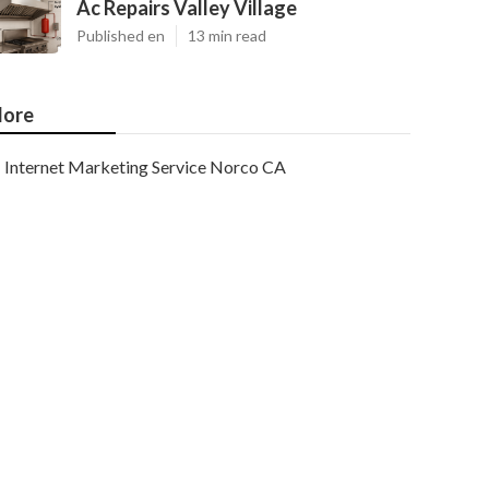
Ac Repairs Valley Village
Published en
13 min read
ore
Internet Marketing Service Norco CA