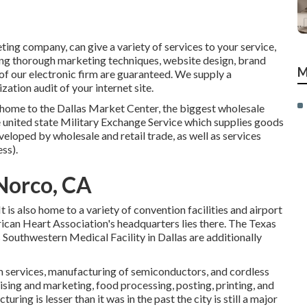
ting company, can give a variety of services to your service,
cing thorough marketing techniques, website design, brand
M
f our electronic firm are guaranteed. We supply a
tion audit of your internet site.
e home to the Dallas Market Center, the biggest wholesale
 united state Military Exchange Service which supplies goods
eloped by wholesale and retail trade, as well as services
ss).
Norco, CA
is also home to a variety of convention facilities and airport
erican Heart Association's headquarters lies there. The Texas
Southwestern Medical Facility in Dallas are additionally
 services, manufacturing of semiconductors, and cordless
ising and marketing, food processing, posting, printing, and
ring is lesser than it was in the past the city is still a major