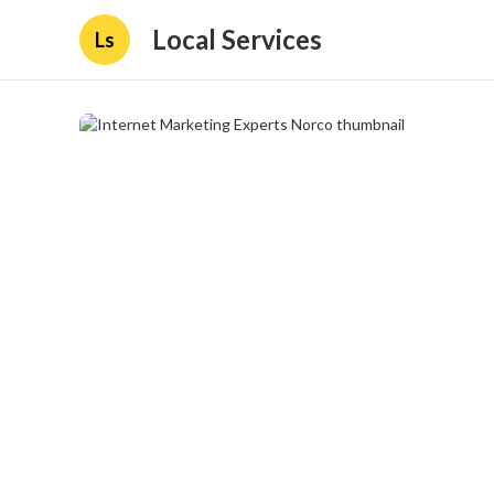
Local Services
Ls