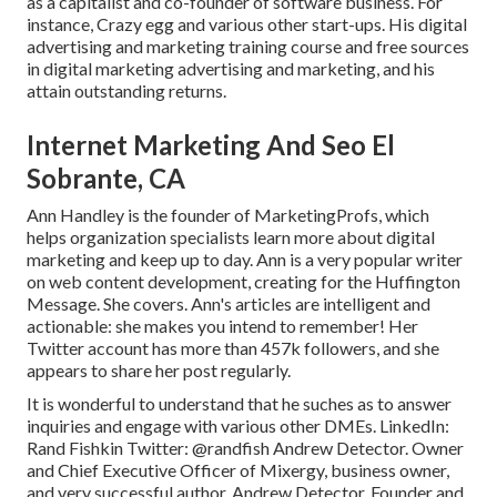
as a capitalist and co-founder of software business. For
instance, Crazy egg and various other start-ups. His digital
advertising and marketing training course and free sources
in digital marketing advertising and marketing, and his
attain outstanding returns.
Internet Marketing And Seo El
Sobrante, CA
Ann Handley is the founder of MarketingProfs, which
helps organization specialists learn more about digital
marketing and keep up to day. Ann is a very popular writer
on web content development, creating for the Huffington
Message. She covers. Ann's articles are intelligent and
actionable: she makes you intend to remember! Her
Twitter
account has more than 457k followers, and she
appears to share her post regularly.
It is wonderful to understand that he suches as to answer
inquiries and engage with various other DMEs. LinkedIn:
Rand Fishkin
Twitter:
@randfish
Andrew Detector. Owner
and Chief Executive Officer of Mixergy, business owner,
and very successful author. Andrew Detector, Founder and