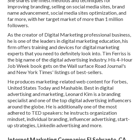
She shares the finest methods and techniques for
improving branding, selling on social media sites, brand
name advancement, social media sites optimization, and
far more, with her target market of more than 1 million
followers.
As the creator of Digital Marketing professional business,
he is one of the leaders in digital marketing education, his
firm offers training and devices for digital marketing
experts that you need to definitely look into. Tim Ferriss is
the big name of the digital advertising industry. His 4-Hour
Job Week book gets on the Wall surface Road Journal's
and New York Times' listings of best-sellers.
He produces marketing-related web content for Forbes,
United States Today and Mashable. Best in digital
advertising and marketing, Leonard Kim is a branding
specialist and one of the top digital advertising influencers
around the globe. He is additionally one of the most
adhered to TED speakers: he instructs organization
mindset, individual branding, influencer advertising, start-
up strategies, Linkedin advertising and more.
Internet Marketing Companies El Sobrante, CA