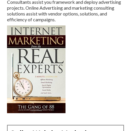
Consultants assist you framework and deploy advertising
projects. Online Advertising and marketing consulting
solutions assist with vendor options, solutions, and
efficiency of campaigns.