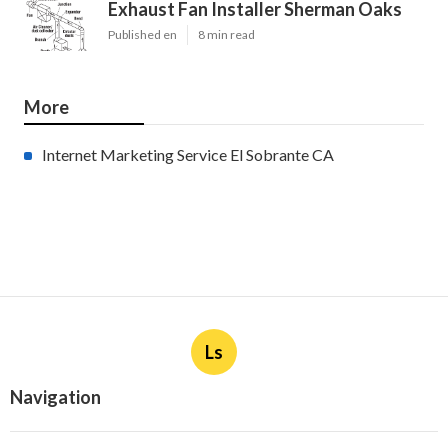
Exhaust Fan Installer Sherman Oaks
Published en
8 min read
More
Internet Marketing Service El Sobrante CA
Ls
Navigation