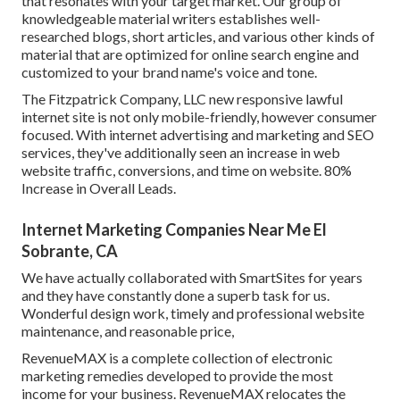
that resonates with your target market. Our group of
knowledgeable material writers establishes well-
researched blogs, short articles, and various other kinds of
material that are optimized for online search engine and
customized to your brand name's voice and tone.
The Fitzpatrick Company, LLC new responsive lawful
internet site is not only mobile-friendly, however consumer
focused. With internet advertising and marketing and SEO
services, they've additionally seen an increase in web
website traffic, conversions, and time on website. 80%
Increase in Overall Leads.
Internet Marketing Companies Near Me El
Sobrante, CA
We have actually collaborated with SmartSites for years
and they have constantly done a superb task for us.
Wonderful design work, timely and professional website
maintenance, and reasonable price,
RevenueMAX is a complete collection of electronic
marketing remedies developed to provide the most
income for your business. RevenueMAX relocates the