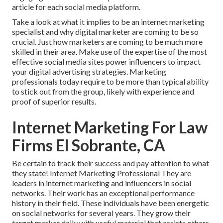
article for each social media platform.
Take a look at what it implies to be an internet marketing
specialist and why digital marketer are coming to be so
crucial. Just how marketers are coming to be much more
skilled in their area. Make use of the expertise of the most
effective social media sites power influencers to impact
your digital advertising strategies. Marketing
professionals today require to be more than typical ability
to stick out from the group, likely with experience and
proof of superior results.
Internet Marketing For Law
Firms El Sobrante, CA
Be certain to track their success and pay attention to what
they state! Internet Marketing Professional They are
leaders in internet marketing and influencers in social
networks. Their work has an exceptional performance
history in their field. These individuals have been energetic
on social networks for several years. They grow their
target market daily with useful material that assists others