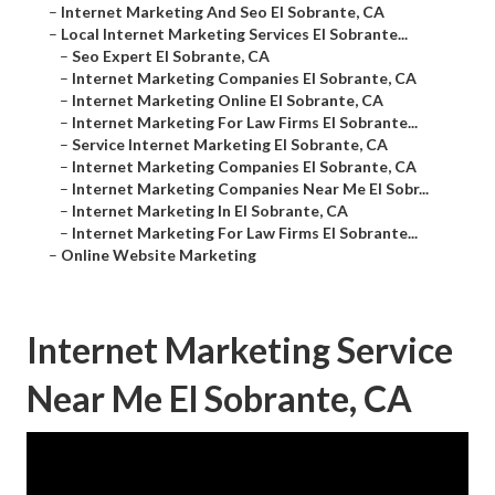
–
Internet Marketing And Seo El Sobrante, CA
–
Local Internet Marketing Services El Sobrante...
–
Seo Expert El Sobrante, CA
–
Internet Marketing Companies El Sobrante, CA
–
Internet Marketing Online El Sobrante, CA
–
Internet Marketing For Law Firms El Sobrante...
–
Service Internet Marketing El Sobrante, CA
–
Internet Marketing Companies El Sobrante, CA
–
Internet Marketing Companies Near Me El Sobr...
–
Internet Marketing In El Sobrante, CA
–
Internet Marketing For Law Firms El Sobrante...
–
Online Website Marketing
Internet Marketing Service
Near Me El Sobrante, CA