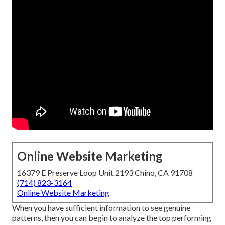
Online Website Marketing
16379 E Preserve Loop Unit 2193 Chino, CA 91708
(714) 823-3164
Online Website Marketing
When you have sufficient information to see genuine
patterns, then you can begin to analyze the top performing