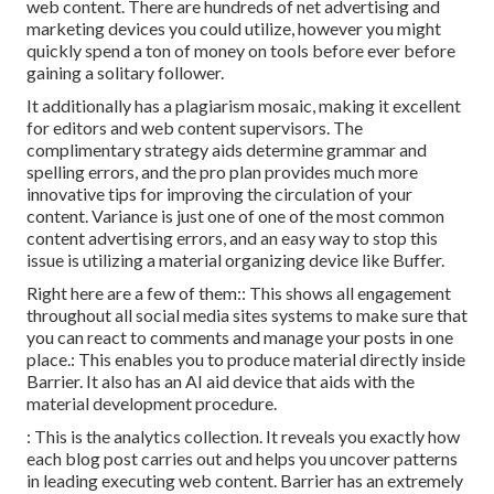
web content. There are hundreds of net advertising and
marketing devices you could utilize, however you might
quickly spend a ton of money on tools before ever before
gaining a solitary follower.
It additionally has a plagiarism mosaic, making it excellent
for editors and web content supervisors. The
complimentary strategy aids determine grammar and
spelling errors, and the pro plan provides much more
innovative tips for improving the circulation of your
content. Variance is just one of one of the most common
content advertising errors, and an easy way to stop this
issue is utilizing a material organizing device like Buffer.
Right here are a few of them:: This shows all engagement
throughout all social media sites systems to make sure that
you can react to comments and manage your posts in one
place.: This enables you to produce material directly inside
Barrier. It also has an AI aid device that aids with the
material development procedure.
: This is the analytics collection. It reveals you exactly how
each blog post carries out and helps you uncover patterns
in leading executing web content. Barrier has an extremely