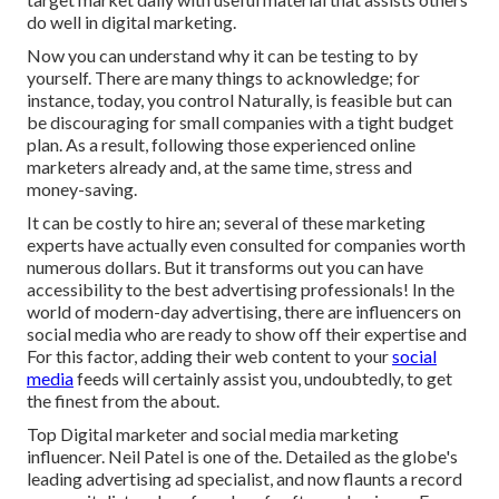
do well in digital marketing.
Now you can understand why it can be testing to by
yourself. There are many things to acknowledge; for
instance, today, you control Naturally, is feasible but can
be discouraging for small companies with a tight budget
plan. As a result, following those experienced online
marketers already and, at the same time, stress and
money-saving.
It can be costly to hire an; several of these marketing
experts have actually even consulted for companies worth
numerous dollars. But it transforms out you can have
accessibility to the best advertising professionals! In the
world of modern-day advertising, there are influencers on
social media who are ready to show off their expertise and
For this factor, adding their web content to your
social
media
feeds will certainly assist you, undoubtedly, to get
the finest from the about.
Top Digital marketer and social media marketing
influencer. Neil Patel is one of the. Detailed as the globe's
leading advertising ad specialist, and now flaunts a record