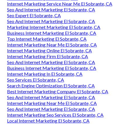
Internet Marketing Service Near Me El Sobrante, CA
Seo And Internet Marketing El Sobrante, CA
Seo Expert El Sobrante, CA
Seo And Internet Marketing El Sobrante, CA
Marketing Internet Marketing El Sobrante, CA
Business Internet Marketing El Sobrante, CA
Top Internet Marketing El Sobrante, CA
Internet Marketing Near Me El Sobrante, CA
Internet Marketing Online El Sobrante, CA
Internet Marketing Firm El Sobrante, CA
Seo And Internet Marketing El Sobrante, CA
Business Internet Marketing El Sobrante, CA
Internet Marketing In El Sobrante, CA
Seo Services El Sobrante, CA
Search Engine Optimization El Sobrante, CA
Best Internet Marketing Company El Sobrante, CA
Seo And Internet Marketing El Sobrante, CA
Internet Marketing Near Me El Sobrante, CA
Seo And Internet Marketing El Sobrante, CA
Internet Marketing Seo Services El Sobrante, CA
Local Internet Marketing El Sobrante, CA