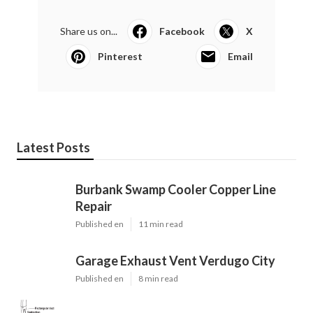
Share us on...
Facebook
X
Pinterest
Email
Latest Posts
Burbank Swamp Cooler Copper Line
Repair
Published en
11 min read
Garage Exhaust Vent Verdugo City
Published en
8 min read