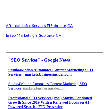
Affordable Seo Services El Sobrante, CA
In Seo Marketing El Sobrante, CA