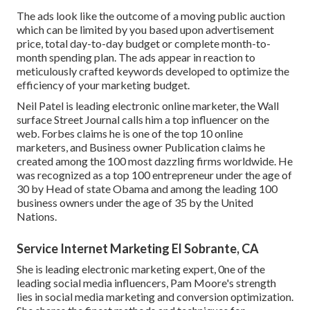
The ads look like the outcome of a moving public auction
which can be limited by you based upon advertisement
price, total day-to-day budget or complete month-to-
month spending plan. The ads appear in reaction to
meticulously crafted keywords developed to optimize the
efficiency of your marketing budget.
Neil Patel is leading electronic online marketer, the Wall
surface Street Journal calls him a top influencer on the
web. Forbes claims he is one of the top 10 online
marketers, and Business owner Publication claims he
created among the 100 most dazzling firms worldwide. He
was recognized as a top 100 entrepreneur under the age of
30 by Head of state Obama and among the leading 100
business owners under the age of 35 by the United
Nations.
Service Internet Marketing El Sobrante, CA
She is leading electronic marketing expert, 0ne of the
leading social media influencers, Pam Moore's strength
lies in social media marketing and conversion optimization.