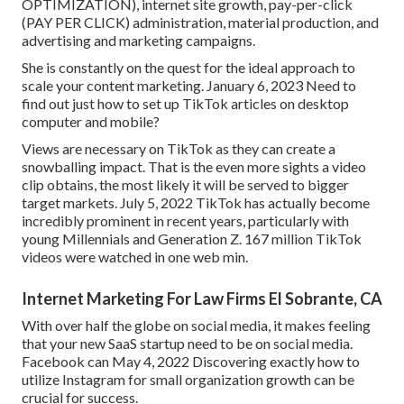
OPTIMIZATION), internet site growth, pay-per-click
(PAY PER CLICK) administration, material production, and
advertising and marketing campaigns.
She is constantly on the quest for the ideal approach to
scale your content marketing. January 6, 2023 Need to
find out just how to set up TikTok articles on desktop
computer and mobile?
Views are necessary on TikTok as they can create a
snowballing impact. That is the even more sights a video
clip obtains, the most likely it will be served to bigger
target markets. July 5, 2022 TikTok has actually become
incredibly prominent in recent years, particularly with
young Millennials and Generation Z. 167 million TikTok
videos were watched in one web min.
Internet Marketing For Law Firms El Sobrante, CA
With over half the globe on social media, it makes feeling
that your new SaaS startup need to be on social media.
Facebook can May 4, 2022 Discovering exactly how to
utilize Instagram for small organization growth can be
crucial for success.