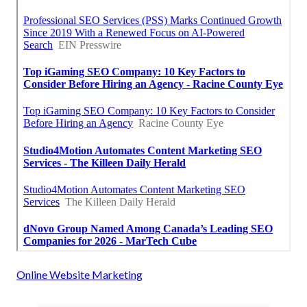
Online Website Marketing