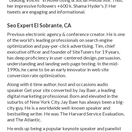
her impressive followers +600 k. Shama Hyder's )! Her
tweets are engaging and informational.
Seo Expert El Sobrante, CA
Previous electronic agency & conference creator. He is one
of the world's leading professionals on search engine
optimization and pay-per-click advertising. Tim, chief
executive officer and founder of SiteTuners for 19 years,
has deep proficiency in user-centered design, persuasion,
understanding and landing web page testing. In the mid-
1990s, he came to be an early innovator in web site
conversion rate optimization.
Along with 6 time author, host and occasions audio
speaker Get your site converted by Jay Baer, a leading
digital marketing professional. Born and elevated in the
suburbs of New York City, Jay Baer has always been a big-
city guy. He is a worldwide well-known speaker and
bestselling writer. He was The Harvard Service Evaluation,
and The Atlantic.
He ends up being a popular keynote speaker and panelist