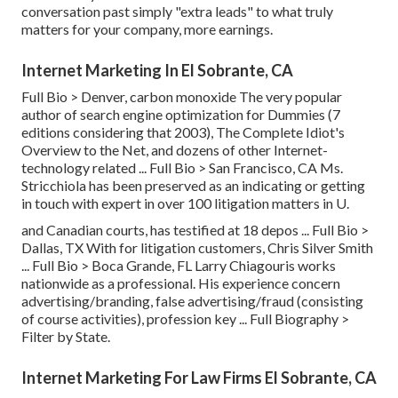
conversation past simply "extra leads" to what truly
matters for your company, more earnings.
Internet Marketing In El Sobrante, CA
Full Bio >
Denver, carbon monoxide The very popular
author of search engine optimization for Dummies (7
editions considering that 2003), The Complete Idiot's
Overview to the Net, and dozens of other Internet-
technology related ...
Full Bio >
San Francisco, CA Ms.
Stricchiola has been preserved as an indicating or getting
in touch with expert in over 100 litigation matters in U.
and Canadian courts, has testified at 18 depos ...
Full Bio >
Dallas, TX With for litigation customers, Chris Silver Smith
...
Full Bio >
Boca Grande, FL Larry Chiagouris works
nationwide as a professional. His experience concern
advertising/branding, false advertising/fraud (consisting
of course activities), profession key ...
Full Biography >
Filter by State.
Internet Marketing For Law Firms El Sobrante, CA