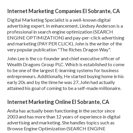
Internet Marketing Companies El Sobrante, CA
Digital Marketing Specialist is a well-known digital
advertising expert. In enhancement, Lindsey Anderson is a
professional in search engine optimization (SEARCH
ENGINE OPTIMIZATION) and pay-per-click advertising
and marketing (PAY PER CLICK). John is the writer of the
very popular publication "The Riches Dragon Way".
John Lee is the co-founder and chief executive officer of
Wealth Dragons Group PLC. Which is established to come
to be one of the largest E-learning systems for business
entrepreneurs. Additionally, He started buying home in his
early 20s and by the time he was 27, John had actually
attained his goal of coming to be a self-made millionaire.
Internet Marketing Online El Sobrante, CA
Anita has actually been functioning in the sector since
2003 and has more than 12 years of experience in digital
advertising and marketing. She handles topics such as
Browse Engine Optimization (SEARCH ENGINE