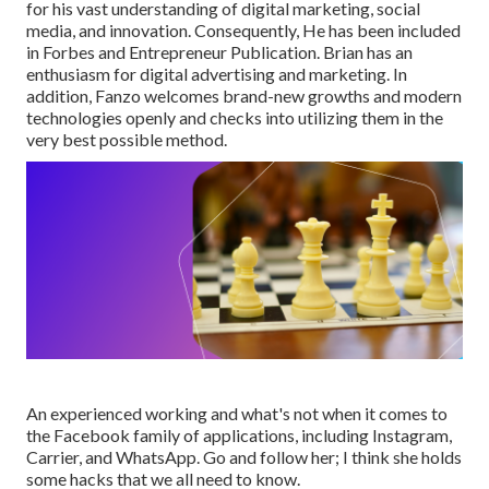
for his vast understanding of digital marketing, social
media, and innovation. Consequently, He has been included
in Forbes and Entrepreneur Publication. Brian has an
enthusiasm for digital advertising and marketing. In
addition, Fanzo welcomes brand-new growths and modern
technologies openly and checks into utilizing them in the
very best possible method.
An experienced working and what's not when it comes to
the Facebook family of applications, including Instagram,
Carrier, and WhatsApp. Go and follow her; I think she holds
some hacks that we all need to know.