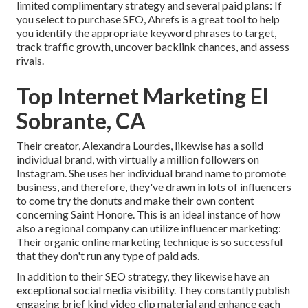
limited complimentary strategy and several paid plans: If
you select to purchase SEO, Ahrefs is a great tool to help
you identify the appropriate keyword phrases to target,
track traffic growth, uncover backlink chances, and assess
rivals.
Top Internet Marketing El
Sobrante, CA
Their creator,
Alexandra Lourdes
, likewise has a solid
individual brand, with virtually a million followers on
Instagram. She uses her individual brand name to promote
business, and therefore, they've drawn in lots of influencers
to come try the donuts and make their own content
concerning Saint Honore. This is an ideal instance of how
also a regional company can utilize influencer marketing:
Their organic online marketing technique is so successful
that they don't run any type of paid ads.
In addition to their SEO strategy, they likewise have an
exceptional social media visibility. They constantly publish
engaging brief kind video clip material and enhance each