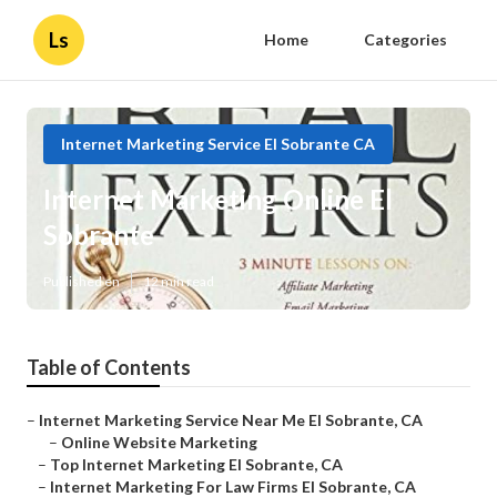
Ls
Home
Categories
Internet Marketing Service El Sobrante CA
Internet Marketing Online El
Sobrante
Published en
12 min read
Table of Contents
–
Internet Marketing Service Near Me El Sobrante, CA
–
Online Website Marketing
–
Top Internet Marketing El Sobrante, CA
–
Internet Marketing For Law Firms El Sobrante, CA