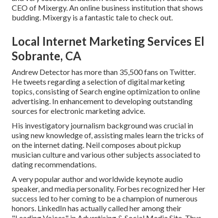
CEO of Mixergy. An online business institution that shows
budding. Mixergy is a fantastic
tale
to check out.
Local Internet Marketing Services El
Sobrante, CA
Andrew Detector has more than 35,500 fans on Twitter.
He tweets regarding a selection of digital marketing
topics, consisting of Search engine optimization to online
advertising. In enhancement to developing outstanding
sources for electronic marketing advice.
His investigatory journalism background was crucial in
using new knowledge of, assisting males learn the tricks of
on the internet dating. Neil composes about pickup
musician culture and various other subjects associated to
dating recommendations.
A very popular author and worldwide keynote audio
speaker, and media personality. Forbes recognized her Her
success led to her coming to be a champion of numerous
honors. LinkedIn has actually called her among their
"Leading Voices" in Advertising & Social Media Site. Thus,