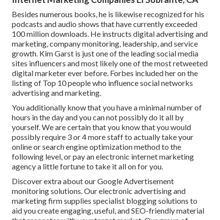
Besides numerous books, he is likewise recognized for his
podcasts and audio shows that have currently exceeded
100 million downloads. He instructs digital advertising and
marketing, company monitoring, leadership, and service
growth. Kim Garst is just one of the leading social media
sites influencers and most likely one of the most retweeted
digital marketer ever before. Forbes included her on the
listing of Top 10 people who influence social networks
advertising and marketing.
You additionally know that you have a minimal number of
hours in the day and you can not possibly do it all by
yourself. We are certain that you know that you would
possibly require 3 or 4 more staff to actually take your
online or search engine optimization method to the
following level, or pay an electronic internet marketing
agency a little fortune to take it all on for you.
Discover extra about our
Google Advertisement
monitoring solutions
. Our electronic advertising and
marketing firm supplies specialist blogging solutions to
aid you create engaging, useful, and SEO-friendly material