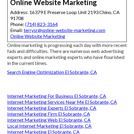
Online Website Marketing
Address: 16379 E Preserve Loop Unit 2193 Chino, CA
91708
Phone:
(714) 823-3164
Email:
terrysr@online-website-marketing.com
Online Website Marketing
Online marketing is progressing each day with more recent
fads and difficulties. There are numerous web advertising
experts and online marketing experts who have flourished
in the current times.
Search Engine Optimization El Sobrante, CA
Internet Marketing For Business El Sobrante, CA
Internet Marketing Services Near Me El Sobrante, CA
Internet Marketing Experts El Sobrante, CA
Internet Marketing Firm El Sobrante, CA
Internet Marketing Web El Sobrante, CA
Local Internet Marketing El Sobrante, CA
Internet Marketing El Sobrante, CA