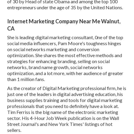
of 30 by Head of state Obama and among the top 100
entrepreneurs under the age of 35 by the United Nations.
Internet Marketing Company Near Me Walnut,
CA
She is leading digital marketing consultant, 0ne of the top
social media influencers, Pam Moore's toughness hinges
on social networks marketing and conversion
optimization. She shares the most effective methods and
strategies for enhancing branding, selling on social
networks, brand name growth, social networks
optimization, and a lot more, with her audience of greater
than 1 million fans.
As the creator of Digital Marketing professional firm, he is
just one of the leaders in digital advertising education, his
business supplies training and tools for digital marketing
professionals that you need to definitely have a look at.
Tim Ferriss is the big name of the electronic marketing
sector. His 4-Hour Job Week publication is on the Wall
Street Journal's and New York Times' listings of hot
sellers.