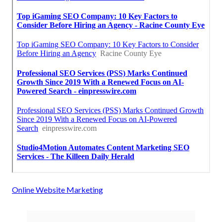
Online Website Marketing