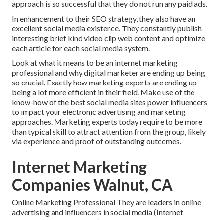
approach is so successful that they do not run any paid ads.
In enhancement to their SEO strategy, they also have an
excellent social media existence. They constantly publish
interesting brief kind video clip web content and optimize
each article for each social media system.
Look at what it means to be an internet marketing
professional and why digital marketer are ending up being
so crucial. Exactly how marketing experts are ending up
being a lot more efficient in their field. Make use of the
know-how of the best social media sites power influencers
to impact your electronic advertising and marketing
approaches. Marketing experts today require to be more
than typical skill to attract attention from the group, likely
via experience and proof of outstanding outcomes.
Internet Marketing
Companies Walnut, CA
Online Marketing Professional They are leaders in online
advertising and influencers in social media (Internet