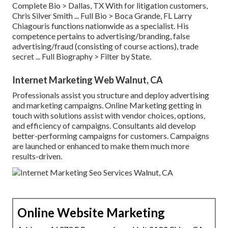
Complete Bio >
Dallas, TX With for litigation customers,
Chris Silver Smith ...
Full Bio >
Boca Grande, FL Larry
Chiagouris functions nationwide as a specialist. His
competence pertains to advertising/branding, false
advertising/fraud (consisting of course actions), trade
secret ...
Full Biography >
Filter by State.
Internet Marketing Web Walnut, CA
Professionals assist you structure and deploy advertising
and marketing campaigns. Online Marketing getting in
touch with solutions assist with vendor choices, options,
and efficiency of campaigns. Consultants aid develop
better-performing campaigns for customers. Campaigns
are launched or enhanced to make them much more
results-driven.
Online Website Marketing