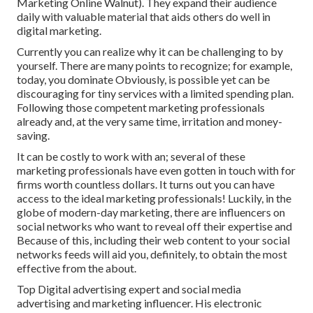
Marketing Online Walnut). They expand their audience
daily with valuable material that aids others do well in
digital marketing.
Currently you can realize why it can be challenging to by
yourself. There are many points to recognize; for example,
today, you dominate Obviously, is possible yet can be
discouraging for tiny services with a limited spending plan.
Following those competent marketing professionals
already and, at the very same time, irritation and money-
saving.
It can be costly to work with an; several of these
marketing professionals have even gotten in touch with for
firms worth countless dollars. It turns out you can have
access to the ideal marketing professionals! Luckily, in the
globe of modern-day marketing, there are influencers on
social networks who want to reveal off their expertise and
Because of this, including their web content to your social
networks feeds will aid you, definitely, to obtain the most
effective from the about.
Top Digital advertising expert and social media
advertising and marketing influencer. His electronic