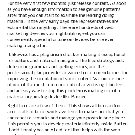
For the very first few months, just release content. As soon
as you have enough information to see genuine patterns,
after that you can start to examine the leading doing
material. In the very early days, the representatives are
extra vital than anything. There are hundreds of web
marketing devices you might utilize, yet you can
conveniently spend a fortune on devices before ever
making a single fan.
It likewise has a plagiarism checker, making it exceptional
for editors and material managers. The free strategy aids
determine grammar and spelling errors, and the
professional plan provides advanced recommendations for
improving the circulation of your content. Variance is one
of one of the most common content advertising blunders,
and an easy way to stop this problem is making use of a
material organizing device like Barrier.
Right here are a few of them:: This shows all interaction
across all social networks systems to make sure that you
can react to remarks and manage your posts in one place.:
This permits you to develop material directly inside Buffer.
It additionally has an AI aid tool that helps with the web