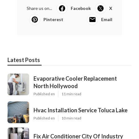
Share us on...
Facebook
X
Pinterest
Email
Latest Posts
Evaporative Cooler Replacement
North Hollywood
Published en
11 min read
Hvac Installation Service Toluca Lake
Published en
10 min read
Fix Air Conditioner City Of Industry