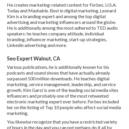
He creates marketing-related content for Forbes, U.S.A.
Today and Mashable. Best in digital marketing, Leonard
Kim is a branding expert and among the top digital
advertising and marketing influencers around the globe.
He is additionally among the most adhered to TED audio
speakers: he teaches company attitude, individual
branding, influencer marketing, start-up strategies,
Linkedin advertising and more.
Seo Expert Walnut, CA
Various publications, he is additionally known for his
podcasts and sound shows that have actually already
surpassed 100 million downloads. He teaches digital
marketing, service management, leadership, and service
growth. Kim Garst is one of the leading social media sites
influencers and probably one of the most retweeted
electronic marketing expert ever before. Forbes included
her on the listing of Top 10 people who affect social media
marketing.
You likewise recognize that you have a restricted variety
of hours in the day and you can not perhaps do it all by