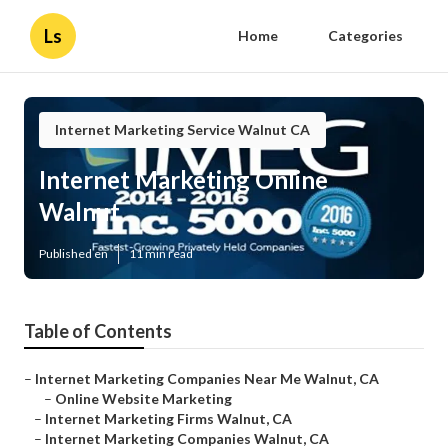
Ls
Home
Categories
Internet Marketing Service Walnut CA
Internet Marketing Online
Walnut
Published en
11 min read
Table of Contents
–
Internet Marketing Companies Near Me Walnut, CA
–
Online Website Marketing
–
Internet Marketing Firms Walnut, CA
–
Internet Marketing Companies Walnut, CA