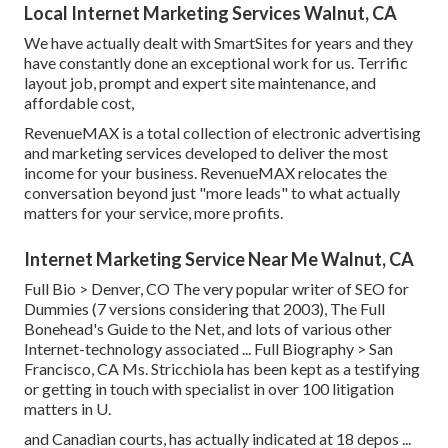
Local Internet Marketing Services Walnut, CA
We have actually dealt with SmartSites for years and they
have constantly done an exceptional work for us. Terrific
layout job, prompt and expert site maintenance, and
affordable cost,
RevenueMAX is a total collection of electronic advertising
and marketing services developed to deliver the most
income for your business. RevenueMAX relocates the
conversation beyond just "more leads" to what actually
matters for your service, more profits.
Internet Marketing Service Near Me Walnut, CA
Full Bio >
Denver, CO The very popular writer of SEO for
Dummies (7 versions considering that 2003), The Full
Bonehead's Guide to the Net, and lots of various other
Internet-technology associated ...
Full Biography >
San
Francisco, CA Ms. Stricchiola has been kept as a testifying
or getting in touch with specialist in over 100 litigation
matters in U.
and Canadian courts, has actually indicated at 18 depos ...