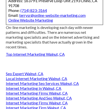
Address: 16379 E Preserve Loop Unit 2193 Chino, CA
91708
Phone:
(714) 823-3164
Email:
terrysr@online-website-marketing.com
Online Website Marketing
On-line marketing is developing each day with newer
patterns and difficulties. There are numerous net
marketing specialists and on the internet advertising and
marketing specialists that have actually grown in the
recent times.
Top Internet Marketing Walnut, CA
Seo Expert Walnut, CA
Local Internet Marketing Walnut, CA
Internet Marketing Seo Services Walnut, CA
Internet Marketing In Walnut, CA
Internet Marketing Firms Walnut, CA
Internet Marketing And Seo Walnut, CA
Internet Marketing Firms Walnut, CA
Internet Marketing Firm Walnut, CA