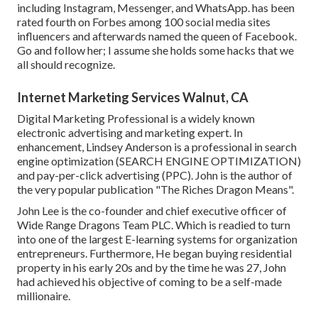
including Instagram, Messenger, and WhatsApp. has been
rated fourth on Forbes among 100 social media sites
influencers and afterwards named the queen of Facebook.
Go and follow her; I assume she holds some hacks that we
all should recognize.
Internet Marketing Services Walnut, CA
Digital Marketing Professional is a widely known
electronic advertising and marketing expert. In
enhancement, Lindsey Anderson is a professional in search
engine optimization (SEARCH ENGINE OPTIMIZATION)
and pay-per-click advertising (PPC). John is the author of
the very popular publication "The Riches Dragon Means".
John Lee is the co-founder and chief executive officer of
Wide Range Dragons Team PLC. Which is readied to turn
into one of the largest E-learning systems for organization
entrepreneurs. Furthermore, He began buying residential
property in his early 20s and by the time he was 27, John
had achieved his objective of coming to be a self-made
millionaire.