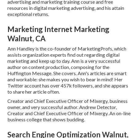
advertising and marketing training course and free
resources in digital marketing advertising, and his attain
exceptional returns.
Marketing Internet Marketing
Walnut, CA
Ann Handley is the co-founder of MarketingProfs, which
assists organization experts find out regarding digital
marketing and keep up to day. Ann is a very successful
author on content production, composing for the
Huffington Message. She covers. Ann's articles are smart
and workable: she makes you wish to bear in mind! Her
Twitter
account has over 457k followers, and she appears
to share her article often.
Creator and Chief Executive Officer of Mixergy, business
owner, and very successful author. Andrew Detector,
Creator and Chief Executive Officer of Mixergy. An on-line
business college that shows budding.
Search Engine Optimization Walnut,