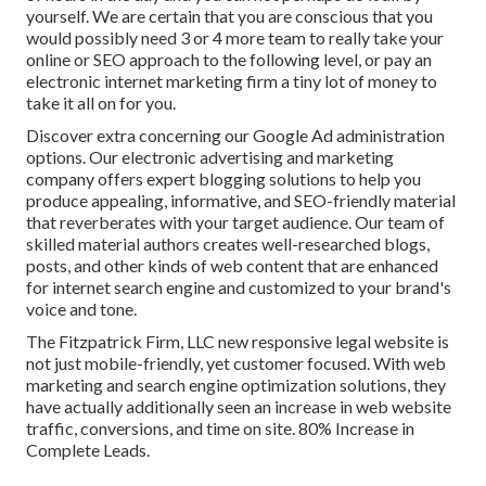
yourself. We are certain that you are conscious that you
would possibly need 3 or 4 more team to really take your
online or SEO approach to the following level, or pay an
electronic internet marketing firm a tiny lot of money to
take it all on for you.
Discover extra concerning our
Google Ad administration
options
. Our electronic advertising and marketing
company offers expert blogging solutions to help you
produce appealing, informative, and SEO-friendly material
that reverberates with your target audience. Our team of
skilled material authors creates well-researched blogs,
posts, and other kinds of web content that are enhanced
for internet search engine and customized to your brand's
voice and tone.
The Fitzpatrick Firm, LLC new responsive legal website is
not just mobile-friendly, yet customer focused. With web
marketing and search engine optimization solutions, they
have actually additionally seen an increase in web website
traffic, conversions, and time on site. 80% Increase in
Complete Leads.