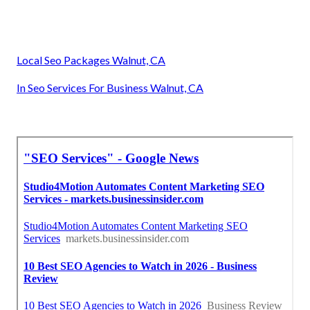
Local Seo Packages Walnut, CA
In Seo Services For Business Walnut, CA