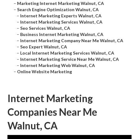
–
Marketing Internet Marketing Walnut, CA
–
Search Engine Optimization Walnut, CA
–
Internet Marketing Experts Walnut, CA
–
Internet Marketing Services Walnut, CA
–
Seo Services Walnut, CA
–
Business Internet Marketing Walnut, CA
–
Internet Marketing Company Near Me Walnut, CA
–
Seo Expert Walnut, CA
–
Local Internet Marketing Services Walnut, CA
–
Internet Marketing Service Near Me Walnut, CA
–
Internet Marketing Web Walnut, CA
–
Online Website Marketing
Internet Marketing
Companies Near Me
Walnut, CA