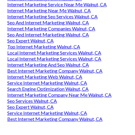
Internet Marketing Service Near Me Walnut, CA
Internet Marketing Near Me Walnut, CA
Internet Marketing Seo Services Walnut, CA
Seo And Internet Marketing Walnut, CA
Internet Marketing Companies Walnut, CA
Seo And Internet Marketing Walnut, CA
Seo Expert Walnut, CA
Top Internet Marketing Walnut, CA
Local Internet Marketing Services Walnut, CA
Local Internet Marketing Services Walnut, CA
Internet Marketing And Seo Walnut, CA
Best Internet Marketing Company Walnut, CA
Internet Marketing Web Walnut, CA
Service Internet Marketing Walnut, CA
Search Engine Optimization Walnut, CA
Internet Marketing Company Near Me Walnut, CA
Seo Services Walnut, CA
Seo Expert Walnut, CA
Service Internet Marketing Walnut, CA
Best Internet Marketing Company Walnut, CA