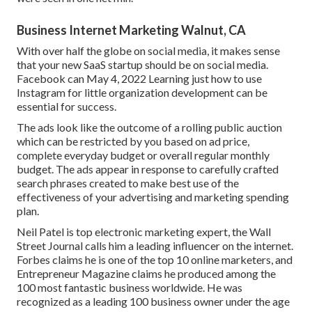
Business Internet Marketing Walnut, CA
With over half the globe on social media, it makes sense
that your new SaaS startup should be on social media.
Facebook can May 4, 2022 Learning just how to use
Instagram for little organization development can be
essential for success.
The ads look like the outcome of a rolling public auction
which can be restricted by you based on ad price,
complete everyday budget or overall regular monthly
budget. The ads appear in response to carefully crafted
search phrases created to make best use of the
effectiveness of your advertising and marketing spending
plan.
Neil Patel is top electronic marketing expert, the Wall
Street Journal calls him a leading influencer on the internet.
Forbes claims he is one of the top 10 online marketers, and
Entrepreneur Magazine claims he produced among the
100 most fantastic business worldwide. He was
recognized as a leading 100 business owner under the age