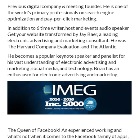
Previous digital company & meeting founder. He is one of
the world's primary professionals on search engine
optimization and pay-per-click marketing.
In addition to 6 time writer, host and events audio speaker
Get your website transformed by Jay Baer, a leading
electronic advertising and marketing consultant. He was
The Harvard Company Evaluation, and The Atlantic.
He becomes a popular keynote speaker and panelist for
his vast understanding of electronic advertising and
marketing, social media, and technology. Brian has an
enthusiasm for electronic advertising and marketing.
The Queen of Facebook! An experienced working and
what's not when it comes to the Facebook family of apps,