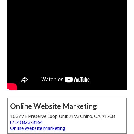
Online Website Marketing
16379 E Preserve Loop Unit 2193 Chino, CA 91708
(714) 823-3164
Online Website Marketing