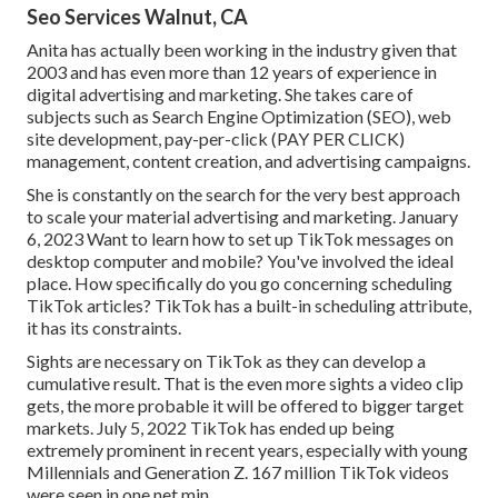
Seo Services Walnut, CA
Anita has actually been working in the industry given that
2003 and has even more than 12 years of experience in
digital advertising and marketing. She takes care of
subjects such as Search Engine Optimization (SEO), web
site development, pay-per-click (PAY PER CLICK)
management, content creation, and advertising campaigns.
She is constantly on the search for the very best approach
to scale your material advertising and marketing. January
6, 2023 Want to learn how to set up TikTok messages on
desktop computer and mobile? You've involved the ideal
place. How specifically do you go concerning scheduling
TikTok articles? TikTok has a built-in scheduling attribute,
it has its constraints.
Sights are necessary on TikTok as they can develop a
cumulative result. That is the even more sights a video clip
gets, the more probable it will be offered to bigger target
markets. July 5, 2022 TikTok has ended up being
extremely prominent in recent years, especially with young
Millennials and Generation Z. 167 million TikTok videos
were seen in one net min.