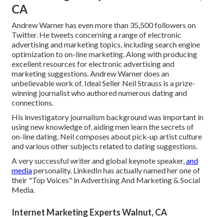
CA
Andrew Warner has even more than 35,500 followers on
Twitter. He tweets concerning a range of electronic
advertising and marketing topics, including search engine
optimization to on-line marketing. Along with producing
excellent resources for electronic advertising and
marketing suggestions. Andrew Warner does an
unbelievable work of. Ideal Seller
Neil Strauss
is a prize-
winning journalist who authored numerous dating and
connections.
His investigatory journalism background was important in
using new knowledge of, aiding men learn the secrets of
on-line dating. Neil composes about pick-up artist culture
and various other subjects related to dating suggestions.
A very successful writer and global keynote speaker,
and
media
personality. LinkedIn has actually named her one of
their "Top Voices" in Advertising And Marketing & Social
Media.
Internet Marketing Experts Walnut, CA