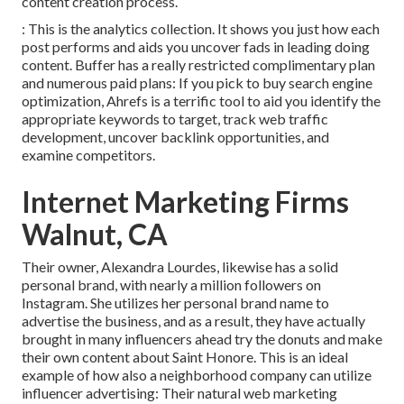
content creation process.
: This is the analytics collection. It shows you just how each
post performs and aids you uncover fads in leading doing
content. Buffer has a really restricted complimentary plan
and numerous paid plans: If you pick to buy search engine
optimization, Ahrefs is a terrific tool to aid you identify the
appropriate keywords to target, track web traffic
development, uncover backlink opportunities, and
examine competitors.
Internet Marketing Firms
Walnut, CA
Their owner,
Alexandra Lourdes
, likewise has a solid
personal brand, with nearly a million followers on
Instagram. She utilizes her personal brand name to
advertise the business, and as a result, they have actually
brought in many influencers ahead try the donuts and make
their own content about Saint Honore. This is an ideal
example of how also a neighborhood company can utilize
influencer advertising: Their natural web marketing