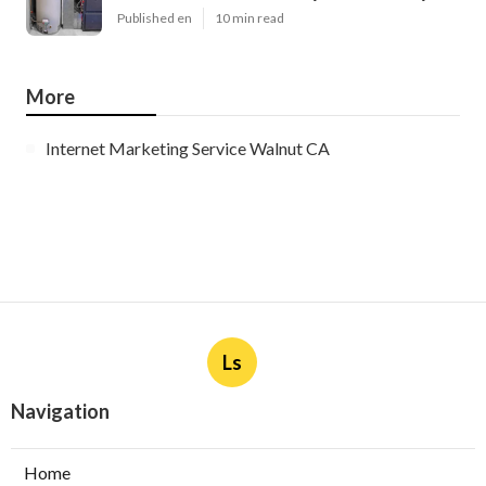
Published en
10 min read
More
Internet Marketing Service Walnut CA
Ls
Navigation
Home