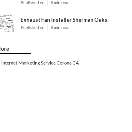
Published en
8 min read
Exhaust Fan Installer Sherman Oaks
Published en
8 min read
ore
Internet Marketing Service Corona CA