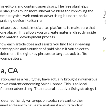
for editors and content supervisors. The free plan helps
o plan gives much more innovative ideas for improving the
e most typical web content advertising blunders, and a
ganizing device like Barrier.
nt across all social media sites platforms to make sure that
ne place.: This allows you to create material directly inside
th the material development process.
M
y how each article does and assists you find fads in leading
entary plan and a number of paid plans: If you select to
determine the right key phrases to target, track traffic
e competitors.
na, CA
ation, and as a result, they have actually brought in numerous
y own content concerning Saint Honore. This is an ideal
nfluencer advertising: Their natural net advertising strategy is
detailed, handy write-ups on topics relevant to their
igned and easy to navigate, making it an outstanding