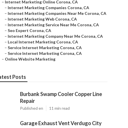
–
Internet Marketing Online Corona, CA
–
Internet Marketing Companies Corona, CA
–
Internet Marketing Companies Near Me Corona, CA
–
Internet Marketing Web Corona, CA
–
Internet Marketing Service Near Me Corona, CA
–
Seo Expert Corona, CA
–
Internet Marketing Company Near Me Corona, CA
–
Local Internet Marketing Corona, CA
–
Service Internet Marketing Corona, CA
–
Service Internet Marketing Corona, CA
–
Online Website Marketing
atest Posts
Burbank Swamp Cooler Copper Line
Repair
Published en
11 min read
Garage Exhaust Vent Verdugo City