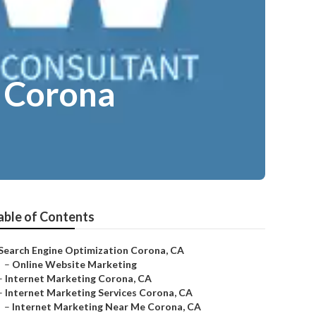
e Corona
able of Contents
Search Engine Optimization Corona, CA
–
Online Website Marketing
–
Internet Marketing Corona, CA
–
Internet Marketing Services Corona, CA
–
Internet Marketing Near Me Corona, CA