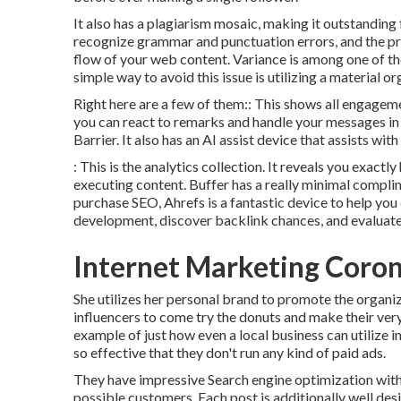
It also has a plagiarism mosaic, making it outstanding 
recognize grammar and punctuation errors, and the pr
flow of your web content. Variance is among one of th
simple way to avoid this issue is utilizing a material or
Right here are a few of them:: This shows all engageme
you can react to remarks and handle your messages in o
Barrier. It also has an AI assist device that assists wi
: This is the analytics collection. It reveals you exactl
executing content. Buffer has a really minimal complim
purchase SEO, Ahrefs is a fantastic device to help you 
development, discover backlink chances, and evaluat
Internet Marketing Coro
She utilizes her personal brand to promote the organiz
influencers to come try the donuts and make their ver
example of just how even a local business can utilize i
so effective that they don't run any kind of paid ads.
They have impressive Search engine optimization with 
possible customers. Each post is additionally well des