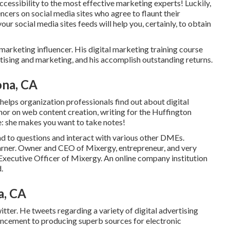
cessibility to the most effective marketing experts! Luckily,
ncers on social media sites who agree to flaunt their
ur social media sites feeds will help you, certainly, to obtain
marketing influencer. His digital marketing training course
ising and marketing, and his accomplish outstanding returns.
ona, CA
elps organization professionals find out about digital
thor on web content creation, writing for the Huffington
e: she makes you want to take notes!
nd to questions and interact with various other DMEs.
ner. Owner and CEO of Mixergy, entrepreneur, and very
Executive Officer of Mixergy. An online company institution
.
a, CA
er. He tweets regarding a variety of digital advertising
nhancement to producing superb sources for electronic