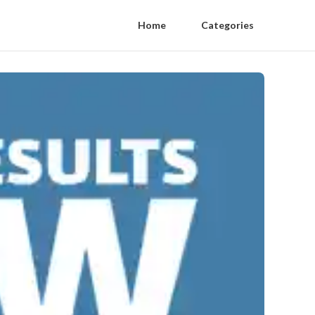
Home
Categories