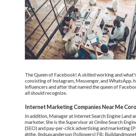
The Queen of Facebook! A skilled working and what's
consisting of Instagram, Messenger, and WhatsApp. h
influencers and after that named the queen of Faceboo
all should recognize.
Internet Marketing Companies Near Me Cor
In addition, Manager at Internet Search Engine Land a
marketer. She is the Supervisor at Online Search Engin
(SEO) and pay-per-click advertising and marketing (P
@the. lindsay.anderson
(followers) FB:
Buildandmonet