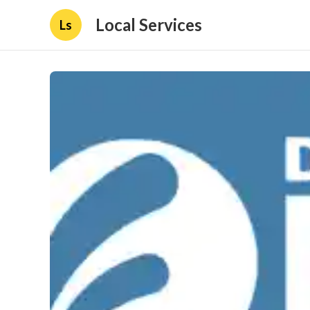
Local Services
Ls