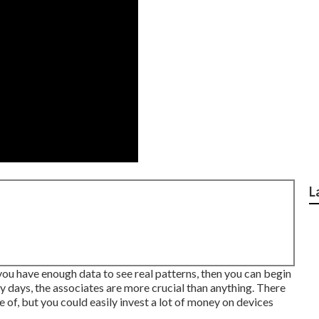
L
 you have enough data to see real patterns, then you can begin
rly days, the associates are more crucial than anything. There
f, but you could easily invest a lot of money on devices