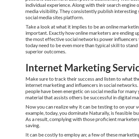
individual experience. Along with their search engine 
media visibility. They consistently publish interestin
social media sites platform.
Take a look at what it implies to be an online market
important. Exactly how online marketers are ending up b
the most effective social networks power influencers
today need to be even more than typical skill to stand
superior outcomes.
Internet Marketing Servi
Make sure to track their success and listen to what th
internet marketing and influencers in social networks.
people have been energetic on social media for many 
material that assists others be successful in digital ma
Now you can realize why it can be testing to on your 
example, today, you dominate Naturally, is feasible but
As a result, complying with those proficient marketer
saving.
It can be costly to employ an; a few of these marketi