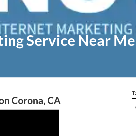
ting Service Near M
T
ion Corona, CA
–