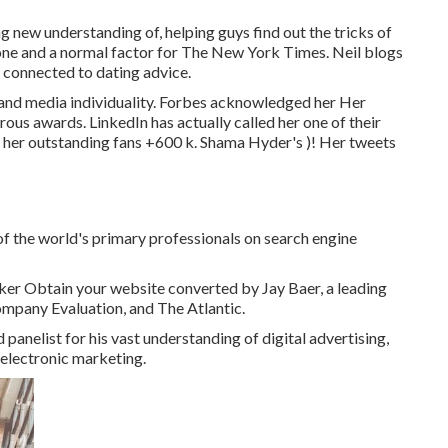
ng new understanding of, helping guys find out the tricks of
one
and a normal factor for
The New York Times
. Neil blogs
s connected to dating advice.
 and media individuality. Forbes acknowledged her Her
us awards. LinkedIn has actually called her one of their
, her outstanding fans +600 k. Shama Hyder's )! Her tweets
f the world's primary professionals on search engine
eaker Obtain your website converted by Jay Baer, a leading
mpany Evaluation, and The Atlantic.
anelist for his vast understanding of digital advertising,
 electronic marketing.