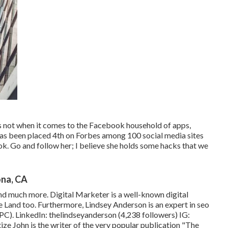
 not when it comes to the Facebook household of apps,
as been placed 4th on Forbes among 100 social media sites
k. Go and follow her; I believe she holds some hacks that we
ona, CA
nd much more. Digital Marketer is a well-known digital
e Land too. Furthermore, Lindsey Anderson is an expert in seo
PC). LinkedIn:
thelindseyanderson
(4,238 followers) IG:
ize
John is the writer of the very popular publication "The