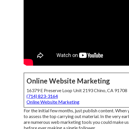
Online Website Marketing
16379 E Preserve Loop Unit 2193 Chino, CA 91708
(714) 823-3164
Online Website Marketing
For the initial few months, just publish content. When
to assess the top carrying out material. In the very ea
are numerous web marketing tools you could make use o
before ever making a single follower.