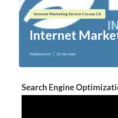
Internet Marketing Service Corona CA
Internet Marke
Published en
12 min read
Search Engine Optimizat