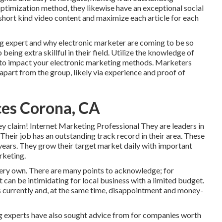
optimization method, they likewise have an exceptional social
g short kind video content and maximize each article for each
ing expert and why electronic marketer are coming to be so
eing extra skillful in their field. Utilize the knowledge of
 to impact your electronic marketing methods. Marketers
 apart from the group, likely via experience and proof of
ces Corona, CA
ey claim! Internet Marketing Professional They are leaders in
 Their job has an outstanding track record in their area. These
years. They grow their target market daily with important
rketing.
very own. There are many points to acknowledge; for
 can be intimidating for local business with a limited budget.
s currently and, at the same time, disappointment and money-
ng experts have also sought advice from for companies worth