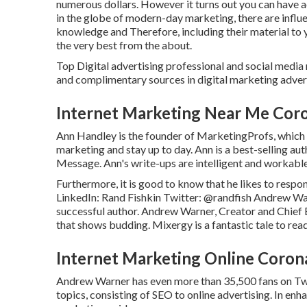
numerous dollars. However it turns out you can have ac
in the globe of modern-day marketing, there are influe
knowledge and Therefore, including their material to yo
the very best from the about.
Top Digital advertising professional and social media 
and complimentary sources in digital marketing advert
Internet Marketing Near Me Cor
Ann Handley is the founder of MarketingProfs, which h
marketing and stay up to day. Ann is a best-selling au
Message. Ann's write-ups are intelligent and workabl
Furthermore, it is good to know that he likes to respo
LinkedIn:
Rand Fishkin
Twitter:
@randfish
Andrew War
successful author. Andrew Warner, Creator and Chief 
that shows budding. Mixergy is a fantastic
tale
to read
Internet Marketing Online Coron
Andrew Warner has even more than 35,500 fans on Twitt
topics, consisting of SEO to online advertising. In e