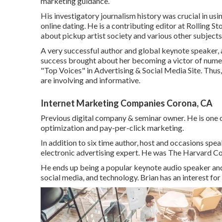
marketing guidance.
His investigatory journalism history was crucial in usi
online dating. He is a contributing editor at
Rolling St
about pickup artist society and various other subject
A very successful author and global keynote speaker,
success brought about her becoming a victor of numero
"Top Voices" in Advertising & Social Media Site. Thus
are involving and informative.
Internet Marketing Companies Corona, CA
Previous digital company & seminar owner. He is one o
optimization and pay-per-click marketing.
In addition to six time author, host and occasions sp
electronic advertising expert. He was The Harvard Co
He ends up being a popular keynote audio speaker and p
social media, and technology. Brian has an interest for