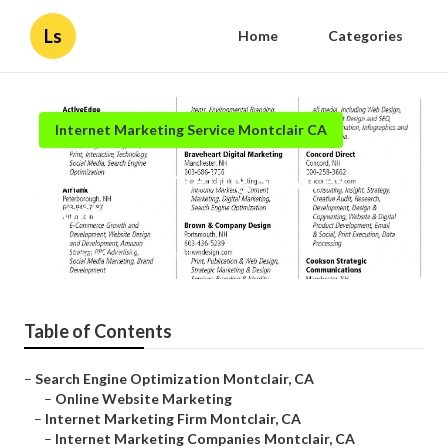
Ls
Home
Categories
Internet Marketing Service Montclair CA
Internet Marketing Services
Montclair
Published en
12 min read
Table of Contents
–
Search Engine Optimization Montclair, CA
–
Online Website Marketing
–
Internet Marketing Firm Montclair, CA
–
Internet Marketing Companies Montclair, CA