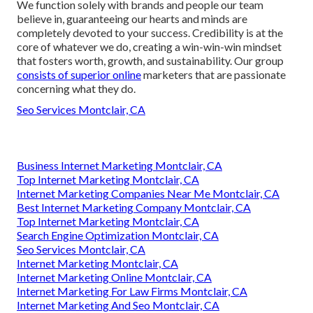
We function solely with brands and people our team
believe in, guaranteeing our hearts and minds are
completely devoted to your success. Credibility is at the
core of whatever we do, creating a win-win-win mindset
that fosters worth, growth, and sustainability. Our group
consists of superior online
marketers that are passionate
concerning what they do.
Seo Services Montclair, CA
Business Internet Marketing Montclair, CA
Top Internet Marketing Montclair, CA
Internet Marketing Companies Near Me Montclair, CA
Best Internet Marketing Company Montclair, CA
Top Internet Marketing Montclair, CA
Search Engine Optimization Montclair, CA
Seo Services Montclair, CA
Internet Marketing Montclair, CA
Internet Marketing Online Montclair, CA
Internet Marketing For Law Firms Montclair, CA
Internet Marketing And Seo Montclair, CA