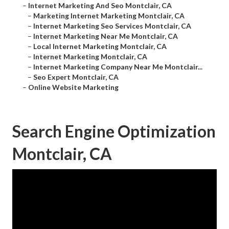
–
Internet Marketing And Seo Montclair, CA
–
Marketing Internet Marketing Montclair, CA
–
Internet Marketing Seo Services Montclair, CA
–
Internet Marketing Near Me Montclair, CA
–
Local Internet Marketing Montclair, CA
–
Internet Marketing Montclair, CA
–
Internet Marketing Company Near Me Montclair...
–
Seo Expert Montclair, CA
–
Online Website Marketing
Search Engine Optimization
Montclair, CA