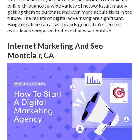
online, throughout a wide variety of networks, ultimately
getting them to purchase and even more acquisitions in the
future. The results of digital advertising are significant.
Blogging alone can assist brands generate 67 percent
extra leads compared to those that never publish.
Internet Marketing And Seo
Montclair, CA