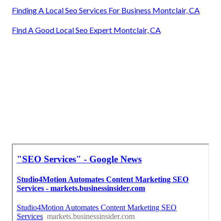
Finding A Local Seo Services For Business Montclair, CA
Find A Good Local Seo Expert Montclair, CA