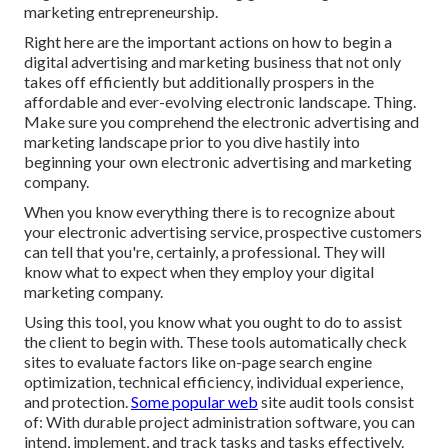
marketing entrepreneurship.
Right here are the important actions on how to begin a
digital advertising and marketing business that not only
takes off efficiently but additionally prospers in the
affordable and ever-evolving electronic landscape. Thing.
Make sure you comprehend the electronic advertising and
marketing landscape prior to you dive hastily into
beginning your own electronic advertising and marketing
company.
When you know everything there is to recognize about
your electronic advertising service, prospective customers
can tell that you're, certainly, a professional. They will
know what to expect when they employ your digital
marketing company.
Using this tool, you know what you ought to do to assist
the client to begin with. These tools automatically check
sites to evaluate factors like on-page search engine
optimization, technical efficiency, individual experience,
and protection.
Some popular web
site audit tools consist
of: With durable project administration software, you can
intend, implement, and track tasks and tasks effectively.