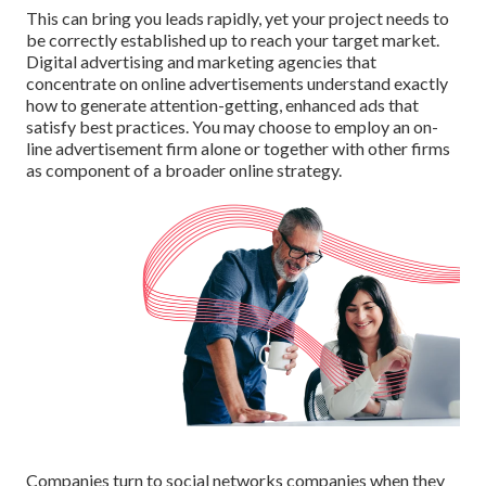
This can bring you leads rapidly, yet your project needs to
be correctly established up to reach your target market.
Digital advertising and marketing agencies that
concentrate on online advertisements understand exactly
how to generate attention-getting, enhanced ads that
satisfy best practices. You may choose to employ an on-
line advertisement firm alone or together with other firms
as component of a broader online strategy.
Companies turn to
social networks companies
when they