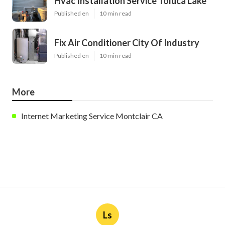
Hvac Installation Service Toluca Lake
Published en
10 min read
Fix Air Conditioner City Of Industry
Published en
10 min read
More
Internet Marketing Service Montclair CA
Ls