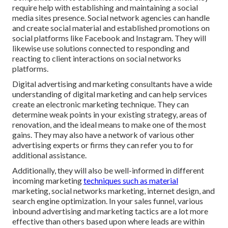
require help with establishing and maintaining a
social
media sites presence
. Social network agencies can handle
and create social material and established promotions on
social platforms like Facebook and Instagram. They will
likewise use solutions connected to responding and
reacting to client interactions on social networks
platforms.
Digital advertising and marketing consultants have a wide
understanding of digital marketing and can help services
create an electronic marketing technique. They can
determine weak points in your existing strategy, areas of
renovation, and the ideal means to make one of the most
gains. They may also have a network of various other
advertising experts or firms they can refer you to for
additional assistance.
Additionally, they will also be well-informed in different
incoming marketing
techniques such as material
marketing, social networks marketing, internet design, and
search engine optimization. In your sales funnel, various
inbound advertising and marketing tactics are a lot more
effective than others based upon where leads are within