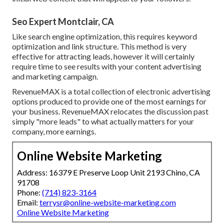
Seo Expert Montclair, CA
Like search engine optimization, this requires keyword
optimization and link structure. This method is very
effective for attracting leads, however it will certainly
require time to see results with your content advertising
and marketing campaign.
RevenueMAX is a total collection of electronic advertising
options produced to provide one of the most earnings for
your business. RevenueMAX relocates the discussion past
simply "more leads" to what actually matters for your
company, more earnings.
Online Website Marketing
Address: 16379 E Preserve Loop Unit 2193 Chino, CA
91708
Phone:
(714) 823-3164
Email:
terrysr@online-website-marketing.com
Online Website Marketing