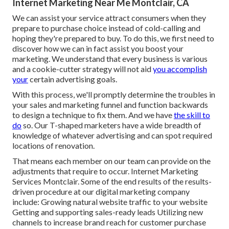
Internet Marketing Near Me Montclair, CA
We can assist your service attract consumers when they
prepare to purchase choice instead of cold-calling and
hoping they're prepared to buy. To do this, we first need to
discover how we can in fact assist you boost your
marketing. We understand that every business is various
and a cookie-cutter strategy will not aid
you accomplish
your
certain advertising goals.
With this process, we'll promptly determine the troubles in
your sales and marketing funnel and function backwards
to design a technique to fix them. And we have
the skill to
do
so. Our
T-shaped marketers
have a wide breadth of
knowledge of whatever advertising and can spot required
locations of renovation.
That means each member on our team can provide on the
adjustments that require to occur. Internet Marketing
Services Montclair. Some of the end results of the results-
driven procedure at our digital marketing company
include: Growing natural website traffic to your website
Getting and supporting sales-ready leads Utilizing new
channels to increase brand reach for customer purchase