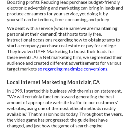
Boosting profits Reducing lead purchase budget-friendly
electronic advertising and marketing can bring in leads and
produce consumers for your service, yet doing it by
yourself can be tedious, time-consuming, and pricey
We dealt with a service (whose name we are maintaining
personal at their demand) that hosts totally free,
instructional occasions regarding how to obtain grants to
start a company, purchase real estate or pay for college.
They involved LYFE Marketing to boost their leads for
these events. As a Net marketing firm, we segmented their
audience and created different advertisements for various
target markets
so regarding maximize conversions.
Local Internet Marketing Montclair, CA
In 1999, I started this business with the mission statement,
"We will certainly function toward generating the best
amount of appropriate website traffic to our customers'
websites, using one of the most ethical methods readily
available." That mission holds today. Throughout the years,
the video game has progressed; the guidelines have
changed, and just how the game of search engine