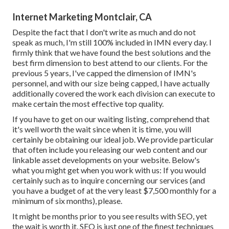
Internet Marketing Montclair, CA
Despite the fact that I don't write as much and do not
speak as much, I'm still 100% included in IMN every day. I
firmly think that we have found the best solutions and the
best firm dimension to best attend to our clients. For the
previous 5 years, I've capped the dimension of IMN's
personnel, and with our size being capped, I have actually
additionally covered the work each division can execute to
make certain the most effective top quality.
If you have to get on our waiting listing, comprehend that
it's well worth the wait since when it is time, you will
certainly be obtaining our ideal job. We provide particular
that often include you releasing our web content and our
linkable asset developments on your website. Below's
what you might get when you work with us: If you would
certainly such as to inquire concerning our services (and
you have a budget of at the very least $7,500 monthly for a
minimum of six months), please.
It might be months prior to you see results with SEO, yet
the wait is worth it. SEO is just one of the finest techniques