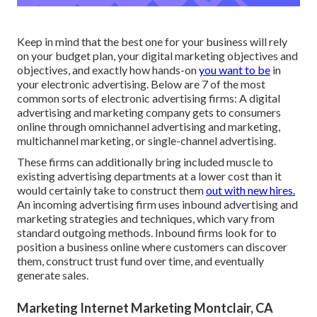
Keep in mind that the best one for your business will rely
on your budget plan, your digital marketing objectives and
objectives, and exactly how hands-on
you want to be
in
your electronic advertising. Below are 7 of the most
common sorts of electronic advertising firms: A digital
advertising and marketing company gets to consumers
online through omnichannel advertising and marketing,
multichannel marketing, or single-channel advertising.
These firms can additionally bring included muscle to
existing advertising departments at a lower cost than it
would certainly take to construct them
out with new hires.
An incoming advertising firm uses inbound advertising and
marketing strategies and techniques, which vary from
standard outgoing methods. Inbound firms look for to
position a business online where customers can discover
them, construct trust fund over time, and eventually
generate sales.
Marketing Internet Marketing Montclair, CA