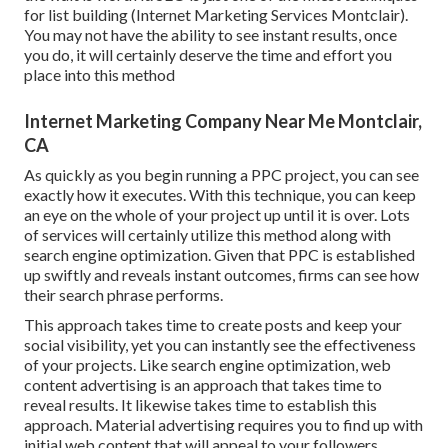
for list building (Internet Marketing Services Montclair).
You may not have the ability to see instant results, once
you do, it will certainly deserve the time and effort you
place into this method
Internet Marketing Company Near Me Montclair,
CA
As quickly as you begin running a PPC project, you can see
exactly how it executes. With this technique, you can keep
an eye on the whole of your project up until it is over. Lots
of services will certainly utilize this method along with
search engine optimization. Given that PPC is established
up swiftly and reveals instant outcomes, firms can see how
their search phrase performs.
This approach takes time to create posts and keep your
social visibility, yet you can instantly see the effectiveness
of your projects. Like search engine optimization, web
content advertising is an approach that takes time to
reveal results. It likewise takes time to establish this
approach. Material advertising requires you to find up with
initial web content that will appeal to your followers.