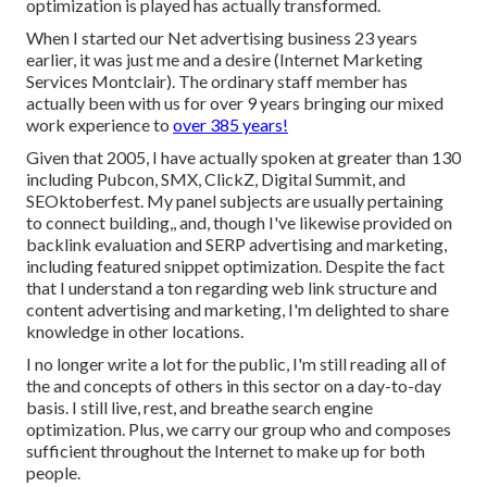
optimization is played has actually transformed.
When I started our Net advertising business 23 years
earlier, it was just me and a desire (Internet Marketing
Services Montclair). The ordinary staff member has
actually been with us for over 9 years bringing our mixed
work experience to
over 385 years!
Given that 2005, I have actually spoken at greater than 130
including Pubcon, SMX, ClickZ, Digital Summit, and
SEOktoberfest. My panel subjects are usually pertaining
to connect building,, and, though I've likewise provided on
backlink evaluation and SERP advertising and marketing,
including featured snippet optimization. Despite the fact
that I understand a ton regarding web link structure and
content advertising and marketing, I'm delighted to share
knowledge in other locations.
I no longer write a lot for the public, I'm still reading all of
the and concepts of others in this sector on a day-to-day
basis. I still live, rest, and breathe search engine
optimization. Plus, we carry our group who and composes
sufficient throughout the Internet to make up for both
people.