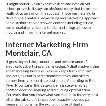
It might sound like an excessive used and even an old-
school proverb. It stays an obvious reality that forms the
really structure of on-line success. These business aid in
developing a material advertising and marketing approach,
and distribute top notch web content, including article,
posts, explainer videos, e-books, and infographics, to
involve and inform the target market.
Internet Marketing Firm
Montclair, CA
It goes beyond the production and performance of
electronic advertising and marketing. A digital advertising
and marketing business likewise keeps track of client
projects, evaluates performance metrics, and offers
comprehensive records to customers. According to
Blue
River Mountains
, this data-driven strategy enables
notified decision-making and recurring optimization.
Currently that you know what you should, at the very least,
offer the table, let's break down exactly how you can
begin and flourish in the exciting globe of digital