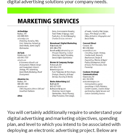
digital advertising solutions your company needs.
You will certainly additionally require to understand your
digital advertising and marketing objectives, spending
plan, and level to which you intend to be associated with
deploying an electronic advertising project. Below are