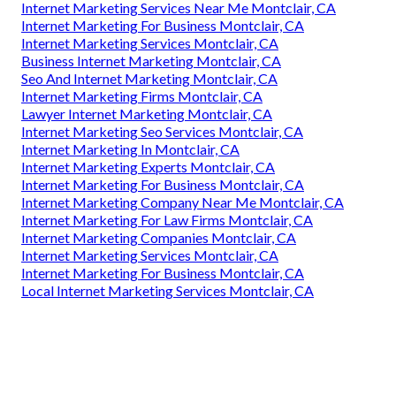
Internet Marketing Services Near Me Montclair, CA
Internet Marketing For Business Montclair, CA
Internet Marketing Services Montclair, CA
Business Internet Marketing Montclair, CA
Seo And Internet Marketing Montclair, CA
Internet Marketing Firms Montclair, CA
Lawyer Internet Marketing Montclair, CA
Internet Marketing Seo Services Montclair, CA
Internet Marketing In Montclair, CA
Internet Marketing Experts Montclair, CA
Internet Marketing For Business Montclair, CA
Internet Marketing Company Near Me Montclair, CA
Internet Marketing For Law Firms Montclair, CA
Internet Marketing Companies Montclair, CA
Internet Marketing Services Montclair, CA
Internet Marketing For Business Montclair, CA
Local Internet Marketing Services Montclair, CA