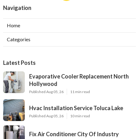
Navigation
Home
Categories
Latest Posts
Evaporative Cooler Replacement North
Hollywood
Published Aug 05, 26
11 min read
Hvac Installation Service Toluca Lake
Published Aug 05, 26
10 min read
Fix Air Conditioner City Of Industry