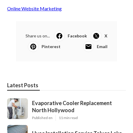
Online Website Marketing
Share us on...
Facebook
X
Pinterest
Email
Latest Posts
Evaporative Cooler Replacement
North Hollywood
Published en
11 min read