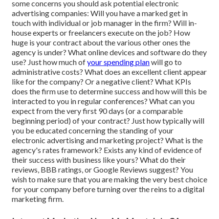
some concerns you should ask potential electronic
advertising companies: Will you have a marked get in
touch with individual or job manager in the firm? Will in-
house experts or freelancers execute on the job? How
huge is your contract about the various other ones the
agency is under? What online devices and software do they
use? Just how much of
your spending plan
will go to
administrative costs? What does an excellent client appear
like for the company? Or a negative client? What KPIs
does the firm use to determine success and how will this be
interacted to you in regular conferences? What can you
expect from the very first 90 days (or a comparable
beginning period) of your contract? Just how typically will
you be educated concerning the standing of your
electronic advertising and marketing project? What is the
agency's rates
framework? Exists any kind of evidence of
their success with business like yours? What do their
reviews, BBB ratings, or Google Reviews suggest? You
wish to make sure that you are making the very best choice
for your company before turning over the reins to a digital
marketing firm.