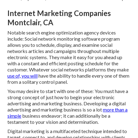
Internet Marketing Companies
Montclair, CA
Notable
search engine optimization agency devices
include:
Social network monitoring software program
allows you to schedule, display, and examine social
networks articles and campaigns throughout multiple
electronic systems. They make it easy for you ahead up
with a constant and efficient posting schedule for the
customer. Whatever social networks platforms they make
use of, you will
have the ability to handle every one of them
from a solitary control panel.
You may desire to start with one of these: You must have a
strong concept of just how to begin your electronic
advertising and marketing business. Developing a digital
advertising and marketing business is so a lot
more than a
simple
business endeavor; it can additionally be a
testament to your vision and determination.
Digital marketing is a multifaceted technique intended to
target, connect to, and develop relationships with clients