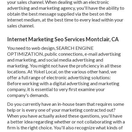
your sales channel. When dealing with an electronic
advertising and marketing agency, you'll have the ability to
obtain the best message supplied via the best on the
internet medium, at the best time to every lead within your
sales channel.
Internet Marketing Seo Services Montclair, CA
You need to web design, SEARCH ENGINE
OPTIMIZATION, public connections, e-mail advertising
and marketing, and social media advertising and
marketing. You might not have the proficiency in all these
locations. At Yokel Local, on the various other hand, we
offer a full range of electronic advertising solutions:
Before working with a digital advertising and marketing
company, it is essential to very first examine your
company's demands.
Do you currently have an in-house team that requires some
help or is every one of your marketing contracted out?
When you have actually asked these questions, you'll have
a better idea regarding whether or not collaborating with a
firm is the right choice. You'll also recognize what kinds of