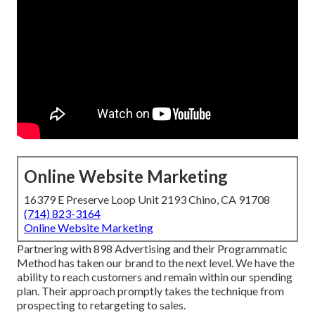
Online Website Marketing
16379 E Preserve Loop Unit 2193 Chino, CA 91708
(714) 823-3164
Online Website Marketing
Partnering with 898 Advertising and their Programmatic
Method has taken our brand to the next level. We have the
ability to reach customers and remain within our spending
plan. Their approach promptly takes the technique from
prospecting to retargeting to sales.