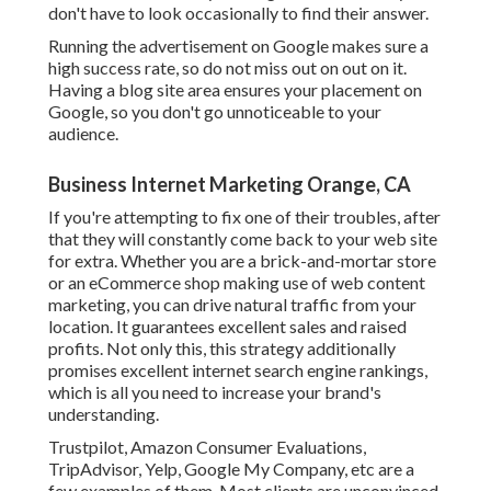
don't have to look occasionally to find their answer.
Running the advertisement on Google makes sure a
high success rate, so do not miss out on out on it.
Having a blog site area ensures your placement on
Google, so you don't go unnoticeable to your
audience.
Business Internet Marketing Orange, CA
If you're attempting to fix one of their troubles, after
that they will constantly come back to your web site
for extra. Whether you are a brick-and-mortar store
or an eCommerce shop making use of web content
marketing, you can drive natural traffic from your
location. It guarantees excellent sales and raised
profits. Not only this, this strategy additionally
promises excellent internet search engine rankings,
which is all you need to increase your brand's
understanding.
Trustpilot, Amazon Consumer Evaluations,
TripAdvisor, Yelp, Google My Company, etc are a
few examples of them. Most clients are unconvinced