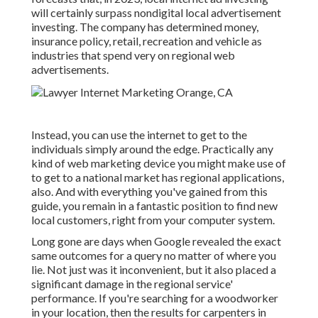
will certainly surpass nondigital local advertisement
investing. The company has determined money,
insurance policy, retail, recreation and vehicle as
industries that spend very on regional web
advertisements.
Instead, you can use the internet to get to the
individuals simply around the edge. Practically any
kind of web marketing device you might make use of
to get to a national market has regional applications,
also. And with everything you've gained from this
guide, you remain in a fantastic position to find new
local customers, right from your computer system.
Long gone are days when Google revealed the exact
same outcomes for a query no matter of where you
lie. Not just was it inconvenient, but it also placed a
significant damage in the regional service'
performance. If you're searching for a woodworker
in your location, then the results for carpenters in