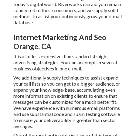
today's digital world. Riverworks can aid you remain
connected to these consumers, and we supply solid
methods to assist you continuously grow your e-mail
database.
Internet Marketing And Seo
Orange, CA
It is a lot less expensive than standard straight
advertising strategies. You can accomplish several
business objectives in one e-mail.
We additionally supply techniques to assist expand
your call lists so you can get to a bigger audience, or
expand your knowledge-base, accumulating even
more information on existing clients to ensure that
messages can be customized for a much better fit.
We have experience with numerous email platforms
and use substantial code and spam testing software
to ensure your deliverability is greater than sector
averages.
One of the most noticeable instance of this type of