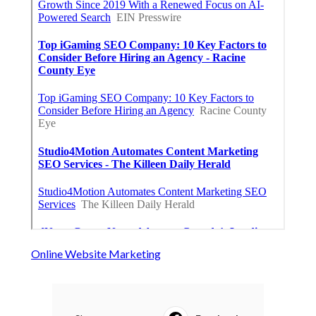
Online Website Marketing