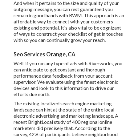
And when it pertains to the size and quality of your
outgoing message, you can rest guaranteed you
remain in good hands with RWM. This approach is an
affordable way to connect with your customers
existing and potential. It's also vital to be cognizant
of ways to construct your checklist of get in touches
with so you can continually grow your reach.
Seo Services Orange, CA
Well, if you run any type of ads with Riverworks, you
can anticipate to get constant and thorough
performance data feedback from your account
supervisor. We evaluate using the finest electronic
devices and look to this information to drive our
efforts due north.
The existing localized search engine marketing
landscape can hint at the state of the entire local
electronic advertising and marketing landscape. A
recent
BrightLocal study
of 400 regional online
marketers did precisely that. According to the
survey, 42% of participants believe neighborhood