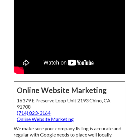
Online Website Marketing
16379 E Preserve Loop Unit 2193 Chino, CA
91708
(714) 823-3164
Online Website Marketing
We make sure your company listing is accurate and
regular with Google needs to place well locally.