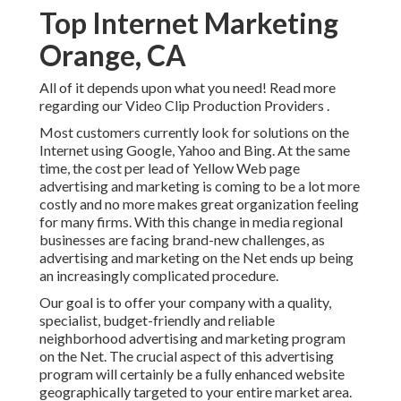
Top Internet Marketing
Orange, CA
All of it depends upon what you need!
Read more
regarding our Video Clip Production Providers
.
Most customers currently look for solutions on the
Internet using Google, Yahoo and Bing. At the same
time, the cost per lead of Yellow Web page
advertising and marketing is coming to be a lot more
costly and no more makes great organization feeling
for many firms. With this change in media regional
businesses are facing brand-new challenges, as
advertising and marketing on the Net ends up being
an increasingly complicated procedure.
Our goal is to offer your company with a quality,
specialist, budget-friendly and reliable
neighborhood advertising and marketing program
on the Net. The crucial aspect of this advertising
program will certainly be a fully enhanced website
geographically targeted to your entire market area.