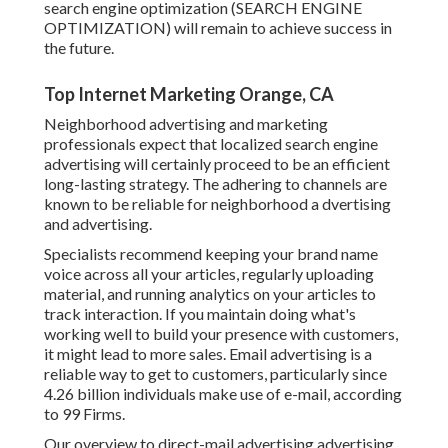
search engine optimization (SEARCH ENGINE
OPTIMIZATION) will remain to achieve success in
the future.
Top Internet Marketing Orange, CA
Neighborhood advertising and marketing
professionals expect that localized search engine
advertising will certainly proceed to be an efficient
long-lasting strategy. The adhering to channels are
known to be reliable for neighborhood a dvertising
and advertising.
Specialists recommend keeping your brand name
voice across all your articles, regularly uploading
material, and running analytics on your articles to
track interaction. If you maintain doing what's
working well to build your presence with customers,
it might lead to more sales. Email advertising is a
reliable way to get to customers, particularly since
4.26 billion individuals make use of e-mail, according
to
99 Firms
.
Our
overview to direct-mail advertising advertising