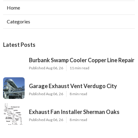
Home
Categories
Latest Posts
Burbank Swamp Cooler Copper Line Repair
Published Aug 06, 26
11 min read
Garage Exhaust Vent Verdugo City
Published Aug 06, 26
8 min read
Exhaust Fan Installer Sherman Oaks
Published Aug 06, 26
8 min read