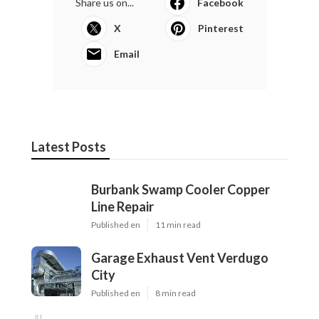
Share us on...
Facebook
X
Pinterest
Email
Latest Posts
Burbank Swamp Cooler Copper
Line Repair
Published en
11 min read
Garage Exhaust Vent Verdugo
City
Published en
8 min read