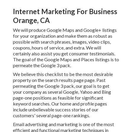
Internet Marketing For Business
Orange, CA
We will produce Google Maps and Google+ listings
for your organization and make them as robust as
possible with search phrases, images, video clips,
coupons, hours of service, and extra. We will
certainly also assist you get consumer testimonials.
The goal of the Google Maps and Places listings is to
permeate the Google 3 pack.
We believe this checklist to be the most desirable
property on the search results page page. Past
permeating the Google 3 pack, our goal is to get
your company as several Google, Yahoo and Bing
page-one positions as feasible for significant
keyword searches. Our
home
and
profile
pages
include unbelievable success stories of our
customers' several page-one rankings.
Email advertising and marketing is one of the most
efficient and functional marketing techniques in