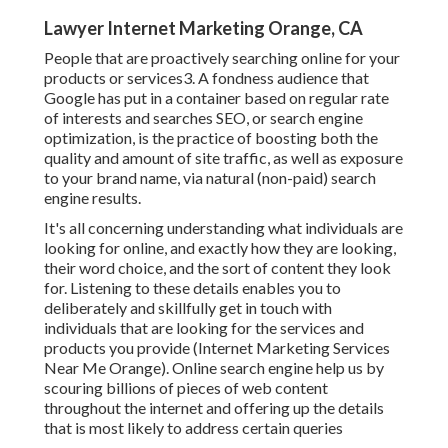
Lawyer Internet Marketing Orange, CA
People that are proactively searching online for your
products or services3. A fondness audience that
Google has put in a container based on regular rate
of interests and searches SEO, or search engine
optimization, is the practice of boosting both the
quality and amount of site traffic, as well as exposure
to your brand name, via natural (non-paid) search
engine results.
It's all concerning understanding what individuals are
looking for online, and exactly how they are looking,
their word choice, and the sort of content they look
for. Listening to these details enables you to
deliberately and skillfully get in touch with
individuals that are looking for the services and
products you provide (Internet Marketing Services
Near Me Orange). Online search engine help us by
scouring billions of pieces of web content
throughout the internet and offering up the details
that is most likely to address certain queries