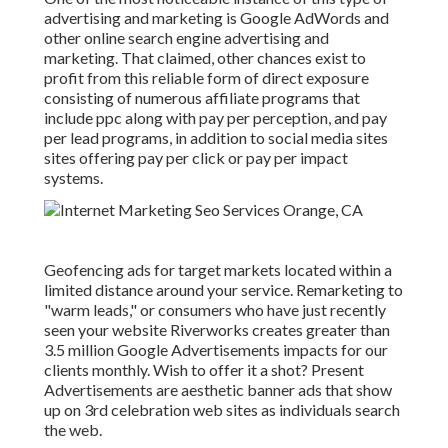
advertising and marketing is Google AdWords and
other online search engine advertising and
marketing. That claimed, other chances exist to
profit from this reliable form of direct exposure
consisting of numerous affiliate programs that
include ppc along with pay per perception, and pay
per lead programs, in addition to social media sites
sites offering pay per click or pay per impact
systems.
Geofencing ads for target markets located within a
limited distance around your service. Remarketing to
"warm leads," or consumers who have just recently
seen your website Riverworks creates greater than
3.5 million Google Advertisements impacts for our
clients monthly. Wish to offer it a shot? Present
Advertisements are aesthetic banner ads that show
up on 3rd celebration web sites as individuals search
the web.