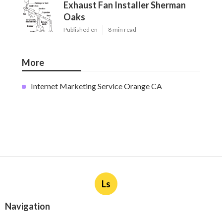
Exhaust Fan Installer Sherman
Oaks
Published en
8 min read
More
Internet Marketing Service Orange CA
Ls
Navigation