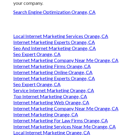
your company.
Search Engine Optimization Orange, CA
Local Internet Marketing Services Orange, CA
Internet Marketing Experts Orange, CA
Seo And Internet Marketing Orange, CA
Seo Expert Orange, CA
Internet Marketing Company Near Me Orange, CA
Internet Marketing Firms Orange, CA
Internet Marketing Online Orange, CA
Internet Marketing Experts Orange, CA
Seo Expert Orange, CA
Service Internet Marketing Orange, CA
Top Internet Marketing Orange, CA
Internet Marketing Web Orange, CA
Internet Marketing Company Near Me Orange, CA
Internet Marketing Orange, CA
Internet Marketing For Law Firms Orange, CA
Internet Marketing Services Near Me Orange, CA
Local Internet Marketing Orange, CA