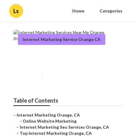
Ls
Home
Categories
Internet Marketing Service Orange CA
Internet Marketing Services
Near Me Orange
Published en
11 min read
Table of Contents
–
Internet Marketing Orange, CA
–
Online Website Marketing
–
Internet Marketing Seo Services Orange, CA
–
Top Internet Marketing Orange, CA