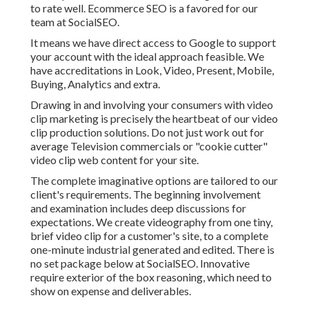
to rate well. Ecommerce SEO is a favored for our
team at SocialSEO.
It means we have direct access to Google to support
your account with the ideal approach feasible. We
have accreditations in Look, Video, Present, Mobile,
Buying, Analytics and extra.
Drawing in and involving your consumers with video
clip marketing is precisely the heartbeat of our video
clip production solutions. Do not just work out for
average Television commercials or "cookie cutter"
video clip web content for your site.
The complete imaginative options are tailored to our
client's requirements. The beginning involvement
and examination includes deep discussions for
expectations. We create videography from one tiny,
brief video clip for a customer's site, to a complete
one-minute industrial generated and edited. There is
no set package below at SocialSEO. Innovative
require exterior of the box reasoning, which need to
show on expense and deliverables.