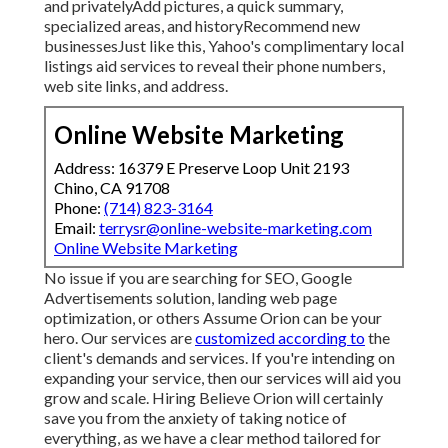
and privatelyAdd pictures, a quick summary,
specialized areas, and historyRecommend new
businessesJust like this, Yahoo's complimentary local
listings aid services to reveal their phone numbers,
web site links, and address.
Online Website Marketing
Address: 16379 E Preserve Loop Unit 2193
Chino, CA 91708
Phone:
(714) 823-3164
Email:
terrysr@online-website-marketing.com
Online Website Marketing
No issue if you are searching for SEO, Google
Advertisements solution, landing web page
optimization, or others Assume Orion can be your
hero. Our services are
customized according to
the
client's demands and services. If you're intending on
expanding your service, then our services will aid you
grow and scale. Hiring Believe Orion will certainly
save you from the anxiety of taking notice of
everything, as we have a clear method tailored for