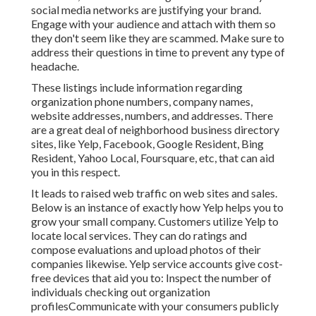
social media networks are justifying your brand.
Engage with your audience and attach with them so
they don't seem like they are scammed. Make sure to
address their questions in time to prevent any type of
headache.
These listings include information regarding
organization phone numbers, company names,
website addresses, numbers, and addresses. There
are a great deal of neighborhood business directory
sites, like Yelp, Facebook, Google Resident, Bing
Resident, Yahoo Local, Foursquare, etc, that can aid
you in this respect.
It leads to raised web traffic on web sites and sales.
Below is an instance of exactly how Yelp helps you to
grow your small company. Customers utilize Yelp to
locate local services. They can do ratings and
compose evaluations and upload photos of their
companies likewise. Yelp service accounts give cost-
free devices that aid you to: Inspect the number of
individuals checking out organization
profilesCommunicate with your consumers publicly