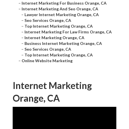
–
Internet Marketing For Business Orange, CA
–
Internet Marketing And Seo Orange, CA
–
Lawyer Internet Marketing Orange, CA
–
Seo Services Orange, CA
–
Top Internet Marketing Orange, CA
–
Internet Marketing For Law Firms Orange, CA
–
Internet Marketing Orange, CA
–
Business Internet Marketing Orange, CA
–
Seo Services Orange, CA
–
Top Internet Marketing Orange, CA
–
Online Website Marketing
Internet Marketing
Orange, CA