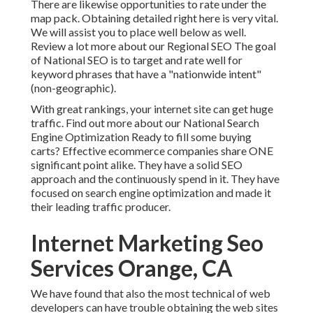
There are likewise opportunities to rate under the
map pack. Obtaining detailed right here is very vital.
We will assist you to place well below as well.
Review a lot more about our Regional SEO
The goal
of National SEO is to target and rate well for
keyword phrases that have a "nationwide intent"
(non-geographic).
With great rankings, your internet site can get huge
traffic.
Find out more about our National Search
Engine Optimization
Ready to fill some buying
carts? Effective ecommerce companies share ONE
significant point alike. They have a solid SEO
approach and the continuously spend in it. They have
focused on search engine optimization and made it
their leading traffic producer.
Internet Marketing Seo
Services Orange, CA
We have found that also the most technical of web
developers can have trouble obtaining the web sites