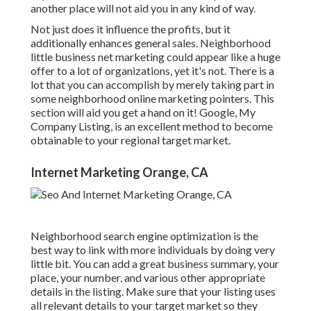
another place will not aid you in any kind of way.
Not just does it influence the profits, but it
additionally enhances general sales. Neighborhood
little business net marketing could appear like a huge
offer to a lot of organizations, yet it's not. There is a
lot that you can accomplish by merely taking part in
some neighborhood online marketing pointers. This
section will aid you get a hand on it! Google, My
Company Listing, is an excellent method to become
obtainable to your regional target market.
Internet Marketing Orange, CA
Neighborhood search engine optimization is the
best way to link with more individuals by doing very
little bit. You can add a great business summary, your
place, your number, and various other appropriate
details in the listing. Make sure that your listing uses
all relevant details to your target market so they