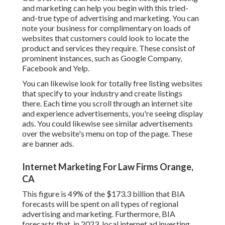
and marketing
can help you begin with this tried-
and-true type of advertising and marketing. You can
note your business for complimentary on loads of
websites that customers could look to locate the
product and services they require. These consist of
prominent instances, such as Google Company,
Facebook and Yelp.
You can likewise look for totally free listing websites
that specify to your industry and create listings
there. Each time you scroll through an internet site
and experience advertisements, you're seeing display
ads. You could likewise see similar advertisements
over the website's menu on top of the page. These
are banner ads.
Internet Marketing For Law Firms Orange,
CA
This figure is 49% of the $173.3 billion that BIA
forecasts will be spent on all types of regional
advertising and marketing. Furthermore, BIA
forecasts that, in 2023, local internet ad investing