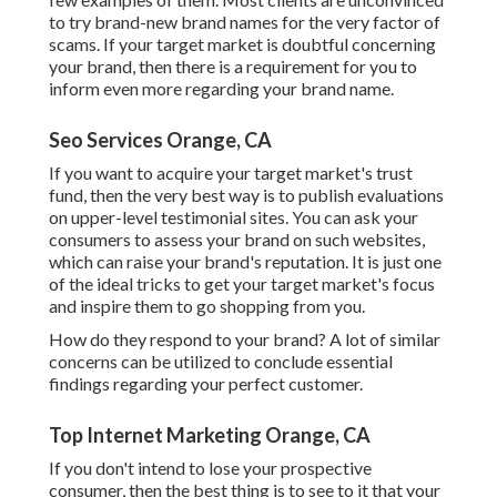
to try brand-new brand names for the very factor of
scams. If your target market is doubtful concerning
your brand, then there is a requirement for you to
inform even more regarding your brand name.
Seo Services Orange, CA
If you want to acquire your target market's trust
fund, then the very best way is to publish evaluations
on upper-level testimonial sites. You can ask your
consumers to assess your brand on such websites,
which can raise your brand's reputation. It is just one
of the ideal tricks to get your target market's focus
and inspire them to go shopping from you.
How do they respond to your brand? A lot of similar
concerns can be utilized to conclude essential
findings regarding your perfect customer.
Top Internet Marketing Orange, CA
If you don't intend to lose your prospective
consumer, then the best thing is to see to it that your