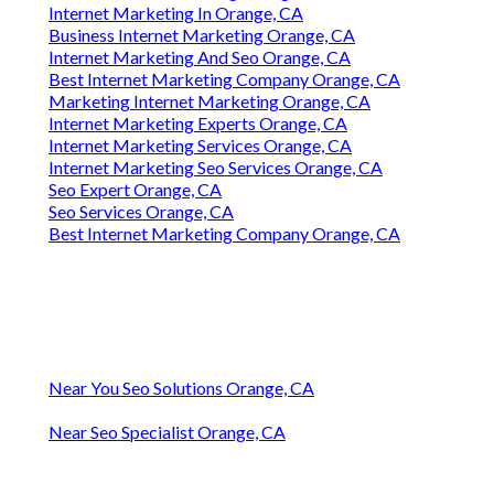
Internet Marketing In Orange, CA
Business Internet Marketing Orange, CA
Internet Marketing And Seo Orange, CA
Best Internet Marketing Company Orange, CA
Marketing Internet Marketing Orange, CA
Internet Marketing Experts Orange, CA
Internet Marketing Services Orange, CA
Internet Marketing Seo Services Orange, CA
Seo Expert Orange, CA
Seo Services Orange, CA
Best Internet Marketing Company Orange, CA
Near You Seo Solutions Orange, CA
Near Seo Specialist Orange, CA