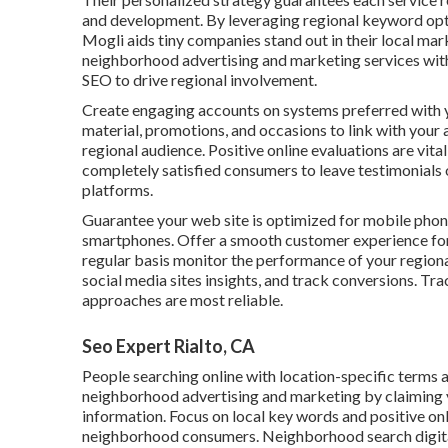
and development. By leveraging regional keyword opti
Mogli aids tiny companies stand out in their local m
neighborhood advertising and marketing services with
SEO to drive regional involvement.
Create engaging accounts on systems preferred with yo
material, promotions, and occasions to link with your 
regional audience. Positive online evaluations are vit
completely satisfied consumers to leave testimonials 
platforms.
Guarantee your web site is optimized for mobile pho
smartphones. Offer a smooth customer experience for 
regular basis monitor the performance of your regiona
social media sites insights, and track conversions. Tra
approaches are most reliable.
Seo Expert Rialto, CA
People searching online with location-specific terms 
neighborhood advertising and marketing by claiming y
information. Focus on local key words and positive onl
neighborhood consumers. Neighborhood search digital 