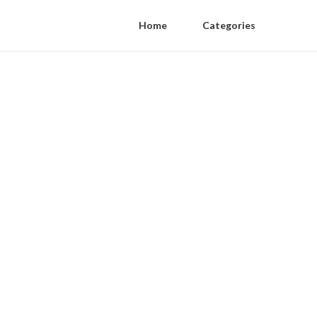
Home
Categories