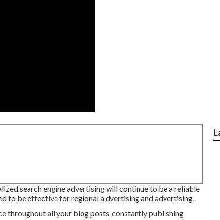
L
ized search engine advertising will continue to be a reliable
d to be effective for regional a dvertising and advertising.
 throughout all your blog posts, constantly publishing