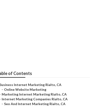
e Rialto
able of Contents
Business Internet Marketing Rialto, CA
–
Online Website Marketing
–
Marketing Internet Marketing Rialto, CA
–
Internet Marketing Companies Rialto, CA
–
Seo And Internet Marketing Rialto, CA