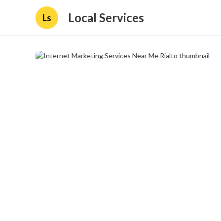
Local Services
Ls