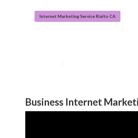
Internet Marketing Service Rialto CA
Internet Marke
Published en
11 min read
Business Internet Marketi