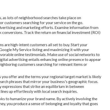
s, as lots of neighborhood searches take place on
or customers searching for your service on the go.
dvertising and marketing efforts. Examine information from
ck conversions. Track the return on financial investment (ROI)
s are high-intent customers all set to buy. Start your
Google My Service listing and maximizing it with your
vorable online testimonials. Make use of social networks to
igital advertising entails enhancing online presence to appear
 neighboring customers searching for relevant items or
 you offer and the terms your regional target market is likely
earch phrases that mirror your business's geographic focus.
y expressions that strike an equilibrium in between
ines up effortlessly with local search inquiries.
ooks to humanize your brand name. By actively involving the
ey, you produce a sense of belonging and loyalty that goes