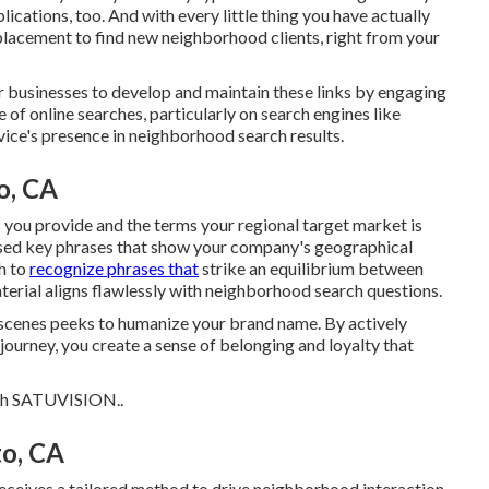
ications, too. And with every little thing you have actually
 placement to find new neighborhood clients, right from your
r businesses to develop and maintain these links by engaging
of online searches, particularly on search engines like
ce's presence in neighborhood search results.
o, CA
s you provide and the terms your regional target market is
based key phrases that show your company's geographical
h to
recognize phrases that
strike an equilibrium between
erial aligns flawlessly with neighborhood search questions.
scenes peeks to humanize your brand name. By actively
journey, you create a sense of belonging and loyalty that
th
SATUVISION.
.
to, CA
eceives a tailored method to drive neighborhood interaction