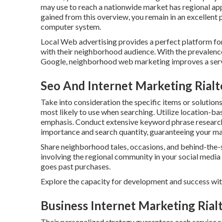
may use to reach a nationwide market has regional appl
gained from this overview, you remain in an excellent
computer system.
Local Web advertising provides a perfect platform fo
with their neighborhood audience. With the prevalence 
Google, neighborhood web marketing improves a servi
Seo And Internet Marketing Rialt
Take into consideration the specific items or solution
most likely to use when searching. Utilize location-
emphasis. Conduct extensive keyword phrase researc
importance and search quantity, guaranteeing your mat
Share neighborhood tales, occasions, and behind-the-
involving the regional community in your social media 
goes past purchases.
Explore the capacity for development and success wi
Business Internet Marketing Rial
Their personalized strategy guarantees each service r