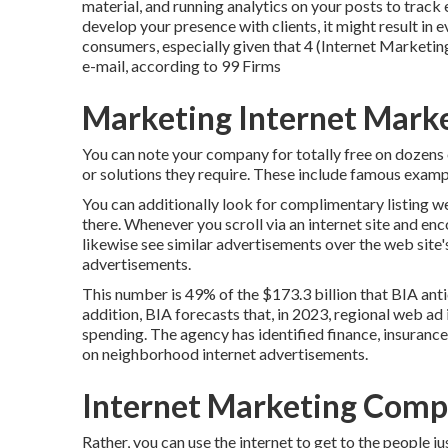
material, and running analytics on your posts to track
develop your presence with clients, it might result in 
consumers, especially given that 4 (Internet Marketin
e-mail, according to
99 Firms
Marketing Internet Marke
You can note your company for totally free on dozens 
or solutions they require. These include famous exam
You can additionally look for complimentary listing we
there. Whenever you scroll via an internet site and en
likewise see similar advertisements over the web site'
advertisements.
This number is 49% of the $173.3 billion that BIA antic
addition, BIA forecasts that, in 2023, regional web ad 
spending. The agency has identified finance, insurance,
on neighborhood internet advertisements.
Internet Marketing Compa
Rather, you can use the internet to get to the people 