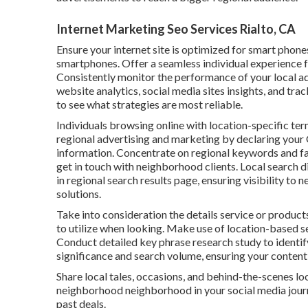
Internet Marketing Seo Services Rialto, CA
Ensure your internet site is optimized for smart phone
smartphones. Offer a seamless individual experience f
Consistently monitor the performance of your local a
website analytics, social media sites insights, and tra
to see what strategies are most reliable.
Individuals browsing online with location-specific term
regional advertising and marketing by declaring your 
information. Concentrate on regional keywords and fa
get in touch with neighborhood clients. Local search d
in regional search results page, ensuring visibility to
solutions.
Take into consideration the details service or products
to utilize when looking. Make use of location-based s
Conduct detailed key phrase research study to identif
significance and search volume, ensuring your content l
Share local tales, occasions, and behind-the-scenes l
neighborhood neighborhood in your social media journ
past deals.