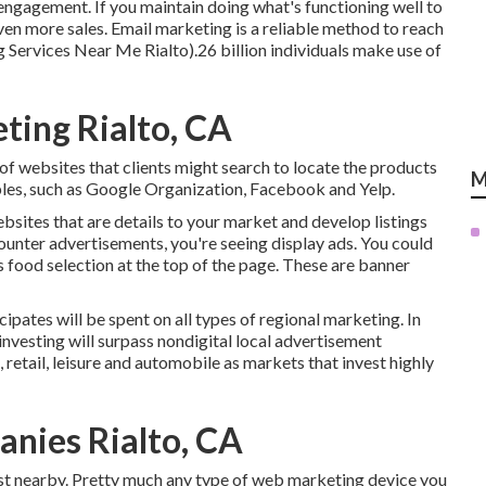
 engagement. If you maintain doing what's functioning well to
even more sales. Email marketing is a reliable method to reach
g Services Near Me Rialto).26 billion individuals make use of
ting Rialto, CA
of websites that clients might search to locate the products
M
ples, such as Google Organization, Facebook and Yelp.
bsites that are details to your market and develop listings
counter advertisements, you're seeing display ads. You could
s food selection at the top of the page. These are banner
ipates will be spent on all types of regional marketing. In
investing will surpass nondigital local advertisement
 retail, leisure and automobile as markets that invest highly
nies Rialto, CA
just nearby. Pretty much any type of web marketing device you