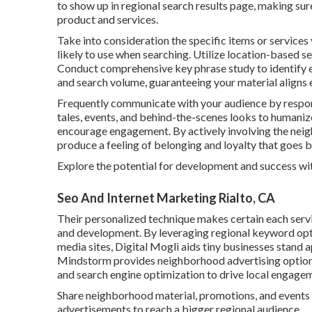
to show up in regional search results page, making su
product and services.
Take into consideration the specific items or services
likely to use when searching. Utilize location-based 
Conduct comprehensive key phrase study to identify e
and search volume, guaranteeing your material aligns 
Frequently communicate with your audience by respo
tales, events, and behind-the-scenes looks to humaniz
encourage engagement. By actively involving the neig
produce a feeling of belonging and loyalty that goes 
Explore the potential for development and success wi
Seo And Internet Marketing Rialto, CA
Their personalized technique makes certain each serv
and development. By leveraging regional keyword opti
media sites, Digital Mogli aids tiny businesses stand 
Mindstorm provides neighborhood advertising options
and search engine optimization to drive local engage
Share neighborhood material, promotions, and events 
advertisements to reach a bigger regional audience.