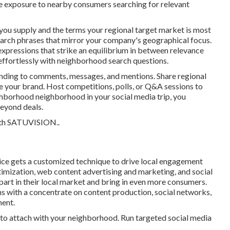
re exposure to nearby consumers searching for relevant
 you supply and the terms your regional target market is most
search phrases that mirror your company's geographical focus.
xpressions that strike an equilibrium in between relevance
effortlessly with neighborhood search questions.
nding to comments, messages, and mentions. Share regional
e your brand. Host competitions, polls, or Q&A sessions to
hborhood neighborhood in your social media trip, you
beyond deals.
th
SATUVISION.
.
ice gets a customized technique to drive local engagement
mization, web content advertising and marketing, and social
apart in their local market and bring in even more consumers.
 with a concentrate on content production, social networks,
ment.
to attach with your neighborhood. Run targeted social media