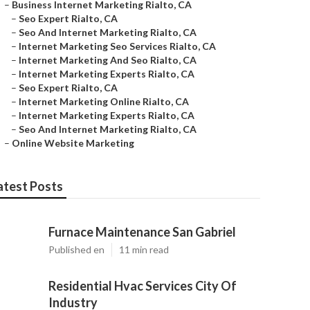
–
Business Internet Marketing Rialto, CA
–
Seo Expert Rialto, CA
–
Seo And Internet Marketing Rialto, CA
–
Internet Marketing Seo Services Rialto, CA
–
Internet Marketing And Seo Rialto, CA
–
Internet Marketing Experts Rialto, CA
–
Seo Expert Rialto, CA
–
Internet Marketing Online Rialto, CA
–
Internet Marketing Experts Rialto, CA
–
Seo And Internet Marketing Rialto, CA
–
Online Website Marketing
atest Posts
Furnace Maintenance San Gabriel
Published en
11 min read
Residential Hvac Services City Of
Industry