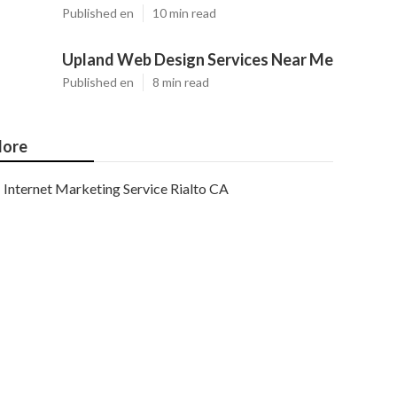
Published en
10 min read
Upland Web Design Services Near Me
Published en
8 min read
ore
Internet Marketing Service Rialto CA