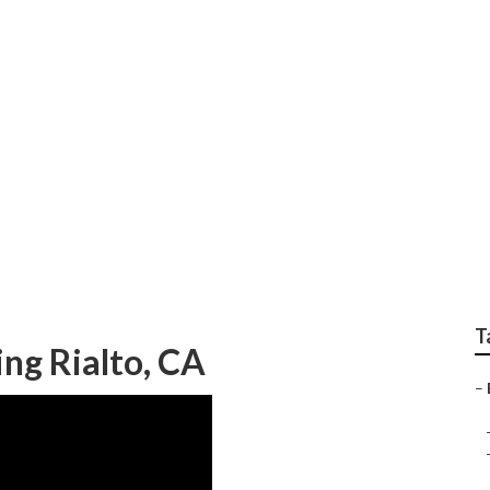
ting Services Near M
T
ng Rialto, CA
–