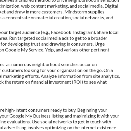
mization, web content marketing, and social media, Digital
arket and draw in more customers. Mindstorm supplies
 a concentrate on material creation, social networks, and
ur target audience (e.g., Facebook, Instagram). Share local
area. Run targeted social media ads to get to a broader
al for developing trust and drawing in consumers. Urge
on Google My Service, Yelp, and various other pertinent
nes, as numerous neighborhood searches occur on
customers looking for your organization on the go. On a
l marketing efforts. Analyze information from site analytics,
ck the return on financial investment (ROI) to see what
are high-intent consumers ready to buy. Beginning your
our Google My Business listing and maximizing it with your
ine evaluations. Use social networks to get in touch with
advertising involves optimizing on the internet existence