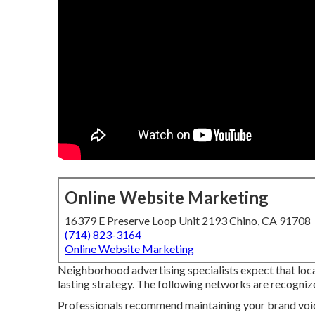
Online Website Marketing
16379 E Preserve Loop Unit 2193 Chino, CA 91708
(714) 823-3164
Online Website Marketing
Neighborhood advertising specialists expect that local
lasting strategy. The following networks are recognize
Professionals recommend maintaining your brand voice