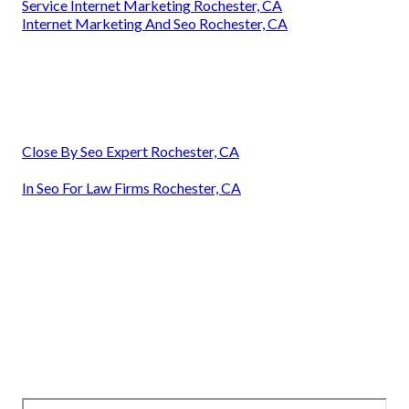
Service Internet Marketing Rochester, CA
Internet Marketing And Seo Rochester, CA
Close By Seo Expert Rochester, CA
In Seo For Law Firms Rochester, CA