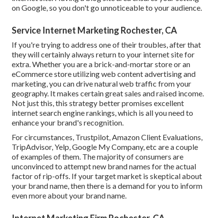
on Google, so you don't go unnoticeable to your audience.
Service Internet Marketing Rochester, CA
If you're trying to address one of their troubles, after that
they will certainly always return to your internet site for
extra. Whether you are a brick-and-mortar store or an
eCommerce store utilizing web content advertising and
marketing, you can drive natural web traffic from your
geography. It makes certain great sales and raised income.
Not just this, this strategy better promises excellent
internet search engine rankings, which is all you need to
enhance your brand's recognition.
For circumstances, Trustpilot, Amazon Client Evaluations,
TripAdvisor, Yelp, Google My Company, etc are a couple
of examples of them. The majority of consumers are
unconvinced to attempt new brand names for the actual
factor of rip-offs. If your target market is skeptical about
your brand name, then there is a demand for you to inform
even more about your brand name.
Internet Marketing Firm Rochester, CA