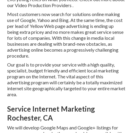
our Video Production Providers
.
Most customers now search for solutions online making
use of Google, Yahoo and Bing. At the same time, the cost
per lead of Yellow Web page advertising is ending up
being extra pricey and no more makes great service sense
for lots of companies. With this change in media local
businesses are dealing with brand-new obstacles, as
advertising online becomes a progressively challenging
procedure.
Our goal is to provide your service with a high quality,
specialist, budget friendly and efficient local marketing
program on the Internet. The vital aspect of this
advertising program will certainly be a totally maximized
internet site geographically targeted to your entire market
area.
Service Internet Marketing
Rochester, CA
We will develop Google Maps and Google+ listings for