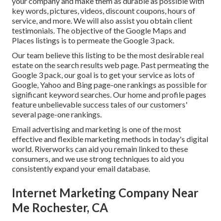
your company and make them as durable as possible with
key words, pictures, videos, discount coupons, hours of
service, and more. We will also assist you obtain client
testimonials. The objective of the Google Maps and
Places listings is to permeate the Google 3 pack.
Our team believe this listing to be the most desirable real
estate on the search results web page. Past permeating the
Google 3 pack, our goal is to get your service as lots of
Google, Yahoo and Bing page-one rankings as possible for
significant keyword searches. Our
home
and
profile
pages
feature unbelievable success tales of our customers'
several page-one rankings.
Email advertising and marketing is one of the most
effective and flexible marketing methods in today's digital
world. Riverworks can aid you remain linked to these
consumers, and we use strong techniques to aid you
consistently expand your email database.
Internet Marketing Company Near
Me Rochester, CA