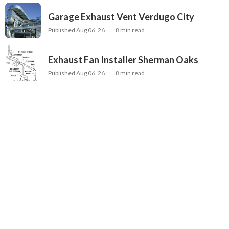
Garage Exhaust Vent Verdugo City
Published Aug 06, 26
8 min read
Exhaust Fan Installer Sherman Oaks
Published Aug 06, 26
8 min read