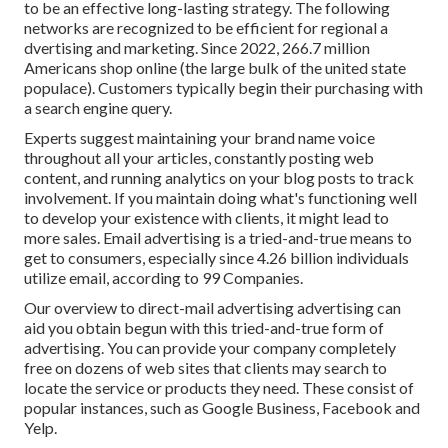
to be an effective long-lasting strategy. The following
networks are recognized to be efficient for regional a
dvertising and marketing. Since 2022,
266.7 million
Americans shop online
(the large bulk of the united state
populace). Customers typically begin their purchasing with
a search engine query.
Experts suggest maintaining your brand name voice
throughout all your articles, constantly posting web
content, and running analytics on your blog posts to track
involvement. If you maintain doing what's functioning well
to develop your existence with clients, it might lead to
more sales. Email advertising is a tried-and-true means to
get to consumers, especially since 4.26 billion individuals
utilize email, according to
99 Companies
.
Our
overview to direct-mail advertising advertising
can
aid you obtain begun with this tried-and-true form of
advertising. You can provide your company completely
free on dozens of web sites that clients may search to
locate the service or products they need. These consist of
popular instances, such as Google Business, Facebook and
Yelp.