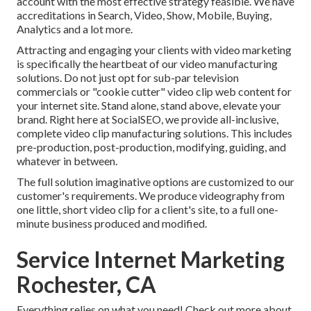
account with the most effective strategy feasible. We have
accreditations in Search, Video, Show, Mobile, Buying,
Analytics and a lot more.
Attracting and engaging your clients with video marketing
is specifically the heartbeat of our video manufacturing
solutions. Do not just opt for sub-par television
commercials or "cookie cutter" video clip web content for
your internet site. Stand alone, stand above, elevate your
brand. Right here at SocialSEO, we provide all-inclusive,
complete video clip manufacturing solutions. This includes
pre-production, post-production, modifying, guiding, and
whatever in between.
The full solution imaginative options are customized to our
customer's requirements. We produce videography from
one little, short video clip for a client's site, to a full one-
minute business produced and modified.
Service Internet Marketing
Rochester, CA
Everything relies on what you need!
Check out more about