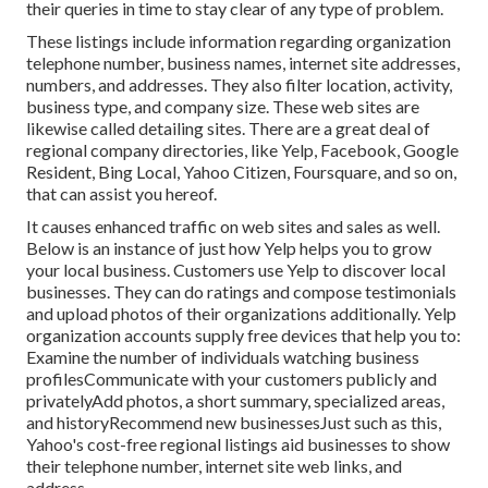
their queries in time to stay clear of any type of problem.
These listings include information regarding organization
telephone number, business names, internet site addresses,
numbers, and addresses. They also filter location, activity,
business type, and company size. These web sites are
likewise called detailing sites. There are a great deal of
regional company directories, like Yelp, Facebook, Google
Resident, Bing Local, Yahoo Citizen, Foursquare, and so on,
that can assist you hereof.
It causes enhanced traffic on web sites and sales as well.
Below is an instance of just how Yelp helps you to grow
your local business. Customers use Yelp to discover local
businesses. They can do ratings and compose testimonials
and upload photos of their organizations additionally. Yelp
organization accounts supply free devices that help you to:
Examine the number of individuals watching business
profilesCommunicate with your customers publicly and
privatelyAdd photos, a short summary, specialized areas,
and historyRecommend new businessesJust such as this,
Yahoo's cost-free regional listings aid businesses to show
their telephone number, internet site web links, and
address.