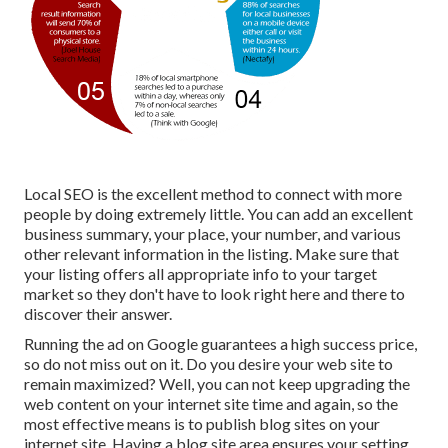
Local SEO is the excellent method to connect with more
people by doing extremely little. You can add an excellent
business summary, your place, your number, and various
other relevant information in the listing. Make sure that
your listing offers all appropriate info to your target
market so they don't have to look right here and there to
discover their answer.
Running the ad on Google guarantees a high success price,
so do not miss out on it. Do you desire your web site to
remain maximized? Well, you can not keep upgrading the
web content on your internet site time and again, so the
most effective means is to publish blog sites on your
internet site. Having a blog site area ensures your setting