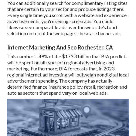
You can additionally search for complimentary listing sites
that are certain to your sector and produce listings there.
Every single time you scroll with a website and experience
advertisements, you're seeing screen ads. You could
likewise see comparable ads over the web site's food
selection on top of the web page. These are banner ads.
Internet Marketing And Seo Rochester, CA
This number is 49% of the $173.3 billion that BIA predicts
will be spent on all types of regional advertising and
marketing. Furthermore, BIA forecasts that, in 2023,
regional internet ad investing will outweigh nondigital local
advertisement spending. The company has actually
determined finance, insurance policy, retail, recreation and
auto as sectors that spend very on local web ads.