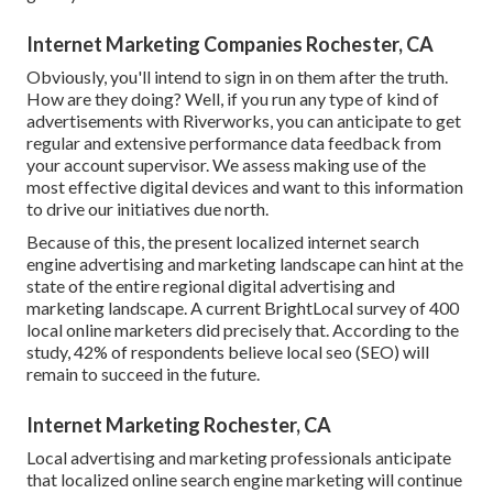
Internet Marketing Companies Rochester, CA
Obviously, you'll intend to sign in on them after the truth.
How are they doing? Well, if you run any type of kind of
advertisements with Riverworks, you can anticipate to get
regular and extensive performance data feedback from
your account supervisor. We assess making use of the
most effective digital devices and want to this information
to drive our initiatives due north.
Because of this, the present localized internet search
engine advertising and marketing landscape can hint at the
state of the entire regional digital advertising and
marketing landscape. A current
BrightLocal survey
of 400
local online marketers did precisely that. According to the
study, 42% of respondents believe local seo (SEO) will
remain to succeed in the future.
Internet Marketing Rochester, CA
Local advertising and marketing professionals anticipate
that localized online search engine marketing will continue