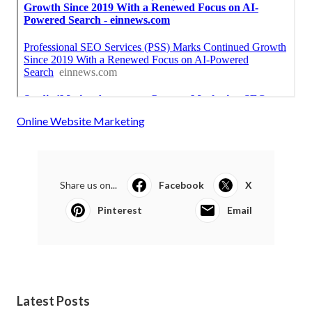
Online Website Marketing
Share us on...
Facebook
X
Pinterest
Email
Latest Posts