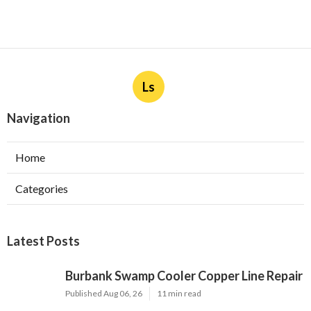
Ls
Navigation
Home
Categories
Latest Posts
Burbank Swamp Cooler Copper Line Repair
Published Aug 06, 26
11 min read