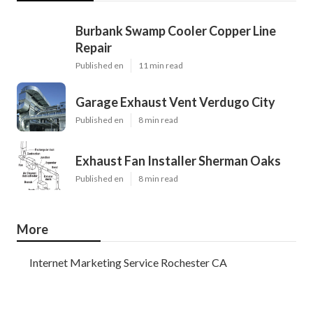
Burbank Swamp Cooler Copper Line
Repair
Published en
11 min read
Garage Exhaust Vent Verdugo City
Published en
8 min read
Exhaust Fan Installer Sherman Oaks
Published en
8 min read
More
Internet Marketing Service Rochester CA