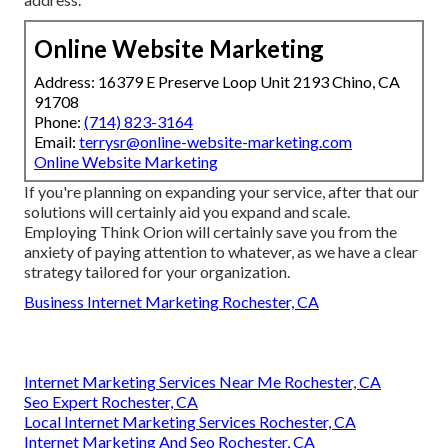
Online Website Marketing
Address: 16379 E Preserve Loop Unit 2193 Chino, CA
91708
Phone:
(714) 823-3164
Email:
terrysr@online-website-marketing.com
Online Website Marketing
If you're planning on expanding your service, after that our
solutions will certainly aid you expand and scale.
Employing Think Orion will certainly save you from the
anxiety of paying attention to whatever, as we have a clear
strategy tailored for your organization.
Business Internet Marketing Rochester, CA
Internet Marketing Services Near Me Rochester, CA
Seo Expert Rochester, CA
Local Internet Marketing Services Rochester, CA
Internet Marketing And Seo Rochester, CA