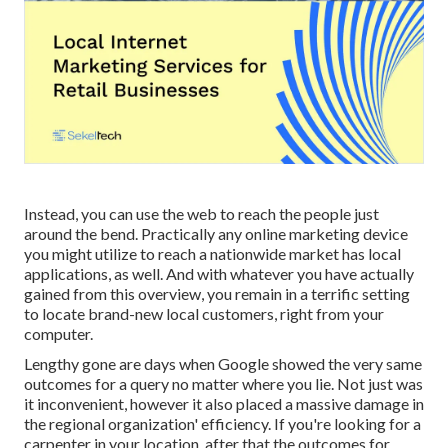
Instead, you can use the web to reach the people just
around the bend. Practically any online marketing device
you might utilize to reach a nationwide market has local
applications, as well. And with whatever you have actually
gained from this overview, you remain in a terrific setting
to locate brand-new local customers, right from your
computer.
Lengthy gone are days when Google showed the very same
outcomes for a query no matter where you lie. Not just was
it inconvenient, however it also placed a massive damage in
the regional organization' efficiency. If you're looking for a
carpenter in your location, after that the outcomes for