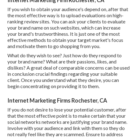
If you wish to obtain your audience's depend on, after that
the most effective way is to upload evaluations on high-
ranking review sites. You can ask your clients to evaluate
your brand name on such websites, which can increase
your brand's trustworthiness. It is just one of the most
effective methods to obtain your target market's focus
and motivate them to go shopping from you.
What do they wish to see? Just how do they respond to
your brand name? What are their passions, likes, and
dislikes? A great deal of comparable concerns can be used
in conclusion crucial findings regarding your suitable
client. Once you understand what they desire, you can
begin concentrating on providing it to them.
Internet Marketing Firms Rochester, CA
If you do not desire to lose your potential customer, after
that the most effective point is to make certain that your
social networks networks are justifying your brand name.
Involve with your audience and link with them so they do
not really feel like they are scammed. Ensure to address