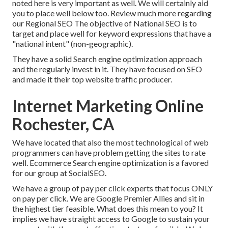
noted here is very important as well. We will certainly aid
you to place well below too.
Review much more regarding
our Regional SEO
The objective of National SEO is to
target and place well for keyword expressions that have a
"national intent" (non-geographic).
They have a solid Search engine optimization approach
and the regularly invest in it. They have focused on SEO
and made it their top website traffic producer.
Internet Marketing Online
Rochester, CA
We have located that also the most technological of web
programmers can have problem getting the sites to rate
well. Ecommerce Search engine optimization is a favored
for our group at SocialSEO.
We have a group of pay per click experts that focus ONLY
on pay per click. We are Google Premier Allies and sit in
the highest tier feasible. What does this mean to you? It
implies we have straight access to Google to sustain your