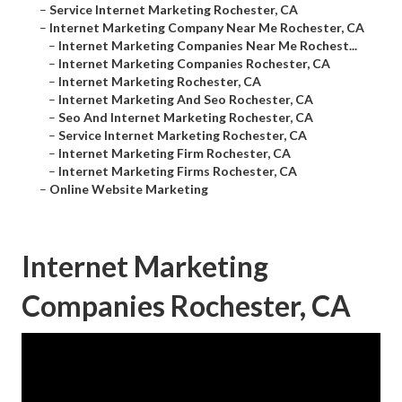
–
Service Internet Marketing Rochester, CA
–
Internet Marketing Company Near Me Rochester, CA
–
Internet Marketing Companies Near Me Rochest...
–
Internet Marketing Companies Rochester, CA
–
Internet Marketing Rochester, CA
–
Internet Marketing And Seo Rochester, CA
–
Seo And Internet Marketing Rochester, CA
–
Service Internet Marketing Rochester, CA
–
Internet Marketing Firm Rochester, CA
–
Internet Marketing Firms Rochester, CA
–
Online Website Marketing
Internet Marketing
Companies Rochester, CA