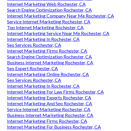
Internet Marketing Web Rochester, CA
Search Engine Optimization Rochester, CA
Internet Marketing Company Near Me Rochester, CA
Service Internet Marketing Rochester, CA
Top Internet Marketing Rochester, CA
Internet Marketing Service Near Me Rochester, CA
Internet Marketing In Rochester, CA
Seo Services Rochester, CA
Internet Marketing Firms Rochester, CA
Search Engine Optimization Rochester, CA
Business Internet Marketing Rochester, CA
Seo Expert Rochester, CA
Internet Marketing Online Rochester, CA
Seo Services Rochester, CA
Internet Marketing In Rochester, CA
Internet Marketing For Law Firms Rochester, CA
Internet Marketing Experts Rochester, CA
Internet Marketing And Seo Rochester, CA
Service Internet Marketing Rochester, CA
Business Internet Marketing Rochester, CA
Internet Marketing Firms Rochester, CA
Internet Marketing For Business Rochester, CA