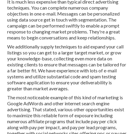
It is much less expensive than typical direct advertising
techniques. You can complete numerous company
objectives in one e-mail. Messages can be personalized
using data source get in touch with segmentation. The
campaign can be performed swiftly to enable a prompt
response to changing market problems. They're a great
means to begin conversations and keep relationships.
We additionally supply techniques to aid expand your call
listings so you can get to a larger target market, or grow
your knowledge-base, collecting even more data on
existing clients to ensure that messages can be tailored for
a far better fit. We have experience with lots of e-mail
systems and utilize substantial code and spam testing
software application to ensure your deliverability is
greater than market averages.
The most noticeable example of this kind of marketing is
Google AdWords and other internet search engine
advertising. That stated, various other opportunities exist
to maximize this reliable form of exposure including
numerous affiliate programs that include pay per click
along with pay per impact, and pay per lead programs,
together with social networks sites offering ppc or pay per