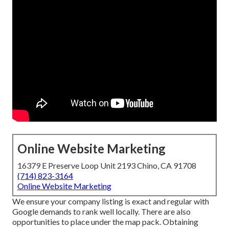
Online Website Marketing
16379 E Preserve Loop Unit 2193 Chino, CA 91708
(714) 823-3164
Online Website Marketing
We ensure your company listing is exact and regular with
Google demands to rank well locally. There are also
opportunities to place under the map pack. Obtaining