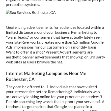
perception systems.
Geofencing advertisements for audiences located within a
limited distance around your business. Remarketing to
"warm leads," or consumers that have actually lately seen
your site Riverworks creates more than 3.5 million Google
Ads impressions for our customers on a monthly basis.
Want to offer it a shot? Present Advertisements are
aesthetic banner advertisements that show up on 3rd party
web sites as users browse the net.
Internet Marketing Companies Near Me
Rochester, CA
They can be offered to: 1. Individuals that have visited
your internet site before Remarketing2. Individuals who
are actively looking online for your products or services3.
People searching key words that support your services4. A
fondness target market that Google has placed in a