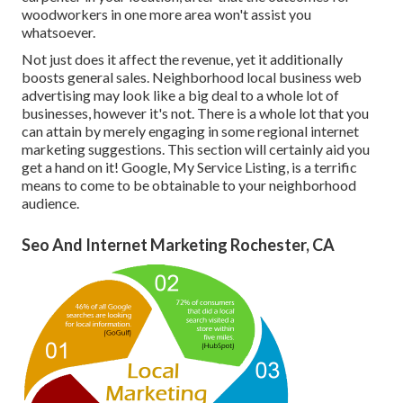
woodworkers in one more area won't assist you
whatsoever.
Not just does it affect the revenue, yet it additionally
boosts general sales. Neighborhood local business web
advertising may look like a big deal to a whole lot of
businesses, however it's not. There is a whole lot that you
can attain by merely engaging in some regional internet
marketing suggestions. This section will certainly aid you
get a hand on it! Google, My Service Listing, is a terrific
means to come to be obtainable to your neighborhood
audience.
Seo And Internet Marketing Rochester, CA