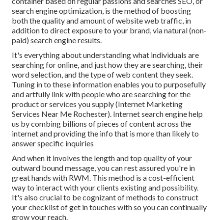
container based on regular passions and searches SEO, or
search engine optimization, is the method of boosting
both the quality and amount of website web traffic, in
addition to direct exposure to your brand, via natural (non-
paid) search engine results.
It's everything about understanding what individuals are
searching for online, and just how they are searching, their
word selection, and the type of web content they seek.
Tuning in to these information enables you to purposefully
and artfully link with people who are searching for the
product or services you supply (Internet Marketing
Services Near Me Rochester). Internet search engine help
us by combing billions of pieces of content across the
internet and providing the info that is more than likely to
answer specific inquiries
And when it involves the length and top quality of your
outward bound message, you can rest assured you're in
great hands with RWM. This method is a cost-efficient
way to interact with your clients existing and possibility.
It's also crucial to be cognizant of methods to construct
your checklist of get in touches with so you can continually
grow your reach.