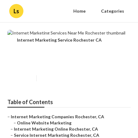
Ls
Home
Categories
Internet Marketing Service Rochester CA
Internet Marketing Services Near
Me Rochester
Published en
12 min read
Table of Contents
–
Internet Marketing Companies Rochester, CA
–
Online Website Marketing
–
Internet Marketing Online Rochester, CA
–
Service Internet Marketing Rochester, CA