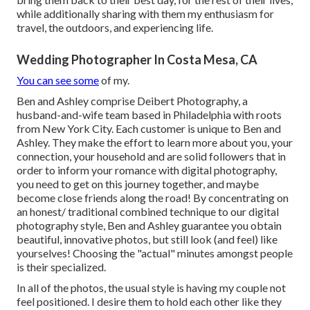
while additionally sharing with them my enthusiasm for
travel, the outdoors, and experiencing life.
Wedding Photographer In Costa Mesa, CA
You can see some
of my.
Ben and Ashley comprise
Deibert Photography
, a
husband-and-wife team based in Philadelphia with roots
from New York City. Each customer is unique to Ben and
Ashley. They make the effort to learn more about you, your
connection, your household and are solid followers that in
order to inform your romance with digital photography,
you need to get on this journey together, and maybe
become close friends along the road! By concentrating on
an honest/ traditional combined technique to our digital
photography style, Ben and Ashley guarantee you obtain
beautiful, innovative photos, but still look (and feel) like
yourselves! Choosing the "actual" minutes amongst people
is their specialized.
In all of the photos, the usual style is having my couple not
feel positioned. I desire them to hold each other like they