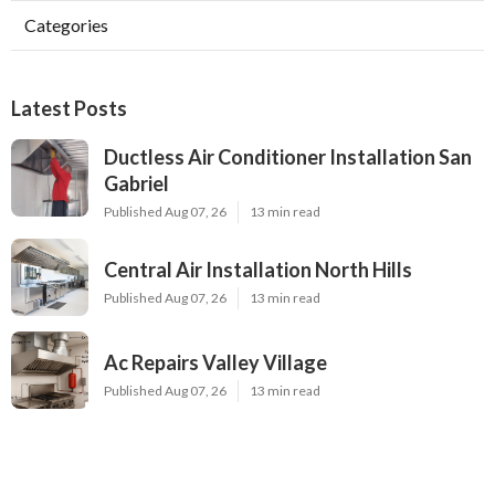
Categories
Latest Posts
Ductless Air Conditioner Installation San
Gabriel
Published Aug 07, 26
13 min read
Central Air Installation North Hills
Published Aug 07, 26
13 min read
Ac Repairs Valley Village
Published Aug 07, 26
13 min read