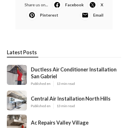
Share us on...
Facebook
X
Pinterest
Email
Latest Posts
Ductless Air Conditioner Installation
San Gabriel
Published en
13 min read
Central Air Installation North Hills
Published en
13 min read
Ac Repairs Valley Village