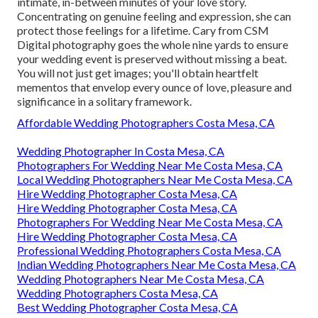
intimate, in-between minutes of your love story.
Concentrating on genuine feeling and expression, she can
protect those feelings for a lifetime. Cary from CSM
Digital photography goes the whole nine yards to ensure
your wedding event is preserved without missing a beat.
You will not just get images; you'll obtain heartfelt
mementos that envelop every ounce of love, pleasure and
significance in a solitary framework.
Affordable Wedding Photographers Costa Mesa, CA
Wedding Photographer In Costa Mesa, CA
Photographers For Wedding Near Me Costa Mesa, CA
Local Wedding Photographers Near Me Costa Mesa, CA
Hire Wedding Photographer Costa Mesa, CA
Hire Wedding Photographer Costa Mesa, CA
Photographers For Wedding Near Me Costa Mesa, CA
Hire Wedding Photographer Costa Mesa, CA
Professional Wedding Photographers Costa Mesa, CA
Indian Wedding Photographers Near Me Costa Mesa, CA
Wedding Photographers Near Me Costa Mesa, CA
Wedding Photographers Costa Mesa, CA
Best Wedding Photographer Costa Mesa, CA