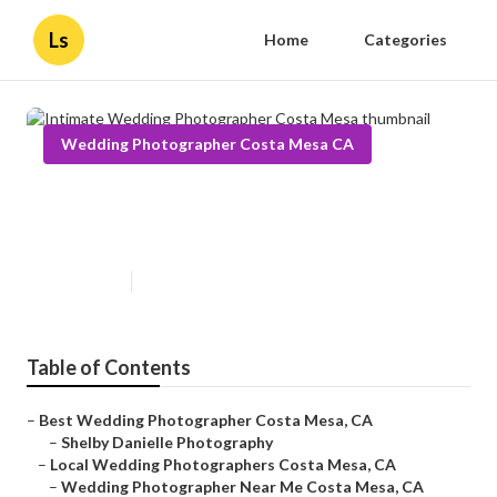
Ls
Home
Categories
Wedding Photographer Costa Mesa CA
Intimate Wedding Photographer
Costa Mesa
Published en
11 min read
Table of Contents
–
Best Wedding Photographer Costa Mesa, CA
–
Shelby Danielle Photography
–
Local Wedding Photographers Costa Mesa, CA
–
Wedding Photographer Near Me Costa Mesa, CA