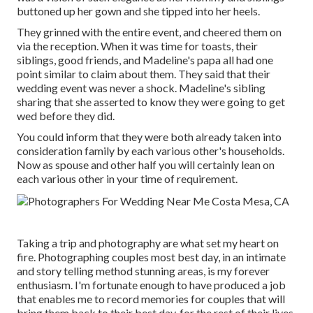
buttoned up her gown and she tipped into her heels.
They grinned with the entire event, and cheered them on
via the reception. When it was time for toasts, their
siblings, good friends, and Madeline's papa all had one
point similar to claim about them. They said that their
wedding event was never a shock. Madeline's sibling
sharing that she asserted to know they were going to get
wed before they did.
You could inform that they were both already taken into
consideration family by each various other's households.
Now as spouse and other half you will certainly lean on
each various other in your time of requirement.
Taking a trip and photography are what set my heart on
fire. Photographing couples most best day, in an intimate
and story telling method stunning areas, is my forever
enthusiasm. I'm fortunate enough to have produced a job
that enables me to record memories for couples that will
bring them back to their best day, for the rest of their lives,