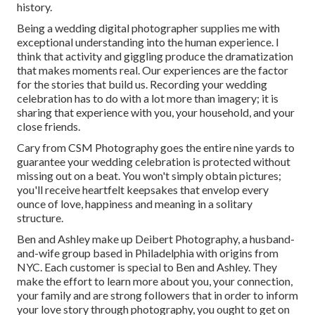
history.
Being a wedding digital photographer supplies me with
exceptional understanding into the human experience. I
think that activity and giggling produce the dramatization
that makes moments real. Our experiences are the factor
for the stories that build us. Recording your wedding
celebration has to do with a lot more than imagery; it is
sharing that experience with you, your household, and your
close friends.
Cary from CSM Photography goes the entire nine yards to
guarantee your wedding celebration is protected without
missing out on a beat. You won't simply obtain pictures;
you'll receive heartfelt keepsakes that envelop every
ounce of love, happiness and meaning in a solitary
structure.
Ben and Ashley make up
Deibert Photography
, a husband-
and-wife group based in Philadelphia with origins from
NYC. Each customer is special to Ben and Ashley. They
make the effort to learn more about you, your connection,
your family and are strong followers that in order to inform
your love story through photography, you ought to get on