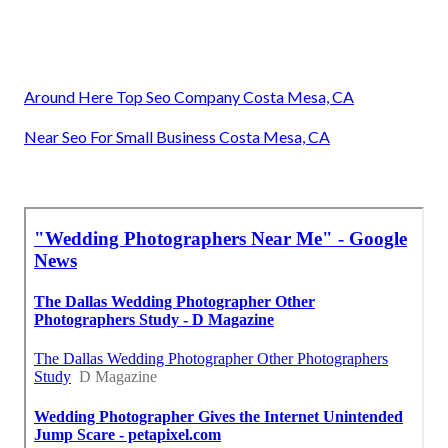
Around Here Top Seo Company Costa Mesa, CA
Near Seo For Small Business Costa Mesa, CA