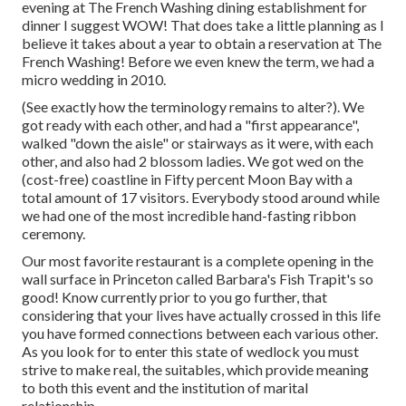
evening at
The French Washing
dining establishment for
dinner I suggest WOW! That does take a little planning as I
believe it takes about a year to obtain a reservation at The
French Washing! Before we even knew the term, we had a
micro wedding in 2010.
(See exactly how the terminology remains to alter?). We
got ready with each other, and had a "first appearance",
walked "down the aisle" or stairways as it were, with each
other, and also had 2 blossom ladies. We got wed on the
(cost-free) coastline in Fifty percent Moon Bay with a
total amount of 17 visitors. Everybody stood around while
we had one of the most incredible hand-fasting ribbon
ceremony.
Our most favorite restaurant is a complete opening in the
wall surface in Princeton called Barbara's Fish Trapit's so
good! Know currently prior to you go further, that
considering that your lives have actually crossed in this life
you have formed connections between each various other.
As you look for to enter this state of wedlock you must
strive to make real, the suitables, which provide meaning
to both this event and the institution of marital
relationship.