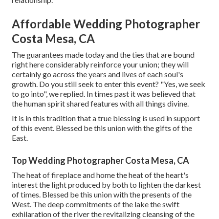
Affordable Wedding Photographer
Costa Mesa, CA
The guarantees made today and the ties that are bound
right here considerably reinforce your union; they will
certainly go across the years and lives of each soul's
growth. Do you still seek to enter this event? "Yes, we seek
to go into", we replied. In times past it was believed that
the human spirit shared features with all things divine.
It is in this tradition that a true blessing is used in support
of this event. Blessed be this union with the gifts of the
East.
Top Wedding Photographer Costa Mesa, CA
The heat of fireplace and home the heat of the heart's
interest the light produced by both to lighten the darkest
of times. Blessed be this union with the presents of the
West. The deep commitments of the lake the swift
exhilaration of the river the revitalizing cleansing of the