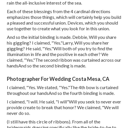
rain the all-inclusive interest of the sea.
Each of these blessings from the 4 cardinal directions
emphasizes those things, which will certainly help you build
a pleased and successful union. Devices, which you should
use together to create what you look for in this union.
And so the initial binding is made. Debbie, Will you share
his giggling? I claimed, "Yes."Larry, Will you share her
giggling? He said, "Yes."Will both of you try to find the
illumination in life and the positive in each other? We
claimed, "Yes."The second ribbon was curtained across our
handsAnd so the second binding is made.
Photographer For Wedding Costa Mesa, CA
I claimed, "Yes. We stated, "Yes."The 4th bow is curtained
throughout our handsAnd so the fourth binding is made.
I claimed, "I will. He said, "I will"Will you seek to never ever
provide create to break that honor? We claimed, "We will
never do so.
(I still have this circle of ribbons). From all of the
bridesmaids dressing specifically like the bride-to-be to