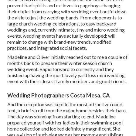
prevent bad spirits and ex-loves to pageboys changing
their duties from carrying with wedding event outfit down
the aisle to just the wedding bands. From elopements to
large church wedding celebrations, to easy backyard
weddings and, currently intimate, tiny and micro wedding
events, wedding events have actually developed; will
remain to change with brand-new trends, modified
practices, and integrated social facets.
Madeline and Oliver initially reached out to me a couple of
months back to prepare their winter season church
wedding event. Rapid forward to currently, and they
finished up having the most lovely yard loss mini wedding
event with their closest family members and good friends.
Wedding Photographers Costa Mesa, CA
And the reception was kept in the most attractive round
tent, a brief stroll from the major home besides their barn.
The day was stunning from starting to end. Madeline
prepared yourself with her ladies in their swimming pool
home collection and looked definitely magnificent. She
was a vision of such elegance as her mommy and siblings