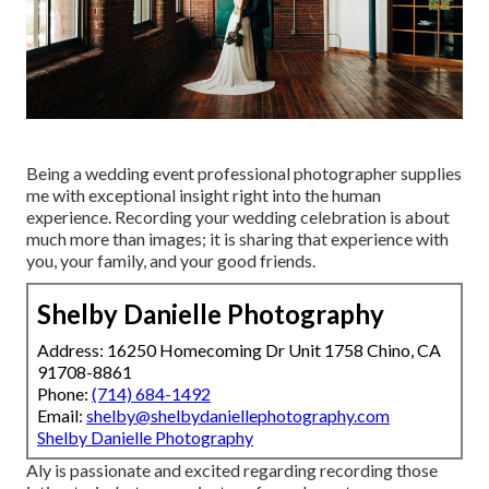
Being a wedding event professional photographer supplies
me with exceptional insight right into the human
experience. Recording your wedding celebration is about
much more than images; it is sharing that experience with
you, your family, and your good friends.
Shelby Danielle Photography
Address: 16250 Homecoming Dr Unit 1758 Chino, CA
91708-8861
Phone:
(714) 684-1492
Email:
shelby@shelbydaniellephotography.com
Shelby Danielle Photography
Aly is passionate and excited regarding recording those