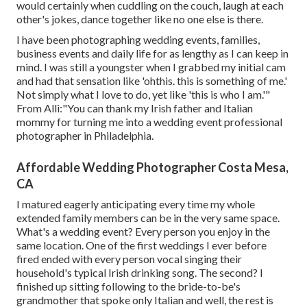
would certainly when cuddling on the couch, laugh at each
other's jokes, dance together like no one else is there.
I have been photographing wedding events, families,
business events and daily life for as lengthy as I can keep in
mind. I was still a youngster when I grabbed my initial cam
and had that sensation like 'ohthis. this is something of me.'
Not simply what I love to do, yet like 'this is who I am.'"
From Alli:"You can thank my Irish father and Italian
mommy for turning me into a wedding event professional
photographer in Philadelphia.
Affordable Wedding Photographer Costa Mesa,
CA
I matured eagerly anticipating every time my whole
extended family members can be in the very same space.
What's a wedding event? Every person you enjoy in the
same location. One of the first weddings I ever before
fired ended with every person vocal singing their
household's typical Irish drinking song. The second? I
finished up sitting following to the bride-to-be's
grandmother that spoke only Italian and well, the rest is