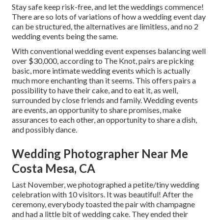
Stay safe keep risk-free, and let the weddings commence!
There are so lots of variations of how a wedding event day
can be structured, the alternatives are limitless, and no 2
wedding events being the same.
With conventional wedding event expenses balancing well
over $30,000, according to The Knot, pairs are picking
basic, more intimate wedding events which is actually
much more enchanting than it seems. This offers pairs a
possibility to have their cake, and to eat it, as well,
surrounded by close friends and family. Wedding events
are events, an opportunity to share promises, make
assurances to each other, an opportunity to share a dish,
and possibly dance.
Wedding Photographer Near Me
Costa Mesa, CA
Last November, we photographed a petite/tiny wedding
celebration with 10 visitors. It was beautiful! After the
ceremony, everybody toasted the pair with champagne
and had a little bit of wedding cake. They ended their