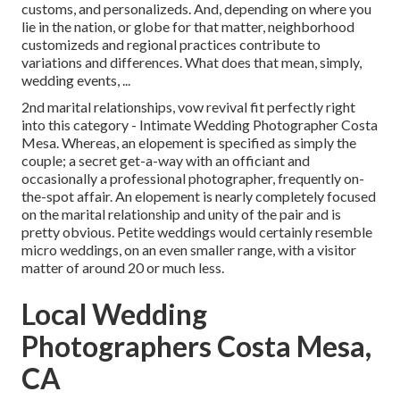
customs, and personalizeds. And, depending on where you
lie in the nation, or globe for that matter, neighborhood
customizeds and regional practices contribute to
variations and differences. What does that mean, simply,
wedding events, ...
2nd marital relationships, vow revival fit perfectly right
into this category - Intimate Wedding Photographer Costa
Mesa. Whereas, an elopement is specified as simply the
couple; a secret get-a-way with an officiant and
occasionally a professional photographer, frequently on-
the-spot affair. An elopement is nearly completely focused
on the marital relationship and unity of the pair and is
pretty obvious. Petite weddings would certainly resemble
micro weddings, on an even smaller range, with a visitor
matter of around 20 or much less.
Local Wedding
Photographers Costa Mesa,
CA