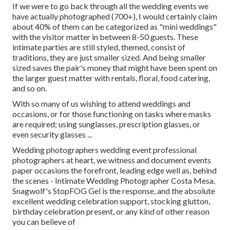
If we were to go back through all the wedding events we
have actually photographed (700+), I would certainly claim
about 40% of them can be categorized as "mini weddings"
with the visitor matter in between 8-50 guests. These
intimate parties are still styled, themed, consist of
traditions, they are just smaller sized. And being smaller
sized saves the pair's money that might have been spent on
the larger guest matter with rentals, floral, food catering,
and so on.
With so many of us wishing to attend weddings and
occasions, or for those functioning on tasks where masks
are required; using sunglasses, prescription glasses, or
even security glasses ...
Wedding photographers wedding event professional
photographers at heart, we witness and document events
paper occasions the forefront, leading edge well as, behind
the scenes - Intimate Wedding Photographer Costa Mesa.
Snagwolf's StopFOG Gel is the response, and the absolute
excellent wedding celebration support, stocking glutton,
birthday celebration present, or any kind of other reason
you can believe of