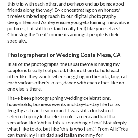
this trip with each other, and perhaps end up being good
friends along the way! By concentrating on an honest/
timeless mixed approach to our digital photography
design, Ben and Ashley ensure you get stunning, innovative
pictures, but still look (and really feel) like yourselves!
Choosing the "real" moments amongst people is their
specialty.
Photographers For Wedding Costa Mesa, CA
In all of the photographs, the usual theme is having my
couple not really feel posed. I desire them to hold each
other like they would when snuggling on the sofa, laugh at
each various other's jokes, dance with each other like no
one else is there.
I have been photographing wedding celebrations,
households, business events and day-to-day life for as
lengthy as I can bear in mind. I was still a kid when I
selected up my initial electronic camera and had that
sensation like 'ohthis. this is something of me.' Not simply
what I like to do, but like 'this is who I am.'" From Alli:"You
can thank my Irish dad and Italian mommy for