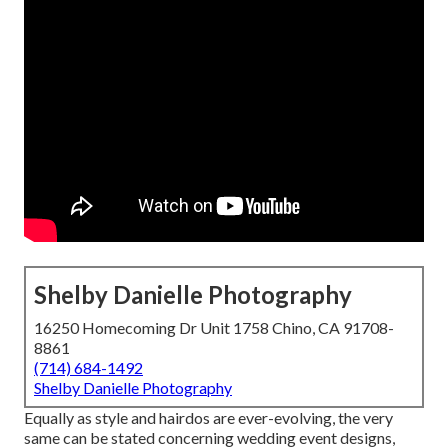
Shelby Danielle Photography
16250 Homecoming Dr Unit 1758 Chino, CA 91708-
8861
(714) 684-1492
Shelby Danielle Photography
Equally as style and hairdos are ever-evolving, the very
same can be stated concerning wedding event designs,