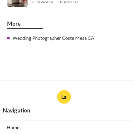
Published en
13 min read
More
Wedding Photographer Costa Mesa CA
Ls
Navigation
Home