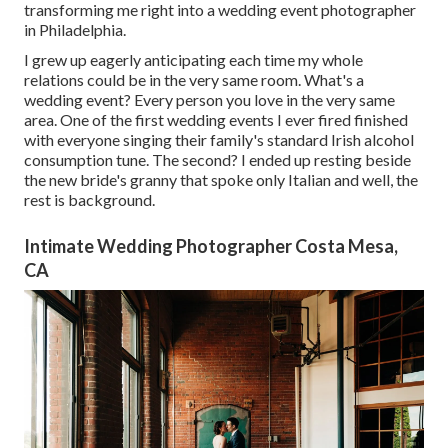
transforming me right into a wedding event photographer
in Philadelphia.
I grew up eagerly anticipating each time my whole
relations could be in the very same room. What's a
wedding event? Every person you love in the very same
area. One of the first wedding events I ever fired finished
with everyone singing their family's standard Irish alcohol
consumption tune. The second? I ended up resting beside
the new bride's granny that spoke only Italian and well, the
rest is background.
Intimate Wedding Photographer Costa Mesa,
CA