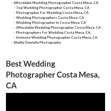
–
Affordable Wedding Photographer Costa Mesa, CA
–
Top Wedding Photographer Costa Mesa, CA
–
Photographer For Wedding Costa Mesa, CA
–
Wedding Photographers Costa Mesa, CA
–
Wedding Photographer In Costa Mesa, CA
–
Affordable Wedding Photographer Costa Mesa, CA
–
Photographers For Wedding Costa Mesa, CA
–
Intimate Wedding Photographer Costa Mesa, CA
–
Shelby Danielle Photography
Best Wedding
Photographer Costa Mesa,
CA