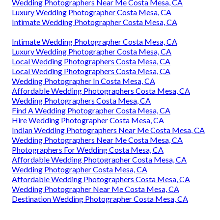
Wedding Photographers Near Me Costa Mesa, CA
Luxury Wedding Photographer Costa Mesa, CA
Intimate Wedding Photographer Costa Mesa, CA
Intimate Wedding Photographer Costa Mesa, CA
Luxury Wedding Photographer Costa Mesa, CA
Local Wedding Photographers Costa Mesa, CA
Local Wedding Photographers Costa Mesa, CA
Wedding Photographer In Costa Mesa, CA
Affordable Wedding Photographers Costa Mesa, CA
Wedding Photographers Costa Mesa, CA
Find A Wedding Photographer Costa Mesa, CA
Hire Wedding Photographer Costa Mesa, CA
Indian Wedding Photographers Near Me Costa Mesa, CA
Wedding Photographers Near Me Costa Mesa, CA
Photographers For Wedding Costa Mesa, CA
Affordable Wedding Photographer Costa Mesa, CA
Wedding Photographer Costa Mesa, CA
Affordable Wedding Photographers Costa Mesa, CA
Wedding Photographer Near Me Costa Mesa, CA
Destination Wedding Photographer Costa Mesa, CA