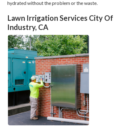
hydrated without the problem or the waste.
Lawn Irrigation Services City Of
Industry, CA