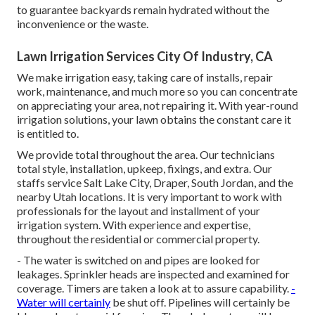
to guarantee backyards remain hydrated without the
inconvenience or the waste.
Lawn Irrigation Services City Of Industry, CA
We make irrigation easy, taking care of installs, repair
work, maintenance, and much more so you can concentrate
on appreciating your area, not repairing it. With year-round
irrigation solutions, your lawn obtains the constant care it
is entitled to.
We provide total throughout the area. Our technicians
total style, installation, upkeep, fixings, and extra. Our
staffs service Salt Lake City, Draper, South Jordan, and the
nearby Utah locations. It is very important to work with
professionals for the layout and installment of your
irrigation system. With experience and expertise,
throughout the residential or commercial property.
- The water is switched on and pipes are looked for
leakages. Sprinkler heads are inspected and examined for
coverage. Timers are taken a look at to assure capability.
-
Water will certainly
be shut off. Pipelines will certainly be