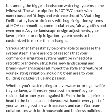
It is among the biggest landscape watering systems in the
Midwest. The white pipeline is 10" PVC trunk with
numerous steel fittings and entrance shutoffs. Watering
Deliberately has proficiency with huge irrigation systems
at HOA communities, commercial areas, fairway, cities and
even more. As your landscape design adjustments, your
lawn sprinkler or drip irrigation system needs to be
customized to mirror those changes.
Various other times it may be preferable to increase the
system itself. There are lots of reasons that your
commercial irrigation system might be in need of a
retrofit: brand-new structures, new landscaping and
brand-new hardscapes all impact the style and feature of
your existing irrigation. including green area to your
building includes value and passion.
Whether you're attempting to save water or bring new life
to your lawn, we'll ensure your system benefits your
residential property, not against it! From the first sprinkler
head to the last seasonal blowout, we handle every part of
your watering system with accuracy and care. Our team
collaborates with both household and business buildings