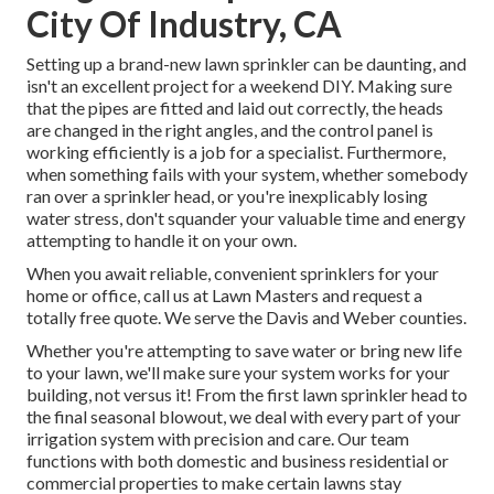
City Of Industry, CA
Setting up a brand-new lawn sprinkler can be daunting, and
isn't an excellent project for a weekend DIY. Making sure
that the pipes are fitted and laid out correctly, the heads
are changed in the right angles, and the control panel is
working efficiently is a job for a specialist. Furthermore,
when something fails with your system, whether somebody
ran over a sprinkler head, or you're inexplicably losing
water stress, don't squander your valuable time and energy
attempting to handle it on your own.
When you await reliable, convenient sprinklers for your
home or office, call us at Lawn Masters and request a
totally free quote. We serve the Davis and Weber counties.
Whether you're attempting to save water or bring new life
to your lawn, we'll make sure your system works for your
building, not versus it! From the first lawn sprinkler head to
the final seasonal blowout, we deal with every part of your
irrigation system with precision and care. Our team
functions with both domestic and business residential or
commercial properties to make certain lawns stay