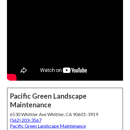
Pacific Green Landscape
Maintenance
6530 Whittier Ave Whittier, CA 90601-3919
(562) 203-3567
Pacific Green Landscape Maintenance