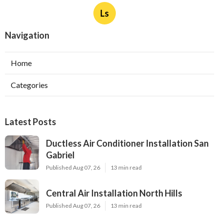
Ls
Navigation
Home
Categories
Latest Posts
Ductless Air Conditioner Installation San
Gabriel
Published Aug 07, 26
13 min read
Central Air Installation North Hills
Published Aug 07, 26
13 min read