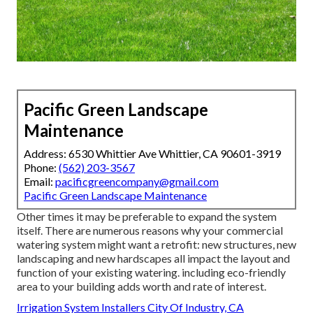
Pacific Green Landscape
Maintenance
Address: 6530 Whittier Ave Whittier, CA 90601-3919
Phone:
(562) 203-3567
Email:
pacificgreencompany@gmail.com
Pacific Green Landscape Maintenance
Other times it may be preferable to expand the system
itself. There are numerous reasons why your commercial
watering system might want a retrofit: new structures, new
landscaping and new hardscapes all impact the layout and
function of your existing watering. including eco-friendly
area to your building adds worth and rate of interest.
Irrigation System Installers City Of Industry, CA