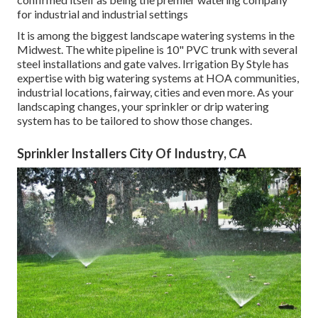
for industrial and industrial settings
It is among the biggest landscape watering systems in the
Midwest. The white pipeline is 10" PVC trunk with several
steel installations and gate valves. Irrigation By Style has
expertise with big watering systems at HOA communities,
industrial locations, fairway, cities and even more. As your
landscaping changes, your sprinkler or drip watering
system has to be tailored to show those changes.
Sprinkler Installers City Of Industry, CA