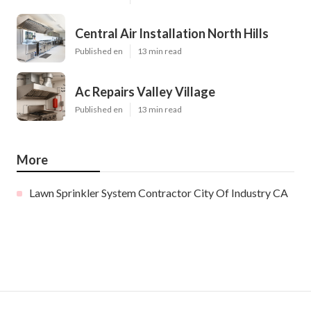
Central Air Installation North Hills
Published en
13 min read
Ac Repairs Valley Village
Published en
13 min read
More
Lawn Sprinkler System Contractor City Of Industry CA