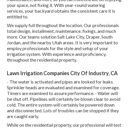
your space, not fixing it. With year-round watering
services, your backyard obtains the consistent care it is
entitled to.
We supply full throughout the location. Our professionals
total design, installment, maintenance, fixings, and much
more. Our teams solution Salt Lake City, Draper, South
Jordan, and the nearby Utah areas. It is very important to
employ professionals for the style and setup of your
irrigation system. With experience and proficiency,
throughout the residential property.
Lawn Irrigation Companies City Of Industry, CA
- The water is activated and pipes are looked for leaks.
Sprinkler heads are evaluated and examined for coverage.
Timers are examined to assure performance. - Water will
be shut off. Pipelines will certainly be blown clear to avoid
cold. The entire system will certainly be powered down
and disconnected. Lots of troubles can be stopped if they
are caught early.
While on the residential property, our professional will test