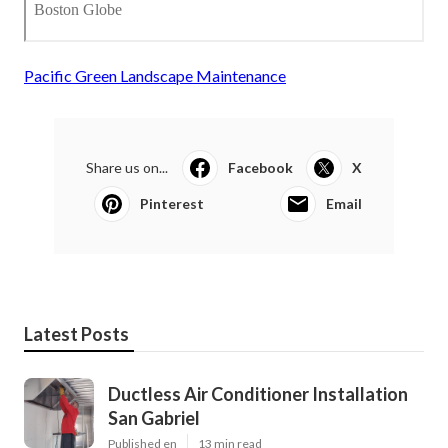
Pacific Green Landscape Maintenance
Share us on...
Facebook
X
Pinterest
Email
Latest Posts
Ductless Air Conditioner Installation
San Gabriel
Published en
13 min read