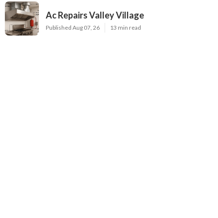
Ac Repairs Valley Village
Published Aug 07, 26
13 min read