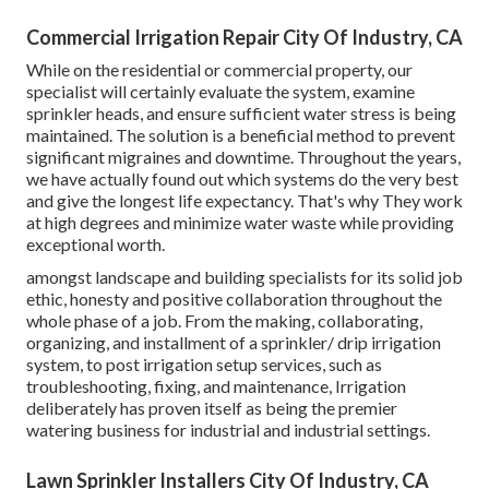
Commercial Irrigation Repair City Of Industry, CA
While on the residential or commercial property, our
specialist will certainly evaluate the system, examine
sprinkler heads, and ensure sufficient water stress is being
maintained. The solution is a beneficial method to prevent
significant migraines and downtime. Throughout the years,
we have actually found out which systems do the very best
and give the longest life expectancy. That's why They work
at high degrees and minimize water waste while providing
exceptional worth.
amongst landscape and building specialists for its solid job
ethic, honesty and positive collaboration throughout the
whole phase of a job. From the making, collaborating,
organizing, and installment of a sprinkler/ drip irrigation
system, to post irrigation setup services, such as
troubleshooting, fixing, and maintenance, Irrigation
deliberately has proven itself as being the premier
watering business for industrial and industrial settings.
Lawn Sprinkler Installers City Of Industry, CA