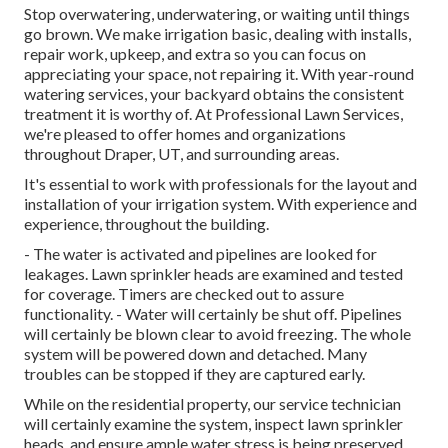
Stop overwatering, underwatering, or waiting until things
go brown. We make irrigation basic, dealing with installs,
repair work, upkeep, and extra so you can focus on
appreciating your space, not repairing it. With year-round
watering services, your backyard obtains the consistent
treatment it is worthy of. At Professional Lawn Services,
we're pleased to offer homes and organizations
throughout Draper, UT, and surrounding areas.
It's essential to work with professionals for the layout and
installation of your irrigation system. With experience and
experience, throughout the building.
- The water is activated and pipelines are looked for
leakages. Lawn sprinkler heads are examined and tested
for coverage. Timers are checked out to assure
functionality. - Water will certainly be shut off. Pipelines
will certainly be blown clear to avoid freezing. The whole
system will be powered down and detached. Many
troubles can be stopped if they are captured early.
While on the residential property, our service technician
will certainly examine the system, inspect lawn sprinkler
heads, and ensure ample water stress is being preserved.