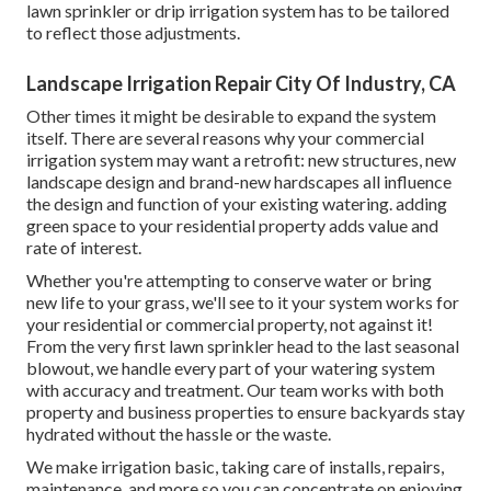
lawn sprinkler or drip irrigation system has to be tailored
to reflect those adjustments.
Landscape Irrigation Repair City Of Industry, CA
Other times it might be desirable to expand the system
itself. There are several reasons why your commercial
irrigation system may want a retrofit: new structures, new
landscape design and brand-new hardscapes all influence
the design and function of your existing watering. adding
green space to your residential property adds value and
rate of interest.
Whether you're attempting to conserve water or bring
new life to your grass, we'll see to it your system works for
your residential or commercial property, not against it!
From the very first lawn sprinkler head to the last seasonal
blowout, we handle every part of your watering system
with accuracy and treatment. Our team works with both
property and business properties to ensure backyards stay
hydrated without the hassle or the waste.
We make irrigation basic, taking care of installs, repairs,
maintenance, and more so you can concentrate on enjoying