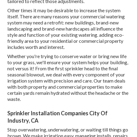
tailored to reflect those adjustments.
Other times it may be desirable to increase the system
itself. There are many reasons your commercial watering
system may need a retrofit: new buildings, brand-new
landscaping and brand-new hardscapes all influence the
style and function of your existing watering. adding eco-
friendly area to your residential or commercial property
includes worth and interest.
Whether you're trying to conserve water or bring new life
to your grass, we'll ensure your system helps your building,
not versus it! From the first sprinkler head to the final
seasonal blowout, we deal with every component of your
irrigation system with precision and care. Our team deals
with both property and commercial properties to make
certain yards remain hydrated without the headache or the
waste.
Sprinkler Installation Companies City Of
Industry, CA
Stop overwatering, underwatering, or waiting till things go
brown. We make irrigation easy, managing installs, repairs,