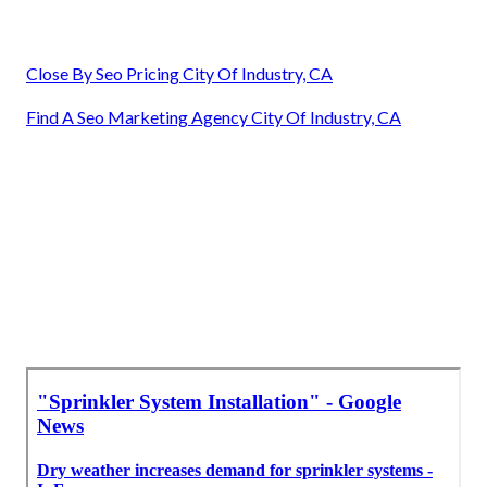
Close By Seo Pricing City Of Industry, CA
Find A Seo Marketing Agency City Of Industry, CA