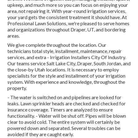
upkeep, and much more so you can focus on enjoying your
area, not repairing it. With year-round irrigation services,
your yard gets the consistent treatment it should have. At
Professional Lawn Solutions, we're pleased to serve homes
and organizations throughout Draper, UT, and bordering
areas.
We give complete throughout the location. Our
technicians total style, installment, maintenance, repair
services, and extra - Irrigation Installers City Of Industry.
Our teams service Salt Lake City, Draper, South Jordan, and
the close-by Utah locations. It is necessary to employ
specialists for the style and installment of your irrigation
system. With experience and knowledge, throughout the
property.
- The water is switched on and pipelines are looked for
leaks. Lawn sprinkler heads are checked and checked for
insurance coverage. Timers are analyzed to ensure
functionality. - Water will be shut off. Pipes will be blown
clear to avoid cold. The entire system will certainly be
powered down and separated. Several troubles can be
avoided if they are caught early.