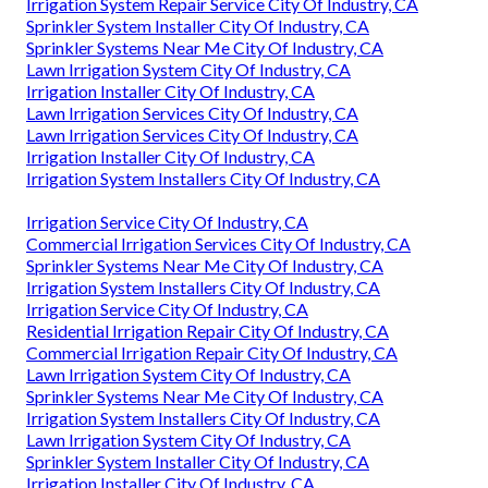
Irrigation System Repair Service City Of Industry, CA
Sprinkler System Installer City Of Industry, CA
Sprinkler Systems Near Me City Of Industry, CA
Lawn Irrigation System City Of Industry, CA
Irrigation Installer City Of Industry, CA
Lawn Irrigation Services City Of Industry, CA
Lawn Irrigation Services City Of Industry, CA
Irrigation Installer City Of Industry, CA
Irrigation System Installers City Of Industry, CA
Irrigation Service City Of Industry, CA
Commercial Irrigation Services City Of Industry, CA
Sprinkler Systems Near Me City Of Industry, CA
Irrigation System Installers City Of Industry, CA
Irrigation Service City Of Industry, CA
Residential Irrigation Repair City Of Industry, CA
Commercial Irrigation Repair City Of Industry, CA
Lawn Irrigation System City Of Industry, CA
Sprinkler Systems Near Me City Of Industry, CA
Irrigation System Installers City Of Industry, CA
Lawn Irrigation System City Of Industry, CA
Sprinkler System Installer City Of Industry, CA
Irrigation Installer City Of Industry, CA