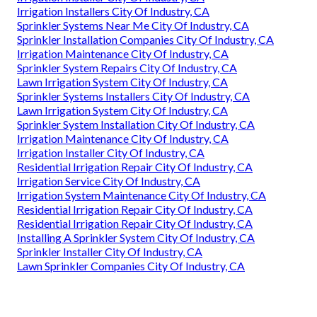
Irrigation Installers City Of Industry, CA
Sprinkler Systems Near Me City Of Industry, CA
Sprinkler Installation Companies City Of Industry, CA
Irrigation Maintenance City Of Industry, CA
Sprinkler System Repairs City Of Industry, CA
Lawn Irrigation System City Of Industry, CA
Sprinkler Systems Installers City Of Industry, CA
Lawn Irrigation System City Of Industry, CA
Sprinkler System Installation City Of Industry, CA
Irrigation Maintenance City Of Industry, CA
Irrigation Installer City Of Industry, CA
Residential Irrigation Repair City Of Industry, CA
Irrigation Service City Of Industry, CA
Irrigation System Maintenance City Of Industry, CA
Residential Irrigation Repair City Of Industry, CA
Residential Irrigation Repair City Of Industry, CA
Installing A Sprinkler System City Of Industry, CA
Sprinkler Installer City Of Industry, CA
Lawn Sprinkler Companies City Of Industry, CA