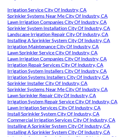
Irrigation Service City Of Industry, CA
Sprinkler Systems Near Me City Of Industry, CA
Lawn Irrigation Companies City Of Industry, CA
Sprinkler System Installation City Of Industry, CA
Landscape Irrigation Repair City Of Industry, CA
Installing A Sprinkler System City Of Industry, CA
Irrigation Maintenance City Of Industry, CA
Lawn Sprinkler Service City Of Industry, CA
Lawn Irrigation Companies City Of Industry, CA
Irrigation Repair Services City Of Industry, CA
Irrigation System Installers City Of Industry, CA
Irrigation Systems Installers City Of Industry, CA
Sprinkler Installer City Of Industry, CA
Sprinkler Systems Near Me City Of Industry, CA
Lawn Sprinkler Repair City Of Industry, CA
Irrigation System Repair Service City Of Industry, CA
Lawn Irrigation Services City Of Industry, CA
Install Sprinkler System City Of Industry, CA
Commercial Irrigation Services City Of Industry, CA
Installing A Sprinkler System City Of Industry, CA
Installing A Sprinkler System City Of Industry, CA