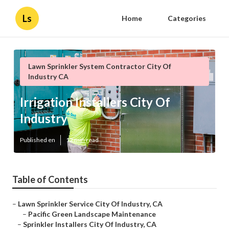
Ls
Home
Categories
Lawn Sprinkler System Contractor City Of
Industry CA
Irrigation Installers City Of
Industry
Published en
12 min read
Table of Contents
–
Lawn Sprinkler Service City Of Industry, CA
–
Pacific Green Landscape Maintenance
–
Sprinkler Installers City Of Industry, CA