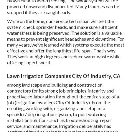
blown clear to avoid freezing. The whole system will be
powered down and disconnected. Many troubles can be
stopped if they are caught early.
While on the home, our service technician will test the
system, check sprinkler heads, and make sure sufficient
water stress is being preserved. The solution is a valuable
means to prevent significant headaches and downtime. For
many years, we've learned which systems execute the most
effective and offer the lengthiest life-span. That's why
They work at high degrees and reduce water waste while
offering superb worth.
Lawn Irrigation Companies City Of Industry, CA
among landscape and building and construction
contractors for its strong job principles, integrity and
proactive collaboration throughout the entire stage of a
job (Irrigation Installers City Of Industry). From the
creating, working with, organizing, and setup of a
sprinkler/ drip irrigation system, to post watering
installation solutions, such as troubleshooting, repair
service, and maintenance, Irrigation deliberately has
confirmed itself as being the premier watering company