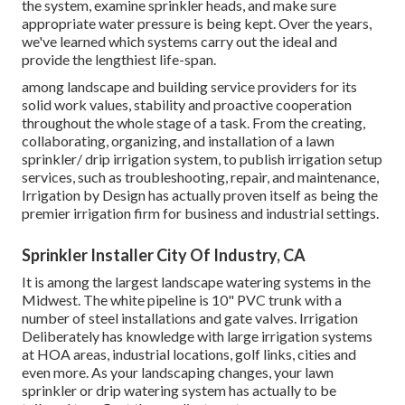
the system, examine sprinkler heads, and make sure
appropriate water pressure is being kept. Over the years,
we've learned which systems carry out the ideal and
provide the lengthiest life-span.
among landscape and building service providers for its
solid work values, stability and proactive cooperation
throughout the whole stage of a task. From the creating,
collaborating, organizing, and installation of a lawn
sprinkler/ drip irrigation system, to publish irrigation setup
services, such as troubleshooting, repair, and maintenance,
Irrigation by Design has actually proven itself as being the
premier irrigation firm for business and industrial settings.
Sprinkler Installer City Of Industry, CA
It is among the largest landscape watering systems in the
Midwest. The white pipeline is 10" PVC trunk with a
number of steel installations and gate valves. Irrigation
Deliberately has knowledge with large irrigation systems
at HOA areas, industrial locations, golf links, cities and
even more. As your landscaping changes, your lawn
sprinkler or drip watering system has actually to be