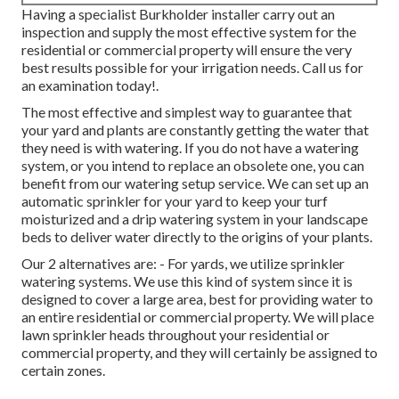
Having a specialist Burkholder installer carry out an
inspection and supply the most effective system for the
residential or commercial property will ensure the very
best results possible for your irrigation needs.
Call us for
an examination today!
.
The most effective and simplest way to guarantee that
your yard and plants are constantly getting the water that
they need is with watering. If you do not have a watering
system, or you intend to replace an obsolete one, you can
benefit from our watering setup service. We can set up an
automatic sprinkler for your yard to keep your turf
moisturized and a drip watering system in your landscape
beds to deliver water directly to the origins of your plants.
Our 2 alternatives are: - For yards, we utilize sprinkler
watering systems. We use this kind of system since it is
designed to cover a large area, best for providing water to
an entire residential or commercial property. We will place
lawn sprinkler heads throughout your residential or
commercial property, and they will certainly be assigned to
certain zones.