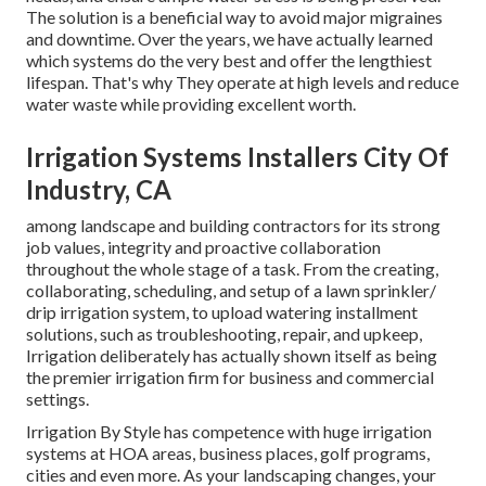
The solution is a beneficial way to avoid major migraines
and downtime. Over the years, we have actually learned
which systems do the very best and offer the lengthiest
lifespan. That's why They operate at high levels and reduce
water waste while providing excellent worth.
Irrigation Systems Installers City Of
Industry, CA
among landscape and building contractors for its strong
job values, integrity and proactive collaboration
throughout the whole stage of a task. From the creating,
collaborating, scheduling, and setup of a lawn sprinkler/
drip irrigation system, to upload watering installment
solutions, such as troubleshooting, repair, and upkeep,
Irrigation deliberately has actually shown itself as being
the premier irrigation firm for business and commercial
settings.
Irrigation By Style has competence with huge irrigation
systems at HOA areas, business places, golf programs,
cities and even more. As your landscaping changes, your