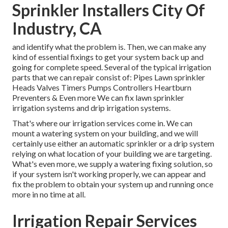
Sprinkler Installers City Of
Industry, CA
and identify what the problem is. Then, we can make any
kind of essential fixings to get your system back up and
going for complete speed. Several of the typical irrigation
parts that we can repair consist of: Pipes Lawn sprinkler
Heads Valves Timers Pumps Controllers Heartburn
Preventers & Even more We can fix lawn sprinkler
irrigation systems and drip irrigation systems.
That's where our irrigation services come in. We can
mount a watering system on your building, and we will
certainly use either an automatic sprinkler or a drip system
relying on what location of your building we are targeting.
What's even more, we supply a watering fixing solution, so
if your system isn't working properly, we can appear and
fix the problem to obtain your system up and running once
more in no time at all.
Irrigation Repair Services