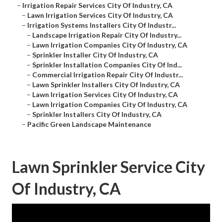
–
Irrigation Repair Services City Of Industry, CA
–
Lawn Irrigation Services City Of Industry, CA
–
Irrigation Systems Installers City Of Industr...
–
Landscape Irrigation Repair City Of Industry...
–
Lawn Irrigation Companies City Of Industry, CA
–
Sprinkler Installer City Of Industry, CA
–
Sprinkler Installation Companies City Of Ind...
–
Commercial Irrigation Repair City Of Industr...
–
Lawn Sprinkler Installers City Of Industry, CA
–
Lawn Irrigation Services City Of Industry, CA
–
Lawn Irrigation Companies City Of Industry, CA
–
Sprinkler Installers City Of Industry, CA
–
Pacific Green Landscape Maintenance
Lawn Sprinkler Service City
Of Industry, CA