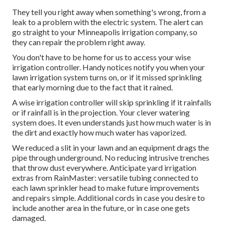
They tell you right away when something's wrong, from a
leak to a problem with the electric system. The alert can
go straight to your Minneapolis irrigation company, so
they can repair the problem right away.
You don't have to be home for us to access your wise
irrigation controller. Handy notices notify you when your
lawn irrigation system turns on, or if it missed sprinkling
that early morning due to the fact that it rained.
A wise irrigation controller will skip sprinkling if it rainfalls
or if rainfall is in the projection. Your clever watering
system does. It even understands just how much water is in
the dirt and exactly how much water has vaporized.
We reduced a slit in your lawn and an equipment drags the
pipe through underground. No reducing intrusive trenches
that throw dust everywhere. Anticipate yard irrigation
extras from RainMaster: versatile tubing connected to
each lawn sprinkler head to make future improvements
and repairs simple. Additional cords in case you desire to
include another area in the future, or in case one gets
damaged.