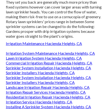
They set you back are generally much more pricey than
fixed systems however can cover larger areas with turning
lawn sprinkler heads. You can control the flow of water,
making them risk-free to use on a cornucopia of greenery.
Rotary lawn sprinklers' prices range in between Some
sprinkler systems can be changed to do the following:
Gardens prosper with drip irrigation systems because
water goes straight to the plant's origins.
Irrigation Maintenance Hacienda Heights, CA
Irrigation System Maintenance Hacienda Heights, CA
Lawn Irrigation System Hacienda Heights, CA
Commercial Irrigation Repair Hacienda Heights, CA
Sprinkler System Installation Hacienda Heights, CA
Sprinkler Installers Hacienda Heights, CA
Sprinkler System Installation Hacienda Heights, CA
Sprinkler Installers Hacienda Heights, CA
Landscape Irrigation Repair Hacienda Heights, CA
Irrigation Repair Services Hacienda Heights, CA
Residential Irrigation Repair Hacienda Heights, CA
Irrigation Service Hacienda Heights, CA
Installing A Sprinkler System Hacienda Heights, CA