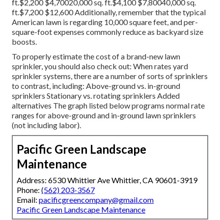
ft.$2,200 $4,70020,000 sq. ft.$4,100 $7,80040,000 sq.
ft.$7,200 $12,600 Additionally, remember that the typical
American lawn is regarding 10,000 square feet, and per-
square-foot expenses commonly reduce as backyard size
boosts.
To properly estimate the cost of a brand-new lawn
sprinkler, you should also check out: When rates yard
sprinkler systems, there are a number of sorts of sprinklers
to contrast, including: Above-ground vs. in-ground
sprinklers Stationary vs. rotating sprinklers Added
alternatives The graph listed below programs normal rate
ranges for above-ground and in-ground lawn sprinklers
(not including labor).
Pacific Green Landscape
Maintenance
Address: 6530 Whittier Ave Whittier, CA 90601-3919
Phone:
(562) 203-3567
Email:
pacificgreencompany@gmail.com
Pacific Green Landscape Maintenance