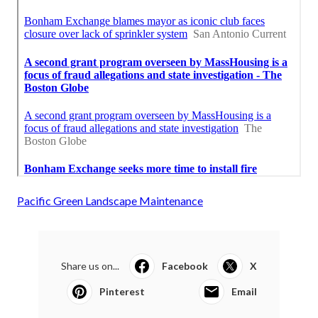
Pacific Green Landscape Maintenance
Share us on...
Facebook
X
Pinterest
Email