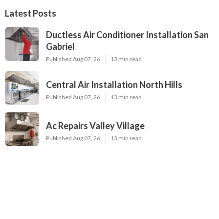
Latest Posts
Ductless Air Conditioner Installation San
Gabriel
Published Aug 07, 26
13 min read
Central Air Installation North Hills
Published Aug 07, 26
13 min read
Ac Repairs Valley Village
Published Aug 07, 26
13 min read