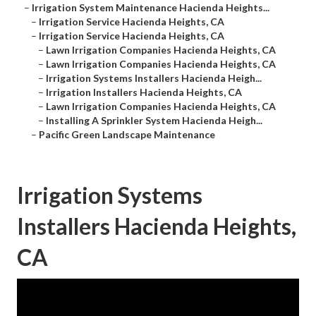
–
Irrigation System Maintenance Hacienda Heights...
–
Irrigation Service Hacienda Heights, CA
–
Irrigation Service Hacienda Heights, CA
–
Lawn Irrigation Companies Hacienda Heights, CA
–
Lawn Irrigation Companies Hacienda Heights, CA
–
Irrigation Systems Installers Hacienda Heigh...
–
Irrigation Installers Hacienda Heights, CA
–
Lawn Irrigation Companies Hacienda Heights, CA
–
Installing A Sprinkler System Hacienda Heigh...
–
Pacific Green Landscape Maintenance
Irrigation Systems
Installers Hacienda Heights,
CA