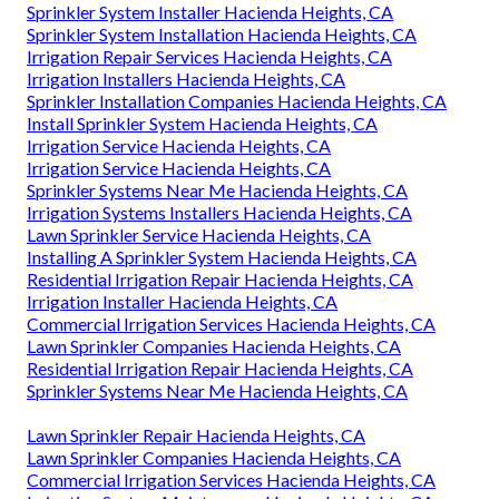
Sprinkler System Installer Hacienda Heights, CA
Sprinkler System Installation Hacienda Heights, CA
Irrigation Repair Services Hacienda Heights, CA
Irrigation Installers Hacienda Heights, CA
Sprinkler Installation Companies Hacienda Heights, CA
Install Sprinkler System Hacienda Heights, CA
Irrigation Service Hacienda Heights, CA
Irrigation Service Hacienda Heights, CA
Sprinkler Systems Near Me Hacienda Heights, CA
Irrigation Systems Installers Hacienda Heights, CA
Lawn Sprinkler Service Hacienda Heights, CA
Installing A Sprinkler System Hacienda Heights, CA
Residential Irrigation Repair Hacienda Heights, CA
Irrigation Installer Hacienda Heights, CA
Commercial Irrigation Services Hacienda Heights, CA
Lawn Sprinkler Companies Hacienda Heights, CA
Residential Irrigation Repair Hacienda Heights, CA
Sprinkler Systems Near Me Hacienda Heights, CA
Lawn Sprinkler Repair Hacienda Heights, CA
Lawn Sprinkler Companies Hacienda Heights, CA
Commercial Irrigation Services Hacienda Heights, CA