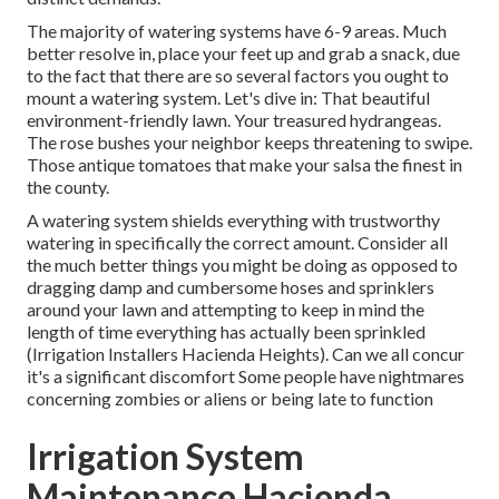
The majority of watering systems have 6-9 areas. Much
better resolve in, place your feet up and grab a snack, due
to the fact that there are so several factors you ought to
mount a watering system. Let's dive in: That beautiful
environment-friendly lawn. Your treasured hydrangeas.
The rose bushes your neighbor keeps threatening to swipe.
Those antique tomatoes that make your salsa the finest in
the county.
A watering system shields everything with trustworthy
watering in specifically the correct amount. Consider all
the much better things you might be doing as opposed to
dragging damp and cumbersome hoses and sprinklers
around your lawn and attempting to keep in mind the
length of time everything has actually been sprinkled
(Irrigation Installers Hacienda Heights). Can we all concur
it's a significant discomfort Some people have nightmares
concerning zombies or aliens or being late to function
Irrigation System
Maintenance Hacienda