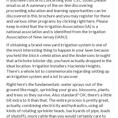
email us at A summary of the on-line discovering
proceeding education and learning opportunities can be
discovered in
this brochure
and you may register for these
and various other programs
by clicking right here
. Please
keep in mind that the Irrigation Association (IA) is a
national association and is identified from the Irrigation
Association of New Jersey (IANJ).
If obtaining a brand-new yard irrigation system is one of
the most interesting thing to happen in your lawn because
you held the block celebration and the Andersons brought
that artichoke lobster dip, you have actually dropped in the
ideal location. Irrigation Installers Hacienda Heights.
There's a whole lot to commemorate regarding setting up
an irrigation system and a lot to uncover
Right here's the fundamentals: water sprays out of the
ground like magic, sprinkling your grass, blossoms, plants,
and trees so they survive. Also standard? OK, there's a little
bit extra to it than that. The entire process is pretty great,
actually, combining electricity and hydraulics, using all
kinds of rotating sprinkler heads, backyards of pipe, loads
of shutoffs, more cable than you would certainly care to