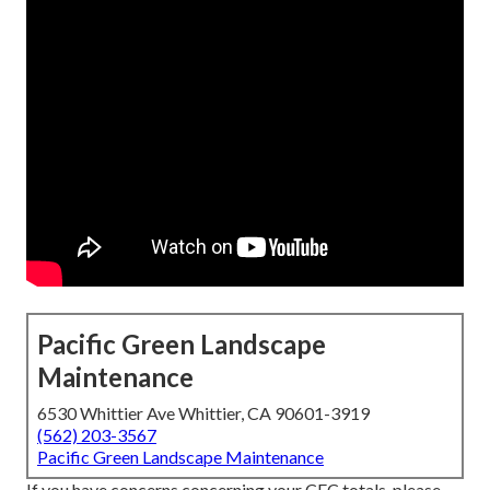
Pacific Green Landscape
Maintenance
6530 Whittier Ave Whittier, CA 90601-3919
(562) 203-3567
Pacific Green Landscape Maintenance
If you have concerns concerning your CEC totals, please