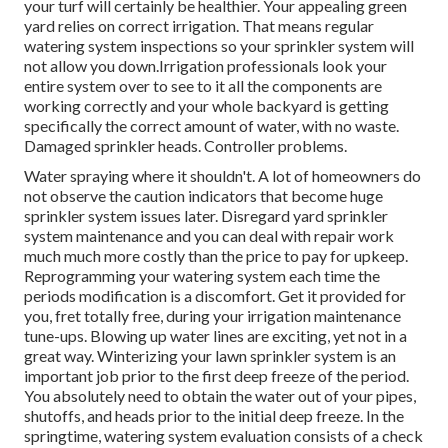
your turf will certainly be healthier. Your appealing green
yard relies on correct irrigation. That means regular
watering system inspections so your sprinkler system will
not allow you down.Irrigation professionals look your
entire system over to see to it all the components are
working correctly and your whole backyard is getting
specifically the correct amount of water, with no waste.
Damaged sprinkler heads. Controller problems.
Water spraying where it shouldn't. A lot of homeowners do
not observe
the caution indicators that become huge
sprinkler system
issues later. Disregard yard sprinkler
system maintenance and you can deal with repair work
much much more costly than the price to pay for upkeep.
Reprogramming your watering system each time the
periods modification is a discomfort. Get it provided for
you, fret totally free, during your irrigation maintenance
tune-ups. Blowing up water lines are exciting, yet not in a
great way. Winterizing your lawn sprinkler system is an
important job prior to the first deep freeze of the period.
You absolutely need to obtain the water out of your pipes,
shutoffs, and heads prior to the initial deep freeze. In the
springtime, watering system evaluation consists of a check