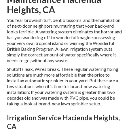
Heights, CA
You fear brownish turf, bent blossoms, and the humiliation
of next-door neighbors murmuring that your backyard
looks terrible. A watering system eliminates the horror and
has you wandering off to wonderful imagine possessing
your very own tropical island or winning the Wonderful
British Baking Program. A lawn irrigation system puts
simply the correct amount of water specifically where it
needs to go, without any waste.
Shutoffs leak. Wires break. These regular watering fixing
solutions are much more affordable than the price to
install an automatic sprinkler in your yard. But there are a
few situations when it's time for brand-new watering
installation: If your watering system is greater than two
decades old and was made with PVC pipe, you could be
taking a look at brand-new lawn sprinkler setup.
Irrigation Service Hacienda Heights,
CA