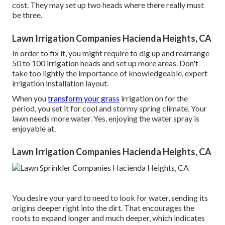
cost. They may set up two heads where there really must
be three.
Lawn Irrigation Companies Hacienda Heights, CA
In order to fix it, you might require to dig up and rearrange
50 to 100 irrigation heads and set up more areas. Don't
take too lightly the importance of knowledgeable, expert
irrigation installation layout.
When you
transform your grass
irrigation on for the
period, you set it for cool and stormy spring climate. Your
lawn needs more water. Yes, enjoying the water spray is
enjoyable at.
Lawn Irrigation Companies Hacienda Heights, CA
You desire your yard to need to look for water, sending its
origins deeper right into the dirt. That encourages the
roots to expand longer and much deeper, which indicates