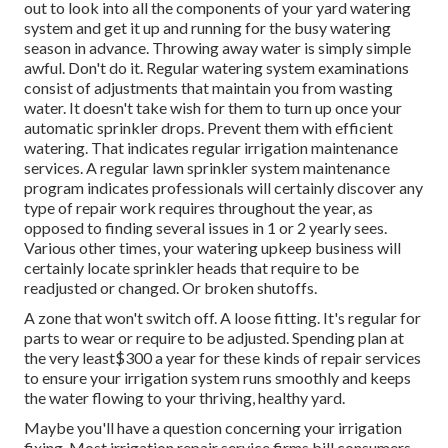
out to look into all
the components of your yard watering
system and get it up and running for the busy watering
season in advance. Throwing away water is simply simple
awful. Don't do it. Regular watering system examinations
consist of adjustments that maintain you from wasting
water. It doesn't take wish for them to turn up once your
automatic sprinkler drops. Prevent them with efficient
watering. That indicates regular irrigation maintenance
services. A regular lawn sprinkler system maintenance
program indicates professionals will certainly discover any
type of repair work requires throughout the year, as
opposed to finding several issues in 1 or 2 yearly sees.
Various other times, your watering upkeep business will
certainly locate sprinkler heads that require to be
readjusted or changed. Or broken shutoffs.
A zone that won't switch off. A loose fitting. It's regular for
parts to wear or require to be adjusted. Spending plan at
the very least$300 a year for these kinds of repair services
to ensure your irrigation system runs smoothly and keeps
the water flowing to your thriving, healthy yard.
Maybe you'll have a question concerning your irrigation
fixing. Most irrigation repair service firms bill consumers