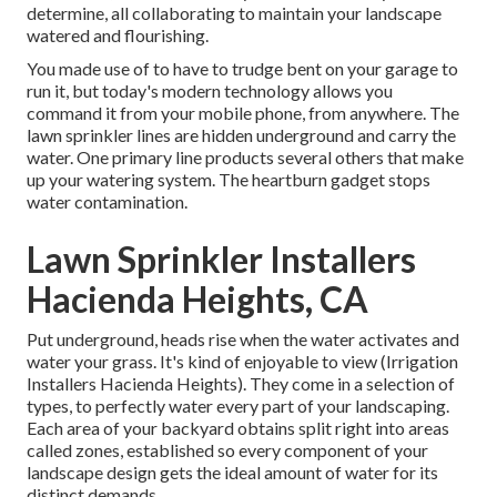
determine, all collaborating to maintain your landscape
watered and flourishing.
You made use of to have to trudge bent on your garage to
run it, but today's modern technology allows you
command it from your mobile phone, from anywhere. The
lawn sprinkler lines are hidden underground and carry the
water. One primary line products several others that make
up your watering system. The heartburn gadget stops
water contamination.
Lawn Sprinkler Installers
Hacienda Heights, CA
Put underground, heads rise when the water activates and
water your grass. It's kind of enjoyable to view (Irrigation
Installers Hacienda Heights). They come in a selection of
types, to perfectly water every part of your landscaping.
Each area of your backyard obtains split right into
areas
called zones
, established so every component of your
landscape design gets the ideal amount of water for its
distinct demands.