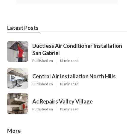
Latest Posts
Ductless Air Conditioner Installation
San Gabriel
Published en
13 min read
Central Air Installation North Hills
Published en
13 min read
Ac Repairs Valley Village
Published en
13 min read
More