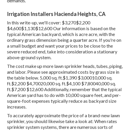
demands.
Irrigation Installers Hacienda Heights, CA
In this write-up, we'll cover: $3,270$2,200
$4,600$1,130$12,600 Our information is based on the
typical American backyard, which is acre acre, with the
ordinary grass dimension being a quarter acre. If you're on
a small budget and want your prices to be close to the
severe reduced end, take into consideration a stationary
above-ground system.
The cost make up more lawn sprinkler heads, tubes, piping,
and labor. Please see approximated costs by grass size in
the table below. 5,000 sq. ft.$1,390 $3,00010,000 sq.
ft.$2,200 $4,70020,000 sq. ft.$4,100 $7,80040,000 sq.
ft.$7,200 $12,600 Additionally, remember that the typical
American yard has to do with 10,000 square feet, and per-
square-foot expenses typically reduce as backyard size
increases.
To accurately approximate the price of a brand-new lawn
sprinkler, you should likewise take a look at: When rates
sprinkler system systems, there are numerous sorts of