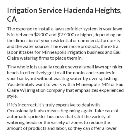
Irrigation Service Hacienda Heights,
CA
The expense to install a lawn sprinkler system in your lawn
is in between $3,000 and $27,000 or higher, depending on
the dimension of your residential or commercial property
and the water source. The even more products, the extra
labor it takes for Minneapolis irrigation business and Eau
Claire watering firms to place them in.
Tiny whole lots usually require several small lawn sprinkler
heads to effectively get to all the nooks and crannies in
your backyard without wasting water by over splashing.
You definitely want to work with a Minneapolis MN or Eau
Claire WI irrigation company that emphasizes experienced
style.
If it's incorrect, it's truly expensive to deal with.
Occasionally it also means beginning again. Take care of
automatic sprinkler business that stint the variety of
watering heads or the variety of zones to reduce the
amount of products and labor, so they can offer a lower