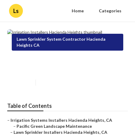
Ls
Home
Categories
Lawn Sprinkler System Contractor Hacienda
Heights CA
Irrigation Installers Hacienda
Heights
Published en
11 min read
Table of Contents
–
Irrigation Systems Installers Hacienda Heights, CA
–
Pacific Green Landscape Maintenance
–
Lawn Sprinkler Installers Hacienda Heights, CA