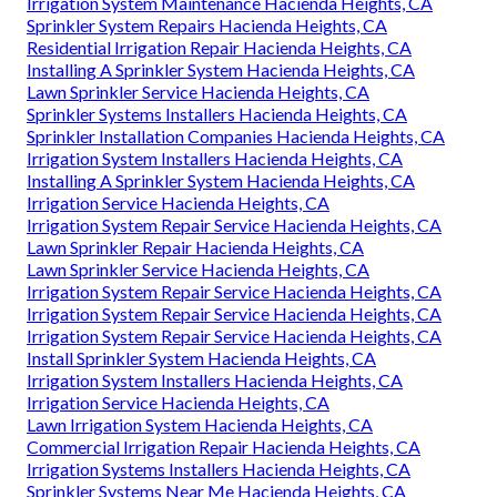
Irrigation System Maintenance Hacienda Heights, CA
Sprinkler System Repairs Hacienda Heights, CA
Residential Irrigation Repair Hacienda Heights, CA
Installing A Sprinkler System Hacienda Heights, CA
Lawn Sprinkler Service Hacienda Heights, CA
Sprinkler Systems Installers Hacienda Heights, CA
Sprinkler Installation Companies Hacienda Heights, CA
Irrigation System Installers Hacienda Heights, CA
Installing A Sprinkler System Hacienda Heights, CA
Irrigation Service Hacienda Heights, CA
Irrigation System Repair Service Hacienda Heights, CA
Lawn Sprinkler Repair Hacienda Heights, CA
Lawn Sprinkler Service Hacienda Heights, CA
Irrigation System Repair Service Hacienda Heights, CA
Irrigation System Repair Service Hacienda Heights, CA
Irrigation System Repair Service Hacienda Heights, CA
Install Sprinkler System Hacienda Heights, CA
Irrigation System Installers Hacienda Heights, CA
Irrigation Service Hacienda Heights, CA
Lawn Irrigation System Hacienda Heights, CA
Commercial Irrigation Repair Hacienda Heights, CA
Irrigation Systems Installers Hacienda Heights, CA
Sprinkler Systems Near Me Hacienda Heights, CA