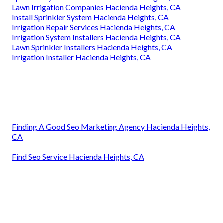
Lawn Irrigation Companies Hacienda Heights, CA
Install Sprinkler System Hacienda Heights, CA
Irrigation Repair Services Hacienda Heights, CA
Irrigation System Installers Hacienda Heights, CA
Lawn Sprinkler Installers Hacienda Heights, CA
Irrigation Installer Hacienda Heights, CA
Finding A Good Seo Marketing Agency Hacienda Heights,
CA
Find Seo Service Hacienda Heights, CA