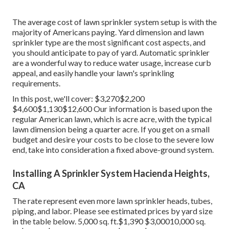
The average cost of lawn sprinkler system setup is with the
majority of Americans paying. Yard dimension and lawn
sprinkler type are the most significant cost aspects, and
you should anticipate to pay of yard. Automatic sprinkler
are a wonderful way to reduce water usage, increase curb
appeal, and easily handle your lawn's sprinkling
requirements.
In this post, we'll cover: $3,270$2,200
$4,600$1,130$12,600 Our information is based upon the
regular American lawn, which is acre acre, with the typical
lawn dimension being a quarter acre. If you get on a small
budget and desire your costs to be close to the severe low
end, take into consideration a fixed above-ground system.
Installing A Sprinkler System Hacienda Heights,
CA
The rate represent even more lawn sprinkler heads, tubes,
piping, and labor. Please see estimated prices by yard size
in the table below. 5,000 sq. ft.$1,390 $3,00010,000 sq.