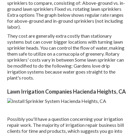
sprinklers to compare, consisting of: Above-ground vs. in-
ground lawn sprinklers Fixed vs. rotating lawn sprinklers
Extra options The graph below shows regular rate ranges
for above-ground and in-ground sprinklers (not including
labor).
They cost are generally extra costly than stationary
systems but can cover bigger locations with turning lawn
sprinkler heads. You can control the flow of water, making
them safe to utilize on a cornucopia of greenery. Rotary
sprinklers' costs vary in between Some lawn sprinkler can
be modified to do the following: Gardens love drip
irrigation systems because water goes straight to the
plant's roots.
Lawn Irrigation Companies Hacienda Heights, CA
Possibly you'll have a question concerning your irrigation
repair work. The majority of irrigation repair business bill
clients for time and products, which suggests you go into