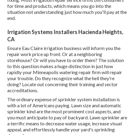
for time and products, which means you go into the
situation not understanding just how much you'll pay at the
end.
Irrigation Systems Installers Hacienda Heights,
CA
Ensure Eau Claire irrigation business will inform you the
repair work price up front. Or at a neighboring
storehouse? Or will you have to order them? The solution
to this question makes a huge distinction in just how
rapidly your Minneapolis watering repair firm will repair
your trouble. Do they recognize what the hell they're
doing? Locate out concerning their training and sector
accreditations.
The ordinary expense of sprinkler system installation is
with a lot of Americans paying. Lawn size and automatic
sprinkler kind are the most prominent cost aspects, and
you must anticipate to pay of backyard. Lawn sprinkler are
a terrific means to decrease water usage, increase visual
appeal, and effortlessly handle your yard's sprinkling