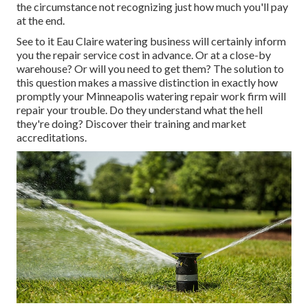
the circumstance not recognizing just how much you'll pay
at the end.
See to it Eau Claire watering business will certainly inform
you the repair service cost in advance. Or at a close-by
warehouse? Or will you need to get them? The solution to
this question makes a massive distinction in exactly how
promptly your Minneapolis watering repair work firm will
repair your trouble. Do they understand what the hell
they're doing? Discover their training and market
accreditations.