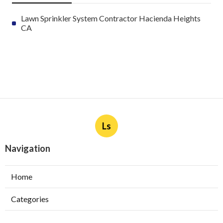
Lawn Sprinkler System Contractor Hacienda Heights
CA
Ls
Navigation
Home
Categories