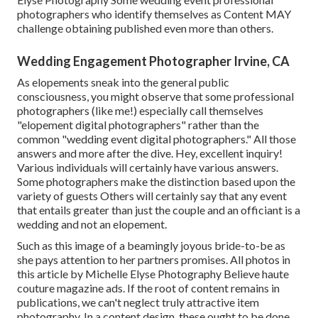
photographers who identify themselves as Content MAY
challenge obtaining published even more than others.
Wedding Engagement Photographer Irvine, CA
As elopements sneak into the general public
consciousness, you might observe that some professional
photographers (like me!) especially call themselves
"elopement digital photographers" rather than the
common "wedding event digital photographers." All those
answers and more after the dive. Hey, excellent inquiry!
Various individuals will certainly have various answers.
Some photographers make the distinction based upon the
variety of guests Others will certainly say that any event
that entails greater than just the couple and an officiant is a
wedding and not an elopement.
Such as this image of a beamingly joyous bride-to-be as
she pays attention to her partners promises. All photos in
this article by Michelle Elyse Photography Believe haute
couture magazine ads. If the root of content remains in
publications, we can't neglect truly attractive item
photography. In a content design, these ought to be done