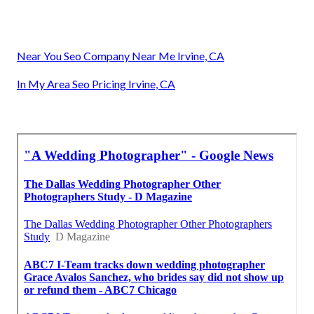
Near You Seo Company Near Me Irvine, CA
In My Area Seo Pricing Irvine, CA