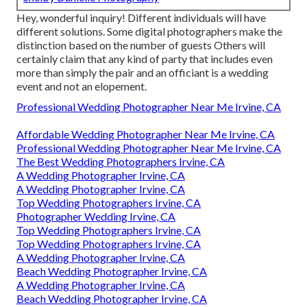
Hey, wonderful inquiry! Different individuals will have
different solutions. Some digital photographers make the
distinction based on the number of guests Others will
certainly claim that any kind of party that includes even
more than simply the pair and an officiant is a wedding
event and not an elopement.
Professional Wedding Photographer Near Me Irvine, CA
Affordable Wedding Photographer Near Me Irvine, CA
Professional Wedding Photographer Near Me Irvine, CA
The Best Wedding Photographers Irvine, CA
A Wedding Photographer Irvine, CA
A Wedding Photographer Irvine, CA
Top Wedding Photographers Irvine, CA
Photographer Wedding Irvine, CA
Top Wedding Photographers Irvine, CA
Top Wedding Photographers Irvine, CA
A Wedding Photographer Irvine, CA
Beach Wedding Photographer Irvine, CA
A Wedding Photographer Irvine, CA
Beach Wedding Photographer Irvine, CA