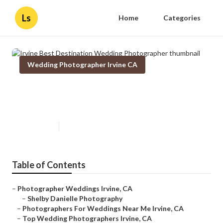
Ls
Home
Categories
Wedding Photographer Irvine CA
Irvine Best Destination Wedding
Photographer
Published en
10 min read
Table of Contents
–
Photographer Weddings Irvine, CA
–
Shelby Danielle Photography
–
Photographers For Weddings Near Me Irvine, CA
–
Top Wedding Photographers Irvine, CA