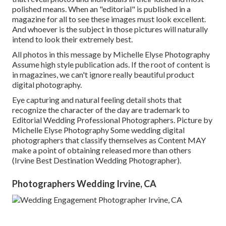
polished means. When an "editorial" is published in a
magazine for all to see these images must look excellent.
And whoever is the subject in those pictures will naturally
intend to look their extremely best.
All photos in this message by Michelle Elyse Photography
Assume high style publication ads. If the root of content is
in magazines, we can't ignore really beautiful product
digital photography.
Eye capturing and natural feeling detail shots that
recognize the character of the day are trademark to
Editorial Wedding Professional Photographers. Picture by
Michelle Elyse Photography Some wedding digital
photographers that classify themselves as Content MAY
make a point of obtaining released more than others
(Irvine Best Destination Wedding Photographer).
Photographers Wedding Irvine, CA