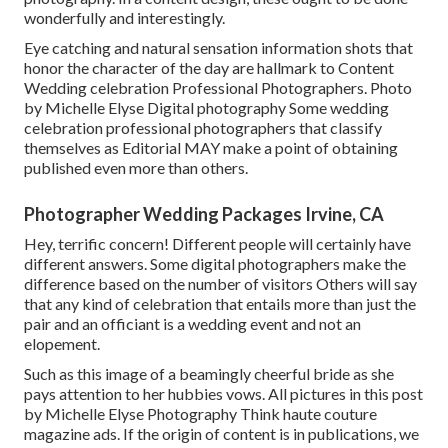
wonderfully and interestingly.
Eye catching and natural sensation information shots that
honor the character of the day are hallmark to Content
Wedding celebration Professional Photographers. Photo
by Michelle Elyse Digital photography Some wedding
celebration professional photographers that classify
themselves as Editorial MAY make a point of obtaining
published even more than others.
Photographer Wedding Packages Irvine, CA
Hey, terrific concern! Different people will certainly have
different answers. Some digital photographers make the
difference based on the number of visitors Others will say
that any kind of celebration that entails more than just the
pair and an officiant is a wedding event and not an
elopement.
Such as this image of a beamingly cheerful bride as she
pays attention to her hubbies vows. All pictures in this post
by Michelle Elyse Photography Think haute couture
magazine ads. If the origin of content is in publications, we