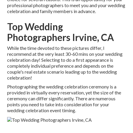
professional photographers to meet you and your wedding
celebration and family members in advance.
Top Wedding
Photographers Irvine, CA
While the time devoted to these pictures differ, I
recommend at the very least 30-60 mins on your wedding
celebration day! Selecting to do a first appearance is
completely individual preference and depends on the
couple's real estate scenario leading up to the wedding
celebration!
Photographing the wedding celebration ceremony is a
provided in virtually every reservation, yet the size of the
ceremony can differ significantly. There are numerous
points you need to take into consideration for your
wedding celebration event timing.