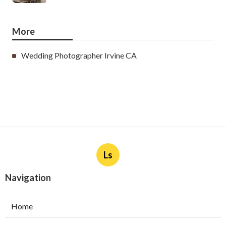
More
Wedding Photographer Irvine CA
Ls
Navigation
Home