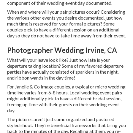
component of their wedding event day documented.
When and where will your pair pictures occur? Considering
the various other events you desire documented, just how
much time is reserved for your formal pictures? Some
couples pick to have a different session on an additional
day so they do not have to take time away from their event.
Photographer Wedding Irvine, CA
What will your leave look like? Just how late is your
departure taking location? Some of my favored departure
parties have actually consisted of sparklers in the night,
and ribbon wands in the day time!
For Janelle & Co Image couples, a typical or micro wedding
timeline varies from 6-8 hours. Local wedding event pairs
might additionally pick to have a different bridal session,
freeing up time with their guests on their wedding event
day.
The pictures aren't just some organized and postured
styled shoot. They're beneficial frameworks that bring you
back to the minutes of the day. Recalling at them, you re-