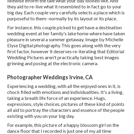
likewise inform the tale what your day looked like. And
they aid to re-live what it resembled to in fact go to your
big day. Each couple very carefully selects a place which is
purposeful to them- normally by its layout or its place.
For instance. this couple picked to get have a destination
wedding event at her family's lake home where have taken
pleasure in several a summer getaway. Image by Michelle
Elyse Digital photography This goes along with the very
first factor, however it deserves re-iterating that Editorial
Wedding Pictures aren't practically taking best images
grinning and posing at the electronic camera.
Photographer Weddings Irvine, CA
Experiencing a wedding, with all the enjoyed ones in it, is
chock filled with emotions and individualities. It's a living,
taking a breath life force of an experience. Hugs,
expressions, style choices. pictures of these kind of points
all aid to portray the characters and essence of the people
existing with you on your big day.
For example, this picture of a happy blossom girl on the
dance floor that I recorded is just one of my all time