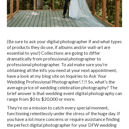
(Be sure to ask your digital photographer if and what types
of products they do use, if albums and/or wall-art are
essential to you!) Collections are going to differ
dramatically from professional photographer to
professional photographer. To aid make sure you're
obtaining all the info you need at your next appointment,
have a look at my blog site on
Inquiries to Ask Your
Wedding Professional Photographer
!.?.!! So, what's the
average price of wedding celebration photography? The
brief answer is that wedding event digital photography can
range from $0 to $20,000 or more.
They're on a mission to catch every special moment,
functioning relentlessly under the stress of the huge day. If
you have a lot more concerns or require assistance finding
the perfect digital photographer for your DFW wedding