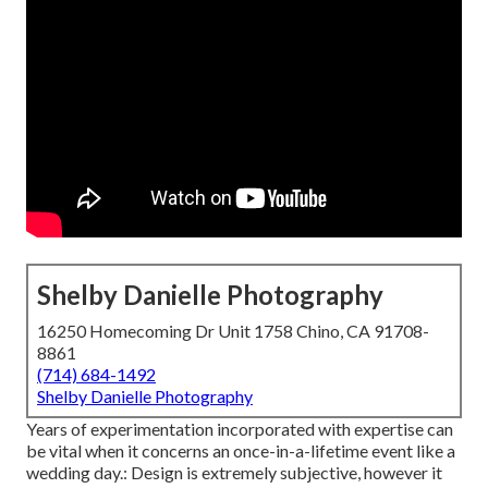
Shelby Danielle Photography
16250 Homecoming Dr Unit 1758 Chino, CA 91708-
8861
(714) 684-1492
Shelby Danielle Photography
Years of experimentation incorporated with expertise can
be vital when it concerns an once-in-a-lifetime event like a
wedding day.: Design is extremely subjective, however it