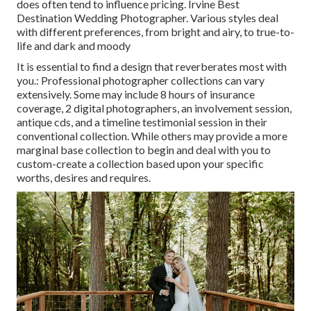
does often tend to influence pricing. Irvine Best
Destination Wedding Photographer. Various styles deal
with different preferences, from bright and airy, to true-to-
life and dark and moody
It is essential to find a design that reverberates most with
you.: Professional photographer collections can vary
extensively. Some may include 8 hours of insurance
coverage, 2 digital photographers, an involvement session,
antique cds, and a timeline testimonial session in their
conventional collection. While others may provide a more
marginal base collection to begin and deal with you to
custom-create a collection based upon your specific
worths, desires and requires.