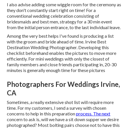
I also advise adding some wiggle room for the ceremony as
they don't constantly start right on time! For a
conventional wedding celebration consisting of
bridesmaids and best men, strategy for a 30 min event
from the initial person entrance, to the last individual leave.
Among the very best helps I've found is producing a list
with the groom and bride ahead of time. Irvine Best
Destination Wedding Photographer. Developing this
checklist beforehand enables the pictures to move more
efficiently. For mini weddings with only the closest of
family members and close friends participating in, 20-30
minutes is generally enough time for these pictures
Photographers For Weddings Irvine,
CA
Sometimes, a really extensive shot list will require more
time. For my customers, I send a survey with chosen
concerns to help in this preparation
process. The next
concern to ask is, will we have a sit down supper we desire
photographed? Most bolting pairs choose not to have this