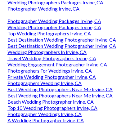
Wedding Photographers Packages Irvine, CA
Photographer Wedding Irvine, CA
Photographer Wedding Packages Irvine, CA
Wedding Photographer Packages Irvine, CA
Top Wedding Photographers Irvine, CA
Best Destination Wedding Photographer Irvine, CA
Best Destination Wedding Photographer Irvine, CA
Wedding Photographers In Irvine, CA
Travel Wedding Photographers Irvine, CA
Wedding Engagement Photographer Irvine, CA
Photographers For Weddings Irvine, CA
Private Wedding Photographer Irvine, CA
Photographers Wedding Irvine, CA
Best Wedding Photographers Near Me Irvine, CA
Best Wedding Photographers Near Me Irvine, CA
Beach Wedding Photographer Irvine, CA
Top 10 Wedding Photographers Irvine, CA
Photographer Weddings Irvine, CA
A Wedding Photographer Irvine, CA