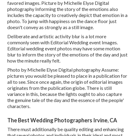
favored images. Picture by Michelle Elyse Digital
photography Informing the story of the emotions also
includes the capacity to creatively depict that emotion in a
photo. To jump with happiness on the dance floor just
doesn't convey as strongly as a still image.
Deliberate and artistic activity blur is a lot more
commonly seen with Editorial Wedding event Images.
Editorial wedding event photos may have some motion
blur to inform the story of the emotions of the day and just
how the minute really felt.
Photo by Michelle Elyse Digital photography Assume:
pictures you would be pleased to place in a publication for
all to see. Since once again, the origin of editorial images
originates from the publication globe. There is still
variance in this, because the lights ought to also capture
the genuine tale of the day and the essence of the people'
characters.
The Best Wedding Photographers Irvine, CA
There must additionally be quality editing and enhancing
that reveal photos and individuals in their ideal and most