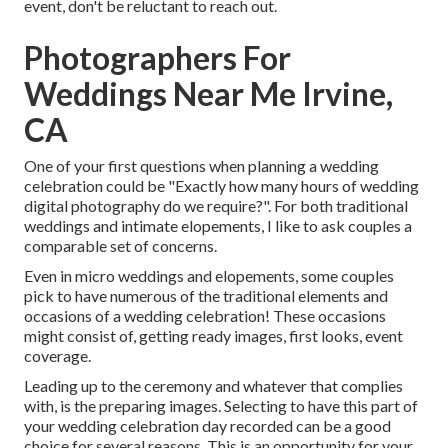
event, don't be reluctant to reach out.
Photographers For
Weddings Near Me Irvine,
CA
One of your first questions when planning a wedding
celebration could be "Exactly how many hours of wedding
digital photography do we require?". For both traditional
weddings and intimate elopements, I like to ask couples a
comparable set of concerns.
Even in micro weddings and elopements, some couples
pick to have numerous of the traditional elements and
occasions of a wedding celebration! These occasions
might consist of, getting ready images, first looks, event
coverage.
Leading up to the ceremony and whatever that complies
with, is the preparing images. Selecting to have this part of
your wedding celebration day recorded can be a good
choice for several reasons. This is an opportunity for your