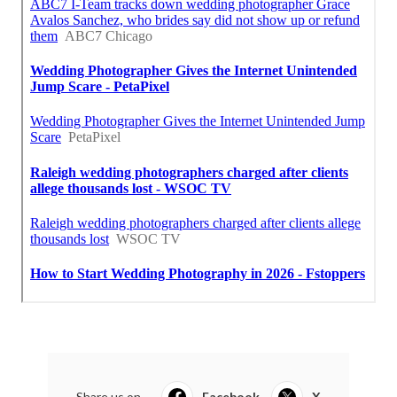
Share us on...
Facebook
X