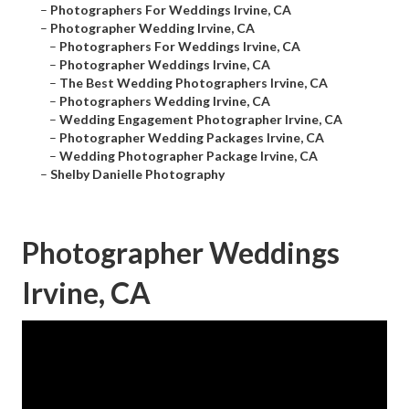
–
Photographers For Weddings Irvine, CA
–
Photographer Wedding Irvine, CA
–
Photographers For Weddings Irvine, CA
–
Photographer Weddings Irvine, CA
–
The Best Wedding Photographers Irvine, CA
–
Photographers Wedding Irvine, CA
–
Wedding Engagement Photographer Irvine, CA
–
Photographer Wedding Packages Irvine, CA
–
Wedding Photographer Package Irvine, CA
–
Shelby Danielle Photography
Photographer Weddings
Irvine, CA