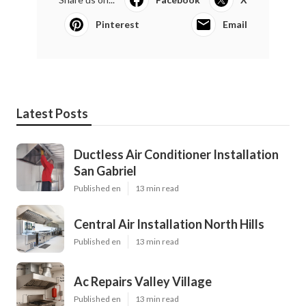
Pinterest
Email
Latest Posts
Ductless Air Conditioner Installation
San Gabriel
Published en
13 min read
Central Air Installation North Hills
Published en
13 min read
Ac Repairs Valley Village
Published en
13 min read