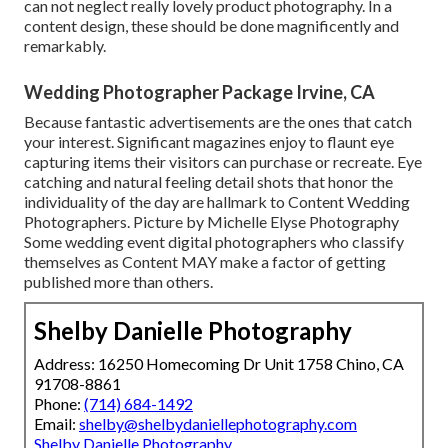
can not neglect really lovely product photography. In a
content design, these should be done magnificently and
remarkably.
Wedding Photographer Package Irvine, CA
Because fantastic advertisements are the ones that catch
your interest. Significant magazines enjoy to flaunt eye
capturing items their visitors can purchase or recreate. Eye
catching and natural feeling detail shots that honor the
individuality of the day are hallmark to Content Wedding
Photographers. Picture by Michelle Elyse Photography
Some wedding event digital photographers who classify
themselves as Content MAY make a factor of getting
published more than others.
Shelby Danielle Photography
Address: 16250 Homecoming Dr Unit 1758 Chino, CA
91708-8861
Phone:
(714) 684-1492
Email:
shelby@shelbydaniellephotography.com
Shelby Danielle Photography