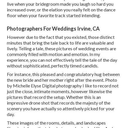
live when your bridegroom made you laugh so hard you
increased over, or the elation you really felt on the dance
floor when your favorite track started intending.
Photographers For Weddings Irvine, CA
However due to the fact that you existed, those distinct
minutes that bring the tale back to life are valuable and
lively. Telling a tale, these pictures of wedding events are
commonly filled with motion and emotion. In my
experience, you can not effectively tell the tale of the day
without sophisticated, perfectly timed candids.
For instance, this pleased and congratulatory hug between
the new bride and her mother right after the event. Photo
by Michelle Elyse Digital photography I like to record not
just the close, intimate moments, however likewise the
pictures that record the setup. Whether this is an
impressive drone shot that records the majesty of the
scenery you have actually so attentively picked for your
day.
These images of the rooms, details, and landscapes