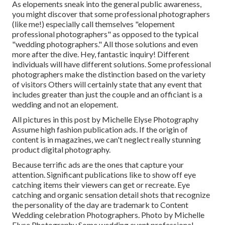
As elopements sneak into the general public awareness,
you might discover that some professional photographers
(like me!) especially call themselves "elopement
professional photographers" as opposed to the typical
"wedding photographers." All those solutions and even
more after the dive. Hey, fantastic inquiry! Different
individuals will have different solutions. Some professional
photographers make the distinction based on the variety
of visitors Others will certainly state that any event that
includes greater than just the couple and an officiant is a
wedding and not an elopement.
All pictures in this post by Michelle Elyse Photography
Assume high fashion publication ads. If the origin of
content is in magazines, we can't neglect really stunning
product digital photography.
Because terrific ads are the ones that capture your
attention. Significant publications like to show off eye
catching items their viewers can get or recreate. Eye
catching and organic sensation detail shots that recognize
the personality of the day are trademark to Content
Wedding celebration Photographers. Photo by Michelle
Elyse Photography Some wedding event professional