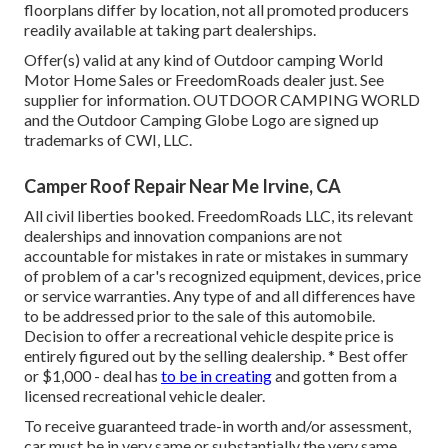
floorplans differ by location, not all promoted producers
readily available at taking part dealerships.
Offer(s) valid at any kind of Outdoor camping World
Motor Home Sales or FreedomRoads dealer just. See
supplier for information. OUTDOOR CAMPING WORLD
and the Outdoor Camping Globe Logo are signed up
trademarks of CWI, LLC.
Camper Roof Repair Near Me Irvine, CA
All civil liberties booked. FreedomRoads LLC, its relevant
dealerships and innovation companions are not
accountable for mistakes in rate or mistakes in summary
of problem of a car's recognized equipment, devices, price
or service warranties. Any type of and all differences have
to be addressed prior to the sale of this automobile.
Decision to offer a recreational vehicle despite price is
entirely figured out by the selling dealership. * Best offer
or $1,000 - deal has
to be in creating
and gotten from a
licensed recreational vehicle dealer.
To receive guaranteed trade-in worth and/or assessment,
car must be in very same or substantially the very same