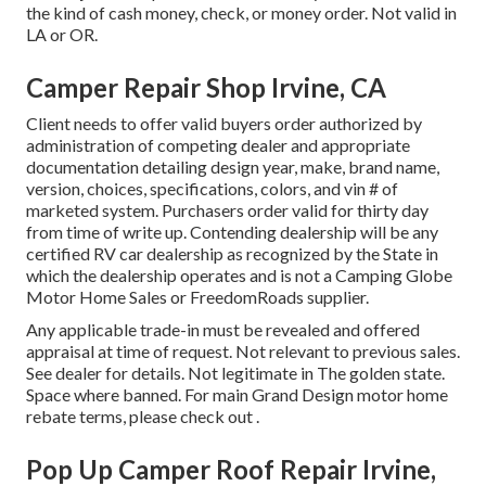
the kind of cash money, check, or money order. Not valid in
LA or OR.
Camper Repair Shop Irvine, CA
Client needs to offer valid buyers order authorized by
administration of competing dealer and appropriate
documentation detailing design year, make, brand name,
version, choices, specifications, colors, and vin # of
marketed system. Purchasers order valid for thirty day
from time of write up. Contending dealership will be any
certified RV car dealership as recognized by the State in
which the dealership operates and is not a Camping Globe
Motor Home Sales or FreedomRoads supplier.
Any applicable trade-in must be revealed and offered
appraisal at time of request. Not relevant to previous sales.
See dealer for details. Not legitimate in The golden state.
Space where banned. For main Grand Design motor home
rebate terms, please check out .
Pop Up Camper Roof Repair Irvine,