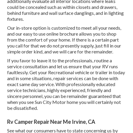
additionally evaluate all interior locations where leaks
could be concealed such as within closets and drawers,
behind furniture and wall surface danglings, and in lighting
fixtures.
Our in-store option is customized to meet all your needs,
and our easy to use online brochure allows you to shop
from the comfort of your home. If there is a certain part
you call for that we do not presently supply, just fill in our
simple order kind, and we will care for the remainder.
If you favor to leave it to the professionals, routine a
service consultation and let us ensure that your RV runs
faultlessly. Get your Recreational vehicle or trailer in today
and in some situations, repair services can be done with
exact same day service. With professionally educated
service technicians, highly experienced, friendly and
sincere personnel, you can be remainder guaranteed that
when you see Sun City Motor home you will certainly not
be dissatisfied.
Rv Camper Repair Near Me Irvine, CA
See what our consumers have to state concerning us by