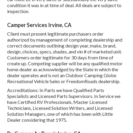
condition it was in at time of deal. All deals are subject to
inspection.
Camper Services Irvine, CA
Client must present legitimate purchasers order
authorized by management of completing dealership and
correct documents outlining design year, make, brand,
design, choices, specs, shades, and vin # of marketed unit.
Customers order legitimate for 30 days from time of
create up. Competing supplier will be any qualified motor
home dealer as acknowledged by the State in which the
dealer operates and is not an Outdoor Camping Globe
Recreational Vehicle Sales or FreedomRoads dealership.
Accreditations: In Parts we have Qualified Parts
Specialists and Licensed Parts Supervisors. In Service we
have Certified RV Professionals, Master Licensed
Technicians, Licensed Solution Writers, and Licensed
Solution Managers, one of which has been with Little
Dealer considering that 1975.