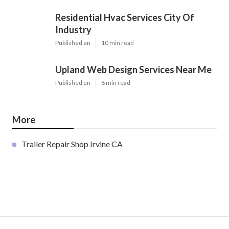
Residential Hvac Services City Of
Industry
Published en
10 min read
Upland Web Design Services Near Me
Published en
8 min read
More
Trailer Repair Shop Irvine CA