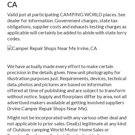
CA
Valid just at participating CAMPING WORLD places. See
dealer for information. Government charges, state tax
obligations, supplier costs and exhausts testing charges as
applicable will certainly be added to abide with state lorry
codes.
We have actually made every effort to make certain
precision in the details given. New unit photography for
illustration purposes just. Requirements, devices, technical
data, photos and pictures are based on information
offered at time of publishing and are subject to transform
without notice. Supply and floorplans differ by area, not all
advertised makers available at getting involved suppliers
(Irvine Camper Repair Shops Near Me).
Might not be incorporated with any various other deal and
not applicable to prior sales. Deal(s) legitimate at any kind
of Outdoor camping World Motor Home Sales or