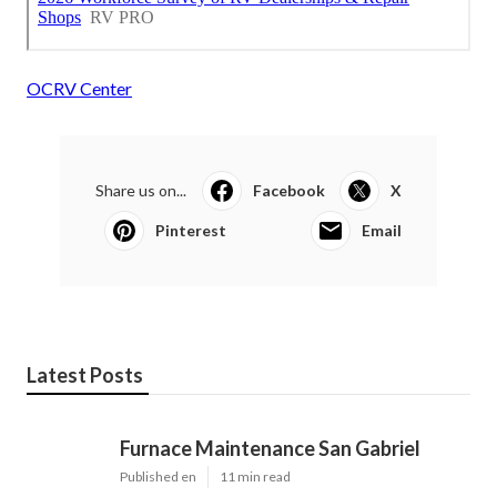
OCRV Center
Share us on...
Facebook
X
Pinterest
Email
Latest Posts
Furnace Maintenance San Gabriel
Published en
11 min read