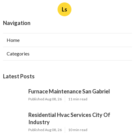
Ls
Navigation
Home
Categories
Latest Posts
Furnace Maintenance San Gabriel
Published Aug 08, 26
11 min read
Residential Hvac Services City Of
Industry
Published Aug 08, 26
10 min read