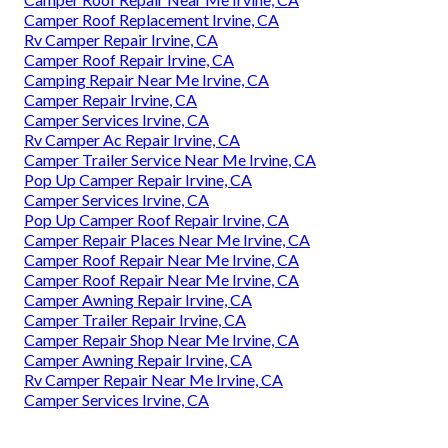
Camper Roof Replacement Irvine, CA
Rv Camper Repair Irvine, CA
Camper Roof Repair Irvine, CA
Camping Repair Near Me Irvine, CA
Camper Repair Irvine, CA
Camper Services Irvine, CA
Rv Camper Ac Repair Irvine, CA
Camper Trailer Service Near Me Irvine, CA
Pop Up Camper Repair Irvine, CA
Camper Services Irvine, CA
Pop Up Camper Roof Repair Irvine, CA
Camper Repair Places Near Me Irvine, CA
Camper Roof Repair Near Me Irvine, CA
Camper Roof Repair Near Me Irvine, CA
Camper Awning Repair Irvine, CA
Camper Trailer Repair Irvine, CA
Camper Repair Shop Near Me Irvine, CA
Camper Awning Repair Irvine, CA
Rv Camper Repair Near Me Irvine, CA
Camper Services Irvine, CA