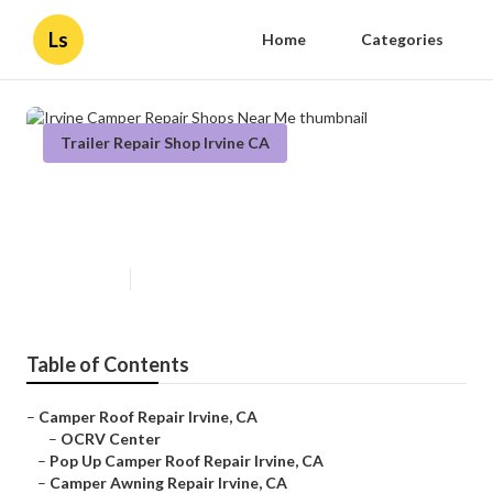
Ls
Home
Categories
Trailer Repair Shop Irvine CA
Irvine Camper Repair Shops Near
Me
Published en
11 min read
Table of Contents
–
Camper Roof Repair Irvine, CA
–
OCRV Center
–
Pop Up Camper Roof Repair Irvine, CA
–
Camper Awning Repair Irvine, CA