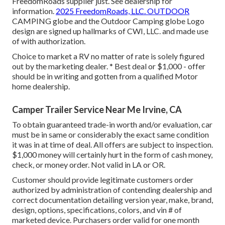
FreedomRoads supplier just. See dealership for
information.
2025 FreedomRoads, LLC. OUTDOOR
CAMPING globe and the Outdoor Camping globe Logo
design are signed up hallmarks of CWI, LLC. and made use
of with authorization.
Choice to market a RV no matter of rate is solely figured
out by the marketing dealer. * Best deal or $1,000 - offer
should be in writing and gotten from a qualified Motor
home dealership.
Camper Trailer Service Near Me Irvine, CA
To obtain guaranteed trade-in worth and/or evaluation, car
must be in same or considerably the exact same condition
it was in at time of deal. All offers are subject to inspection.
$1,000 money will certainly hurt in the form of cash money,
check, or money order. Not valid in LA or OR.
Customer should provide legitimate customers order
authorized by administration of contending dealership and
correct documentation detailing version year, make, brand,
design, options, specifications, colors, and vin # of
marketed device. Purchasers order valid for one month