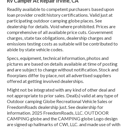
Rv Camper Ac Repair Irvine, CA
Readily available to competent purchasers based upon
loan provider credit history certifications. Valid just at
participating outdoor camping globe places. See
dealership for details. Void where prohibited. Prices are
comprehensive of all available price cuts. Government
charges, state tax obligations, dealership charges and
emissions testing costs as suitable will be contributed to
abide by state vehicle codes.
Specs, equipment, technical information, photos and
pictures are based on details available at time of posting
and are subject to change without notification. Stock and
floorplans differ by place, not all advertised suppliers
offered at getting involved dealerships.
Might not be integrated with any kind of other deal and
not appropriate to prior sales. Deal(s) valid at any type of
Outdoor camping Globe Recreational Vehicle Sales or
FreedomRoads dealership just. See dealership for
information. 2025 FreedomRoads, LLC. OUTDOOR
CAMPING globe and the CAMPING globe Logo design
are signed up hallmarks of CWI, LLC. and made use of with