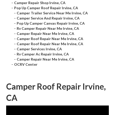
–
Camper Repair Shop Irvine, CA
–
Pop Up Camper Roof Repair Irvine, CA
–
Camper Trailer Service Near Me Irvine, CA
–
Camper Service And Repair Irvine, CA
–
Pop Up Camper Canvas Repair Irvine, CA
–
Rv Camper Repair Near Me Irvine, CA
–
Camper Repair Near Me Irvine, CA
–
Camper Roof Repair Near Me Irvine, CA
–
Camper Roof Repair Near Me Irvine, CA
–
Camper Services Irvine, CA
–
Rv Camper Ac Repair Irvine, CA
–
Camper Repair Near Me Irvine, CA
–
OCRV Center
Camper Roof Repair Irvine,
CA