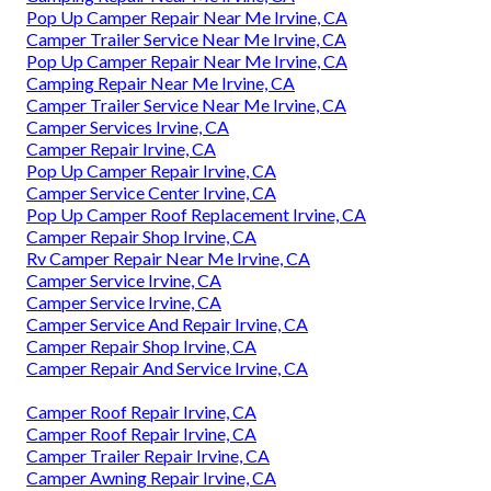
Pop Up Camper Repair Near Me Irvine, CA
Camper Trailer Service Near Me Irvine, CA
Pop Up Camper Repair Near Me Irvine, CA
Camping Repair Near Me Irvine, CA
Camper Trailer Service Near Me Irvine, CA
Camper Services Irvine, CA
Camper Repair Irvine, CA
Pop Up Camper Repair Irvine, CA
Camper Service Center Irvine, CA
Pop Up Camper Roof Replacement Irvine, CA
Camper Repair Shop Irvine, CA
Rv Camper Repair Near Me Irvine, CA
Camper Service Irvine, CA
Camper Service Irvine, CA
Camper Service And Repair Irvine, CA
Camper Repair Shop Irvine, CA
Camper Repair And Service Irvine, CA
Camper Roof Repair Irvine, CA
Camper Roof Repair Irvine, CA
Camper Trailer Repair Irvine, CA
Camper Awning Repair Irvine, CA