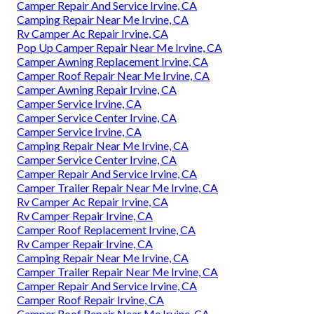
Camper Repair And Service Irvine, CA
Camping Repair Near Me Irvine, CA
Rv Camper Ac Repair Irvine, CA
Pop Up Camper Repair Near Me Irvine, CA
Camper Awning Replacement Irvine, CA
Camper Roof Repair Near Me Irvine, CA
Camper Awning Repair Irvine, CA
Camper Service Irvine, CA
Camper Service Center Irvine, CA
Camper Service Irvine, CA
Camping Repair Near Me Irvine, CA
Camper Service Center Irvine, CA
Camper Repair And Service Irvine, CA
Camper Trailer Repair Near Me Irvine, CA
Rv Camper Ac Repair Irvine, CA
Rv Camper Repair Irvine, CA
Camper Roof Replacement Irvine, CA
Rv Camper Repair Irvine, CA
Camping Repair Near Me Irvine, CA
Camper Trailer Repair Near Me Irvine, CA
Camper Repair And Service Irvine, CA
Camper Roof Repair Irvine, CA
Camper Roof Repair Near Me Irvine, CA