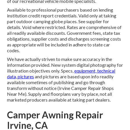
of our recreational vehicle mobile specialists.
Available to professional purchasers based on lending
institution credit report credentials. Valid only at taking
part outdoor camping globe places. See supplier for
details. Void where restricted. Rates are comprehensive of
all readily available discounts. Government fees, state tax
obligations, supplier costs and discharges screening costs
as appropriate will be included in adhere to state car
codes.
We have actually striven to make sure accuracy in the
information provided. New system digital photography for
illustration objectives only. Specs,
equipment, technical
data, pictures
and pictures are based upon info readily
available sometimes of publishing and go through
transform without notice (Irvine Camper Repair Shops
Near Me). Supply and floorplans vary by place, not all
marketed producers available at taking part dealers.
Camper Awning Repair
Irvine, CA