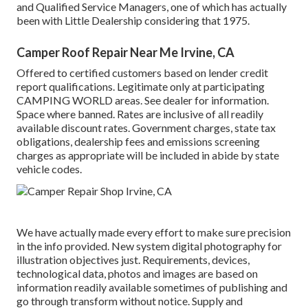
and Qualified Service Managers, one of which has actually
been with Little Dealership considering that 1975.
Camper Roof Repair Near Me Irvine, CA
Offered to certified customers based on lender credit
report qualifications. Legitimate only at participating
CAMPING WORLD areas. See dealer for information.
Space where banned. Rates are inclusive of all readily
available discount rates. Government charges, state tax
obligations, dealership fees and emissions screening
charges as appropriate will be included in abide by state
vehicle codes.
We have actually made every effort to make sure precision
in the info provided. New system digital photography for
illustration objectives just. Requirements, devices,
technological data, photos and images are based on
information readily available sometimes of publishing and
go through transform without notice. Supply and