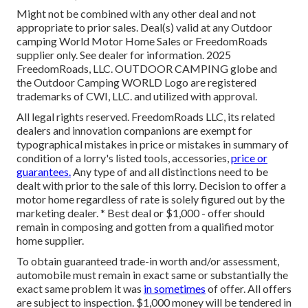
Might not be combined with any other deal and not
appropriate to prior sales. Deal(s) valid at any Outdoor
camping World Motor Home Sales or FreedomRoads
supplier only. See dealer for information. 2025
FreedomRoads, LLC. OUTDOOR CAMPING globe and
the Outdoor Camping WORLD Logo are registered
trademarks of CWI, LLC. and utilized with approval.
All legal rights reserved. FreedomRoads LLC, its related
dealers and innovation companions are exempt for
typographical mistakes in price or mistakes in summary of
condition of a lorry's listed tools, accessories,
price or
guarantees.
Any type of and all distinctions need to be
dealt with prior to the sale of this lorry. Decision to offer a
motor home regardless of rate is solely figured out by the
marketing dealer. * Best deal or $1,000 - offer should
remain in composing and gotten from a qualified motor
home supplier.
To obtain guaranteed trade-in worth and/or assessment,
automobile must remain in exact same or substantially the
exact same problem it was
in sometimes
of offer. All offers
are subject to inspection. $1,000 money will be tendered in