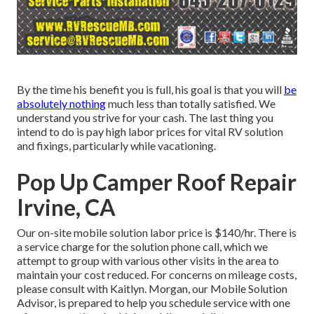
By the time his benefit you is full, his goal is that you will
be
absolutely nothing
much less than totally satisfied. We
understand you strive for your cash. The last thing you
intend to do is pay high labor prices for vital RV solution
and fixings, particularly while vacationing.
Pop Up Camper Roof Repair
Irvine, CA
Our on-site mobile solution labor price is $140/hr. There is
a service charge for the solution phone call, which we
attempt to group with various other visits in the area to
maintain your cost reduced. For concerns on mileage costs,
please consult with Kaitlyn. Morgan, our Mobile Solution
Advisor, is prepared to help you schedule service with one