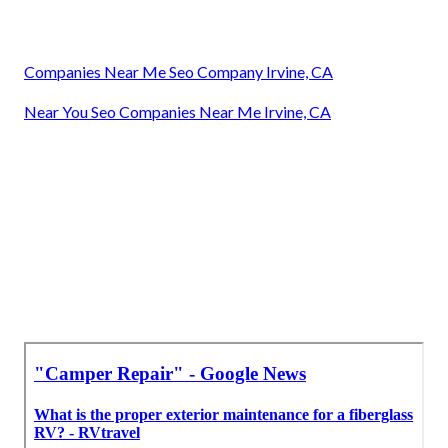
Companies Near Me Seo Company Irvine, CA
Near You Seo Companies Near Me Irvine, CA