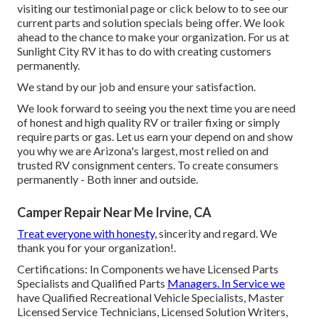
visiting our testimonial page or click below to to see our
current parts and solution specials being offer. We look
ahead to the chance to make your organization. For us at
Sunlight City RV it has to do with creating customers
permanently.
We stand by our job and ensure your satisfaction.
We look forward to seeing you the next time you are need
of honest and high quality RV or trailer fixing or simply
require parts or gas. Let us earn your depend on and show
you why we are Arizona's largest, most relied on and
trusted RV consignment centers. To create consumers
permanently - Both inner and outside.
Camper Repair Near Me Irvine, CA
Treat everyone with honesty,
sincerity and regard. We
thank you for your organization!.
Certifications: In Components we have Licensed Parts
Specialists and Qualified Parts
Managers. In Service we
have Qualified Recreational Vehicle Specialists, Master
Licensed Service Technicians, Licensed Solution Writers,