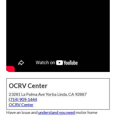
OCRV Center
23281 La Palma Ave Yorba Linda, CA 92887
(714) 909-1444
OCRV Center
Have an issue and
understand you need
motor home