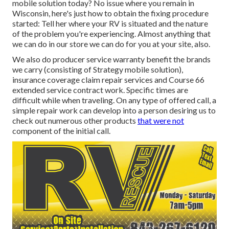
mobile solution today? No issue where you remain in
Wisconsin, here's just how to obtain the fixing procedure
started: Tell her where your RV is situated and the nature
of the problem you're experiencing. Almost anything that
we can do in our store we can do for you at your site, also.
We also do producer service warranty benefit the brands
we carry (consisting of Strategy mobile solution),
insurance coverage claim repair services and Course 66
extended service contract work. Specific times are
difficult while when traveling. On any type of offered call, a
simple repair work can develop into a person desiring us to
check out numerous other products
that were not
component of the initial call.