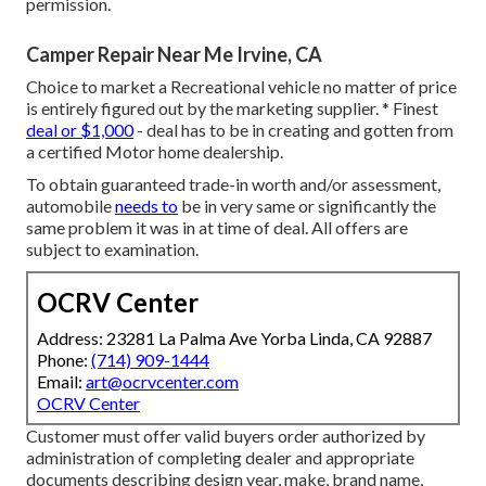
permission.
Camper Repair Near Me Irvine, CA
Choice to market a Recreational vehicle no matter of price
is entirely figured out by the marketing supplier. * Finest
deal or $1,000
- deal has to be in creating and gotten from
a certified Motor home dealership.
To obtain guaranteed trade-in worth and/or assessment,
automobile
needs to
be in very same or significantly the
same problem it was in at time of deal. All offers are
subject to examination.
OCRV Center
Address: 23281 La Palma Ave Yorba Linda, CA 92887
Phone:
(714) 909-1444
Email:
art@ocrvcenter.com
OCRV Center
Customer must offer valid buyers order authorized by
administration of completing dealer and appropriate
documents describing design year, make, brand name,