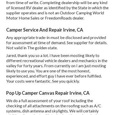
from time of write. Completing dealership will be any kind
of licensed RV dealer as identified by the State in which the
supplier operates and is not an Outdoor Camping World
Motor Home Sales or FreedomRoads dealer.
Camper Service And Repair Irvine, CA
Any appropriate trade-in must be disclosed and provided
for assessment at time of demand. See supplier for details.
Not valid in The golden state.
Jared, thank you so a lot. I have been mosting likely to
different recreational vehicle dealers and mechanics in the
valley for forty years. From currently on I am just mosting
likely to use you. You are one of the most honest,
experienced, and effort guy I have ever before fulfilled.
Your costs were fantastic. See you quickly.
Pop Up Camper Canvas Repair Irvine, CA
We do a full assessment of your roof including the
checking of all attachments on the roofing such as A/C
systems, dish antenna and skylights. We will certainly