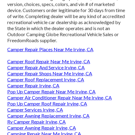
version, choices, specs, colors, and vin # of marketed
device. Customers order legitimate for 30 days from time
of write. Completing dealer will be any kind of accredited
recreational vehicle car dealership as acknowledged by
the State in which the dealer operates and is not an
Outdoor Camping Globe Recreational Vehicle Sales or
FreedomRoads supplier.
Camper Repair Places Near Me Irvine, CA
Camper Roof Repair Near Me Irvine, CA
Camper Repair And Service Irvine, CA
Camper Repair Shops Near Me Irvine, CA
Camper Roof Replacement Irvine, CA
Camper Repair Irvine, CA
Pop Up Camper Repair Near Me Irvine, CA
Camper Air Conditioner Repair Near Me Irvine, CA
Pop Up Camper Roof Repair Irvine, CA
Camper Services Irvine, CA
Camper Awning Replacement Irvine, CA
Rv Camper Repair Irvine, CA
Camper Awning Repair Irvine, CA
Camping Repair Near Me Irvine, CA