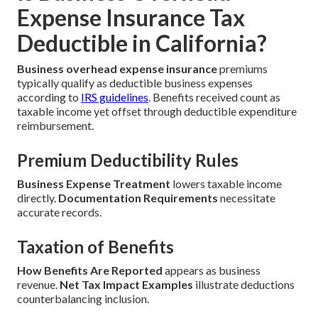
Expense Insurance Tax
Deductible in California?
Business overhead expense insurance
premiums
typically qualify as deductible business expenses
according to
IRS guidelines
. Benefits received count as
taxable income yet offset through deductible expenditure
reimbursement.
Premium Deductibility Rules
Business Expense Treatment
lowers taxable income
directly.
Documentation Requirements
necessitate
accurate records.
Taxation of Benefits
How Benefits Are Reported
appears as business
revenue.
Net Tax Impact Examples
illustrate deductions
counterbalancing inclusion.