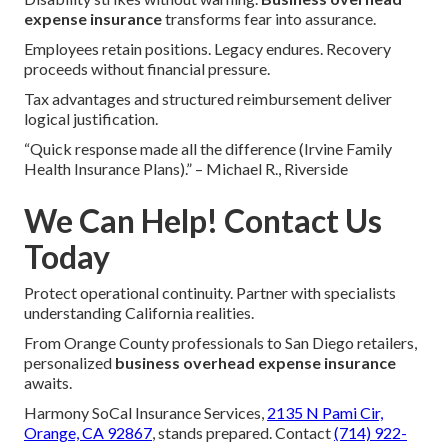
expense insurance
transforms fear into assurance.
Employees retain positions. Legacy endures. Recovery
proceeds without financial pressure.
Tax advantages and structured reimbursement deliver
logical justification.
“Quick response made all the difference (Irvine Family
Health Insurance Plans).” – Michael R., Riverside
We Can Help! Contact Us
Today
Protect operational continuity. Partner with specialists
understanding California realities.
From Orange County professionals to San Diego retailers,
personalized
business overhead expense insurance
awaits.
Harmony SoCal Insurance Services,
2135 N Pami Cir,
Orange, CA 92867
, stands prepared. Contact
(714) 922-