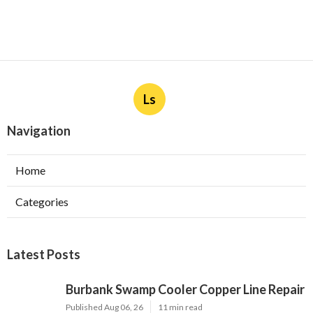
Ls
Navigation
Home
Categories
Latest Posts
Burbank Swamp Cooler Copper Line Repair
Published Aug 06, 26
11 min read