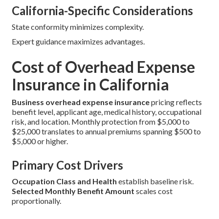
California-Specific Considerations
State conformity minimizes complexity.
Expert guidance maximizes advantages.
Cost of Overhead Expense
Insurance in California
Business overhead expense insurance
pricing reflects
benefit level, applicant age, medical history, occupational
risk, and location. Monthly protection from $5,000 to
$25,000 translates to annual premiums spanning $500 to
$5,000 or higher.
Primary Cost Drivers
Occupation Class and Health
establish baseline risk.
Selected Monthly Benefit Amount
scales cost
proportionally.