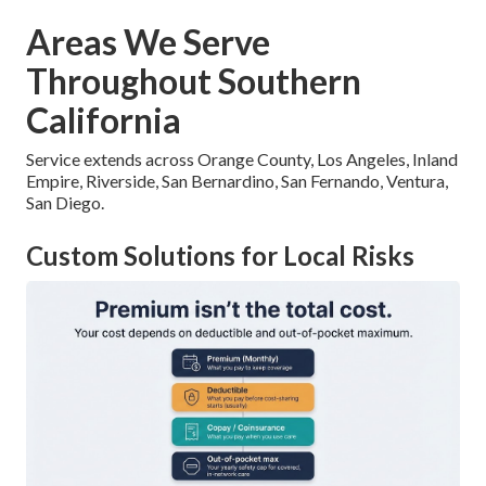
Areas We Serve
Throughout Southern
California
Service extends across Orange County, Los Angeles, Inland
Empire, Riverside, San Bernardino, San Fernando, Ventura,
San Diego.
Custom Solutions for Local Risks