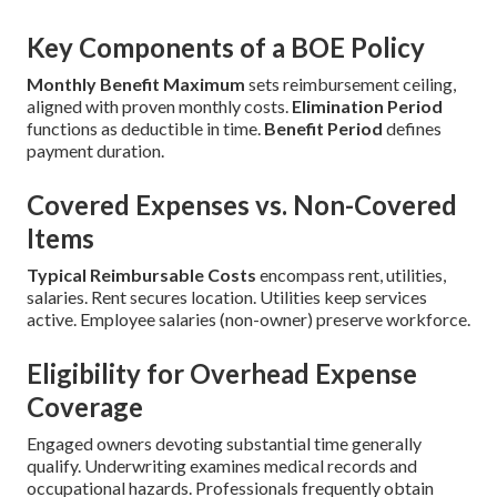
Key Components of a BOE Policy
Monthly Benefit Maximum
sets reimbursement ceiling,
aligned with proven monthly costs.
Elimination Period
functions as deductible in time.
Benefit Period
defines
payment duration.
Covered Expenses vs. Non-Covered
Items
Typical Reimbursable Costs
encompass rent, utilities,
salaries. Rent secures location. Utilities keep services
active. Employee salaries (non-owner) preserve workforce.
Eligibility for Overhead Expense
Coverage
Engaged owners devoting substantial time generally
qualify. Underwriting examines medical records and
occupational hazards. Professionals frequently obtain