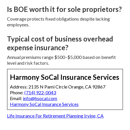
Is BOE worth it for sole proprietors?
Coverage protects fixed obligations despite lacking
employees.
Typical cost of business overhead
expense insurance?
Annual premiums range $500–$5,000 based on benefit
level and risk factors.
Harmony SoCal Insurance Services
Address: 2135 N Pami Circle Orange, CA 92867
Phone:
(714) 922-0043
Email:
info@hsocal.com
Harmony SoCal Insurance Services
Life Insurance For Retirement Planning Irvine, CA