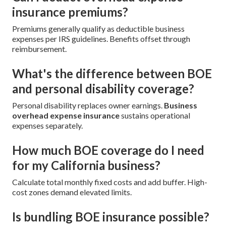
insurance premiums?
Premiums generally qualify as deductible business
expenses per IRS guidelines. Benefits offset through
reimbursement.
What's the difference between BOE
and personal disability coverage?
Personal disability replaces owner earnings.
Business
overhead expense insurance
sustains operational
expenses separately.
How much BOE coverage do I need
for my California business?
Calculate total monthly fixed costs and add buffer. High-
cost zones demand elevated limits.
Is bundling BOE insurance possible?