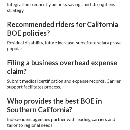
Integration frequently unlocks savings and strengthens
strategy.
Recommended riders for California
BOE policies?
Residual disability, future increase, substitute salary prove
popular.
Filing a business overhead expense
claim?
Submit medical certification and expense records. Carrier
support facilitates process.
Who provides the best BOE in
Southern California?
Independent agencies partner with leading carriers and
tailor to regional needs.