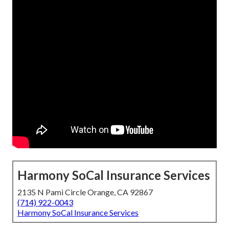
Harmony SoCal Insurance Services
2135 N Pami Circle Orange, CA 92867
(714) 922-0043
Harmony SoCal Insurance Services