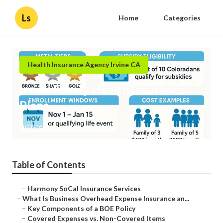
Ls
Home
Categories
Health Insurance Agency Irvine CA
Irvine Family Health Insurance
Plans
Published en
5 min read
Table of Contents
–
Harmony SoCal Insurance Services
–
What Is Business Overhead Expense Insurance an...
–
Key Components of a BOE Policy
–
Covered Expenses vs. Non-Covered Items