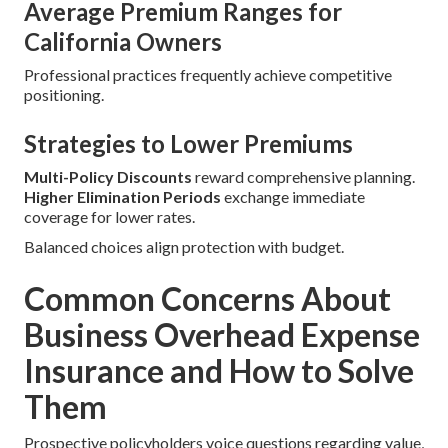
Average Premium Ranges for
California Owners
Professional practices frequently achieve competitive
positioning.
Strategies to Lower Premiums
Multi-Policy Discounts
reward comprehensive planning.
Higher Elimination Periods
exchange immediate
coverage for lower rates.
Balanced choices align protection with budget.
Common Concerns About
Business Overhead Expense
Insurance and How to Solve
Them
Prospective policyholders voice questions regarding value,