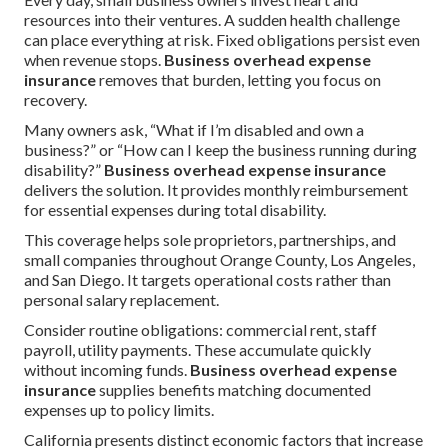
resources into their ventures. A sudden health challenge
can place everything at risk. Fixed obligations persist even
when revenue stops.
Business overhead expense
insurance
removes that burden, letting you focus on
recovery.
Many owners ask, “What if I’m disabled and own a
business?” or “How can I keep the business running during
disability?”
Business overhead expense insurance
delivers the solution. It provides monthly reimbursement
for essential expenses during total disability.
This coverage helps sole proprietors, partnerships, and
small companies throughout Orange County, Los Angeles,
and San Diego. It targets operational costs rather than
personal salary replacement.
Consider routine obligations: commercial rent, staff
payroll, utility payments. These accumulate quickly
without incoming funds.
Business overhead expense
insurance
supplies benefits matching documented
expenses up to policy limits.
California presents distinct economic factors that increase