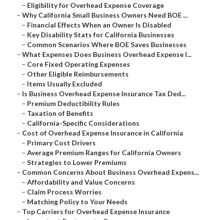
–
Eligibility for Overhead Expense Coverage
–
Why California Small Business Owners Need BOE ...
–
Financial Effects When an Owner Is Disabled
–
Key Disability Stats for California Businesses
–
Common Scenarios Where BOE Saves Businesses
–
What Expenses Does Business Overhead Expense I...
–
Core Fixed Operating Expenses
–
Other Eligible Reimbursements
–
Items Usually Excluded
–
Is Business Overhead Expense Insurance Tax Ded...
–
Premium Deductibility Rules
–
Taxation of Benefits
–
California-Specific Considerations
–
Cost of Overhead Expense Insurance in California
–
Primary Cost Drivers
–
Average Premium Ranges for California Owners
–
Strategies to Lower Premiums
–
Common Concerns About Business Overhead Expens...
–
Affordability and Value Concerns
–
Claim Process Worries
–
Matching Policy to Your Needs
–
Top Carriers for Overhead Expense Insurance