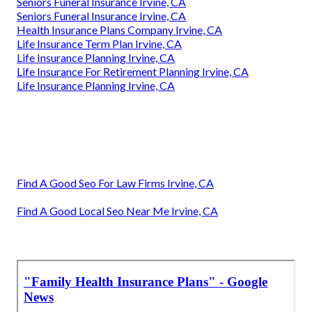
Seniors Funeral Insurance Irvine, CA
Seniors Funeral Insurance Irvine, CA
Health Insurance Plans Company Irvine, CA
Life Insurance Term Plan Irvine, CA
Life Insurance Planning Irvine, CA
Life Insurance For Retirement Planning Irvine, CA
Life Insurance Planning Irvine, CA
Find A Good Seo For Law Firms Irvine, CA
Find A Good Local Seo Near Me Irvine, CA