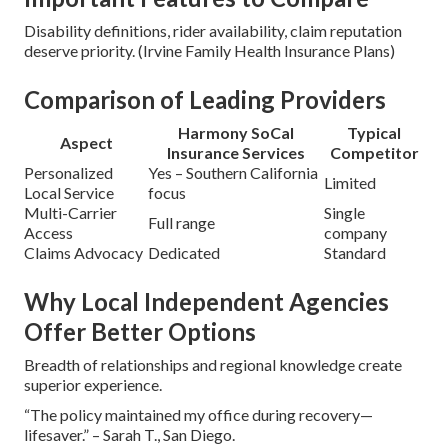
Disability definitions, rider availability, claim reputation
deserve priority. (Irvine Family Health Insurance Plans)
Comparison of Leading Providers
Harmony SoCal
Typical
Aspect
Insurance Services
Competitor
Personalized
Yes – Southern California
Limited
Local Service
focus
Multi-Carrier
Single
Full range
Access
company
Claims Advocacy
Dedicated
Standard
Why Local Independent Agencies
Offer Better Options
Breadth of relationships and regional knowledge create
superior experience.
“The policy maintained my office during recovery—
lifesaver.” – Sarah T., San Diego.