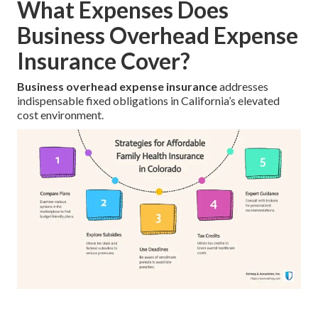
What Expenses Does
Business Overhead Expense
Insurance Cover?
Business overhead expense insurance
addresses
indispensable fixed obligations in California’s elevated
cost environment.