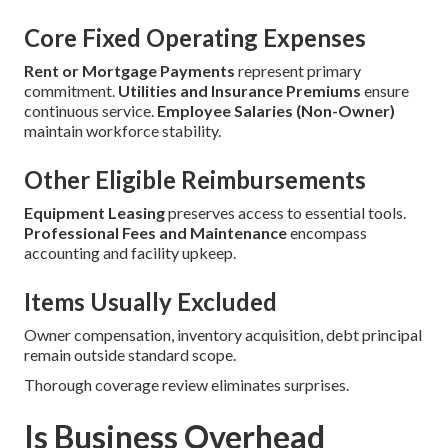
Core Fixed Operating Expenses
Rent or Mortgage Payments
represent primary
commitment.
Utilities and Insurance Premiums
ensure
continuous service.
Employee Salaries (Non-Owner)
maintain workforce stability.
Other Eligible Reimbursements
Equipment Leasing
preserves access to essential tools.
Professional Fees and Maintenance
encompass
accounting and facility upkeep.
Items Usually Excluded
Owner compensation, inventory acquisition, debt principal
remain outside standard scope.
Thorough coverage review eliminates surprises.
Is Business Overhead