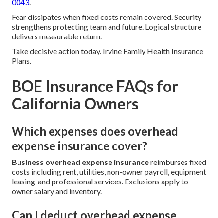
0043
.
Fear dissipates when fixed costs remain covered. Security
strengthens protecting team and future. Logical structure
delivers measurable return.
Take decisive action today. Irvine Family Health Insurance
Plans.
BOE Insurance FAQs for
California Owners
Which expenses does overhead
expense insurance cover?
Business overhead expense insurance
reimburses fixed
costs including rent, utilities, non-owner payroll, equipment
leasing, and professional services. Exclusions apply to
owner salary and inventory.
Can I deduct overhead expense