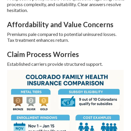
process complexity, and suitability. Clear answers resolve
hesitation.
Affordability and Value Concerns
Premiums pale compared to potential uninsured losses.
Tax treatment enhances return.
Claim Process Worries
Established carriers provide structured support.