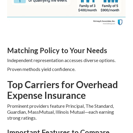
Matching Policy to Your Needs
Independent representation accesses diverse options.
Proven methods yield confidence.
Top Carriers for Overhead
Expense Insurance
Prominent providers feature Principal, The Standard,
Guardian, MassMutual, Illinois Mutual—each earning
strong ratings.
Important Features to Compare