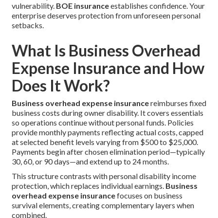
vulnerability.
BOE insurance
establishes confidence. Your
enterprise deserves protection from unforeseen personal
setbacks.
What Is Business Overhead
Expense Insurance and How
Does It Work?
Business overhead expense insurance
reimburses fixed
business costs during owner disability. It covers essentials
so operations continue without personal funds. Policies
provide monthly payments reflecting actual costs, capped
at selected benefit levels varying from $500 to $25,000.
Payments begin after chosen elimination period—typically
30, 60, or 90 days—and extend up to 24 months.
This structure contrasts with personal disability income
protection, which replaces individual earnings.
Business
overhead expense insurance
focuses on business
survival elements, creating complementary layers when
combined.