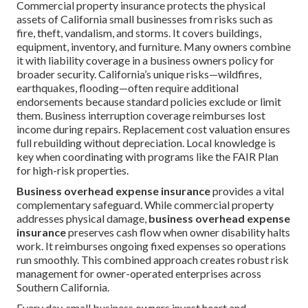
Commercial property insurance protects the physical
assets of California small businesses from risks such as
fire, theft, vandalism, and storms. It covers buildings,
equipment, inventory, and furniture. Many owners combine
it with liability coverage in a business owners policy for
broader security. California’s unique risks—wildfires,
earthquakes, flooding—often require additional
endorsements because standard policies exclude or limit
them. Business interruption coverage reimburses lost
income during repairs. Replacement cost valuation ensures
full rebuilding without depreciation. Local knowledge is
key when coordinating with programs like the FAIR Plan
for high-risk properties.
Business overhead expense insurance
provides a vital
complementary safeguard. While commercial property
addresses physical damage,
business overhead expense
insurance
preserves cash flow when owner disability halts
work. It reimburses ongoing fixed expenses so operations
run smoothly. This combined approach creates robust risk
management for owner-operated enterprises across
Southern California.
Every day, small business owners invest heart and