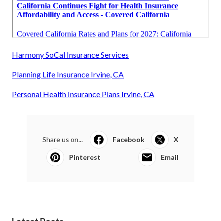
Harmony SoCal Insurance Services
Planning Life Insurance Irvine, CA
Personal Health Insurance Plans Irvine, CA
Share us on...
Facebook
X
Pinterest
Email