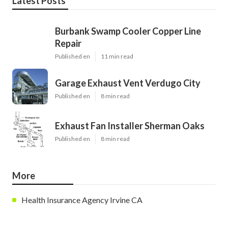
Latest Posts
Burbank Swamp Cooler Copper Line
Repair
Published en
11 min read
Garage Exhaust Vent Verdugo City
Published en
8 min read
Exhaust Fan Installer Sherman Oaks
Published en
8 min read
More
Health Insurance Agency Irvine CA