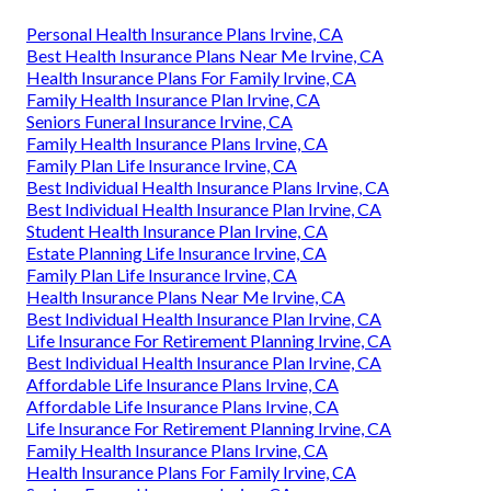
Personal Health Insurance Plans Irvine, CA
Best Health Insurance Plans Near Me Irvine, CA
Health Insurance Plans For Family Irvine, CA
Family Health Insurance Plan Irvine, CA
Seniors Funeral Insurance Irvine, CA
Family Health Insurance Plans Irvine, CA
Family Plan Life Insurance Irvine, CA
Best Individual Health Insurance Plans Irvine, CA
Best Individual Health Insurance Plan Irvine, CA
Student Health Insurance Plan Irvine, CA
Estate Planning Life Insurance Irvine, CA
Family Plan Life Insurance Irvine, CA
Health Insurance Plans Near Me Irvine, CA
Best Individual Health Insurance Plan Irvine, CA
Life Insurance For Retirement Planning Irvine, CA
Best Individual Health Insurance Plan Irvine, CA
Affordable Life Insurance Plans Irvine, CA
Affordable Life Insurance Plans Irvine, CA
Life Insurance For Retirement Planning Irvine, CA
Family Health Insurance Plans Irvine, CA
Health Insurance Plans For Family Irvine, CA