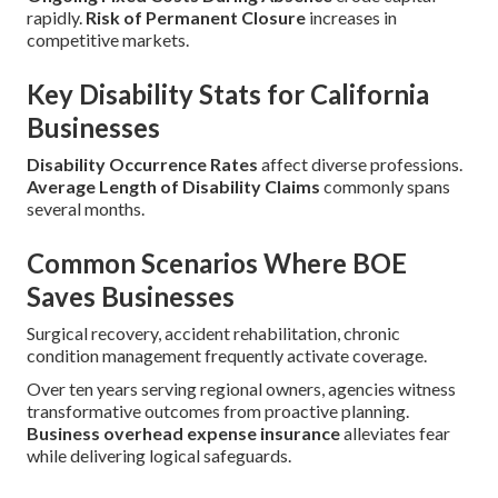
rapidly.
Risk of Permanent Closure
increases in
competitive markets.
Key Disability Stats for California
Businesses
Disability Occurrence Rates
affect diverse professions.
Average Length of Disability Claims
commonly spans
several months.
Common Scenarios Where BOE
Saves Businesses
Surgical recovery, accident rehabilitation, chronic
condition management frequently activate coverage.
Over ten years serving regional owners, agencies witness
transformative outcomes from proactive planning.
Business overhead expense insurance
alleviates fear
while delivering logical safeguards.