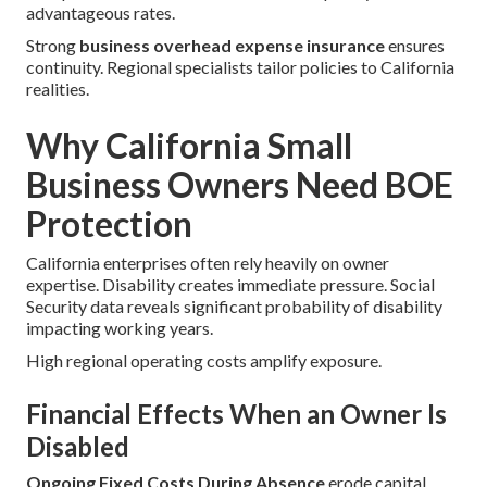
advantageous rates.
Strong
business overhead expense insurance
ensures
continuity. Regional specialists tailor policies to California
realities.
Why California Small
Business Owners Need BOE
Protection
California enterprises often rely heavily on owner
expertise. Disability creates immediate pressure. Social
Security data reveals significant probability of disability
impacting working years.
High regional operating costs amplify exposure.
Financial Effects When an Owner Is
Disabled
Ongoing Fixed Costs During Absence
erode capital