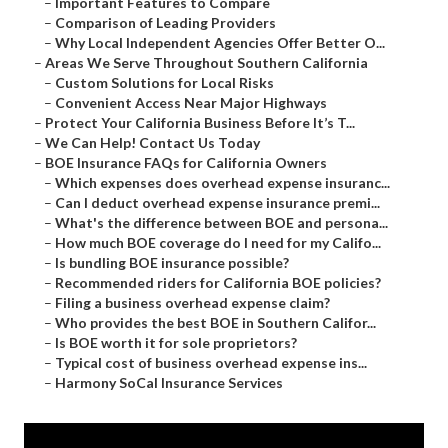
–
Important Features to Compare
–
Comparison of Leading Providers
–
Why Local Independent Agencies Offer Better O...
–
Areas We Serve Throughout Southern California
–
Custom Solutions for Local Risks
–
Convenient Access Near Major Highways
–
Protect Your California Business Before It’s T...
–
We Can Help! Contact Us Today
–
BOE Insurance FAQs for California Owners
–
Which expenses does overhead expense insuranc...
–
Can I deduct overhead expense insurance premi...
–
What's the difference between BOE and persona...
–
How much BOE coverage do I need for my Califo...
–
Is bundling BOE insurance possible?
–
Recommended riders for California BOE policies?
–
Filing a business overhead expense claim?
–
Who provides the best BOE in Southern Califor...
–
Is BOE worth it for sole proprietors?
–
Typical cost of business overhead expense ins...
–
Harmony SoCal Insurance Services