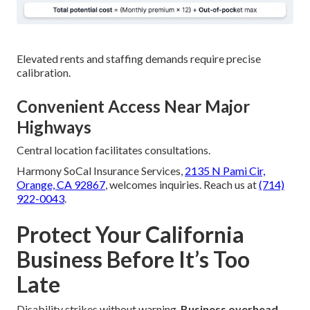
Elevated rents and staffing demands require precise
calibration.
Convenient Access Near Major
Highways
Central location facilitates consultations.
Harmony SoCal Insurance Services,
2135 N Pami Cir,
Orange, CA 92867
, welcomes inquiries. Reach us at
(714)
922-0043
.
Protect Your California
Business Before It’s Too
Late
Disability strikes without warning.
Business overhead