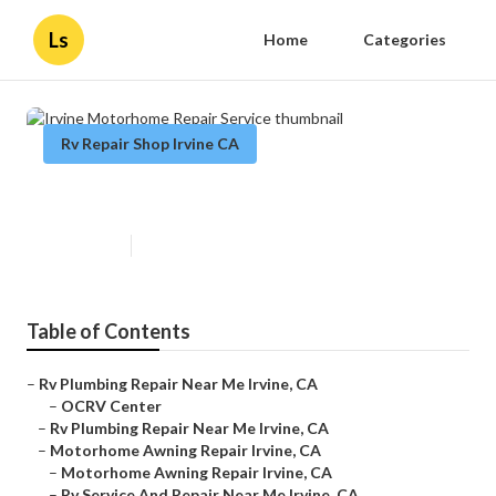
Ls
Home
Categories
Rv Repair Shop Irvine CA
Irvine Motorhome Repair Service
Published en
11 min read
Table of Contents
–
Rv Plumbing Repair Near Me Irvine, CA
–
OCRV Center
–
Rv Plumbing Repair Near Me Irvine, CA
–
Motorhome Awning Repair Irvine, CA
–
Motorhome Awning Repair Irvine, CA
–
Rv Service And Repair Near Me Irvine, CA