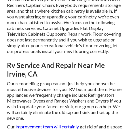
Recliners Captain Chairs Everybody requirements storage
area, and that's where kitchen cabinetry is available in. If
you want altering or upgrading your cabinetry, we're even
more than satisfied to assist. We focus on the following
cabinets services: Cabinet Upgrades Flat Display
Television Cabinets Cupboard Repair work Floor covering
does not last permanently and if you wish to upgrade or
simply alter your recreational vehicle's floor covering, let
our professionals install your new flooring correctly.
Rv Service And Repair Near Me
Irvine, CA
Our remodelling group can not just help you choose the
most effective devices for your RV but mount them. Home
appliances we frequently change include: Refrigerators
Microwaves Ovens and Ranges Washers and Dryers If you
wish to update your faucet or sink, our group can help. We
will certainly eliminate the old tap and sink and set up the
new one.
Our
improvement team will certainly
get rid of and dispose