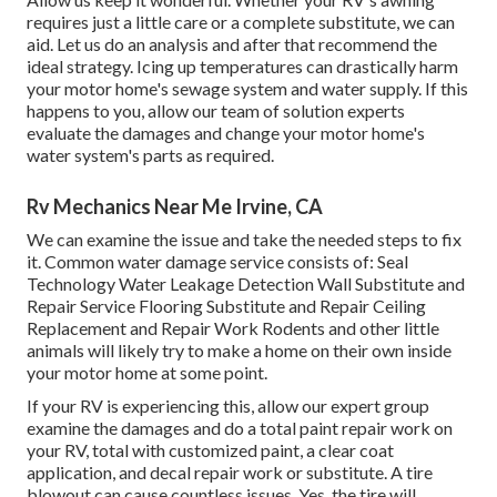
requires just a little care or a complete substitute, we can
aid. Let us do an analysis and after that recommend the
ideal strategy. Icing up temperatures can drastically harm
your motor home's sewage system and water supply. If this
happens to you, allow our team of solution experts
evaluate the damages and change your motor home's
water system's parts as required.
Rv Mechanics Near Me Irvine, CA
We can examine the issue and take the needed steps to fix
it. Common water damage service consists of: Seal
Technology Water Leakage Detection Wall Substitute and
Repair Service Flooring Substitute and Repair Ceiling
Replacement and Repair Work Rodents and other little
animals will likely try to make a home on their own inside
your motor home at some point.
If your RV is experiencing this, allow our expert group
examine the damages and do a total paint repair work on
your RV, total with customized paint, a clear coat
application, and decal repair work or substitute. A tire
blowout can cause countless issues. Yes, the tire will