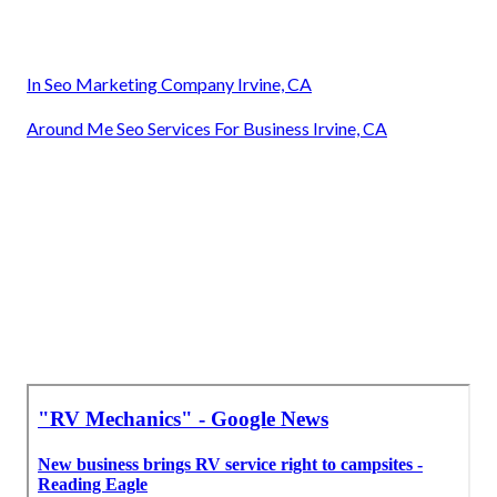
In Seo Marketing Company Irvine, CA
Around Me Seo Services For Business Irvine, CA