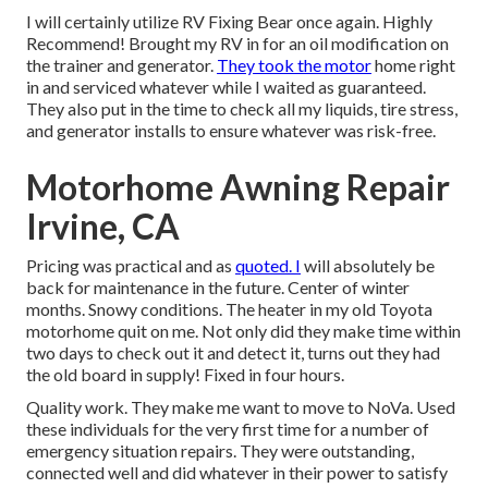
I will certainly utilize RV Fixing Bear once again. Highly
Recommend! Brought my RV in for an oil modification on
the trainer and generator.
They took the motor
home right
in and serviced whatever while I waited as guaranteed.
They also put in the time to check all my liquids, tire stress,
and generator installs to ensure whatever was risk-free.
Motorhome Awning Repair
Irvine, CA
Pricing was practical and as
quoted. I
will absolutely be
back for maintenance in the future. Center of winter
months. Snowy conditions. The heater in my old Toyota
motorhome quit on me. Not only did they make time within
two days to check out it and detect it, turns out they had
the old board in supply! Fixed in four hours.
Quality work. They make me want to move to NoVa. Used
these individuals for the very first time for a number of
emergency situation repairs. They were outstanding,
connected well and did whatever in their power to satisfy