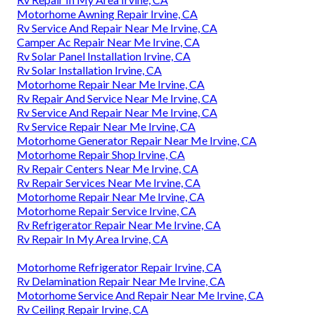
Motorhome Awning Repair Irvine, CA
Rv Service And Repair Near Me Irvine, CA
Camper Ac Repair Near Me Irvine, CA
Rv Solar Panel Installation Irvine, CA
Rv Solar Installation Irvine, CA
Motorhome Repair Near Me Irvine, CA
Rv Repair And Service Near Me Irvine, CA
Rv Service And Repair Near Me Irvine, CA
Rv Service Repair Near Me Irvine, CA
Motorhome Generator Repair Near Me Irvine, CA
Motorhome Repair Shop Irvine, CA
Rv Repair Centers Near Me Irvine, CA
Rv Repair Services Near Me Irvine, CA
Motorhome Repair Near Me Irvine, CA
Motorhome Repair Service Irvine, CA
Rv Refrigerator Repair Near Me Irvine, CA
Rv Repair In My Area Irvine, CA
Motorhome Refrigerator Repair Irvine, CA
Rv Delamination Repair Near Me Irvine, CA
Motorhome Service And Repair Near Me Irvine, CA
Rv Ceiling Repair Irvine, CA