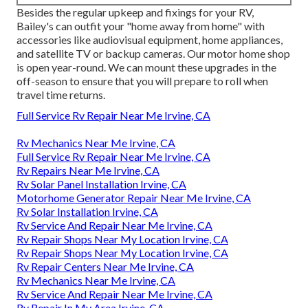
Besides the regular upkeep and fixings for your RV,
Bailey's can outfit your "home away from home" with
accessories like audiovisual equipment, home appliances,
and satellite TV or backup cameras. Our motor home shop
is open year-round. We can mount these upgrades in the
off-season to ensure that you will prepare to roll when
travel time returns.
Full Service Rv Repair Near Me Irvine, CA
Rv Mechanics Near Me Irvine, CA
Full Service Rv Repair Near Me Irvine, CA
Rv Repairs Near Me Irvine, CA
Rv Solar Panel Installation Irvine, CA
Motorhome Generator Repair Near Me Irvine, CA
Rv Solar Installation Irvine, CA
Rv Service And Repair Near Me Irvine, CA
Rv Repair Shops Near My Location Irvine, CA
Rv Repair Shops Near My Location Irvine, CA
Rv Repair Centers Near Me Irvine, CA
Rv Mechanics Near Me Irvine, CA
Rv Service And Repair Near Me Irvine, CA
Rv Repair In My Area Irvine, CA