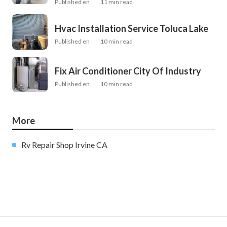
Published en
11 min read
Hvac Installation Service Toluca Lake
Published en
10 min read
Fix Air Conditioner City Of Industry
Published en
10 min read
More
Rv Repair Shop Irvine CA