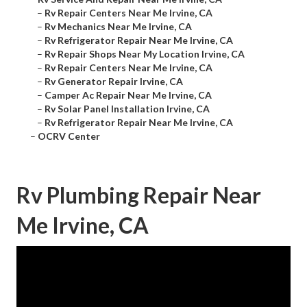
–
Rv Repair Centers Near Me Irvine, CA
–
Rv Mechanics Near Me Irvine, CA
–
Rv Refrigerator Repair Near Me Irvine, CA
–
Rv Repair Shops Near My Location Irvine, CA
–
Rv Repair Centers Near Me Irvine, CA
–
Rv Generator Repair Irvine, CA
–
Camper Ac Repair Near Me Irvine, CA
–
Rv Solar Panel Installation Irvine, CA
–
Rv Refrigerator Repair Near Me Irvine, CA
–
OCRV Center
Rv Plumbing Repair Near
Me Irvine, CA