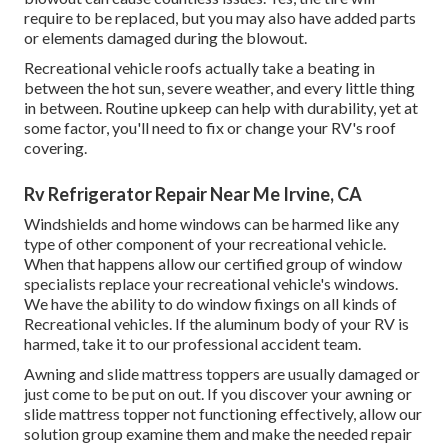
require to be replaced, but you may also have added parts
or elements damaged during the blowout.
Recreational vehicle roofs actually take a beating in
between the hot sun, severe weather, and every little thing
in between. Routine upkeep can help with durability, yet at
some factor, you'll need to fix or change your RV's roof
covering.
Rv Refrigerator Repair Near Me Irvine, CA
Windshields and home windows can be harmed like any
type of other component of your recreational vehicle.
When that happens allow our certified group of window
specialists replace your recreational vehicle's windows.
We have the ability to do window fixings on all kinds of
Recreational vehicles. If the aluminum body of your RV is
harmed, take it to our professional accident team.
Awning and slide mattress toppers are usually damaged or
just come to be put on out. If you discover your awning or
slide mattress topper not functioning effectively, allow our
solution group examine them and make the needed repair