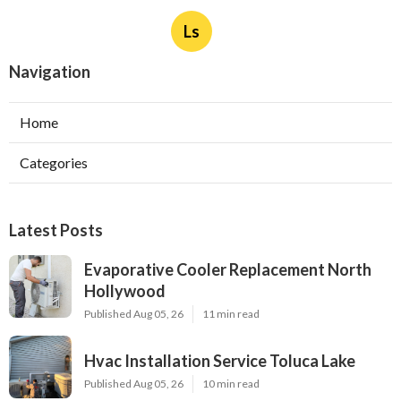
Ls
Navigation
Home
Categories
Latest Posts
Evaporative Cooler Replacement North
Hollywood
Published Aug 05, 26
11 min read
Hvac Installation Service Toluca Lake
Published Aug 05, 26
10 min read