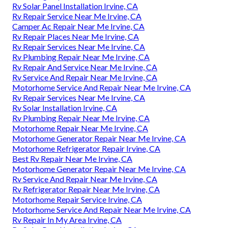
Rv Solar Panel Installation Irvine, CA
Rv Repair Service Near Me Irvine, CA
Camper Ac Repair Near Me Irvine, CA
Rv Repair Places Near Me Irvine, CA
Rv Repair Services Near Me Irvine, CA
Rv Plumbing Repair Near Me Irvine, CA
Rv Repair And Service Near Me Irvine, CA
Rv Service And Repair Near Me Irvine, CA
Motorhome Service And Repair Near Me Irvine, CA
Rv Repair Services Near Me Irvine, CA
Rv Solar Installation Irvine, CA
Rv Plumbing Repair Near Me Irvine, CA
Motorhome Repair Near Me Irvine, CA
Motorhome Generator Repair Near Me Irvine, CA
Motorhome Refrigerator Repair Irvine, CA
Best Rv Repair Near Me Irvine, CA
Motorhome Generator Repair Near Me Irvine, CA
Rv Service And Repair Near Me Irvine, CA
Rv Refrigerator Repair Near Me Irvine, CA
Motorhome Repair Service Irvine, CA
Motorhome Service And Repair Near Me Irvine, CA
Rv Repair In My Area Irvine, CA