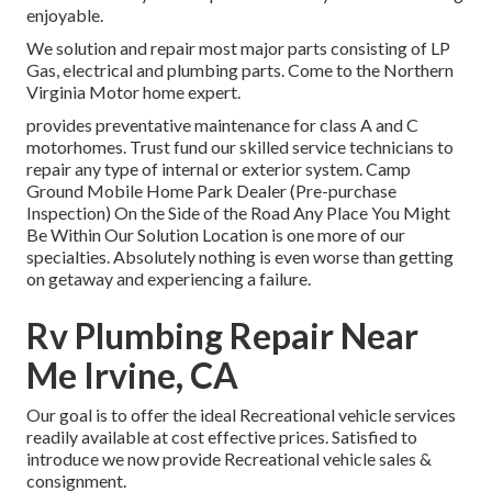
enjoyable.
We solution and repair most major parts consisting of LP
Gas, electrical and plumbing parts. Come to the Northern
Virginia Motor home expert.
provides preventative maintenance for class A and C
motorhomes. Trust fund our skilled service technicians to
repair any type of internal or exterior system. Camp
Ground Mobile Home Park Dealer (Pre-purchase
Inspection) On the Side of the Road Any Place You Might
Be Within Our Solution Location is one more of our
specialties. Absolutely nothing is even worse than getting
on getaway and experiencing a failure.
Rv Plumbing Repair Near
Me Irvine, CA
Our goal is to offer the ideal Recreational vehicle services
readily available at cost effective prices. Satisfied to
introduce we now provide Recreational vehicle sales &
consignment.