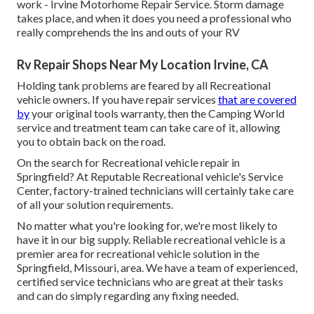
work - Irvine Motorhome Repair Service. Storm damage
takes place, and when it does you need a professional who
really comprehends the ins and outs of your RV
Rv Repair Shops Near My Location Irvine, CA
Holding tank problems are feared by all Recreational
vehicle owners. If you have repair services
that are covered
by
your original tools warranty, then the Camping World
service and treatment team can take care of it, allowing
you to obtain back on the road.
On the search for Recreational vehicle repair in
Springfield? At Reputable Recreational vehicle's Service
Center, factory-trained technicians will certainly take care
of all your solution requirements.
No matter what you're looking for, we're most likely to
have it in our big supply. Reliable recreational vehicle is a
premier area for recreational vehicle solution in the
Springfield, Missouri, area. We have a team of experienced,
certified service technicians who are great at their tasks
and can do simply regarding any fixing needed.