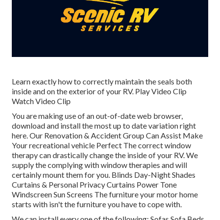
Learn exactly how to correctly maintain the seals both
inside and on the exterior of your RV. Play Video Clip
Watch Video Clip
You are making use of an out-of-date web browser,
download and install the most up to date variation
right
here.
Our Renovation & Accident Group Can Assist Make
Your recreational vehicle Perfect The correct window
therapy can drastically change the inside of your RV. We
supply the complying with window therapies and will
certainly mount them for you. Blinds Day-Night Shades
Curtains & Personal Privacy Curtains Power Tone
Windscreen Sun Screens The furniture your motor home
starts with isn't the furniture you have to cope with.
We can install every one of the following: Sofas Sofa Beds