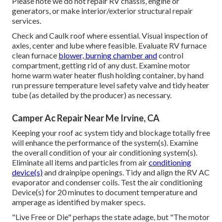
Please note we do not repair RV chassis, engine or
generators, or make interior/exterior structural repair
services.
Check and Caulk roof where essential. Visual inspection of
axles, center and lube where feasible. Evaluate RV furnace
clean furnace
blower, burning chamber and
control
compartment, getting rid of any dust. Examine motor
home warm water heater flush holding container, by hand
run pressure temperature level safety valve and tidy heater
tube (as detailed by the producer) as necessary.
Camper Ac Repair Near Me Irvine, CA
Keeping your roof ac system tidy and blockage totally free
will enhance the performance of the system(s). Examine
the overall condition of your air conditioning system(s).
Eliminate all items and particles from air
conditioning
device(s)
and drainpipe openings. Tidy and align the RV AC
evaporator and condenser coils. Test the air conditioning
Device(s) for 20 minutes to document temperature and
amperage as identified by maker specs.
"Live Free or Die" perhaps the state adage, but "The motor