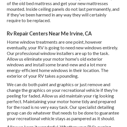
of the old bed mattress and get your new mattresses
mounted. Inside ceiling panels do not last permanently, and
if they've been harmed in any way they will certainly
require to be replaced.
Rv Repair Centers Near Me Irvine, CA
Home window treatments are one point, however
eventually, your RV is going to need new windows entirely.
Our professional window installers are up to the task.
Allow us eliminate your motor home's old exterior
windows and install some brand-new and a lot more
energy-efficient home windows in their location. The
exterior of your RV takes a pounding.
We can do both paint and graphics or just remove and
change the graphics on your recreational vehicle if they're
peeling for faded. Allow us aid maintain your rig looking
perfect. Maintaining your motor home tidy and prepared
for the road is no very easy task. Our specialist detailing
group can do whatever that needs to be done to guarantee
your recreational vehicle stays as pampered as it should.
Allow us keep it wonderful. Whether your RV's awning