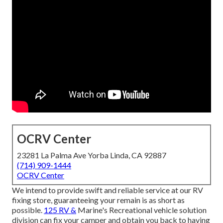
OCRV Center
23281 La Palma Ave Yorba Linda, CA 92887
(714) 909-1444
OCRV Center
We intend to provide swift and reliable service at our RV
fixing store, guaranteeing your remain is as short as
possible.
125 RV &
Marine's Recreational vehicle solution
division can fix your camper and obtain you back to having