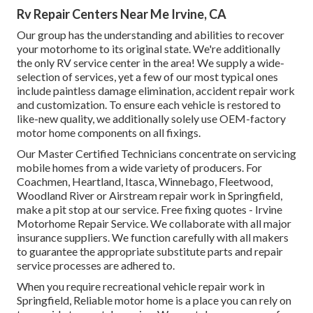
Rv Repair Centers Near Me Irvine, CA
Our group has the understanding and abilities to recover
your motorhome to its original state. We're additionally
the only RV service center in the area! We supply a wide-
selection of services, yet a few of our most typical ones
include paintless damage elimination, accident repair work
and customization. To ensure each vehicle is restored to
like-new quality, we additionally solely use OEM-factory
motor home components on all fixings.
Our Master Certified Technicians concentrate on servicing
mobile homes from a wide variety of producers. For
Coachmen, Heartland, Itasca, Winnebago, Fleetwood,
Woodland River or Airstream repair work in Springfield,
make a pit stop at our service. Free fixing quotes - Irvine
Motorhome Repair Service. We collaborate with all major
insurance suppliers. We function carefully with all makers
to guarantee the appropriate substitute parts and repair
service processes are adhered to.
When you require recreational vehicle repair work in
Springfield, Reliable motor home is a place you can rely on