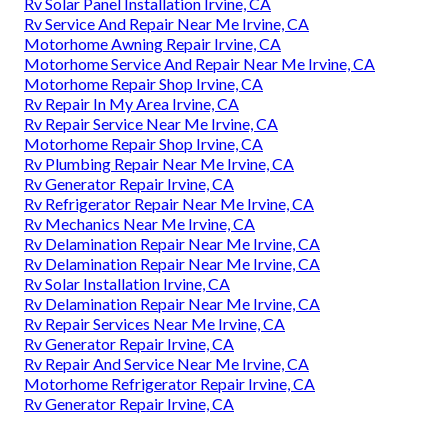
Rv Solar Panel Installation Irvine, CA
Rv Service And Repair Near Me Irvine, CA
Motorhome Awning Repair Irvine, CA
Motorhome Service And Repair Near Me Irvine, CA
Motorhome Repair Shop Irvine, CA
Rv Repair In My Area Irvine, CA
Rv Repair Service Near Me Irvine, CA
Motorhome Repair Shop Irvine, CA
Rv Plumbing Repair Near Me Irvine, CA
Rv Generator Repair Irvine, CA
Rv Refrigerator Repair Near Me Irvine, CA
Rv Mechanics Near Me Irvine, CA
Rv Delamination Repair Near Me Irvine, CA
Rv Delamination Repair Near Me Irvine, CA
Rv Solar Installation Irvine, CA
Rv Delamination Repair Near Me Irvine, CA
Rv Repair Services Near Me Irvine, CA
Rv Generator Repair Irvine, CA
Rv Repair And Service Near Me Irvine, CA
Motorhome Refrigerator Repair Irvine, CA
Rv Generator Repair Irvine, CA