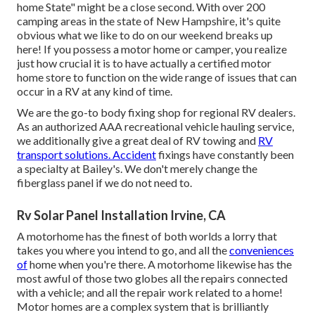
home State" might be a close second. With over 200
camping areas in the state of New Hampshire, it's quite
obvious what we like to do on our weekend breaks up
here! If you possess a motor home or camper, you realize
just how crucial it is to have actually a certified motor
home store to function on the wide range of issues that can
occur in a RV at any kind of time.
We are the go-to body fixing shop for regional RV dealers.
As an authorized AAA recreational vehicle hauling service,
we additionally give a great deal of
RV towing
and
RV
transport solutions. Accident
fixings have constantly been
a specialty at Bailey's. We don't merely change the
fiberglass panel if we do not need to.
Rv Solar Panel Installation Irvine, CA
A motorhome has the finest of both worlds a lorry that
takes you where you intend to go, and all the
conveniences
of
home when you're there. A motorhome likewise has the
most awful of those two globes all the repairs connected
with a vehicle; and all the repair work related to a home!
Motor homes are a complex system that is brilliantly