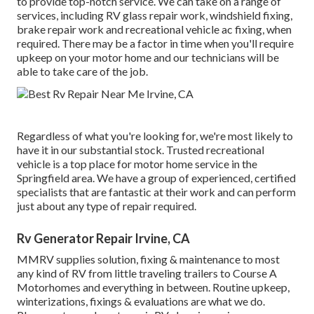
to provide top-notch service. We can take on a range of
services, including RV glass repair work, windshield fixing,
brake repair work and recreational vehicle ac fixing, when
required. There may be a factor in time when you'll require
upkeep on your motor home and our technicians will be
able to take care of the job.
Regardless of what you're looking for, we're most likely to
have it in our substantial stock. Trusted recreational
vehicle is a top place for motor home service in the
Springfield area. We have a group of experienced, certified
specialists that are fantastic at their work and can perform
just about any type of repair required.
Rv Generator Repair Irvine, CA
MMRV supplies solution, fixing & maintenance to most
any kind of RV from little traveling trailers to Course A
Motorhomes and everything in between. Routine upkeep,
winterizations, fixings & evaluations are what we do.