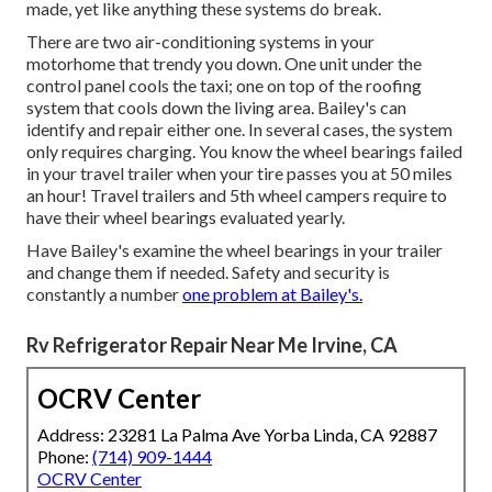
made, yet like anything these systems do break.
There are two air-conditioning systems in your
motorhome that trendy you down. One unit under the
control panel cools the taxi; one on top of the roofing
system that cools down the living area. Bailey's can
identify and repair either one. In several cases, the system
only requires charging. You know the wheel bearings failed
in your travel trailer when your tire passes you at 50 miles
an hour! Travel trailers and 5th wheel campers require to
have their wheel bearings evaluated yearly.
Have Bailey's examine the wheel bearings in your trailer
and change them if needed. Safety and security is
constantly a number
one problem at Bailey's.
Rv Refrigerator Repair Near Me Irvine, CA
OCRV Center
Address: 23281 La Palma Ave Yorba Linda, CA 92887
Phone:
(714) 909-1444
OCRV Center