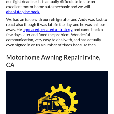
our tight deadline. It is actually difficult to locate an
excellent motor home auto mechanic and we will
absolutely be back.
We had an issue with our refrigerator and Andy was fast to
react also though it was late in the day, and he was an hour
away. He
appeared, created a strategy,
and came back a
few days later and fixed the problem. Wonderful
communication, very easy to deal with, and has actually
even signed in on us a number of times because then.
Motorhome Awning Repair Irvine,
CA