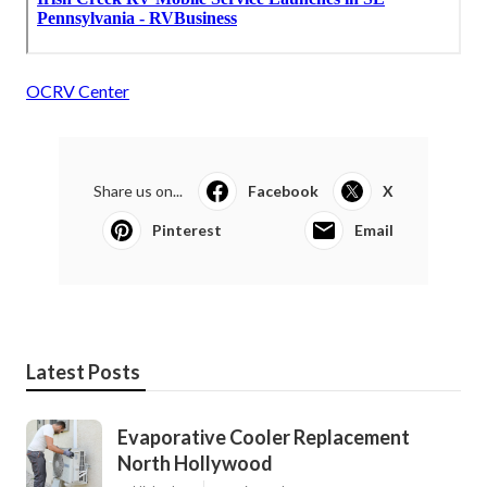
OCRV Center
Share us on...
Facebook
X
Pinterest
Email
Latest Posts
Evaporative Cooler Replacement
North Hollywood