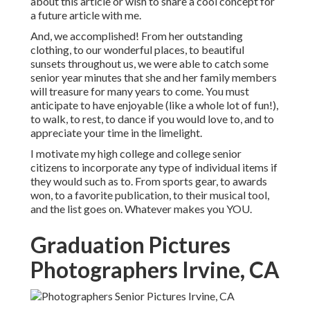
about this article or wish to share a cool concept for
a future article with me.
And, we accomplished! From her outstanding
clothing, to our wonderful places, to beautiful
sunsets throughout us, we were able to catch some
senior year minutes that she and her family members
will treasure for many years to come. You must
anticipate to have enjoyable (like a whole lot of fun!),
to walk, to rest, to dance if you would love to, and to
appreciate your time in the limelight.
I motivate my high college and college senior
citizens to incorporate any type of individual items if
they would such as to. From sports gear, to awards
won, to a favorite publication, to their musical tool,
and the list goes on. Whatever makes you YOU.
Graduation Pictures
Photographers Irvine, CA