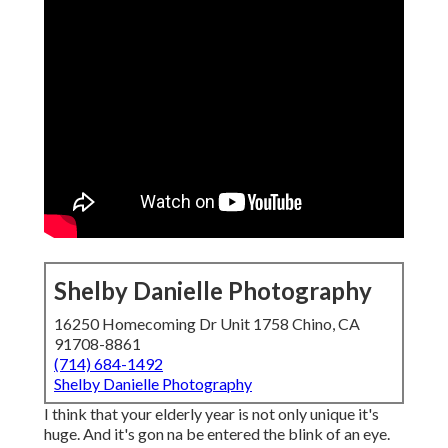
Shelby Danielle Photography
16250 Homecoming Dr Unit 1758 Chino, CA
91708-8861
(714) 684-1492
Shelby Danielle Photography
I think that your elderly year is not only unique it's
huge. And it's gon na be entered the blink of an eye.