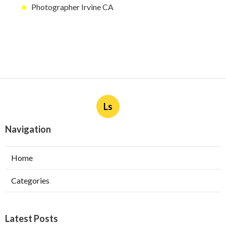
Photographer Irvine CA
Ls
Navigation
Home
Categories
Latest Posts