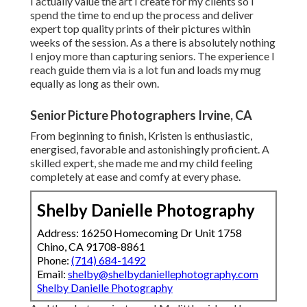
I actually value the art I create for my clients so I
spend the time to end up the process and deliver
expert top quality prints of their pictures within
weeks of the session. As a there is absolutely nothing
I enjoy more than capturing seniors. The experience I
reach guide them via is a lot fun and loads my mug
equally as long as their own.
Senior Picture Photographers Irvine, CA
From beginning to finish, Kristen is enthusiastic,
energised, favorable and astonishingly proficient. A
skilled expert, she made me and my child feeling
completely at ease and comfy at every phase.
Shelby Danielle Photography
Address: 16250 Homecoming Dr Unit 1758
Chino, CA 91708-8861
Phone:
(714) 684-1492
Email:
shelby@shelbydaniellephotography.com
Shelby Danielle Photography