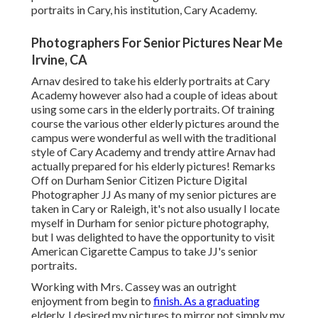
portraits in Cary, his institution, Cary Academy.
Photographers For Senior Pictures Near Me
Irvine, CA
Arnav desired to take his elderly portraits at Cary
Academy however also had a couple of ideas about
using some cars in the elderly portraits. Of training
course the various other elderly pictures around the
campus were wonderful as well with the traditional
style of Cary Academy and trendy attire Arnav had
actually prepared for his elderly pictures! Remarks
Off on Durham Senior Citizen Picture Digital
Photographer JJ As many of my senior pictures are
taken in Cary or Raleigh, it's not also usually I locate
myself in Durham for senior picture photography,
but I was delighted to have the opportunity to visit
American Cigarette Campus to take JJ's senior
portraits.
Working with Mrs. Cassey was an outright
enjoyment from begin to
finish. As a graduating
elderly, I desired my pictures to mirror not simply my