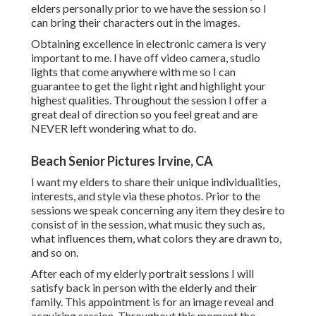
elders personally prior to we have the session so I
can bring their characters out in the images.
Obtaining excellence in electronic camera is very
important to me. I have off video camera, studio
lights that come anywhere with me so I can
guarantee to get the light right and highlight your
highest qualities. Throughout the session I offer a
great deal of direction so you feel great and are
NEVER left wondering what to do.
Beach Senior Pictures Irvine, CA
I want my elders to share their unique individualities,
interests, and style via these photos. Prior to the
sessions we speak concerning any item they desire to
consist of in the session, what music they such as,
what influences them, what colors they are drawn to,
and so on.
After each of my elderly portrait sessions I will
satisfy back in person with the elderly and their
family. This appointment is for an image reveal and
acquiring session. Throughout this moment the