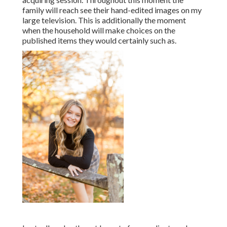
family will reach see their hand-edited images on my
large television. This is additionally the moment
when the household will make choices on the
published items they would certainly such as.