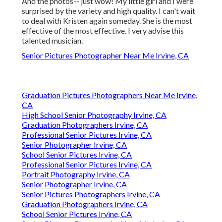
And the photos-- just wow! My little girl and I were
surprised by the variety and high quality. I can't wait
to deal with Kristen again someday. She is the most
effective of the most effective. I very advise this
talented musician.
Senior Pictures Photographer Near Me Irvine, CA
Graduation Pictures Photographers Near Me Irvine,
CA
High School Senior Photography Irvine, CA
Graduation Photographers Irvine, CA
Professional Senior Pictures Irvine, CA
Senior Photographer Irvine, CA
School Senior Pictures Irvine, CA
Professional Senior Pictures Irvine, CA
Portrait Photography Irvine, CA
Senior Photographer Irvine, CA
Senior Pictures Photographers Irvine, CA
Graduation Photographers Irvine, CA
School Senior Pictures Irvine, CA