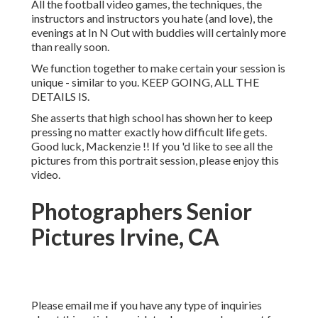
All the football video games, the techniques, the
instructors and instructors you hate (and love), the
evenings at In N Out with buddies will certainly more
than really soon.
We function together to make certain your session is
unique - similar to you. KEEP GOING, ALL THE
DETAILS IS.
She asserts that high school has shown her to keep
pressing no matter exactly how difficult life gets.
Good luck, Mackenzie !! If you 'd like to see all the
pictures from this portrait session, please enjoy this
video.
Photographers Senior
Pictures Irvine, CA
Please email me if you have any type of inquiries