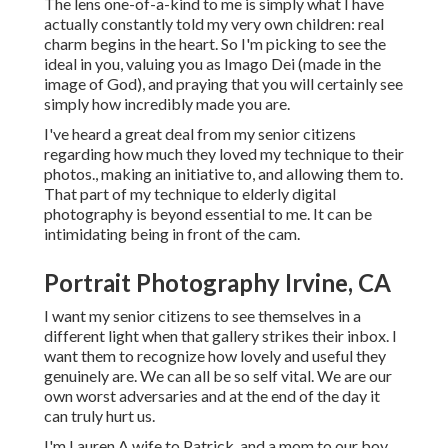
The lens one-of-a-kind to me is simply what I have
actually constantly told my very own children: real
charm begins in the heart. So I'm picking to see the
ideal in you, valuing you as Imago Dei (made in the
image of God), and praying that you will certainly see
simply how incredibly made you are.
I've heard a great deal from my senior citizens
regarding how much they loved my technique to their
photos., making an initiative to, and allowing them to.
That part of my technique to elderly digital
photography is beyond essential to me. It can be
intimidating being in front of the cam.
Portrait Photography Irvine, CA
I want my senior citizens to see themselves in a
different light when that gallery strikes their inbox. I
want them to recognize how lovely and useful they
genuinely are. We can all be so self vital. We are our
own worst adversaries and at the end of the day it
can truly hurt us.
I'm Lauren A wife to Patrick, and a mom to our boy