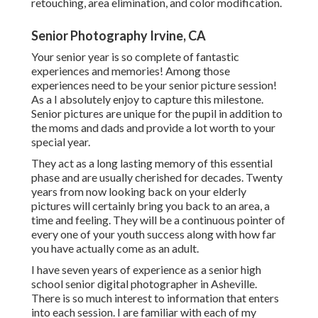
retouching, area elimination, and color modification.
Senior Photography Irvine, CA
Your senior year is so complete of fantastic
experiences and memories! Among those
experiences need to be your senior picture session!
As a I absolutely enjoy to capture this milestone.
Senior pictures are unique for the pupil in addition to
the moms and dads and provide a lot worth to your
special year.
They act as a long lasting memory of this essential
phase and are usually cherished for decades. Twenty
years from now looking back on your elderly
pictures will certainly bring you back to an area, a
time and feeling. They will be a continuous pointer of
every one of your youth success along with how far
you have actually come as an adult.
I have seven years of experience as a senior high
school senior digital photographer in
Asheville
.
There is so much interest to information that enters
into each session. I are familiar with each of my