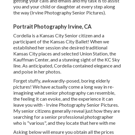
getting your calls and emails and my task is to assist
you and your child or daughter at every step along
the way (Irvine Photography Senior Pictures).
Portrait Photography Irvine, CA
Cordelia is a Kansas City Senior citizen and a
participant of the Kansas City Ballet! When we
established her session she desired traditional
Kansas City places and selected Union Station, the
Kauffman Center, and a stunning sight of the KC Sky
line. As anticipated, Cordelia contained elegance and
and poise in her photos.
Forget stuffy, awkwardly-posed, boring elderly
pictures! We have actually come a long way in re-
imagining what senior photography can resemble,
the feeling it can evoke, and the experience it can
leave you with - Irvine Photography Senior Pictures.
My senior citizens generally reveal just how they are
searching for a senior professional photographer
who is "various", and they locate that here with me
Asking below will ensure you obtain all the prices