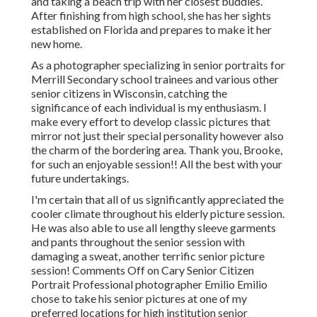
and taking a beach trip with her closest buddies.
After finishing from high school, she has her sights
established on Florida and prepares to make it her
new home.
As a photographer specializing in senior portraits for
Merrill Secondary school trainees and various other
senior citizens in Wisconsin, catching the
significance of each individual is my enthusiasm. I
make every effort to develop classic pictures that
mirror not just their special personality however also
the charm of the bordering area. Thank you, Brooke,
for such an enjoyable session!! All the best with your
future undertakings.
I'm certain that all of us significantly appreciated the
cooler climate throughout his elderly picture session.
He was also able to use all lengthy sleeve garments
and pants throughout the senior session with
damaging a sweat, another terrific senior picture
session! Comments Off on Cary Senior Citizen
Portrait Professional photographer Emilio Emilio
chose to take his senior pictures at one of my
preferred locations for high institution senior