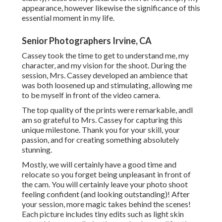
appearance, however likewise the significance of this
essential moment in my life.
Senior Photographers Irvine, CA
Cassey took the time to get to understand me, my
character, and my vision for the shoot. During the
session, Mrs. Cassey developed an ambience that
was both loosened up and stimulating, allowing me
to be myself in front of the video camera.
The top quality of the prints were remarkable, andI
am so grateful to Mrs. Cassey for capturing this
unique milestone. Thank you for your skill, your
passion, and for creating something absolutely
stunning.
Mostly, we will certainly have a good time and
relocate so you forget being unpleasant in front of
the cam. You will certainly leave your photo shoot
feeling confident (and looking outstanding)! After
your session, more magic takes behind the scenes!
Each picture includes tiny edits such as light skin