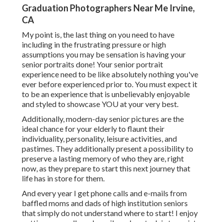
Graduation Photographers Near Me Irvine,
CA
My point is, the last thing on you need to have
including in the frustrating pressure or high
assumptions you may be sensation is having your
senior portraits done! Your senior portrait
experience need to be like absolutely nothing you've
ever before experienced prior to. You must expect it
to be an experience that is unbelievably enjoyable
and styled to showcase YOU at your very best.
Additionally, modern-day senior pictures are the
ideal chance for your elderly to flaunt their
individuality, personality, leisure activities, and
pastimes. They additionally present a possibility to
preserve a lasting memory of who they are, right
now, as they prepare to start this next journey that
life has in store for them.
And every year I get phone calls and e-mails from
baffled moms and dads of high institution seniors
that simply do not understand where to start! I enjoy