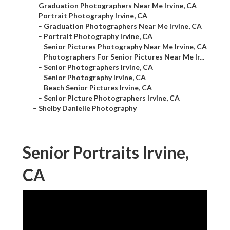
–
Graduation Photographers Near Me Irvine, CA
–
Portrait Photography Irvine, CA
–
Graduation Photographers Near Me Irvine, CA
–
Portrait Photography Irvine, CA
–
Senior Pictures Photography Near Me Irvine, CA
–
Photographers For Senior Pictures Near Me Ir...
–
Senior Photographers Irvine, CA
–
Senior Photography Irvine, CA
–
Beach Senior Pictures Irvine, CA
–
Senior Picture Photographers Irvine, CA
–
Shelby Danielle Photography
Senior Portraits Irvine,
CA