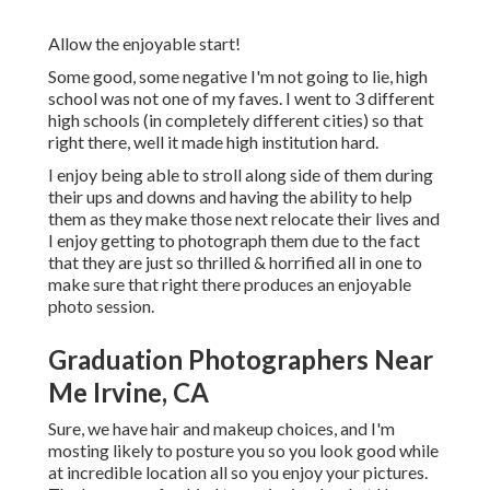
Allow the enjoyable start!
Some good, some negative I'm not going to lie, high
school was not one of my faves. I went to 3 different
high schools (in completely different cities) so that
right there, well it made high institution hard.
I enjoy being able to stroll along side of them during
their ups and downs and having the ability to help
them as they make those next relocate their lives and
I enjoy getting to photograph them due to the fact
that they are just so thrilled & horrified all in one to
make sure that right there produces an enjoyable
photo session.
Graduation Photographers Near
Me Irvine, CA
Sure, we have hair and makeup choices, and I'm
mosting likely to posture you so you look good while
at incredible location all so you enjoy your pictures.