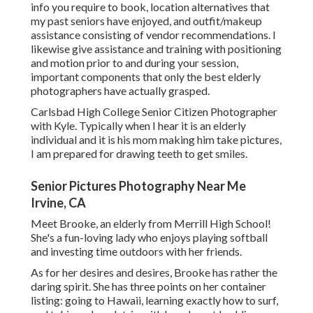
info you require to book, location alternatives that
my past seniors have enjoyed, and outfit/makeup
assistance consisting of vendor recommendations. I
likewise give assistance and training with positioning
and motion prior to and during your session,
important components that only the best elderly
photographers have actually grasped.
Carlsbad High College Senior Citizen Photographer
with Kyle. Typically when I hear it is an elderly
individual and it is his mom making him take pictures,
I am prepared for drawing teeth to get smiles.
Senior Pictures Photography Near Me
Irvine, CA
Meet Brooke, an elderly from Merrill High School!
She's a fun-loving lady who enjoys playing softball
and investing time outdoors with her friends.
As for her desires and desires, Brooke has rather the
daring spirit. She has three points on her container
listing: going to Hawaii, learning exactly how to surf,