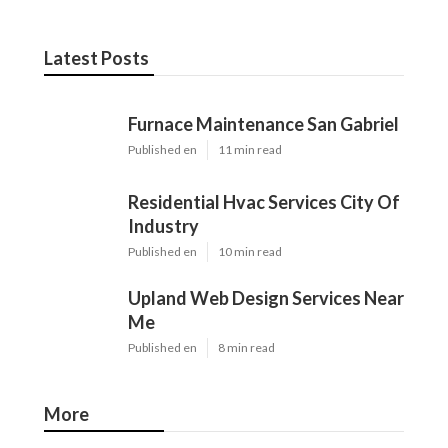
Latest Posts
Furnace Maintenance San Gabriel
Published en
11 min read
Residential Hvac Services City Of
Industry
Published en
10 min read
Upland Web Design Services Near
Me
Published en
8 min read
More