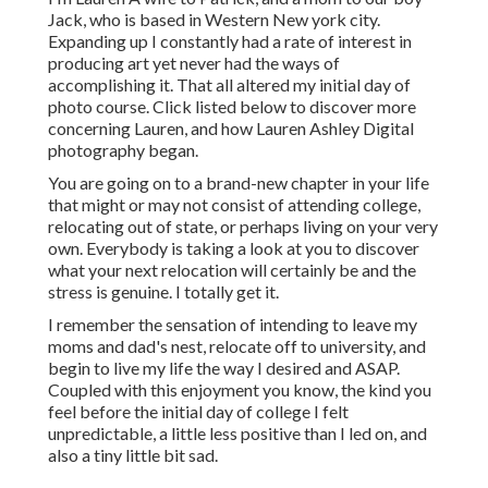
Jack, who is based in Western New york city.
Expanding up I constantly had a rate of interest in
producing art yet never had the ways of
accomplishing it. That all altered my initial day of
photo course. Click listed below to discover more
concerning Lauren, and how Lauren Ashley Digital
photography began.
You are going on to a brand-new chapter in your life
that might or may not consist of attending college,
relocating out of state, or perhaps living on your very
own. Everybody is taking a look at you to discover
what your next relocation will certainly be and the
stress is genuine. I totally get it.
I remember the sensation of intending to leave my
moms and dad's nest, relocate off to university, and
begin to live my life the way I desired and ASAP.
Coupled with this enjoyment you know, the kind you
feel before the initial day of college I felt
unpredictable, a little less positive than I led on, and
also a tiny little bit sad.