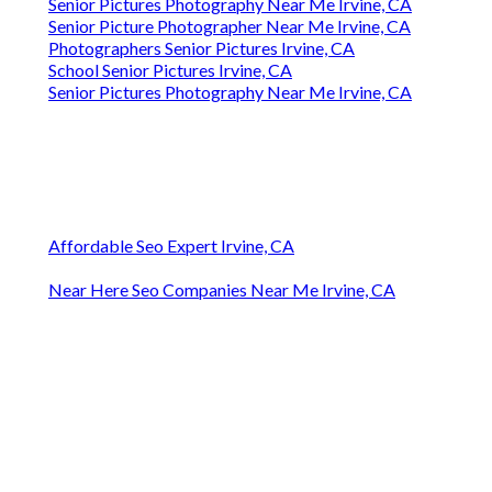
Senior Pictures Photography Near Me Irvine, CA
Senior Picture Photographer Near Me Irvine, CA
Photographers Senior Pictures Irvine, CA
School Senior Pictures Irvine, CA
Senior Pictures Photography Near Me Irvine, CA
Affordable Seo Expert Irvine, CA
Near Here Seo Companies Near Me Irvine, CA