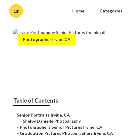
Ls
Home
Categories
Photographer Irvine CA
Irvine Photography Senior
Pictures
Published en
11 min read
Table of Contents
–
Senior Portraits Irvine, CA
–
Shelby Danielle Photography
–
Photographers Senior Pictures Irvine, CA
–
Graduation Pictures Photographers Irvine, CA