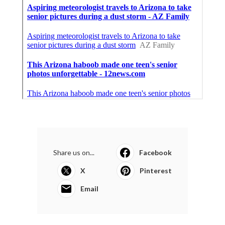
Share us on...
Facebook
X
Pinterest
Email