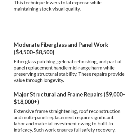
This technique lowers total expense while
maintaining stock visual quality.
Moderate Fiberglass and Panel Work
($4,500–$8,500)
Fiberglass patching, gelcoat refinishing, and partial
panel replacement handle mid-range harm while
preserving structural stability. These repairs provide
value through longevity.
Major Structural and Frame Repairs ($9,000–
$18,000+)
Extensive frame straightening, roof reconstruction,
and multi-panel replacement require significant
labor and material investment owing to built-in
intricacy. Such work ensures full safety recovery.