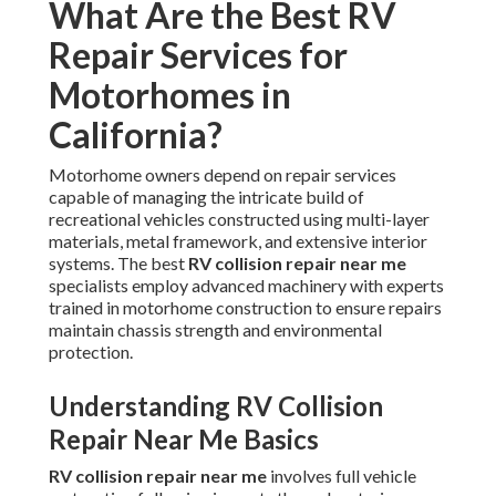
What Are the Best RV
Repair Services for
Motorhomes in
California?
Motorhome owners depend on repair services
capable of managing the intricate build of
recreational vehicles constructed using multi-layer
materials, metal framework, and extensive interior
systems. The best
RV collision repair near me
specialists employ advanced machinery with experts
trained in motorhome construction to ensure repairs
maintain chassis strength and environmental
protection.
Understanding RV Collision
Repair Near Me Basics
RV collision repair near me
involves full vehicle