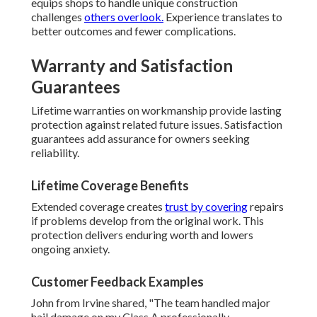
equips shops to handle unique construction
challenges
others overlook.
Experience translates to
better outcomes and fewer complications.
Warranty and Satisfaction
Guarantees
Lifetime warranties on workmanship provide lasting
protection against related future issues. Satisfaction
guarantees add assurance for owners seeking
reliability.
Lifetime Coverage Benefits
Extended coverage creates
trust by covering
repairs
if problems develop from the original work. This
protection delivers enduring worth and lowers
ongoing anxiety.
Customer Feedback Examples
John from Irvine shared, "The team handled major
hail damage on my Class A professionally—