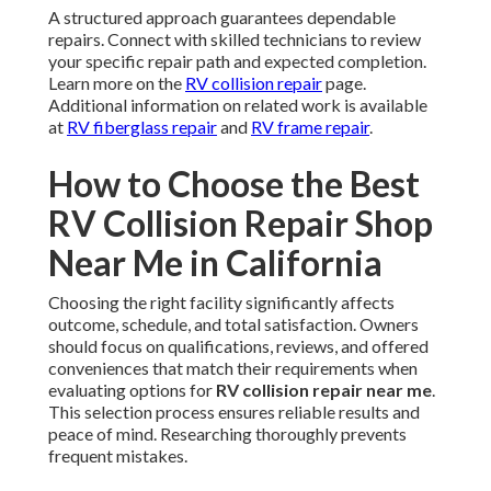
A structured approach guarantees dependable
repairs. Connect with skilled technicians to review
your specific repair path and expected completion.
Learn more on the
RV collision repair
page.
Additional information on related work is available
at
RV fiberglass repair
and
RV frame repair
.
How to Choose the Best
RV Collision Repair Shop
Near Me in California
Choosing the right facility significantly affects
outcome, schedule, and total satisfaction. Owners
should focus on qualifications, reviews, and offered
conveniences that match their requirements when
evaluating options for
RV collision repair near me
.
This selection process ensures reliable results and
peace of mind. Researching thoroughly prevents
frequent mistakes.