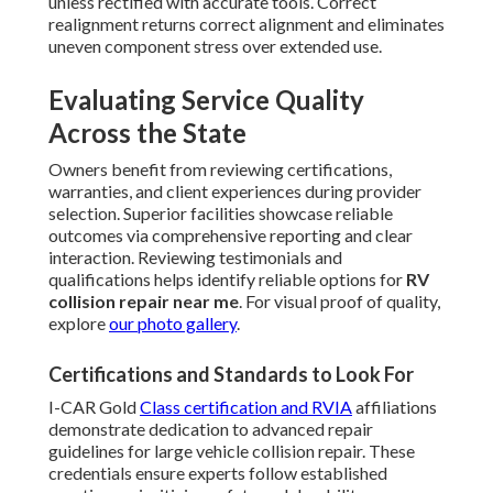
unless rectified with accurate tools. Correct
realignment returns correct alignment and eliminates
uneven component stress over extended use.
Evaluating Service Quality
Across the State
Owners benefit from reviewing certifications,
warranties, and client experiences during provider
selection. Superior facilities showcase reliable
outcomes via comprehensive reporting and clear
interaction. Reviewing testimonials and
qualifications helps identify reliable options for
RV
collision repair near me
. For visual proof of quality,
explore
our photo gallery
.
Certifications and Standards to Look For
I-CAR Gold
Class certification and RVIA
affiliations
demonstrate dedication to advanced repair
guidelines for large vehicle collision repair. These
credentials ensure experts follow established