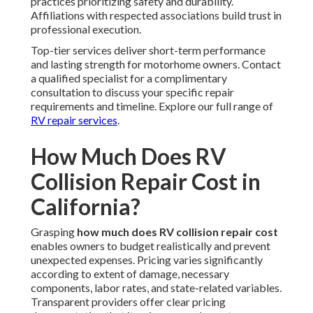
practices prioritizing safety and durability.
Affiliations with respected associations build trust in
professional execution.
Top-tier services deliver short-term performance
and lasting strength for motorhome owners. Contact
a qualified specialist for a complimentary
consultation to discuss your specific repair
requirements and timeline. Explore our full range of
RV repair services
.
How Much Does RV
Collision Repair Cost in
California?
Grasping
how much does RV collision repair cost
enables owners to budget realistically and prevent
unexpected expenses. Pricing varies significantly
according to extent of damage, necessary
components, labor rates, and state-related variables.
Transparent providers offer clear pricing