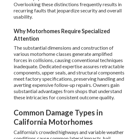
Overlooking these distinctions frequently results in
recurring faults that jeopardize security and overall
usability.
Why Motorhomes Require Specialized
Attention
The substantial dimensions and construction of
various motorhome classes generate amplified
forces in collisions, causing conventional techniques
inadequate. Dedicated expertise assures retractable
components, upper seals, and structural components
meet factory specifications, preserving handling and
averting expensive follow-up repairs. Owners gain
substantial advantages from shops that understand
these intricacies for consistent outcome quality.
Common Damage Types in
California Motorhomes
California's crowded highways and variable weather
conditions cause common lateral impacts, hail