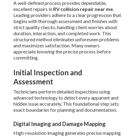
A well-defined process provides dependable,
excellent repairs in
RV collision repair near me
.
Leading providers adhere to a clear progression that
begins with thorough assessment and finishes with
strict quality checks, handling client worries about
duration, interaction, and completed work. This
structured method eliminates unforeseen problems
and maximizes satisfaction. Many owners
appreciate knowing the precise process before
committing.
Initial Inspection and
Assessment
Technicians perform detailed inspections using
advanced technology to detect every apparent and
hidden issue accurately. This foundational step sets
exact boundaries for planning and documentation.
Digital Imaging and Damage Mapping
High-resolution imaging generates precise mapping