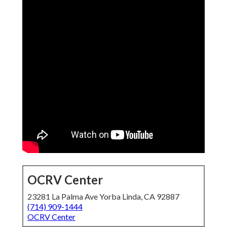
OCRV Center
23281 La Palma Ave Yorba Linda, CA 92887
(714) 909-1444
OCRV Center