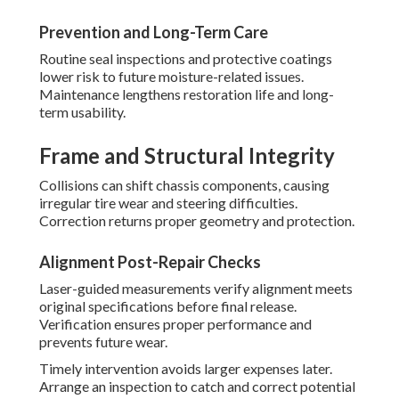
Prevention and Long-Term Care
Routine seal inspections and protective coatings
lower risk to future moisture-related issues.
Maintenance lengthens restoration life and long-
term usability.
Frame and Structural Integrity
Collisions can shift chassis components, causing
irregular tire wear and steering difficulties.
Correction returns proper geometry and protection.
Alignment Post-Repair Checks
Laser-guided measurements verify alignment meets
original specifications before final release.
Verification ensures proper performance and
prevents future wear.
Timely intervention avoids larger expenses later.
Arrange an inspection to catch and correct potential