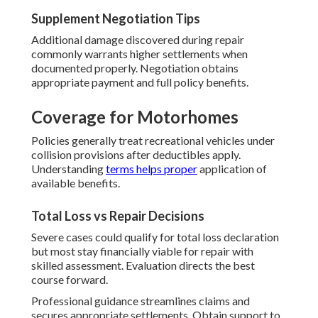
Supplement Negotiation Tips
Additional damage discovered during repair
commonly warrants higher settlements when
documented properly. Negotiation obtains
appropriate payment and full policy benefits.
Coverage for Motorhomes
Policies generally treat recreational vehicles under
collision provisions after deductibles apply.
Understanding
terms helps proper
application of
available benefits.
Total Loss vs Repair Decisions
Severe cases could qualify for total loss declaration
but most stay financially viable for repair with
skilled assessment. Evaluation directs the best
course forward.
Professional guidance streamlines claims and
secures appropriate settlements. Obtain support to