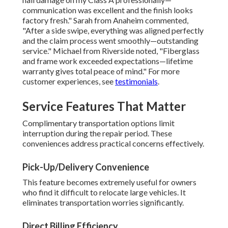
communication was excellent and the finish looks
factory fresh." Sarah from Anaheim commented,
"After a side swipe, everything was aligned perfectly
and the claim process went smoothly—outstanding
service." Michael from Riverside noted, "Fiberglass
and frame work exceeded expectations—lifetime
warranty gives total peace of mind." For more
customer experiences, see
testimonials
.
Service Features That Matter
Complimentary transportation options limit
interruption during the repair period. These
conveniences address practical concerns effectively.
Pick-Up/Delivery Convenience
This feature becomes extremely useful for owners
who find it difficult to relocate large vehicles. It
eliminates transportation worries significantly.
Direct Billing Efficiency