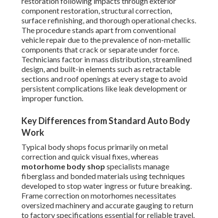
restoration following impacts through exterior
component restoration, structural correction,
surface refinishing, and thorough operational checks.
The procedure stands apart from conventional
vehicle repair due to the prevalence of non-metallic
components that crack or separate under force.
Technicians factor in mass distribution, streamlined
design, and built-in elements such as retractable
sections and roof openings at every stage to avoid
persistent complications like leak development or
improper function.
Key Differences from Standard Auto Body
Work
Typical body shops focus primarily on metal
correction and quick visual fixes, whereas
motorhome body shop
specialists manage
fiberglass and bonded materials using techniques
developed to stop water ingress or future breaking.
Frame correction on motorhomes necessitates
oversized machinery and accurate gauging to return
to factory specifications essential for reliable travel.