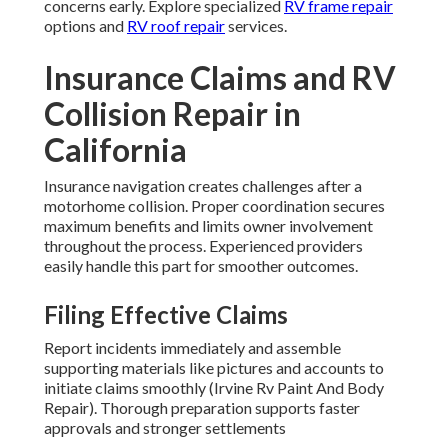
concerns early. Explore specialized
RV frame repair
options and
RV roof repair
services.
Insurance Claims and RV
Collision Repair in
California
Insurance navigation creates challenges after a
motorhome collision. Proper coordination secures
maximum benefits and limits owner involvement
throughout the process. Experienced providers
easily handle this part for smoother outcomes.
Filing Effective Claims
Report incidents immediately and assemble
supporting materials like pictures and accounts to
initiate claims smoothly (Irvine Rv Paint And Body
Repair). Thorough preparation supports faster
approvals and stronger settlements