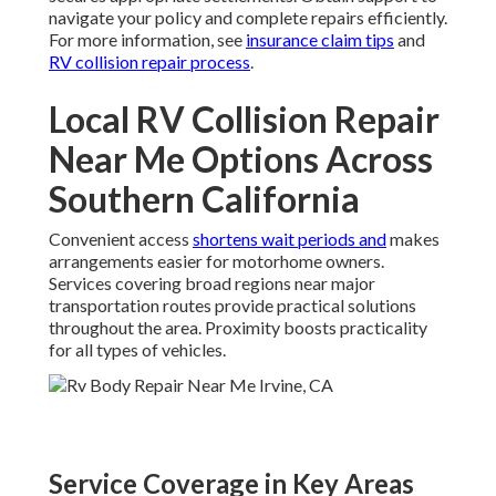
navigate your policy and complete repairs efficiently.
For more information, see
insurance claim tips
and
RV collision repair process
.
Local RV Collision Repair
Near Me Options Across
Southern California
Convenient access
shortens wait periods and
makes
arrangements easier for motorhome owners.
Services covering broad regions near major
transportation routes provide practical solutions
throughout the area. Proximity boosts practicality
for all types of vehicles.
Service Coverage in Key Areas