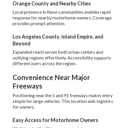
Orange County and Nearby Cities
Local presence in these communities enables rapid
response for nearby motorhome owners. Coverage
provides prompt attention.
Los Angeles County, Inland Empire, and
Beyond
Expanded reach serves both urban centers and
outlying regions effectively. Accessibility supports
different users across the region.
Convenience Near Major
Freeways
Positioning near the 5 and 91 freeways makes entry
simple for large vehicles. This location aids logistics
for owners.
Easy Access for Motorhome Owners