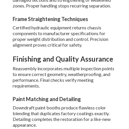
zones. Proper handling stops recurring separation.
Frame Straightening Techniques
Certified hydraulic equipment returns chassis
components to manufacturer specifications for
proper weight distribution and control. Precision
alignment proves critical for safety.
Finishing and Quality Assurance
Reassembly incorporates multiple inspection points
to ensure correct geometry, weatherproofing, and
performance. Final checks verify meeting
requirements.
Paint Matching and Detailing
Downdraft paint booths produce flawless color
blending that duplicates factory coatings exactly.
Detailing completes the restoration for a like-new
appearance.