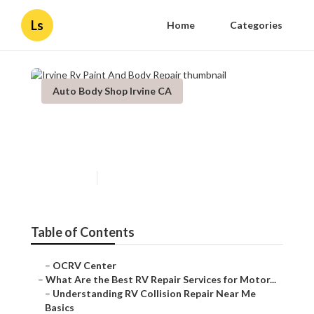
Ls
Home
Categories
Auto Body Shop Irvine CA
Irvine Rv Paint And Body
Repair
Published en
16 min read
Table of Contents
–
OCRV Center
–
What Are the Best RV Repair Services for Motor...
–
Understanding RV Collision Repair Near Me
Basics