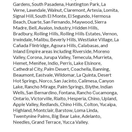
Gardens, South Pasadena, Huntington Park, La
Verne, Lawndale, Walnut, Claremont, Artesia, Lomita,
Signal Hill, South El Monte, El Segundo, Hermosa
Beach, Duarte, San Fernando, Maywood, Sierra
Madre, Bell, Avalon, Industry, Hidden Hills,
Bradbury, Rolling Hills, Rolling Hills Estates, Vernon,
Irwindale, Malibu, Beverly Hills, Westlake Village, La
Cañada Flintridge, Agoura Hills, Calabasas, and
Inland Empire areas including Riverside, Moreno
Valley, Corona, Jurupa Valley, Temecula, Murrieta,
Hemet, Menifee, Indio, Perris, Lake Elsinore,
Cathedral City, Palm Desert, Coachella, Banning,
Beaumont, Eastvale, Wildomar, La Quinta, Desert
Hot Springs, Norco, San Jacinto, Calimesa, Canyon
Lake, Rancho Mirage, Palm Springs, Blythe, Indian
Wells, San Bernardino, Fontana, Rancho Cucamonga,
Ontario, Victorville, Rialto, Hesperia, Chino, Upland,
Apple Valley, Redlands, Chino Hills, Colton, Yucaipa,
Highland, Montclair, Barstow, Loma Linda,
Twentynine Palms, Big Bear Lake, Adelanto,
Needles, Grand Terrace, Yucca Valley.