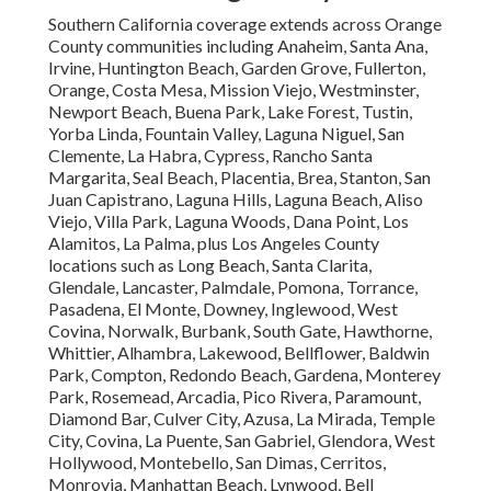
Southern California coverage extends across Orange
County communities including Anaheim, Santa Ana,
Irvine, Huntington Beach, Garden Grove, Fullerton,
Orange, Costa Mesa, Mission Viejo, Westminster,
Newport Beach, Buena Park, Lake Forest, Tustin,
Yorba Linda, Fountain Valley, Laguna Niguel, San
Clemente, La Habra, Cypress, Rancho Santa
Margarita, Seal Beach, Placentia, Brea, Stanton, San
Juan Capistrano, Laguna Hills, Laguna Beach, Aliso
Viejo, Villa Park, Laguna Woods, Dana Point, Los
Alamitos, La Palma, plus Los Angeles County
locations such as Long Beach, Santa Clarita,
Glendale, Lancaster, Palmdale, Pomona, Torrance,
Pasadena, El Monte, Downey, Inglewood, West
Covina, Norwalk, Burbank, South Gate, Hawthorne,
Whittier, Alhambra, Lakewood, Bellflower, Baldwin
Park, Compton, Redondo Beach, Gardena, Monterey
Park, Rosemead, Arcadia, Pico Rivera, Paramount,
Diamond Bar, Culver City, Azusa, La Mirada, Temple
City, Covina, La Puente, San Gabriel, Glendora, West
Hollywood, Montebello, San Dimas, Cerritos,
Monrovia, Manhattan Beach, Lynwood, Bell