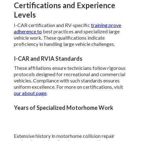
Certifications and Experience
Levels
I-CAR certification and RV-specific
training prove
adherence to
best practices and specialized large
vehicle work. These qualifications indicate
proficiency in handling large vehicle challenges.
I-CAR and RVIA Standards
These affiliations ensure technicians follow rigorous
protocols designed for recreational and commercial
vehicles. Compliance with such standards ensures
uniform excellence. For more on certifications, visit
our about page
.
Years of Specialized Motorhome Work
Extensive history in motorhome collision repair