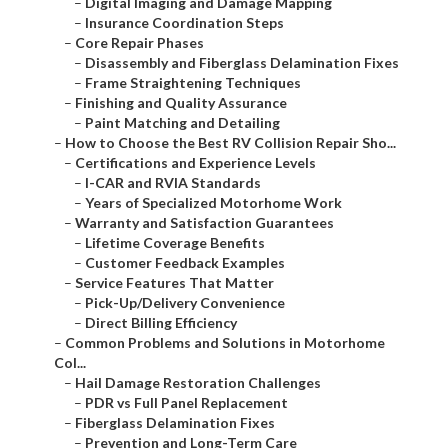
–
Digital Imaging and Damage Mapping
–
Insurance Coordination Steps
–
Core Repair Phases
–
Disassembly and Fiberglass Delamination Fixes
–
Frame Straightening Techniques
–
Finishing and Quality Assurance
–
Paint Matching and Detailing
–
How to Choose the Best RV Collision Repair Sho...
–
Certifications and Experience Levels
–
I-CAR and RVIA Standards
–
Years of Specialized Motorhome Work
–
Warranty and Satisfaction Guarantees
–
Lifetime Coverage Benefits
–
Customer Feedback Examples
–
Service Features That Matter
–
Pick-Up/Delivery Convenience
–
Direct Billing Efficiency
–
Common Problems and Solutions in Motorhome
Col...
–
Hail Damage Restoration Challenges
–
PDR vs Full Panel Replacement
–
Fiberglass Delamination Fixes
–
Prevention and Long-Term Care