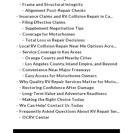
–
Frame and Structural Integrity
–
Alignment Post-Repair Checks
–
Insurance Claims and RV Collision Repair in Ca...
–
Filing Effective Claims
–
Supplement Negotiation Tips
–
Coverage for Motorhomes
–
Total Loss vs Repair Decisions
–
Local RV Collision Repair Near Me Options Acro...
–
Service Coverage in Key Areas
–
Orange County and Nearby Cities
–
Los Angeles County, Inland Empire, and Beyond
–
Convenience Near Major Freeways
–
Easy Access for Motorhome Owners
–
Why Quality RV Repair Services Matter for Moto...
–
Restoring Confidence After Damage
–
Long-Term Value and Adventure Readiness
–
Making the Right Choice Today
–
We Can Help! Contact Us Today
–
Frequently Asked Questions About RV Repair Ser...
–
OCRV Center