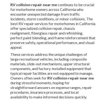
RV collision repair near me
continues to be crucial
for motorhome owners across California who
encounter unexpected damage from traffic
incidents, storm conditions, or minor collisions. The
best RV repair services for motorhomes in California
offer specialized collision repair, chassis
realignment, fiberglass repair and refinishing,
perfect paint blending, and frame reinforcement that
preserve safety, operational performance, and visual
appeal.
These services address the unique challenges of
large recreational vehicles, including composite
materials, slide-out mechanisms, upper structural
components, and factory-installed equipment that
typical repair facilities are not equipped to manage.
Owners often seek for
RV collision repair near me
during stressful moments, hoping for
straightforward answers on expense ranges, repair
procedures, insurance processes, and local
availability to make informed decisions quickly.