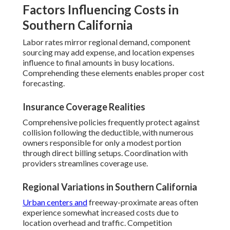
Factors Influencing Costs in
Southern California
Labor rates mirror regional demand, component
sourcing may add expense, and location expenses
influence to final amounts in busy locations.
Comprehending these elements enables proper cost
forecasting.
Insurance Coverage Realities
Comprehensive policies frequently protect against
collision following the deductible, with numerous
owners responsible for only a modest portion
through direct billing setups. Coordination with
providers streamlines coverage use.
Regional Variations in Southern California
Urban centers and
freeway-proximate areas often
experience somewhat increased costs due to
location overhead and traffic. Competition