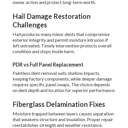
owner action and protect long-term worth.
Hail Damage Restoration
Challenges
Hail produces many minor dents that compromise
exterior integrity and permit moisture intrusion if
left untreated. Timely intervention protects overall
condition and stops inside harm.
PDR vs Full Panel Replacement
Paintless dent removal suits shallow impacts,
keeping factory components, while deeper damage
requires specific panel swaps. The choice depends
on dent depth and location for superior performance.
Fiberglass Delamination Fixes
Moisture trapped between layers causes separation
that weakens structure and insulation. Proper repair
reestablishes strength and weather resistance.