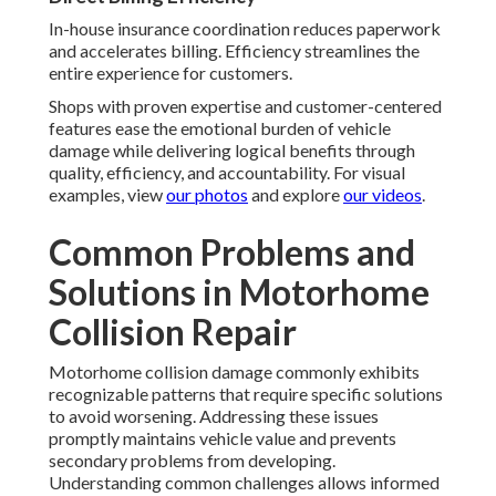
In-house insurance coordination reduces paperwork
and accelerates billing. Efficiency streamlines the
entire experience for customers.
Shops with proven expertise and customer-centered
features ease the emotional burden of vehicle
damage while delivering logical benefits through
quality, efficiency, and accountability. For visual
examples, view
our photos
and explore
our videos
.
Common Problems and
Solutions in Motorhome
Collision Repair
Motorhome collision damage commonly exhibits
recognizable patterns that require specific solutions
to avoid worsening. Addressing these issues
promptly maintains vehicle value and prevents
secondary problems from developing.
Understanding common challenges allows informed