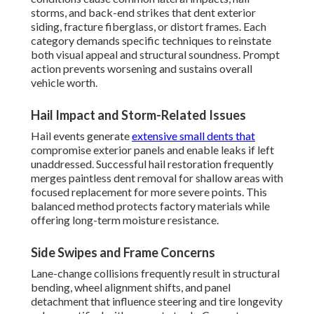
storms, and back-end strikes that dent exterior
siding, fracture fiberglass, or distort frames. Each
category demands specific techniques to reinstate
both visual appeal and structural soundness. Prompt
action prevents worsening and sustains overall
vehicle worth.
Hail Impact and Storm-Related Issues
Hail events generate
extensive small dents that
compromise exterior panels and enable leaks if left
unaddressed. Successful hail restoration frequently
merges paintless dent removal for shallow areas with
focused replacement for more severe points. This
balanced method protects factory materials while
offering long-term moisture resistance.
Side Swipes and Frame Concerns
Lane-change collisions frequently result in structural
bending, wheel alignment shifts, and panel
detachment that influence steering and tire longevity