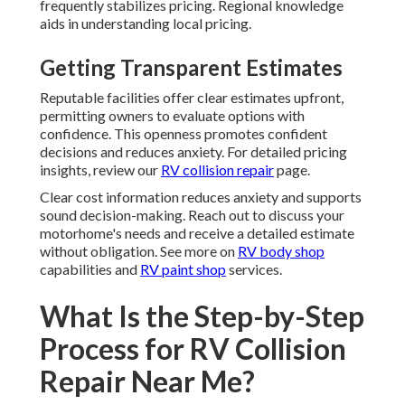
frequently stabilizes pricing. Regional knowledge
aids in understanding local pricing.
Getting Transparent Estimates
Reputable facilities offer clear estimates upfront,
permitting owners to evaluate options with
confidence. This openness promotes confident
decisions and reduces anxiety. For detailed pricing
insights, review our
RV collision repair
page.
Clear cost information reduces anxiety and supports
sound decision-making. Reach out to discuss your
motorhome's needs and receive a detailed estimate
without obligation. See more on
RV body shop
capabilities and
RV paint shop
services.
What Is the Step-by-Step
Process for RV Collision
Repair Near Me?