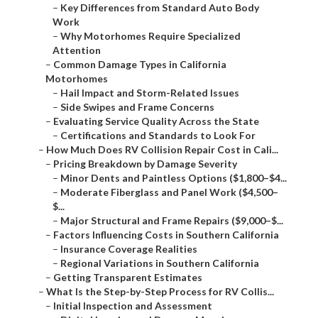
–
Key Differences from Standard Auto Body
Work
–
Why Motorhomes Require Specialized
Attention
–
Common Damage Types in California
Motorhomes
–
Hail Impact and Storm-Related Issues
–
Side Swipes and Frame Concerns
–
Evaluating Service Quality Across the State
–
Certifications and Standards to Look For
–
How Much Does RV Collision Repair Cost in Cali...
–
Pricing Breakdown by Damage Severity
–
Minor Dents and Paintless Options ($1,800–$4...
–
Moderate Fiberglass and Panel Work ($4,500–
$...
–
Major Structural and Frame Repairs ($9,000–$...
–
Factors Influencing Costs in Southern California
–
Insurance Coverage Realities
–
Regional Variations in Southern California
–
Getting Transparent Estimates
–
What Is the Step-by-Step Process for RV Collis...
–
Initial Inspection and Assessment