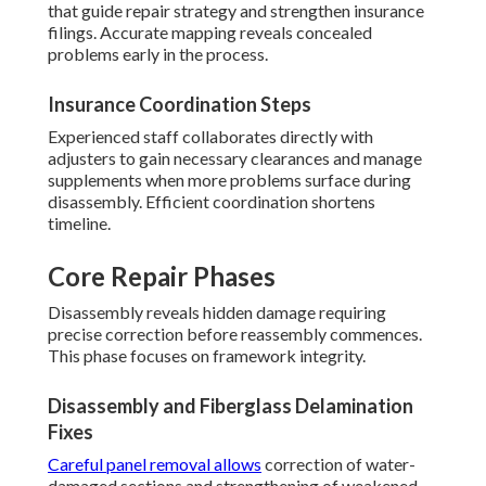
that guide repair strategy and strengthen insurance
filings. Accurate mapping reveals concealed
problems early in the process.
Insurance Coordination Steps
Experienced staff collaborates directly with
adjusters to gain necessary clearances and manage
supplements when more problems surface during
disassembly. Efficient coordination shortens
timeline.
Core Repair Phases
Disassembly reveals hidden damage requiring
precise correction before reassembly commences.
This phase focuses on framework integrity.
Disassembly and Fiberglass Delamination
Fixes
Careful panel removal allows
correction of water-
damaged sections and strengthening of weakened