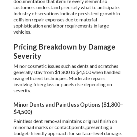
documentation that itemize every element so
customers understand precisely what to anticipate.
Industry observations indicate persistent growth in
collision repair expenses due to material
sophistication and labor requirements in large
vehicles.
Pricing Breakdown by Damage
Severity
Minor cosmetic issues such as dents and scratches
generally stay from $1,800 to $4,500 when handled
using efficient techniques. Moderate repairs
involving fiberglass or panels rise depending on
severity.
Minor Dents and Paintless Options ($1,800–
$4,500)
Paintless dent removal maintains original finish on
minor hail marks or contact points, presenting a
budget-friendly approach for surface-level damage.