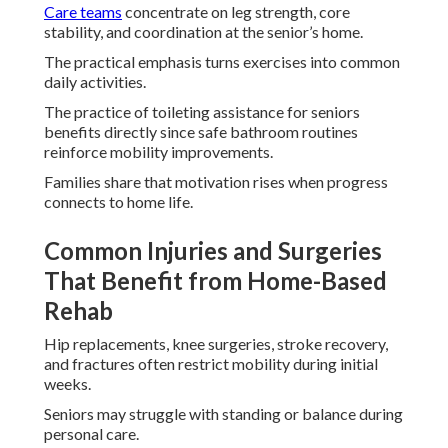
Care teams
concentrate on leg strength, core
stability, and coordination at the senior’s home.
The practical emphasis turns exercises into common
daily activities.
The practice of toileting assistance for seniors
benefits directly since safe bathroom routines
reinforce mobility improvements.
Families share that motivation rises when progress
connects to home life.
Common Injuries and Surgeries
That Benefit from Home-Based
Rehab
Hip replacements, knee surgeries, stroke recovery,
and fractures often restrict mobility during initial
weeks.
Seniors may struggle with standing or balance during
personal care.