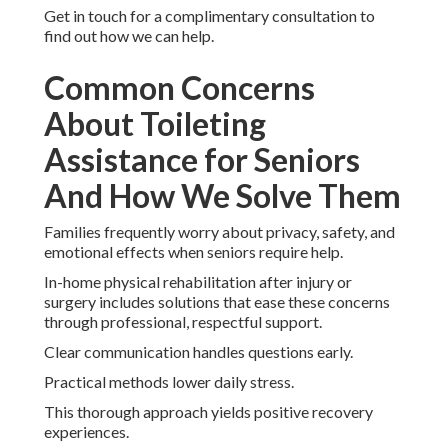
Get in touch for a complimentary consultation to
find out how we can help.
Common Concerns
About Toileting
Assistance for Seniors
And How We Solve Them
Families frequently worry about privacy, safety, and
emotional effects when seniors require help.
In-home physical rehabilitation after injury or
surgery includes solutions that ease these concerns
through professional, respectful support.
Clear communication handles questions early.
Practical methods lower daily stress.
This thorough approach yields positive recovery
experiences.