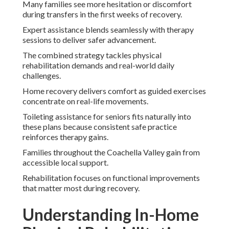
Many families see more hesitation or discomfort
during transfers in the first weeks of recovery.
Expert assistance blends seamlessly with therapy
sessions to deliver safer advancement.
The combined strategy tackles physical
rehabilitation demands and real-world daily
challenges.
Home recovery delivers comfort as guided exercises
concentrate on real-life movements.
Toileting assistance for seniors fits naturally into
these plans because consistent safe practice
reinforces therapy gains.
Families throughout the Coachella Valley gain from
accessible local support.
Rehabilitation focuses on functional improvements
that matter most during recovery.
Understanding In-Home