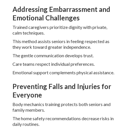
Addressing Embarrassment and
Emotional Challenges
Trained caregivers prioritize dignity with private,
calm techniques.
This method assists seniors in feeling respected as
they work toward greater independence.
The gentle communication develops trust.
Care teams respect individual preferences.
Emotional support complements physical assistance.
Preventing Falls and Injuries for
Everyone
Body mechanics training protects both seniors and
family members.
The home safety recommendations decrease risks in
daily routines.