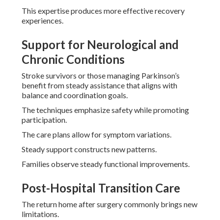
This expertise produces more effective recovery
experiences.
Support for Neurological and
Chronic Conditions
Stroke survivors or those managing Parkinson’s
benefit from steady assistance that aligns with
balance and coordination goals.
The techniques emphasize safety while promoting
participation.
The care plans allow for symptom variations.
Steady support constructs new patterns.
Families observe steady functional improvements.
Post-Hospital Transition Care
The return home after surgery commonly brings new
limitations.