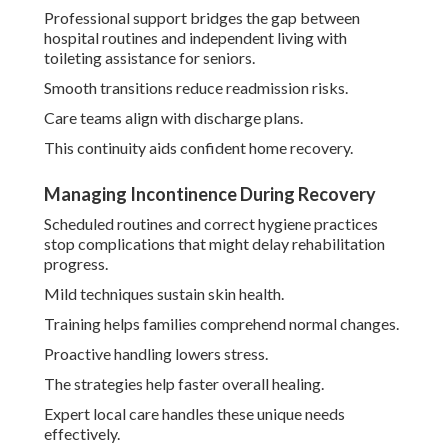
Professional support bridges the gap between
hospital routines and independent living with
toileting assistance for seniors.
Smooth transitions reduce readmission risks.
Care teams align with discharge plans.
This continuity aids confident home recovery.
Managing Incontinence During Recovery
Scheduled routines and correct hygiene practices
stop complications that might delay rehabilitation
progress.
Mild techniques sustain skin health.
Training helps families comprehend normal changes.
Proactive handling lowers stress.
The strategies help faster overall healing.
Expert local care handles these unique needs
effectively.