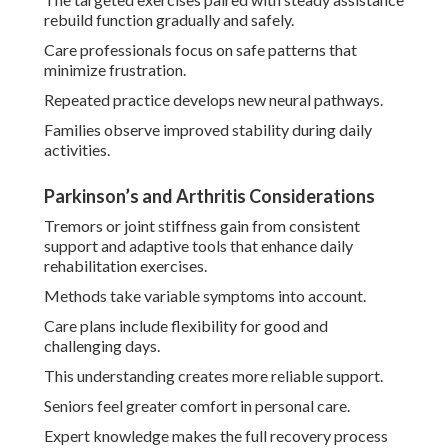
rebuild function gradually and safely.
Care professionals focus on safe patterns that
minimize frustration.
Repeated practice develops new neural pathways.
Families observe improved stability during daily
activities.
Parkinson’s and Arthritis Considerations
Tremors or joint stiffness gain from consistent
support and adaptive tools that enhance daily
rehabilitation exercises.
Methods take variable symptoms into account.
Care plans include flexibility for good and
challenging days.
This understanding creates more reliable support.
Seniors feel greater comfort in personal care.
Expert knowledge makes the full recovery process