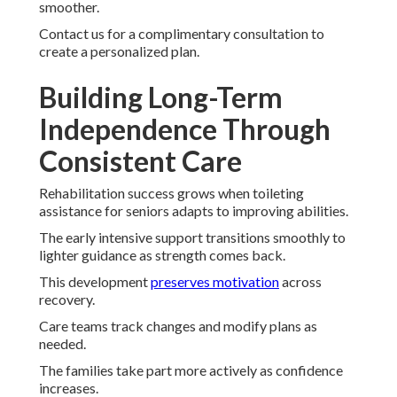
smoother.
Contact us for a complimentary consultation to
create a personalized plan.
Building Long-Term
Independence Through
Consistent Care
Rehabilitation success grows when toileting
assistance for seniors adapts to improving abilities.
The early intensive support transitions smoothly to
lighter guidance as strength comes back.
This development
preserves motivation
across
recovery.
Care teams track changes and modify plans as
needed.
The families take part more actively as confidence
increases.