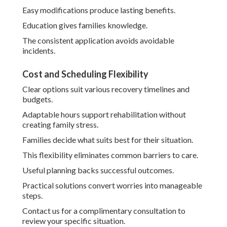
Easy modifications produce lasting benefits.
Education gives families knowledge.
The consistent application avoids avoidable
incidents.
Cost and Scheduling Flexibility
Clear options suit various recovery timelines and
budgets.
Adaptable hours support rehabilitation without
creating family stress.
Families decide what suits best for their situation.
This flexibility eliminates common barriers to care.
Useful planning backs successful outcomes.
Practical solutions convert worries into manageable
steps.
Contact us for a complimentary consultation to
review your specific situation.