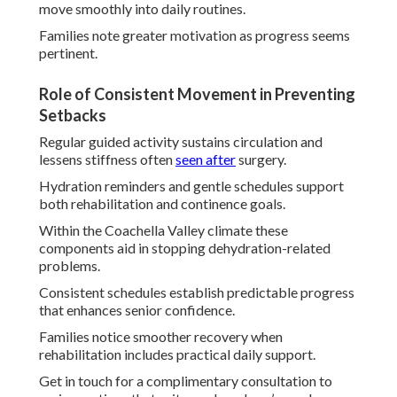
move smoothly into daily routines.
Families note greater motivation as progress seems
pertinent.
Role of Consistent Movement in Preventing
Setbacks
Regular guided activity sustains circulation and
lessens stiffness often
seen after
surgery.
Hydration reminders and gentle schedules support
both rehabilitation and continence goals.
Within the Coachella Valley climate these
components aid in stopping dehydration-related
problems.
Consistent schedules establish predictable progress
that enhances senior confidence.
Families notice smoother recovery when
rehabilitation includes practical daily support.
Get in touch for a complimentary consultation to