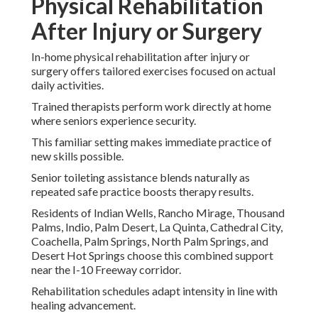
Physical Rehabilitation
After Injury or Surgery
In-home physical rehabilitation after injury or
surgery offers tailored exercises focused on actual
daily activities.
Trained therapists perform work directly at home
where seniors experience security.
This familiar setting makes immediate practice of
new skills possible.
Senior toileting assistance blends naturally as
repeated safe practice boosts therapy results.
Residents of Indian Wells, Rancho Mirage, Thousand
Palms, Indio, Palm Desert, La Quinta, Cathedral City,
Coachella, Palm Springs, North Palm Springs, and
Desert Hot Springs choose this combined support
near the I-10 Freeway corridor.
Rehabilitation schedules adapt intensity in line with
healing advancement.