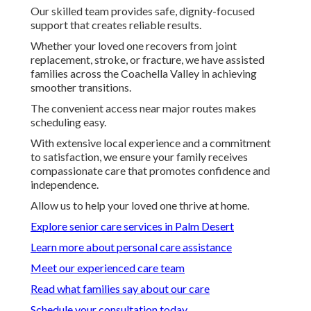
Our skilled team provides safe, dignity-focused
support that creates reliable results.
Whether your loved one recovers from joint
replacement, stroke, or fracture, we have assisted
families across the Coachella Valley in achieving
smoother transitions.
The convenient access near major routes makes
scheduling easy.
With extensive local experience and a commitment
to satisfaction, we ensure your family receives
compassionate care that promotes confidence and
independence.
Allow us to help your loved one thrive at home.
Explore senior care services in Palm Desert
Learn more about personal care assistance
Meet our experienced care team
Read what families say about our care
Schedule your consultation today