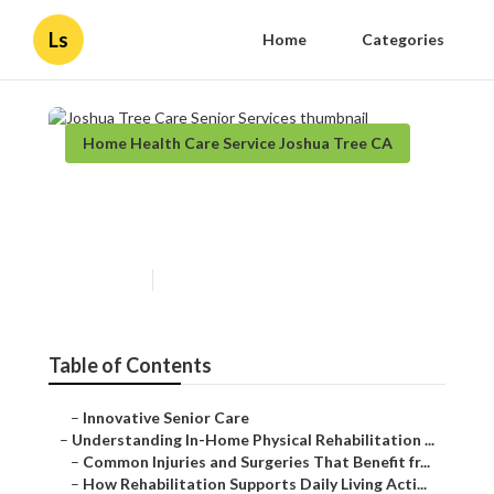
Ls
Home
Categories
Home Health Care Service Joshua Tree CA
Joshua Tree Care Senior
Services
Published en
9 min read
Table of Contents
–
Innovative Senior Care
–
Understanding In-Home Physical Rehabilitation ...
–
Common Injuries and Surgeries That Benefit fr...
–
How Rehabilitation Supports Daily Living Acti...