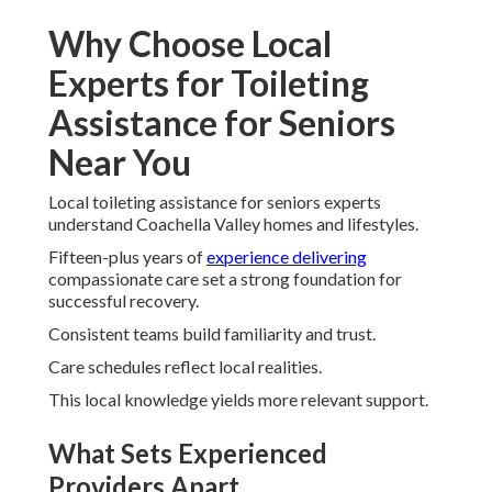
Why Choose Local
Experts for Toileting
Assistance for Seniors
Near You
Local toileting assistance for seniors experts
understand Coachella Valley homes and lifestyles.
Fifteen-plus years of
experience delivering
compassionate care set a strong foundation for
successful recovery.
Consistent teams build familiarity and trust.
Care schedules reflect local realities.
This local knowledge yields more relevant support.
What Sets Experienced
Providers Apart