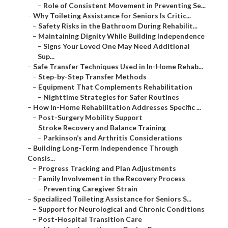
–
Role of Consistent Movement in Preventing Se...
–
Why Toileting Assistance for Seniors Is Critic...
–
Safety Risks in the Bathroom During Rehabilit...
–
Maintaining Dignity While Building Independence
–
Signs Your Loved One May Need Additional
Sup...
–
Safe Transfer Techniques Used in In-Home Rehab...
–
Step-by-Step Transfer Methods
–
Equipment That Complements Rehabilitation
–
Nighttime Strategies for Safer Routines
–
How In-Home Rehabilitation Addresses Specific ...
–
Post-Surgery Mobility Support
–
Stroke Recovery and Balance Training
–
Parkinson’s and Arthritis Considerations
–
Building Long-Term Independence Through
Consis...
–
Progress Tracking and Plan Adjustments
–
Family Involvement in the Recovery Process
–
Preventing Caregiver Strain
–
Specialized Toileting Assistance for Seniors S...
–
Support for Neurological and Chronic Conditions
–
Post-Hospital Transition Care