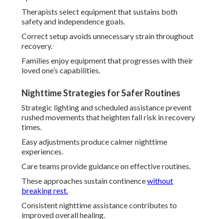
Therapists select equipment that sustains both
safety and independence goals.
Correct setup avoids unnecessary strain throughout
recovery.
Families enjoy equipment that progresses with their
loved one’s capabilities.
Nighttime Strategies for Safer Routines
Strategic lighting and scheduled assistance prevent
rushed movements that heighten fall risk in recovery
times.
Easy adjustments produce calmer nighttime
experiences.
Care teams provide guidance on effective routines.
These approaches sustain continence
without
breaking rest.
Consistent nighttime assistance contributes to
improved overall healing.