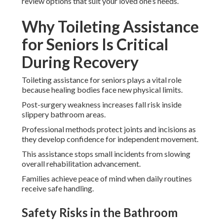
review options that suit your loved one’s needs.
Why Toileting Assistance
for Seniors Is Critical
During Recovery
Toileting assistance for seniors plays a vital role
because healing bodies face new physical limits.
Post-surgery weakness increases fall risk inside
slippery bathroom areas.
Professional methods protect joints and incisions as
they develop confidence for independent movement.
This assistance stops small incidents from slowing
overall rehabilitation advancement.
Families achieve peace of mind when daily routines
receive safe handling.
Safety Risks in the Bathroom