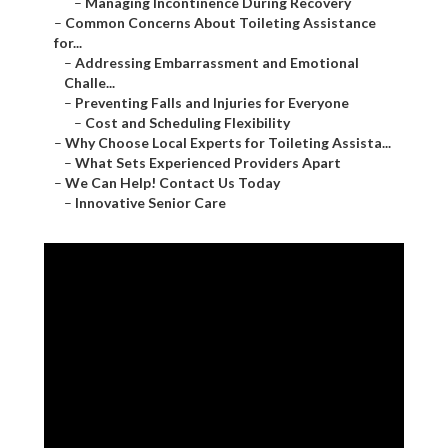
–
Managing Incontinence During Recovery
–
Common Concerns About Toileting Assistance
for...
–
Addressing Embarrassment and Emotional
Challe...
–
Preventing Falls and Injuries for Everyone
–
Cost and Scheduling Flexibility
–
Why Choose Local Experts for Toileting Assista...
–
What Sets Experienced Providers Apart
–
We Can Help! Contact Us Today
–
Innovative Senior Care