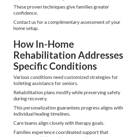
These proven techniques give families greater
confidence.
Contact us for a complimentary assessment of your
home setup.
How In-Home
Rehabilitation Addresses
Specific Conditions
Various conditions need customized strategies for
toileting assistance for seniors.
Rehabilitation plans modify while preserving safety
during recovery.
This personalization guarantees progress aligns with
individual healing timelines.
Care teams align closely with therapy goals.
Families experience coordinated support that