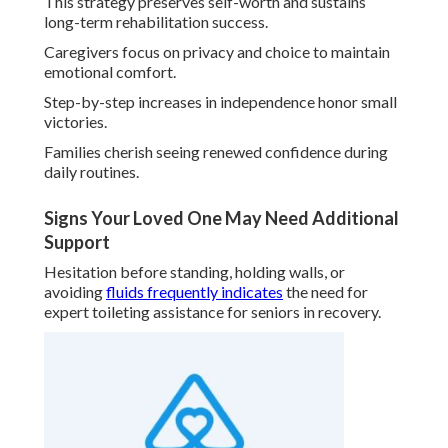
This strategy preserves self-worth and sustains
long-term rehabilitation success.
Caregivers focus on privacy and choice to maintain
emotional comfort.
Step-by-step increases in independence honor small
victories.
Families cherish seeing renewed confidence during
daily routines.
Signs Your Loved One May Need Additional
Support
Hesitation before standing, holding walls, or
avoiding
fluids frequently indicates
the need for
expert toileting assistance for seniors in recovery.