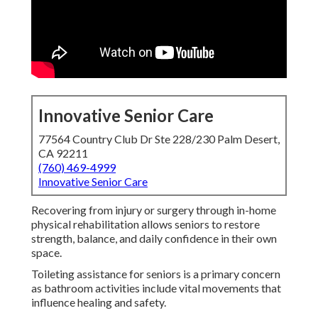
Innovative Senior Care
77564 Country Club Dr Ste 228/230 Palm Desert,
CA 92211
(760) 469-4999
Innovative Senior Care
Recovering from injury or surgery through in-home
physical rehabilitation allows seniors to restore
strength, balance, and daily confidence in their own
space.
Toileting assistance for seniors is a primary concern
as bathroom activities include vital movements that
influence healing and safety.