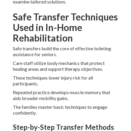
examine tailored solutions.
Safe Transfer Techniques
Used in In-Home
Rehabilitation
Safe transfers build the core of effective toileting
assistance for seniors.
Care staff utilize body mechanics that protect
healing areas and support therapy objectives.
These techniques lower injury risk for all
participants.
Repeated practice develops muscle memory that
aids broader mobility gains.
The families master basic techniques to engage
confidently.
Step-by-Step Transfer Methods