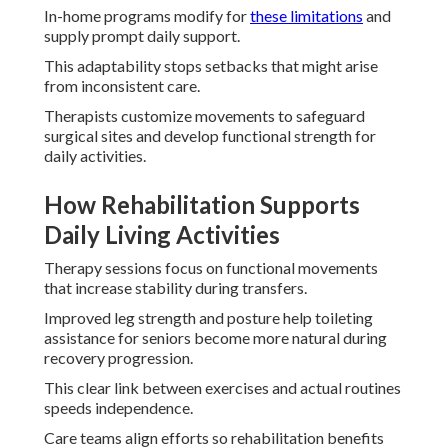
In-home programs modify for
these limitations
and
supply prompt daily support.
This adaptability stops setbacks that might arise
from inconsistent care.
Therapists customize movements to safeguard
surgical sites and develop functional strength for
daily activities.
How Rehabilitation Supports
Daily Living Activities
Therapy sessions focus on functional movements
that increase stability during transfers.
Improved leg strength and posture help toileting
assistance for seniors become more natural during
recovery progression.
This clear link between exercises and actual routines
speeds independence.
Care teams align efforts so rehabilitation benefits