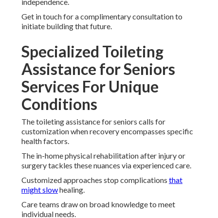
independence.
Get in touch for a complimentary consultation to
initiate building that future.
Specialized Toileting
Assistance for Seniors
Services For Unique
Conditions
The toileting assistance for seniors calls for
customization when recovery encompasses specific
health factors.
The in-home physical rehabilitation after injury or
surgery tackles these nuances via experienced care.
Customized approaches stop complications
that
might slow
healing.
Care teams draw on broad knowledge to meet
individual needs.