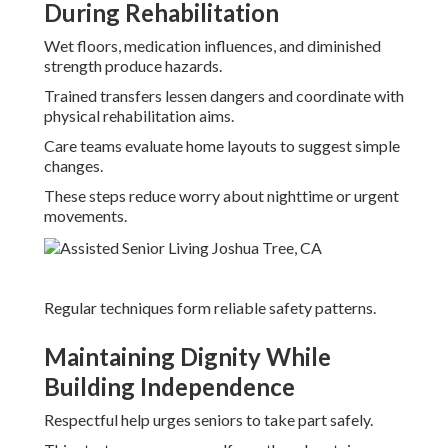
During Rehabilitation
Wet floors, medication influences, and diminished
strength produce hazards.
Trained transfers lessen dangers and coordinate with
physical rehabilitation aims.
Care teams evaluate home layouts to suggest simple
changes.
These steps reduce worry about nighttime or urgent
movements.
Regular techniques form reliable safety patterns.
Maintaining Dignity While
Building Independence
Respectful help urges seniors to take part safely.