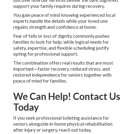
support your family requires during recovery.
You gain peace of mind knowing experienced local
experts handle the details while your loved one
regains strength and confidence at home.
Fear of falls or loss of dignity commonly pushes
families to look for help, while logical needs for
safety, expertise, and flexible scheduling justify
opting for professional support.
The combination offers real results that are most
important—faster recovery, reduced stress, and
restored independence for seniors together with
peace of mind for families.
We Can Help! Contact Us
Today
If you seek professional toileting assistance for
seniors alongside in-home physical rehabilitation
after injury or surgery, reach out today.