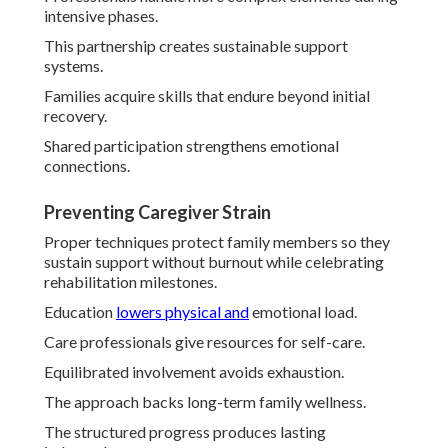
intensive phases.
This partnership creates sustainable support
systems.
Families acquire skills that endure beyond initial
recovery.
Shared participation strengthens emotional
connections.
Preventing Caregiver Strain
Proper techniques protect family members so they
sustain support without burnout while celebrating
rehabilitation milestones.
Education
lowers physical and
emotional load.
Care professionals give resources for self-care.
Equilibrated involvement avoids exhaustion.
The approach backs long-term family wellness.
The structured progress produces lasting