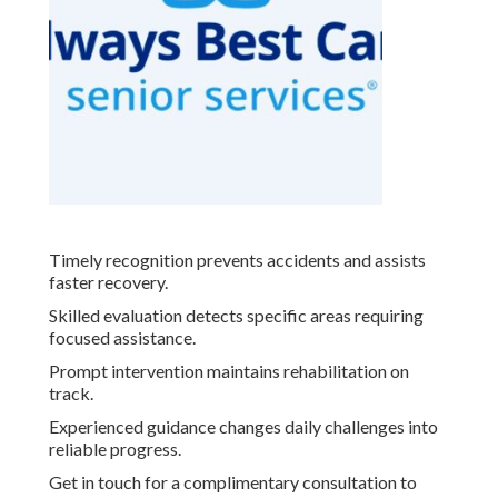
Timely recognition prevents accidents and assists
faster recovery.
Skilled evaluation detects specific areas requiring
focused assistance.
Prompt intervention maintains rehabilitation on
track.
Experienced guidance changes daily challenges into
reliable progress.
Get in touch for a complimentary consultation to