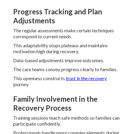
Progress Tracking and Plan
Adjustments
The regular assessments make certain techniques
correspond to current needs.
This adaptability stops plateaus and maintains
motivation high during recovery.
Data-based adjustments improve outcomes.
The care teams convey progress clearly to families.
This openness constructs
trust in the recovery
journey.
Family Involvement in the
Recovery Process
Training sessions teach safe methods so families can
participate confidently.
Professionals handle more complex elements during