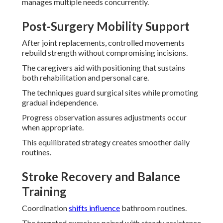
manages multiple needs concurrently.
Post-Surgery Mobility Support
After joint replacements, controlled movements
rebuild strength without compromising incisions.
The caregivers aid with positioning that sustains
both rehabilitation and personal care.
The techniques guard surgical sites while promoting
gradual independence.
Progress observation assures adjustments occur
when appropriate.
This equilibrated strategy creates smoother daily
routines.
Stroke Recovery and Balance
Training
Coordination
shifts influence
bathroom routines.
The targeted exercises paired with steady assistance