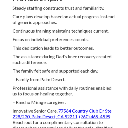
Steady staffing constructs trust and familiarity.
Care plans develop based on actual progress instead
of generic approaches.
Continuous training maintains techniques current.
Focus on individual preferences counts.
This dedication leads to better outcomes.
The assistance during Dad’s knee recovery created
such a difference.
The family felt safe and supported each day.
– Family from Palm Desert.
Professional assistance with daily routines enabled
us to focus on healing together.
– Rancho Mirage caregiver.
Innovative Senior Care,
77564 Country Club Dr Ste
228/230, Palm Desert, CA 92211
,
(760) 469-4999
.
Reach out for a complimentary consultation to
discover how our services deliver the safe, dignified