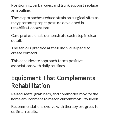
Positioning, verbal cues, and trunk support replace
arm pulling.
These approaches reduce strain on surgical sites as
they promote proper posture developed in
rehabilitation sessions.
Care professionals demonstrate each step in clear
detail.
The seniors practice at their individual pace to
create comfort.
This considerate approach forms positive
associations with daily routines.
Equipment That Complements
Rehabilitation
Raised seats, grab bars, and commodes modify the
home environment to match current mobility levels.
Recommendations evolve with therapy progress for
optimal results.