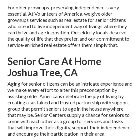
For older grownups, preserving independence is very
essential. At Volunteers of America, we give older
grownups services such as real estate for senior citizens
who intend to live independent way of livings where they
can thrive and age in position. Our elderly locals deserve
the quality of life that they prefer, and our commitment to
service-enriched real estate offers them simply that.
Senior Care At Home
Joshua Tree, CA
Aging for senior citizens can be an intricate experience and
we make every effort to alter this preconception by
assisting older Americans celebrate the joy of living by
creating a sustained and trusted partnership with support
group that permit seniors to age in the house anywhere
that may be. Senior Centers supply a chance for seniors to
come with each other as a group for services and tasks
that will improve their dignity, support their independence
and encourage their participation in their area.