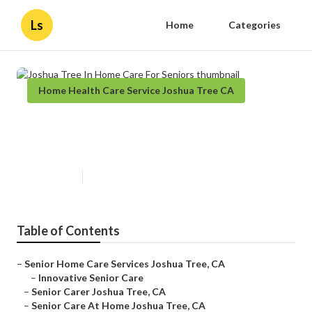
Ls
Home
Categories
Home Health Care Service Joshua Tree CA
Joshua Tree In Home Care For
Seniors
Published en
11 min read
Table of Contents
–
Senior Home Care Services Joshua Tree, CA
–
Innovative Senior Care
–
Senior Carer Joshua Tree, CA
–
Senior Care At Home Joshua Tree, CA