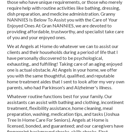
those who have unique requirements, or those who merely
require help with routine activities like bathing, dressing,
dish preparation, and medicine administration. Granny
NANNIES Is Below To Assist you with the Care of Your
Enjoyed Ones At Gran NANNIES, we are devoted to
providing affordable, trustworthy, and specialist take care
of you and your enjoyed ones.
We at
Angels at Home
do whatever we can to assist our
clients and their households during a period of life that I
have personally discovered to be psychological,
exhausting,. and fulfilling! Taking care of an aging enjoyed
one is actual obstacle. At Angels in your home, we offer
you with the same thoughtful, qualified, and reputable
home treatment aides that I sent to look after my very own
parents, who had Parkinson's and Alzheimer's illness.
Whatever routine functions best for your family. Our
assistants can assist with bathing and clothing, incontinent
treatment, flexibility assistance, home cleaning, meal
preparation, washing, medication tips, and tasks (Joshua
Tree In Home Care For Seniors). Angels at Home is
licensed, bonded, and guaranteed; and our caregivers have
fingerprint background checks, skills checks, First