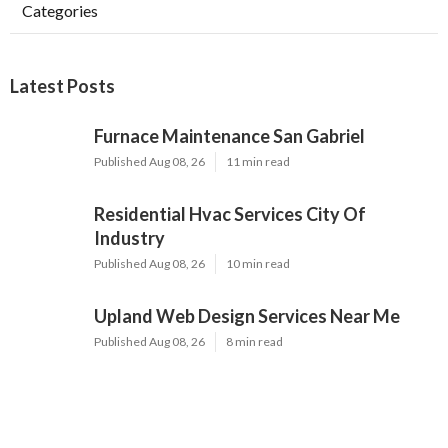
Categories
Latest Posts
Furnace Maintenance San Gabriel
Published Aug 08, 26
11 min read
Residential Hvac Services City Of
Industry
Published Aug 08, 26
10 min read
Upland Web Design Services Near Me
Published Aug 08, 26
8 min read