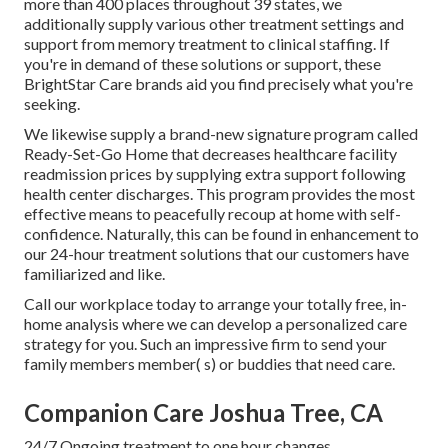
more than 400 places throughout 39 states, we
additionally supply various other treatment settings and
support from memory treatment to clinical staffing. If
you're in demand of these solutions or support, these
BrightStar Care brands aid you find precisely what you're
seeking.
We likewise supply a brand-new signature program called
Ready-Set-Go Home that decreases healthcare facility
readmission prices by supplying extra support following
health center discharges. This program provides the most
effective means to peacefully recoup at home with self-
confidence. Naturally, this can be found in enhancement to
our 24-hour treatment solutions that our customers have
familiarized and like.
Call our workplace today to arrange your totally free, in-
home analysis where we can develop a personalized care
strategy for you. Such an impressive firm to send your
family members member( s) or buddies that need care.
Companion Care Joshua Tree, CA
24/7 Ongoing treatment to one hour changes