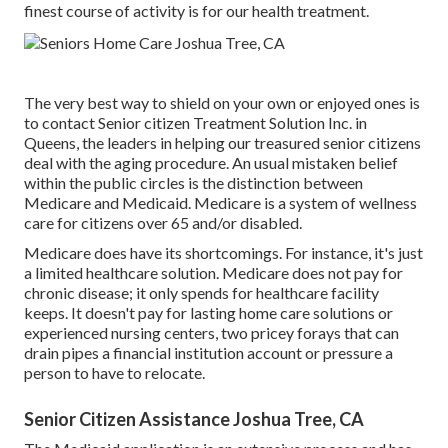
finest course of activity is for our health treatment.
The very best way to shield on your own or enjoyed ones is
to
contact Senior citizen Treatment Solution
Inc. in
Queens, the leaders in helping our treasured senior citizens
deal with the aging procedure. An usual mistaken belief
within the public circles is the
distinction between
Medicare and Medicaid.
Medicare is a system of wellness
care for citizens over 65 and/or disabled.
Medicare does have its shortcomings. For instance, it's just
a limited healthcare solution. Medicare does not pay for
chronic disease; it only spends for healthcare facility
keeps. It doesn't pay for lasting home care solutions or
experienced nursing centers, two pricey forays that can
drain pipes a financial institution account or pressure a
person to have to relocate.
Senior Citizen Assistance Joshua Tree, CA