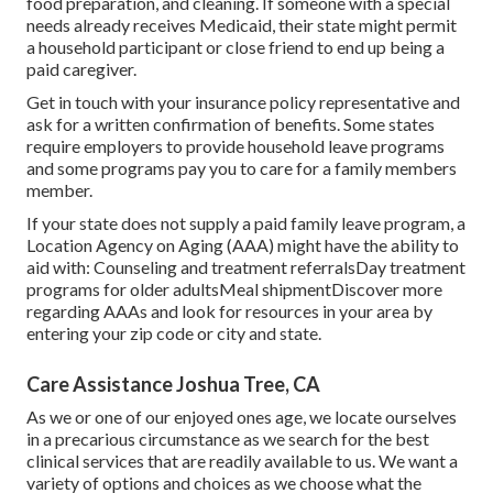
food preparation, and cleaning. If someone with a special
needs already receives Medicaid, their state might permit
a household participant or close friend to end up being a
paid caregiver.
Get in touch with your insurance policy representative and
ask for a written confirmation of benefits. Some states
require employers to provide household leave programs
and some programs pay you to care for a family members
member.
If your state does not supply a paid family leave program, a
Location Agency on Aging (AAA) might have the ability to
aid with: Counseling and treatment referralsDay treatment
programs for older adultsMeal shipment
Discover more
regarding AAAs and look for resources in your area
by
entering your zip code or city and state.
Care Assistance Joshua Tree, CA
As we or one of our enjoyed ones age, we locate ourselves
in a precarious circumstance as we search for the best
clinical services that are readily available to us. We want a
variety of options and choices as we choose what the