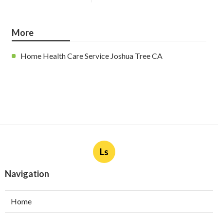
More
Home Health Care Service Joshua Tree CA
Ls
Navigation
Home