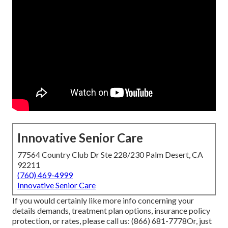
Innovative Senior Care
77564 Country Club Dr Ste 228/230 Palm Desert, CA
92211
(760) 469-4999
Innovative Senior Care
If you would certainly like more info concerning your
details demands, treatment plan options, insurance policy
protection, or rates, please call us:
(866) 681-7778
Or, just