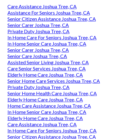
Care Assistance Joshua Tree, CA
Assistance For Seniors Joshua Tree, CA
Senior Citizen Assistance Joshua Tree, CA
Senior Carer Joshua Tree, CA
Private Duty Joshua Tree, CA
In Home Care For Seniors Joshua Tree, CA
In Home Senior Care Joshua Tree, CA
Senior Carer Joshua Tree, CA
Senior Care Joshua Tree, CA
Assisted Senior Living Joshua Tree, CA
Care Senior Services Joshua Tree, CA
Elderly Home Care Joshua Tree, CA
Senior Home Care Services Joshua Tree, CA
Private Duty Joshua Tree, CA
Senior Home Health Care Joshua Tree, CA
Elderly Home Care Joshua Tree, CA
Home Care Assistance Joshua Tree, CA
In Home Senior Care Joshua Tree, CA
Elderly Home Care Joshua Tree, CA
Care Assistance Joshua Tree, CA
In Home Care For Seniors Joshua Tree, CA
Senior Citizen Assistance Joshua Tree, CA