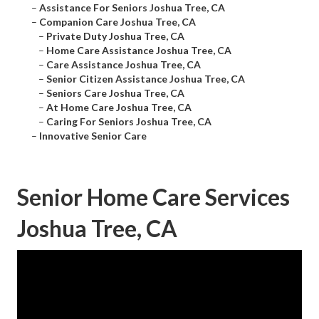
–
Assistance For Seniors Joshua Tree, CA
–
Companion Care Joshua Tree, CA
–
Private Duty Joshua Tree, CA
–
Home Care Assistance Joshua Tree, CA
–
Care Assistance Joshua Tree, CA
–
Senior Citizen Assistance Joshua Tree, CA
–
Seniors Care Joshua Tree, CA
–
At Home Care Joshua Tree, CA
–
Caring For Seniors Joshua Tree, CA
–
Innovative Senior Care
Senior Home Care Services
Joshua Tree, CA