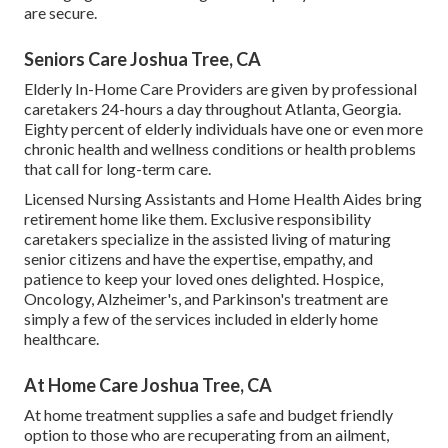
are secure.
Seniors Care Joshua Tree, CA
Elderly In-Home Care Providers are given by professional
caretakers 24-hours a day throughout Atlanta, Georgia.
Eighty percent of elderly individuals have one or even more
chronic health and wellness conditions or health problems
that call for long-term care.
Licensed Nursing Assistants and Home Health Aides bring
retirement home like them. Exclusive responsibility
caretakers specialize in the assisted living of maturing
senior citizens and have the expertise, empathy, and
patience to keep your loved ones delighted.
Hospice
,
Oncology,
Alzheimer's
, and
Parkinson's
treatment are
simply a few of the services included in elderly home
healthcare.
At Home Care Joshua Tree, CA
At home treatment supplies a safe and budget friendly
option to those who are recuperating from an ailment,