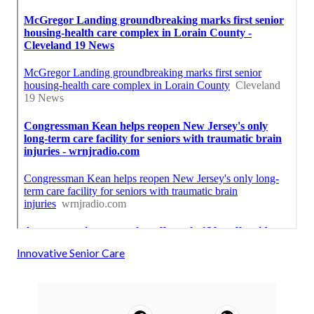
Innovative Senior Care