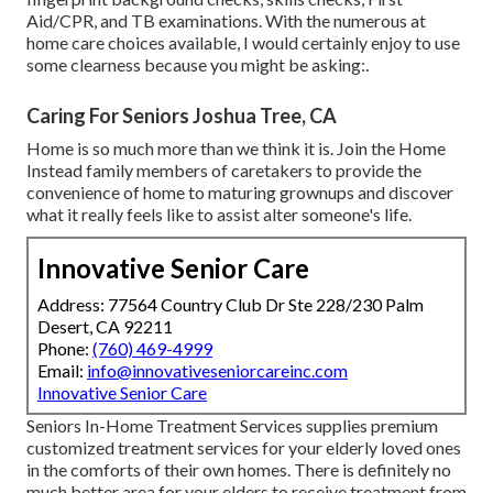
Aid/CPR, and TB examinations. With the numerous at
home care choices available, I would certainly enjoy to use
some clearness because you might be asking:.
Caring For Seniors Joshua Tree, CA
Home is so much more than we think it is. Join the Home
Instead family members of caretakers to provide the
convenience of home to maturing grownups and discover
what it really feels like to assist alter someone's life.
Innovative Senior Care
Address: 77564 Country Club Dr Ste 228/230 Palm
Desert, CA 92211
Phone:
(760) 469-4999
Email:
info@innovativeseniorcareinc.com
Innovative Senior Care
Seniors In-Home Treatment Services supplies premium
customized treatment services for your elderly loved ones
in the comforts of their own homes. There is definitely no
much better area for your elders to receive treatment from