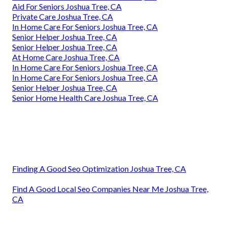
Aid For Seniors Joshua Tree, CA
Private Care Joshua Tree, CA
In Home Care For Seniors Joshua Tree, CA
Senior Helper Joshua Tree, CA
Senior Helper Joshua Tree, CA
At Home Care Joshua Tree, CA
In Home Care For Seniors Joshua Tree, CA
In Home Care For Seniors Joshua Tree, CA
Senior Helper Joshua Tree, CA
Senior Home Health Care Joshua Tree, CA
Finding A Good Seo Optimization Joshua Tree, CA
Find A Good Local Seo Companies Near Me Joshua Tree,
CA