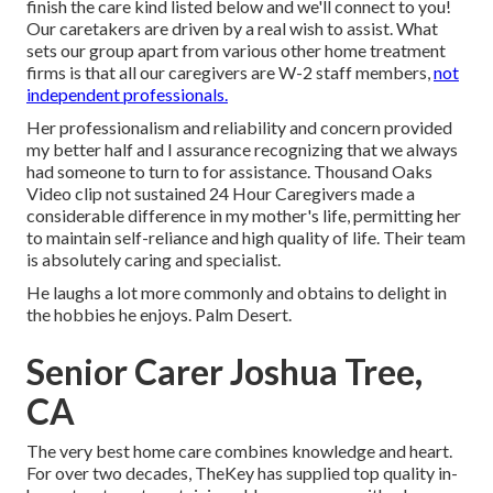
finish the care kind listed below and we'll connect to you!
Our caretakers are driven by a real wish to assist. What
sets our group apart from various other home treatment
firms is that all our caregivers are W-2 staff members,
not
independent professionals.
Her professionalism and reliability and concern provided
my better half and I assurance recognizing that we always
had someone to turn to for assistance. Thousand Oaks
Video clip not sustained 24 Hour Caregivers made a
considerable difference in my mother's life, permitting her
to maintain self-reliance and high quality of life. Their team
is absolutely caring and specialist.
He laughs a lot more commonly and obtains to delight in
the hobbies he enjoys. Palm Desert.
Senior Carer Joshua Tree,
CA
The very best home care combines knowledge and heart.
For over two decades, TheKey has supplied top quality in-