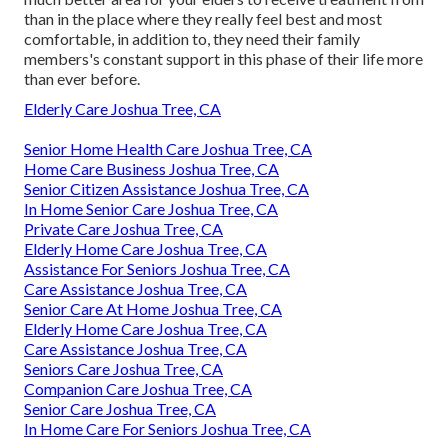
than in the place where they really feel best and most
comfortable, in addition to, they need their family
members's constant support in this phase of their life more
than ever before.
Elderly Care Joshua Tree, CA
Senior Home Health Care Joshua Tree, CA
Home Care Business Joshua Tree, CA
Senior Citizen Assistance Joshua Tree, CA
In Home Senior Care Joshua Tree, CA
Private Care Joshua Tree, CA
Elderly Home Care Joshua Tree, CA
Assistance For Seniors Joshua Tree, CA
Care Assistance Joshua Tree, CA
Senior Care At Home Joshua Tree, CA
Elderly Home Care Joshua Tree, CA
Care Assistance Joshua Tree, CA
Seniors Care Joshua Tree, CA
Companion Care Joshua Tree, CA
Senior Care Joshua Tree, CA
In Home Care For Seniors Joshua Tree, CA