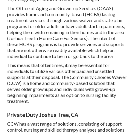
The Office of Aging and Grown-up Services (OAAS)
provides home and community-based (HCBS) lasting
treatment services through various waiver and state plan
programs for older adults or have adult start impairments,
helping them with remaining in their homes and in the area
(Joshua Tree In Home Care For Seniors). The intent of
these HCBS programs is to provide services and supports
that are not otherwise readily available which help an
individual to continue to be in or go back to the area
This means that oftentimes, it may be essential for
individuals to utilize various other paid and unsettled
supports at their disposal. The Community Choices Waiver
(CCW) is a home and community-based solution that
serves older grownups and individuals with grown-up
beginning impairments as an option to nursing facility
treatment.
Private Duty Joshua Tree, CA
CCW has a vast range of solutions, consisting of support
control, nursing and skilled therapy analyses and solutions,