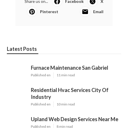
Share us on...
Facebook
X
Pinterest
Email
Latest Posts
Furnace Maintenance San Gabriel
Published en
11 min read
Residential Hvac Services City Of
Industry
Published en
10 min read
Upland Web Design Services Near Me
Published en
8 min read