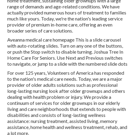
home treatment, sustaining older grownups with a large
range of demands and age-related conditions. We have
actually provided numerous hours of treatment to families
much like yours. Today, we're the nation's leading service
provider of premium in-home care, offering an even
broader series of care solutions.
Aveanna medical care homepage This is a slide carousel
with auto-rotating slides. Turn on any one of the buttons,
or push the Stop switch to disable turning. Joshua Tree In
Home Care For Seniors. Use Next and Previous switches
to navigate, or jump to a slide with the numbered slide dots
For over 125 years, Volunteers of America has responded
to the nation's medical care needs. Today, we are a major
provider of older adults solutions such as professional
long-lasting nursing look after older grownups and others
dealing with health problem or injury. We provide a
continuum of services for older grownups in our elderly
living and care neighborhoods that extends to people with
disabilities and consists of long-lasting wellness
assistance: nursing treatment, assisted living, memory
assistance, home health and wellness treatment, rehab, and
a lot more.