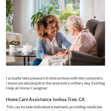
I actually take pleasure in interactions with the customers.
I know we aid people in the area every solitary day. Existing
Help at Home Caregiver
Home Care Assistance Joshua Tree, CA
This can include individual treatment, providing medicine,