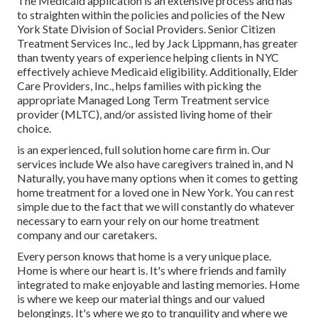
The Medicaid application is an extensive process and has
to straighten within the policies and policies of the New
York State Division of Social Providers. Senior Citizen
Treatment Services Inc., led by Jack Lippmann, has greater
than twenty years of experience helping clients in NYC
effectively achieve
Medicaid eligibility
. Additionally, Elder
Care Providers, Inc., helps families with picking the
appropriate Managed Long Term Treatment service
provider (MLTC), and/or assisted living home of their
choice.
is an experienced, full solution home care firm in. Our
services include We also have caregivers trained in, and N
Naturally, you have many options when it comes to getting
home treatment for a loved one in New York. You can rest
simple due to the fact that we will constantly do whatever
necessary to earn your rely on our home treatment
company and our caretakers.
Every person knows that home is a very unique place.
Home is where our heart is. It's where friends and family
integrated to make enjoyable and lasting memories. Home
is where we keep our material things and our valued
belongings. It's where we go to tranquility and where we