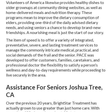
Volunteers of America likewise provides healthy dishes to
older grownups at community dining websites, as well as
home-delivered meals and nutrition therapy. These
programs mean to improve the dietary consumption of
elders, providing one-third of the daily advised dietary
needs, and using seniors a chance to develop brand-new
friendships. A nourishing meal is just the start of our story.
The item of speed is to offer a variety of integrated,
preventative, severe, and lasting treatment services to
manage the commonly intricate medical, practical, and
social demands of the frail and the senior. PACE was
developed to offer customers, families, caretakers, and
professional doctor the flexibility to satisfy a person's
wellness and day-to-day requirements while proceeding to
live securely in the area.
Assistance For Seniors Joshua Tree,
CA
Over the previous 20 years, BrightStar Treatment has
actually grown to use greater than just home care. With