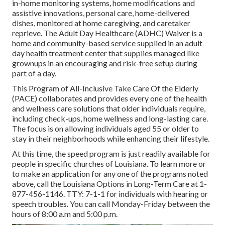
in-home monitoring systems, home modifications and
assistive innovations, personal care, home-delivered
dishes, monitored at home caregiving, and caretaker
reprieve. The Adult Day Healthcare (ADHC) Waiver is a
home and community-based service supplied in an adult
day health treatment center that supplies managed like
grownups in an encouraging and risk-free setup during
part of a day.
This Program of All-Inclusive Take Care Of the Elderly
(PACE) collaborates and provides every one of the health
and wellness care solutions that older individuals require,
including check-ups, home wellness and long-lasting care.
The focus is on allowing individuals aged 55 or older to
stay in their neighborhoods while enhancing their lifestyle.
At this time, the speed program is just readily available for
people in specific churches of Louisiana. To learn more or
to make an application for any one of the programs noted
above, call the Louisiana Options in Long-Term Care at
1-
877-456-1146
. TTY:
7-1-1
for individuals with hearing or
speech troubles. You can call Monday-Friday between the
hours of 8:00 a.m and 5:00 p.m.