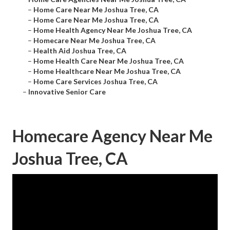
–
Home Care Near Me Joshua Tree, CA
–
Home Care Near Me Joshua Tree, CA
–
Home Health Agency Near Me Joshua Tree, CA
–
Homecare Near Me Joshua Tree, CA
–
Health Aid Joshua Tree, CA
–
Home Health Care Near Me Joshua Tree, CA
–
Home Healthcare Near Me Joshua Tree, CA
–
Home Care Services Joshua Tree, CA
–
Innovative Senior Care
Homecare Agency Near Me
Joshua Tree, CA