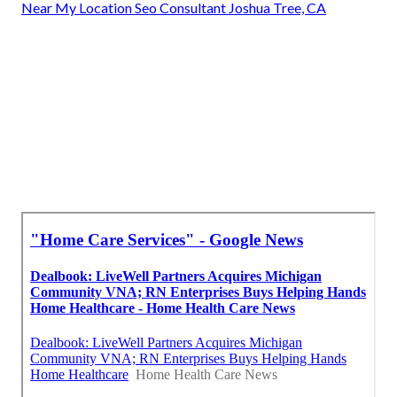
Near My Location Seo Consultant Joshua Tree, CA