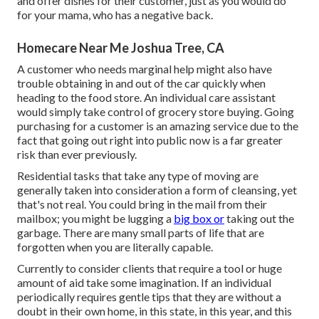
and offer dishes for their customer, just as you would do
for your mama, who has a negative back.
Homecare Near Me Joshua Tree, CA
A customer who needs marginal help might also have
trouble obtaining in and out of the car quickly when
heading to the food store. An individual care assistant
would simply take control of grocery store buying. Going
purchasing for a customer is an amazing service due to the
fact that going out right into public now is a far greater
risk than ever previously.
Residential tasks that take any type of moving are
generally taken into consideration a form of cleansing, yet
that's not real. You could bring in the mail from their
mailbox; you might be lugging a
big box or
taking out the
garbage. There are many small parts of life that are
forgotten when you are literally capable.
Currently to consider clients that require a tool or huge
amount of aid take some imagination. If an individual
periodically requires gentle tips that they are without a
doubt in their own home, in this state, in this year, and this