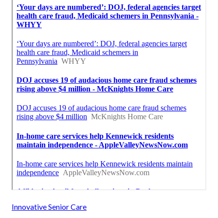
Innovative Senior Care