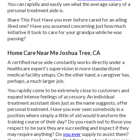
You can rapidly and easily see what the average salary of a
personal treatment aide is.
Share This Post Have you ever before cared for an ailing
liked one? Have you assumed concerning just how much
initiative it took to care for your grandpa while he was
passing?
Home Care Near Me Joshua Tree, CA
A certified nurse aide constantly works directly under a
healthcare expert's supervision in more standardized
medical facility setups. On the other hand, a caregiver has,
perhaps, a much larger job.
You rapidly come to be extremely close to customers and
expand intense feelings of accessory. An individual
treatment assistant does just as the name suggests, offer
personal treatment. Have you ever seen somebody in a
position where simply a little of aid would transform the
training course of their day? Do you reach out to those you
respect to be sure they are succeeding and inspect if they
may require anything? Do
you ever
supply to assist them?