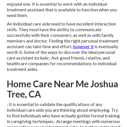
enjoyed one. It is essential to work with an individual
treatment assistant that is available to function when you
need them.
An individual care aide need to have excellent interaction
skills. They must have the ability to communicate
successfully with their consumers, as well as with family
members and doctor. Finding the right personal treatment
assistant can take time and effort,
however it
is eventually
worth it. Some of the ways to discover the ideal personal
care assistant include:: Ask good friends, relative, and
healthcare companies for recommendations to individual
treatment aides.
Home Care Near Me Joshua
Tree, CA
: It is essential to validate the qualifications of any
individual care aide you are thinking about employing. Try
to find individuals who have actually gotten formal training
in caregiving techniques.: Arrange meetings with numerous
prospective personal treatment aides to better understand