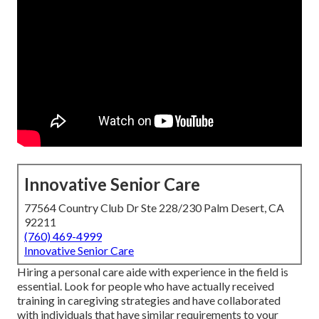
Innovative Senior Care
77564 Country Club Dr Ste 228/230 Palm Desert, CA
92211
(760) 469-4999
Innovative Senior Care
Hiring a personal care aide with experience in the field is
essential. Look for people who have actually received
training in caregiving strategies and have collaborated
with individuals that have similar requirements to your