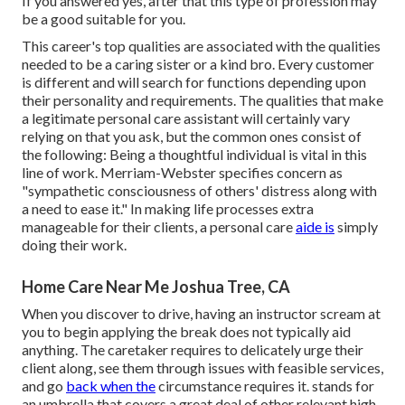
If you answered yes, after that this type of profession may
be a good suitable for you.
This career's top qualities are associated with the qualities
needed to be a caring sister or a kind bro. Every customer
is different and will search for functions depending upon
their personality and requirements. The qualities that make
a legitimate personal care assistant will certainly vary
relying on that you ask, but the common ones consist of
the following: Being a thoughtful individual is vital in this
line of work.
Merriam-Webster
specifies concern as
"sympathetic consciousness of others' distress along with
a need to ease it." In making life processes extra
manageable for their clients, a personal care
aide is
simply
doing their work.
Home Care Near Me Joshua Tree, CA
When you discover to drive, having an instructor scream at
you to begin applying the break does not typically aid
anything. The caretaker requires to delicately urge their
client along, see them through issues with feasible services,
and go
back when the
circumstance requires it. stands for
an umbrella that covers a great deal of other relevant high