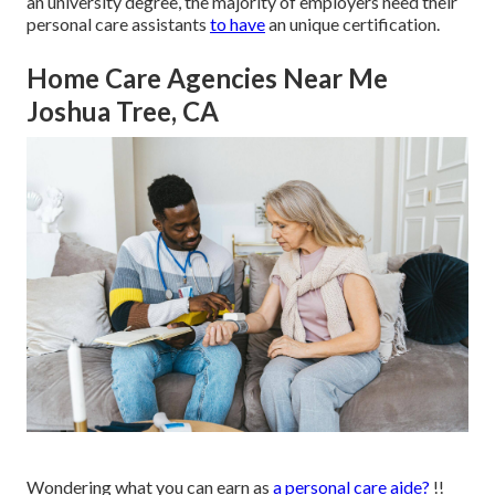
an university degree, the majority of employers need their
personal care assistants
to have
an unique certification.
Home Care Agencies Near Me
Joshua Tree, CA
Wondering what you can earn as
a personal care aide?
!!