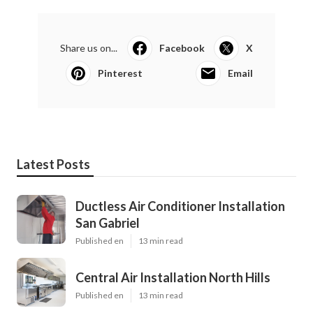
Share us on...
Facebook
X
Pinterest
Email
Latest Posts
Ductless Air Conditioner Installation
San Gabriel
Published en
13 min read
Central Air Installation North Hills
Published en
13 min read