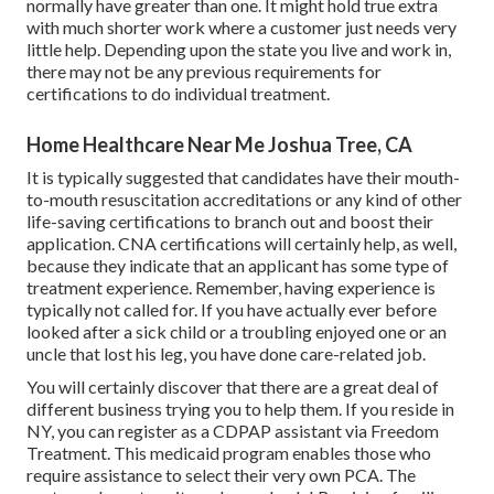
normally have greater than one. It might hold true extra
with much shorter work where a customer just needs very
little help. Depending upon the state you live and work in,
there may not be any previous requirements for
certifications to do individual treatment.
Home Healthcare Near Me Joshua Tree, CA
It is typically suggested that candidates have their mouth-
to-mouth resuscitation accreditations or any kind of other
life-saving certifications to branch out and boost their
application. CNA certifications will certainly help, as well,
because they indicate that an applicant has some type of
treatment experience. Remember, having experience is
typically not called for. If you have actually ever before
looked after a sick child or a troubling enjoyed one or an
uncle that lost his leg, you have done care-related job.
You will certainly discover that there are a great deal of
different business trying you to help them. If you reside in
NY, you can register as a
CDPAP
assistant via Freedom
Treatment. This medicaid program enables those who
require assistance to select their very own PCA. The