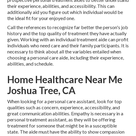
their experience, abilities, and accessibility. This can
additionally aid you figure out which individual would be
the ideal fit for your enjoyed one.
Call the references to recognize far better the person's job
history and the top quality of treatment they have actually
given. Working with an individual treatment aide can profit
individuals who need care and their family participants. It is
necessary to think about all the variables entailed when
choosing a personal care aide, including their experience,
abilities, and schedule.
Home Healthcare Near Me
Joshua Tree, CA
When looking for a personal care assistant, look for top
qualities such as concern, experience, accessibility, and
great communication abilities. Empathy is necessary in a
personal treatment assistant, as they will be offering
treatment for someone that might be in a susceptible
state. The aide must have the ability to show compassion