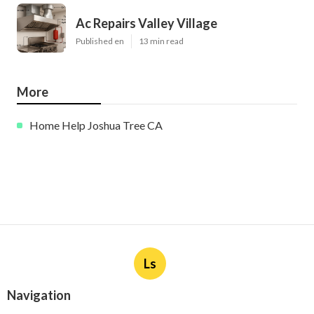
Ac Repairs Valley Village
Published en
13 min read
More
Home Help Joshua Tree CA
Ls
Navigation