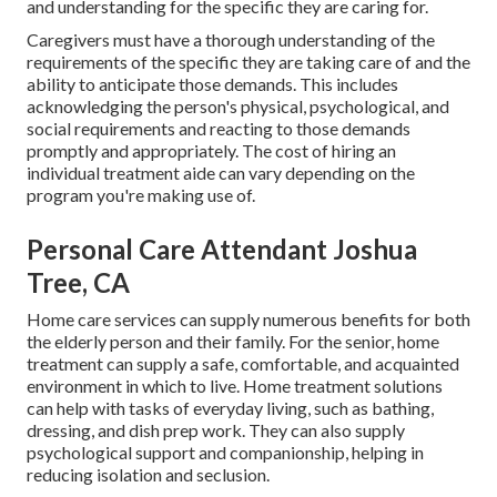
and understanding for the specific they are caring for.
Caregivers must have a thorough understanding of the
requirements of the specific they are taking care of and the
ability to anticipate those demands. This includes
acknowledging the person's physical, psychological, and
social requirements and reacting to those demands
promptly and appropriately. The cost of hiring an
individual treatment aide can vary depending on the
program you're making use of.
Personal Care Attendant Joshua
Tree, CA
Home care services can supply numerous benefits for both
the elderly person and their family. For the senior, home
treatment can supply a safe, comfortable, and acquainted
environment in which to live. Home treatment solutions
can help with tasks of everyday living, such as bathing,
dressing, and dish prep work. They can also supply
psychological support and companionship, helping in
reducing isolation and seclusion.