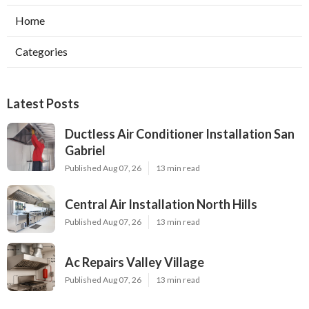
Home
Categories
Latest Posts
Ductless Air Conditioner Installation San
Gabriel
Published Aug 07, 26
13 min read
Central Air Installation North Hills
Published Aug 07, 26
13 min read
Ac Repairs Valley Village
Published Aug 07, 26
13 min read