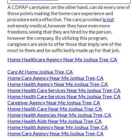
A CDPAP caretaker, on the other hand, can do every one of
those points making the home care experience and
procedure extra effective. The care provided
is not
extremely medical, however they have even more
freedoms seeing that they are hired by the person,
however the company. By utilizing this program,
caregivers are able to offer those that imply one of the
most to them and be sufficiently made up for that job.
Home Healthcare Agency Near Me Joshua Tree, CA
Care At Home Joshua Tree, CA
Home Care Agency Near Me Joshua Tree, CA
Home Health Agency Near Me Joshua Tree, CA
Home Health Care Services Near Me Joshua Tree, CA
Home Health Care Services Near Me Joshua Tree, CA
Caregiver Agency Near Me Joshua Tree, CA
Home Health Care Near Me Joshua Tree, CA
Home Health Agencies Near Me Joshua Tree, CA
Home Health Aide Near Me Joshua Tree, CA
Home Health Agency Near Me Joshua Tree, CA
Home Care Agency Near Me Joshua Tree, CA