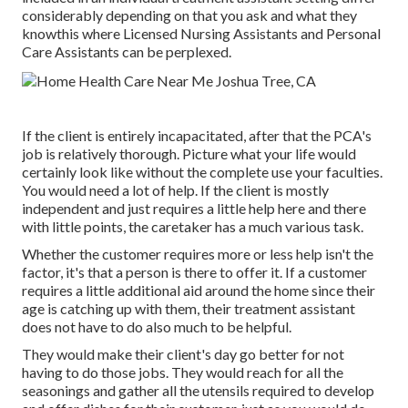
considerably depending on that you ask and what they
knowthis where Licensed Nursing Assistants and Personal
Care Assistants can be perplexed.
If the client is entirely incapacitated, after that the PCA's
job is relatively thorough. Picture what your life would
certainly look like without the complete use your faculties.
You would need a lot of help. If the client is mostly
independent and just requires a little help here and there
with little points, the caretaker has a much various task.
Whether the customer requires more or less help isn't the
factor, it's that a person is there to offer it. If a customer
requires a little additional aid around the home since their
age is catching up with them, their treatment assistant
does not have to do also much to be helpful.
They would make their client's day go better for not
having to do those jobs. They would reach for all the
seasonings and gather all the utensils required to develop