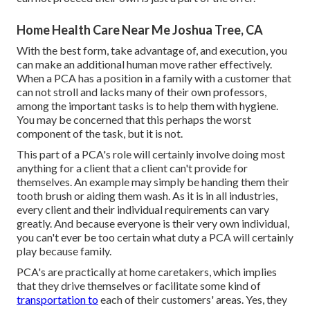
Home Health Care Near Me Joshua Tree, CA
With the best form, take advantage of, and execution, you
can make an additional human move rather effectively.
When a PCA has a position in a family with a customer that
can not stroll and lacks many of their own professors,
among the important tasks is to help them with hygiene.
You may be concerned that this perhaps the worst
component of the task, but it is not.
This part of a PCA's role will certainly involve doing most
anything for a client that a client can't provide for
themselves. An example may simply be handing them their
tooth brush or aiding them wash. As it is in all industries,
every client and their individual requirements can vary
greatly. And because everyone is their very own individual,
you can't ever be too certain what duty a PCA will certainly
play because family.
PCA's are practically at home caretakers, which implies
that they drive themselves or facilitate some kind of
transportation to
each of their customers' areas. Yes, they