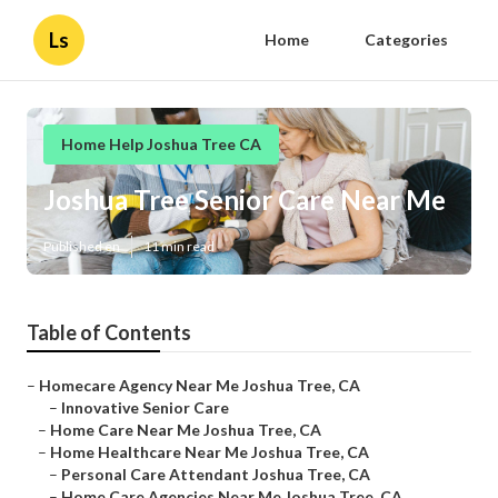
Ls
Home
Categories
Home Help Joshua Tree CA
Joshua Tree Senior Care Near Me
Published en
11 min read
Table of Contents
–
Homecare Agency Near Me Joshua Tree, CA
–
Innovative Senior Care
–
Home Care Near Me Joshua Tree, CA
–
Home Healthcare Near Me Joshua Tree, CA
–
Personal Care Attendant Joshua Tree, CA
–
Home Care Agencies Near Me Joshua Tree, CA