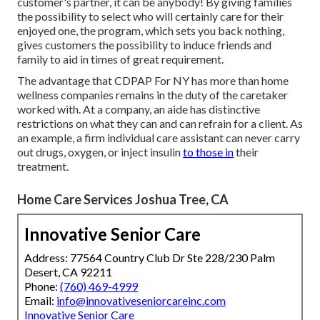
customer's partner, it can be anybody! By giving
families
the possibility to select who will certainly care for their
enjoyed one
, the program, which sets you back nothing,
gives customers the possibility to induce friends and
family to aid in times of great requirement.
The advantage that CDPAP For NY has more than home
wellness companies remains in the duty of the caretaker
worked with. At a company, an aide has distinctive
restrictions on what they can and can refrain for a client. As
an example, a firm individual care assistant can never carry
out drugs, oxygen, or inject insulin
to those in
their
treatment.
Home Care Services Joshua Tree, CA
Innovative Senior Care
Address: 77564 Country Club Dr Ste 228/230 Palm
Desert, CA 92211
Phone:
(760) 469-4999
Email:
info@innovativeseniorcareinc.com
Innovative Senior Care