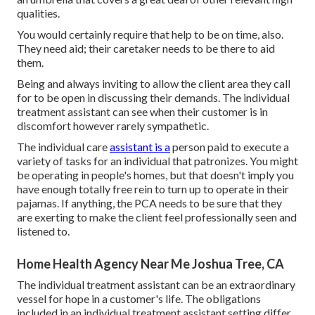
qualities.
You would certainly require that help to be on time, also.
They need aid; their caretaker needs to be there to aid
them.
Being and always inviting to allow the client area they call
for to be open in discussing their demands. The individual
treatment assistant can see when their customer is in
discomfort however rarely sympathetic.
The individual care
assistant is a
person paid to execute a
variety of tasks for an individual that patronizes. You might
be operating in people's homes, but that doesn't imply you
have enough totally free rein to turn up to operate in their
pajamas. If anything, the PCA needs to be sure that they
are exerting to make the client feel professionally seen and
listened to.
Home Health Agency Near Me Joshua Tree, CA
The individual treatment assistant can be an extraordinary
vessel for hope in a customer's life. The obligations
included in an individual treatment assistant setting differ