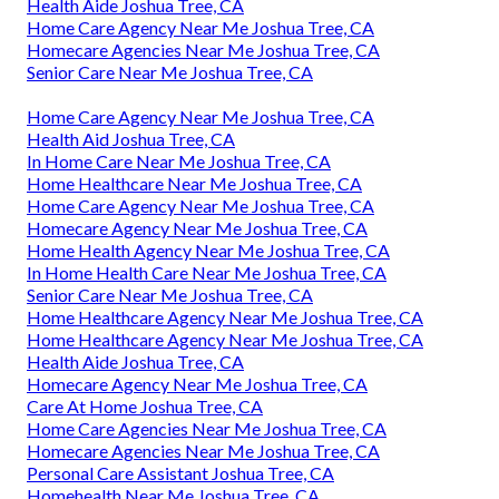
Health Aide Joshua Tree, CA
Home Care Agency Near Me Joshua Tree, CA
Homecare Agencies Near Me Joshua Tree, CA
Senior Care Near Me Joshua Tree, CA
Home Care Agency Near Me Joshua Tree, CA
Health Aid Joshua Tree, CA
In Home Care Near Me Joshua Tree, CA
Home Healthcare Near Me Joshua Tree, CA
Home Care Agency Near Me Joshua Tree, CA
Homecare Agency Near Me Joshua Tree, CA
Home Health Agency Near Me Joshua Tree, CA
In Home Health Care Near Me Joshua Tree, CA
Senior Care Near Me Joshua Tree, CA
Home Healthcare Agency Near Me Joshua Tree, CA
Home Healthcare Agency Near Me Joshua Tree, CA
Health Aide Joshua Tree, CA
Homecare Agency Near Me Joshua Tree, CA
Care At Home Joshua Tree, CA
Home Care Agencies Near Me Joshua Tree, CA
Homecare Agencies Near Me Joshua Tree, CA
Personal Care Assistant Joshua Tree, CA
Homehealth Near Me Joshua Tree, CA