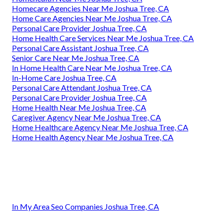
Homecare Agencies Near Me Joshua Tree, CA
Home Care Agencies Near Me Joshua Tree, CA
Personal Care Provider Joshua Tree, CA
Home Health Care Services Near Me Joshua Tree, CA
Personal Care Assistant Joshua Tree, CA
Senior Care Near Me Joshua Tree, CA
In Home Health Care Near Me Joshua Tree, CA
In-Home Care Joshua Tree, CA
Personal Care Attendant Joshua Tree, CA
Personal Care Provider Joshua Tree, CA
Home Health Near Me Joshua Tree, CA
Caregiver Agency Near Me Joshua Tree, CA
Home Healthcare Agency Near Me Joshua Tree, CA
Home Health Agency Near Me Joshua Tree, CA
In My Area Seo Companies Joshua Tree, CA