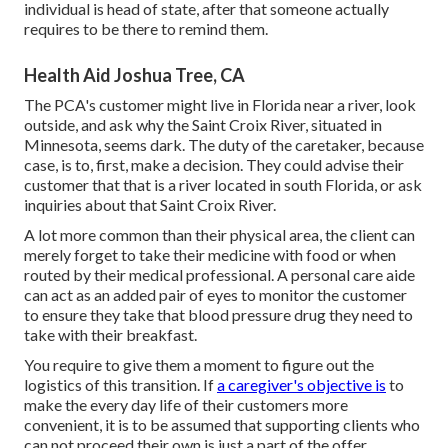
individual is head of state, after that someone actually
requires to be there to remind them.
Health Aid Joshua Tree, CA
The PCA's customer might live in Florida near a river, look
outside, and ask why the Saint Croix River, situated in
Minnesota, seems dark. The duty of the caretaker, because
case, is to, first, make a decision. They could advise their
customer that that is a river located in south Florida, or ask
inquiries about that Saint Croix River.
A lot more common than their physical area, the client can
merely forget to take their medicine with food or when
routed by their medical professional. A personal care aide
can act as an added pair of eyes to monitor the customer
to ensure they take that blood pressure drug they need to
take with their breakfast.
You require to give them a moment to figure out the
logistics of this transition. If
a caregiver's objective is
to
make the every day life of their customers more
convenient, it is to be assumed that supporting clients who
can not proceed their own is just a part of the offer.