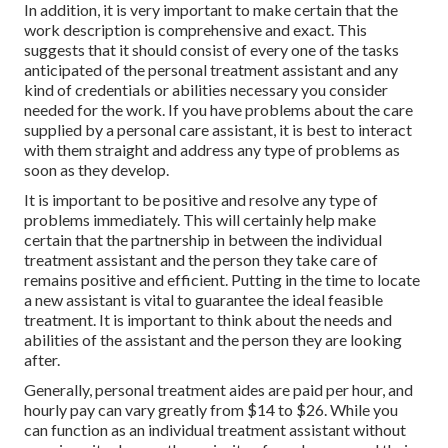
In addition, it is very important to make certain that the
work description is comprehensive and exact. This
suggests that it should consist of every one of the tasks
anticipated of the personal treatment assistant and any
kind of credentials or abilities necessary you consider
needed for the work. If you have problems about the care
supplied by a personal care assistant, it is best to interact
with them straight and address any type of problems as
soon as they develop.
It is important to be positive and resolve any type of
problems immediately. This will certainly help make
certain that the partnership in between the individual
treatment assistant and the person they take care of
remains positive and efficient. Putting in the time to locate
a new assistant is vital to guarantee the ideal feasible
treatment. It is important to think about the needs and
abilities of the assistant and the person they are looking
after.
Generally, personal treatment aides are paid per hour, and
hourly pay can vary greatly from $14 to $26. While you
can function as an individual treatment assistant without