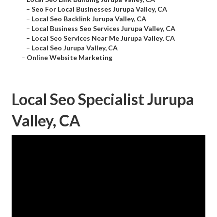
–
Seo For Local Businesses Jurupa Valley, CA
–
Local Seo Backlink Jurupa Valley, CA
–
Local Business Seo Services Jurupa Valley, CA
–
Local Seo Services Near Me Jurupa Valley, CA
–
Local Seo Jurupa Valley, CA
–
Online Website Marketing
Local Seo Specialist Jurupa
Valley, CA