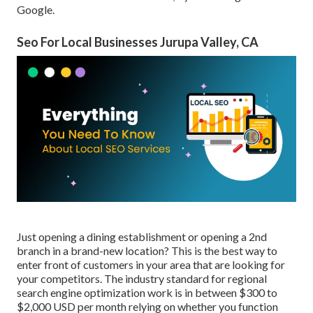
Google.
Seo For Local Businesses Jurupa Valley, CA
Just opening a dining establishment or opening a 2nd
branch in a brand-new location? This is the best way to
enter front of customers in your area that are looking for
your competitors. The industry standard for regional
search engine optimization work is in between $300 to
$2,000 USD per month relying on whether you function