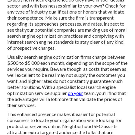
sector and with businesses similar to your own? Check for
any type of industry qualifications or honors that validate
their competence. Make sure the firm is transparent
regarding its approaches, processes, and rates. Inspect to
see that your potential companies are making use of moral
search engine optimization practices and complying with
internet search engine standards to stay clear of any kind
of prospective charges.
Usually, search engine optimization firms charge between
$500 to $5,000 each month, depending on the scope of the
services you require. Beware though, as costs that seem as
well excellent to be real may not supply the outcomes you
want, and higher rates do not constantly guarantee much
better solutions. With a specialist local search engine
optimization service supplier
on your
team, you'll find that
the advantages will a lot more than validate the prices of
their services.
This enhanced presence makes it easier for potential
consumers to locate your organization while looking for
product or services online. Neighborhood SEO assists
attract an extra targeted audience the folks that are