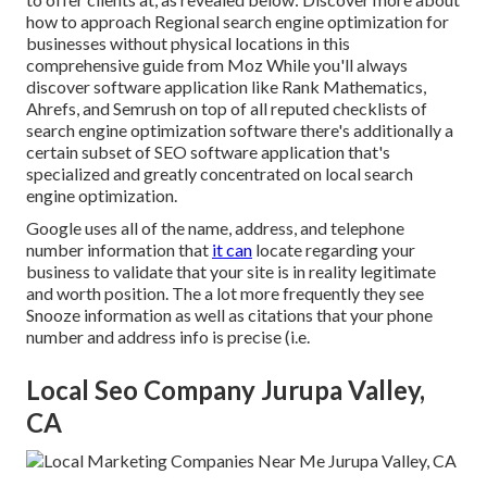
how to approach
Regional search engine optimization for
businesses without physical locations
in this
comprehensive guide from Moz While you'll always
discover software application like Rank Mathematics,
Ahrefs, and Semrush on top of all reputed checklists of
search engine optimization software there's additionally a
certain subset of SEO software application that's
specialized and greatly concentrated on local search
engine optimization.
Google uses all of the name, address, and telephone
number information that
it can
locate regarding your
business to validate that your site is in reality legitimate
and worth position. The a lot more frequently they see
Snooze information as well as citations that your phone
number and address info is precise (i.e.
Local Seo Company Jurupa Valley,
CA