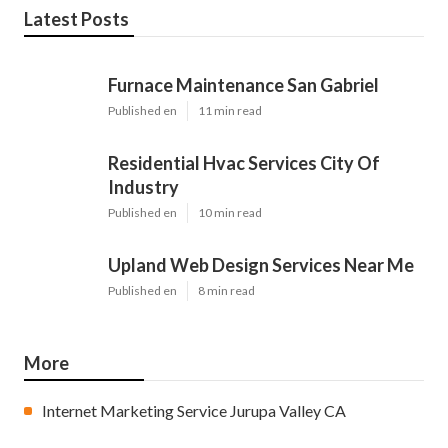
Latest Posts
Furnace Maintenance San Gabriel
Published en
11 min read
Residential Hvac Services City Of
Industry
Published en
10 min read
Upland Web Design Services Near Me
Published en
8 min read
More
Internet Marketing Service Jurupa Valley CA