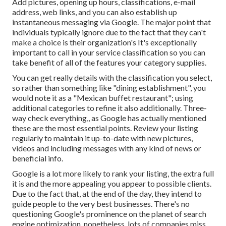
Add pictures, opening up hours, classifications, e-mail
address, web links, and you can also establish up
instantaneous messaging via Google. The major point that
individuals typically ignore due to the fact that they can't
make a choice is their organization's It's exceptionally
important to call in your service classification so you can
take benefit of all of the features your category supplies.
You can get really details with the classification you select,
so rather than something like "dining establishment", you
would note it as a "Mexican buffet restaurant"; using
additional categories to refine it also additionally. Three-
way check everything,, as Google has actually mentioned
these are the most essential points. Review your listing
regularly to maintain it up-to-date with new pictures,
videos and including messages with any kind of news or
beneficial info.
Google is a lot more likely to rank your listing, the extra full
it is and the more appealing you appear to possible clients.
Due to the fact that, at the end of the day, they intend to
guide people to the very best businesses. There's no
questioning Google's prominence on the planet of search
engine optimization, nonetheless, lots of companies miss