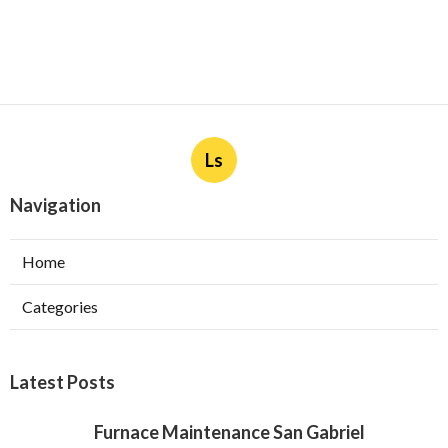
Ls
Navigation
Home
Categories
Latest Posts
Furnace Maintenance San Gabriel