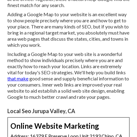
finest match for any search.
Adding a Google Map to your website is an excellent way
to show people precisely where you are and how to get to
your place. There are many kinds of SEO, but if you wish to
bring in a regional target market, you absolutely must have
area web pages that discuss the states, cities, and towns in
which you work.
Including a Google Map to your web site is a wonderful
method to show individuals precisely where you are and
exactly how to reach your location. Links are extremely
vital for today's SEO strategies. We'll help you build links
that make
good sense and supply beneficial information to
your consumers. Inner web links are improved your real
website to aid establish a solid web site design, enabling
Google to much better crawl and rate your pages.
Local Seo Jurupa Valley, CA
Online Website Marketing
Address: 16379 E Preserve Loop Unit 2193 Chino, CA