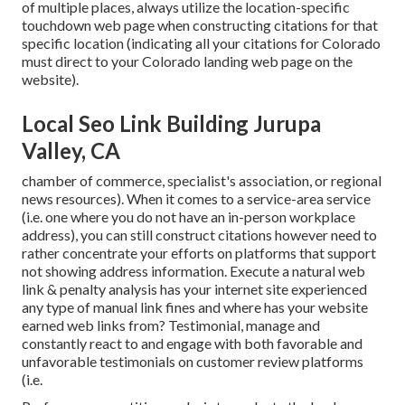
of multiple places, always utilize the location-specific
touchdown web page when constructing citations for that
specific location (indicating all your citations for Colorado
must direct to your Colorado landing web page on the
website).
Local Seo Link Building Jurupa
Valley, CA
chamber of commerce, specialist's association, or regional
news resources). When it comes to a service-area service
(i.e. one where you do not have an in-person workplace
address), you can still construct citations however need to
rather concentrate your efforts on platforms that support
not showing address information
. Execute a natural web
link & penalty analysis has your internet site experienced
any type of manual link fines and where has your website
earned web links from? Testimonial, manage and
constantly react to and engage with both favorable and
unfavorable testimonials on customer review platforms
(i.e.