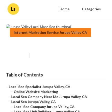
Ls
Home
Categories
Internet Marketing Service Jurupa Valley CA
Jurupa Valley Local Maps Seo
Published en
11 min read
Table of Contents
–
Local Seo Specialist Jurupa Valley, CA
–
Online Website Marketing
–
Local Seo Company Near Me Jurupa Valley, CA
–
Local Seo Jurupa Valley, CA
–
Local Seo Company Jurupa Valley, CA
–
Local Seo Link Building Jurupa Valley, CA