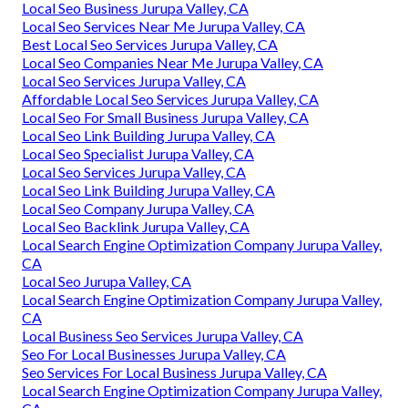
Local Seo Business Jurupa Valley, CA
Local Seo Services Near Me Jurupa Valley, CA
Best Local Seo Services Jurupa Valley, CA
Local Seo Companies Near Me Jurupa Valley, CA
Local Seo Services Jurupa Valley, CA
Affordable Local Seo Services Jurupa Valley, CA
Local Seo For Small Business Jurupa Valley, CA
Local Seo Link Building Jurupa Valley, CA
Local Seo Specialist Jurupa Valley, CA
Local Seo Services Jurupa Valley, CA
Local Seo Link Building Jurupa Valley, CA
Local Seo Company Jurupa Valley, CA
Local Seo Backlink Jurupa Valley, CA
Local Search Engine Optimization Company Jurupa Valley,
CA
Local Seo Jurupa Valley, CA
Local Search Engine Optimization Company Jurupa Valley,
CA
Local Business Seo Services Jurupa Valley, CA
Seo For Local Businesses Jurupa Valley, CA
Seo Services For Local Business Jurupa Valley, CA
Local Search Engine Optimization Company Jurupa Valley,