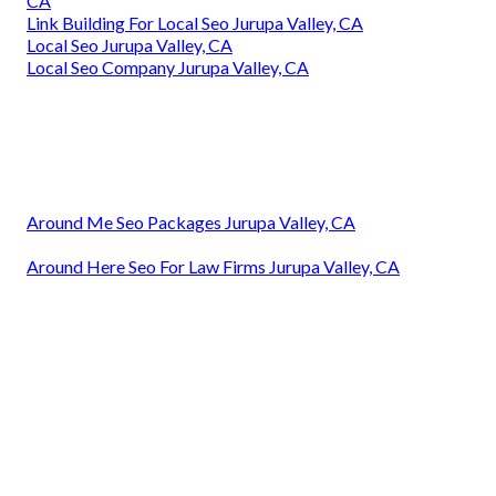
CA
Link Building For Local Seo Jurupa Valley, CA
Local Seo Jurupa Valley, CA
Local Seo Company Jurupa Valley, CA
Around Me Seo Packages Jurupa Valley, CA
Around Here Seo For Law Firms Jurupa Valley, CA