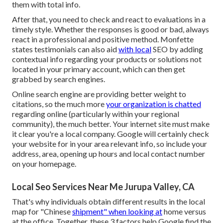
them with total info.
After that, you need to check and react to evaluations in a
timely style. Whether the responses is good or bad, always
react in a professional and positive method. Monfette
states testimonials can also aid
with local
SEO by adding
contextual info regarding your products or solutions not
located in your primary account, which can then get
grabbed by search engines.
Online search engine are providing better weight to
citations, so the much more
your organization is chatted
regarding online (particularly within your regional
community), the much better. Your internet site must make
it clear you're a local company. Google will certainly check
your website for in your area relevant info, so include your
address, area, opening up hours and local contact number
on your homepage.
Local Seo Services Near Me Jurupa Valley, CA
That's why individuals obtain different results in the local
map for "Chinese
shipment" when looking at
home versus
at the office. Together, these 3 factors help Google find the