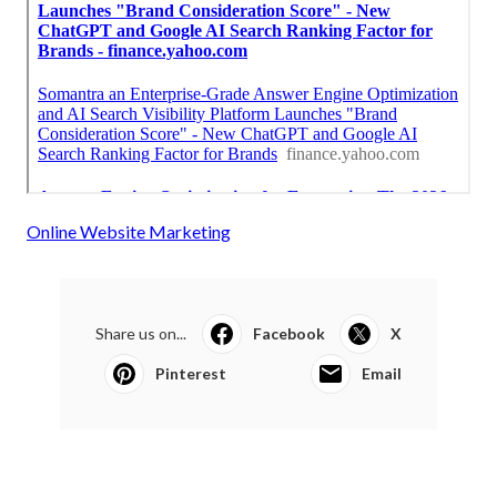
Online Website Marketing
Share us on...
Facebook
X
Pinterest
Email