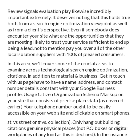
Review signals evaluation play likewise incredibly
important extremely. It deserves noting that this holds true
both from a search engine optimization viewpoint as well
as from a client's perspective. Even if somebody does
encounter your site what are the opportunities that they
are mosting likely to trust your service sufficient to end up
being a lead, not to mention pay you over all of the other
local solution suppliers with 100s of pleased consumers.
In this area, we'll cover some of the crucial areas to
examine across technological search engine optimization,
citations, in addition to material & business: Get in touch
with us page have to have a name, address, and contact
number details constant with your Google Business
profile. Usage
Citizen Organization Schema Markup
on
your site that consists of precise place data (as covered
earlier) Your telephone number ought to be easily
accessible on your web site and clickable on smart phones.
st. vs street or # vs. collection). Only hang out building
citations genuine physical places (not P.O boxes or digital
workplaces of any kind as this is declined). In the instance