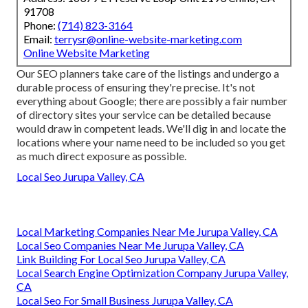
91708
Phone:
(714) 823-3164
Email:
terrysr@online-website-marketing.com
Online Website Marketing
Our SEO planners take care of the listings and undergo a
durable process of ensuring they're precise. It's not
everything about Google; there are possibly a fair number
of directory sites your service can be detailed because
would draw in competent leads. We'll dig in and locate the
locations where your name need to be included so you get
as much direct exposure as possible.
Local Seo Jurupa Valley, CA
Local Marketing Companies Near Me Jurupa Valley, CA
Local Seo Companies Near Me Jurupa Valley, CA
Link Building For Local Seo Jurupa Valley, CA
Local Search Engine Optimization Company Jurupa Valley,
CA
Local Seo For Small Business Jurupa Valley, CA