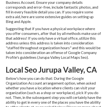
Business Account. Ensure your company details
corresponds and error-free, include fantastic photos, and
fill in every feasible detail you can. If you require some
extra aid, here are some extensive guides on setting up
Bing
and
Apple
.
Suggesting that if you have a physical workplace where
you offer consumers, after that by all methods make use of
that address! If you only have a virtual office, utilize this
address unless this address is taken into consideration
"staffed throughout organization hours" and this would be
taken into consideration an offense of Google Company
Profile's guidelines (Jurupa Valley Local Maps Seo).
Local Seo Jurupa Valley, CA
Below's how you can do that: During the Google
Organization Account arrangement option, when asked
whether you have a location where clients can visit your
organization (such as a shop or workplace), pick if you do
not. Then, in the subsequent step you will certainly have the
ability to get in every one of the places you have the ability
to offer clients at, as revealed below: Discover more about