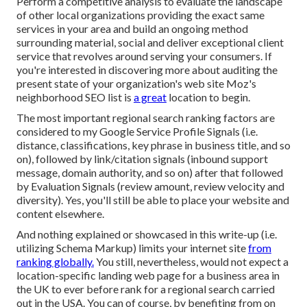
Perform a competitive analysis to evaluate the landscape
of other local organizations providing the exact same
services in your area and build an ongoing method
surrounding material, social and deliver exceptional client
service that revolves around serving your consumers. If
you're interested in discovering more about auditing the
present state of your organization's web site
Moz's
neighborhood SEO list
is
a great
location to begin.
The most important regional search ranking factors are
considered to my Google Service Profile Signals (i.e.
distance, classifications, key phrase in business title, and so
on), followed by link/citation signals (inbound support
message, domain authority, and so on) after that followed
by Evaluation Signals (review amount, review velocity and
diversity). Yes, you'll still be able to place your website and
content elsewhere.
And nothing explained or showcased in this write-up (i.e.
utilizing Schema Markup) limits your internet site
from
ranking globally.
You still, nevertheless, would not expect a
location-specific landing web page for a business area in
the UK to ever before rank for a regional search carried
out in the USA. You can of course, by benefiting from on