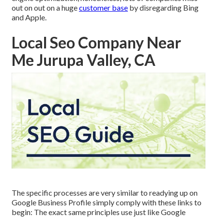
out on out on a huge
customer base
by disregarding Bing
and Apple.
Local Seo Company Near
Me Jurupa Valley, CA
The specific processes are very similar to readying up on
Google Business Profile simply comply with these links to
begin: The exact same principles use just like Google