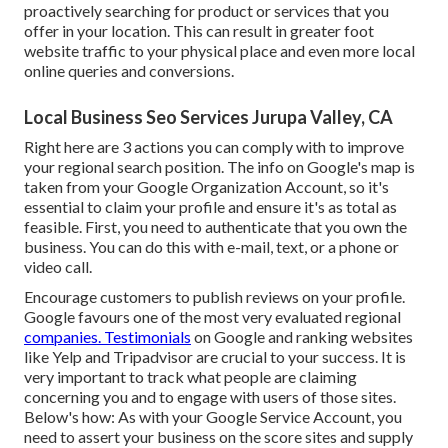
proactively searching for product or services that you
offer in your location. This can result in greater foot
website traffic to your physical place and even more local
online queries and conversions.
Local Business Seo Services Jurupa Valley, CA
Right here are 3 actions you can comply with to improve
your regional search position. The info on Google's map is
taken from your
Google Organization Account
, so it's
essential to claim your profile and ensure it's as total as
feasible. First, you need to authenticate that you own the
business. You can do this with e-mail, text, or a phone or
video call.
Encourage customers to publish reviews on your profile.
Google favours one of the most very evaluated regional
companies. Testimonials
on Google and ranking websites
like Yelp and Tripadvisor are crucial to your success. It is
very important to track what people are claiming
concerning you and to engage with users of those sites.
Below's how: As with your Google Service Account, you
need to assert your business on the score sites and supply