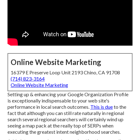
Online Website Marketing
16379 E Preserve Loop Unit 2193 Chino, CA 91708
(714) 823-3164
Online Website Marketing
Setting up & enhancing your Google Organization Profile
is exceptionally indispensable to your web site's
performance in local search outcomes.
This is due
to the
fact that although you can still rate naturally in regional
search several regional searchers will certainly wind up
seeing a map pack at the really top of SERPs when
executing the greatest intent neighborhood searches.