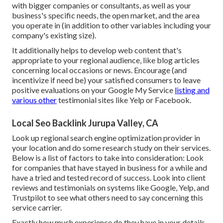
with bigger companies or consultants, as well as your
business's specific needs, the open market, and the area
you operate in (in addition to other variables including your
company's existing size).
It additionally helps to develop web content that's
appropriate to your regional audience, like blog articles
concerning local occasions or news. Encourage (and
incentivize if need be) your satisfied consumers to leave
positive evaluations on your Google My Service
listing and
various other
testimonial sites like Yelp or Facebook.
Local Seo Backlink Jurupa Valley, CA
Look up regional search engine optimization provider in
your location and do some research study on their services.
Below is a list of factors to take into consideration: Look
for companies that have stayed in business for a while and
have a tried and tested record of success. Look into client
reviews and testimonials on systems like Google, Yelp, and
Trustpilot to see what others need to say concerning this
service carrier.
Exactly how much experience do they have in your details