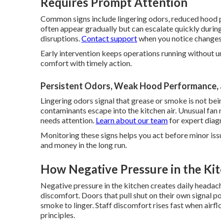
Requires Prompt Attention
Common signs include lingering odors, reduced hood p
often appear gradually but can escalate quickly duri
disruptions.
Contact support
when you notice changes
Early intervention keeps operations running without u
comfort with timely action.
Persistent Odors, Weak Hood Performance, 
Lingering odors signal that grease or smoke is not 
contaminants escape into the kitchen air. Unusual fan
needs attention.
Learn about our team
for expert diag
Monitoring these signs helps you act before minor iss
and money in the long run.
How Negative Pressure in the Ki
Negative pressure in the kitchen creates daily headac
discomfort. Doors that pull shut on their own signal p
smoke to linger. Staff discomfort rises fast when airfl
principles.