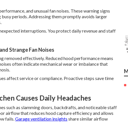
erformance, and unusual fan noises. These warning signs
ng busy periods. Addressing them promptly avoids larger
.
nexpected interruptions. You protect daily revenue and staff
and Strange Fan Noises
being removed effectively. Reduced hood performance means
 noises often indicate mechanical wear or imbalance that
nosis.
M
ues affect service or compliance. Proactive steps save time
tchen Causes Daily Headaches
hes such as slamming doors, backdrafts, and noticeable staff
oor airflow that reduces hood capture efficiency and allows
ow fails.
Garage ventilation insights
share similar airflow