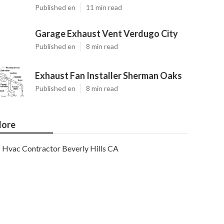
Published en
11 min read
Garage Exhaust Vent Verdugo City
Published en
8 min read
Exhaust Fan Installer Sherman Oaks
Published en
8 min read
ore
Hvac Contractor Beverly Hills CA