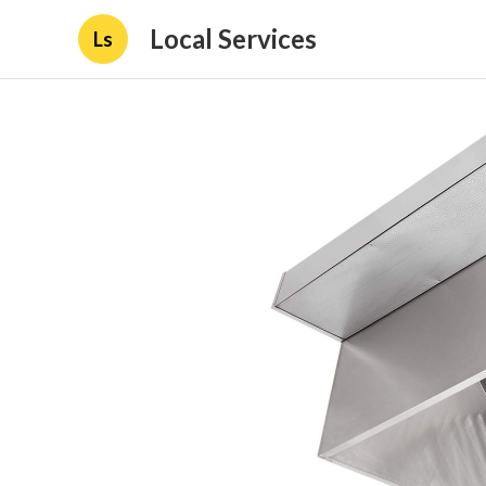
Local Services
Ls