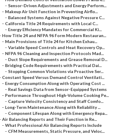
–
Sensor-Driven Adjustments and Energy Perform...
–
Makeup Air Unit Function in Preventing Airflo...
–
Balanced Systems Against Negative Pressure C...
–
California Title 24 Requirements with Local C...
–
Energy Efficiency Mandates for Commercial Ki...
–
How Title 24 and NFPA 96 Form Modern Restauran...
–
Main Provisions of Title 24 for Kitchen Exhau...
–
Variable Speed Controls and Heat Recovery Op...
–
NFPA 96 Cleaning and Inspection Protocols Mad...
–
Duct Slope Requirements and Grease Removal D...
–
Bridging Code Requirements with Practical Dai...
–
Stopping Common Violations via Proactive Ser...
–
Constant Speed Versus Demand Control Ventilati...
–
Energy Consumption Along with Operating Cost ...
–
Real Savings Data from Sensor-Equipped Systems
–
Performance Throughout High-Volume Cooking Pe...
–
Capture Velocity Consistency and Staff Comfo...
–
Long-Term Maintenance Along with Reliability ...
–
Component Lifespan Along with Emergency Repa...
–
Air Balancing Reports and Their Function in Re...
–
What Professional Air Balancing Reports Include
–
CFM Measurements, Static Pressure, and Veloc...