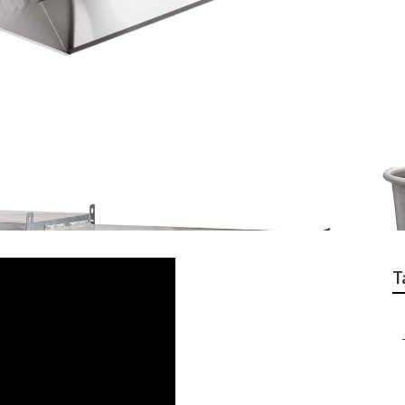
 Cleaning Service Be
T