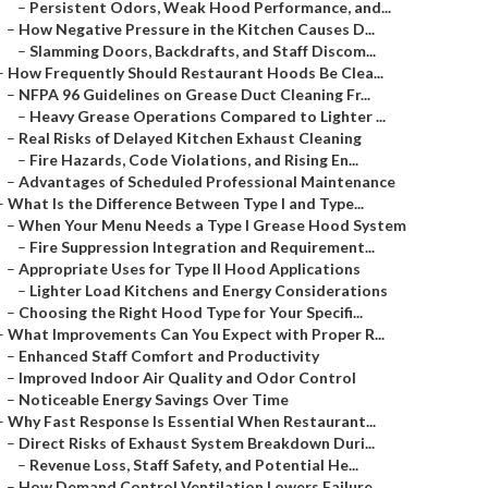
–
Persistent Odors, Weak Hood Performance, and...
–
How Negative Pressure in the Kitchen Causes D...
–
Slamming Doors, Backdrafts, and Staff Discom...
–
How Frequently Should Restaurant Hoods Be Clea...
–
NFPA 96 Guidelines on Grease Duct Cleaning Fr...
–
Heavy Grease Operations Compared to Lighter ...
–
Real Risks of Delayed Kitchen Exhaust Cleaning
–
Fire Hazards, Code Violations, and Rising En...
–
Advantages of Scheduled Professional Maintenance
–
What Is the Difference Between Type I and Type...
–
When Your Menu Needs a Type I Grease Hood System
–
Fire Suppression Integration and Requirement...
–
Appropriate Uses for Type II Hood Applications
–
Lighter Load Kitchens and Energy Considerations
–
Choosing the Right Hood Type for Your Specifi...
–
What Improvements Can You Expect with Proper R...
–
Enhanced Staff Comfort and Productivity
–
Improved Indoor Air Quality and Odor Control
–
Noticeable Energy Savings Over Time
–
Why Fast Response Is Essential When Restaurant...
–
Direct Risks of Exhaust System Breakdown Duri...
–
Revenue Loss, Staff Safety, and Potential He...
–
How Demand Control Ventilation Lowers Failure...