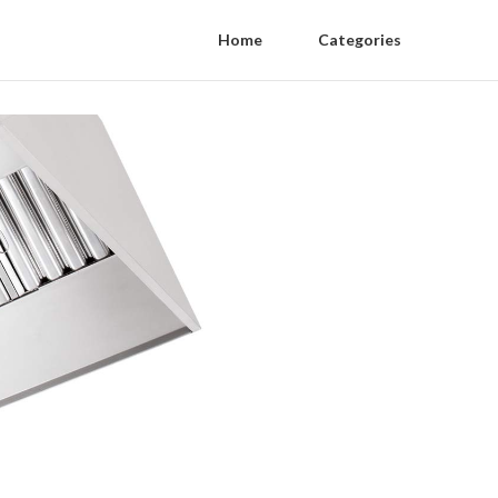
Home
Categories