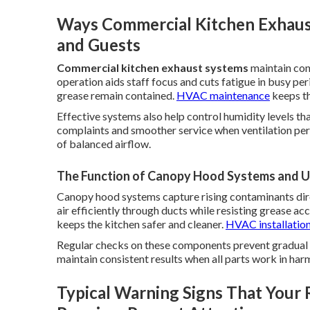
Ways Commercial Kitchen Exhaust
and Guests
Commercial kitchen exhaust systems
maintain con
operation aids staff focus and cuts fatigue in busy p
grease remain contained.
HVAC maintenance
keeps th
Effective systems also help control humidity levels th
complaints and smoother service when ventilation per
of balanced airflow.
The Function of Canopy Hood Systems and Up
Canopy hood systems capture rising contaminants dir
air efficiently through ducts while resisting grease a
keeps the kitchen safer and cleaner.
HVAC installatio
Regular checks on these components prevent gradual 
maintain consistent results when all parts work in har
Typical Warning Signs That Your 