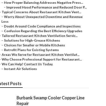
–
How Proper Balancing Addresses Negative Press...
–
Improved Hood Performance and Reduced Door P...
–
Typical Concerns About Restaurant Kitchen Vent...
–
Worry About Unexpected Downtime and Revenue
Loss
–
Doubt Around Code Compliance and Inspections
–
Confusion Regarding the Best Efficiency Upgrades
–
Tailored Restaurant Kitchen Ventilation Servic...
–
Solutions for High-Grease Kitchens
–
Choices for Smaller or Mobile Kitchens
–
Retrofit Plans for Existing Systems
–
Areas We Serve for Restaurant Kitchen Ventilat...
–
Why Choose Professional Support for Restaurant...
–
We Can Help! Contact Us Today.
–
Instant Air Solutions
atest Posts
Burbank Swamp Cooler Copper Line
Repair