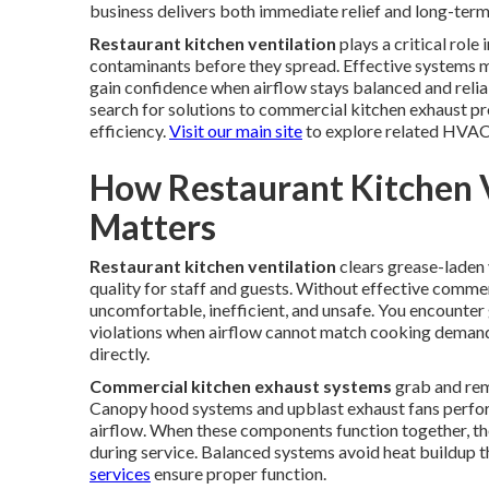
business delivers both immediate relief and long-ter
Restaurant kitchen ventilation
plays a critical rol
contaminants before they spread. Effective systems m
gain confidence when airflow stays balanced and reli
search for solutions to commercial kitchen exhaust 
efficiency.
Visit our main site
to explore related HVAC
How Restaurant Kitchen 
Matters
Restaurant kitchen ventilation
clears grease-laden 
quality for staff and guests. Without effective comm
uncomfortable, inefficient, and unsafe. You encounter g
violations when airflow cannot match cooking deman
directly.
Commercial kitchen exhaust systems
grab and rem
Canopy hood systems and upblast exhaust fans perform 
airflow. When these components function together, the
during service. Balanced systems avoid heat buildup th
services
ensure proper function.