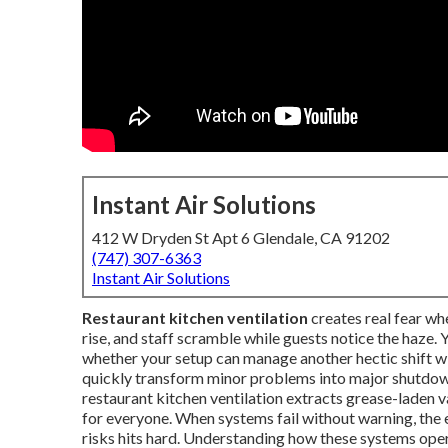
Instant Air Solutions
412 W Dryden St Apt 6 Glendale, CA 91202
(747) 307-6363
Instant Air Solutions
Restaurant kitchen ventilation
creates real fear wh
rise, and staff scramble while guests notice the haze.
whether your setup can manage another hectic shift with
quickly transform minor problems into major shutdown
restaurant kitchen ventilation extracts grease-laden v
for everyone. When systems fail without warning, the e
risks hits hard. Understanding how these systems ope