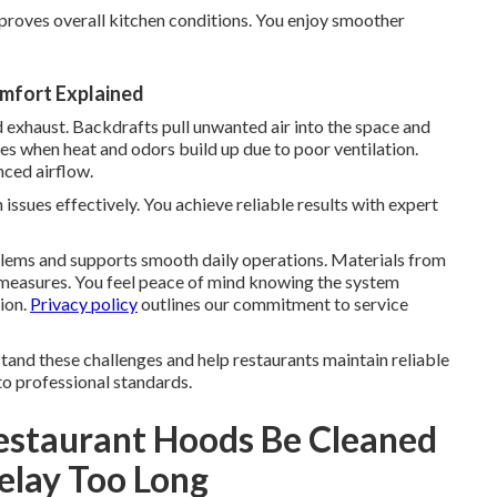
proves overall kitchen conditions. You enjoy smoother
omfort Explained
 exhaust. Backdrafts pull unwanted air into the space and
es when heat and odors build up due to poor ventilation.
ced airflow.
ssues effectively. You achieve reliable results with expert
lems and supports smooth daily operations. Materials from
measures. You feel peace of mind knowing the system
ion.
Privacy policy
outlines our commitment to service
and these challenges and help restaurants maintain reliable
to professional standards.
estaurant Hoods Be Cleaned
elay Too Long