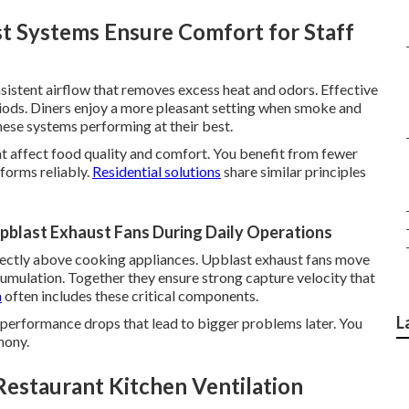
 Systems Ensure Comfort for Staff
sistent airflow that removes excess heat and odors. Effective
eriods. Diners enjoy a more pleasant setting when smoke and
ese systems performing at their best.
at affect food quality and comfort. You benefit from fewer
forms reliably.
Residential solutions
share similar principles
blast Exhaust Fans During Daily Operations
ectly above cooking appliances. Upblast exhaust fans move
ccumulation. Together they ensure strong capture velocity that
n
often includes these critical components.
L
performance drops that lead to bigger problems later. You
mony.
Restaurant Kitchen Ventilation