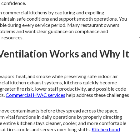
m confidence.
e in commercial kitchens by capturing and expelling
aintain safe conditions and support smooth operations. You
able during every service period. Many restaurant owners
problems and want clear guidance on compliance and
 resources.
Ventilation Works and Why It
vapors, heat, and smoke while preserving safe indoor air
ercial kitchen exhaust systems, kitchens quickly become
reater fire risk, lower staff productivity, and possible code
ds.
Commercial HVAC services
help address these challenges
ove contaminants before they spread across the space.
vital functions in daily operations by properly directing
 entire kitchen stays cleaner, cooler, and more comfortable
at tires cooks and servers over long shifts.
Kitchen hood