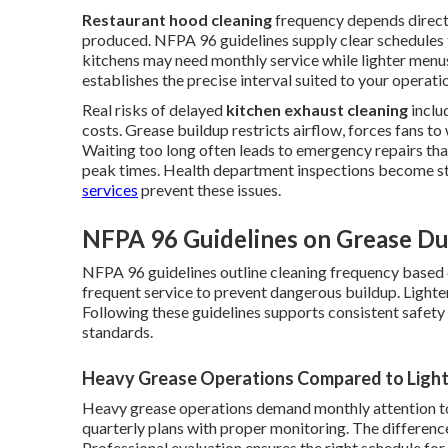
Restaurant hood cleaning
frequency depends direct
produced. NFPA 96 guidelines supply clear schedules
kitchens may need monthly service while lighter menus
establishes the precise interval suited to your operati
Real risks of delayed
kitchen exhaust cleaning
inclu
costs. Grease buildup restricts airflow, forces fans to 
Waiting too long often leads to emergency repairs th
peak times. Health department inspections become s
services
prevent these issues.
NFPA 96 Guidelines on Grease Du
NFPA 96 guidelines outline cleaning frequency based
frequent service to prevent dangerous buildup. Lighter
Following these guidelines supports consistent safet
standards.
Heavy Grease Operations Compared to Light
Heavy grease operations demand monthly attention to 
quarterly plans with proper monitoring. The difference 
Professional evaluation ensures the right schedule for