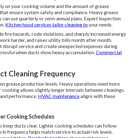
ly on your cooking volume and the amount of grease
 that ensure system safety and compliance. Heavy grease
 can use quarterly or semi-annual plans. Expert inspection
on.
Kitchen hood services
tailor cleaning to
your needs.
de fire hazards, code violations, and sharply increased energy
work harder, and raises utility bills month after month.
at disrupt service and create unexpected expenses during
tressful when ducts show heavy accumulation.
Commercial
ct Cleaning Frequency
 on grease production levels. Heavy operations need more
 cooking allows slightly longer intervals between cleanings.
y and performance.
HVAC maintenance
aligns with these
er Cooking Schedules
keep ducts clear. Lighter cooking schedules can follow
in frequency helps match service to actual risk levels.
 your kitchen.
Residential options
share maintenance