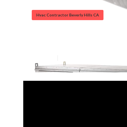
Hvac Contractor Beverly Hills CA
Kitchen Exhaust
Published en
18 min read