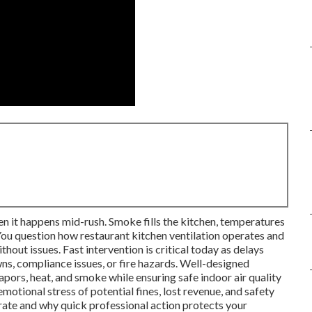
en it happens mid-rush. Smoke fills the kitchen, temperatures
 You question how restaurant kitchen ventilation operates and
out issues. Fast intervention is critical today as delays
s, compliance issues, or fire hazards. Well-designed
apors, heat, and smoke while ensuring safe indoor air quality
motional stress of potential fines, lost revenue, and safety
rate and why quick professional action protects your