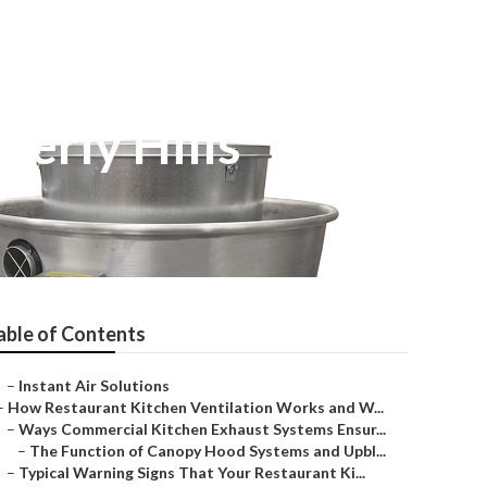
verly Hills
able of Contents
–
Instant Air Solutions
–
How Restaurant Kitchen Ventilation Works and W...
–
Ways Commercial Kitchen Exhaust Systems Ensur...
–
The Function of Canopy Hood Systems and Upbl...
–
Typical Warning Signs That Your Restaurant Ki...