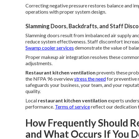
Correcting negative pressure restores balance and im
operations with proper system design.
Slamming Doors, Backdrafts, and Staff Disc
Slamming doors result from imbalanced air supply and
reduce system effectiveness. Staff discomfort increas
Swamp cooler services
demonstrate the value of balan
Proper makeup air integration resolves these common i
adjustments.
Restaurant kitchen ventilation
prevents these prob
the NFPA 96 overview
stress the need
for preventive 
safeguards your business, your team, and your reputat
quality.
Local
restaurant kitchen ventilation
experts underst
performance.
Terms of service
reflect our dedication 
How Frequently Should R
and What Occurs If You D