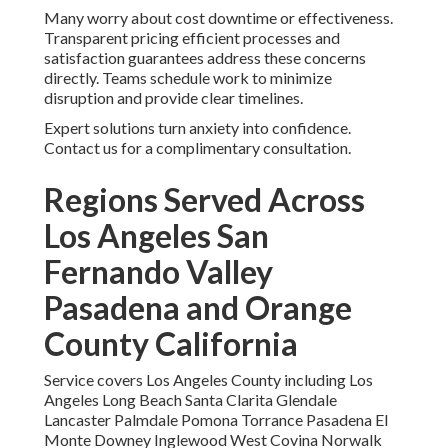
Many worry about cost downtime or effectiveness.
Transparent pricing efficient processes and
satisfaction guarantees address these concerns
directly. Teams schedule work to minimize
disruption and provide clear timelines.
Expert solutions turn anxiety into confidence.
Contact us for a complimentary consultation.
Regions Served Across
Los Angeles San
Fernando Valley
Pasadena and Orange
County California
Service covers Los Angeles County including Los
Angeles Long Beach Santa Clarita Glendale
Lancaster Palmdale Pomona Torrance Pasadena El
Monte Downey Inglewood West Covina Norwalk