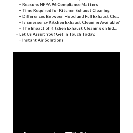
–
Reasons NFPA 96 Compliance Matters
–
Time Required for Kitchen Exhaust Cleaning
–
Differences Between Hood and Full Exhaust Cle...
–
Is Emergency Kitchen Exhaust Cleaning Available?
–
The Impact of Kitchen Exhaust Cleaning on Ind...
–
Let Us Assist You! Get in Touch Today.
–
Instant Air Solutions