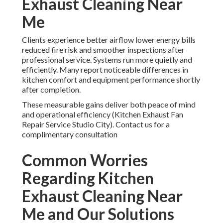
Exhaust Cleaning Near
Me
Clients experience better airflow lower energy bills
reduced fire risk and smoother inspections after
professional service. Systems run more quietly and
efficiently. Many report noticeable differences in
kitchen comfort and equipment performance shortly
after completion.
These measurable gains deliver both peace of mind
and operational efficiency (Kitchen Exhaust Fan
Repair Service Studio City). Contact us for a
complimentary consultation
Common Worries
Regarding Kitchen
Exhaust Cleaning Near
Me and Our Solutions