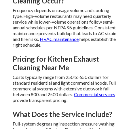
Cleaning Occur?
Frequency depends on usage volume and cooking
type. High-volume restaurants may need quarterly
service while lower-volume operations follow semi-
annual schedules per NFPA 96 guidelines. Consistent
maintenance prevents buildup that leads to AC strain
and fire risks.
HVAC maintenance
helps establish the
right schedule.
Pricing for Kitchen Exhaust
Cleaning Near Me
Costs typically range from 250 to 650 dollars for
standard residential and light commercial hoods. Full
commercial systems with extensive ductwork fall
between 800 and 2500 dollars.
Commercial services
provide transparent pricing.
What Does the Service Include?
Full-system degreasing inspection pressure washing