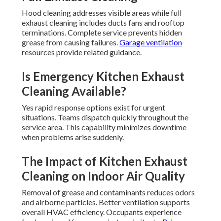
Hood cleaning addresses visible areas while full
exhaust cleaning includes ducts fans and rooftop
terminations. Complete service prevents hidden
grease from causing failures.
Garage ventilation
resources provide related guidance.
Is Emergency Kitchen Exhaust
Cleaning Available?
Yes rapid response options exist for urgent
situations. Teams dispatch quickly throughout the
service area. This capability minimizes downtime
when problems arise suddenly.
The Impact of Kitchen Exhaust
Cleaning on Indoor Air Quality
Removal of grease and contaminants reduces odors
and airborne particles. Better ventilation supports
overall HVAC efficiency. Occupants experience