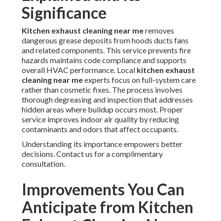
Significance
Kitchen exhaust cleaning near me
removes
dangerous grease deposits from hoods ducts fans
and related components. This service prevents fire
hazards maintains code compliance and supports
overall HVAC performance. Local
kitchen exhaust
cleaning near me
experts focus on full-system care
rather than cosmetic fixes. The process involves
thorough degreasing and inspection that addresses
hidden areas where buildup occurs most. Proper
service improves indoor air quality by reducing
contaminants and odors that affect occupants.
Understanding its importance empowers better
decisions. Contact us for a complimentary
consultation.
Improvements You Can
Anticipate from Kitchen