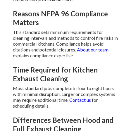
Reasons NFPA 96 Compliance
Matters
This standard sets minimum requirements for
cleaning intervals and methods to control fire risks in
commercial kitchens. Compliance helps avoid
citations and potential closures.
About our team
explains compliance expertise.
Time Required for Kitchen
Exhaust Cleaning
Most standard jobs complete in four to eight hours
with minimal disruption. Larger or complex systems
may require additional time.
Contact us
for
scheduling details.
Differences Between Hood and
Full Exhaust Cleaning