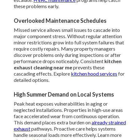
these problems early.
Overlooked Maintenance Schedules
Missed service allows small issues to cascade into
major component stress. Without regular attention
minor restrictions grow into full system failures that
require costly repairs. Many property managers
discover problems only during inspections or after
performance drops noticeably. Consistent
kitchen
exhaust cleaning near me
prevents these
cascading effects. Explore
kitchen hood services
for
detailed options.
High Summer Demand on Local Systems
Peak heat exposes vulnerabilities in aging or
neglected installations. Properties in high-use areas
face accelerated wear from continuous operation.
This demand places extra burden on
already strained
exhaust
pathways. Proactive care helps systems
handle seasonal loads more effectively. Learn more