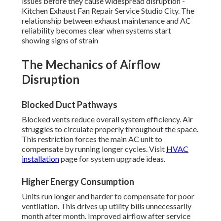
issues before they cause widespread disruption -
Kitchen Exhaust Fan Repair Service Studio City. The
relationship between exhaust maintenance and AC
reliability becomes clear when systems start
showing signs of strain
The Mechanics of Airflow
Disruption
Blocked Duct Pathways
Blocked vents reduce overall system efficiency. Air
struggles to circulate properly throughout the space.
This restriction forces the main AC unit to
compensate by running longer cycles. Visit
HVAC
installation
page for system upgrade ideas.
Higher Energy Consumption
Units run longer and harder to compensate for poor
ventilation. This drives up utility bills unnecessarily
month after month. Improved airflow after service