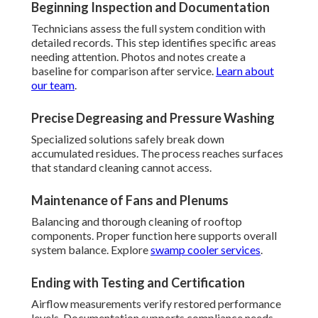
Beginning Inspection and Documentation
Technicians assess the full system condition with
detailed records. This step identifies specific areas
needing attention. Photos and notes create a
baseline for comparison after service.
Learn about
our team
.
Precise Degreasing and Pressure Washing
Specialized solutions safely break down
accumulated residues. The process reaches surfaces
that standard cleaning cannot access.
Maintenance of Fans and Plenums
Balancing and thorough cleaning of rooftop
components. Proper function here supports overall
system balance. Explore
swamp cooler services
.
Ending with Testing and Certification
Airflow measurements verify restored performance
levels. Documentation supports compliance needs.