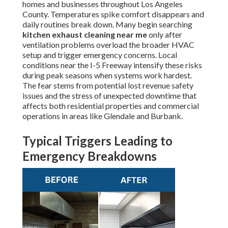
homes and businesses throughout Los Angeles
County. Temperatures spike comfort disappears and
daily routines break down. Many begin searching
kitchen exhaust cleaning near me
only after
ventilation problems overload the broader HVAC
setup and trigger emergency concerns. Local
conditions near the I-5 Freeway intensify these risks
during peak seasons when systems work hardest.
The fear stems from potential lost revenue safety
issues and the stress of unexpected downtime that
affects both residential properties and commercial
operations in areas like Glendale and Burbank.
Typical Triggers Leading to
Emergency Breakdowns