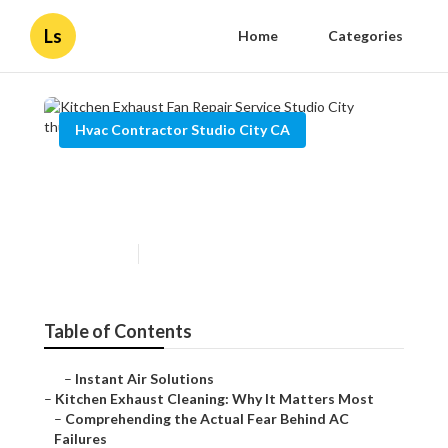
Ls
Home
Categories
Hvac Contractor Studio City CA
Kitchen Exhaust Fan Repair
Service Studio City
Published en
10 min read
Table of Contents
–
Instant Air Solutions
–
Kitchen Exhaust Cleaning: Why It Matters Most
–
Comprehending the Actual Fear Behind AC
Failures