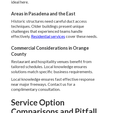
ideal here.
Areas in Pasadena and the East
Historic structures need careful duct access
techniques. Older buildings present unique
challenges that experienced teams handle
effectively.
Residential services
cover these needs.
Commercial Considerations in Orange
County
Restaurant and hospitality venues benefit from
tailored schedules. Local knowledge ensures
solutions match specific business requirements.
Local knowledge ensures fast effective response
near major freeways. Contact us for a
complimentary consultation.
Service Option
Comparisons and Pitfall