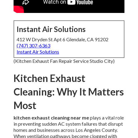
Instant Air Solutions
412 W Dryden St Apt 6 Glendale, CA 91202
(747) 307-6363
Instant Air Solutions
(Kitchen Exhaust Fan Repair Service Studio City)
Kitchen Exhaust
Cleaning: Why It Matters
Most
kitchen exhaust cleaning near me
plays a vital role
in preventing sudden AC system failures that disrupt
homes and businesses across Los Angeles County.
When ventilation pathways become clogged with