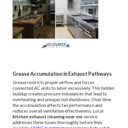
Grease Accumulation in Exhaust Pathways
Grease restricts proper airflow and forces
connected AC units to labor excessively. This hidden
buildup creates pressure imbalances that lead to
overheating and unexpected shutdowns. Over time
the accumulation affects fan performance and
reduces overall ventilation effectiveness. Local
kitchen exhaust cleaning near me
service
addresses these issues thoroughly before they
escalate.
HVAC maintenance
programs help catch