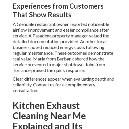
Experiences from Customers
That Show Results
A Glendale restaurant owner reported noticeable
airflow improvement and easier compliance after
service. A Pasadena property manager valued the
detailed documentation provided. Another local
business noted reduced energy costs following
regular maintenance. These outcomes demonstrate
real value. Maria from Burbank shared how the
service prevented a major shutdown. John from
Torrance praised the quick response.
Clear differences appear when evaluating depth and
reliability. Contact us for a complimentary
consultation.
Kitchen Exhaust
Cleaning Near Me
Explained and Its