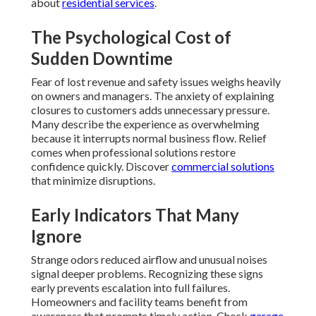
about
residential services
.
The Psychological Cost of
Sudden Downtime
Fear of lost revenue and safety issues weighs heavily
on owners and managers. The anxiety of explaining
closures to customers adds unnecessary pressure.
Many describe the experience as overwhelming
because it interrupts normal business flow. Relief
comes when professional solutions restore
confidence quickly. Discover
commercial solutions
that minimize disruptions.
Early Indicators That Many
Ignore
Strange odors reduced airflow and unusual noises
signal deeper problems. Recognizing these signs
early prevents escalation into full failures.
Homeowners and facility teams benefit from
awareness that prompts timely action. Check
garage