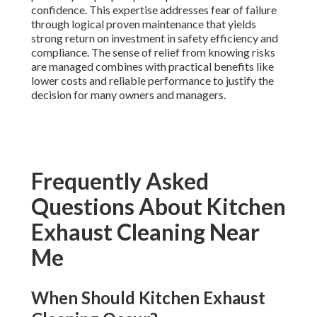
confidence. This expertise addresses fear of failure
through logical proven maintenance that yields
strong return on investment in safety efficiency and
compliance. The sense of relief from knowing risks
are managed combines with practical benefits like
lower costs and reliable performance to justify the
decision for many owners and managers.
Frequently Asked
Questions About Kitchen
Exhaust Cleaning Near
Me
When Should Kitchen Exhaust