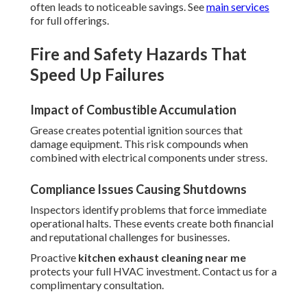
often leads to noticeable savings. See
main services
for full offerings.
Fire and Safety Hazards That
Speed Up Failures
Impact of Combustible Accumulation
Grease creates potential ignition sources that
damage equipment. This risk compounds when
combined with electrical components under stress.
Compliance Issues Causing Shutdowns
Inspectors identify problems that force immediate
operational halts. These events create both financial
and reputational challenges for businesses.
Proactive
kitchen exhaust cleaning near me
protects your full HVAC investment. Contact us for a
complimentary consultation.