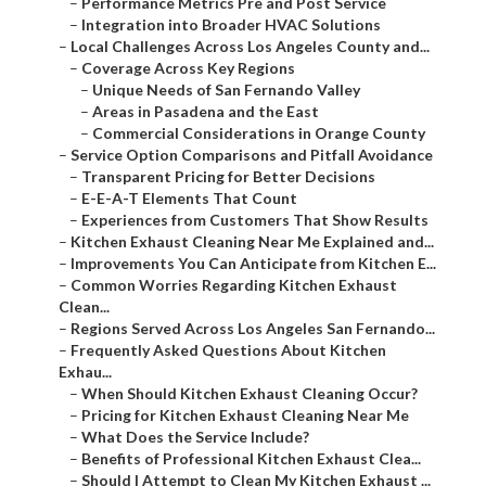
–
Performance Metrics Pre and Post Service
–
Integration into Broader HVAC Solutions
–
Local Challenges Across Los Angeles County and...
–
Coverage Across Key Regions
–
Unique Needs of San Fernando Valley
–
Areas in Pasadena and the East
–
Commercial Considerations in Orange County
–
Service Option Comparisons and Pitfall Avoidance
–
Transparent Pricing for Better Decisions
–
E-E-A-T Elements That Count
–
Experiences from Customers That Show Results
–
Kitchen Exhaust Cleaning Near Me Explained and...
–
Improvements You Can Anticipate from Kitchen E...
–
Common Worries Regarding Kitchen Exhaust
Clean...
–
Regions Served Across Los Angeles San Fernando...
–
Frequently Asked Questions About Kitchen
Exhau...
–
When Should Kitchen Exhaust Cleaning Occur?
–
Pricing for Kitchen Exhaust Cleaning Near Me
–
What Does the Service Include?
–
Benefits of Professional Kitchen Exhaust Clea...
–
Should I Attempt to Clean My Kitchen Exhaust ...