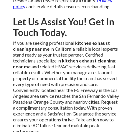
fresher air and fewer respiratory irritants.
Privacy
policy
and service details ensure secure handling.
Let Us Assist You! Get in
Touch Today.
If you are seeking professional
kitchen exhaust
cleaning near me
in California reliable local experts
stand ready as your trusted partner. Certified
technicians specialize in
kitchen exhaust cleaning
near me
and related HVAC services delivering fast
reliable results. Whether you manage a restaurant
property or commercial facility the team has served
every type of need with precision and care.
Conveniently located near the I-5 Freeway in the Los
Angeles area service reaches the San Fernando Valley
Pasadena Orange County and nearby cities. Request
a complimentary consultation today. With proven
experience and a Satisfaction Guarantee the service
ensures your operations thrive. Take action now to
eliminate AC failure fear and maintain peak
performance.