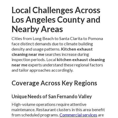
Local Challenges Across
Los Angeles County and
Nearby Areas
Cities from Long Beach to Santa Clarita to Pomona
face distinct demands due to climate building
density and usage patterns.
Kitchen exhaust
cleaning near me
searches increase during
inspection periods. Local
kitchen exhaust cleaning
near me
experts understand these regional factors
and tailor approaches accordingly.
Coverage Across Key Regions
Unique Needs of San Fernando Valley
High-volume operations require attentive
maintenance. Restaurant clusters in this area benefit
from scheduled programs.
Commercial services
are