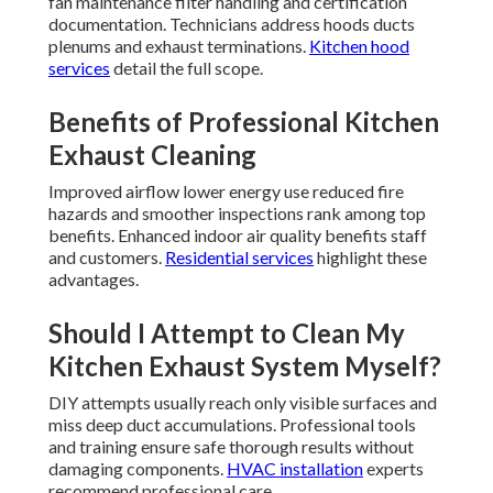
fan maintenance filter handling and certification
documentation. Technicians address hoods ducts
plenums and exhaust terminations.
Kitchen hood
services
detail the full scope.
Benefits of Professional Kitchen
Exhaust Cleaning
Improved airflow lower energy use reduced fire
hazards and smoother inspections rank among top
benefits. Enhanced indoor air quality benefits staff
and customers.
Residential services
highlight these
advantages.
Should I Attempt to Clean My
Kitchen Exhaust System Myself?
DIY attempts usually reach only visible surfaces and
miss deep duct accumulations. Professional tools
and training ensure safe thorough results without
damaging components.
HVAC installation
experts
recommend professional care.