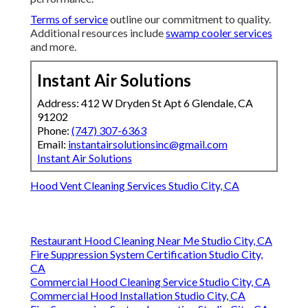
Terms of service
outline our commitment to quality.
Additional resources include
swamp cooler services
and more.
Instant Air Solutions
Address: 412 W Dryden St Apt 6 Glendale, CA
91202
Phone:
(747) 307-6363
Email:
instantairsolutionsinc@gmail.com
Instant Air Solutions
Hood Vent Cleaning Services Studio City, CA
Restaurant Hood Cleaning Near Me Studio City, CA
Fire Suppression System Certification Studio City,
CA
Commercial Hood Cleaning Service Studio City, CA
Commercial Hood Installation Studio City, CA