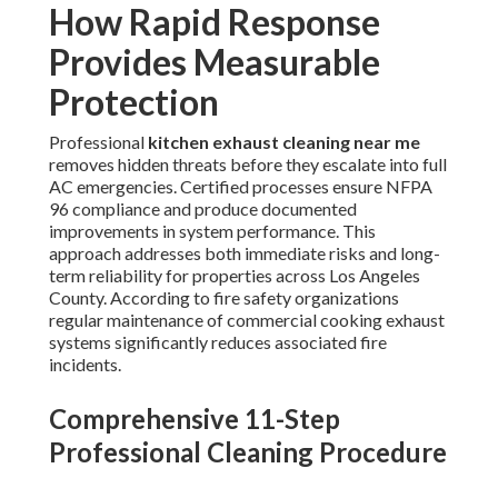
How Rapid Response
Provides Measurable
Protection
Professional
kitchen exhaust cleaning near me
removes hidden threats before they escalate into full
AC emergencies. Certified processes ensure NFPA
96 compliance and produce documented
improvements in system performance. This
approach addresses both immediate risks and long-
term reliability for properties across Los Angeles
County. According to fire safety organizations
regular maintenance of commercial cooking exhaust
systems significantly reduces associated fire
incidents.
Comprehensive 11-Step
Professional Cleaning Procedure