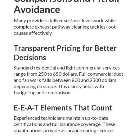
Avoidance
Many providers deliver surface-level work while
complete exhaust pathway cleaning tackles root
causes effectively.
Transparent Pricing for Better
Decisions
Standard residential and light commercial services
range from 250 to 650 dollars. Full commercial duct
and fan work falls between 800 and 2500 dollars
depending on scope. This clarity helps with
budgeting and comparison.
E-E-A-T Elements That Count
Experienced technicians maintain up-to-date
certifications and full insurance coverage. These
qualifications provide assurance during service.