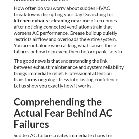
How often do you worry about sudden HVAC
breakdowns disrupting your day? Searching for
kitchen exhaust cleaning near me
often comes
after noticing connected ventilation strain that
worsens AC performance. Grease buildup quietly
restricts airflow and overloads the entire system.
You are not alone when asking what causes these
failures or how to prevent them before panic sets in.
The good news is that understanding the link
between exhaust maintenance and system reliability
brings immediate relief. Professional attention
transforms ongoing stress into lasting confidence.
Let us show you exactly how it works.
Comprehending the
Actual Fear Behind AC
Failures
Sudden AC failure creates immediate chaos for