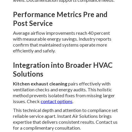
Performance Metrics Pre and
Post Service
Average airflow improvements reach 40 percent
with measurable energy savings. Industry reports
confirm that maintained systems operate more
efficiently and safely.
Integration into Broader HVAC
Solutions
Kitchen exhaust cleaning
pairs effectively with
ventilation checks and energy audits. This holistic
method prevents isolated fixes from missing larger
issues. Check
contact options
.
This technical depth and attention to compliance set
reliable service apart. Instant Air Solutions brings
expertise that delivers consistent results. Contact us
for a complimentary consultation.