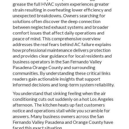
grease the full HVAC system experiences greater
strain resulting in overheating lower efficiency and
unexpected breakdowns. Owners searching for
solutions often discover the deep connection
between neglected exhaust systems and broader
comfort issues that affect daily operations and
peace of mind. This comprehensive overview
addresses the real fears behind AC failure explains
how professional maintenance delivers protection
and provides clear guidance for local residents and
business operators in the San Fernando Valley
Pasadena Orange County and surrounding
communities. By understanding these critical links
readers gain actionable insights that support
informed decisions and long-term system reliability.
You understand that sinking feeling when the air
conditioning cuts out suddenly on a hot Los Angeles
afternoon. The kitchen heats up fast customers
notice and operations stall while you scramble for
answers. Many business owners across the San
Fernando Valley Pasadena and Orange County have
faced this exact situation.