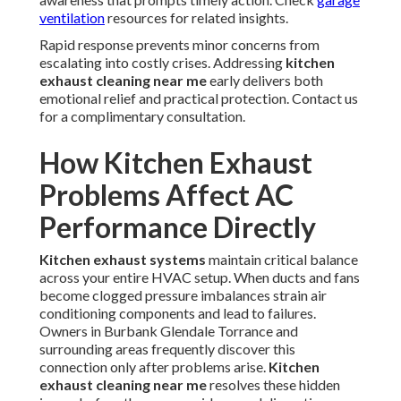
ventilation
resources for related insights.
Rapid response prevents minor concerns from
escalating into costly crises. Addressing
kitchen
exhaust cleaning near me
early delivers both
emotional relief and practical protection. Contact us
for a complimentary consultation.
How Kitchen Exhaust
Problems Affect AC
Performance Directly
Kitchen exhaust systems
maintain critical balance
across your entire HVAC setup. When ducts and fans
become clogged pressure imbalances strain air
conditioning components and lead to failures.
Owners in Burbank Glendale Torrance and
surrounding areas frequently discover this
connection only after problems arise.
Kitchen
exhaust cleaning near me
resolves these hidden