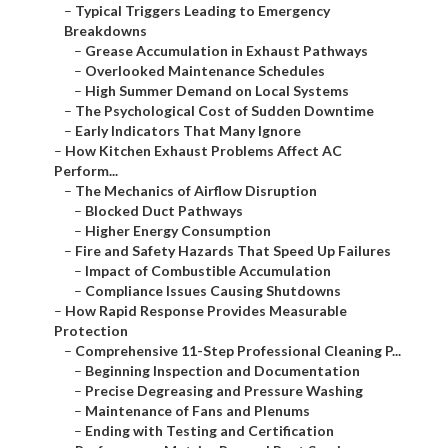
–
Typical Triggers Leading to Emergency
Breakdowns
–
Grease Accumulation in Exhaust Pathways
–
Overlooked Maintenance Schedules
–
High Summer Demand on Local Systems
–
The Psychological Cost of Sudden Downtime
–
Early Indicators That Many Ignore
–
How Kitchen Exhaust Problems Affect AC
Perform...
–
The Mechanics of Airflow Disruption
–
Blocked Duct Pathways
–
Higher Energy Consumption
–
Fire and Safety Hazards That Speed Up Failures
–
Impact of Combustible Accumulation
–
Compliance Issues Causing Shutdowns
–
How Rapid Response Provides Measurable
Protection
–
Comprehensive 11-Step Professional Cleaning P...
–
Beginning Inspection and Documentation
–
Precise Degreasing and Pressure Washing
–
Maintenance of Fans and Plenums
–
Ending with Testing and Certification