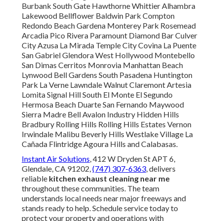
Burbank South Gate Hawthorne Whittier Alhambra
Lakewood Bellflower Baldwin Park Compton
Redondo Beach Gardena Monterey Park Rosemead
Arcadia Pico Rivera Paramount Diamond Bar Culver
City Azusa La Mirada Temple City Covina La Puente
San Gabriel Glendora West Hollywood Montebello
San Dimas Cerritos Monrovia Manhattan Beach
Lynwood Bell Gardens South Pasadena Huntington
Park La Verne Lawndale Walnut Claremont Artesia
Lomita Signal Hill South El Monte El Segundo
Hermosa Beach Duarte San Fernando Maywood
Sierra Madre Bell Avalon Industry Hidden Hills
Bradbury Rolling Hills Rolling Hills Estates Vernon
Irwindale Malibu Beverly Hills Westlake Village La
Cañada Flintridge Agoura Hills and Calabasas.
Instant Air Solutions
, 412 W Dryden St APT 6,
Glendale, CA 91202,
(747) 307-6363
, delivers
reliable
kitchen exhaust cleaning near me
throughout these communities. The team
understands local needs near major freeways and
stands ready to help. Schedule service today to
protect your property and operations with