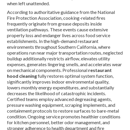
when left unattended.
According to authoritative guidance from the National
Fire Protection Association, cooking-related fires
frequently originate from grease deposits inside
ventilation pathways. These events cause extensive
property loss and endanger lives across food service
establishments. In the high-demand restaurant
environments throughout Southern California, where
operations run near major transportation routes, neglected
buildup additionally restricts airflow, elevates utility
expenses, generates lingering smells, and accelerates wear
on mechanical components. Professional
restaurant
hood cleaning
fully restores optimal system function,
significantly improves indoor environmental quality,
lowers monthly energy expenditures, and substantially
decreases the likelihood of catastrophic incidents.
Certified teams employ advanced degreasing agents,
pressure washing equipment, scraping implements, and
containment protocols to restore surfaces to bare-metal
condition. Ongoing service promotes healthier conditions
for kitchen personnel, better odor management, and
stronger adherence to health department and fire