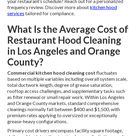
your restaurant’s schedule? Reach out for a personalized
frequency review. Discover more about
kitchen hood
services
tailored for compliance.
What Is the Average Cost of
Restaurant Hood Cleaning
in Los Angeles and Orange
County?
Commercial kitchen hood cleaning cost
fluctuates
based on multiple variables including overall system scale,
total ductwork length, degree of grease saturation,
rooftop access challenges, and supplementary tasks such
as filter renewal or small repair work. Within Los Angeles
and Orange County markets, standard comprehensive
cleanings normally fall between $400 and $1,500, with
premium rates applying to oversized or exceptionally
grease-heavy configurations.
Primary cost drivers encompass facility square footage,