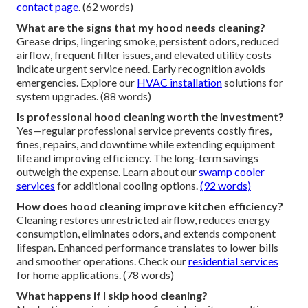
contact page
. (62 words)
What are the signs that my hood needs cleaning?
Grease drips, lingering smoke, persistent odors, reduced
airflow, frequent filter issues, and elevated utility costs
indicate urgent service need. Early recognition avoids
emergencies. Explore our
HVAC installation
solutions for
system upgrades. (88 words)
Is professional hood cleaning worth the investment?
Yes—regular professional service prevents costly fires,
fines, repairs, and downtime while extending equipment
life and improving efficiency. The long-term savings
outweigh the expense. Learn about our
swamp cooler
services
for additional cooling options.
(92 words)
How does hood cleaning improve kitchen efficiency?
Cleaning restores unrestricted airflow, reduces energy
consumption, eliminates odors, and extends component
lifespan. Enhanced performance translates to lower bills
and smoother operations. Check our
residential services
for home applications. (78 words)
What happens if I skip hood cleaning?