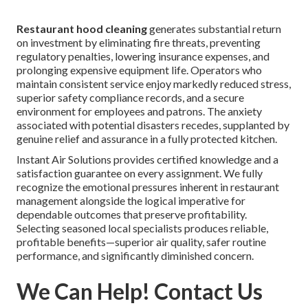
Restaurant hood cleaning
generates substantial return
on investment by eliminating fire threats, preventing
regulatory penalties, lowering insurance expenses, and
prolonging expensive equipment life. Operators who
maintain consistent service enjoy markedly reduced stress,
superior safety compliance records, and a secure
environment for employees and patrons. The anxiety
associated with potential disasters recedes, supplanted by
genuine relief and assurance in a fully protected kitchen.
Instant Air Solutions provides certified knowledge and a
satisfaction guarantee on every assignment. We fully
recognize the emotional pressures inherent in restaurant
management alongside the logical imperative for
dependable outcomes that preserve profitability.
Selecting seasoned local specialists produces reliable,
profitable benefits—superior air quality, safer routine
performance, and significantly diminished concern.
We Can Help! Contact Us