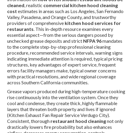
cleaned
, realistic
commercial kitchen hood cleaning
cost
estimates in areas such as Los Angeles, San Fernando
Valley, Pasadena, and Orange County, and trustworthy
providers of comprehensive
kitchen hood services for
restaurants
. This in-depth resource examines every
essential aspect—from the serious dangers posed by
unchecked grease deposits and strict
NFPA 96
mandates
to the complete step-by-step professional cleaning
procedure, recommended service intervals, warning signs
indicating immediate attention is required, typical pricing
structures, key advantages of expert service, frequent
errors facility managers make, typical owner concerns
with practical resolutions, and wide regional coverage
across Southern California communities.
Grease vapors produced during high-temperature cooking
rise continuously into the ventilation system. Once they
cool and condense, they create thick, highly flammable
layers that threaten both property and lives if ignored
(Kitchen Exhaust Fan Repair Service Verdugo City).
Consistent, thorough
restaurant hood cleaning
not only
drastically lowers fire probability but also enhances
airflow, decreases energy consumption, controls