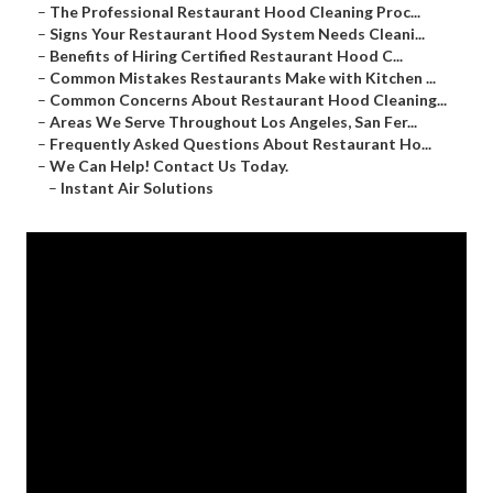
–
The Professional Restaurant Hood Cleaning Proc...
–
Signs Your Restaurant Hood System Needs Cleani...
–
Benefits of Hiring Certified Restaurant Hood C...
–
Common Mistakes Restaurants Make with Kitchen ...
–
Common Concerns About Restaurant Hood Cleaning...
–
Areas We Serve Throughout Los Angeles, San Fer...
–
Frequently Asked Questions About Restaurant Ho...
–
We Can Help! Contact Us Today.
–
Instant Air Solutions