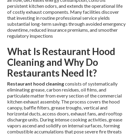
persistent kitchen odors, and extends the operational life
of costly exhaust components. Many facilities discover
that investing in routine professional service yields
substantial long-term savings through avoided emergency
downtime, reduced insurance premiums, and smoother
regulatory inspections
What Is Restaurant Hood
Cleaning and Why Do
Restaurants Need It?
Restaurant hood cleaning
consists of systematically
eliminating grease, carbon residues, oil films, and
particulate matter from every section of the commercial
kitchen exhaust assembly. The process covers the hood
canopy, baffle filters, grease troughs, vertical and
horizontal ducts, access doors, exhaust fans, and rooftop
discharge units. During intense cooking activities, grease
vapors ascend and solidify on internal surfaces, forming
combustible accumulations that pose severe fire threats