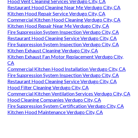
Hood Vent Cleaning Services Verdugo City, CA
Restaurant Hood Cleaning Near Me Verdugo City, CA
Kitchen Hood Repair Service Verdugo City, CA
Commercial Kitchen Hood Cleaning Verdugo City, CA
Kitchen Hood Repair Near Me Verdugo City, CA
Fire Suppression System Inspection Verdugo City, CA
Restaurant Hood Cleaning Service Verdugo City, CA
Fire Suppression System Inspection Verdugo City, CA
Kitchen Exhaust Cleaning Verdugo City, CA
Kitchen Exhaust Fan Motor Replacement Verdugo City,
CA
Commercial Kitchen Hood Installation Verdugo City, CA
Fire Suppression System Inspection Verdugo City, CA
Restaurant Hood Cleaning Service Verdugo City, CA
Hood Filter Cleaning Verdugo City, CA
Commercial Kitchen Ventilation Services Verdugo City, CA
Hood Cleaning Companies Verdugo City, CA
Fire Suppression System Certification Verdugo City, CA
Kitchen Hood Maintenance Verdugo City, CA