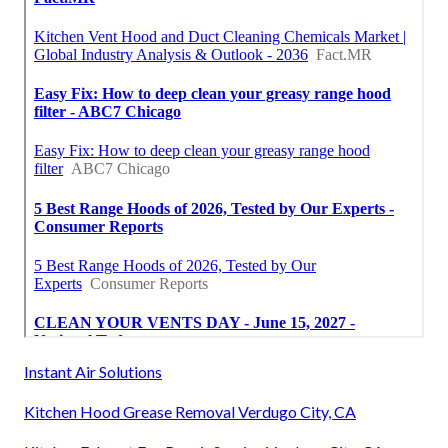
Instant Air Solutions
Kitchen Hood Grease Removal Verdugo City, CA