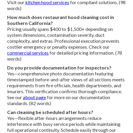
Visit our
kitchen hood services
for compliant solutions. (98
words)
How much does restaurant hood cleaning cost in
Southern California?
Pricing usually spans $400 to $1,500+ depending on
system dimensions, contamination severity, duct
complexity, and extras. Professional execution prevents
costlier emergency or penalty expenses. Check our
commercial services
for detailed pricing information. (78
words)
Do you provide documentation for inspectors?
Yes—comprehensive photo documentation featuring
timestamped before-and-after views of all sections meets
requirements from fire officials, health departments, and
insurers. This verification confirms thorough compliance.
See our
about page
for more on our documentation
standards. (82 words)
Can cleaning be scheduled after hours?
Yes—flexible after-hours arrangements reduce
interference with busy service periods while maintaining
full operational continuity. Schedule easily through our