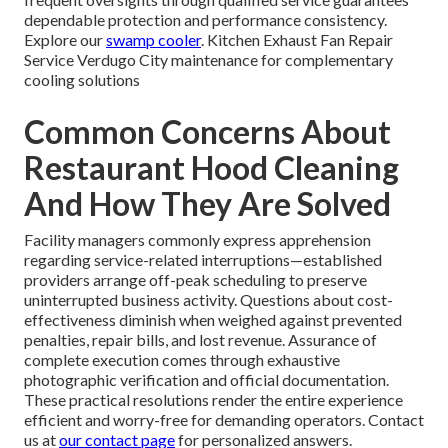
dependable protection and performance consistency.
Explore our
swamp cooler
. Kitchen Exhaust Fan Repair
Service Verdugo City maintenance for complementary
cooling solutions
Common Concerns About
Restaurant Hood Cleaning
And How They Are Solved
Facility managers commonly express apprehension
regarding service-related interruptions—established
providers arrange off-peak scheduling to preserve
uninterrupted business activity. Questions about cost-
effectiveness diminish when weighed against prevented
penalties, repair bills, and lost revenue. Assurance of
complete execution comes through exhaustive
photographic verification and official documentation.
These practical resolutions render the entire experience
efficient and worry-free for demanding operators. Contact
us at
our contact page
for personalized answers.