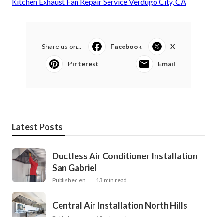
Kitchen Exhaust Fan Repair Service Verdugo City, CA
Share us on...
Facebook
X
Pinterest
Email
Latest Posts
Ductless Air Conditioner Installation
San Gabriel
Published en
13 min read
Central Air Installation North Hills