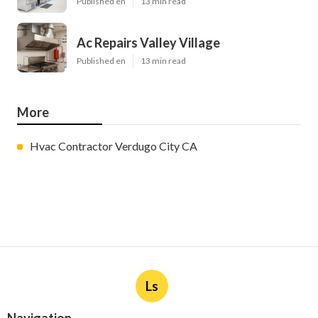
Published en
13 min read
Ac Repairs Valley Village
Published en
13 min read
More
Hvac Contractor Verdugo City CA
Ls