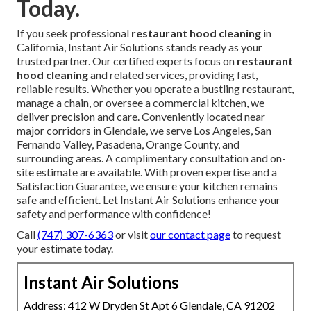
Today.
If you seek professional
restaurant hood cleaning
in
California, Instant Air Solutions stands ready as your
trusted partner. Our certified experts focus on
restaurant
hood cleaning
and related services, providing fast,
reliable results. Whether you operate a bustling restaurant,
manage a chain, or oversee a commercial kitchen, we
deliver precision and care. Conveniently located near
major corridors in Glendale, we serve Los Angeles, San
Fernando Valley, Pasadena, Orange County, and
surrounding areas. A complimentary consultation and on-
site estimate are available. With proven expertise and a
Satisfaction Guarantee, we ensure your kitchen remains
safe and efficient. Let Instant Air Solutions enhance your
safety and performance with confidence!
Call
(747) 307-6363
or visit
our contact page
to request
your estimate today.
Instant Air Solutions
Address: 412 W Dryden St Apt 6 Glendale, CA 91202