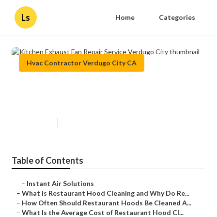
Ls
Home
Categories
Hvac Contractor Verdugo City CA
Kitchen Exhaust Fan Repair
Service Verdugo City
Published en
10 min read
Table of Contents
–
Instant Air Solutions
–
What Is Restaurant Hood Cleaning and Why Do Re...
–
How Often Should Restaurant Hoods Be Cleaned A...
–
What Is the Average Cost of Restaurant Hood Cl...