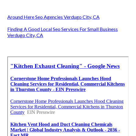
Around Here Seo Agencies Verdugo City, CA
Finding A Good Local Seo Services For Small Business
Verdugo City, CA