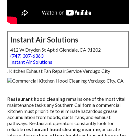
Instant Air Solutions
412 W Dryden St Apt 6 Glendale, CA 91202
(747) 307-6363
Instant Air Solutions
. Kitchen Exhaust Fan Repair Service Verdugo City
Restaurant hood cleaning
remains one of the most vital
maintenance tasks any Southern California commercial
kitchen must prioritize to eliminate hazardous grease
accumulation from hoods, ducts, fans, and exhaust
pathways. Restaurant operators constantly look for
reliable
restaurant hood cleaning near me
, accurate
information on
how often should restaurant hoods be