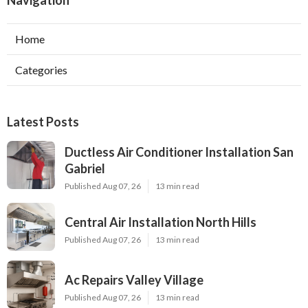
Navigation
Home
Categories
Latest Posts
Ductless Air Conditioner Installation San
Gabriel
Published Aug 07, 26
13 min read
Central Air Installation North Hills
Published Aug 07, 26
13 min read
Ac Repairs Valley Village
Published Aug 07, 26
13 min read