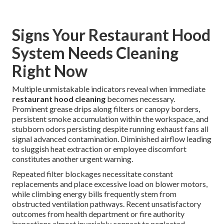
Signs Your Restaurant Hood
System Needs Cleaning
Right Now
Multiple unmistakable indicators reveal when immediate
restaurant hood cleaning
becomes necessary.
Prominent grease drips along filters or canopy borders,
persistent smoke accumulation within the workspace, and
stubborn odors persisting despite running exhaust fans all
signal advanced contamination. Diminished airflow leading
to sluggish heat extraction or employee discomfort
constitutes another urgent warning.
Repeated filter blockages necessitate constant
replacements and place excessive load on blower motors,
while climbing energy bills frequently stem from
obstructed ventilation pathways. Recent unsatisfactory
outcomes from health department or fire authority
inspections almost invariably connect to neglected