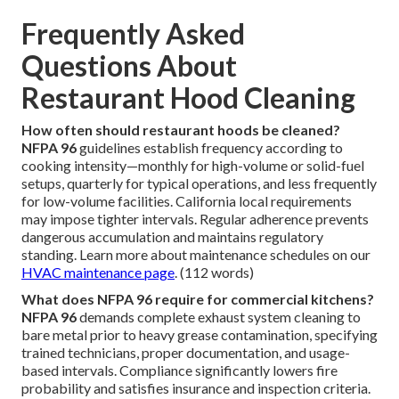
Frequently Asked
Questions About
Restaurant Hood Cleaning
How often should restaurant hoods be cleaned?
NFPA 96
guidelines establish frequency according to
cooking intensity—monthly for high-volume or solid-fuel
setups, quarterly for typical operations, and less frequently
for low-volume facilities. California local requirements
may impose tighter intervals. Regular adherence prevents
dangerous accumulation and maintains regulatory
standing. Learn more about maintenance schedules on our
HVAC maintenance page
. (112 words)
What does NFPA 96 require for commercial kitchens?
NFPA 96
demands complete exhaust system cleaning to
bare metal prior to heavy grease contamination, specifying
trained technicians, proper documentation, and usage-
based intervals. Compliance significantly lowers fire
probability and satisfies insurance and inspection criteria.