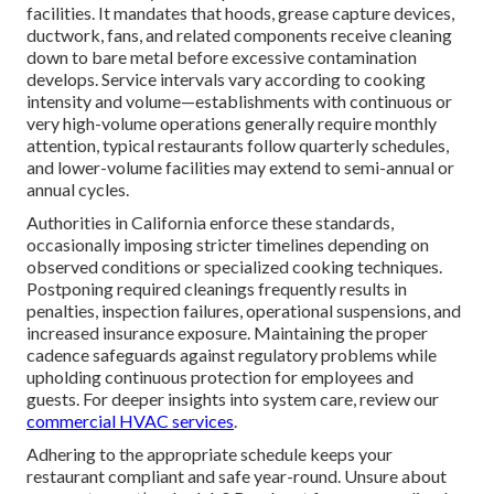
facilities. It mandates that hoods, grease capture devices,
ductwork, fans, and related components receive cleaning
down to bare metal before excessive contamination
develops. Service intervals vary according to cooking
intensity and volume—establishments with continuous or
very high-volume operations generally require monthly
attention, typical restaurants follow quarterly schedules,
and lower-volume facilities may extend to semi-annual or
annual cycles.
Authorities in California enforce these standards,
occasionally imposing stricter timelines depending on
observed conditions or specialized cooking techniques.
Postponing required cleanings frequently results in
penalties, inspection failures, operational suspensions, and
increased insurance exposure. Maintaining the proper
cadence safeguards against regulatory problems while
upholding continuous protection for employees and
guests. For deeper insights into system care, review our
commercial HVAC services
.
Adhering to the appropriate schedule keeps your
restaurant compliant and safe year-round. Unsure about