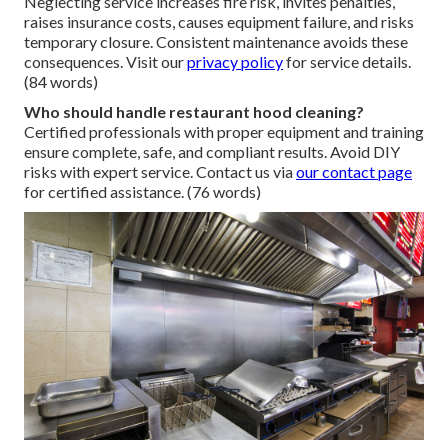
Neglecting service increases fire risk, invites penalties,
raises insurance costs, causes equipment failure, and risks
temporary closure. Consistent maintenance avoids these
consequences. Visit our
privacy policy
for service details.
(84 words)
Who should handle restaurant hood cleaning?
Certified professionals with proper equipment and training
ensure complete, safe, and compliant results. Avoid DIY
risks with expert service. Contact us via
our contact page
for certified assistance. (76 words)