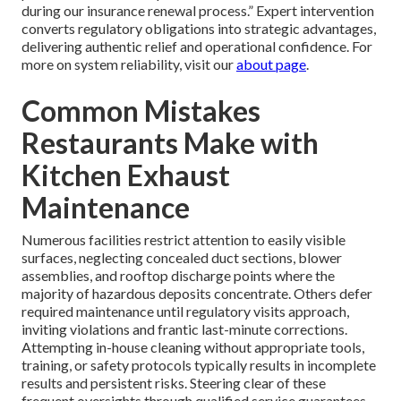
during our insurance renewal process.” Expert intervention
converts regulatory obligations into strategic advantages,
delivering authentic relief and operational confidence. For
more on system reliability, visit our
about page
.
Common Mistakes
Restaurants Make with
Kitchen Exhaust
Maintenance
Numerous facilities restrict attention to easily visible
surfaces, neglecting concealed duct sections, blower
assemblies, and rooftop discharge points where the
majority of hazardous deposits concentrate. Others defer
required maintenance until regulatory visits approach,
inviting violations and frantic last-minute corrections.
Attempting in-house cleaning without appropriate tools,
training, or safety protocols typically results in incomplete
results and persistent risks. Steering clear of these
frequent oversights through qualified service guarantees