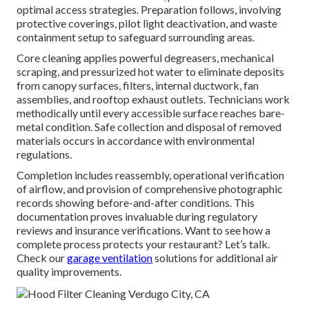
optimal access strategies. Preparation follows, involving
protective coverings, pilot light deactivation, and waste
containment setup to safeguard surrounding areas.
Core cleaning applies powerful degreasers, mechanical
scraping, and pressurized hot water to eliminate deposits
from canopy surfaces, filters, internal ductwork, fan
assemblies, and rooftop exhaust outlets. Technicians work
methodically until every accessible surface reaches bare-
metal condition. Safe collection and disposal of removed
materials occurs in accordance with environmental
regulations.
Completion includes reassembly, operational verification
of airflow, and provision of comprehensive photographic
records showing before-and-after conditions. This
documentation proves invaluable during regulatory
reviews and insurance verifications. Want to see how a
complete process protects your restaurant? Let’s talk.
Check our
garage ventilation
solutions for additional air
quality improvements.