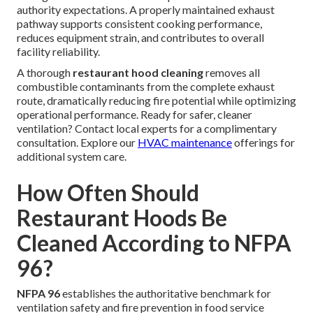
authority expectations. A properly maintained exhaust
pathway supports consistent cooking performance,
reduces equipment strain, and contributes to overall
facility reliability.
A thorough
restaurant hood cleaning
removes all
combustible contaminants from the complete exhaust
route, dramatically reducing fire potential while optimizing
operational performance. Ready for safer, cleaner
ventilation? Contact local experts for a complimentary
consultation. Explore our
HVAC maintenance
offerings for
additional system care.
How Often Should
Restaurant Hoods Be
Cleaned According to NFPA
96?
NFPA 96
establishes the authoritative benchmark for
ventilation safety and fire prevention in food service