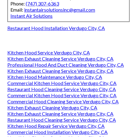
Phone:
(747) 307-6363
Email:
instantairsolutionsinc@gmail.com
Instant Air Solutions
Restaurant Hood Installation Verdugo City, CA
Kitchen Hood Service Verdugo City, CA
Kitchen Exhaust Cleaning Service Verdugo City, CA
Professional Hood And Duct Cleaning Verdugo City, CA
Kitchen Exhaust Cleaning Service Verdugo City, CA
Kitchen Hood Maintenance Verdugo City, CA
Commercial Kitchen Hood Service Verdugo City, CA
Restaurant Hood Cleaning Service Verdugo City, CA
Commercial Kitchen Hood Service Verdugo City, CA
Commercial Hood Cleaning Service Verdugo City, CA
Kitchen Exhaust Cleaning Verdugo City, CA
Kitchen Exhaust Cleaning Service Verdugo City, CA
Restaurant Hood Cleaning Service Verdugo City, CA
Kitchen Hood Repair Service Verdugo City, CA
Commercial Hood Installation Verdugo City, CA