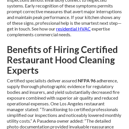
systems. Early recognition of these symptoms permits
prompt corrective measures that avert major interruptions
and maintain peak performance. If your kitchen shows any
of these signs, professional help is the smartest next step—
get in touch. See how our
residential HVAC
expertise
complements commercial needs.
Benefits of Hiring Certified
Restaurant Hood Cleaning
Experts
Certified specialists deliver assured
NFPA 96
adherence,
supply thorough photographic evidence for regulatory
bodies and insurers, and yield substantially decreased fire
exposure combined with superior air quality and reduced
operational expenses. One Los Angeles restaurant
manager stated: “Transitioning to certified professionals
simplified our inspections and noticeably lowered monthly
utility costs.” A Pasadena owner added: “The detailed
photo documentation provided invaluable reassurance