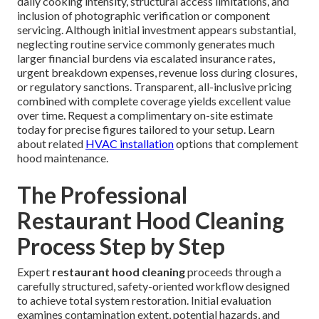
daily cooking intensity, structural access limitations, and
inclusion of photographic verification or component
servicing. Although initial investment appears substantial,
neglecting routine service commonly generates much
larger financial burdens via escalated insurance rates,
urgent breakdown expenses, revenue loss during closures,
or regulatory sanctions. Transparent, all-inclusive pricing
combined with complete coverage yields excellent value
over time. Request a complimentary on-site estimate
today for precise figures tailored to your setup. Learn
about related
HVAC installation
options that complement
hood maintenance.
The Professional
Restaurant Hood Cleaning
Process Step by Step
Expert
restaurant hood cleaning
proceeds through a
carefully structured, safety-oriented workflow designed
to achieve total system restoration. Initial evaluation
examines contamination extent, potential hazards, and