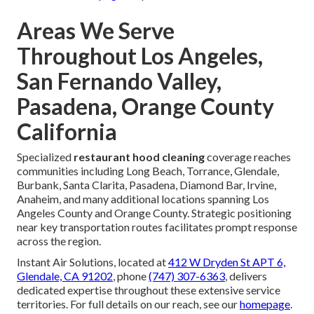
Areas We Serve
Throughout Los Angeles,
San Fernando Valley,
Pasadena, Orange County
California
Specialized
restaurant hood cleaning
coverage reaches
communities including Long Beach, Torrance, Glendale,
Burbank, Santa Clarita, Pasadena, Diamond Bar, Irvine,
Anaheim, and many additional locations spanning Los
Angeles County and Orange County. Strategic positioning
near key transportation routes facilitates prompt response
across the region.
Instant Air Solutions, located at
412 W Dryden St APT 6,
Glendale, CA 91202
, phone
(747) 307-6363
, delivers
dedicated expertise throughout these extensive service
territories. For full details on our reach, see our
homepage
.